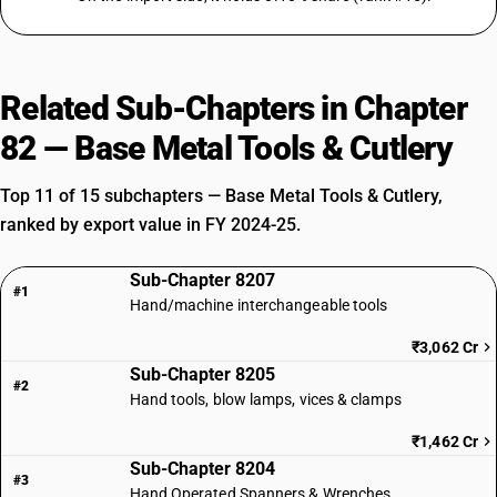
Related Sub-Chapters in Chapter
82 — Base Metal Tools & Cutlery
Top 11 of 15 subchapters — Base Metal Tools & Cutlery,
ranked by export value in FY 2024-25.
Sub-Chapter 8207
#1
Hand/machine interchangeable tools
₹3,062 Cr
Sub-Chapter 8205
#2
Hand tools, blow lamps, vices & clamps
₹1,462 Cr
Sub-Chapter 8204
#3
Hand Operated Spanners & Wrenches