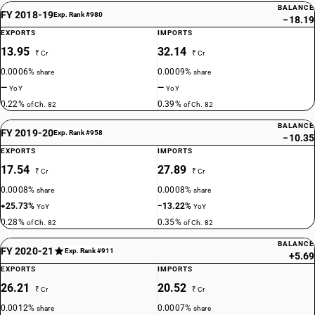
BALANCE
FY 2018-19
Exp. Rank #980
−18.19
EXPORTS
IMPORTS
13.95
32.14
₹ Cr
₹ Cr
0.0006%
0.0009%
share
share
—
—
YoY
YoY
0.22%
0.39%
of Ch. 82
of Ch. 82
BALANCE
FY 2019-20
Exp. Rank #958
−10.35
EXPORTS
IMPORTS
17.54
27.89
₹ Cr
₹ Cr
0.0008%
0.0008%
share
share
+25.73%
−13.22%
YoY
YoY
0.28%
0.35%
of Ch. 82
of Ch. 82
BALANCE
FY 2020-21
Exp. Rank #911
+5.69
EXPORTS
IMPORTS
26.21
20.52
₹ Cr
₹ Cr
0.0012%
0.0007%
share
share