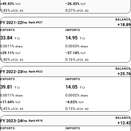
+49.43%
−26.43%
YoY
YoY
0.43%
0.27%
of Ch. 82
of Ch. 82
BALANCE
FY 2021-22
Exp. Rank #927
+18.89
EXPORTS
IMPORTS
33.84
14.95
₹ Cr
₹ Cr
0.0011%
0.0003%
share
share
+29.11%
−27.14%
YoY
YoY
0.40%
0.16%
of Ch. 82
of Ch. 82
BALANCE
FY 2022-23
Exp. Rank #922
+25.76
EXPORTS
IMPORTS
39.81
14.05
₹ Cr
₹ Cr
0.0011%
0.0002%
share
share
+17.64%
−6.02%
YoY
YoY
0.45%
0.13%
of Ch. 82
of Ch. 82
BALANCE
FY 2023-24
Exp. Rank #976
+12.42
EXPORTS
IMPORTS