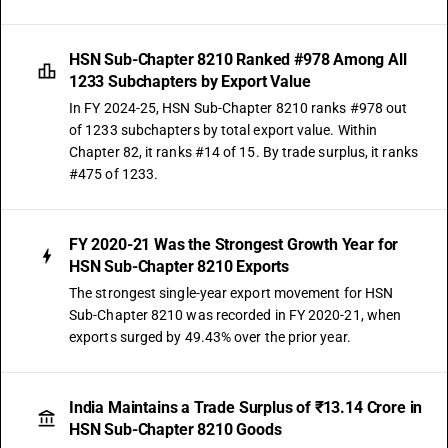
HSN Sub-Chapter 8210 Ranked #978 Among All
1233 Subchapters by Export Value
In FY 2024-25, HSN Sub-Chapter 8210 ranks #978 out
of 1233 subchapters by total export value. Within
Chapter 82, it ranks #14 of 15. By trade surplus, it ranks
#475 of 1233.
FY 2020-21 Was the Strongest Growth Year for
HSN Sub-Chapter 8210 Exports
The strongest single-year export movement for HSN
Sub-Chapter 8210 was recorded in FY 2020-21, when
exports surged by 49.43% over the prior year.
India Maintains a Trade Surplus of ₹13.14 Crore in
HSN Sub-Chapter 8210 Goods