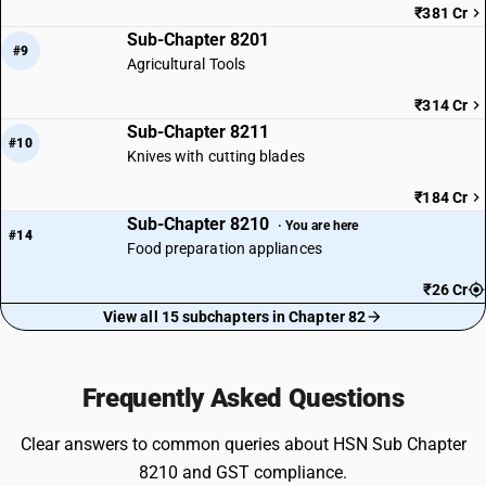
₹381 Cr
Sub-Chapter 8201
#9
Agricultural Tools
₹314 Cr
Sub-Chapter 8211
#10
Knives with cutting blades
₹184 Cr
Sub-Chapter 8210
· You are here
#14
Food preparation appliances
₹26 Cr
View all 15 subchapters in Chapter 82
Frequently Asked Questions
Clear answers to common queries about HSN Sub Chapter
8210 and GST compliance.