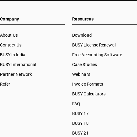
HSN Code 82055940
HSN Code 82055990
Company
Resources
HSN Code 82056000
HSN Code 82057000
HSN Code 82059010
About Us
Download
HSN Code 82059020
Contact Us
BUSY License Renewal
HSN Code 82059030
BUSY in India
Free Accounting Software
HSN Code 82059090
HSN Code 82060010
BUSY International
Case Studies
HSN Code 82060090
Partner Network
Webinars
HSN Code 82071300
Refer
Invoice Formats
HSN Code 82071900
HSN Code 82072000
BUSY Calculators
HSN Code 82073000
FAQ
HSN Code 82074010
BUSY 17
HSN Code 82074090
HSN Code 82075000
BUSY 18
HSN Code 82076010
BUSY 21
HSN Code 82076090