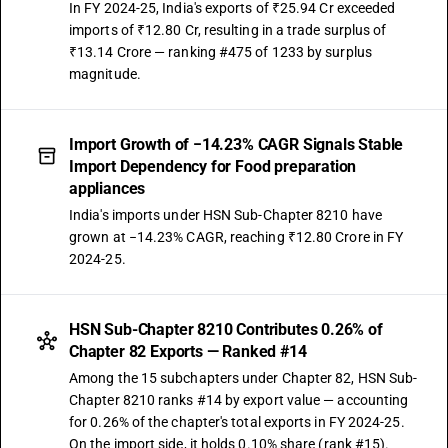
In FY 2024-25, India's exports of ₹25.94 Cr exceeded
imports of ₹12.80 Cr, resulting in a trade surplus of
₹13.14 Crore — ranking #475 of 1233 by surplus
magnitude.
Import Growth of −14.23% CAGR Signals Stable
Import Dependency for Food preparation
appliances
India's imports under HSN Sub-Chapter 8210 have
grown at −14.23% CAGR, reaching ₹12.80 Crore in FY
2024-25.
HSN Sub-Chapter 8210 Contributes 0.26% of
Chapter 82 Exports — Ranked #14
Among the 15 subchapters under Chapter 82, HSN Sub-
Chapter 8210 ranks #14 by export value — accounting
for 0.26% of the chapter's total exports in FY 2024-25.
On the import side, it holds 0.10% share (rank #15).