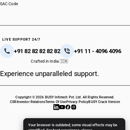
SAC Code
HSN Code 82149010
HSN Code 82149090
HSN Code 82151000
HSN Code 82152000
HSN Code 82159100
HSN Code 82159900
LIVE SUPPORT 24/7
+91 82 82 82 82 82
+91 11 - 4096 4096
Crafted in India 🇮🇳
Experience unparalleled support.
Copyright © 2026 BUSY Infotech Pvt. Ltd. All Rights Reserved.
CSR
Investor Relations
Terms Of Use
Privacy Policy
BUSY Crack Version
Your browser is outdated; some visual effects may be