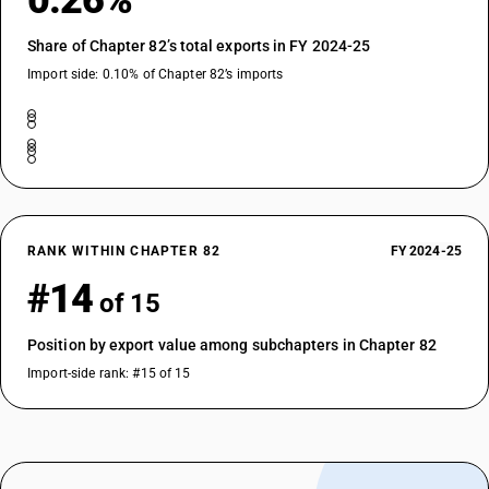
0.26%
Share of Chapter 82’s total exports in FY 2024-25
Import side: 0.10% of Chapter 82’s imports
RANK WITHIN CHAPTER 82
FY 2024-25
#14
of 15
Position by export value among subchapters in Chapter 82
Import-side rank: #15 of 15