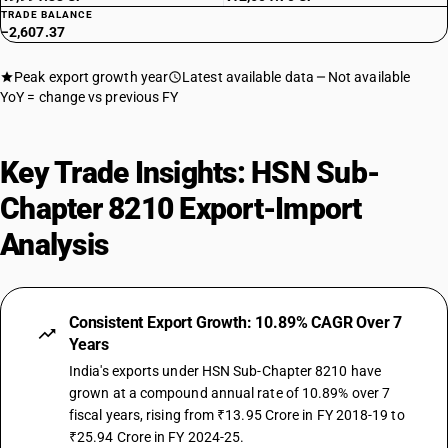
TRADE BALANCE
−2,607.37
Peak export growth year
Latest available data
Not available
YoY = change vs previous FY
Key Trade Insights: HSN Sub-
Chapter 8210 Export-Import
Analysis
Consistent Export Growth: 10.89% CAGR Over 7
Years
India's exports under HSN Sub-Chapter 8210 have
grown at a compound annual rate of 10.89% over 7
fiscal years, rising from ₹13.95 Crore in FY 2018-19 to
₹25.94 Crore in FY 2024-25.