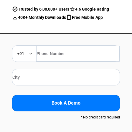
Trusted by 6,00,000+ Users
4.6 Google Rating
40K+ Monthly Downloads
Free Mobile App
+91
Book A Demo
* No credit card required