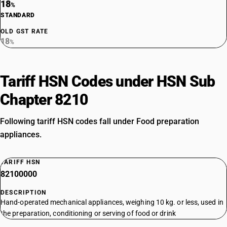
18
%
STANDARD
OLD GST RATE
18
%
Tariff HSN Codes under HSN Sub
Chapter 8210
Following tariff HSN codes fall under Food preparation
appliances.
TARIFF HSN
82100000
DESCRIPTION
Hand-operated mechanical appliances, weighing 10 kg. or less, used in
the preparation, conditioning or serving of food or drink