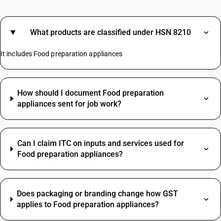
What products are classified under HSN 8210
It includes Food preparation appliances
How should I document Food preparation
appliances sent for job work?
Can I claim ITC on inputs and services used for
Food preparation appliances?
Does packaging or branding change how GST
applies to Food preparation appliances?