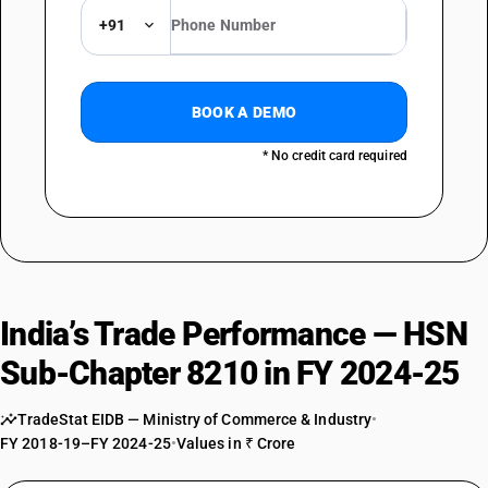
+91
BOOK A DEMO
* No credit card required
India’s Trade Performance — HSN
Sub-Chapter 8210 in FY 2024-25
TradeStat EIDB — Ministry of Commerce & Industry
•
FY 2018-19–FY 2024-25
•
Values in ₹ Crore