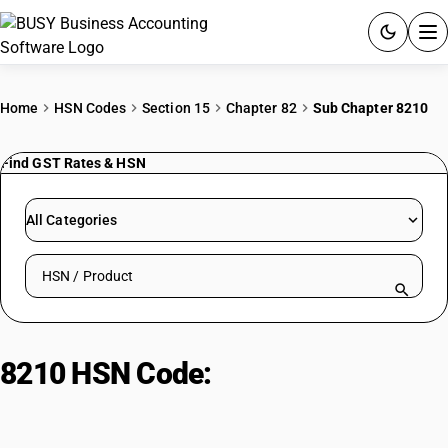
ACCOUNTING SOFTWARE
Home
HSN Codes
Section 15
Chapter 82
Sub Chapter 8210
PRODUCTS
Find GST Rates & HSN
PRICING
All Categories
GST
Search HSN by code or product name
RESOURCES & GUIDES
Try BUSY free for 15 days.
8210 HSN Code:
Food preparation
Quick setup. Full access. Explore at your pace.
appliances