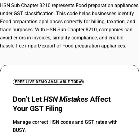
HSN Sub Chapter 8210 represents Food preparation appliances
under GST classification. This code helps businesses identify
Food preparation appliances correctly for billing, taxation, and
trade purposes. With HSN Sub Chapter 8210, companies can
avoid errors in invoices, simplify compliance, and enable
hassle-free import/export of Food preparation appliances.
FREE LIVE DEMO AVAILABLE TODAY
Don’t Let
HSN Mistakes
Affect
Your GST Filing
Manage correct HSN codes and GST rates with
BUSY.