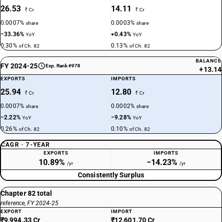
26.53
14.11
₹ Cr
₹ Cr
0.0007%
0.0003%
share
share
−33.36%
+0.43%
YoY
YoY
0.30%
0.13%
of Ch. 82
of Ch. 82
BALANCE
FY 2024-25
Exp. Rank #978
+13.14
EXPORTS
IMPORTS
25.94
12.80
₹ Cr
₹ Cr
0.0007%
0.0002%
share
share
−2.22%
−9.28%
YoY
YoY
0.26%
0.10%
of Ch. 82
of Ch. 82
CAGR · 7-YEAR
EXPORTS
IMPORTS
10.89%
−14.23%
/yr
/yr
Consistently Surplus
Chapter 82 total
reference, FY 2024-25
EXPORT
IMPORT
₹9,994.33 Cr
₹12,601.70 Cr