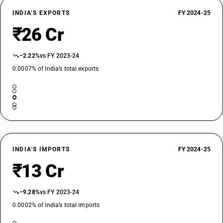
INDIA’S EXPORTS
FY 2024-25
₹26 Cr
−2.22%
vs FY 2023-24
0.0007% of India’s total exports
INDIA’S IMPORTS
FY 2024-25
₹13 Cr
−9.28%
vs FY 2023-24
0.0002% of India’s total imports