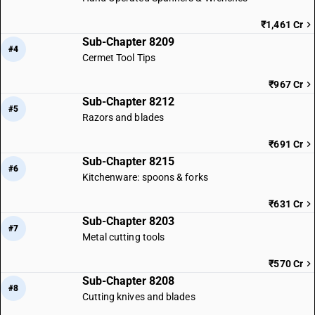
₹1,461 Cr
Sub-Chapter 8209
#4
Cermet Tool Tips
₹967 Cr
Sub-Chapter 8212
#5
Razors and blades
₹691 Cr
Sub-Chapter 8215
#6
Kitchenware: spoons & forks
₹631 Cr
Sub-Chapter 8203
#7
Metal cutting tools
₹570 Cr
Sub-Chapter 8208
#8
Cutting knives and blades