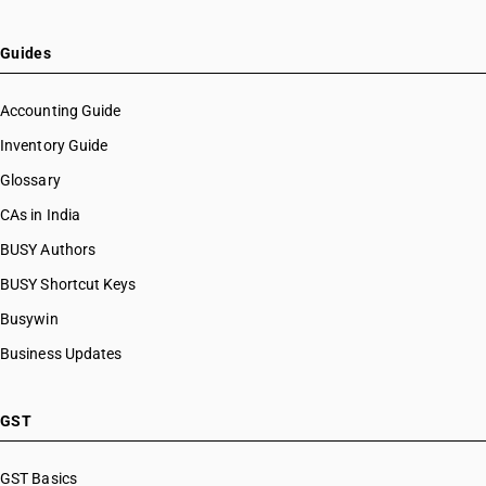
HSN Code 82077010
HSN Code 82077090
Guides
HSN Code 82078000
HSN Code 82079010
Accounting Guide
HSN Code 82079020
Inventory Guide
HSN Code 82079030
Glossary
HSN Code 82079090
HSN Code 82081000
CAs in India
HSN Code 82082000
BUSY Authors
HSN Code 82083000
BUSY Shortcut Keys
HSN Code 82084000
HSN Code 82089010
Busywin
HSN Code 82089020
Business Updates
HSN Code 82089030
HSN Code 82089040
HSN Code 82089090
GST
HSN Code 82090010
HSN Code 82090090
GST Basics