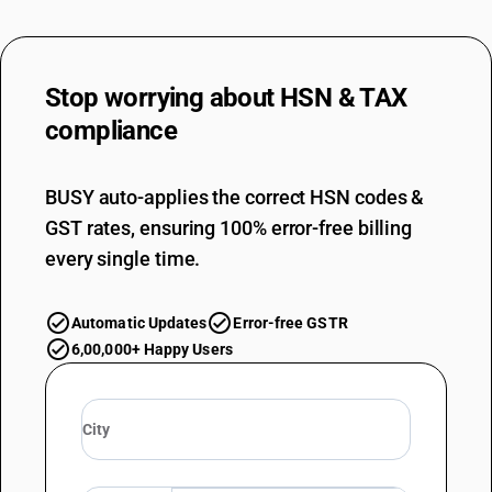
Stop worrying about
HSN & TAX
compliance
BUSY auto-applies the correct HSN codes &
GST rates, ensuring 100% error-free billing
every single time.
Automatic Updates
Error-free GSTR
6,00,000+ Happy Users