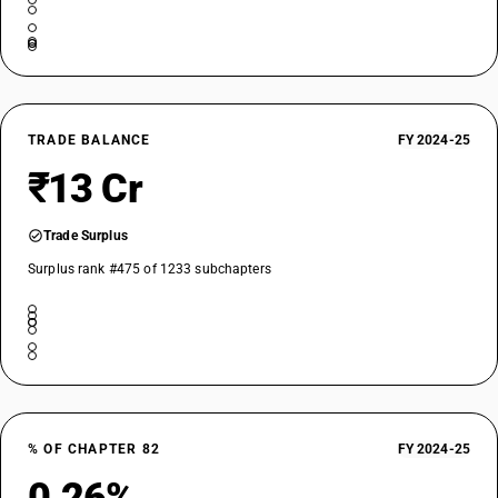
TRADE BALANCE
FY 2024-25
₹13 Cr
Trade Surplus
Surplus rank #475 of 1233 subchapters
% OF CHAPTER 82
FY 2024-25