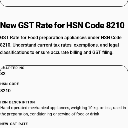
New GST Rate for HSN Code 8210
GST Rate for Food preparation appliances under HSN Code
8210. Understand current tax rates, exemptions, and legal
classifications to ensure accurate billing and GST filing.
CHAPTER NO
82
HSN CODE
8210
HSN DESCRIPTION
Hand-operated mechanical appliances, weighing 10 kg. or less, used in
the preparation, conditioning or serving of food or drink
NEW GST RATE