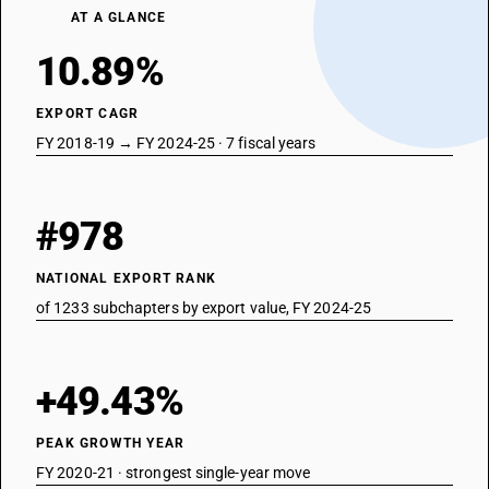
AT A GLANCE
10.89%
EXPORT CAGR
FY 2018-19 → FY 2024-25 · 7 fiscal years
#978
NATIONAL EXPORT RANK
of 1233 subchapters by export value, FY 2024-25
+49.43%
PEAK GROWTH YEAR
FY 2020-21 · strongest single-year move