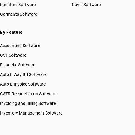
HSN Code 82031000
Furniture Software
Travel Software
HSN Code 82032000
Garments Software
HSN Code 82033000
HSN Code 82034010
HSN Code 82034090
By Feature
HSN Code 82041110
Accounting Software
HSN Code 82041120
HSN Code 82041210
GST Software
HSN Code 82041220
Financial Software
HSN Code 82042000
Auto E Way Bill Software
HSN Code 82051000
HSN Code 82052000
Auto E-Invoice Software
HSN Code 82053000
GSTR Reconciliation Software
HSN Code 82054000
Invoicing and Billing Software
HSN Code 82055110
HSN Code 82055190
Inventory Management Software
HSN Code 82055910
HSN Code 82055920
HSN Code 82055930