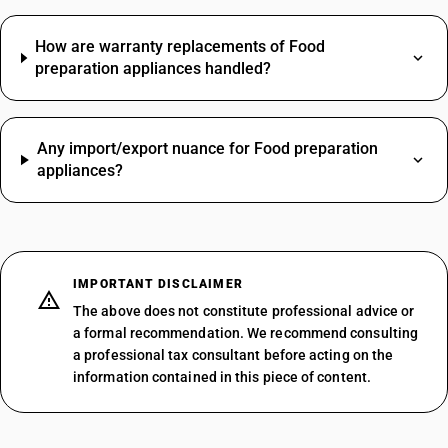
How are warranty replacements of Food
preparation appliances handled?
Any import/export nuance for Food preparation
appliances?
IMPORTANT DISCLAIMER
The above does not constitute professional advice or
a formal recommendation. We recommend consulting
a professional tax consultant before acting on the
information contained in this piece of content.