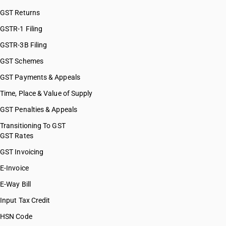
HSN Code 82100000
GST Returns
HSN Code 82111000
HSN Code 82119100
GSTR-1 Filing
HSN Code 82119200
GSTR-3B Filing
HSN Code 82119310
GST Schemes
HSN Code 82119390
HSN Code 82119400
GST Payments & Appeals
HSN Code 82119500
Time, Place & Value of Supply
HSN Code 82121010
GST Penalties & Appeals
HSN Code 82121090
HSN Code 82122011
Transitioning To GST
GST Rates
HSN Code 82122019
HSN Code 82122020
GST Invoicing
HSN Code 82129000
E-Invoice
HSN Code 82130000
E-Way Bill
HSN Code 82141010
HSN Code 82141090
Input Tax Credit
HSN Code 82142010
HSN Code
HSN Code 82142090