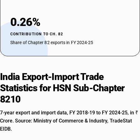
0.26%
CONTRIBUTION TO CH. 82
Share of Chapter 82 exports in FY 2024-25
India Export-Import Trade
Statistics for HSN Sub-Chapter
8210
7-year export and import data, FY 2018-19 to FY 2024-25, in ₹
Crore. Source: Ministry of Commerce & Industry, TradeStat
EIDB.