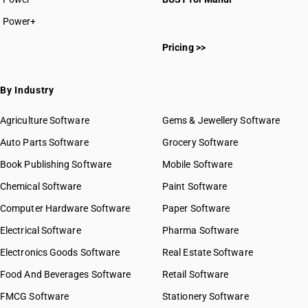
HSN Code 8212
Power+
HSN Code 8213
HSN Code 82011000
HSN Code 8214
Pricing >>
HSN Code 82013000
HSN Code 8215
HSN Code 82014000
HSN Code 82015000
By Industry
HSN Code 82016000
HSN Code 82019000
Agriculture Software
Gems & Jewellery Software
HSN Code 82021010
Auto Parts Software
Grocery Software
HSN Code 82021020
Book Publishing Software
HSN Code 82021090
Mobile Software
HSN Code 82022000
Chemical Software
Paint Software
HSN Code 82023100
Computer Hardware Software
Paper Software
HSN Code 82023900
Electrical Software
HSN Code 82024000
Pharma Software
HSN Code 82029110
Electronics Goods Software
Real Estate Software
GST State Code List
HSN Code 82029120
Food And Beverages Software
Retail Software
HSN Code 82029910
FMCG Software
HSN Code 82029990
Stationery Software