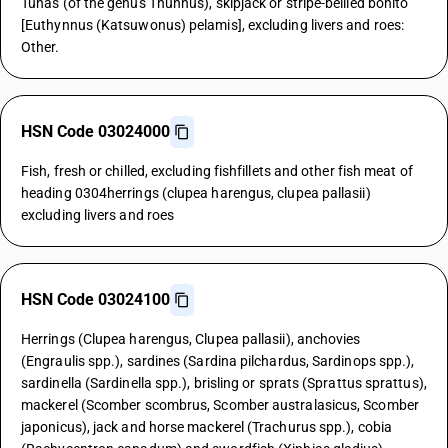
Tunas (of the genus Thunnus), skipjack or stripe-bellied bonito
[Euthynnus (Katsuwonus) pelamis], excluding livers and roes:
Other.
HSN Code 03024000
Fish, fresh or chilled, excluding fishfillets and other fish meat of
heading 0304herrings (clupea harengus, clupea pallasii)
excluding livers and roes
HSN Code 03024100
Herrings (Clupea harengus, Clupea pallasii), anchovies
(Engraulis spp.), sardines (Sardina pilchardus, Sardinops spp.),
sardinella (Sardinella spp.), brisling or sprats (Sprattus sprattus),
mackerel (Scomber scombrus, Scomber australasicus, Scomber
japonicus), jack and horse mackerel (Trachurus spp.), cobia