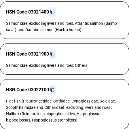
HSN Code 03021400
Salmonidae, excluding livers and roes: Atlantic salmon (Salmo
salar) and Danube salmon (Hucho hucho)
HSN Code 03021900
Salmonidae, excluding livers and roes: Others
HSN Code 03022100
Flat fish (Pleutronectidae, Bothidae, Cynoglossidae, Soleidae,
Scophthalmidae and Citharidae), excluding livers and roes :
Halibut (Reinhardtius hippoglossoides, Hippoglossus
hippoglossus, Hippoglossus stenolepis)