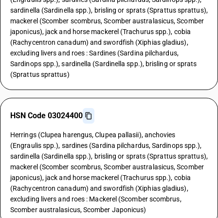
sardinella (Sardinella spp.), brisling or sprats (Sprattus sprattus),
mackerel (Scomber scombrus, Scomber australasicus, Scomber
japonicus), jack and horse mackerel (Trachurus spp.), cobia
(Rachycentron canadum) and swordfish (Xiphias gladius),
excluding livers and roes : Sardines (Sardina pilchardus,
Sardinops spp.), sardinella (Sardinella spp.), brisling or sprats
(Sprattus sprattus)
HSN Code 03024400
Herrings (Clupea harengus, Clupea pallasii), anchovies
(Engraulis spp.), sardines (Sardina pilchardus, Sardinops spp.),
sardinella (Sardinella spp.), brisling or sprats (Sprattus sprattus),
mackerel (Scomber scombrus, Scomber australasicus, Scomber
japonicus), jack and horse mackerel (Trachurus spp.), cobia
(Rachycentron canadum) and swordfish (Xiphias gladius),
excluding livers and roes : Mackerel (Scomber scombrus,
Scomber australasicus, Scomber Japonicus)