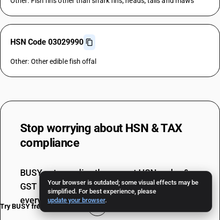
Other: Fish fins other than shark fins; heads, tails and maws
HSN Code 03029990
Other: Other edible fish offal
Stop worrying about
HSN & TAX
compliance
BUSY auto-applies the correct HSN codes &
Your browser is outdated; some visual effects may be
GST rates, ensuring 100% error-free billing
simplified. For best experience, please
every single time.
update your browser
.
Try BUSY free for 15 days