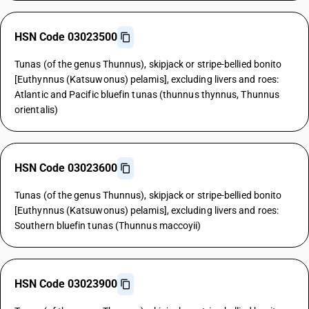
HSN Code 03023500
Tunas (of the genus Thunnus), skipjack or stripe-bellied bonito
[Euthynnus (Katsuwonus) pelamis], excluding livers and roes:
Atlantic and Pacific bluefin tunas (thunnus thynnus, Thunnus
orientalis)
HSN Code 03023600
Tunas (of the genus Thunnus), skipjack or stripe-bellied bonito
[Euthynnus (Katsuwonus) pelamis], excluding livers and roes:
Southern bluefin tunas (Thunnus maccoyii)
HSN Code 03023900