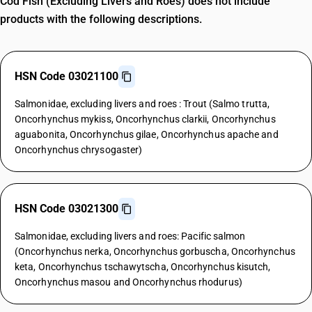
Cod Fish (Excluding Livers and Roes) does not include
products with the following descriptions.
HSN Code 03021100
Salmonidae, excluding livers and roes : Trout (Salmo trutta,
Oncorhynchus mykiss, Oncorhynchus clarkii, Oncorhynchus
aguabonita, Oncorhynchus gilae, Oncorhynchus apache and
Oncorhynchus chrysogaster)
HSN Code 03021300
Salmonidae, excluding livers and roes: Pacific salmon
(Oncorhynchus nerka, Oncorhynchus gorbuscha, Oncorhynchus
keta, Oncorhynchus tschawytscha, Oncorhynchus kisutch,
Oncorhynchus masou and Oncorhynchus rhodurus)