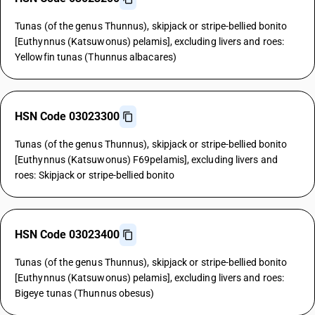
Tunas (of the genus Thunnus), skipjack or stripe-bellied bonito
[Euthynnus (Katsuwonus) pelamis], excluding livers and roes:
Yellowfin tunas (Thunnus albacares)
HSN Code 03023300
Tunas (of the genus Thunnus), skipjack or stripe-bellied bonito
[Euthynnus (Katsuwonus) F69pelamis], excluding livers and
roes: Skipjack or stripe-bellied bonito
HSN Code 03023400
Tunas (of the genus Thunnus), skipjack or stripe-bellied bonito
[Euthynnus (Katsuwonus) pelamis], excluding livers and roes:
Bigeye tunas (Thunnus obesus)