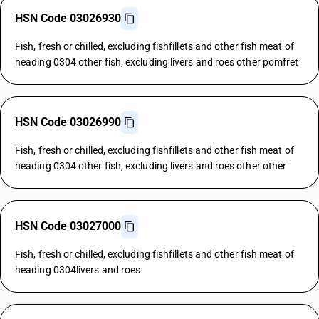
HSN Code 03026930
Fish, fresh or chilled, excluding fishfillets and other fish meat of
heading 0304 other fish, excluding livers and roes other pomfret
HSN Code 03026990
Fish, fresh or chilled, excluding fishfillets and other fish meat of
heading 0304 other fish, excluding livers and roes other other
HSN Code 03027000
Fish, fresh or chilled, excluding fishfillets and other fish meat of
heading 0304livers and roes