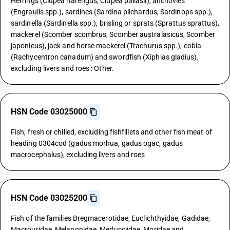
Herrings (Clupea harengus, Clupea pallasii), anchovies
(Engraulis spp.), sardines (Sardina pilchardus, Sardinops spp.),
sardinella (Sardinella spp.), brisling or sprats (Sprattus sprattus),
mackerel (Scomber scombrus, Scomber australasicus, Scomber
japonicus), jack and horse mackerel (Trachurus spp.), cobia
(Rachycentron canadum) and swordfish (Xiphias gladius),
excluding livers and roes : Other.
HSN Code 03025000
Fish, fresh or chilled, excluding fishfillets and other fish meat of
heading 0304cod (gadus morhua, gadus ogac, gadus
macrocephalus), excluding livers and roes
HSN Code 03025200
Fish of the families Bregmacerotidae, Euclichthyidae, Gadidae,
Macrouridae, Melanonidae, Merlucciidae, Moridae and