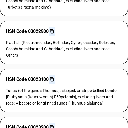
Scophthalmidae and Citharidae), excluding livers and roes:
Turbots (Psetta maxima)
HSN Code 03022900
Flat fish (Pleutronectidae, Bothidae, Cynoglossidae, Soleidae,
Scophthalmidae and Citharidae), excluding livers and roes:
Others
HSN Code 03023100
Tunas (of the genus Thunnus), skipjack or stripe-bellied bonito
[Euthynnus (Katsuwonus) F69pelamis], excluding livers and
roes: Albacore or longfinned tunas (Thunnus alalunga)
HSN Code 03023200