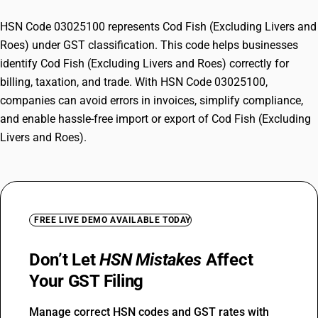
HSN Code 03025100 represents Cod Fish (Excluding Livers and
Roes) under GST classification. This code helps businesses
identify Cod Fish (Excluding Livers and Roes) correctly for
billing, taxation, and trade. With HSN Code 03025100,
companies can avoid errors in invoices, simplify compliance,
and enable hassle-free import or export of Cod Fish (Excluding
Livers and Roes).
FREE LIVE DEMO AVAILABLE TODAY
Don’t Let
HSN Mistakes
Affect
Your GST Filing
Manage correct HSN codes and GST rates with