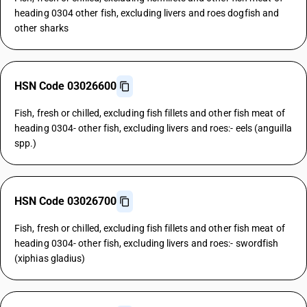
heading 0304 other fish, excluding livers and roes dogfish and
other sharks
HSN Code 03026600
Fish, fresh or chilled, excluding fish fillets and other fish meat of
heading 0304- other fish, excluding livers and roes:- eels (anguilla
spp.)
HSN Code 03026700
Fish, fresh or chilled, excluding fish fillets and other fish meat of
heading 0304- other fish, excluding livers and roes:- swordfish
(xiphias gladius)