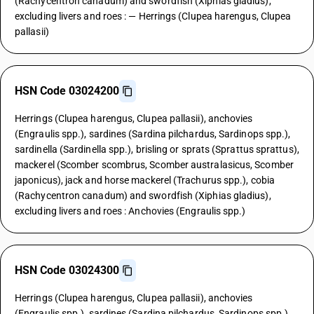
(Rachycentron canadum) and swordfish (Xiphias gladius),
excluding livers and roes : — Herrings (Clupea harengus, Clupea
pallasii)
HSN Code 03024200
Herrings (Clupea harengus, Clupea pallasii), anchovies
(Engraulis spp.), sardines (Sardina pilchardus, Sardinops spp.),
sardinella (Sardinella spp.), brisling or sprats (Sprattus sprattus),
mackerel (Scomber scombrus, Scomber australasicus, Scomber
japonicus), jack and horse mackerel (Trachurus spp.), cobia
(Rachycentron canadum) and swordfish (Xiphias gladius),
excluding livers and roes : Anchovies (Engraulis spp.)
HSN Code 03024300
Herrings (Clupea harengus, Clupea pallasii), anchovies
(Engraulis spp.), sardines (Sardina pilchardus, Sardinops spp.),