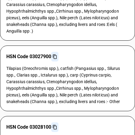
Carassius carassius, Ctenopharyngodon idellus,
Hypophthalmichthys spp.,Cirrhinus spp., Mylopharyngodon
piceus), eels (Anguilla spp.), Nile perch (Lates niloticus) and
snakeheads (Channa spp.), excluding livers and roes :Eels (
Anguilla spp .)
HSN Code 03027900
Tilapias (Oreochromis spp.), catfish (Pangasius spp., Silurus
spp., Clarias spp., Ictalurus spp.), carp (Cyprinus carpio,
Carassius carassius, Ctenopharyngodon idellus,
Hypophthalmichthys spp.,Cirrhinus spp., Mylopharyngodon
piceus), eels (Anguilla spp.), Nile perch (Lates niloticus) and
snakeheads (Channa spp.), excluding livers and roes :- Other
HSN Code 03028100