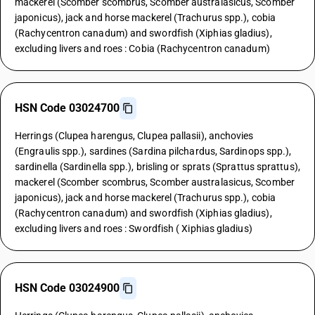
mackerel (Scomber scombrus, Scomber australasicus, Scomber
japonicus), jack and horse mackerel (Trachurus spp.), cobia
(Rachycentron canadum) and swordfish (Xiphias gladius),
excluding livers and roes : Cobia (Rachycentron canadum)
HSN Code 03024700
Herrings (Clupea harengus, Clupea pallasii), anchovies
(Engraulis spp.), sardines (Sardina pilchardus, Sardinops spp.),
sardinella (Sardinella spp.), brisling or sprats (Sprattus sprattus),
mackerel (Scomber scombrus, Scomber australasicus, Scomber
japonicus), jack and horse mackerel (Trachurus spp.), cobia
(Rachycentron canadum) and swordfish (Xiphias gladius),
excluding livers and roes : Swordfish ( Xiphias gladius)
HSN Code 03024900