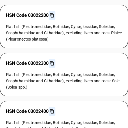
HSN Code 03022200
Flat fish (Pleutronectidae, Bothidae, Cynoglossidae, Soleidae,
Scophthalmidae and Citharidae), excluding livers and roes: Plaice
(Pleuronectes platessa)
HSN Code 03022300
Flat fish (Pleutronectidae, Bothidae, Cynoglossidae, Soleidae,
Scophthalmidae and Citharidae), excluding livers and roes : Sole
(Solea spp.)
HSN Code 03022400
Flat fish (Pleutronectidae, Bothidae, Cynoglossidae, Soleidae,