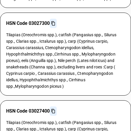
HSN Code 03027300
Tilapias (Oreochromis spp.), catfish (Pangasius spp., Silurus
spp., Clarias spp., Ictalurus spp.), carp (Cyprinus carpio,
Carassius carassius, Ctenopharyngodon idellus,
Hypophthalmichthys spp.,Cirrhinus spp., Mylopharyngodon
piceus), eels (Anguilla spp.), Nile perch (Lates niloticus) and
snakeheads (Channa spp.), excluding livers and roes :Carp (
Cyprinus carpio , Carassius carassius , Ctenopharyngodon
idellus, Hypophthalmichthys spp., Cirrhinus
spp.,Mylopharyngodon piceus )
HSN Code 03027400
Tilapias (Oreochromis spp.), catfish (Pangasius spp., Silurus
spp., Clarias spp., Ictalurus spp.), carp (Cyprinus carpio,