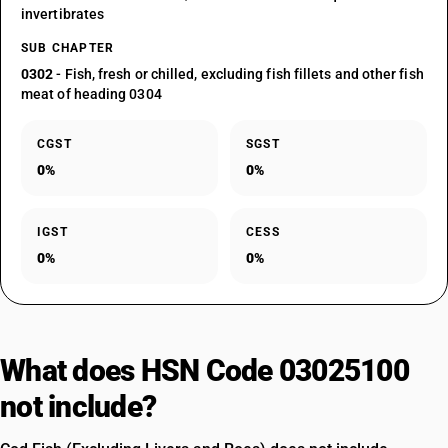
invertibrates
SUB CHAPTER
0302
- Fish, fresh or chilled, excluding fish fillets and other fish
meat of heading 0304
CGST
SGST
0%
0%
IGST
CESS
0%
0%
What does HSN Code 03025100
not include?