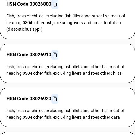
HSN Code 03026800
Fish, fresh or chilled, excluding fish fillets and other fish meat of
heading 0304- other fish, excluding livers and roes:- toothfish
(dissostichus spp.)
HSN Code 03026910
Fish, fresh or chilled, excluding fishfillets and other fish meat of
heading 0304 other fish, excluding livers and roes other : hilsa
HSN Code 03026920
Fish, fresh or chilled, excluding fishfillets and other fish meat of
heading 0304 other fish, excluding livers and roes other dara