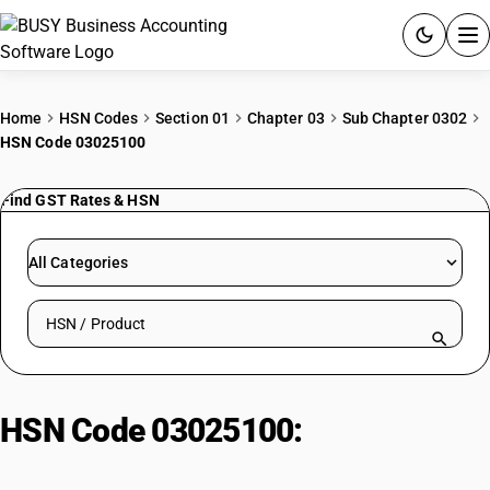
ACCOUNTING SOFTWARE
Home
HSN Codes
Section 01
Chapter 03
Sub Chapter 0302
HSN Code 03025100
PRODUCTS
Find GST Rates & HSN
PRICING
GST
All Categories
RESOURCES & GUIDES
Search HSN by code or product name
Try BUSY free for 15 days.
Quick setup. Full access. Explore at your pace.
HSN Code 03025100:
Cod Fish
(Excluding Livers and Roes)