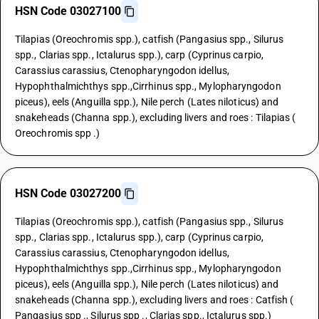
HSN Code 03027100
Tilapias (Oreochromis spp.), catfish (Pangasius spp., Silurus
spp., Clarias spp., Ictalurus spp.), carp (Cyprinus carpio,
Carassius carassius, Ctenopharyngodon idellus,
Hypophthalmichthys spp.,Cirrhinus spp., Mylopharyngodon
piceus), eels (Anguilla spp.), Nile perch (Lates niloticus) and
snakeheads (Channa spp.), excluding livers and roes : Tilapias (
Oreochromis spp .)
HSN Code 03027200
Tilapias (Oreochromis spp.), catfish (Pangasius spp., Silurus
spp., Clarias spp., Ictalurus spp.), carp (Cyprinus carpio,
Carassius carassius, Ctenopharyngodon idellus,
Hypophthalmichthys spp.,Cirrhinus spp., Mylopharyngodon
piceus), eels (Anguilla spp.), Nile perch (Lates niloticus) and
snakeheads (Channa spp.), excluding livers and roes : Catfish (
Pangasius spp ., Silurus spp ., Clarias spp., Ictalurus spp.)