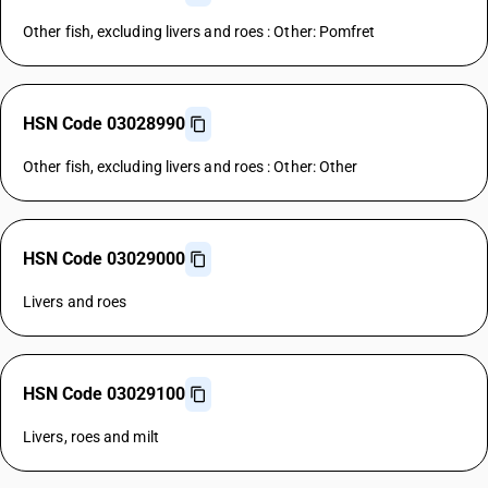
Other fish, excluding livers and roes : Other: Pomfret
HSN Code 03028990
Other fish, excluding livers and roes : Other: Other
HSN Code 03029000
Livers and roes
HSN Code 03029100
Livers, roes and milt