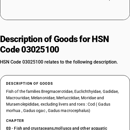
Description of Goods for HSN
Code 03025100
HSN Code 03025100 relates to the following description.
DESCRIPTION OF GOODS
Fish of the families Bregmacerotidae, Euclichthyidae, Gadidae,
Macrouridae, Melanonidae, Merlucciidae, Moridae and
Muraenolepididae, excluding livers and roes : Cod ( Gadus
morhua , Gadus ogac , Gadus macrocephalus)
CHAPTER
03
- Fish and crustaceans,molluscs and other acquatic