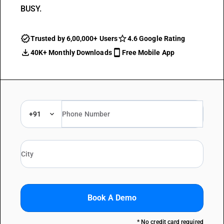
BUSY.
Trusted by 6,00,000+ Users
4.6 Google Rating
40K+ Monthly Downloads
Free Mobile App
+91
Book A Demo
* No credit card required