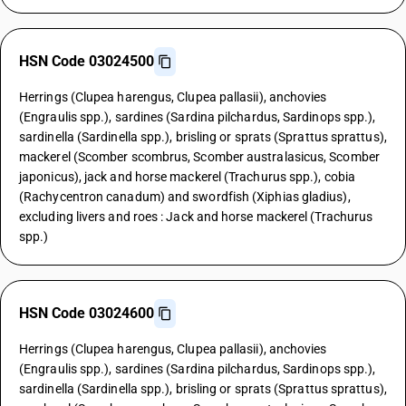
HSN Code 03024500
Herrings (Clupea harengus, Clupea pallasii), anchovies
(Engraulis spp.), sardines (Sardina pilchardus, Sardinops spp.),
sardinella (Sardinella spp.), brisling or sprats (Sprattus sprattus),
mackerel (Scomber scombrus, Scomber australasicus, Scomber
japonicus), jack and horse mackerel (Trachurus spp.), cobia
(Rachycentron canadum) and swordfish (Xiphias gladius),
excluding livers and roes : Jack and horse mackerel (Trachurus
spp.)
HSN Code 03024600
Herrings (Clupea harengus, Clupea pallasii), anchovies
(Engraulis spp.), sardines (Sardina pilchardus, Sardinops spp.),
sardinella (Sardinella spp.), brisling or sprats (Sprattus sprattus),