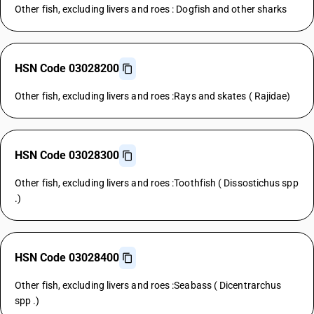
Other fish, excluding livers and roes : Dogfish and other sharks
HSN Code 03028200
Other fish, excluding livers and roes :Rays and skates ( Rajidae)
HSN Code 03028300
Other fish, excluding livers and roes :Toothfish ( Dissostichus spp
.)
HSN Code 03028400
Other fish, excluding livers and roes :Seabass ( Dicentrarchus
spp .)