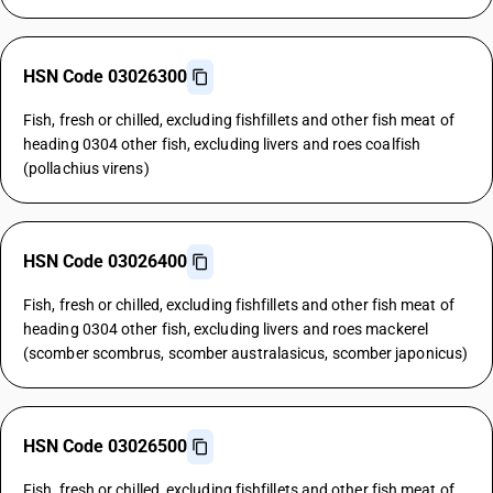
HSN Code 03026300
Fish, fresh or chilled, excluding fishfillets and other fish meat of
heading 0304 other fish, excluding livers and roes coalfish
(pollachius virens)
HSN Code 03026400
Fish, fresh or chilled, excluding fishfillets and other fish meat of
heading 0304 other fish, excluding livers and roes mackerel
(scomber scombrus, scomber australasicus, scomber japonicus)
HSN Code 03026500
Fish, fresh or chilled, excluding fishfillets and other fish meat of