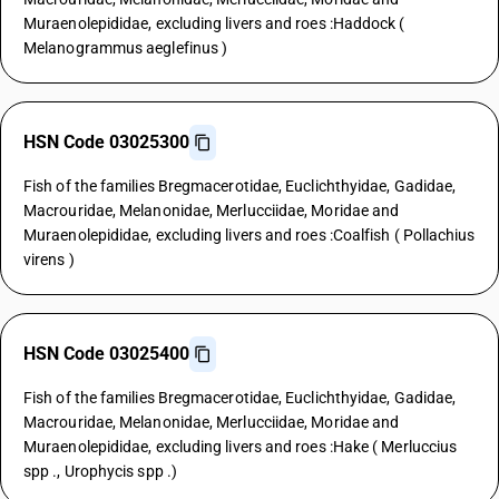
Muraenolepididae, excluding livers and roes :Haddock (
Melanogrammus aeglefinus )
HSN Code 03025300
Fish of the families Bregmacerotidae, Euclichthyidae, Gadidae,
Macrouridae, Melanonidae, Merlucciidae, Moridae and
Muraenolepididae, excluding livers and roes :Coalfish ( Pollachius
virens )
HSN Code 03025400
Fish of the families Bregmacerotidae, Euclichthyidae, Gadidae,
Macrouridae, Melanonidae, Merlucciidae, Moridae and
Muraenolepididae, excluding livers and roes :Hake ( Merluccius
spp ., Urophycis spp .)