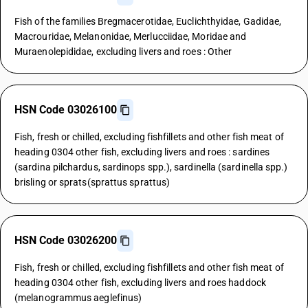
Fish of the families Bregmacerotidae, Euclichthyidae, Gadidae,
Macrouridae, Melanonidae, Merlucciidae, Moridae and
Muraenolepididae, excluding livers and roes : Other
HSN Code 03026100
Fish, fresh or chilled, excluding fishfillets and other fish meat of
heading 0304 other fish, excluding livers and roes : sardines
(sardina pilchardus, sardinops spp.), sardinella (sardinella spp.)
brisling or sprats(sprattus sprattus)
HSN Code 03026200
Fish, fresh or chilled, excluding fishfillets and other fish meat of
heading 0304 other fish, excluding livers and roes haddock
(melanogrammus aeglefinus)