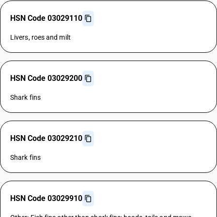
HSN Code 03029110
Livers, roes and milt
HSN Code 03029200
Shark fins
HSN Code 03029210
Shark fins
HSN Code 03029910