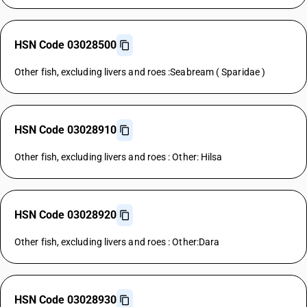
HSN Code 03028500
Other fish, excluding livers and roes :Seabream ( Sparidae )
HSN Code 03028910
Other fish, excluding livers and roes : Other: Hilsa
HSN Code 03028920
Other fish, excluding livers and roes : Other:Dara
HSN Code 03028930