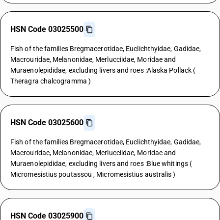
HSN Code 03025500
Fish of the families Bregmacerotidae, Euclichthyidae, Gadidae,
Macrouridae, Melanonidae, Merlucciidae, Moridae and
Muraenolepididae, excluding livers and roes :Alaska Pollack (
Theragra chalcogramma )
HSN Code 03025600
Fish of the families Bregmacerotidae, Euclichthyidae, Gadidae,
Macrouridae, Melanonidae, Merlucciidae, Moridae and
Muraenolepididae, excluding livers and roes :Blue whitings (
Micromesistius poutassou , Micromesistius australis )
HSN Code 03025900