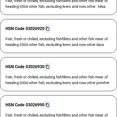
Fish, fresh or chilled, excluding fishfillets and other fish meat of
heading 0304 other fish, excluding livers and roes other : hilsa
HSN Code 03026920
Fish, fresh or chilled, excluding fishfillets and other fish meat of
heading 0304 other fish, excluding livers and roes other dara
HSN Code 03026930
Fish, fresh or chilled, excluding fishfillets and other fish meat of
heading 0304 other fish, excluding livers and roes other pomfret
HSN Code 03026990
Fish, fresh or chilled, excluding fishfillets and other fish meat of