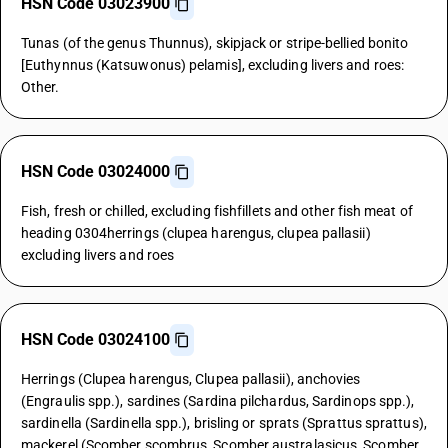
HSN Code 03023900
Tunas (of the genus Thunnus), skipjack or stripe-bellied bonito
[Euthynnus (Katsuwonus) pelamis], excluding livers and roes:
Other.
HSN Code 03024000
Fish, fresh or chilled, excluding fishfillets and other fish meat of
heading 0304herrings (clupea harengus, clupea pallasii)
excluding livers and roes
HSN Code 03024100
Herrings (Clupea harengus, Clupea pallasii), anchovies
(Engraulis spp.), sardines (Sardina pilchardus, Sardinops spp.),
sardinella (Sardinella spp.), brisling or sprats (Sprattus sprattus),
mackerel (Scomber scombrus, Scomber australasicus, Scomber