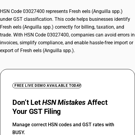
HSN Code 03027400 represents Fresh eels (Anguilla spp.)
under GST classification. This code helps businesses identify
Fresh eels (Anguilla spp.) correctly for billing, taxation, and
trade. With HSN Code 03027400, companies can avoid errors in
invoices, simplify compliance, and enable hassle-free import or
export of Fresh eels (Anguilla spp.).
FREE LIVE DEMO AVAILABLE TODAY
Don’t Let
HSN Mistakes
Affect
Your GST Filing
Manage correct HSN codes and GST rates with
BUSY.