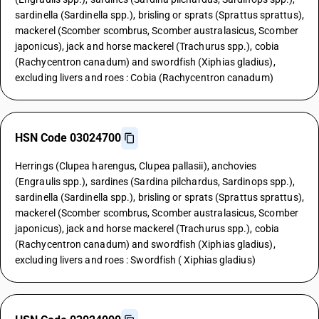
sardinella (Sardinella spp.), brisling or sprats (Sprattus sprattus),
mackerel (Scomber scombrus, Scomber australasicus, Scomber
japonicus), jack and horse mackerel (Trachurus spp.), cobia
(Rachycentron canadum) and swordfish (Xiphias gladius),
excluding livers and roes : Cobia (Rachycentron canadum)
HSN Code 03024700
Herrings (Clupea harengus, Clupea pallasii), anchovies
(Engraulis spp.), sardines (Sardina pilchardus, Sardinops spp.),
sardinella (Sardinella spp.), brisling or sprats (Sprattus sprattus),
mackerel (Scomber scombrus, Scomber australasicus, Scomber
japonicus), jack and horse mackerel (Trachurus spp.), cobia
(Rachycentron canadum) and swordfish (Xiphias gladius),
excluding livers and roes : Swordfish ( Xiphias gladius)