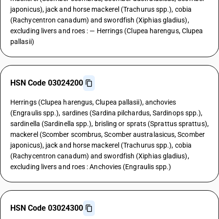
japonicus), jack and horse mackerel (Trachurus spp.), cobia
(Rachycentron canadum) and swordfish (Xiphias gladius),
excluding livers and roes : — Herrings (Clupea harengus, Clupea
pallasii)
HSN Code 03024200
Herrings (Clupea harengus, Clupea pallasii), anchovies
(Engraulis spp.), sardines (Sardina pilchardus, Sardinops spp.),
sardinella (Sardinella spp.), brisling or sprats (Sprattus sprattus),
mackerel (Scomber scombrus, Scomber australasicus, Scomber
japonicus), jack and horse mackerel (Trachurus spp.), cobia
(Rachycentron canadum) and swordfish (Xiphias gladius),
excluding livers and roes : Anchovies (Engraulis spp.)
HSN Code 03024300