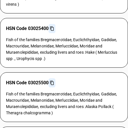
virens )
HSN Code 03025400
Fish of the families Bregmacerotidae, Euclichthyidae, Gadidae,
Macrouridae, Melanonidae, Merlucciidae, Moridae and
Muraenolepididae, excluding livers and roes :Hake ( Merluccius
spp ., Urophycis spp .)
HSN Code 03025500
Fish of the families Bregmacerotidae, Euclichthyidae, Gadidae,
Macrouridae, Melanonidae, Merlucciidae, Moridae and
Muraenolepididae, excluding livers and roes :Alaska Pollack (
Theragra chalcogramma )