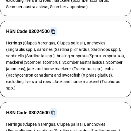
excluding livers and roes : Mackerel (Scomber scombrus,
Scomber australasicus, Scomber Japonicus)
HSN Code 03024500
Herrings (Clupea harengus, Clupea pallasii), anchovies
(Engraulis spp.), sardines (Sardina pilchardus, Sardinops spp.),
sardinella (Sardinella spp.), brisling or sprats (Sprattus sprattus),
mackerel (Scomber scombrus, Scomber australasicus, Scomber
japonicus), jack and horse mackerel (Trachurus spp.), cobia
(Rachycentron canadum) and swordfish (Xiphias gladius),
excluding livers and roes : Jack and horse mackerel (Trachurus
spp.)
HSN Code 03024600
Herrings (Clupea harengus, Clupea pallasii), anchovies
(Engraulis spp.), sardines (Sardina pilchardus, Sardinops spp.),