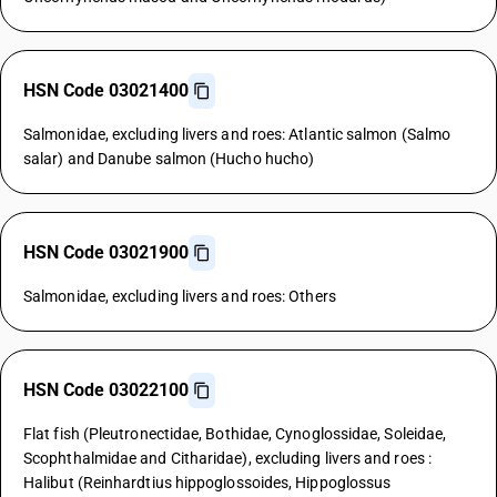
HSN Code 03021400
Salmonidae, excluding livers and roes: Atlantic salmon (Salmo
salar) and Danube salmon (Hucho hucho)
HSN Code 03021900
Salmonidae, excluding livers and roes: Others
HSN Code 03022100
Flat fish (Pleutronectidae, Bothidae, Cynoglossidae, Soleidae,
Scophthalmidae and Citharidae), excluding livers and roes :
Halibut (Reinhardtius hippoglossoides, Hippoglossus