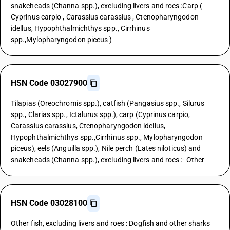
snakeheads (Channa spp.), excluding livers and roes :Carp (
Cyprinus carpio , Carassius carassius , Ctenopharyngodon
idellus, Hypophthalmichthys spp., Cirrhinus
spp.,Mylopharyngodon piceus )
HSN Code 03027900
Tilapias (Oreochromis spp.), catfish (Pangasius spp., Silurus
spp., Clarias spp., Ictalurus spp.), carp (Cyprinus carpio,
Carassius carassius, Ctenopharyngodon idellus,
Hypophthalmichthys spp.,Cirrhinus spp., Mylopharyngodon
piceus), eels (Anguilla spp.), Nile perch (Lates niloticus) and
snakeheads (Channa spp.), excluding livers and roes :- Other
HSN Code 03028100
Other fish, excluding livers and roes : Dogfish and other sharks