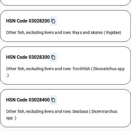
HSN Code 03028200
Other fish, excluding livers and roes :Rays and skates ( Rajidae)
HSN Code 03028300
Other fish, excluding livers and roes :Toothfish ( Dissostichus spp
.)
HSN Code 03028400
Other fish, excluding livers and roes :Seabass ( Dicentrarchus
spp .)