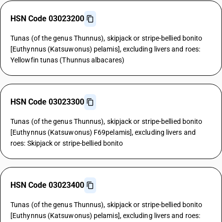
HSN Code 03023200
Tunas (of the genus Thunnus), skipjack or stripe-bellied bonito
[Euthynnus (Katsuwonus) pelamis], excluding livers and roes:
Yellowfin tunas (Thunnus albacares)
HSN Code 03023300
Tunas (of the genus Thunnus), skipjack or stripe-bellied bonito
[Euthynnus (Katsuwonus) F69pelamis], excluding livers and
roes: Skipjack or stripe-bellied bonito
HSN Code 03023400
Tunas (of the genus Thunnus), skipjack or stripe-bellied bonito
[Euthynnus (Katsuwonus) pelamis], excluding livers and roes: