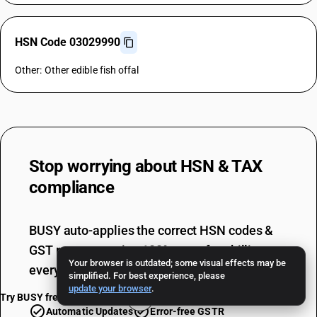
HSN Code 03029990
Other: Other edible fish offal
Stop worrying about
HSN & TAX
compliance
BUSY auto-applies the correct HSN codes &
GST rates, ensuring 100% error-free billing
Your browser is outdated; some visual effects may be
every single time.
simplified. For best experience, please
update your browser
.
Try BUSY free for 15 days
Automatic Updates
Error-free GSTR