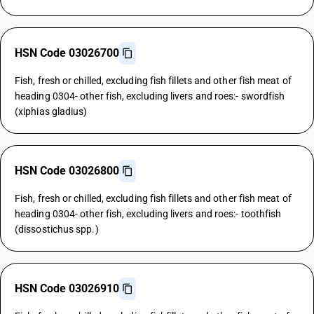
HSN Code 03026700
Fish, fresh or chilled, excluding fish fillets and other fish meat of
heading 0304- other fish, excluding livers and roes:- swordfish
(xiphias gladius)
HSN Code 03026800
Fish, fresh or chilled, excluding fish fillets and other fish meat of
heading 0304- other fish, excluding livers and roes:- toothfish
(dissostichus spp.)
HSN Code 03026910