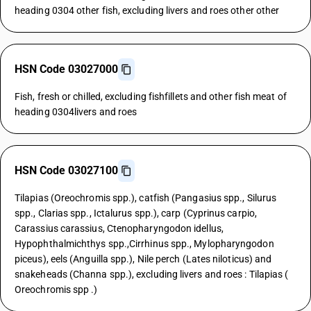
heading 0304 other fish, excluding livers and roes other other
HSN Code 03027000
Fish, fresh or chilled, excluding fishfillets and other fish meat of
heading 0304livers and roes
HSN Code 03027100
Tilapias (Oreochromis spp.), catfish (Pangasius spp., Silurus
spp., Clarias spp., Ictalurus spp.), carp (Cyprinus carpio,
Carassius carassius, Ctenopharyngodon idellus,
Hypophthalmichthys spp.,Cirrhinus spp., Mylopharyngodon
piceus), eels (Anguilla spp.), Nile perch (Lates niloticus) and
snakeheads (Channa spp.), excluding livers and roes : Tilapias (
Oreochromis spp .)