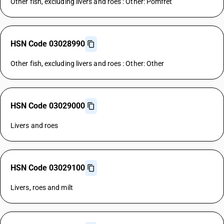
Other fish, excluding livers and roes : Other: Pomfret
HSN Code 03028990
Other fish, excluding livers and roes : Other: Other
HSN Code 03029000
Livers and roes
HSN Code 03029100
Livers, roes and milt