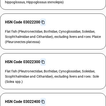
hippoglossus, Hippoglossus stenolepis)
HSN Code 03022200
Flat fish (Pleutronectidae, Bothidae, Cynoglossidae, Soleidae,
Scophthalmidae and Citharidae), excluding livers and roes: Plaice
(Pleuronectes platessa)
HSN Code 03022300
Flat fish (Pleutronectidae, Bothidae, Cynoglossidae, Soleidae,
Scophthalmidae and Citharidae), excluding livers and roes : Sole
(Solea spp.)
HSN Code 03022400