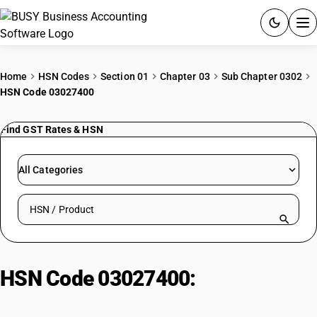
ACCOUNTING SOFTWARE
Home
HSN Codes
Section 01
Chapter 03
Sub Chapter 0302
HSN Code 03027400
PRODUCTS
Find GST Rates & HSN
PRICING
GST
All Categories
RESOURCES & GUIDES
Search HSN by code or product name
Try BUSY free for 15 days.
Quick setup. Full access. Explore at your pace.
HSN Code 03027400:
Fresh eels
(Anguilla spp.)