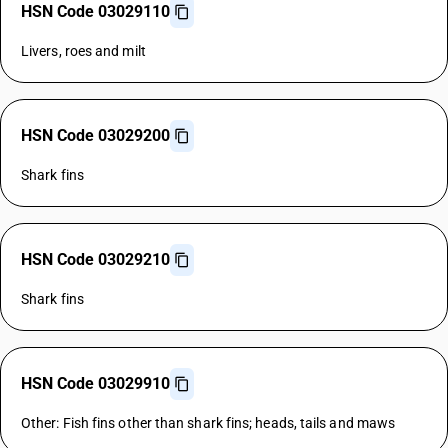
HSN Code 03029110
Livers, roes and milt
HSN Code 03029200
Shark fins
HSN Code 03029210
Shark fins
HSN Code 03029910
Other: Fish fins other than shark fins; heads, tails and maws