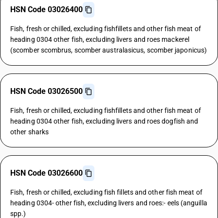
HSN Code 03026400
Fish, fresh or chilled, excluding fishfillets and other fish meat of
heading 0304 other fish, excluding livers and roes mackerel
(scomber scombrus, scomber australasicus, scomber japonicus)
HSN Code 03026500
Fish, fresh or chilled, excluding fishfillets and other fish meat of
heading 0304 other fish, excluding livers and roes dogfish and
other sharks
HSN Code 03026600
Fish, fresh or chilled, excluding fish fillets and other fish meat of
heading 0304- other fish, excluding livers and roes:- eels (anguilla
spp.)