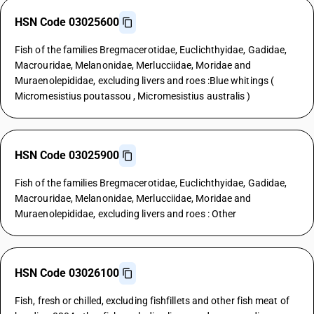
HSN Code 03025600
Fish of the families Bregmacerotidae, Euclichthyidae, Gadidae,
Macrouridae, Melanonidae, Merlucciidae, Moridae and
Muraenolepididae, excluding livers and roes :Blue whitings (
Micromesistius poutassou , Micromesistius australis )
HSN Code 03025900
Fish of the families Bregmacerotidae, Euclichthyidae, Gadidae,
Macrouridae, Melanonidae, Merlucciidae, Moridae and
Muraenolepididae, excluding livers and roes : Other
HSN Code 03026100
Fish, fresh or chilled, excluding fishfillets and other fish meat of