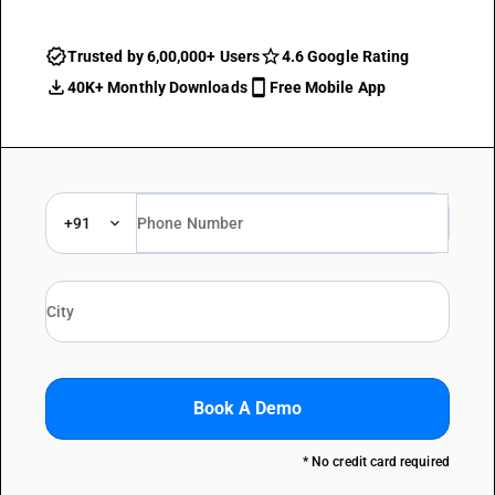
Trusted by 6,00,000+ Users
4.6 Google Rating
40K+ Monthly Downloads
Free Mobile App
+91
Book A Demo
* No credit card required