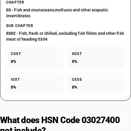
CHAPTER
03
- Fish and crustaceans,molluscs and other acquatic
invertibrates
SUB CHAPTER
0302
- Fish, fresh or chilled, excluding fish fillets and other fish
meat of heading 0304
CGST
SGST
0%
0%
IGST
CESS
0%
0%
What does HSN Code 03027400
not include?