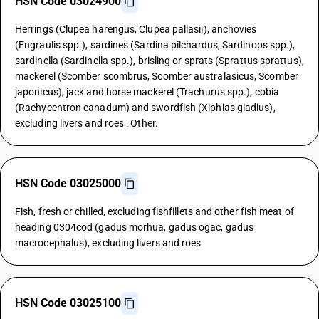
HSN Code 03024900
Herrings (Clupea harengus, Clupea pallasii), anchovies
(Engraulis spp.), sardines (Sardina pilchardus, Sardinops spp.),
sardinella (Sardinella spp.), brisling or sprats (Sprattus sprattus),
mackerel (Scomber scombrus, Scomber australasicus, Scomber
japonicus), jack and horse mackerel (Trachurus spp.), cobia
(Rachycentron canadum) and swordfish (Xiphias gladius),
excluding livers and roes : Other.
HSN Code 03025000
Fish, fresh or chilled, excluding fishfillets and other fish meat of
heading 0304cod (gadus morhua, gadus ogac, gadus
macrocephalus), excluding livers and roes
HSN Code 03025100