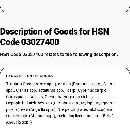
Description of Goods for HSN
Code 03027400
HSN Code 03027400 relates to the following description.
DESCRIPTION OF GOODS
Tilapias (Oreochromis spp.), catfish (Pangasius spp., Silurus
spp., Clarias spp., Ictalurus spp.), carp (Cyprinus carpio,
Carassius carassius, Ctenopharyngodon idellus,
Hypophthalmichthys spp.,Cirrhinus spp., Mylopharyngodon
piceus), eels (Anguilla spp.), Nile perch (Lates niloticus) and
snakeheads (Channa spp.), excluding livers and roes :Eels (
Anguilla spp .)