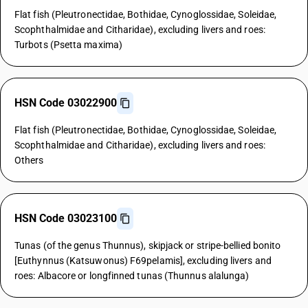
Flat fish (Pleutronectidae, Bothidae, Cynoglossidae, Soleidae,
Scophthalmidae and Citharidae), excluding livers and roes:
Turbots (Psetta maxima)
HSN Code 03022900
Flat fish (Pleutronectidae, Bothidae, Cynoglossidae, Soleidae,
Scophthalmidae and Citharidae), excluding livers and roes:
Others
HSN Code 03023100
Tunas (of the genus Thunnus), skipjack or stripe-bellied bonito
[Euthynnus (Katsuwonus) F69pelamis], excluding livers and
roes: Albacore or longfinned tunas (Thunnus alalunga)