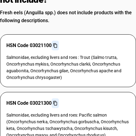
Fresh eels (Anguilla spp.) does not include products with the
following descriptions.
HSN Code 03021100
Salmonidae, excluding livers and roes : Trout (Salmo trutta,
Oncorhynchus mykiss, Oncorhynchus clarkii, Oncorhynchus
aguabonita, Oncorhynchus gilae, Oncorhynchus apache and
Oncorhynchus chrysogaster)
HSN Code 03021300
Salmonidae, excluding livers and roes: Pacific salmon
(Oncorhynchus nerka, Oncorhynchus gorbuscha, Oncorhynchus
keta, Oncorhynchus tschawytscha, Oncorhynchus kisutch,
Oncorhynchus masou and Oncorhynchus rhodurus)