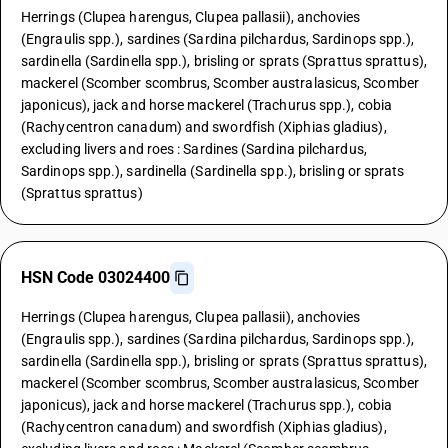
Herrings (Clupea harengus, Clupea pallasii), anchovies
(Engraulis spp.), sardines (Sardina pilchardus, Sardinops spp.),
sardinella (Sardinella spp.), brisling or sprats (Sprattus sprattus),
mackerel (Scomber scombrus, Scomber australasicus, Scomber
japonicus), jack and horse mackerel (Trachurus spp.), cobia
(Rachycentron canadum) and swordfish (Xiphias gladius),
excluding livers and roes : Sardines (Sardina pilchardus,
Sardinops spp.), sardinella (Sardinella spp.), brisling or sprats
(Sprattus sprattus)
HSN Code 03024400
Herrings (Clupea harengus, Clupea pallasii), anchovies
(Engraulis spp.), sardines (Sardina pilchardus, Sardinops spp.),
sardinella (Sardinella spp.), brisling or sprats (Sprattus sprattus),
mackerel (Scomber scombrus, Scomber australasicus, Scomber
japonicus), jack and horse mackerel (Trachurus spp.), cobia
(Rachycentron canadum) and swordfish (Xiphias gladius),