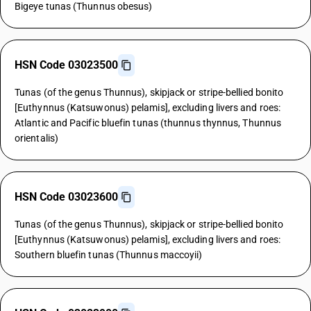
Bigeye tunas (Thunnus obesus)
HSN Code 03023500
Tunas (of the genus Thunnus), skipjack or stripe-bellied bonito
[Euthynnus (Katsuwonus) pelamis], excluding livers and roes:
Atlantic and Pacific bluefin tunas (thunnus thynnus, Thunnus
orientalis)
HSN Code 03023600
Tunas (of the genus Thunnus), skipjack or stripe-bellied bonito
[Euthynnus (Katsuwonus) pelamis], excluding livers and roes:
Southern bluefin tunas (Thunnus maccoyii)