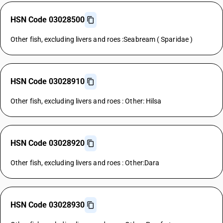
HSN Code 03028500
Other fish, excluding livers and roes :Seabream ( Sparidae )
HSN Code 03028910
Other fish, excluding livers and roes : Other: Hilsa
HSN Code 03028920
Other fish, excluding livers and roes : Other:Dara
HSN Code 03028930