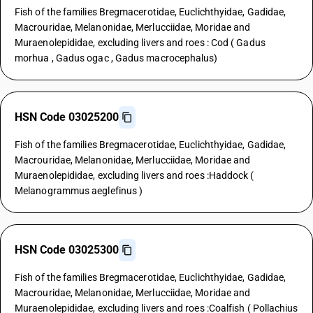
Fish of the families Bregmacerotidae, Euclichthyidae, Gadidae,
Macrouridae, Melanonidae, Merlucciidae, Moridae and
Muraenolepididae, excluding livers and roes : Cod ( Gadus
morhua , Gadus ogac , Gadus macrocephalus)
HSN Code 03025200
Fish of the families Bregmacerotidae, Euclichthyidae, Gadidae,
Macrouridae, Melanonidae, Merlucciidae, Moridae and
Muraenolepididae, excluding livers and roes :Haddock (
Melanogrammus aeglefinus )
HSN Code 03025300
Fish of the families Bregmacerotidae, Euclichthyidae, Gadidae,
Macrouridae, Melanonidae, Merlucciidae, Moridae and
Muraenolepididae, excluding livers and roes :Coalfish ( Pollachius