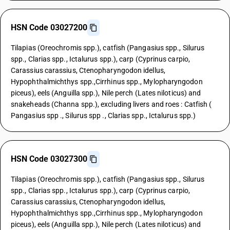
HSN Code 03027200
Tilapias (Oreochromis spp.), catfish (Pangasius spp., Silurus
spp., Clarias spp., Ictalurus spp.), carp (Cyprinus carpio,
Carassius carassius, Ctenopharyngodon idellus,
Hypophthalmichthys spp.,Cirrhinus spp., Mylopharyngodon
piceus), eels (Anguilla spp.), Nile perch (Lates niloticus) and
snakeheads (Channa spp.), excluding livers and roes : Catfish (
Pangasius spp ., Silurus spp ., Clarias spp., Ictalurus spp.)
HSN Code 03027300
Tilapias (Oreochromis spp.), catfish (Pangasius spp., Silurus
spp., Clarias spp., Ictalurus spp.), carp (Cyprinus carpio,
Carassius carassius, Ctenopharyngodon idellus,
Hypophthalmichthys spp.,Cirrhinus spp., Mylopharyngodon
piceus), eels (Anguilla spp.), Nile perch (Lates niloticus) and