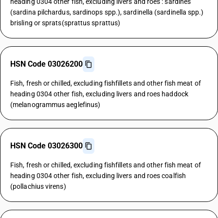
heading 0304 other fish, excluding livers and roes : sardines
(sardina pilchardus, sardinops spp.), sardinella (sardinella spp.)
brisling or sprats(sprattus sprattus)
HSN Code 03026200
Fish, fresh or chilled, excluding fishfillets and other fish meat of
heading 0304 other fish, excluding livers and roes haddock
(melanogrammus aeglefinus)
HSN Code 03026300
Fish, fresh or chilled, excluding fishfillets and other fish meat of
heading 0304 other fish, excluding livers and roes coalfish
(pollachius virens)