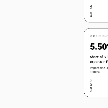
03024900
03025000
03025100
% OF SUB-
03025200
5.5
03025300
Share of Su
exports in 
03025400
Import side: 
imports
03025500
03025600
03025900
03026100