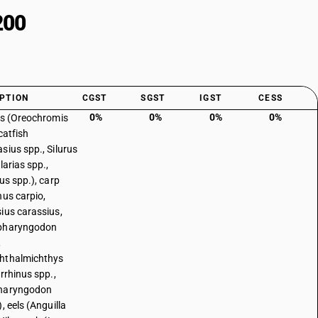
200
PTION
CGST
SGST
IGST
CESS
0%
0%
0%
0%
as (Oreochromis
catfish
sius spp., Silurus
larias spp.,
us spp.), carp
nus carpio,
ius carassius,
pharyngodon
,
hthalmichthys
irrhinus spp.,
haryngodon
, eels (Anguilla