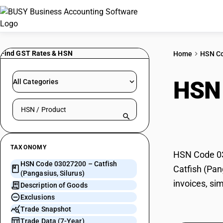
Find GST Rates & HSN
Home
HSN C
HSN
All Categories
Search HSN by code or product name
Silu
TAXONOMY
HSN Code 030
HSN Code 03027200 – Catfish
Catfish (Pan
(Pangasius, Silurus)
invoices, si
Description of Goods
Exclusions
Trade Snapshot
Trade Data (7-Year)