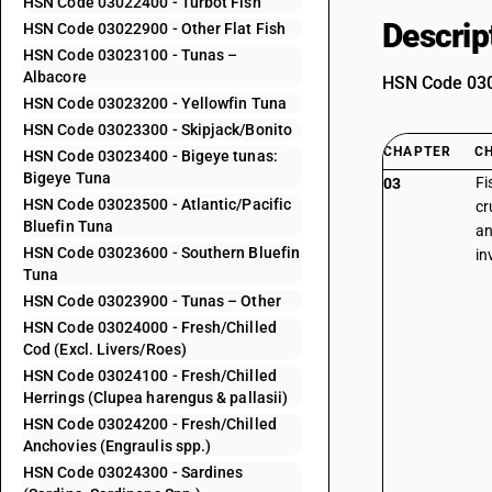
HSN Code 03022400 - Turbot Fish
Descrip
HSN Code 03022900 - Other Flat Fish
HSN Code 03023100 - Tunas –
Albacore
HSN Code 0302
HSN Code 03023200 - Yellowfin Tuna
HSN Code 03023300 - Skipjack/Bonito
CHAPTER
C
HSN Code 03023400 - Bigeye tunas:
Bigeye Tuna
Fi
03
HSN Code 03023500 - Atlantic/Pacific
cr
Bluefin Tuna
an
HSN Code 03023600 - Southern Bluefin
in
Tuna
HSN Code 03023900 - Tunas – Other
HSN Code 03024000 - Fresh/Chilled
Cod (Excl. Livers/Roes)
HSN Code 03024100 - Fresh/Chilled
Herrings (Clupea harengus & pallasii)
HSN Code 03024200 - Fresh/Chilled
Anchovies (Engraulis spp.)
HSN Code 03024300 - Sardines