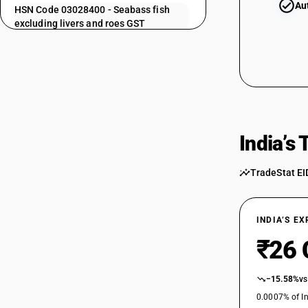
Au
HSN Code 03028400 - Seabass fish
excluding livers and roes GST
HSN Code 03028500 - Seabream fish:
Excluding livers and roes
03024400
HSN Code 03028910 - Other fish: Hilsa
HSN Code 03028920 - Dara fish
HSN Code 03028930 - Pomfret fish
HSN Code 03028990 - Other fish,
excluding livers and roes: Other
03024500
India’s
HSN Code 03029000 - Livers, roes and
milt
TradeStat EI
HSN Code 03029100 - Shark fins
HSN Code 03029110 - Livers, Roes And
03024600
Milt
INDIA’S E
HSN Code 03029200 - Frozen Trout
(Excl. Livers/Roes)
₹26 
HSN Code 03029210 - Shark Fins
03024700
HSN Code 03029910 - Fish fins: Other
−15.58%
vs
HSN Code 03029990 - Other| Other
0.0007% of In
Edible Fish Offal