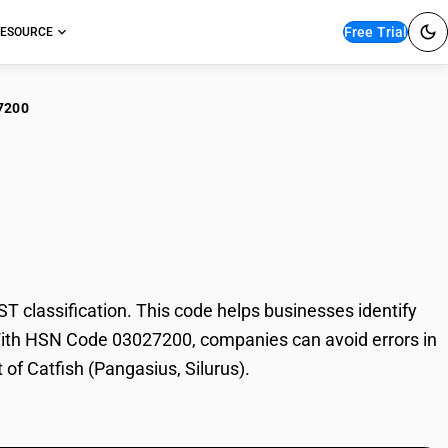
Free Trial
ESOURCE
7200
ish (Pangasius,
 classification. This code helps businesses identify
e. With HSN Code 03027200, companies can avoid errors in
 of Catfish (Pangasius, Silurus).