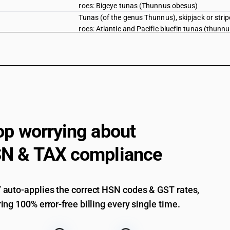
roes: Bigeye tunas (Thunnus obesus)
Tunas (of the genus Thunnus), skipjack or stri
roes: Atlantic and Pacific bluefin tunas (thunn
Tunas (of the genus Thunnus), skipjack or stri
roes: Southern bluefin tunas (Thunnus maccoyi
Tunas (of the genus Thunnus), skipjack or stri
roes: Other.
Fish, fresh or chilled, excluding fishfillets an
pallasii) excluding livers and roes
Herrings (Clupea harengus, Clupea pallasii), an
sardinella (Sardinella spp.), brisling or sprat
op worrying about
australasicus, Scomber japonicus), jack and h
swordfish (Xiphias gladius), excluding livers an
N & TAX compliance
Herrings (Clupea harengus, Clupea pallasii), an
sardinella (Sardinella spp.), brisling or sprat
australasicus, Scomber japonicus), jack and h
auto-applies the correct HSN codes & GST rates,
swordfish (Xiphias gladius), excluding livers an
Herrings (Clupea harengus, Clupea pallasii), an
ing 100% error-free billing every single time.
sardinella (Sardinella spp.), brisling or sprat
australasicus, Scomber japonicus), jack and h