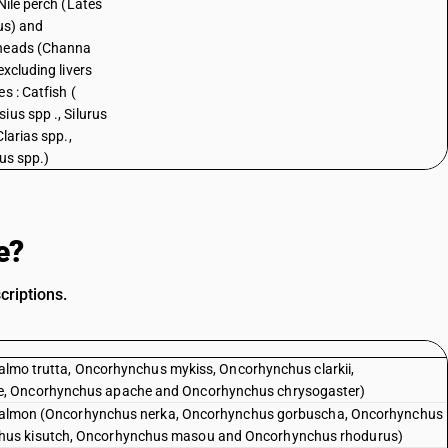
Nile perch (Lates
cus) and
heads (Channa
excluding livers
s : Catfish (
ius spp ., Silurus
Clarias spp.,
rus spp.)
e?
criptions.
(Salmo trutta, Oncorhynchus mykiss, Oncorhynchus clarkii,
e, Oncorhynchus apache and Oncorhynchus chrysogaster)
ic salmon (Oncorhynchus nerka, Oncorhynchus gorbuscha, Oncorhynchus
hus kisutch, Oncorhynchus masou and Oncorhynchus rhodurus)