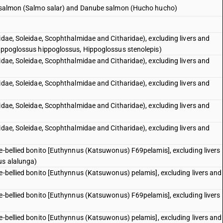
ic salmon (Salmo salar) and Danube salmon (Hucho hucho)
idae, Soleidae, Scophthalmidae and Citharidae), excluding livers and
Hippoglossus hippoglossus, Hippoglossus stenolepis)
idae, Soleidae, Scophthalmidae and Citharidae), excluding livers and
idae, Soleidae, Scophthalmidae and Citharidae), excluding livers and
idae, Soleidae, Scophthalmidae and Citharidae), excluding livers and
idae, Soleidae, Scophthalmidae and Citharidae), excluding livers and
pe-bellied bonito [Euthynnus (Katsuwonus) F69pelamis], excluding livers
us alalunga)
pe-bellied bonito [Euthynnus (Katsuwonus) pelamis], excluding livers and
pe-bellied bonito [Euthynnus (Katsuwonus) F69pelamis], excluding livers
pe-bellied bonito [Euthynnus (Katsuwonus) pelamis], excluding livers and