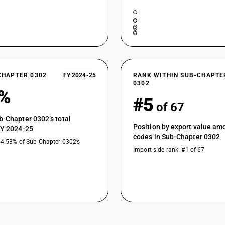
sardinella (Sardinella spp.), brisling or sprat
australasicus, Scomber japonicus), jack and h
swordfish (Xiphias gladius), excluding livers and
Fish, fresh or chilled, excluding fishfillets a
macrocephalus), excluding livers and roes
Fish of the families Bregmacerotidae, Euclicht
Muraenolepididae, excluding livers and roes :
CHAPTER 0302
FY 2024-25
RANK WITHIN SUB-CHAPTE
Fish of the families Bregmacerotidae, Euclicht
0302
0%
Muraenolepididae, excluding livers and roes :
#5
of 67
Fish of the families Bregmacerotidae, Euclicht
Muraenolepididae, excluding livers and roes :Coa
b-Chapter 0302’s total
Position by export value a
Fish of the families Bregmacerotidae, Euclicht
FY 2024-25
codes in Sub-Chapter 0302
Muraenolepididae, excluding livers and roes :Ha
44.53% of Sub-Chapter 0302’s
Fish of the families Bregmacerotidae, Euclicht
Import-side rank: #1 of 67
Muraenolepididae, excluding livers and roes :A
Fish of the families Bregmacerotidae, Euclicht
Muraenolepididae, excluding livers and roes :Bl
Fish of the families Bregmacerotidae, Euclicht
Muraenolepididae, excluding livers and roes : O
Fish, fresh or chilled, excluding fishfillets and 