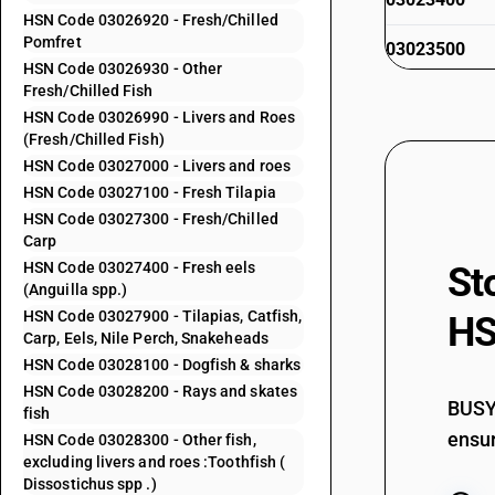
HSN Code 03026920 - Fresh/Chilled
Pomfret
03023500
HSN Code 03026930 - Other
Fresh/Chilled Fish
03023600
HSN Code 03026990 - Livers and Roes
(Fresh/Chilled Fish)
03023900
HSN Code 03027000 - Livers and roes
HSN Code 03027100 - Fresh Tilapia
03024000
HSN Code 03027300 - Fresh/Chilled
Carp
HSN Code 03027400 - Fresh eels
St
03024100
(Anguilla spp.)
HSN Code 03027900 - Tilapias, Catfish,
HS
Carp, Eels, Nile Perch, Snakeheads
HSN Code 03028100 - Dogfish & sharks
03024200
HSN Code 03028200 - Rays and skates
BUSY 
fish
ensur
HSN Code 03028300 - Other fish,
excluding livers and roes :Toothfish (
03024300
Dissostichus spp .)