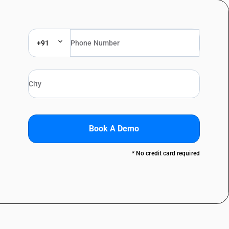
+91
Book A Demo
* No credit card required