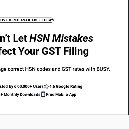
 LIVE DEMO AVAILABLE TODAY
n’t Let
HSN Mistakes
fect Your GST Filing
ge correct HSN codes and GST rates with BUSY.
sted by 6,00,000+ Users
4.6 Google Rating
+ Monthly Downloads
Free Mobile App