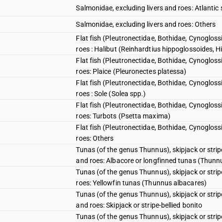
Salmonidae, excluding livers and roes: Atlant
Salmonidae, excluding livers and roes: Others
Flat fish (Pleutronectidae, Bothidae, Cynogloss
roes : Halibut (Reinhardtius hippoglossoides, 
Flat fish (Pleutronectidae, Bothidae, Cynogloss
roes: Plaice (Pleuronectes platessa)
Flat fish (Pleutronectidae, Bothidae, Cynogloss
roes : Sole (Solea spp.)
Flat fish (Pleutronectidae, Bothidae, Cynogloss
roes: Turbots (Psetta maxima)
Flat fish (Pleutronectidae, Bothidae, Cynogloss
roes: Others
Tunas (of the genus Thunnus), skipjack or stri
and roes: Albacore or longfinned tunas (Thunn
Tunas (of the genus Thunnus), skipjack or stri
roes: Yellowfin tunas (Thunnus albacares)
Tunas (of the genus Thunnus), skipjack or stri
and roes: Skipjack or stripe-bellied bonito
Tunas (of the genus Thunnus), skipjack or stri