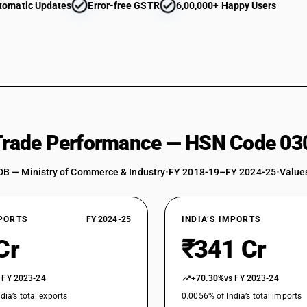
tomatic Updates
Error-free GSTR
6,00,000+ Happy Users
swordfish (Xiphias gladius), excluding livers an
(Sardinella spp.), brisling or sprats (Sprattus s
Herrings (Clupea harengus, Clupea pallasii), an
sardinella (Sardinella spp.), brisling or sprat
australasicus, Scomber japonicus), jack and h
swordfish (Xiphias gladius), excluding livers
Japonicus)
Herrings (Clupea harengus, Clupea pallasii), an
sardinella (Sardinella spp.), brisling or sprat
 Trade Performance — HSN Code 03
australasicus, Scomber japonicus), jack and h
swordfish (Xiphias gladius), excluding livers a
DB — Ministry of Commerce & Industry
•
FY 2018-19–FY 2024-25
•
Values
Herrings (Clupea harengus, Clupea pallasii), an
sardinella (Sardinella spp.), brisling or sprat
australasicus, Scomber japonicus), jack and h
XPORTS
FY 2024-25
swordfish (Xiphias gladius), excluding livers 
INDIA’S IMPORTS
Herrings (Clupea harengus, Clupea pallasii), an
Cr
₹341 Cr
sardinella (Sardinella spp.), brisling or sprat
australasicus, Scomber japonicus), jack and h
 FY 2023-24
+70.30%
vs FY 2023-24
swordfish (Xiphias gladius), excluding livers an
dia’s total exports
Herrings (Clupea harengus, Clupea pallasii), an
0.0056% of India’s total imports