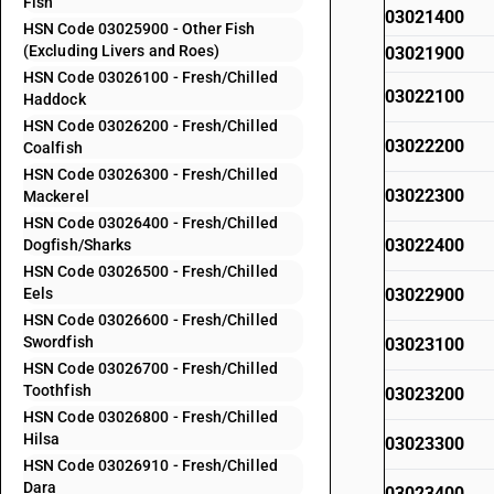
Fish
03021400
HSN Code 03025900 - Other Fish
(Excluding Livers and Roes)
03021900
HSN Code 03026100 - Fresh/Chilled
03022100
Haddock
HSN Code 03026200 - Fresh/Chilled
03022200
Coalfish
HSN Code 03026300 - Fresh/Chilled
03022300
Mackerel
HSN Code 03026400 - Fresh/Chilled
03022400
Dogfish/Sharks
HSN Code 03026500 - Fresh/Chilled
Eels
03022900
HSN Code 03026600 - Fresh/Chilled
Swordfish
03023100
HSN Code 03026700 - Fresh/Chilled
Toothfish
03023200
HSN Code 03026800 - Fresh/Chilled
Hilsa
03023300
HSN Code 03026910 - Fresh/Chilled
Dara
03023400