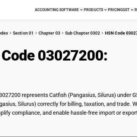
ACCOUNTING SOFTWARE
PRODUCTS
PRICING
GST
R
odes
Section 01
Chapter 03
Sub Chapter 0302
HSN Code 0302
 Code 03027200:
Catf
rus)
27200 represents Catfish (Pangasius, Silurus) under GST
gasius, Silurus) correctly for billing, taxation, and trad
mplify compliance, and enable hassle-free import or export