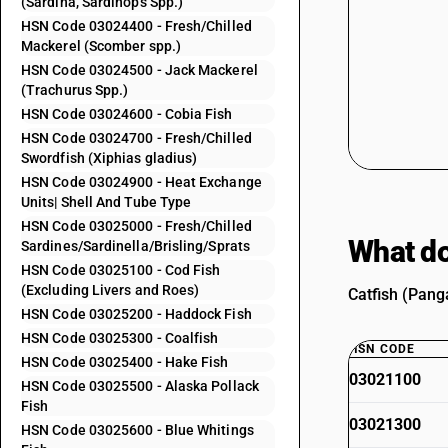
(Sardina, Sardinops Spp.)
HSN Code 03024400 - Fresh/Chilled
Mackerel (Scomber spp.)
HSN Code 03024500 - Jack Mackerel
(Trachurus Spp.)
HSN Code 03024600 - Cobia Fish
HSN Code 03024700 - Fresh/Chilled
Swordfish (Xiphias gladius)
HSN Code 03024900 - Heat Exchange
Units| Shell And Tube Type
HSN Code 03025000 - Fresh/Chilled
What do
Sardines/Sardinella/Brisling/Sprats
HSN Code 03025100 - Cod Fish
(Excluding Livers and Roes)
Catfish (Panga
HSN Code 03025200 - Haddock Fish
HSN Code 03025300 - Coalfish
HSN CODE
HSN Code 03025400 - Hake Fish
03021100
HSN Code 03025500 - Alaska Pollack
Fish
03021300
HSN Code 03025600 - Blue Whitings