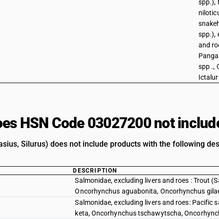
spp.), 
niloti
snake
spp.), 
and roe
Pangas
spp ., 
Ictalu
es HSN Code 03027200 not includ
sius, Silurus) does not include products with the following des
DESCRIPTION
Salmonidae, excluding livers and roes : Trout 
Oncorhynchus aguabonita, Oncorhynchus gila
Salmonidae, excluding livers and roes: Pacif
keta, Oncorhynchus tschawytscha, Oncorhync