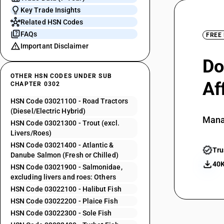
Key Trade Insights
Related HSN Codes
FAQs
FREE
Important Disclaimer
Do
OTHER HSN CODES UNDER SUB
Af
CHAPTER 0302
HSN Code 03021100 - Road Tractors
(Diesel/Electric Hybrid)
Mana
HSN Code 03021300 - Trout (excl.
Livers/Roes)
HSN Code 03021400 - Atlantic &
Tru
Danube Salmon (Fresh or Chilled)
40K
HSN Code 03021900 - Salmonidae,
excluding livers and roes: Others
HSN Code 03022100 - Halibut Fish
HSN Code 03022200 - Plaice Fish
HSN Code 03022300 - Sole Fish