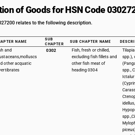
tion of Goods for HSN Code 03027
7200 relates to the following description.
SUB
HAPTER NAME
SUB CHAPTER NAME
DESCRI
CHAPTER
sh and
Fish, fresh or chilled,
Tilapi
0302
ustaceans,molluscs
excluding fish fillets and
spp.), 
d other acquatic
other fish meat of
(Panga
vertibrates
heading 0304
spp., C
Ictalur
(Cypri
Carass
Cteno
idellus
Hypop
spp.,C
Mylop
piceus)