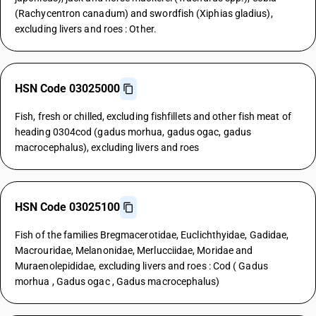
(Rachycentron canadum) and swordfish (Xiphias gladius),
excluding livers and roes : Other.
HSN Code 03025000
Fish, fresh or chilled, excluding fishfillets and other fish meat of
heading 0304cod (gadus morhua, gadus ogac, gadus
macrocephalus), excluding livers and roes
HSN Code 03025100
Fish of the families Bregmacerotidae, Euclichthyidae, Gadidae,
Macrouridae, Melanonidae, Merlucciidae, Moridae and
Muraenolepididae, excluding livers and roes : Cod ( Gadus
morhua , Gadus ogac , Gadus macrocephalus)