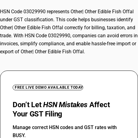
HSN Code 03029990 represents Other| Other Edible Fish Offal
under GST classification. This code helps businesses identify
Other| Other Edible Fish Offal correctly for billing, taxation, and
trade. With HSN Code 03029990, companies can avoid errors in
invoices, simplify compliance, and enable hassle-free import or
export of Other| Other Edible Fish Offal.
FREE LIVE DEMO AVAILABLE TODAY
Don’t Let
HSN Mistakes
Affect
Your GST Filing
Manage correct HSN codes and GST rates with
BUSY.