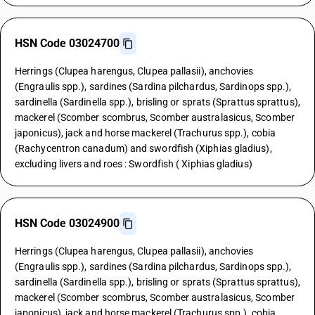
HSN Code 03024700
Herrings (Clupea harengus, Clupea pallasii), anchovies
(Engraulis spp.), sardines (Sardina pilchardus, Sardinops spp.),
sardinella (Sardinella spp.), brisling or sprats (Sprattus sprattus),
mackerel (Scomber scombrus, Scomber australasicus, Scomber
japonicus), jack and horse mackerel (Trachurus spp.), cobia
(Rachycentron canadum) and swordfish (Xiphias gladius),
excluding livers and roes : Swordfish ( Xiphias gladius)
HSN Code 03024900
Herrings (Clupea harengus, Clupea pallasii), anchovies
(Engraulis spp.), sardines (Sardina pilchardus, Sardinops spp.),
sardinella (Sardinella spp.), brisling or sprats (Sprattus sprattus),
mackerel (Scomber scombrus, Scomber australasicus, Scomber
japonicus), jack and horse mackerel (Trachurus spp.), cobia