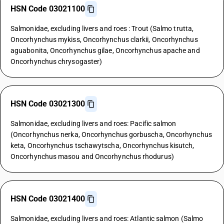
HSN Code 03021100
Salmonidae, excluding livers and roes : Trout (Salmo trutta,
Oncorhynchus mykiss, Oncorhynchus clarkii, Oncorhynchus
aguabonita, Oncorhynchus gilae, Oncorhynchus apache and
Oncorhynchus chrysogaster)
HSN Code 03021300
Salmonidae, excluding livers and roes: Pacific salmon
(Oncorhynchus nerka, Oncorhynchus gorbuscha, Oncorhynchus
keta, Oncorhynchus tschawytscha, Oncorhynchus kisutch,
Oncorhynchus masou and Oncorhynchus rhodurus)
HSN Code 03021400
Salmonidae, excluding livers and roes: Atlantic salmon (Salmo