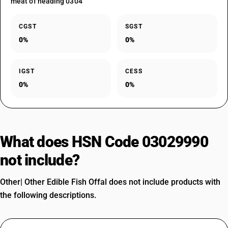
meat of heading 0304
CGST
SGST
0%
0%
IGST
CESS
0%
0%
What does HSN Code 03029990
not include?
Other| Other Edible Fish Offal does not include products with
the following descriptions.