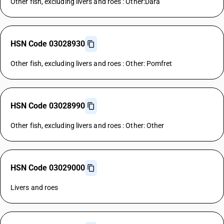
Other fish, excluding livers and roes : Other:Dara
HSN Code 03028930
Other fish, excluding livers and roes : Other: Pomfret
HSN Code 03028990
Other fish, excluding livers and roes : Other: Other
HSN Code 03029000
Livers and roes