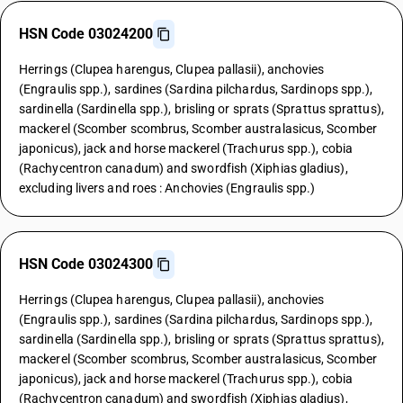
HSN Code 03024200
Herrings (Clupea harengus, Clupea pallasii), anchovies
(Engraulis spp.), sardines (Sardina pilchardus, Sardinops spp.),
sardinella (Sardinella spp.), brisling or sprats (Sprattus sprattus),
mackerel (Scomber scombrus, Scomber australasicus, Scomber
japonicus), jack and horse mackerel (Trachurus spp.), cobia
(Rachycentron canadum) and swordfish (Xiphias gladius),
excluding livers and roes : Anchovies (Engraulis spp.)
HSN Code 03024300
Herrings (Clupea harengus, Clupea pallasii), anchovies
(Engraulis spp.), sardines (Sardina pilchardus, Sardinops spp.),
sardinella (Sardinella spp.), brisling or sprats (Sprattus sprattus),
mackerel (Scomber scombrus, Scomber australasicus, Scomber
japonicus), jack and horse mackerel (Trachurus spp.), cobia
(Rachycentron canadum) and swordfish (Xiphias gladius),