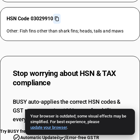
HSN Code 03029910
Other: Fish fins other than shark fins; heads, tails and maws
Stop worrying about
HSN & TAX
compliance
BUSY auto-applies the correct HSN codes &
GST rates, ensuring 100% error-free billing
Your browser is outdated; some visual effects may be
every single time.
simplified. For best experience, please
update your browser
.
Try BUSY free for 15 days
Automatic Updates
Error-free GSTR