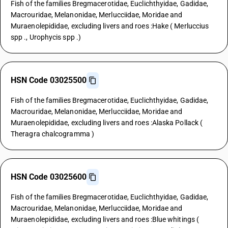
Fish of the families Bregmacerotidae, Euclichthyidae, Gadidae,
Macrouridae, Melanonidae, Merlucciidae, Moridae and
Muraenolepididae, excluding livers and roes :Hake ( Merluccius
spp ., Urophycis spp .)
HSN Code 03025500
Fish of the families Bregmacerotidae, Euclichthyidae, Gadidae,
Macrouridae, Melanonidae, Merlucciidae, Moridae and
Muraenolepididae, excluding livers and roes :Alaska Pollack (
Theragra chalcogramma )
HSN Code 03025600
Fish of the families Bregmacerotidae, Euclichthyidae, Gadidae,
Macrouridae, Melanonidae, Merlucciidae, Moridae and
Muraenolepididae, excluding livers and roes :Blue whitings (