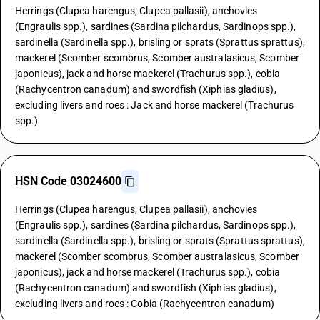
Herrings (Clupea harengus, Clupea pallasii), anchovies
(Engraulis spp.), sardines (Sardina pilchardus, Sardinops spp.),
sardinella (Sardinella spp.), brisling or sprats (Sprattus sprattus),
mackerel (Scomber scombrus, Scomber australasicus, Scomber
japonicus), jack and horse mackerel (Trachurus spp.), cobia
(Rachycentron canadum) and swordfish (Xiphias gladius),
excluding livers and roes : Jack and horse mackerel (Trachurus
spp.)
HSN Code 03024600
Herrings (Clupea harengus, Clupea pallasii), anchovies
(Engraulis spp.), sardines (Sardina pilchardus, Sardinops spp.),
sardinella (Sardinella spp.), brisling or sprats (Sprattus sprattus),
mackerel (Scomber scombrus, Scomber australasicus, Scomber
japonicus), jack and horse mackerel (Trachurus spp.), cobia
(Rachycentron canadum) and swordfish (Xiphias gladius),
excluding livers and roes : Cobia (Rachycentron canadum)