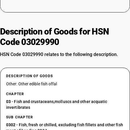
Description of Goods for HSN
Code 03029990
HSN Code 03029990 relates to the following description.
DESCRIPTION OF GOODS
Other: Other edible fish offal
CHAPTER
03
- Fish and crustaceans,molluscs and other acquatic
invertibrates
SUB CHAPTER
0302
- Fish, fresh or chilled, excluding fish fillets and other fish