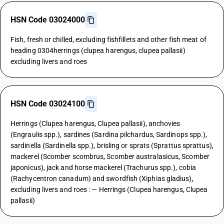
HSN Code 03024000
Fish, fresh or chilled, excluding fishfillets and other fish meat of
heading 0304herrings (clupea harengus, clupea pallasii)
excluding livers and roes
HSN Code 03024100
Herrings (Clupea harengus, Clupea pallasii), anchovies
(Engraulis spp.), sardines (Sardina pilchardus, Sardinops spp.),
sardinella (Sardinella spp.), brisling or sprats (Sprattus sprattus),
mackerel (Scomber scombrus, Scomber australasicus, Scomber
japonicus), jack and horse mackerel (Trachurus spp.), cobia
(Rachycentron canadum) and swordfish (Xiphias gladius),
excluding livers and roes : — Herrings (Clupea harengus, Clupea
pallasii)