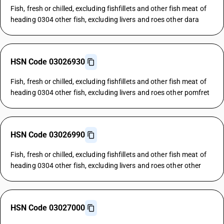
Fish, fresh or chilled, excluding fishfillets and other fish meat of
heading 0304 other fish, excluding livers and roes other dara
HSN Code 03026930
Fish, fresh or chilled, excluding fishfillets and other fish meat of
heading 0304 other fish, excluding livers and roes other pomfret
HSN Code 03026990
Fish, fresh or chilled, excluding fishfillets and other fish meat of
heading 0304 other fish, excluding livers and roes other other
HSN Code 03027000