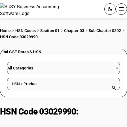
ACCOUNTING SOFTWARE
Home
HSN Codes
Section 01
Chapter 03
Sub Chapter 0302
HSN Code 03029990
PRODUCTS
Find GST Rates & HSN
PRICING
GST
All Categories
RESOURCES & GUIDES
Search HSN by code or product name
Try BUSY free for 15 days.
Quick setup. Full access. Explore at your pace.
HSN Code 03029990:
Other| Other
Edible Fish Offal