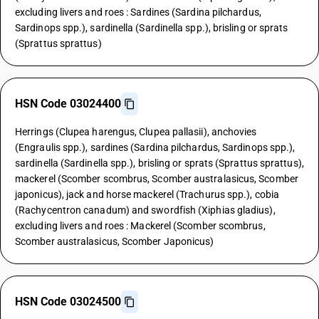
excluding livers and roes : Sardines (Sardina pilchardus,
Sardinops spp.), sardinella (Sardinella spp.), brisling or sprats
(Sprattus sprattus)
HSN Code 03024400
Herrings (Clupea harengus, Clupea pallasii), anchovies
(Engraulis spp.), sardines (Sardina pilchardus, Sardinops spp.),
sardinella (Sardinella spp.), brisling or sprats (Sprattus sprattus),
mackerel (Scomber scombrus, Scomber australasicus, Scomber
japonicus), jack and horse mackerel (Trachurus spp.), cobia
(Rachycentron canadum) and swordfish (Xiphias gladius),
excluding livers and roes : Mackerel (Scomber scombrus,
Scomber australasicus, Scomber Japonicus)
HSN Code 03024500