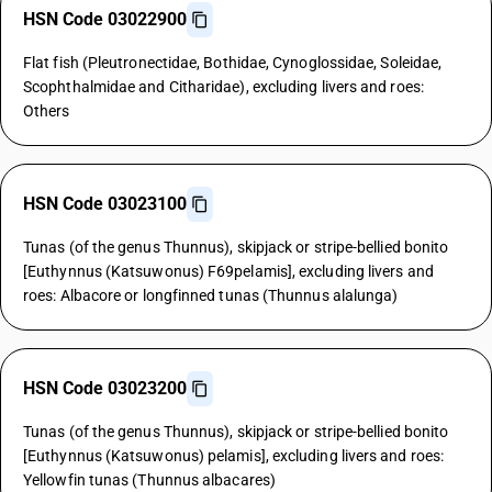
HSN Code 03022900
Flat fish (Pleutronectidae, Bothidae, Cynoglossidae, Soleidae,
Scophthalmidae and Citharidae), excluding livers and roes:
Others
HSN Code 03023100
Tunas (of the genus Thunnus), skipjack or stripe-bellied bonito
[Euthynnus (Katsuwonus) F69pelamis], excluding livers and
roes: Albacore or longfinned tunas (Thunnus alalunga)
HSN Code 03023200
Tunas (of the genus Thunnus), skipjack or stripe-bellied bonito
[Euthynnus (Katsuwonus) pelamis], excluding livers and roes:
Yellowfin tunas (Thunnus albacares)