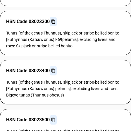
HSN Code 03023300
Tunas (of the genus Thunnus), skipjack or stripe-bellied bonito
[Euthynnus (Katsuwonus) F69pelamis], excluding livers and
roes: Skipjack or stripe-bellied bonito
HSN Code 03023400
Tunas (of the genus Thunnus), skipjack or stripe-bellied bonito
[Euthynnus (Katsuwonus) pelamis], excluding livers and roes:
Bigeye tunas (Thunnus obesus)
HSN Code 03023500