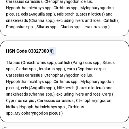
Carassius carassius, Ctenopharyngodon idellus,
Hypophthalmichthys spp.,Cirrhinus spp., Mylopharyngodon
piceus), eels (Anguilla spp.), Nile perch (Lates niloticus) and
snakeheads (Channa spp.), excluding livers and roes : Catfish (
Pangasius spp ., Silurus spp ., Clarias spp., Ictalurus spp.)
HSN Code 03027300
Tilapias (Oreochromis spp.), catfish (Pangasius spp., Silurus
spp., Clarias spp., Ictalurus spp.), carp (Cyprinus carpio,
Carassius carassius, Ctenopharyngodon idellus,
Hypophthalmichthys spp.,Cirrhinus spp., Mylopharyngodon
piceus), eels (Anguilla spp.), Nile perch (Lates niloticus) and
snakeheads (Channa spp.), excluding livers and roes :Carp (
Cyprinus carpio , Carassius carassius , Ctenopharyngodon
idellus, Hypophthalmichthys spp., Cirrhinus
spp.,Mylopharyngodon piceus )