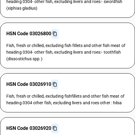
heading 0304- other fish, excluding livers and roes:- swordfish
(xiphias gladius)
HSN Code 03026800
Fish, fresh or chilled, excluding fish fillets and other fish meat of
heading 0304- other fish, excluding livers and roes:- toothfish
(dissostichus spp.)
HSN Code 03026910
Fish, fresh or chilled, excluding fishfillets and other fish meat of
heading 0304 other fish, excluding livers and roes other : hilsa
HSN Code 03026920