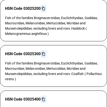
HSN Code 03025200
Fish of the families Bregmacerotidae, Euclichthyidae, Gadidae,
Macrouridae, Melanonidae, Merlucciidae, Moridae and
Muraenolepididae, excluding livers and roes :Haddock (
Melanogrammus aeglefinus )
HSN Code 03025300
Fish of the families Bregmacerotidae, Euclichthyidae, Gadidae,
Macrouridae, Melanonidae, Merlucciidae, Moridae and
Muraenolepididae, excluding livers and roes :Coalfish ( Pollachius
virens )
HSN Code 03025400