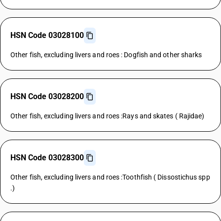
HSN Code 03028100
Other fish, excluding livers and roes : Dogfish and other sharks
HSN Code 03028200
Other fish, excluding livers and roes :Rays and skates ( Rajidae)
HSN Code 03028300
Other fish, excluding livers and roes :Toothfish ( Dissostichus spp
.)