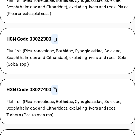
Flat fish (Pleutronectidae, Bothidae, Cynoglossidae, Soleidae,
Scophthalmidae and Citharidae), excluding livers and roes: Plaice
(Pleuronectes platessa)
HSN Code 03022300
Flat fish (Pleutronectidae, Bothidae, Cynoglossidae, Soleidae,
Scophthalmidae and Citharidae), excluding livers and roes : Sole
(Solea spp.)
HSN Code 03022400
Flat fish (Pleutronectidae, Bothidae, Cynoglossidae, Soleidae,
Scophthalmidae and Citharidae), excluding livers and roes:
Turbots (Psetta maxima)