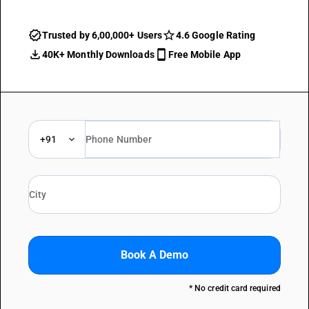
Trusted by 6,00,000+ Users
4.6 Google Rating
40K+ Monthly Downloads
Free Mobile App
+91
Book A Demo
* No credit card required