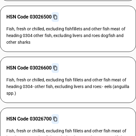
HSN Code 03026500
Fish, fresh or chilled, excluding fishfillets and other fish meat of
heading 0304 other fish, excluding livers and roes dogfish and
other sharks
HSN Code 03026600
Fish, fresh or chilled, excluding fish fillets and other fish meat of
heading 0304- other fish, excluding livers and roes:- eels (anguilla
spp.)
HSN Code 03026700
Fish, fresh or chilled, excluding fish fillets and other fish meat of