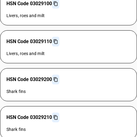
HSN Code 03029100
Livers, roes and milt
HSN Code 03029110
Livers, roes and milt
HSN Code 03029200
Shark fins
HSN Code 03029210
Shark fins