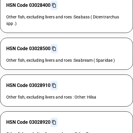
HSN Code 03028400
Other fish, excluding livers and roes :Seabass ( Dicentrarchus
spp .)
HSN Code 03028500
Other fish, excluding livers and roes :Seabream ( Sparidae )
HSN Code 03028910
Other fish, excluding livers and roes : Other: Hilsa
HSN Code 03028920