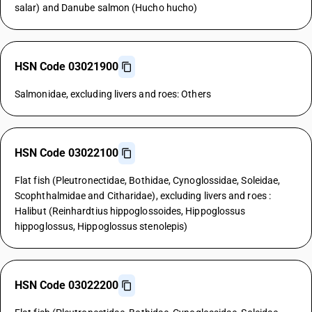
salar) and Danube salmon (Hucho hucho)
HSN Code 03021900
Salmonidae, excluding livers and roes: Others
HSN Code 03022100
Flat fish (Pleutronectidae, Bothidae, Cynoglossidae, Soleidae,
Scophthalmidae and Citharidae), excluding livers and roes :
Halibut (Reinhardtius hippoglossoides, Hippoglossus
hippoglossus, Hippoglossus stenolepis)
HSN Code 03022200