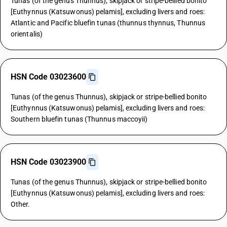
Tunas (of the genus Thunnus), skipjack or stripe-bellied bonito
[Euthynnus (Katsuwonus) pelamis], excluding livers and roes:
Atlantic and Pacific bluefin tunas (thunnus thynnus, Thunnus
orientalis)
HSN Code 03023600
Tunas (of the genus Thunnus), skipjack or stripe-bellied bonito
[Euthynnus (Katsuwonus) pelamis], excluding livers and roes:
Southern bluefin tunas (Thunnus maccoyii)
HSN Code 03023900
Tunas (of the genus Thunnus), skipjack or stripe-bellied bonito
[Euthynnus (Katsuwonus) pelamis], excluding livers and roes:
Other.