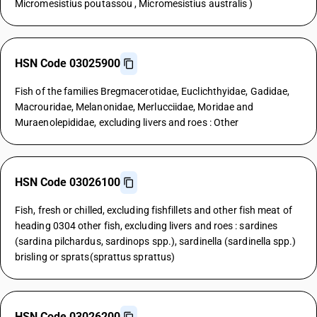
Micromesistius poutassou , Micromesistius australis )
HSN Code 03025900
Fish of the families Bregmacerotidae, Euclichthyidae, Gadidae,
Macrouridae, Melanonidae, Merlucciidae, Moridae and
Muraenolepididae, excluding livers and roes : Other
HSN Code 03026100
Fish, fresh or chilled, excluding fishfillets and other fish meat of
heading 0304 other fish, excluding livers and roes : sardines
(sardina pilchardus, sardinops spp.), sardinella (sardinella spp.)
brisling or sprats(sprattus sprattus)
HSN Code 03026200