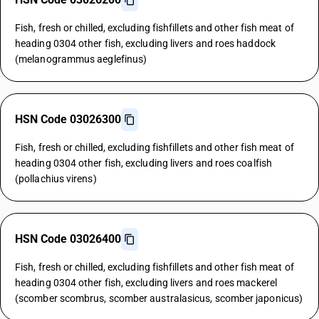
Fish, fresh or chilled, excluding fishfillets and other fish meat of
heading 0304 other fish, excluding livers and roes haddock
(melanogrammus aeglefinus)
HSN Code 03026300
Fish, fresh or chilled, excluding fishfillets and other fish meat of
heading 0304 other fish, excluding livers and roes coalfish
(pollachius virens)
HSN Code 03026400
Fish, fresh or chilled, excluding fishfillets and other fish meat of
heading 0304 other fish, excluding livers and roes mackerel
(scomber scombrus, scomber australasicus, scomber japonicus)