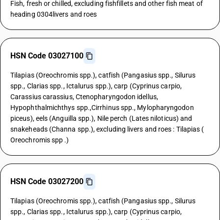
Fish, fresh or chilled, excluding fishfillets and other fish meat of
heading 0304livers and roes
HSN Code 03027100
Tilapias (Oreochromis spp.), catfish (Pangasius spp., Silurus
spp., Clarias spp., Ictalurus spp.), carp (Cyprinus carpio,
Carassius carassius, Ctenopharyngodon idellus,
Hypophthalmichthys spp.,Cirrhinus spp., Mylopharyngodon
piceus), eels (Anguilla spp.), Nile perch (Lates niloticus) and
snakeheads (Channa spp.), excluding livers and roes : Tilapias (
Oreochromis spp .)
HSN Code 03027200
Tilapias (Oreochromis spp.), catfish (Pangasius spp., Silurus
spp., Clarias spp., Ictalurus spp.), carp (Cyprinus carpio,