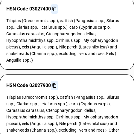
HSN Code 03027400
Tilapias (Oreochromis spp.), catfish (Pangasius spp., Silurus
spp., Clarias spp., Ictalurus spp.), carp (Cyprinus carpio,
Carassius carassius, Ctenopharyngodon idellus,
Hypophthalmichthys spp.,Cirrhinus spp., Mylopharyngodon
piceus), eels (Anguilla spp.), Nile perch (Lates niloticus) and
snakeheads (Channa spp.), excluding livers and roes :Eels (
Anguilla spp .)
HSN Code 03027900
Tilapias (Oreochromis spp.), catfish (Pangasius spp., Silurus
spp., Clarias spp., Ictalurus spp.), carp (Cyprinus carpio,
Carassius carassius, Ctenopharyngodon idellus,
Hypophthalmichthys spp.,Cirrhinus spp., Mylopharyngodon
piceus), eels (Anguilla spp.), Nile perch (Lates niloticus) and
snakeheads (Channa spp.), excluding livers and roes :- Other