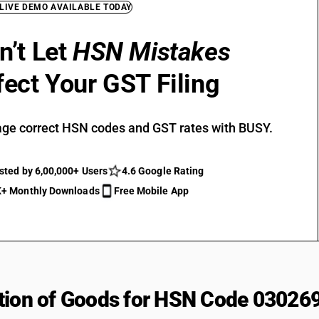
 LIVE DEMO AVAILABLE TODAY
n’t Let
HSN Mistakes
fect Your GST Filing
ge correct HSN codes and GST rates with BUSY.
sted by 6,00,000+ Users
4.6 Google Rating
+ Monthly Downloads
Free Mobile App
tion of Goods for HSN Code 03026