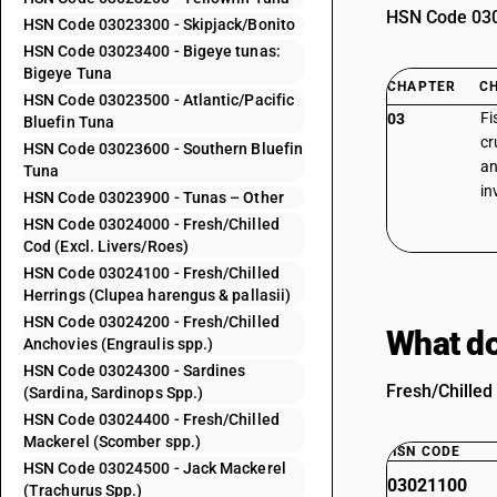
HSN Code 0302
HSN Code 03023300 - Skipjack/Bonito
HSN Code 03023400 - Bigeye tunas:
Bigeye Tuna
CHAPTER
C
HSN Code 03023500 - Atlantic/Pacific
Fi
03
Bluefin Tuna
cr
HSN Code 03023600 - Southern Bluefin
an
Tuna
in
HSN Code 03023900 - Tunas – Other
HSN Code 03024000 - Fresh/Chilled
Cod (Excl. Livers/Roes)
HSN Code 03024100 - Fresh/Chilled
Herrings (Clupea harengus & pallasii)
HSN Code 03024200 - Fresh/Chilled
What do
Anchovies (Engraulis spp.)
HSN Code 03024300 - Sardines
Fresh/Chilled 
(Sardina, Sardinops Spp.)
HSN Code 03024400 - Fresh/Chilled
Mackerel (Scomber spp.)
HSN CODE
HSN Code 03024500 - Jack Mackerel
03021100
(Trachurus Spp.)