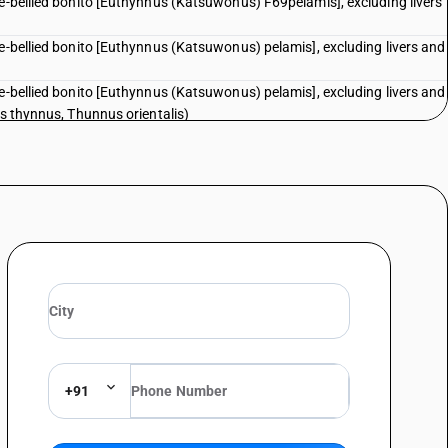
pe-bellied bonito [Euthynnus (Katsuwonus) F69pelamis], excluding livers
pe-bellied bonito [Euthynnus (Katsuwonus) pelamis], excluding livers and
pe-bellied bonito [Euthynnus (Katsuwonus) pelamis], excluding livers and
us thynnus, Thunnus orientalis)
pe-bellied bonito [Euthynnus (Katsuwonus) pelamis], excluding livers and
i)
pe-bellied bonito [Euthynnus (Katsuwonus) pelamis], excluding livers and
d other fish meat of heading 0304herrings (clupea harengus, clupea
chovies (Engraulis spp.), sardines (Sardina pilchardus, Sardinops spp.),
s (Sprattus sprattus), mackerel (Scomber scombrus, Scomber
orse mackerel (Trachurus spp.), cobia (Rachycentron canadum) and
d roes : — Herrings (Clupea harengus, Clupea pallasii)
chovies (Engraulis spp.), sardines (Sardina pilchardus, Sardinops spp.),
s (Sprattus sprattus), mackerel (Scomber scombrus, Scomber
+91
orse mackerel (Trachurus spp.), cobia (Rachycentron canadum) and
d roes : Anchovies (Engraulis spp.)