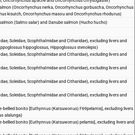
e, Oncorhynchus apache and Oncorhynchus chrysogaster)
ic salmon (Oncorhynchus nerka, Oncorhynchus gorbuscha, Oncorhynchus
hus kisutch, Oncorhynchus masou and Oncorhynchus rhodurus)
ic salmon (Salmo salar) and Danube salmon (Hucho hucho)
idae, Soleidae, Scophthalmidae and Citharidae), excluding livers and
Hippoglossus hippoglossus, Hippoglossus stenolepis)
idae, Soleidae, Scophthalmidae and Citharidae), excluding livers and
idae, Soleidae, Scophthalmidae and Citharidae), excluding livers and
idae, Soleidae, Scophthalmidae and Citharidae), excluding livers and
idae, Soleidae, Scophthalmidae and Citharidae), excluding livers and
pe-bellied bonito [Euthynnus (Katsuwonus) F69pelamis], excluding livers
us alalunga)
pe-bellied bonito [Euthynnus (Katsuwonus) pelamis], excluding livers and