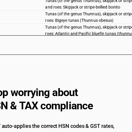
Tunas (of the genus Thunnus), skipjack or stri
and roes: Skipjack or stripe-bellied bonito
Tunas (of the genus Thunnus), skipjack or stri
roes: Bigeye tunas (Thunnus obesus)
Tunas (of the genus Thunnus), skipjack or stri
roes: Atlantic and Pacific bluefin tunas (thunn
Tunas (of the genus Thunnus), skipjack or stri
roes: Southern bluefin tunas (Thunnus maccoyi
Tunas (of the genus Thunnus), skipjack or stri
roes: Other.
Fish, fresh or chilled, excluding fishfillets an
pallasii) excluding livers and roes
Herrings (Clupea harengus, Clupea pallasii), an
sardinella (Sardinella spp.), brisling or sprat
op worrying about
australasicus, Scomber japonicus), jack and h
swordfish (Xiphias gladius), excluding livers an
N & TAX compliance
Herrings (Clupea harengus, Clupea pallasii), an
sardinella (Sardinella spp.), brisling or sprat
australasicus, Scomber japonicus), jack and h
auto-applies the correct HSN codes & GST rates,
swordfish (Xiphias gladius), excluding livers an