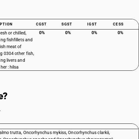
PTION
CGST
SGST
IGST
CESS
0%
0%
0%
0%
resh or chilled,
ng fishfillets and
fish meat of
g 0304 other fish,
ing livers and
her : hilsa
e?
.
(Salmo trutta, Oncorhynchus mykiss, Oncorhynchus clarkii,