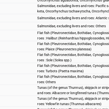
Oncorhynchus aguabonita, Oncorhynchus gila
Salmonidae, excluding livers and roes: Pacif
keta, Oncorhynchus tschawytscha, Oncorhync
Salmonidae, excluding livers and roes: Atlant
Salmonidae, excluding livers and roes: Others
Flat fish (Pleutronectidae, Bothidae, Cynogloss
roes : Halibut (Reinhardtius hippoglossoides, 
Flat fish (Pleutronectidae, Bothidae, Cynogloss
roes: Plaice (Pleuronectes platessa)
Flat fish (Pleutronectidae, Bothidae, Cynogloss
roes : Sole (Solea spp.)
Flat fish (Pleutronectidae, Bothidae, Cynogloss
roes: Turbots (Psetta maxima)
Flat fish (Pleutronectidae, Bothidae, Cynogloss
roes: Others
Tunas (of the genus Thunnus), skipjack or stri
and roes: Albacore or longfinned tunas (Thunn
Tunas (of the genus Thunnus), skipjack or stri
roes: Yellowfin tunas (Thunnus albacares)