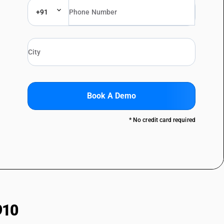
+91
Book A Demo
* No credit card required
910