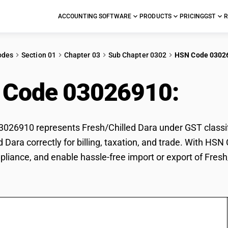
ACCOUNTING SOFTWARE
PRODUCTS
PRICING
GST
R
odes
Section 01
Chapter 03
Sub Chapter 0302
HSN Code 0302
 Code 03026910:
Fres
26910 represents Fresh/Chilled Dara under GST classifi
d Dara correctly for billing, taxation, and trade. With H
pliance, and enable hassle-free import or export of Fresh