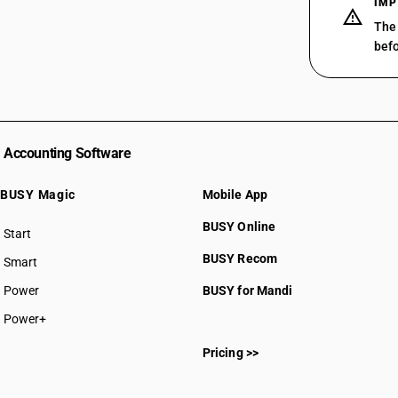
IMP
03025900
The 
befo
03026100
03026200
03026300
Accounting Software
03026400
BUSY Magic
Mobile App
03026500
BUSY Online
Start
BUSY plan
03026600
BUSY Recom
Smart
03026700
Power
BUSY for Mandi
Power+
03026800
Pricing >>
03026920