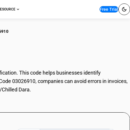
Free Trial
ESOURCE
6910
h/Chilled Dara
cation. This code helps businesses identify
SN Code 03026910, companies can avoid errors in invoices,
/Chilled Dara.