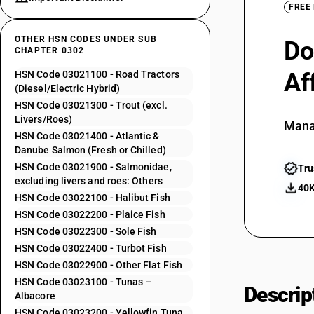
FREE
OTHER HSN CODES UNDER SUB
Do
CHAPTER 0302
Af
HSN Code 03021100 - Road Tractors
(Diesel/Electric Hybrid)
HSN Code 03021300 - Trout (excl.
Livers/Roes)
Mana
HSN Code 03021400 - Atlantic &
Danube Salmon (Fresh or Chilled)
HSN Code 03021900 - Salmonidae,
Tru
excluding livers and roes: Others
40K
HSN Code 03022100 - Halibut Fish
HSN Code 03022200 - Plaice Fish
HSN Code 03022300 - Sole Fish
HSN Code 03022400 - Turbot Fish
HSN Code 03022900 - Other Flat Fish
HSN Code 03023100 - Tunas –
Descrip
Albacore
HSN Code 03023200 - Yellowfin Tuna