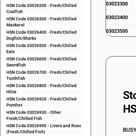
03023300
HSN Code 03026200 - Fresh/Chilled
Coalfish
03023400
HSN Code 03026300 - Fresh/Chilled
Mackerel
03023500
HSN Code 03026400 - Fresh/Chilled
Dogfish/Sharks
03023600
HSN Code 03026500 - Fresh/Chilled
Eels
03023900
HSN Code 03026600 - Fresh/Chilled
Swordfish
03024000
HSN Code 03026700 - Fresh/Chilled
Toothfish
HSN Code 03026800 - Fresh/Chilled
St
Hilsa
03024100
HSN Code 03026920 - Fresh/Chilled
Pomfret
HS
HSN Code 03026930 - Other
Fresh/Chilled Fish
03024200
HSN Code 03026990 - Livers and Roes
BUSY 
(Fresh/Chilled Fish)