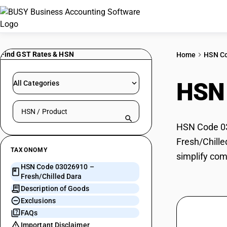
Find GST Rates & HSN
Home
HSN C
HSN
All Categories
Search HSN by code or product name
HSN Code 030
Fresh/Chille
TAXONOMY
simplify com
HSN Code 03026910 –
Fresh/Chilled Dara
Description of Goods
Exclusions
FAQs
Important Disclaimer