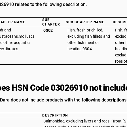
6910 relates to the following description.
SUB
HAPTER NAME
SUB CHAPTER NAME
DESCRI
CHAPTER
sh and
Fish, fresh or chilled,
Fish, f
0302
ustaceans,molluscs
excluding fish fillets and
excludi
d other acquatic
other fish meat of
other 
vertibrates
heading 0304
headin
exclud
roes ot
es HSN Code 03026910 not includ
Dara does not include products with the following descriptions
DESCRIPTION
Salmonidae, excluding livers and roes : Trout 