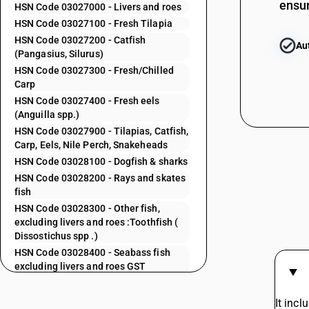
ensur
HSN Code 03027000 - Livers and roes
HSN Code 03027100 - Fresh Tilapia
03024300
HSN Code 03027200 - Catfish
Au
(Pangasius, Silurus)
HSN Code 03027300 - Fresh/Chilled
Carp
HSN Code 03027400 - Fresh eels
03024400
(Anguilla spp.)
HSN Code 03027900 - Tilapias, Catfish,
Carp, Eels, Nile Perch, Snakeheads
HSN Code 03028100 - Dogfish & sharks
03024500
HSN Code 03028200 - Rays and skates
fish
HSN Code 03028300 - Other fish,
excluding livers and roes :Toothfish (
Dissostichus spp .)
03024600
HSN Code 03028400 - Seabass fish
excluding livers and roes GST
HSN Code 03028500 - Seabream fish:
Excluding livers and roes
03024700
It inc