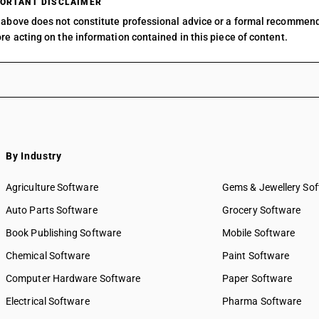
ORTANT DISCLAIMER
Muraenolepididae, excluding livers and roes : O
above does not constitute professional advice or a formal recommen
Fish, fresh or chilled, excluding fishfillets and 
re acting on the information contained in this piece of content.
sardines (sardina pilchardus, sardinops spp.), s
Fish, fresh or chilled, excluding fishfillets and
haddock (melanogrammus aeglefinus)
Fish, fresh or chilled, excluding fishfillets and
coalfish (pollachius virens)
Fish, fresh or chilled, excluding fishfillets and
mackerel (scomber scombrus, scomber austral
By Industry
Fish, fresh or chilled, excluding fishfillets and
dogfish and other sharks
Agriculture Software
Gems & Jewellery So
Fish, fresh or chilled, excluding fish fillets and
eels (anguilla spp.)
Auto Parts Software
Grocery Software
Fish, fresh or chilled, excluding fish fillets and
Book Publishing Software
Mobile Software
swordfish (xiphias gladius)
Chemical Software
Fish, fresh or chilled, excluding fish fillets and
Paint Software
toothfish (dissostichus spp.)
Computer Hardware Software
Paper Software
Fish, fresh or chilled, excluding fishfillets and
Electrical Software
Pharma Software
dara