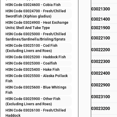
HSN Code 03024600 - Cobia Fish
03021300
HSN Code 03024700 - Fresh/Chilled
Swordfish (Xiphias gladius)
03021400
HSN Code 03024900 - Heat Exchange
03021900
Units| Shell And Tube Type
HSN Code 03025000 - Fresh/Chilled
03022100
Sardines/Sardinella/Brisling/Sprats
HSN Code 03025100 - Cod Fish
03022200
(Excluding Livers and Roes)
HSN Code 03025200 - Haddock Fish
03022300
HSN Code 03025300 - Coalfish
HSN Code 03025400 - Hake Fish
03022400
HSN Code 03025500 - Alaska Pollack
Fish
03022900
HSN Code 03025600 - Blue Whitings
Fish
03023100
HSN Code 03025900 - Other Fish
(Excluding Livers and Roes)
03023200
HSN Code 03026100 - Fresh/Chilled
Haddock