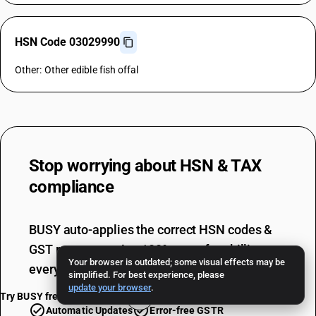
HSN Code 03029990
Other: Other edible fish offal
Stop worrying about
HSN & TAX
compliance
BUSY auto-applies the correct HSN codes &
GST rates, ensuring 100% error-free billing
Your browser is outdated; some visual effects may be
every single time.
simplified. For best experience, please
update your browser
.
Try BUSY free for 15 days
Automatic Updates
Error-free GSTR