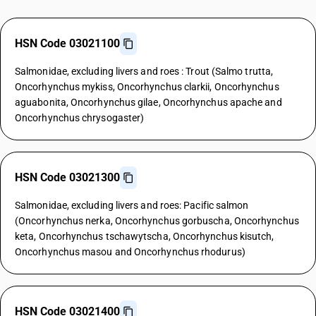
HSN Code 03021100
Salmonidae, excluding livers and roes : Trout (Salmo trutta,
Oncorhynchus mykiss, Oncorhynchus clarkii, Oncorhynchus
aguabonita, Oncorhynchus gilae, Oncorhynchus apache and
Oncorhynchus chrysogaster)
HSN Code 03021300
Salmonidae, excluding livers and roes: Pacific salmon
(Oncorhynchus nerka, Oncorhynchus gorbuscha, Oncorhynchus
keta, Oncorhynchus tschawytscha, Oncorhynchus kisutch,
Oncorhynchus masou and Oncorhynchus rhodurus)
HSN Code 03021400