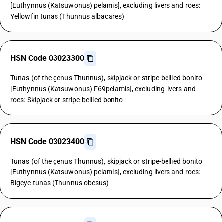
[Euthynnus (Katsuwonus) pelamis], excluding livers and roes:
Yellowfin tunas (Thunnus albacares)
HSN Code 03023300
Tunas (of the genus Thunnus), skipjack or stripe-bellied bonito
[Euthynnus (Katsuwonus) F69pelamis], excluding livers and
roes: Skipjack or stripe-bellied bonito
HSN Code 03023400
Tunas (of the genus Thunnus), skipjack or stripe-bellied bonito
[Euthynnus (Katsuwonus) pelamis], excluding livers and roes:
Bigeye tunas (Thunnus obesus)