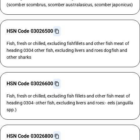
(scomber scombrus, scomber australasicus, scomber japonicus)
HSN Code 03026500
Fish, fresh or chilled, excluding fishfillets and other fish meat of
heading 0304 other fish, excluding livers and roes dogfish and
other sharks
HSN Code 03026600
Fish, fresh or chilled, excluding fish fillets and other fish meat of
heading 0304- other fish, excluding livers and roes:- eels (anguilla
spp.)
HSN Code 03026800