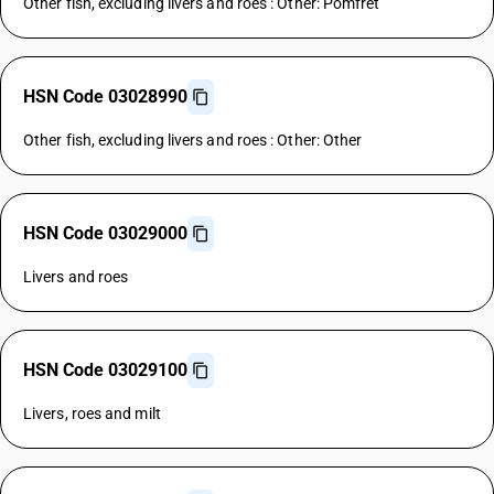
Other fish, excluding livers and roes : Other: Pomfret
HSN Code 03028990
Other fish, excluding livers and roes : Other: Other
HSN Code 03029000
Livers and roes
HSN Code 03029100
Livers, roes and milt