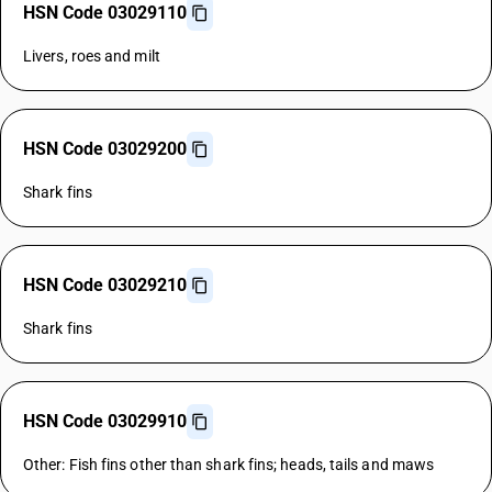
HSN Code 03029110
Livers, roes and milt
HSN Code 03029200
Shark fins
HSN Code 03029210
Shark fins
HSN Code 03029910
Other: Fish fins other than shark fins; heads, tails and maws