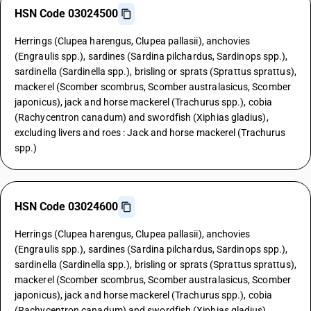
HSN Code 03024500
Herrings (Clupea harengus, Clupea pallasii), anchovies
(Engraulis spp.), sardines (Sardina pilchardus, Sardinops spp.),
sardinella (Sardinella spp.), brisling or sprats (Sprattus sprattus),
mackerel (Scomber scombrus, Scomber australasicus, Scomber
japonicus), jack and horse mackerel (Trachurus spp.), cobia
(Rachycentron canadum) and swordfish (Xiphias gladius),
excluding livers and roes : Jack and horse mackerel (Trachurus
spp.)
HSN Code 03024600
Herrings (Clupea harengus, Clupea pallasii), anchovies
(Engraulis spp.), sardines (Sardina pilchardus, Sardinops spp.),
sardinella (Sardinella spp.), brisling or sprats (Sprattus sprattus),
mackerel (Scomber scombrus, Scomber australasicus, Scomber
japonicus), jack and horse mackerel (Trachurus spp.), cobia
(Rachycentron canadum) and swordfish (Xiphias gladius),