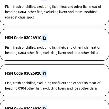
Fish, fresh or chilled, excluding fish fillets and other fish meat of
heading 0304- other fish, excluding livers and roes:- toothfish
(dissostichus spp.)
HSN Code 03026910
Fish, fresh or chilled, excluding fishfillets and other fish meat of
heading 0304 other fish, excluding livers and roes other : hilsa
HSN Code 03026920
Fish, fresh or chilled, excluding fishfillets and other fish meat of
heading 0304 other fish, excluding livers and roes other dara
HSN Code 03026930