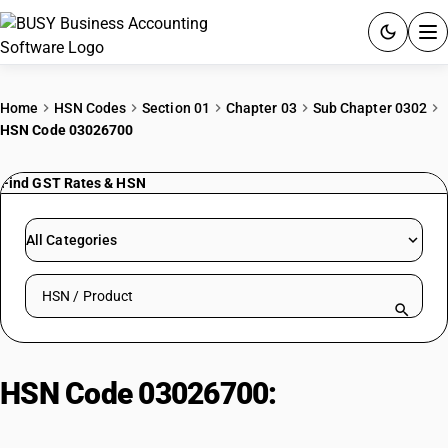
ACCOUNTING SOFTWARE
Home
HSN Codes
Section 01
Chapter 03
Sub Chapter 0302
HSN Code 03026700
PRODUCTS
Find GST Rates & HSN
PRICING
GST
All Categories
RESOURCES & GUIDES
Search HSN by code or product name
Try BUSY free for 15 days.
Quick setup. Full access. Explore at your pace.
HSN Code 03026700:
Fresh/Chilled Toothfish