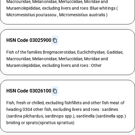
Macrouridae, Melanonidae, Merlucciidae, Moridae and
Muraenolepididae, excluding livers and roes :Blue whitings (
Micromesistius poutassou , Micromesistius australis )
HSN Code 03025900
Fish of the families Bregmacerotidae, Euclichthyidae, Gadidae,
Macrouridae, Melanonidae, Merlucciidae, Moridae and
Muraenolepididae, excluding livers and roes : Other
HSN Code 03026100
Fish, fresh or chilled, excluding fishfillets and other fish meat of
heading 0304 other fish, excluding livers and roes : sardines
(sardina pilchardus, sardinops spp.), sardinella (sardinella spp.)
brisling or sprats(sprattus sprattus)