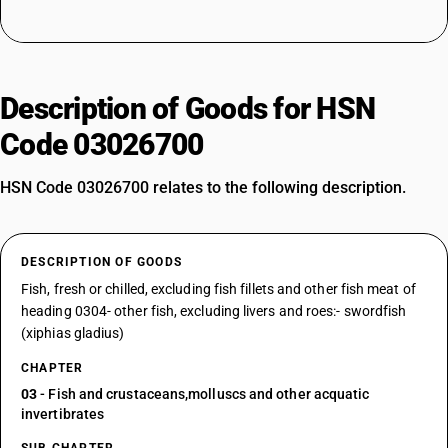
Description of Goods for HSN
Code 03026700
HSN Code 03026700 relates to the following description.
DESCRIPTION OF GOODS
Fish, fresh or chilled, excluding fish fillets and other fish meat of
heading 0304- other fish, excluding livers and roes:- swordfish
(xiphias gladius)
CHAPTER
03
- Fish and crustaceans,molluscs and other acquatic
invertibrates