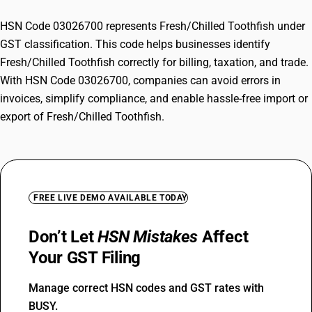
HSN Code 03026700 represents Fresh/Chilled Toothfish under
GST classification. This code helps businesses identify
Fresh/Chilled Toothfish correctly for billing, taxation, and trade.
With HSN Code 03026700, companies can avoid errors in
invoices, simplify compliance, and enable hassle-free import or
export of Fresh/Chilled Toothfish.
FREE LIVE DEMO AVAILABLE TODAY
Don’t Let
HSN Mistakes
Affect
Your GST Filing
Manage correct HSN codes and GST rates with
BUSY.