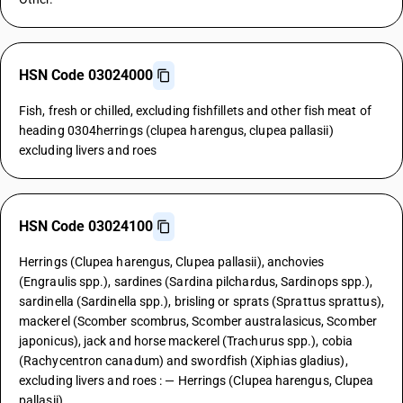
HSN Code 03024000
Fish, fresh or chilled, excluding fishfillets and other fish meat of
heading 0304herrings (clupea harengus, clupea pallasii)
excluding livers and roes
HSN Code 03024100
Herrings (Clupea harengus, Clupea pallasii), anchovies
(Engraulis spp.), sardines (Sardina pilchardus, Sardinops spp.),
sardinella (Sardinella spp.), brisling or sprats (Sprattus sprattus),
mackerel (Scomber scombrus, Scomber australasicus, Scomber
japonicus), jack and horse mackerel (Trachurus spp.), cobia
(Rachycentron canadum) and swordfish (Xiphias gladius),
excluding livers and roes : — Herrings (Clupea harengus, Clupea
pallasii)