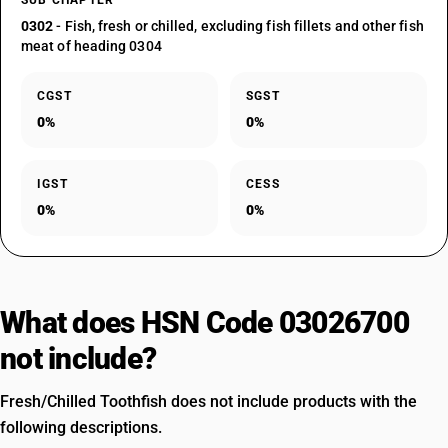
SUB CHAPTER
0302
- Fish, fresh or chilled, excluding fish fillets and other fish
meat of heading 0304
CGST
SGST
0%
0%
IGST
CESS
0%
0%
What does HSN Code 03026700
not include?
Fresh/Chilled Toothfish does not include products with the
following descriptions.