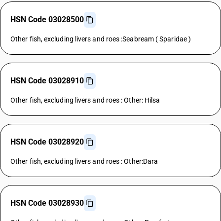
HSN Code 03028500
Other fish, excluding livers and roes :Seabream ( Sparidae )
HSN Code 03028910
Other fish, excluding livers and roes : Other: Hilsa
HSN Code 03028920
Other fish, excluding livers and roes : Other:Dara
HSN Code 03028930