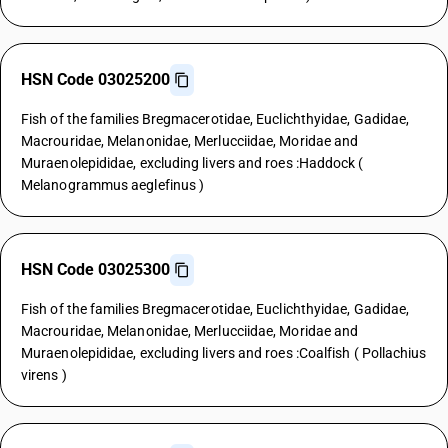
HSN Code 03025200
Fish of the families Bregmacerotidae, Euclichthyidae, Gadidae,
Macrouridae, Melanonidae, Merlucciidae, Moridae and
Muraenolepididae, excluding livers and roes :Haddock (
Melanogrammus aeglefinus )
HSN Code 03025300
Fish of the families Bregmacerotidae, Euclichthyidae, Gadidae,
Macrouridae, Melanonidae, Merlucciidae, Moridae and
Muraenolepididae, excluding livers and roes :Coalfish ( Pollachius
virens )