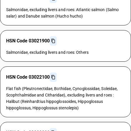
Salmonidae, excluding livers and roes: Atlantic salmon (Salmo
salar) and Danube salmon (Hucho hucho)
HSN Code 03021900
Salmonidae, excluding livers and roes: Others
HSN Code 03022100
Flat fish (Pleutronectidae, Bothidae, Cynoglossidae, Soleidae,
Scophthalmidae and Citharidae), excluding livers and roes :
Halibut (Reinhardtius hippoglossoides, Hippoglossus
hippoglossus, Hippoglossus stenolepis)