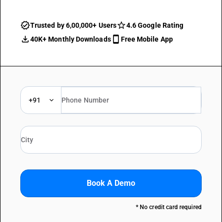
Trusted by 6,00,000+ Users
4.6 Google Rating
40K+ Monthly Downloads
Free Mobile App
+91
Book A Demo
* No credit card required