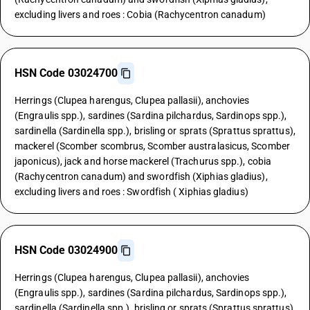
excluding livers and roes : Cobia (Rachycentron canadum)
HSN Code 03024700
Herrings (Clupea harengus, Clupea pallasii), anchovies
(Engraulis spp.), sardines (Sardina pilchardus, Sardinops spp.),
sardinella (Sardinella spp.), brisling or sprats (Sprattus sprattus),
mackerel (Scomber scombrus, Scomber australasicus, Scomber
japonicus), jack and horse mackerel (Trachurus spp.), cobia
(Rachycentron canadum) and swordfish (Xiphias gladius),
excluding livers and roes : Swordfish ( Xiphias gladius)
HSN Code 03024900
Herrings (Clupea harengus, Clupea pallasii), anchovies
(Engraulis spp.), sardines (Sardina pilchardus, Sardinops spp.),
sardinella (Sardinella spp.), brisling or sprats (Sprattus sprattus),