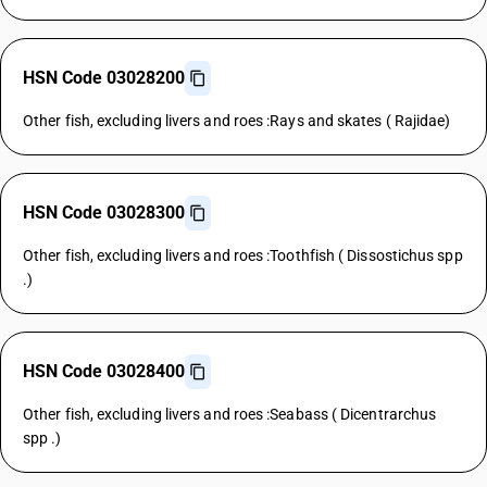
HSN Code 03028200
Other fish, excluding livers and roes :Rays and skates ( Rajidae)
HSN Code 03028300
Other fish, excluding livers and roes :Toothfish ( Dissostichus spp
.)
HSN Code 03028400
Other fish, excluding livers and roes :Seabass ( Dicentrarchus
spp .)