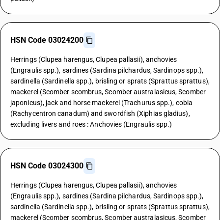
HSN Code 03024200
Herrings (Clupea harengus, Clupea pallasii), anchovies
(Engraulis spp.), sardines (Sardina pilchardus, Sardinops spp.),
sardinella (Sardinella spp.), brisling or sprats (Sprattus sprattus),
mackerel (Scomber scombrus, Scomber australasicus, Scomber
japonicus), jack and horse mackerel (Trachurus spp.), cobia
(Rachycentron canadum) and swordfish (Xiphias gladius),
excluding livers and roes : Anchovies (Engraulis spp.)
HSN Code 03024300
Herrings (Clupea harengus, Clupea pallasii), anchovies
(Engraulis spp.), sardines (Sardina pilchardus, Sardinops spp.),
sardinella (Sardinella spp.), brisling or sprats (Sprattus sprattus),
mackerel (Scomber scombrus, Scomber australasicus, Scomber