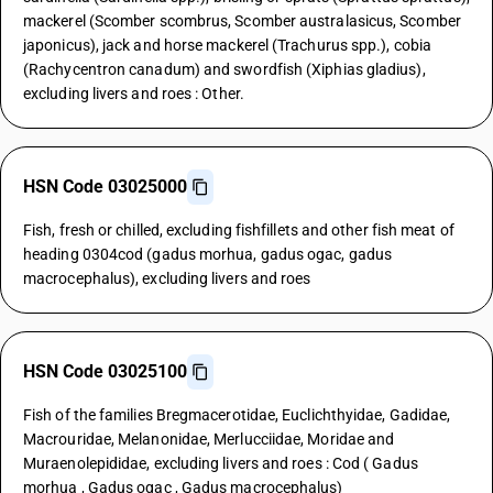
mackerel (Scomber scombrus, Scomber australasicus, Scomber
japonicus), jack and horse mackerel (Trachurus spp.), cobia
(Rachycentron canadum) and swordfish (Xiphias gladius),
excluding livers and roes : Other.
HSN Code 03025000
Fish, fresh or chilled, excluding fishfillets and other fish meat of
heading 0304cod (gadus morhua, gadus ogac, gadus
macrocephalus), excluding livers and roes
HSN Code 03025100
Fish of the families Bregmacerotidae, Euclichthyidae, Gadidae,
Macrouridae, Melanonidae, Merlucciidae, Moridae and
Muraenolepididae, excluding livers and roes : Cod ( Gadus
morhua , Gadus ogac , Gadus macrocephalus)