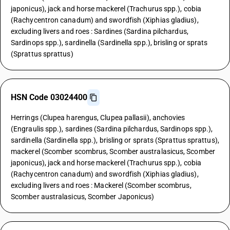
japonicus), jack and horse mackerel (Trachurus spp.), cobia
(Rachycentron canadum) and swordfish (Xiphias gladius),
excluding livers and roes : Sardines (Sardina pilchardus,
Sardinops spp.), sardinella (Sardinella spp.), brisling or sprats
(Sprattus sprattus)
HSN Code 03024400
Herrings (Clupea harengus, Clupea pallasii), anchovies
(Engraulis spp.), sardines (Sardina pilchardus, Sardinops spp.),
sardinella (Sardinella spp.), brisling or sprats (Sprattus sprattus),
mackerel (Scomber scombrus, Scomber australasicus, Scomber
japonicus), jack and horse mackerel (Trachurus spp.), cobia
(Rachycentron canadum) and swordfish (Xiphias gladius),
excluding livers and roes : Mackerel (Scomber scombrus,
Scomber australasicus, Scomber Japonicus)