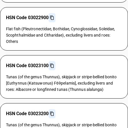
HSN Code 03022900
Flat fish (Pleutronectidae, Bothidae, Cynoglossidae, Soleidae,
Scophthalmidae and Citharidae), excluding livers and roes:
Others
HSN Code 03023100
Tunas (of the genus Thunnus), skipjack or stripe-bellied bonito
[Euthynnus (Katsuwonus) F69pelamis], excluding livers and
roes: Albacore or longfinned tunas (Thunnus alalunga)
HSN Code 03023200
Tunas (of the genus Thunnus), skipjack or stripe-bellied bonito