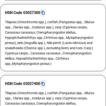
HSN Code 03027300
Tilapias (Oreochromis spp.), catfish (Pangasius spp., Silurus
spp., Clarias spp., Ictalurus spp.), carp (Cyprinus carpio,
Carassius carassius, Ctenopharyngodon idellus,
Hypophthalmichthys spp.,Cirrhinus spp., Mylopharyngodon
piceus), eels (Anguilla spp.), Nile perch (Lates niloticus) and
snakeheads (Channa spp.), excluding livers and roes :Carp (
Cyprinus carpio , Carassius carassius , Ctenopharyngodon
idellus, Hypophthalmichthys spp., Cirrhinus
spp.,Mylopharyngodon piceus )
HSN Code 03027400
Tilapias (Oreochromis spp.), catfish (Pangasius spp., Silurus
spp., Clarias spp., Ictalurus spp.), carp (Cyprinus carpio,
Carassius carassius, Ctenopharyngodon idellus,