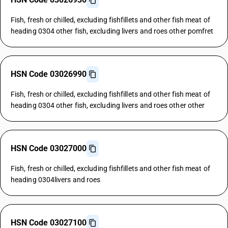
Fish, fresh or chilled, excluding fishfillets and other fish meat of
heading 0304 other fish, excluding livers and roes other pomfret
HSN Code 03026990
Fish, fresh or chilled, excluding fishfillets and other fish meat of
heading 0304 other fish, excluding livers and roes other other
HSN Code 03027000
Fish, fresh or chilled, excluding fishfillets and other fish meat of
heading 0304livers and roes
HSN Code 03027100