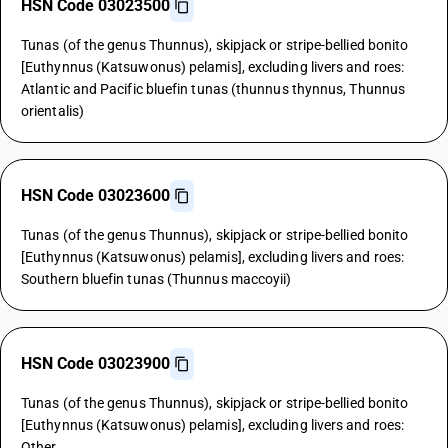
HSN Code 03023500
Tunas (of the genus Thunnus), skipjack or stripe-bellied bonito
[Euthynnus (Katsuwonus) pelamis], excluding livers and roes:
Atlantic and Pacific bluefin tunas (thunnus thynnus, Thunnus
orientalis)
HSN Code 03023600
Tunas (of the genus Thunnus), skipjack or stripe-bellied bonito
[Euthynnus (Katsuwonus) pelamis], excluding livers and roes:
Southern bluefin tunas (Thunnus maccoyii)
HSN Code 03023900
Tunas (of the genus Thunnus), skipjack or stripe-bellied bonito
[Euthynnus (Katsuwonus) pelamis], excluding livers and roes:
Other.