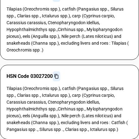
Tilapias (Oreochromis spp.), catfish (Pangasius spp., Silurus
spp., Clarias spp., Ictalurus spp.), carp (Cyprinus carpio,
Carassius carassius, Ctenopharyngodon idellus,
Hypophthalmichthys spp.,Cirrhinus spp., Mylopharyngodon
piceus), eels (Anguilla spp.), Nile perch (Lates niloticus) and
snakeheads (Channa spp.), excluding livers and roes : Tilapias (
Oreochromis spp .)
HSN Code 03027200
Tilapias (Oreochromis spp.), catfish (Pangasius spp., Silurus
spp., Clarias spp., Ictalurus spp.), carp (Cyprinus carpio,
Carassius carassius, Ctenopharyngodon idellus,
Hypophthalmichthys spp.,Cirrhinus spp., Mylopharyngodon
piceus), eels (Anguilla spp.), Nile perch (Lates niloticus) and
snakeheads (Channa spp.), excluding livers and roes : Catfish (
Pangasius spp ., Silurus spp ., Clarias spp., Ictalurus spp.)