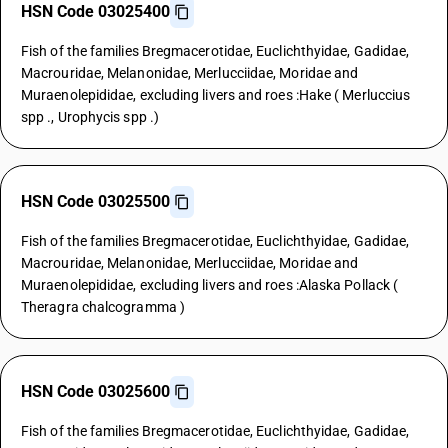
HSN Code 03025400
Fish of the families Bregmacerotidae, Euclichthyidae, Gadidae,
Macrouridae, Melanonidae, Merlucciidae, Moridae and
Muraenolepididae, excluding livers and roes :Hake ( Merluccius
spp ., Urophycis spp .)
HSN Code 03025500
Fish of the families Bregmacerotidae, Euclichthyidae, Gadidae,
Macrouridae, Melanonidae, Merlucciidae, Moridae and
Muraenolepididae, excluding livers and roes :Alaska Pollack (
Theragra chalcogramma )
HSN Code 03025600
Fish of the families Bregmacerotidae, Euclichthyidae, Gadidae,