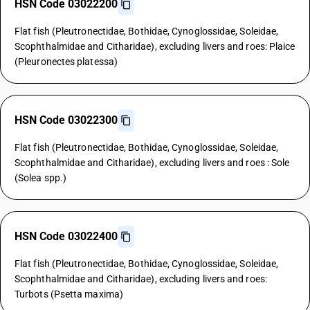
HSN Code 03022200
Flat fish (Pleutronectidae, Bothidae, Cynoglossidae, Soleidae,
Scophthalmidae and Citharidae), excluding livers and roes: Plaice
(Pleuronectes platessa)
HSN Code 03022300
Flat fish (Pleutronectidae, Bothidae, Cynoglossidae, Soleidae,
Scophthalmidae and Citharidae), excluding livers and roes : Sole
(Solea spp.)
HSN Code 03022400
Flat fish (Pleutronectidae, Bothidae, Cynoglossidae, Soleidae,
Scophthalmidae and Citharidae), excluding livers and roes:
Turbots (Psetta maxima)