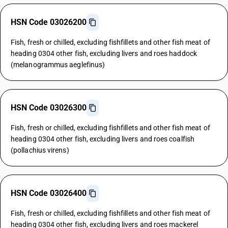
HSN Code 03026200
Fish, fresh or chilled, excluding fishfillets and other fish meat of
heading 0304 other fish, excluding livers and roes haddock
(melanogrammus aeglefinus)
HSN Code 03026300
Fish, fresh or chilled, excluding fishfillets and other fish meat of
heading 0304 other fish, excluding livers and roes coalfish
(pollachius virens)
HSN Code 03026400
Fish, fresh or chilled, excluding fishfillets and other fish meat of
heading 0304 other fish, excluding livers and roes mackerel