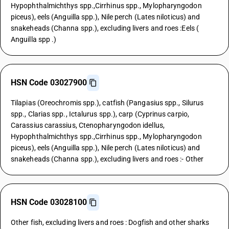
Hypophthalmichthys spp.,Cirrhinus spp., Mylopharyngodon
piceus), eels (Anguilla spp.), Nile perch (Lates niloticus) and
snakeheads (Channa spp.), excluding livers and roes :Eels (
Anguilla spp .)
HSN Code 03027900
Tilapias (Oreochromis spp.), catfish (Pangasius spp., Silurus
spp., Clarias spp., Ictalurus spp.), carp (Cyprinus carpio,
Carassius carassius, Ctenopharyngodon idellus,
Hypophthalmichthys spp.,Cirrhinus spp., Mylopharyngodon
piceus), eels (Anguilla spp.), Nile perch (Lates niloticus) and
snakeheads (Channa spp.), excluding livers and roes :- Other
HSN Code 03028100
Other fish, excluding livers and roes : Dogfish and other sharks