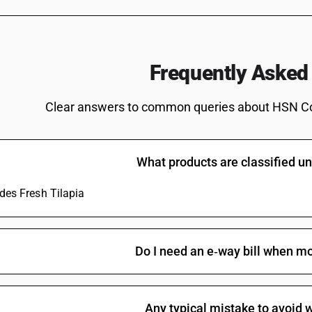
swordfish (Xiphias gladius), excluding livers
Japonicus)
Herrings (Clupea harengus, Clupea pallasii), an
sardinella (Sardinella spp.), brisling or sprat
Frequently Asked
australasicus, Scomber japonicus), jack and h
swordfish (Xiphias gladius), excluding livers a
Clear answers to common queries about HSN C
Herrings (Clupea harengus, Clupea pallasii), an
sardinella (Sardinella spp.), brisling or sprat
australasicus, Scomber japonicus), jack and h
swordfish (Xiphias gladius), excluding livers 
What products are classified 
Herrings (Clupea harengus, Clupea pallasii), an
sardinella (Sardinella spp.), brisling or sprat
udes Fresh Tilapia
australasicus, Scomber japonicus), jack and h
swordfish (Xiphias gladius), excluding livers an
Herrings (Clupea harengus, Clupea pallasii), an
sardinella (Sardinella spp.), brisling or sprat
Do I need an e‑way bill when mo
australasicus, Scomber japonicus), jack and h
swordfish (Xiphias gladius), excluding livers and
Fish, fresh or chilled, excluding fishfillets a
macrocephalus), excluding livers and roes
Any typical mistake to avoid w