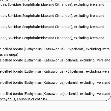
idae, Soleidae, Scophthalmidae and Citharidae), excluding livers and
idae, Soleidae, Scophthalmidae and Citharidae), excluding livers and
idae, Soleidae, Scophthalmidae and Citharidae), excluding livers and
idae, Soleidae, Scophthalmidae and Citharidae), excluding livers and
pe-bellied bonito [Euthynnus (Katsuwonus) F69pelamis], excluding livers
us alalunga)
pe-bellied bonito [Euthynnus (Katsuwonus) pelamis], excluding livers and
pe-bellied bonito [Euthynnus (Katsuwonus) F69pelamis], excluding livers
pe-bellied bonito [Euthynnus (Katsuwonus) pelamis], excluding livers and
pe-bellied bonito [Euthynnus (Katsuwonus) pelamis], excluding livers and
us thynnus, Thunnus orientalis)
pe-bellied bonito [Euthynnus (Katsuwonus) pelamis], excluding livers and
i)