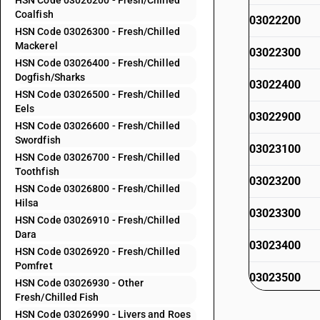
HSN Code 03026200 - Fresh/Chilled
Coalfish
03022200
HSN Code 03026300 - Fresh/Chilled
Mackerel
03022300
HSN Code 03026400 - Fresh/Chilled
Dogfish/Sharks
03022400
HSN Code 03026500 - Fresh/Chilled
Eels
03022900
HSN Code 03026600 - Fresh/Chilled
Swordfish
03023100
HSN Code 03026700 - Fresh/Chilled
Toothfish
03023200
HSN Code 03026800 - Fresh/Chilled
Hilsa
03023300
HSN Code 03026910 - Fresh/Chilled
Dara
03023400
HSN Code 03026920 - Fresh/Chilled
Pomfret
03023500
HSN Code 03026930 - Other
Fresh/Chilled Fish
03023600
HSN Code 03026990 - Livers and Roes