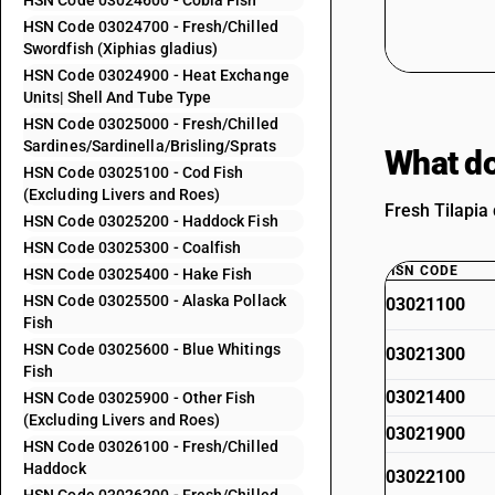
HSN Code 03024600 - Cobia Fish
HSN Code 03024700 - Fresh/Chilled
Swordfish (Xiphias gladius)
HSN Code 03024900 - Heat Exchange
Units| Shell And Tube Type
HSN Code 03025000 - Fresh/Chilled
Sardines/Sardinella/Brisling/Sprats
What do
HSN Code 03025100 - Cod Fish
(Excluding Livers and Roes)
Fresh Tilapia 
HSN Code 03025200 - Haddock Fish
HSN Code 03025300 - Coalfish
HSN CODE
HSN Code 03025400 - Hake Fish
HSN Code 03025500 - Alaska Pollack
03021100
Fish
HSN Code 03025600 - Blue Whitings
03021300
Fish
03021400
HSN Code 03025900 - Other Fish
(Excluding Livers and Roes)
03021900
HSN Code 03026100 - Fresh/Chilled
Haddock
03022100