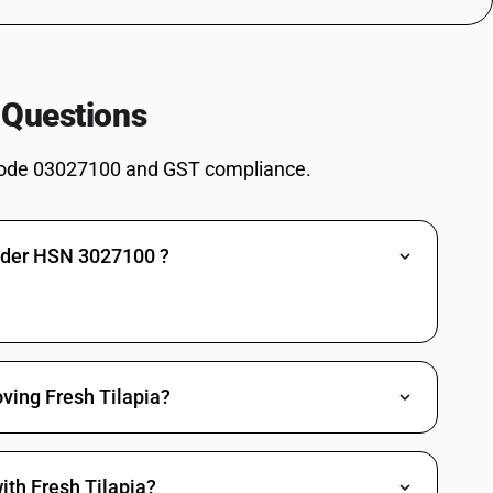
 and roes : Mackerel (Scomber scombrus, Scomber australasicus, Scomber
chovies (Engraulis spp.), sardines (Sardina pilchardus, Sardinops spp.),
s (Sprattus sprattus), mackerel (Scomber scombrus, Scomber
 Questions
orse mackerel (Trachurus spp.), cobia (Rachycentron canadum) and
nd roes : Jack and horse mackerel (Trachurus spp.)
ode 03027100 and GST compliance.
chovies (Engraulis spp.), sardines (Sardina pilchardus, Sardinops spp.),
s (Sprattus sprattus), mackerel (Scomber scombrus, Scomber
orse mackerel (Trachurus spp.), cobia (Rachycentron canadum) and
and roes : Cobia (Rachycentron canadum)
under HSN 3027100 ?
chovies (Engraulis spp.), sardines (Sardina pilchardus, Sardinops spp.),
s (Sprattus sprattus), mackerel (Scomber scombrus, Scomber
orse mackerel (Trachurus spp.), cobia (Rachycentron canadum) and
d roes : Swordfish ( Xiphias gladius)
chovies (Engraulis spp.), sardines (Sardina pilchardus, Sardinops spp.),
s (Sprattus sprattus), mackerel (Scomber scombrus, Scomber
ving Fresh Tilapia?
orse mackerel (Trachurus spp.), cobia (Rachycentron canadum) and
 roes : Other.
nd other fish meat of heading 0304cod (gadus morhua, gadus ogac, gadus
ith Fresh Tilapia?