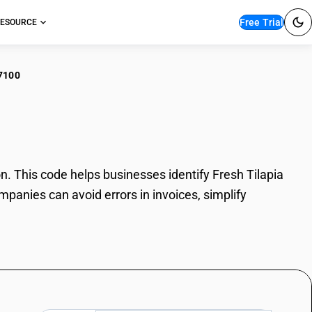
Free Trial
ESOURCE
7100
h Tilapia
. This code helps businesses identify Fresh Tilapia
mpanies can avoid errors in invoices, simplify