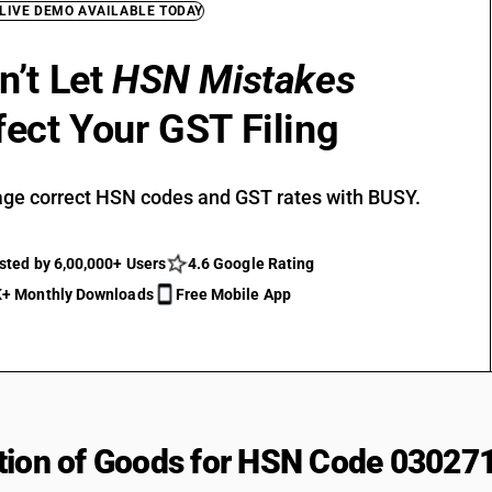
 LIVE DEMO AVAILABLE TODAY
n’t Let
HSN Mistakes
fect Your GST Filing
ge correct HSN codes and GST rates with BUSY.
sted by 6,00,000+ Users
4.6 Google Rating
+ Monthly Downloads
Free Mobile App
tion of Goods for HSN Code 03027