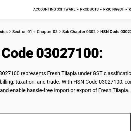
ACCOUNTING SOFTWARE
PRODUCTS
PRICING
GST
R
odes
Section 01
Chapter 03
Sub Chapter 0302
HSN Code 0302
 Code 03027100:
Fres
27100 represents Fresh Tilapia under GST classification
r billing, taxation, and trade. With HSN Code 03027100, co
and enable hassle-free import or export of Fresh Tilapia.