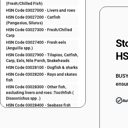
(Fresh/Chilled Fish)
03023900
HSN Code 03027000 - Livers and roes
HSN Code 03027200 - Catfish
03024000
(Pangasius, Silurus)
HSN Code 03027300 - Fresh/Chilled
Carp
St
03024100
HSN Code 03027400 - Fresh eels
(Anguilla spp.)
HS
HSN Code 03027900 - Tilapias, Catfish,
Carp, Eels, Nile Perch, Snakeheads
03024200
HSN Code 03028100 - Dogfish & sharks
HSN Code 03028200 - Rays and skates
BUSY 
fish
ensur
HSN Code 03028300 - Other fish,
excluding livers and roes :Toothfish (
03024300
Dissostichus spp .)
Au
HSN Code 03028400 - Seabass fish
excluding livers and roes GST
HSN Code 03028500 - Seabream fish:
Excluding livers and roes
03024400