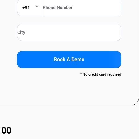
+91
Book A Demo
* No credit card required
100