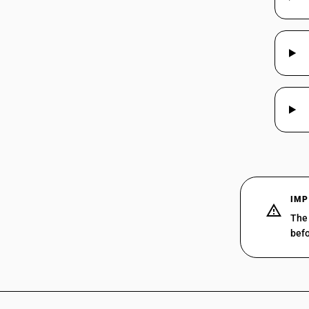
03025100
03025200
03025300
03025400
03025500
03025600
IMP
03025900
The 
befo
03026100
03026200
03026300