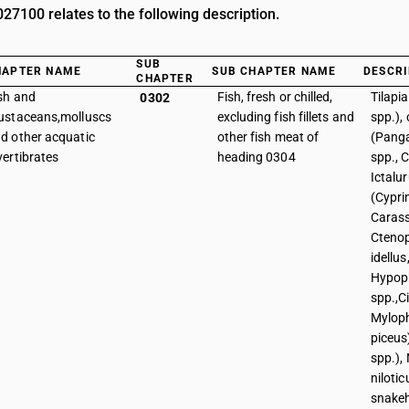
7100 relates to the following description.
SUB
HAPTER NAME
SUB CHAPTER NAME
DESCRI
CHAPTER
sh and
Fish, fresh or chilled,
Tilapi
0302
ustaceans,molluscs
excluding fish fillets and
spp.), 
d other acquatic
other fish meat of
(Panga
vertibrates
heading 0304
spp., C
Ictalur
(Cypri
Carass
Cteno
idellus
Hypop
spp.,C
Mylop
piceus)
spp.), 
niloti
snake