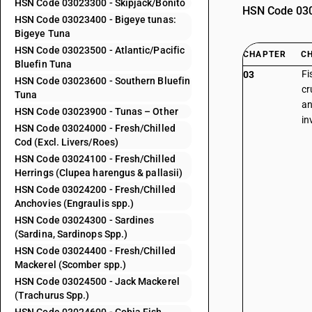
HSN Code 03023300 - Skipjack/Bonito
HSN Code 0302
HSN Code 03023400 - Bigeye tunas:
Bigeye Tuna
HSN Code 03023500 - Atlantic/Pacific
CHAPTER
C
Bluefin Tuna
Fi
03
HSN Code 03023600 - Southern Bluefin
cr
Tuna
an
HSN Code 03023900 - Tunas – Other
in
HSN Code 03024000 - Fresh/Chilled
Cod (Excl. Livers/Roes)
HSN Code 03024100 - Fresh/Chilled
Herrings (Clupea harengus & pallasii)
HSN Code 03024200 - Fresh/Chilled
Anchovies (Engraulis spp.)
HSN Code 03024300 - Sardines
(Sardina, Sardinops Spp.)
HSN Code 03024400 - Fresh/Chilled
Mackerel (Scomber spp.)
HSN Code 03024500 - Jack Mackerel
(Trachurus Spp.)