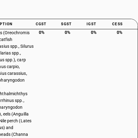
PTION
CGST
SGST
IGST
CESS
0%
0%
0%
0%
as (Oreochromis
catfish
sius spp., Silurus
larias spp.,
us spp.), carp
nus carpio,
ius carassius,
pharyngodon
,
hthalmichthys
irrhinus spp.,
haryngodon
, eels (Anguilla
Nile perch (Lates
cus) and
heads (Channa