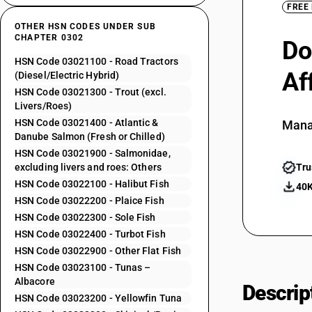
FREE
OTHER HSN CODES UNDER SUB
CHAPTER 0302
Do
HSN Code 03021100 - Road Tractors
Af
(Diesel/Electric Hybrid)
HSN Code 03021300 - Trout (excl.
Livers/Roes)
HSN Code 03021400 - Atlantic &
Mana
Danube Salmon (Fresh or Chilled)
HSN Code 03021900 - Salmonidae,
excluding livers and roes: Others
Tru
HSN Code 03022100 - Halibut Fish
40K
HSN Code 03022200 - Plaice Fish
HSN Code 03022300 - Sole Fish
HSN Code 03022400 - Turbot Fish
HSN Code 03022900 - Other Flat Fish
HSN Code 03023100 - Tunas –
Albacore
Descrip
HSN Code 03023200 - Yellowfin Tuna