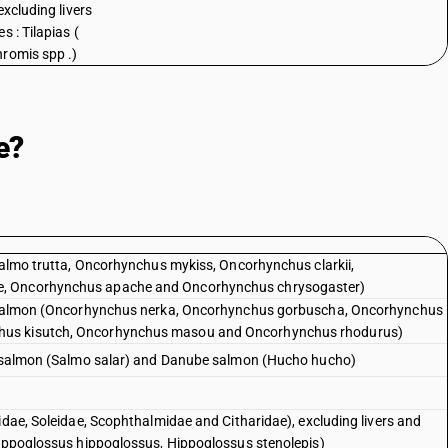
excluding livers
s : Tilapias (
romis spp .)
e?
(Salmo trutta, Oncorhynchus mykiss, Oncorhynchus clarkii,
e, Oncorhynchus apache and Oncorhynchus chrysogaster)
ic salmon (Oncorhynchus nerka, Oncorhynchus gorbuscha, Oncorhynchus
hus kisutch, Oncorhynchus masou and Oncorhynchus rhodurus)
ic salmon (Salmo salar) and Danube salmon (Hucho hucho)
idae, Soleidae, Scophthalmidae and Citharidae), excluding livers and
Hippoglossus hippoglossus, Hippoglossus stenolepis)