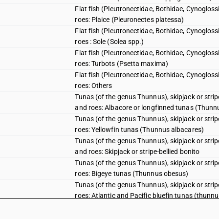
Flat fish (Pleutronectidae, Bothidae, Cynogloss
roes: Plaice (Pleuronectes platessa)
Flat fish (Pleutronectidae, Bothidae, Cynogloss
roes : Sole (Solea spp.)
Flat fish (Pleutronectidae, Bothidae, Cynogloss
roes: Turbots (Psetta maxima)
Flat fish (Pleutronectidae, Bothidae, Cynogloss
roes: Others
Tunas (of the genus Thunnus), skipjack or stri
and roes: Albacore or longfinned tunas (Thunn
Tunas (of the genus Thunnus), skipjack or stri
roes: Yellowfin tunas (Thunnus albacares)
Tunas (of the genus Thunnus), skipjack or stri
and roes: Skipjack or stripe-bellied bonito
Tunas (of the genus Thunnus), skipjack or stri
roes: Bigeye tunas (Thunnus obesus)
Tunas (of the genus Thunnus), skipjack or stri
roes: Atlantic and Pacific bluefin tunas (thunn
Tunas (of the genus Thunnus), skipjack or stri
roes: Southern bluefin tunas (Thunnus maccoyi