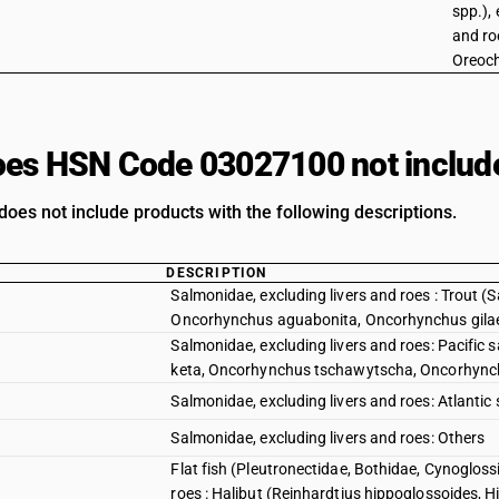
spp.), 
and roe
Oreoch
es HSN Code 03027100 not includ
does not include products with the following descriptions.
DESCRIPTION
Salmonidae, excluding livers and roes : Trout 
Oncorhynchus aguabonita, Oncorhynchus gila
Salmonidae, excluding livers and roes: Pacif
keta, Oncorhynchus tschawytscha, Oncorhync
Salmonidae, excluding livers and roes: Atlant
Salmonidae, excluding livers and roes: Others
Flat fish (Pleutronectidae, Bothidae, Cynogloss
roes : Halibut (Reinhardtius hippoglossoides, 