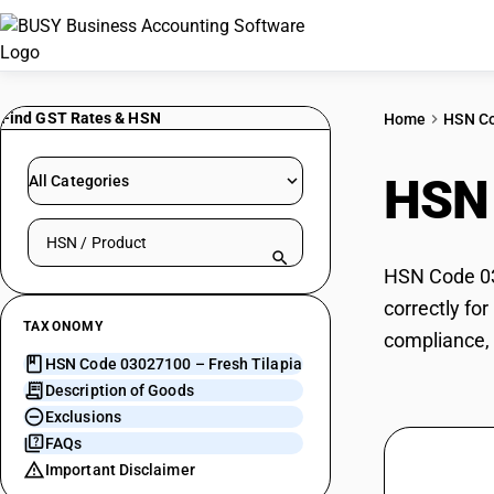
Find GST Rates & HSN
Home
HSN C
HSN
All Categories
Search HSN by code or product name
HSN Code 030
correctly fo
TAXONOMY
compliance, 
HSN Code 03027100 – Fresh Tilapia
Description of Goods
Exclusions
FAQs
Important Disclaimer