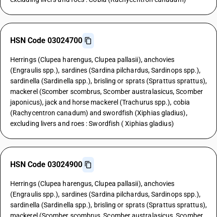
HSN Code 03024700
Herrings (Clupea harengus, Clupea pallasii), anchovies
(Engraulis spp.), sardines (Sardina pilchardus, Sardinops spp.),
sardinella (Sardinella spp.), brisling or sprats (Sprattus sprattus),
mackerel (Scomber scombrus, Scomber australasicus, Scomber
japonicus), jack and horse mackerel (Trachurus spp.), cobia
(Rachycentron canadum) and swordfish (Xiphias gladius),
excluding livers and roes : Swordfish ( Xiphias gladius)
HSN Code 03024900
Herrings (Clupea harengus, Clupea pallasii), anchovies
(Engraulis spp.), sardines (Sardina pilchardus, Sardinops spp.),
sardinella (Sardinella spp.), brisling or sprats (Sprattus sprattus),
mackerel (Scomber scombrus, Scomber australasicus, Scomber