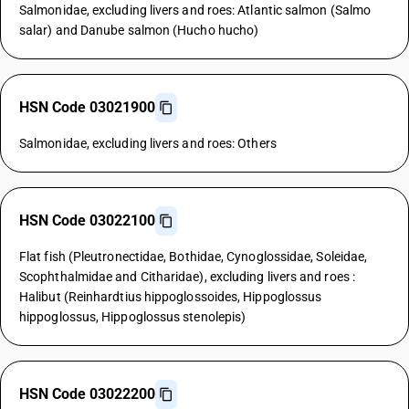
Salmonidae, excluding livers and roes: Atlantic salmon (Salmo
salar) and Danube salmon (Hucho hucho)
HSN Code 03021900
Salmonidae, excluding livers and roes: Others
HSN Code 03022100
Flat fish (Pleutronectidae, Bothidae, Cynoglossidae, Soleidae,
Scophthalmidae and Citharidae), excluding livers and roes :
Halibut (Reinhardtius hippoglossoides, Hippoglossus
hippoglossus, Hippoglossus stenolepis)
HSN Code 03022200