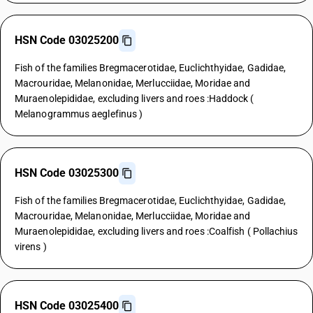
HSN Code 03025200
Fish of the families Bregmacerotidae, Euclichthyidae, Gadidae,
Macrouridae, Melanonidae, Merlucciidae, Moridae and
Muraenolepididae, excluding livers and roes :Haddock (
Melanogrammus aeglefinus )
HSN Code 03025300
Fish of the families Bregmacerotidae, Euclichthyidae, Gadidae,
Macrouridae, Melanonidae, Merlucciidae, Moridae and
Muraenolepididae, excluding livers and roes :Coalfish ( Pollachius
virens )
HSN Code 03025400