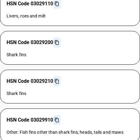
HSN Code 03029110
Livers, roes and milt
HSN Code 03029200
Shark fins
HSN Code 03029210
Shark fins
HSN Code 03029910
Other: Fish fins other than shark fins; heads, tails and maws