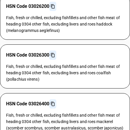
HSN Code 03026200
Fish, fresh or chilled, excluding fishfillets and other fish meat of
heading 0304 other fish, excluding livers and roes haddock
(melanogrammus aeglefinus)
HSN Code 03026300
Fish, fresh or chilled, excluding fishfillets and other fish meat of
heading 0304 other fish, excluding livers and roes coalfish
(pollachius virens)
HSN Code 03026400
Fish, fresh or chilled, excluding fishfillets and other fish meat of
heading 0304 other fish, excluding livers and roes mackerel
(scomber scombrus, scomber australasicus, scomber japonicus)