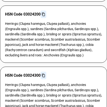
HSN Code 03024200
Herrings (Clupea harengus, Clupea pallasii), anchovies
(Engraulis spp.), sardines (Sardina pilchardus, Sardinops spp.),
sardinella (Sardinella spp.), brisling or sprats (Sprattus sprattus),
mackerel (Scomber scombrus, Scomber australasicus, Scomber
japonicus), jack and horse mackerel (Trachurus spp.), cobia
(Rachycentron canadum) and swordfish (Xiphias gladius),
excluding livers and roes : Anchovies (Engraulis spp.)
HSN Code 03024300
Herrings (Clupea harengus, Clupea pallasii), anchovies
(Engraulis spp.), sardines (Sardina pilchardus, Sardinops spp.),
sardinella (Sardinella spp.), brisling or sprats (Sprattus sprattus),
mackerel (Scomber scombrus, Scomber australasicus, Scomber
japonicus), jack and horse mackerel (Trachurus spp.), cobia