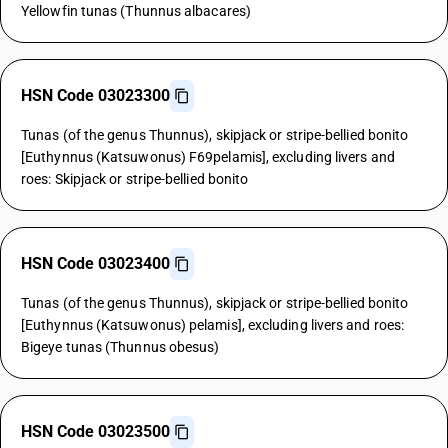
Yellowfin tunas (Thunnus albacares)
HSN Code 03023300
Tunas (of the genus Thunnus), skipjack or stripe-bellied bonito
[Euthynnus (Katsuwonus) F69pelamis], excluding livers and
roes: Skipjack or stripe-bellied bonito
HSN Code 03023400
Tunas (of the genus Thunnus), skipjack or stripe-bellied bonito
[Euthynnus (Katsuwonus) pelamis], excluding livers and roes:
Bigeye tunas (Thunnus obesus)
HSN Code 03023500