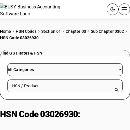
ACCOUNTING SOFTWARE
Home
HSN Codes
Section 01
Chapter 03
Sub Chapter 0302
HSN Code 03026930
PRODUCTS
Find GST Rates & HSN
PRICING
GST
All Categories
RESOURCES & GUIDES
Search HSN by code or product name
Try BUSY free for 15 days.
Quick setup. Full access. Explore at your pace.
HSN Code 03026930:
Other
Fresh/Chilled Fish