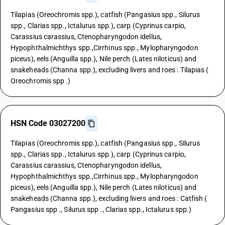
Tilapias (Oreochromis spp.), catfish (Pangasius spp., Silurus
spp., Clarias spp., Ictalurus spp.), carp (Cyprinus carpio,
Carassius carassius, Ctenopharyngodon idellus,
Hypophthalmichthys spp.,Cirrhinus spp., Mylopharyngodon
piceus), eels (Anguilla spp.), Nile perch (Lates niloticus) and
snakeheads (Channa spp.), excluding livers and roes : Tilapias (
Oreochromis spp .)
HSN Code 03027200
Tilapias (Oreochromis spp.), catfish (Pangasius spp., Silurus
spp., Clarias spp., Ictalurus spp.), carp (Cyprinus carpio,
Carassius carassius, Ctenopharyngodon idellus,
Hypophthalmichthys spp.,Cirrhinus spp., Mylopharyngodon
piceus), eels (Anguilla spp.), Nile perch (Lates niloticus) and
snakeheads (Channa spp.), excluding livers and roes : Catfish (
Pangasius spp ., Silurus spp ., Clarias spp., Ictalurus spp.)