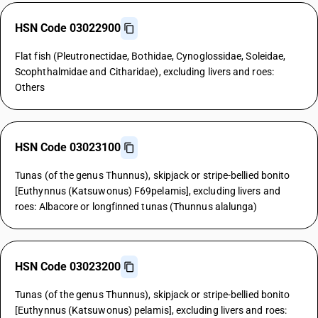
HSN Code 03022900
Flat fish (Pleutronectidae, Bothidae, Cynoglossidae, Soleidae,
Scophthalmidae and Citharidae), excluding livers and roes:
Others
HSN Code 03023100
Tunas (of the genus Thunnus), skipjack or stripe-bellied bonito
[Euthynnus (Katsuwonus) F69pelamis], excluding livers and
roes: Albacore or longfinned tunas (Thunnus alalunga)
HSN Code 03023200
Tunas (of the genus Thunnus), skipjack or stripe-bellied bonito
[Euthynnus (Katsuwonus) pelamis], excluding livers and roes: