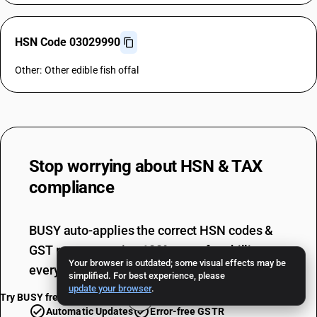
HSN Code 03029990
Other: Other edible fish offal
Stop worrying about
HSN & TAX
compliance
BUSY auto-applies the correct HSN codes &
GST rates, ensuring 100% error-free billing
Your browser is outdated; some visual effects may be
every single time.
simplified. For best experience, please
update your browser
.
Try BUSY free for 15 days
Automatic Updates
Error-free GSTR