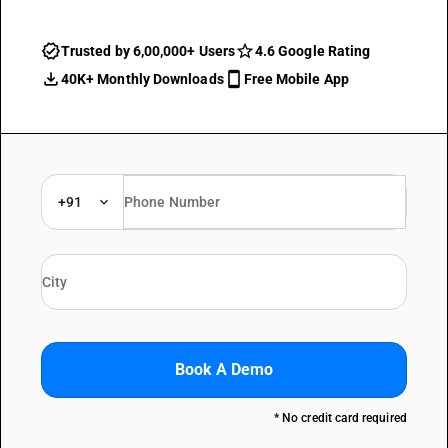
Trusted by 6,00,000+ Users
4.6 Google Rating
40K+ Monthly Downloads
Free Mobile App
+91
Book A Demo
* No credit card required