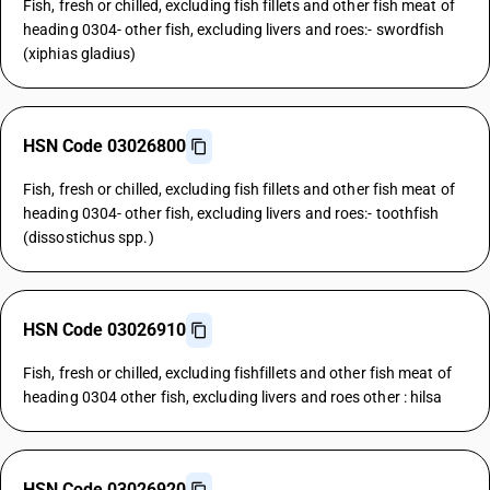
Fish, fresh or chilled, excluding fish fillets and other fish meat of
heading 0304- other fish, excluding livers and roes:- swordfish
(xiphias gladius)
HSN Code 03026800
Fish, fresh or chilled, excluding fish fillets and other fish meat of
heading 0304- other fish, excluding livers and roes:- toothfish
(dissostichus spp.)
HSN Code 03026910
Fish, fresh or chilled, excluding fishfillets and other fish meat of
heading 0304 other fish, excluding livers and roes other : hilsa
HSN Code 03026920