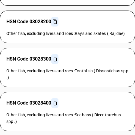
HSN Code 03028200
Other fish, excluding livers and roes :Rays and skates ( Rajidae)
HSN Code 03028300
Other fish, excluding livers and roes :Toothfish ( Dissostichus spp
.)
HSN Code 03028400
Other fish, excluding livers and roes :Seabass ( Dicentrarchus
spp .)