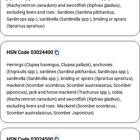
(Rachycentron canadum) and swordfish (Xiphias gladius),
excluding livers and roes : Sardines (Sardina pilchardus,
Sardinops spp.), sardinella (Sardinella spp.), brisling or sprats
(Sprattus sprattus)
HSN Code 03024400
Herrings (Clupea harengus, Clupea pallasii), anchovies
(Engraulis spp.), sardines (Sardina pilchardus, Sardinops spp.),
sardinella (Sardinella spp.), brisling or sprats (Sprattus sprattus),
mackerel (Scomber scombrus, Scomber australasicus, Scomber
japonicus), jack and horse mackerel (Trachurus spp.), cobia
(Rachycentron canadum) and swordfish (Xiphias gladius),
excluding livers and roes : Mackerel (Scomber scombrus,
Scomber australasicus, Scomber Japonicus)
HSN Code 03024500