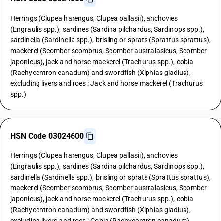
Herrings (Clupea harengus, Clupea pallasii), anchovies
(Engraulis spp.), sardines (Sardina pilchardus, Sardinops spp.),
sardinella (Sardinella spp.), brisling or sprats (Sprattus sprattus),
mackerel (Scomber scombrus, Scomber australasicus, Scomber
japonicus), jack and horse mackerel (Trachurus spp.), cobia
(Rachycentron canadum) and swordfish (Xiphias gladius),
excluding livers and roes : Jack and horse mackerel (Trachurus
spp.)
HSN Code 03024600
Herrings (Clupea harengus, Clupea pallasii), anchovies
(Engraulis spp.), sardines (Sardina pilchardus, Sardinops spp.),
sardinella (Sardinella spp.), brisling or sprats (Sprattus sprattus),
mackerel (Scomber scombrus, Scomber australasicus, Scomber
japonicus), jack and horse mackerel (Trachurus spp.), cobia
(Rachycentron canadum) and swordfish (Xiphias gladius),
excluding livers and roes : Cobia (Rachycentron canadum)