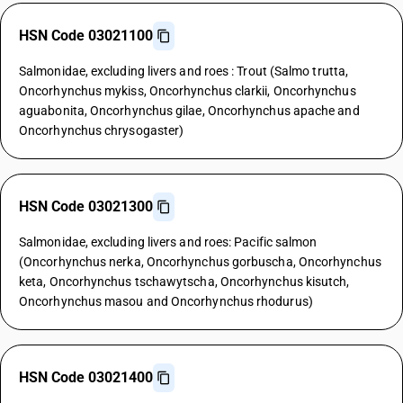
HSN Code 03021100
Salmonidae, excluding livers and roes : Trout (Salmo trutta,
Oncorhynchus mykiss, Oncorhynchus clarkii, Oncorhynchus
aguabonita, Oncorhynchus gilae, Oncorhynchus apache and
Oncorhynchus chrysogaster)
HSN Code 03021300
Salmonidae, excluding livers and roes: Pacific salmon
(Oncorhynchus nerka, Oncorhynchus gorbuscha, Oncorhynchus
keta, Oncorhynchus tschawytscha, Oncorhynchus kisutch,
Oncorhynchus masou and Oncorhynchus rhodurus)
HSN Code 03021400