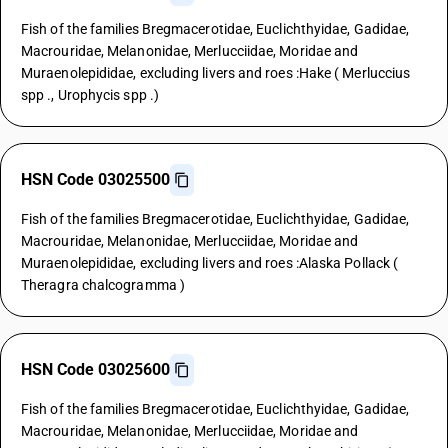
Fish of the families Bregmacerotidae, Euclichthyidae, Gadidae,
Macrouridae, Melanonidae, Merlucciidae, Moridae and
Muraenolepididae, excluding livers and roes :Hake ( Merluccius
spp ., Urophycis spp .)
HSN Code 03025500
Fish of the families Bregmacerotidae, Euclichthyidae, Gadidae,
Macrouridae, Melanonidae, Merlucciidae, Moridae and
Muraenolepididae, excluding livers and roes :Alaska Pollack (
Theragra chalcogramma )
HSN Code 03025600
Fish of the families Bregmacerotidae, Euclichthyidae, Gadidae,
Macrouridae, Melanonidae, Merlucciidae, Moridae and