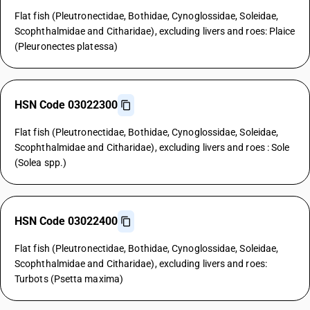
Flat fish (Pleutronectidae, Bothidae, Cynoglossidae, Soleidae,
Scophthalmidae and Citharidae), excluding livers and roes: Plaice
(Pleuronectes platessa)
HSN Code 03022300
Flat fish (Pleutronectidae, Bothidae, Cynoglossidae, Soleidae,
Scophthalmidae and Citharidae), excluding livers and roes : Sole
(Solea spp.)
HSN Code 03022400
Flat fish (Pleutronectidae, Bothidae, Cynoglossidae, Soleidae,
Scophthalmidae and Citharidae), excluding livers and roes:
Turbots (Psetta maxima)