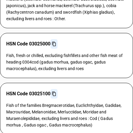
japonicus), jack and horse mackerel (Trachurus spp.), cobia
(Rachycentron canadum) and swordfish (Xiphias gladius),
excluding livers and roes : Other.
HSN Code 03025000
Fish, fresh or chilled, excluding fishfillets and other fish meat of
heading 0304cod (gadus morhua, gadus ogac, gadus
macrocephalus), excluding livers and roes
HSN Code 03025100
Fish of the families Bregmacerotidae, Euclichthyidae, Gadidae,
Macrouridae, Melanonidae, Merlucciidae, Moridae and
Muraenolepididae, excluding livers and roes : Cod ( Gadus
morhua , Gadus ogac , Gadus macrocephalus)