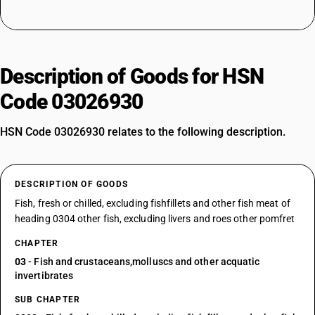
Description of Goods for HSN
Code 03026930
HSN Code 03026930 relates to the following description.
DESCRIPTION OF GOODS
Fish, fresh or chilled, excluding fishfillets and other fish meat of
heading 0304 other fish, excluding livers and roes other pomfret
CHAPTER
03
- Fish and crustaceans,molluscs and other acquatic
invertibrates
SUB CHAPTER