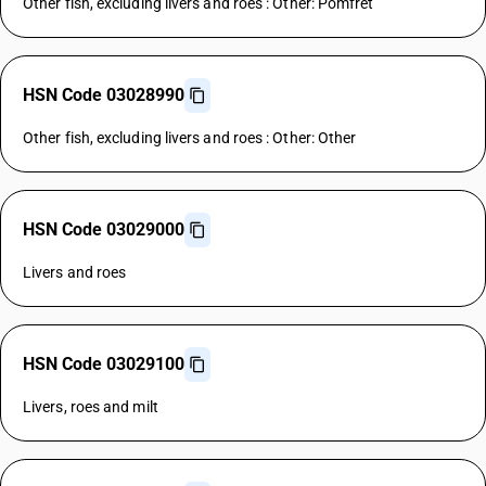
Other fish, excluding livers and roes : Other: Pomfret
HSN Code 03028990
Other fish, excluding livers and roes : Other: Other
HSN Code 03029000
Livers and roes
HSN Code 03029100
Livers, roes and milt