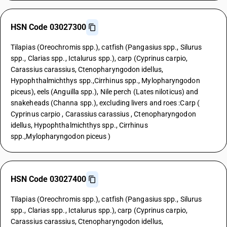
HSN Code 03027300
Tilapias (Oreochromis spp.), catfish (Pangasius spp., Silurus
spp., Clarias spp., Ictalurus spp.), carp (Cyprinus carpio,
Carassius carassius, Ctenopharyngodon idellus,
Hypophthalmichthys spp.,Cirrhinus spp., Mylopharyngodon
piceus), eels (Anguilla spp.), Nile perch (Lates niloticus) and
snakeheads (Channa spp.), excluding livers and roes :Carp (
Cyprinus carpio , Carassius carassius , Ctenopharyngodon
idellus, Hypophthalmichthys spp., Cirrhinus
spp.,Mylopharyngodon piceus )
HSN Code 03027400
Tilapias (Oreochromis spp.), catfish (Pangasius spp., Silurus
spp., Clarias spp., Ictalurus spp.), carp (Cyprinus carpio,
Carassius carassius, Ctenopharyngodon idellus,