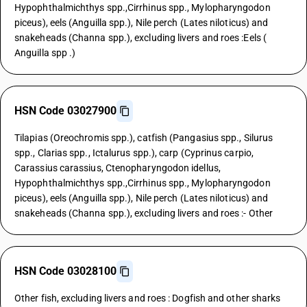
Hypophthalmichthys spp.,Cirrhinus spp., Mylopharyngodon
piceus), eels (Anguilla spp.), Nile perch (Lates niloticus) and
snakeheads (Channa spp.), excluding livers and roes :Eels (
Anguilla spp .)
HSN Code 03027900
Tilapias (Oreochromis spp.), catfish (Pangasius spp., Silurus
spp., Clarias spp., Ictalurus spp.), carp (Cyprinus carpio,
Carassius carassius, Ctenopharyngodon idellus,
Hypophthalmichthys spp.,Cirrhinus spp., Mylopharyngodon
piceus), eels (Anguilla spp.), Nile perch (Lates niloticus) and
snakeheads (Channa spp.), excluding livers and roes :- Other
HSN Code 03028100
Other fish, excluding livers and roes : Dogfish and other sharks