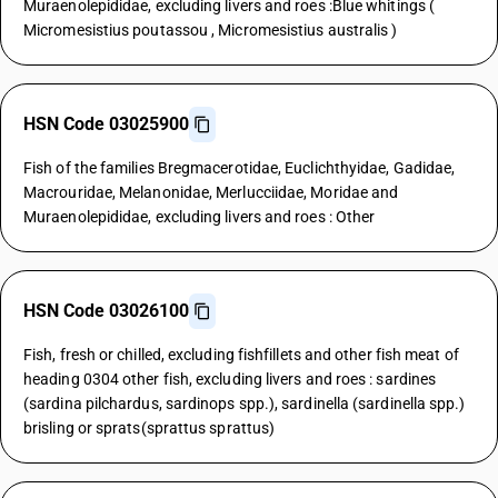
Muraenolepididae, excluding livers and roes :Blue whitings (
Micromesistius poutassou , Micromesistius australis )
HSN Code 03025900
Fish of the families Bregmacerotidae, Euclichthyidae, Gadidae,
Macrouridae, Melanonidae, Merlucciidae, Moridae and
Muraenolepididae, excluding livers and roes : Other
HSN Code 03026100
Fish, fresh or chilled, excluding fishfillets and other fish meat of
heading 0304 other fish, excluding livers and roes : sardines
(sardina pilchardus, sardinops spp.), sardinella (sardinella spp.)
brisling or sprats(sprattus sprattus)