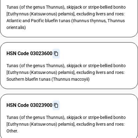
Tunas (of the genus Thunnus), skipjack or stripe-bellied bonito
[Euthynnus (Katsuwonus) pelamis], excluding livers and roes:
Atlantic and Pacific bluefin tunas (thunnus thynnus, Thunnus
orientalis)
HSN Code 03023600
Tunas (of the genus Thunnus), skipjack or stripe-bellied bonito
[Euthynnus (Katsuwonus) pelamis], excluding livers and roes:
Southern bluefin tunas (Thunnus maccoyii)
HSN Code 03023900
Tunas (of the genus Thunnus), skipjack or stripe-bellied bonito
[Euthynnus (Katsuwonus) pelamis], excluding livers and roes:
Other.