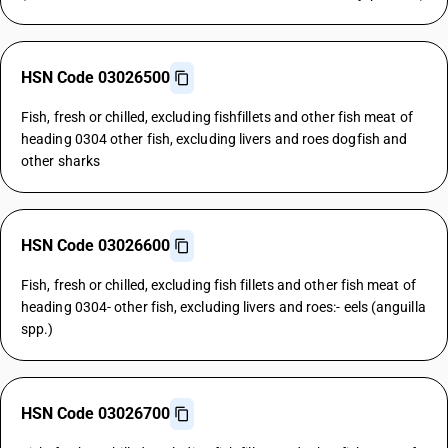
HSN Code 03026500
Fish, fresh or chilled, excluding fishfillets and other fish meat of
heading 0304 other fish, excluding livers and roes dogfish and
other sharks
HSN Code 03026600
Fish, fresh or chilled, excluding fish fillets and other fish meat of
heading 0304- other fish, excluding livers and roes:- eels (anguilla
spp.)
HSN Code 03026700