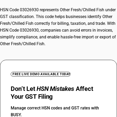
HSN Code 03026930 represents Other Fresh/Chilled Fish under
GST classification. This code helps businesses identify Other
Fresh/Chilled Fish correctly for billing, taxation, and trade. With
HSN Code 03026930, companies can avoid errors in invoices,
simplify compliance, and enable hassle-free import or export of
Other Fresh/Chilled Fish.
FREE LIVE DEMO AVAILABLE TODAY
Don’t Let
HSN Mistakes
Affect
Your GST Filing
Manage correct HSN codes and GST rates with
BUSY.