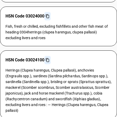
HSN Code 03024000
Fish, fresh or chilled, excluding fishfillets and other fish meat of
heading 0304herrings (clupea harengus, clupea pallasii)
excluding livers and roes
HSN Code 03024100
Herrings (Clupea harengus, Clupea pallasii), anchovies
(Engraulis spp.), sardines (Sardina pilchardus, Sardinops spp.),
sardinella (Sardinella spp.), brisling or sprats (Sprattus sprattus),
mackerel (Scomber scombrus, Scomber australasicus, Scomber
japonicus), jack and horse mackerel (Trachurus spp.), cobia
(Rachycentron canadum) and swordfish (Xiphias gladius),
excluding livers and roes : — Herrings (Clupea harengus, Clupea
pallasii)