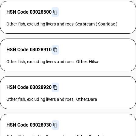
HSN Code 03028500
Other fish, excluding livers and roes :Seabream ( Sparidae )
HSN Code 03028910
Other fish, excluding livers and roes : Other: Hilsa
HSN Code 03028920
Other fish, excluding livers and roes : Other:Dara
HSN Code 03028930