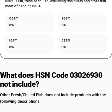
0302
- Fish, fresh or chilled, excluding fish fillets and other fish
meat of heading 0304
CGST
SGST
0%
0%
IGST
CESS
0%
0%
What does HSN Code 03026930
not include?
Other Fresh/Chilled Fish does not include products with the
following descriptions.