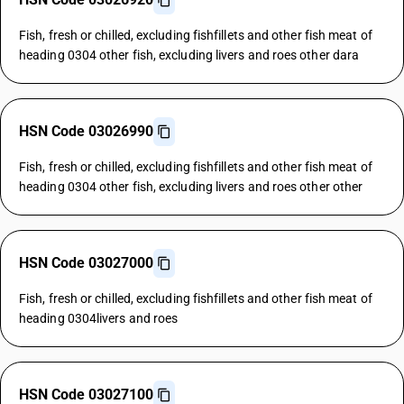
Fish, fresh or chilled, excluding fishfillets and other fish meat of
heading 0304 other fish, excluding livers and roes other dara
HSN Code 03026990
Fish, fresh or chilled, excluding fishfillets and other fish meat of
heading 0304 other fish, excluding livers and roes other other
HSN Code 03027000
Fish, fresh or chilled, excluding fishfillets and other fish meat of
heading 0304livers and roes
HSN Code 03027100