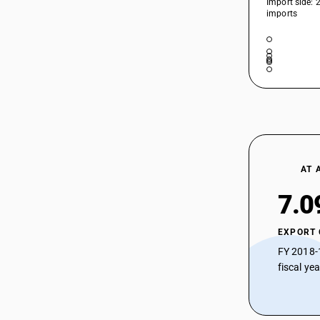
Import side: 
39207129
HSN Code 39207290 - Rigid Plain
imports
Poly(vinyl butyral) Sheets
39207191
HSN Code 39207311 - Flexible Plain
39207192
Plasticized Cellulose Acetate Sheets
HSN Code 39207312 - Other Non-
39207199
Plasticized Cellulose Acetate Sheets
39207210
HSN Code 39207319 - Rigid Plain Non-
Plasticized Cellulose Acetate Sheets
HSN Code 39207321 - Rigid Plain
39207220
Plasticized Cellulose Acetate Sheets
HSN Code 39207322 - Plasticized
AT 
39207290
Cellulose Acetate Sheets
7.0
39207311
HSN Code 39207329 - Other
Plasticized Cellulose Acetate Sheets
39207312
HSN Code 39207391 - Frozen Swine
EXPORT
39207319
Meat (Pre-packaged)
FY 2018-
HSN Code 39207392 - Flexible Plain
fiscal ye
39207321
Cellulose Acetate Sheets
39207322
HSN Code 39207399 - Cellulose
Acetate Plastics: Other Plates, Sheets
39207329