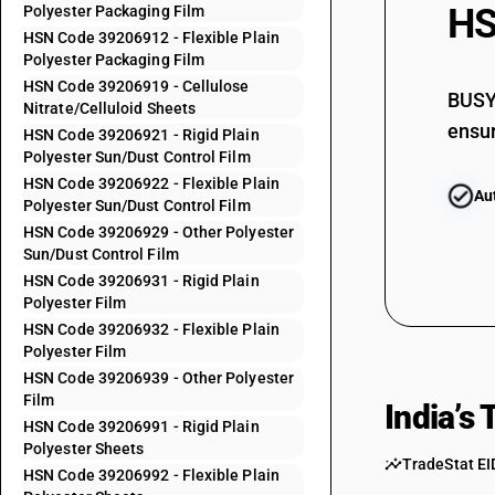
HS
Polyester Packaging Film
39205999
HSN Code 39206912 - Flexible Plain
Polyester Packaging Film
39206110
HSN Code 39206919 - Cellulose
39206120
BUSY 
Nitrate/Celluloid Sheets
ensur
39206190
HSN Code 39206921 - Rigid Plain
Polyester Sun/Dust Control Film
39206210
HSN Code 39206922 - Flexible Plain
Au
Polyester Sun/Dust Control Film
39206220
HSN Code 39206929 - Other Polyester
39206290
Sun/Dust Control Film
39206310
HSN Code 39206931 - Rigid Plain
Polyester Film
39206320
HSN Code 39206932 - Flexible Plain
Polyester Film
39206390
HSN Code 39206939 - Other Polyester
39206911
Film
India’s
39206912
HSN Code 39206991 - Rigid Plain
Polyester Sheets
39206919
TradeStat EI
HSN Code 39206992 - Flexible Plain