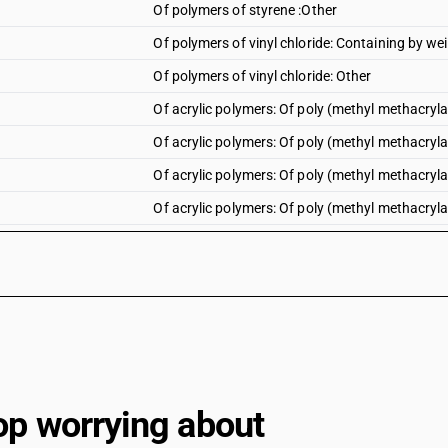
Of polymers of styrene :Other
Of polymers of vinyl chloride: Containing by wei
Of polymers of vinyl chloride: Other
Of acrylic polymers: Of poly (methyl methacrylate
Of acrylic polymers: Of poly (methyl methacrylate
Of acrylic polymers: Of poly (methyl methacryla
Of acrylic polymers: Of poly (methyl methacrylate
Of acrylic polymers: Of poly (methyl methacrylate
Of acrylic polymers: Of poly (methyl methacrylat
Of acrylic polymers: Other : Polyacrylate sheets:
Of acrylic polymers: Other : Polyacrylate sheets: 
Of acrylic polymers: Other : Polyacrylate sheets
Of acrylic polymers: Other : Other : Rigid, plain
op worrying about
Of acrylic polymers: Other : Other : Flexible, plai