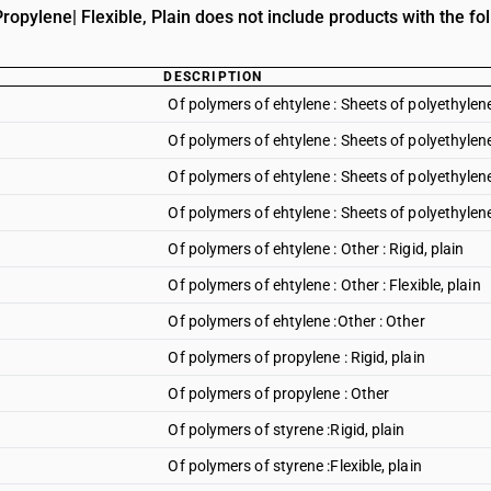
opylene| Flexible, Plain does not include products with the fol
DESCRIPTION
Of polymers of ehtylene : Sheets of polyethylene 
Of polymers of ehtylene : Sheets of polyethylene 
Of polymers of ehtylene : Sheets of polyethyle
Of polymers of ehtylene : Sheets of polyethylene
Of polymers of ehtylene : Other : Rigid, plain
Of polymers of ehtylene : Other : Flexible, plain
Of polymers of ehtylene :Other : Other
Of polymers of propylene : Rigid, plain
Of polymers of propylene : Other
Of polymers of styrene :Rigid, plain
Of polymers of styrene :Flexible, plain