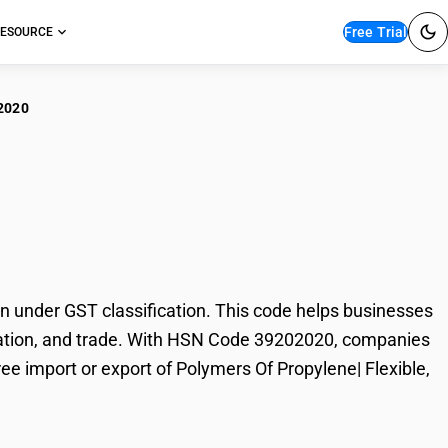
Free Trial
ESOURCE
2020
ymers Of Propylene|
 under GST classification. This code helps businesses
 taxation, and trade. With HSN Code 39202020, companies
ree import or export of Polymers Of Propylene| Flexible,