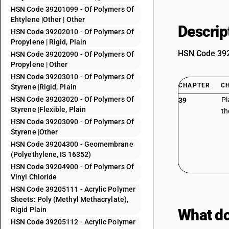
HSN Code 39201099 - Of Polymers Of
Ehtylene |Other | Other
Descrip
HSN Code 39202010 - Of Polymers Of
Propylene | Rigid, Plain
HSN Code 3920
HSN Code 39202090 - Of Polymers Of
Propylene | Other
HSN Code 39203010 - Of Polymers Of
CHAPTER
C
Styrene |Rigid, Plain
HSN Code 39203020 - Of Polymers Of
Pl
39
Styrene |Flexible, Plain
th
HSN Code 39203090 - Of Polymers Of
Styrene |Other
HSN Code 39204300 - Geomembrane
(Polyethylene, IS 16352)
HSN Code 39204900 - Of Polymers Of
Vinyl Chloride
HSN Code 39205111 - Acrylic Polymer
Sheets: Poly (Methyl Methacrylate),
Rigid Plain
What do
HSN Code 39205112 - Acrylic Polymer