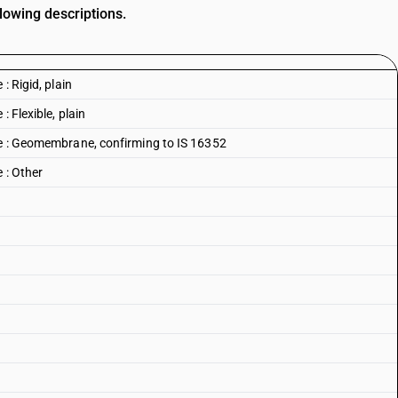
lowing descriptions.
: Rigid, plain
: Flexible, plain
ne : Geomembrane, confirming to IS 16352
 : Other