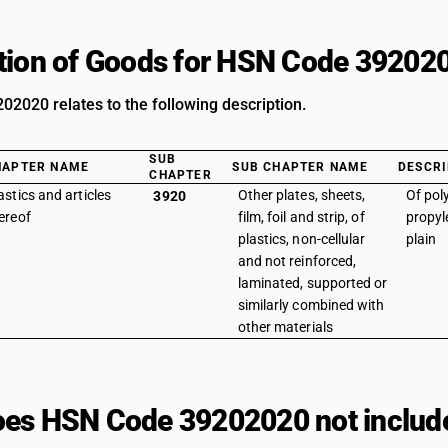
tion of Goods for HSN Code 39202
2020 relates to the following description.
SUB
HAPTER NAME
SUB CHAPTER NAME
DESCRI
CHAPTER
astics and articles
Other plates, sheets,
Of pol
3920
ereof
film, foil and strip, of
propyle
plastics, non-cellular
plain
and not reinforced,
laminated, supported or
similarly combined with
other materials
es HSN Code 39202020 not includ