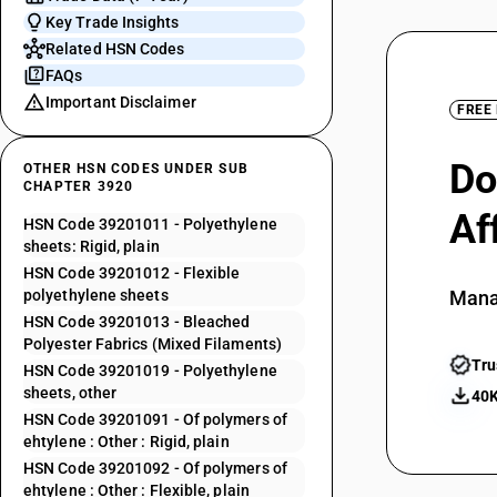
Key Trade Insights
Related HSN Codes
FAQs
Important Disclaimer
FREE
Do
OTHER HSN CODES UNDER SUB
CHAPTER 3920
Af
HSN Code 39201011 - Polyethylene
sheets: Rigid, plain
HSN Code 39201012 - Flexible
polyethylene sheets
Mana
HSN Code 39201013 - Bleached
Polyester Fabrics (Mixed Filaments)
Tru
HSN Code 39201019 - Polyethylene
sheets, other
40K
HSN Code 39201091 - Of polymers of
ehtylene : Other : Rigid, plain
HSN Code 39201092 - Of polymers of
ehtylene : Other : Flexible, plain