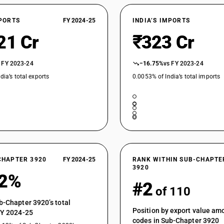
Of polycarbonates, alkyd resins, polyallyl esters
Rigid, plain
XPORTS
FY 2024-25
INDIA’S IMPORTS
Of polycarbonates, alkyd resins, polyallyl esters
Flexible, plain
21 Cr
₹323 Cr
Of polycarbonates, alkyd resins, polyallyl esters
Other
 FY 2023-24
−16.75%
vs FY 2023-24
Of polycarbonates, alkyd resins, polyallyl esters 
dia’s total exports
0.0053% of India’s total imports
Of polycarbonates, alkyd resins, polyallyl esters 
Of polycarbonates, alkyd resins, polyallyl esters
Of polycarbonates, alkyd resins, polyallyl esters 
Of polycarbonates, alkyd resins, polyallyl esters 
Of polycarbonates, alkyd resins, polyallyl esters
CHAPTER 3920
FY 2024-25
RANK WITHIN SUB-CHAPTE
3920
Of cellulose or its chemical derivatives : Of reg
12%
#2
Of cellulose or its chemical derivatives : Of re
of 110
Of cellulose or its chemical derivatives : Of rege
b-Chapter 3920’s total
not plasticized : Plain
Position by export value a
FY 2024-25
codes in Sub-Chapter 3920
Of cellulose or its chemical derivatives : Of rege