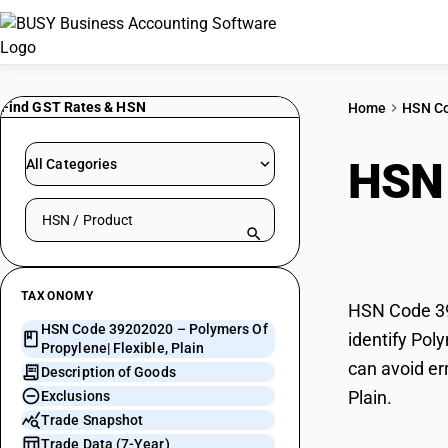
Find GST Rates & HSN
Home
HSN C
HSN
All Categories
Search HSN by code or product name
Flexi
TAXONOMY
HSN Code 392
HSN Code 39202020 – Polymers Of
identify Pol
Propylene| Flexible, Plain
can avoid er
Description of Goods
Plain.
Exclusions
Trade Snapshot
Trade Data (7-Year)