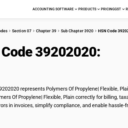
ACCOUNTING SOFTWARE
PRODUCTS
PRICING
GST
R
odes
Section 07
Chapter 39
Sub Chapter 3920
HSN Code 3920
 Code 39202020:
Pol
ble, Plain
02020 represents Polymers Of Propylene| Flexible, Plain
ymers Of Propylene| Flexible, Plain correctly for billing,
rors in invoices, simplify compliance, and enable hassle-f