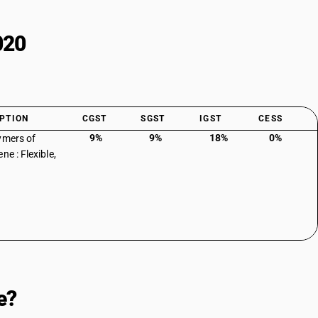
020
PTION
CGST
SGST
IGST
CESS
9%
9%
18%
0%
ymers of
ne : Flexible,
e?