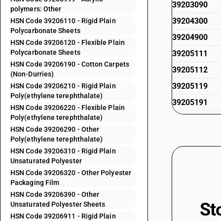
39203090
polymers: Other
39204300
HSN Code 39206110 - Rigid Plain
Polycarbonate Sheets
39204900
HSN Code 39206120 - Flexible Plain
Polycarbonate Sheets
39205111
HSN Code 39206190 - Cotton Carpets
39205112
(Non-Durries)
39205119
HSN Code 39206210 - Rigid Plain
Poly(ethylene terephthalate)
39205191
HSN Code 39206220 - Flexible Plain
Poly(ethylene terephthalate)
39205192
HSN Code 39206290 - Other
39205199
Poly(ethylene terephthalate)
39205911
HSN Code 39206310 - Rigid Plain
Unsaturated Polyester
39205912
HSN Code 39206320 - Other Polyester
Packaging Film
39205919
HSN Code 39206390 - Other
39205991
St
Unsaturated Polyester Sheets
39205992
HSN Code 39206911 - Rigid Plain