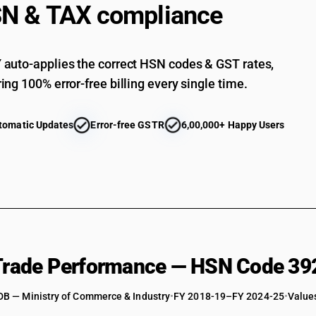
N & TAX compliance
Of acrylic polymers: Other : Other : Other
Of polycarbonates, alkyd resins, polyallyl esters
auto-applies the correct HSN codes & GST rates,
Of polycarbonates, alkyd resins, polyallyl esters
ing 100% error-free billing every single time.
Of polycarbonates, alkyd resins, polyallyl ester
Of polycarbonates, alkyd resins, polyallyl esters
tomatic Updates
Error-free GSTR
6,00,000+ Happy Users
Of polycarbonates, alkyd resins, polyallyl esters
Of polycarbonates, alkyd resins, polyallyl esters
Of polycarbonates, alkyd resins, polyallyl esters
Of polycarbonates, alkyd resins, polyallyl esters
Of polycarbonates, alkyd resins, polyallyl ester
Of polycarbonates, alkyd resins, polyallyl esters 
 Trade Performance — HSN Code 39
Of polycarbonates, alkyd resins, polyallyl esters 
DB — Ministry of Commerce & Industry
Of polycarbonates, alkyd resins, polyallyl esters
•
FY 2018-19–FY 2024-25
•
Values