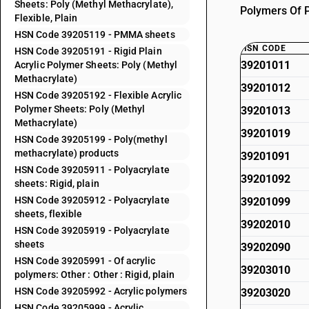
Sheets: Poly (Methyl Methacrylate),
Polymers Of Pr
Flexible, Plain
HSN Code 39205119 - PMMA sheets
HSN CODE
HSN Code 39205191 - Rigid Plain
39201011
Acrylic Polymer Sheets: Poly (Methyl
Methacrylate)
39201012
HSN Code 39205192 - Flexible Acrylic
Polymer Sheets: Poly (Methyl
39201013
Methacrylate)
39201019
HSN Code 39205199 - Poly(methyl
methacrylate) products
39201091
HSN Code 39205911 - Polyacrylate
39201092
sheets: Rigid, plain
HSN Code 39205912 - Polyacrylate
39201099
sheets, flexible
39202010
HSN Code 39205919 - Polyacrylate
sheets
39202090
HSN Code 39205991 - Of acrylic
39203010
polymers: Other : Other : Rigid, plain
HSN Code 39205992 - Acrylic polymers
39203020
HSN Code 39205999 - Acrylic