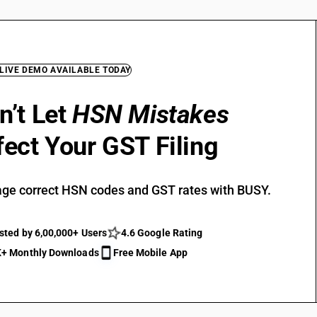
 LIVE DEMO AVAILABLE TODAY
n’t Let
HSN Mistakes
fect Your GST Filing
ge correct HSN codes and GST rates with BUSY.
sted by 6,00,000+ Users
4.6 Google Rating
+ Monthly Downloads
Free Mobile App