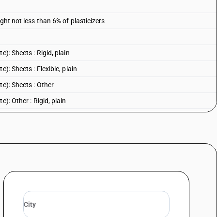
ght not less than 6% of plasticizers
): Sheets : Rigid, plain
): Sheets : Flexible, plain
te): Sheets : Other
): Other : Rigid, plain
): Other : Flexible, plain
e): Other : Other
 Rigid, plain
Flexible, plain
: Other
n