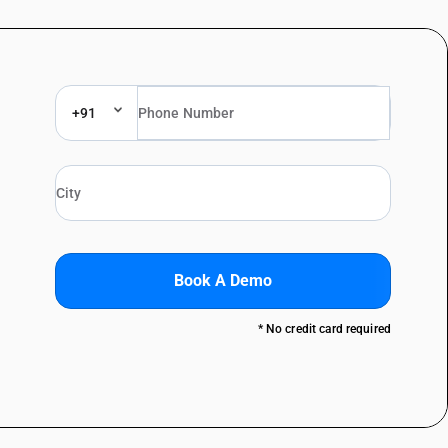
+91
Book A Demo
* No credit card required