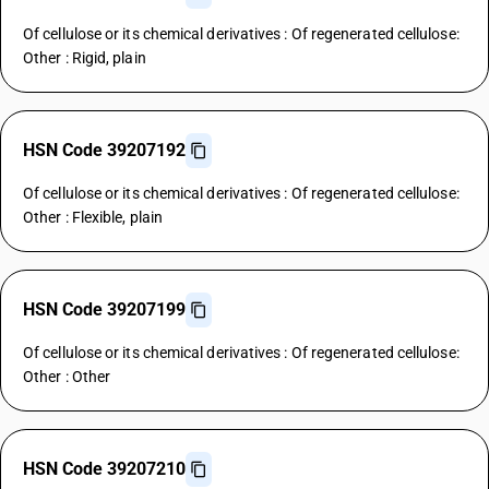
Of cellulose or its chemical derivatives : Of regenerated cellulose:
Other : Rigid, plain
HSN Code 39207192
Of cellulose or its chemical derivatives : Of regenerated cellulose:
Other : Flexible, plain
HSN Code 39207199
Of cellulose or its chemical derivatives : Of regenerated cellulose:
Other : Other
HSN Code 39207210