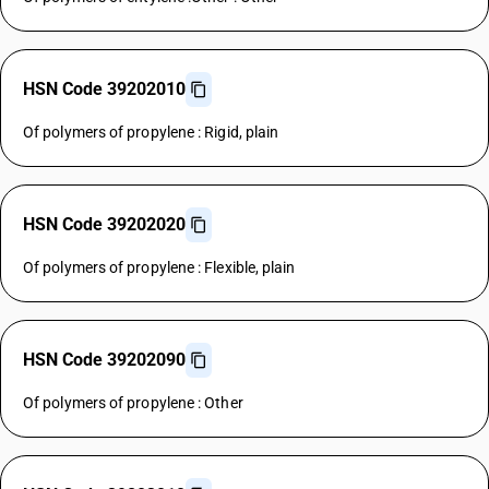
HSN Code 39202010
Of polymers of propylene : Rigid, plain
HSN Code 39202020
Of polymers of propylene : Flexible, plain
HSN Code 39202090
Of polymers of propylene : Other