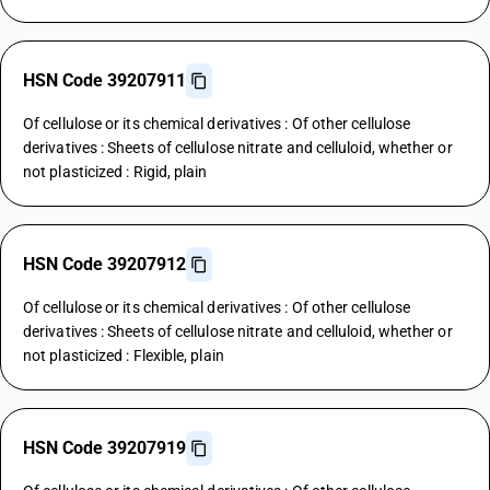
HSN Code 39207911
Of cellulose or its chemical derivatives : Of other cellulose
derivatives : Sheets of cellulose nitrate and celluloid, whether or
not plasticized : Rigid, plain
HSN Code 39207912
Of cellulose or its chemical derivatives : Of other cellulose
derivatives : Sheets of cellulose nitrate and celluloid, whether or
not plasticized : Flexible, plain
HSN Code 39207919