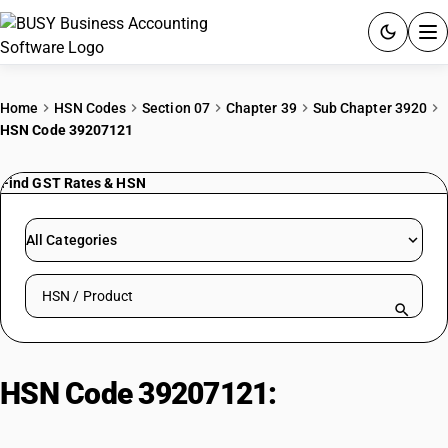
ACCOUNTING SOFTWARE
Home
HSN Codes
Section 07
Chapter 39
Sub Chapter 3920
HSN Code 39207121
PRODUCTS
Find GST Rates & HSN
PRICING
GST
All Categories
RESOURCES & GUIDES
Search HSN by code or product name
Try BUSY free for 15 days.
Quick setup. Full access. Explore at your pace.
HSN Code 39207121:
Plain
Cellulose Nitrate/Celluloid Sheets