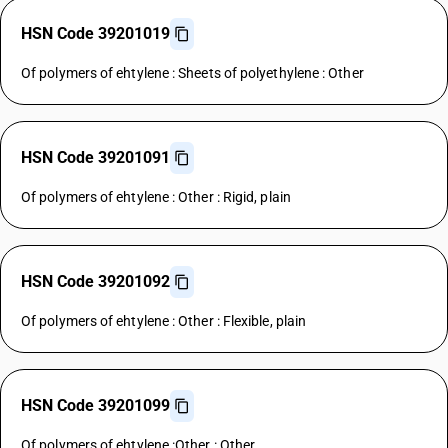
HSN Code 39201019
Of polymers of ehtylene : Sheets of polyethylene : Other
HSN Code 39201091
Of polymers of ehtylene : Other : Rigid, plain
HSN Code 39201092
Of polymers of ehtylene : Other : Flexible, plain
HSN Code 39201099
Of polymers of ehtylene :Other : Other