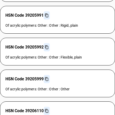
HSN Code 39205991
Of acrylic polymers: Other : Other : Rigid, plain
HSN Code 39205992
Of acrylic polymers: Other : Other : Flexible, plain
HSN Code 39205999
Of acrylic polymers: Other : Other : Other
HSN Code 39206110