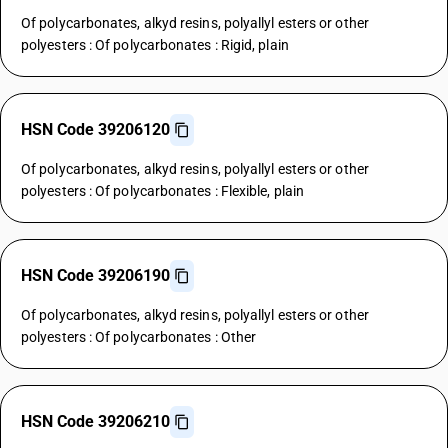
Of polycarbonates, alkyd resins, polyallyl esters or other
polyesters : Of polycarbonates : Rigid, plain
HSN Code 39206120
Of polycarbonates, alkyd resins, polyallyl esters or other
polyesters : Of polycarbonates : Flexible, plain
HSN Code 39206190
Of polycarbonates, alkyd resins, polyallyl esters or other
polyesters : Of polycarbonates : Other
HSN Code 39206210