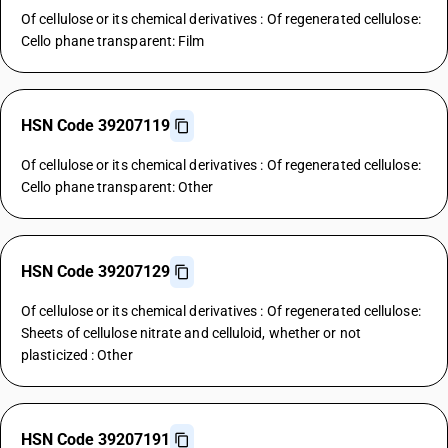
Of cellulose or its chemical derivatives : Of regenerated cellulose:
Cello phane transparent: Film
HSN Code 39207119
Of cellulose or its chemical derivatives : Of regenerated cellulose:
Cello phane transparent: Other
HSN Code 39207129
Of cellulose or its chemical derivatives : Of regenerated cellulose:
Sheets of cellulose nitrate and celluloid, whether or not
plasticized : Other
HSN Code 39207191