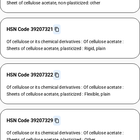
Sheet of cellulose acetate, non-plasticized: other
HSN Code 39207321
Of cellulose or its chemical derivatives : Of cellulose acetate :
Sheets of cellulose acetate, plasticized : Rigid, plain
HSN Code 39207322
Of cellulose or its chemical derivatives : Of cellulose acetate :
Sheets of cellulose acetate, plasticized : Flexible, plain
HSN Code 39207329
Of cellulose or its chemical derivatives : Of cellulose acetate :
Sheets of cellulose acetate, plasticized : Other