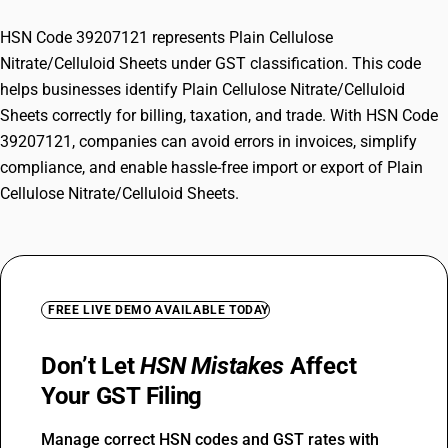
HSN Code 39207121 represents Plain Cellulose
Nitrate/Celluloid Sheets under GST classification. This code
helps businesses identify Plain Cellulose Nitrate/Celluloid
Sheets correctly for billing, taxation, and trade. With HSN Code
39207121, companies can avoid errors in invoices, simplify
compliance, and enable hassle-free import or export of Plain
Cellulose Nitrate/Celluloid Sheets.
FREE LIVE DEMO AVAILABLE TODAY
Don’t Let
HSN Mistakes
Affect
Your GST Filing
Manage correct HSN codes and GST rates with