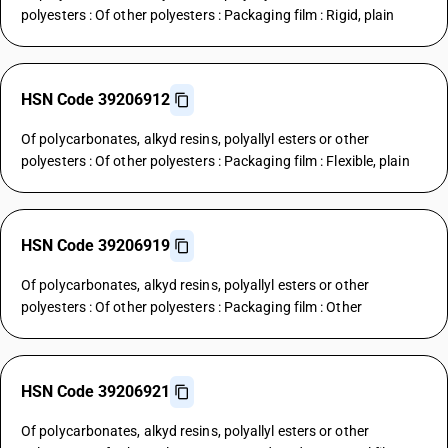
polyesters : Of other polyesters : Packaging film : Rigid, plain
HSN Code 39206912
Of polycarbonates, alkyd resins, polyallyl esters or other
polyesters : Of other polyesters : Packaging film : Flexible, plain
HSN Code 39206919
Of polycarbonates, alkyd resins, polyallyl esters or other
polyesters : Of other polyesters : Packaging film : Other
HSN Code 39206921
Of polycarbonates, alkyd resins, polyallyl esters or other