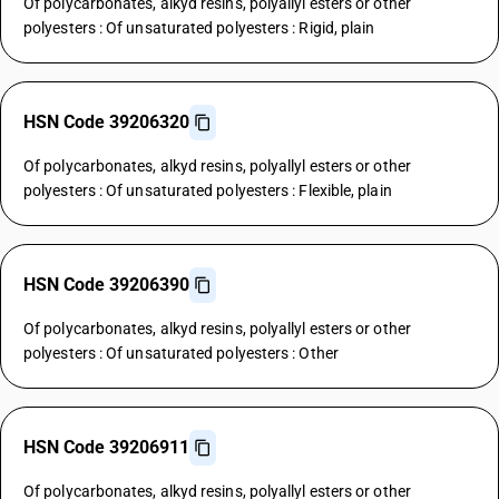
Of polycarbonates, alkyd resins, polyallyl esters or other
polyesters : Of unsaturated polyesters : Rigid, plain
HSN Code 39206320
Of polycarbonates, alkyd resins, polyallyl esters or other
polyesters : Of unsaturated polyesters : Flexible, plain
HSN Code 39206390
Of polycarbonates, alkyd resins, polyallyl esters or other
polyesters : Of unsaturated polyesters : Other
HSN Code 39206911
Of polycarbonates, alkyd resins, polyallyl esters or other