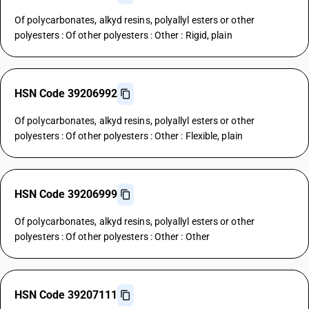
Of polycarbonates, alkyd resins, polyallyl esters or other
polyesters : Of other polyesters : Other : Rigid, plain
HSN Code 39206992
Of polycarbonates, alkyd resins, polyallyl esters or other
polyesters : Of other polyesters : Other : Flexible, plain
HSN Code 39206999
Of polycarbonates, alkyd resins, polyallyl esters or other
polyesters : Of other polyesters : Other : Other
HSN Code 39207111