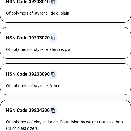
HSN Code 39203010
Of polymers of styrene :Rigid, plain
HSN Code 39203020
Of polymers of styrene :Flexible, plain
HSN Code 39203090
Of polymers of styrene :Other
HSN Code 39204300
Of polymers of vinyl chloride: Containing by weight not less than
6% of plasticizers