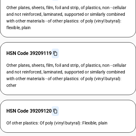
Other plates, sheets, film, foil and strip, of plastics, non - cellular
and not reinforced, laminated, supported or similarly combined
with other materials - of other plastics: of poly (vinyl butyral):
flexible, plain
HSN Code 39209119
Other plates, sheets, film, foil and strip, of plastics, non - cellular
and not reinforced, laminated, supported or similarly combined
with other materials - of other plastics: of poly (vinyl butyral):
other
HSN Code 39209120
Of other plastics: Of poly (vinyl butyral): Flexible, plain