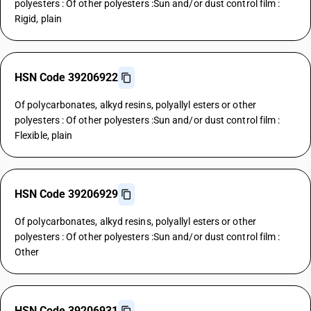
polyesters : Of other polyesters :Sun and/or dust control film :
Rigid, plain
HSN Code 39206922
Of polycarbonates, alkyd resins, polyallyl esters or other
polyesters : Of other polyesters :Sun and/or dust control film :
Flexible, plain
HSN Code 39206929
Of polycarbonates, alkyd resins, polyallyl esters or other
polyesters : Of other polyesters :Sun and/or dust control film :
Other
HSN Code 39206931