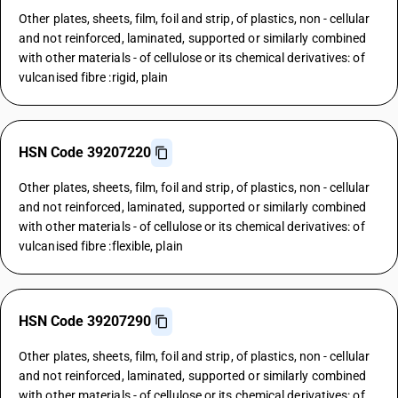
Other plates, sheets, film, foil and strip, of plastics, non - cellular
and not reinforced, laminated, supported or similarly combined
with other materials - of cellulose or its chemical derivatives: of
vulcanised fibre :rigid, plain
HSN Code 39207220
Other plates, sheets, film, foil and strip, of plastics, non - cellular
and not reinforced, laminated, supported or similarly combined
with other materials - of cellulose or its chemical derivatives: of
vulcanised fibre :flexible, plain
HSN Code 39207290
Other plates, sheets, film, foil and strip, of plastics, non - cellular
and not reinforced, laminated, supported or similarly combined
with other materials - of cellulose or its chemical derivatives: of