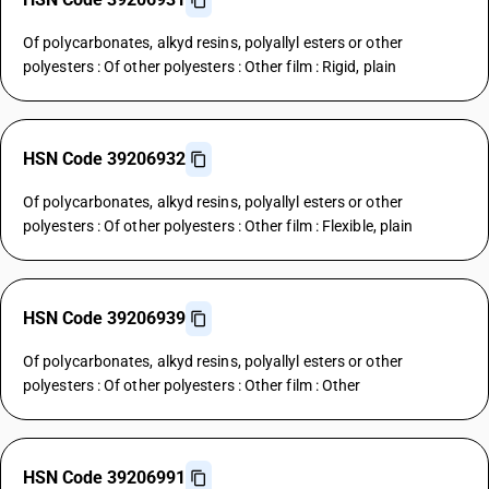
Of polycarbonates, alkyd resins, polyallyl esters or other
polyesters : Of other polyesters : Other film : Rigid, plain
HSN Code 39206932
Of polycarbonates, alkyd resins, polyallyl esters or other
polyesters : Of other polyesters : Other film : Flexible, plain
HSN Code 39206939
Of polycarbonates, alkyd resins, polyallyl esters or other
polyesters : Of other polyesters : Other film : Other
HSN Code 39206991