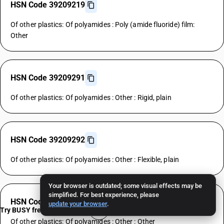
HSN Code 39209219
Of other plastics: Of polyamides : Poly (amide fluoride) film:
Other
HSN Code 39209291
Of other plastics: Of polyamides : Other : Rigid, plain
HSN Code 39209292
Of other plastics: Of polyamides : Other : Flexible, plain
Your browser is outdated; some visual effects may be
simplified. For best experience, please
HSN Code 39209299
update your browser
.
Try BUSY free for 15 days
Of other plastics: Of polyamides : Other : Other