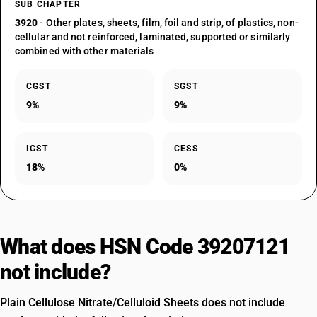
SUB CHAPTER
3920
- Other plates, sheets, film, foil and strip, of plastics, non-
cellular and not reinforced, laminated, supported or similarly
combined with other materials
CGST
SGST
9%
9%
IGST
CESS
18%
0%
What does HSN Code 39207121
not include?
Plain Cellulose Nitrate/Celluloid Sheets does not include