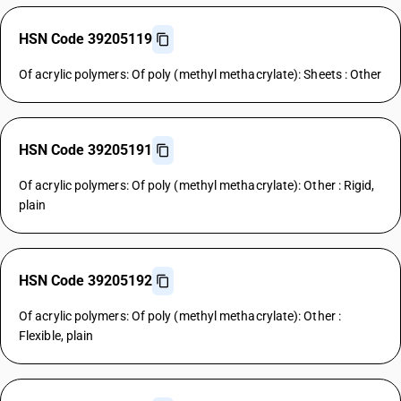
HSN Code 39205119
Of acrylic polymers: Of poly (methyl methacrylate): Sheets : Other
HSN Code 39205191
Of acrylic polymers: Of poly (methyl methacrylate): Other : Rigid,
plain
HSN Code 39205192
Of acrylic polymers: Of poly (methyl methacrylate): Other :
Flexible, plain