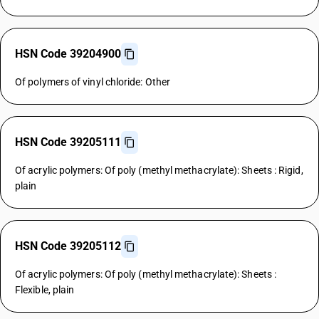
HSN Code 39204900
Of polymers of vinyl chloride: Other
HSN Code 39205111
Of acrylic polymers: Of poly (methyl methacrylate): Sheets : Rigid,
plain
HSN Code 39205112
Of acrylic polymers: Of poly (methyl methacrylate): Sheets :
Flexible, plain