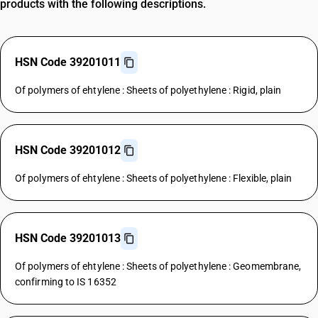
products with the following descriptions.
HSN Code 39201011
Of polymers of ehtylene : Sheets of polyethylene : Rigid, plain
HSN Code 39201012
Of polymers of ehtylene : Sheets of polyethylene : Flexible, plain
HSN Code 39201013
Of polymers of ehtylene : Sheets of polyethylene : Geomembrane,
confirming to IS 16352