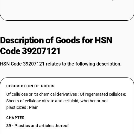
Description of Goods for HSN
Code 39207121
HSN Code 39207121 relates to the following description.
DESCRIPTION OF GOODS
Of cellulose or its chemical derivatives : Of regenerated cellulose:
Sheets of cellulose nitrate and celluloid, whether or not
plasticized : Plain
CHAPTER
39
- Plastics and articles thereof