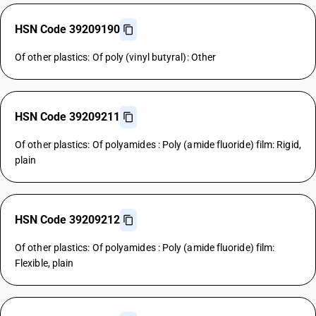
HSN Code 39209190
Of other plastics: Of poly (vinyl butyral): Other
HSN Code 39209211
Of other plastics: Of polyamides : Poly (amide fluoride) film: Rigid,
plain
HSN Code 39209212
Of other plastics: Of polyamides : Poly (amide fluoride) film:
Flexible, plain