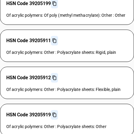
HSN Code 39205199
Of acrylic polymers: Of poly (methyl methacrylate): Other : Other
HSN Code 39205911
Of acrylic polymers: Other : Polyacrylate sheets: Rigid, plain
HSN Code 39205912
Of acrylic polymers: Other : Polyacrylate sheets: Flexible, plain
HSN Code 39205919
Of acrylic polymers: Other : Polyacrylate sheets: Other