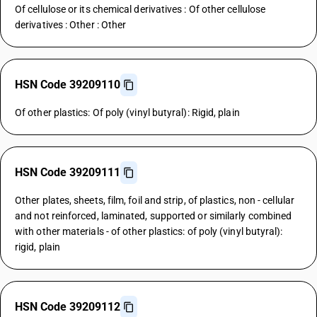
Of cellulose or its chemical derivatives : Of other cellulose
derivatives : Other : Other
HSN Code 39209110
Of other plastics: Of poly (vinyl butyral): Rigid, plain
HSN Code 39209111
Other plates, sheets, film, foil and strip, of plastics, non - cellular
and not reinforced, laminated, supported or similarly combined
with other materials - of other plastics: of poly (vinyl butyral):
rigid, plain
HSN Code 39209112