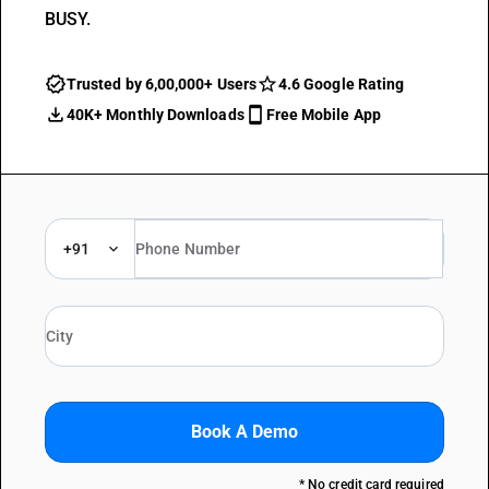
BUSY.
Trusted by 6,00,000+ Users
4.6 Google Rating
40K+ Monthly Downloads
Free Mobile App
+91
Book A Demo
* No credit card required