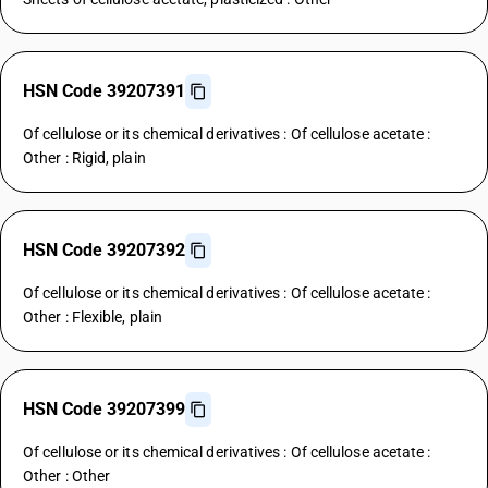
HSN Code 39207391
Of cellulose or its chemical derivatives : Of cellulose acetate :
Other : Rigid, plain
HSN Code 39207392
Of cellulose or its chemical derivatives : Of cellulose acetate :
Other : Flexible, plain
HSN Code 39207399
Of cellulose or its chemical derivatives : Of cellulose acetate :
Other : Other