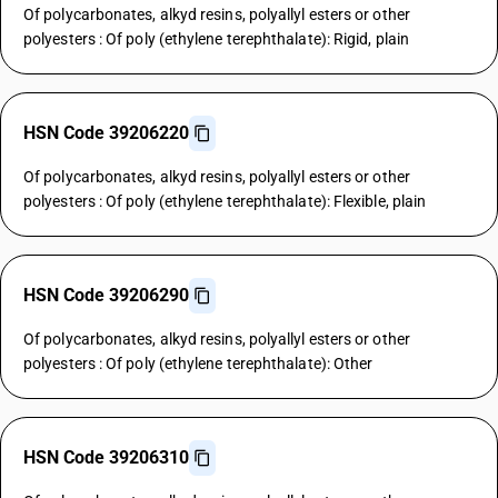
Of polycarbonates, alkyd resins, polyallyl esters or other
polyesters : Of poly (ethylene terephthalate): Rigid, plain
HSN Code 39206220
Of polycarbonates, alkyd resins, polyallyl esters or other
polyesters : Of poly (ethylene terephthalate): Flexible, plain
HSN Code 39206290
Of polycarbonates, alkyd resins, polyallyl esters or other
polyesters : Of poly (ethylene terephthalate): Other
HSN Code 39206310