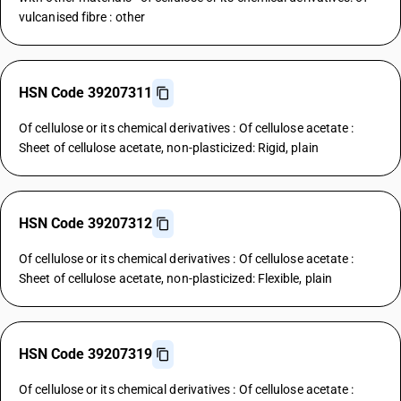
vulcanised fibre : other
HSN Code 39207311
Of cellulose or its chemical derivatives : Of cellulose acetate :
Sheet of cellulose acetate, non-plasticized: Rigid, plain
HSN Code 39207312
Of cellulose or its chemical derivatives : Of cellulose acetate :
Sheet of cellulose acetate, non-plasticized: Flexible, plain
HSN Code 39207319
Of cellulose or its chemical derivatives : Of cellulose acetate :