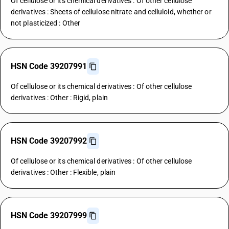
Of cellulose or its chemical derivatives : Of other cellulose
derivatives : Sheets of cellulose nitrate and celluloid, whether or
not plasticized : Other
HSN Code 39207991
Of cellulose or its chemical derivatives : Of other cellulose
derivatives : Other : Rigid, plain
HSN Code 39207992
Of cellulose or its chemical derivatives : Of other cellulose
derivatives : Other : Flexible, plain
HSN Code 39207999