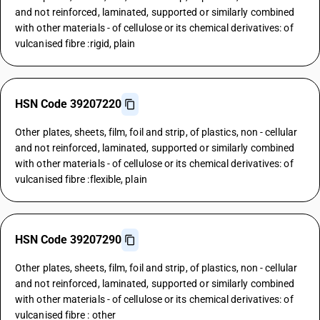
and not reinforced, laminated, supported or similarly combined
with other materials - of cellulose or its chemical derivatives: of
vulcanised fibre :rigid, plain
HSN Code 39207220
Other plates, sheets, film, foil and strip, of plastics, non - cellular
and not reinforced, laminated, supported or similarly combined
with other materials - of cellulose or its chemical derivatives: of
vulcanised fibre :flexible, plain
HSN Code 39207290
Other plates, sheets, film, foil and strip, of plastics, non - cellular
and not reinforced, laminated, supported or similarly combined
with other materials - of cellulose or its chemical derivatives: of
vulcanised fibre : other