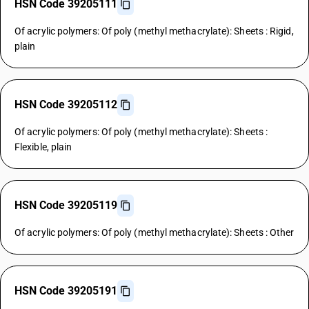
HSN Code 39205111
Of acrylic polymers: Of poly (methyl methacrylate): Sheets : Rigid,
plain
HSN Code 39205112
Of acrylic polymers: Of poly (methyl methacrylate): Sheets :
Flexible, plain
HSN Code 39205119
Of acrylic polymers: Of poly (methyl methacrylate): Sheets : Other
HSN Code 39205191