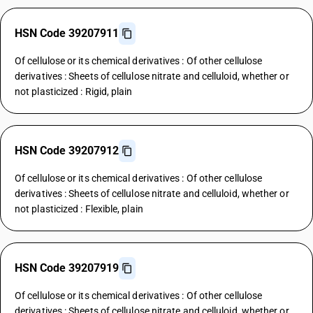
HSN Code 39207911
Of cellulose or its chemical derivatives : Of other cellulose
derivatives : Sheets of cellulose nitrate and celluloid, whether or
not plasticized : Rigid, plain
HSN Code 39207912
Of cellulose or its chemical derivatives : Of other cellulose
derivatives : Sheets of cellulose nitrate and celluloid, whether or
not plasticized : Flexible, plain
HSN Code 39207919
Of cellulose or its chemical derivatives : Of other cellulose
derivatives : Sheets of cellulose nitrate and celluloid, whether or