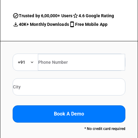
Trusted by 6,00,000+ Users
4.6 Google Rating
40K+ Monthly Downloads
Free Mobile App
+91
Book A Demo
* No credit card required