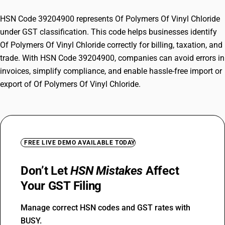
HSN Code 39204900 represents Of Polymers Of Vinyl Chloride
under GST classification. This code helps businesses identify
Of Polymers Of Vinyl Chloride correctly for billing, taxation, and
trade. With HSN Code 39204900, companies can avoid errors in
invoices, simplify compliance, and enable hassle-free import or
export of Of Polymers Of Vinyl Chloride.
FREE LIVE DEMO AVAILABLE TODAY
Don’t Let
HSN Mistakes
Affect
Your GST Filing
Manage correct HSN codes and GST rates with
BUSY.