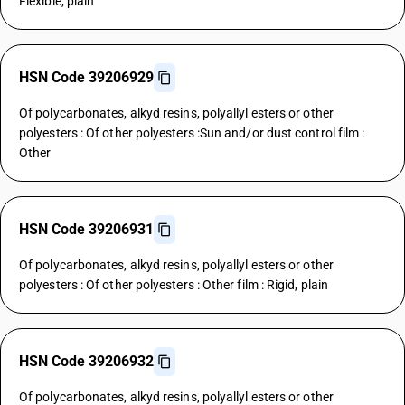
Flexible, plain
HSN Code 39206929
Of polycarbonates, alkyd resins, polyallyl esters or other
polyesters : Of other polyesters :Sun and/or dust control film :
Other
HSN Code 39206931
Of polycarbonates, alkyd resins, polyallyl esters or other
polyesters : Of other polyesters : Other film : Rigid, plain
HSN Code 39206932
Of polycarbonates, alkyd resins, polyallyl esters or other