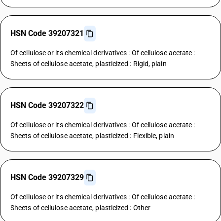
HSN Code 39207321
Of cellulose or its chemical derivatives : Of cellulose acetate :
Sheets of cellulose acetate, plasticized : Rigid, plain
HSN Code 39207322
Of cellulose or its chemical derivatives : Of cellulose acetate :
Sheets of cellulose acetate, plasticized : Flexible, plain
HSN Code 39207329
Of cellulose or its chemical derivatives : Of cellulose acetate :
Sheets of cellulose acetate, plasticized : Other