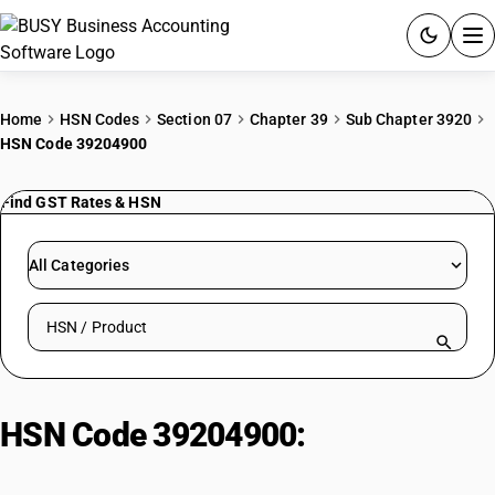
ACCOUNTING SOFTWARE
Home
HSN Codes
Section 07
Chapter 39
Sub Chapter 3920
HSN Code 39204900
PRODUCTS
Find GST Rates & HSN
PRICING
GST
All Categories
RESOURCES & GUIDES
Search HSN by code or product name
Try BUSY free for 15 days.
Quick setup. Full access. Explore at your pace.
HSN Code 39204900:
Of Polymers
Of Vinyl Chloride