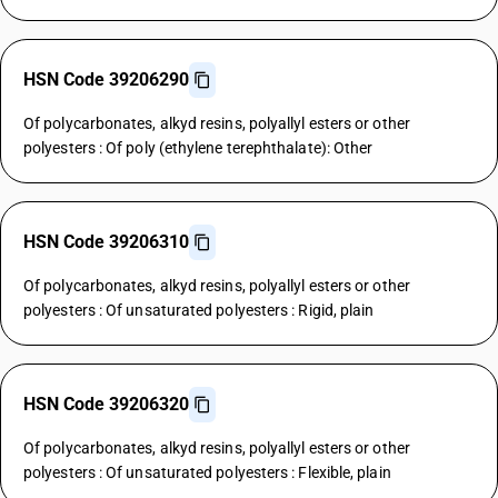
HSN Code 39206290
Of polycarbonates, alkyd resins, polyallyl esters or other
polyesters : Of poly (ethylene terephthalate): Other
HSN Code 39206310
Of polycarbonates, alkyd resins, polyallyl esters or other
polyesters : Of unsaturated polyesters : Rigid, plain
HSN Code 39206320
Of polycarbonates, alkyd resins, polyallyl esters or other
polyesters : Of unsaturated polyesters : Flexible, plain