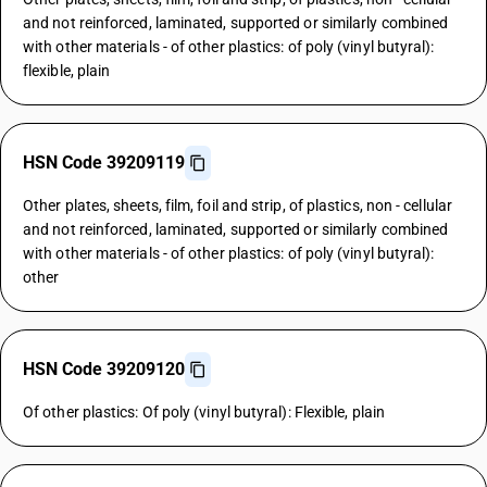
and not reinforced, laminated, supported or similarly combined
with other materials - of other plastics: of poly (vinyl butyral):
flexible, plain
HSN Code 39209119
Other plates, sheets, film, foil and strip, of plastics, non - cellular
and not reinforced, laminated, supported or similarly combined
with other materials - of other plastics: of poly (vinyl butyral):
other
HSN Code 39209120
Of other plastics: Of poly (vinyl butyral): Flexible, plain