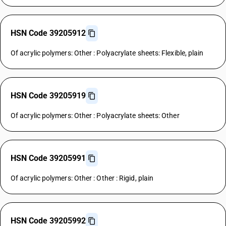
HSN Code 39205912
Of acrylic polymers: Other : Polyacrylate sheets: Flexible, plain
HSN Code 39205919
Of acrylic polymers: Other : Polyacrylate sheets: Other
HSN Code 39205991
Of acrylic polymers: Other : Other : Rigid, plain
HSN Code 39205992