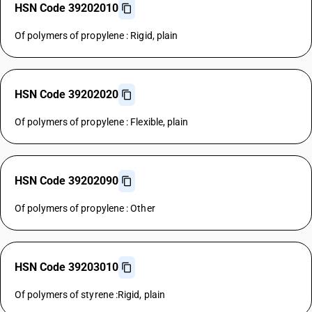
HSN Code 39202010
Of polymers of propylene : Rigid, plain
HSN Code 39202020
Of polymers of propylene : Flexible, plain
HSN Code 39202090
Of polymers of propylene : Other
HSN Code 39203010
Of polymers of styrene :Rigid, plain