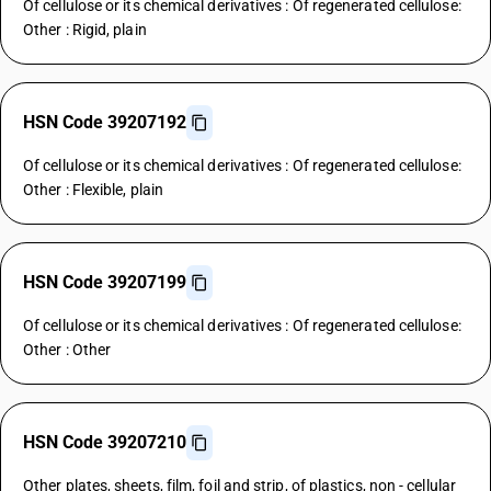
Of cellulose or its chemical derivatives : Of regenerated cellulose:
Other : Rigid, plain
HSN Code 39207192
Of cellulose or its chemical derivatives : Of regenerated cellulose:
Other : Flexible, plain
HSN Code 39207199
Of cellulose or its chemical derivatives : Of regenerated cellulose:
Other : Other
HSN Code 39207210
Other plates, sheets, film, foil and strip, of plastics, non - cellular