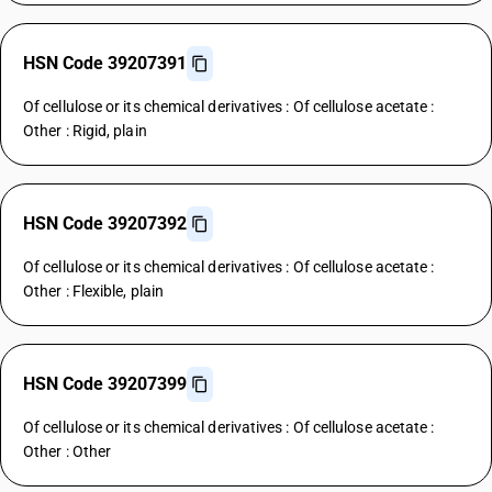
HSN Code 39207391
Of cellulose or its chemical derivatives : Of cellulose acetate :
Other : Rigid, plain
HSN Code 39207392
Of cellulose or its chemical derivatives : Of cellulose acetate :
Other : Flexible, plain
HSN Code 39207399
Of cellulose or its chemical derivatives : Of cellulose acetate :
Other : Other