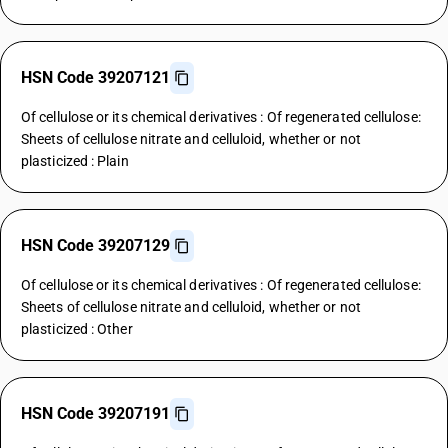
HSN Code 39207121
Of cellulose or its chemical derivatives : Of regenerated cellulose:
Sheets of cellulose nitrate and celluloid, whether or not
plasticized : Plain
HSN Code 39207129
Of cellulose or its chemical derivatives : Of regenerated cellulose:
Sheets of cellulose nitrate and celluloid, whether or not
plasticized : Other
HSN Code 39207191