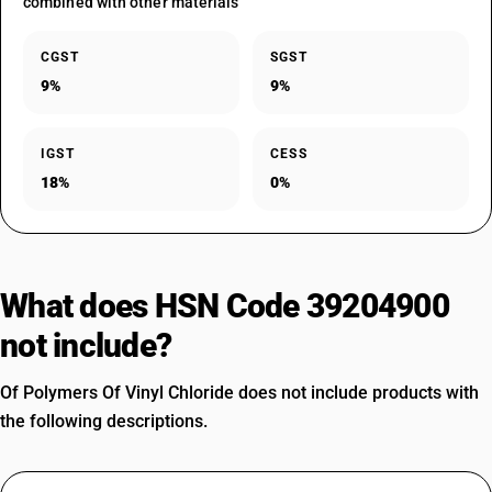
combined with other materials
CGST
SGST
9%
9%
IGST
CESS
18%
0%
What does HSN Code 39204900
not include?
Of Polymers Of Vinyl Chloride does not include products with
the following descriptions.