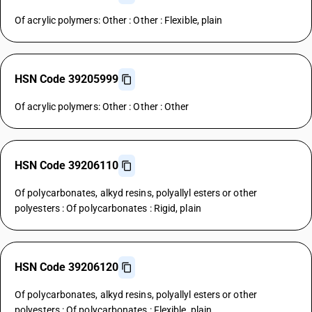
Of acrylic polymers: Other : Other : Flexible, plain
HSN Code 39205999
Of acrylic polymers: Other : Other : Other
HSN Code 39206110
Of polycarbonates, alkyd resins, polyallyl esters or other
polyesters : Of polycarbonates : Rigid, plain
HSN Code 39206120
Of polycarbonates, alkyd resins, polyallyl esters or other
polyesters : Of polycarbonates : Flexible, plain