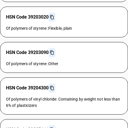
HSN Code 39203020
Of polymers of styrene :Flexible, plain
HSN Code 39203090
Of polymers of styrene :Other
HSN Code 39204300
Of polymers of vinyl chloride: Containing by weight not less than
6% of plasticizers