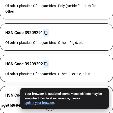
Of other plastics: Of polyamides : Poly (amide fluoride) film:
Other
HSN Code 39209291
Of other plastics: Of polyamides : Other : Rigid, plain
HSN Code 39209292
Of other plastics: Of polyamides : Other : Flexible, plain
Your browser is outdated; some visual effects may be
HSN Code 39209299
simplified. For best experience, please
update your browser
.
Of other plastics: Of polyamides : Other : Other
Try BUSY free for 15 days