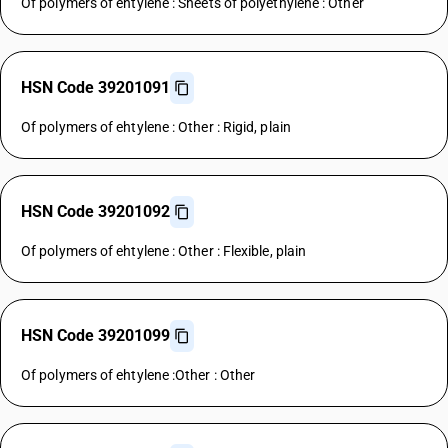
Of polymers of ehtylene : Sheets of polyethylene : Other
HSN Code 39201091
Of polymers of ehtylene : Other : Rigid, plain
HSN Code 39201092
Of polymers of ehtylene : Other : Flexible, plain
HSN Code 39201099
Of polymers of ehtylene :Other : Other