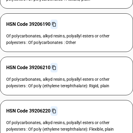
HSN Code 39206190
Of polycarbonates, alkyd resins, polyallyl esters or other
polyesters : Of polycarbonates : Other
HSN Code 39206210
Of polycarbonates, alkyd resins, polyallyl esters or other
polyesters : Of poly (ethylene terephthalate): Rigid, plain
HSN Code 39206220
Of polycarbonates, alkyd resins, polyallyl esters or other
polyesters : Of poly (ethylene terephthalate): Flexible, plain