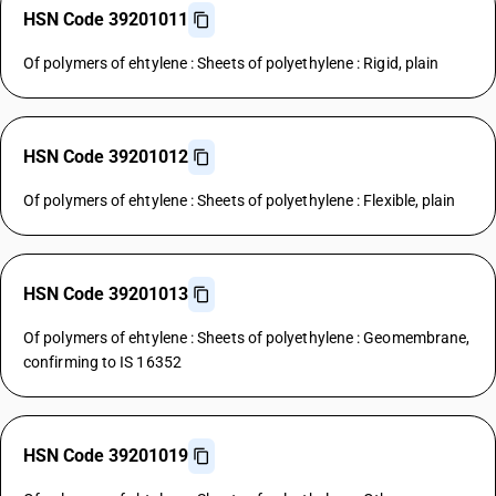
HSN Code 39201011
Of polymers of ehtylene : Sheets of polyethylene : Rigid, plain
HSN Code 39201012
Of polymers of ehtylene : Sheets of polyethylene : Flexible, plain
HSN Code 39201013
Of polymers of ehtylene : Sheets of polyethylene : Geomembrane,
confirming to IS 16352
HSN Code 39201019