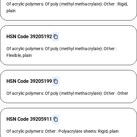
Of acrylic polymers: Of poly (methyl methacrylate): Other : Rigid,
plain
HSN Code 39205192
Of acrylic polymers: Of poly (methyl methacrylate): Other :
Flexible, plain
HSN Code 39205199
Of acrylic polymers: Of poly (methyl methacrylate): Other : Other
HSN Code 39205911
Of acrylic polymers: Other : Polyacrylate sheets: Rigid, plain