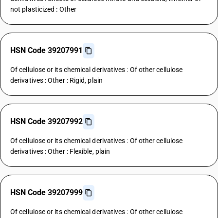
not plasticized : Other
HSN Code 39207991
Of cellulose or its chemical derivatives : Of other cellulose
derivatives : Other : Rigid, plain
HSN Code 39207992
Of cellulose or its chemical derivatives : Of other cellulose
derivatives : Other : Flexible, plain
HSN Code 39207999
Of cellulose or its chemical derivatives : Of other cellulose