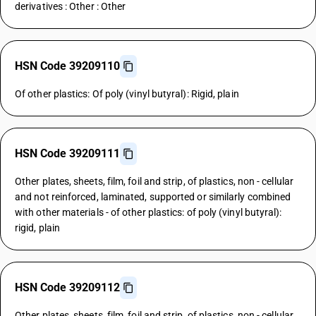
derivatives : Other : Other
HSN Code 39209110
Of other plastics: Of poly (vinyl butyral): Rigid, plain
HSN Code 39209111
Other plates, sheets, film, foil and strip, of plastics, non - cellular
and not reinforced, laminated, supported or similarly combined
with other materials - of other plastics: of poly (vinyl butyral):
rigid, plain
HSN Code 39209112
Other plates, sheets, film, foil and strip, of plastics, non - cellular