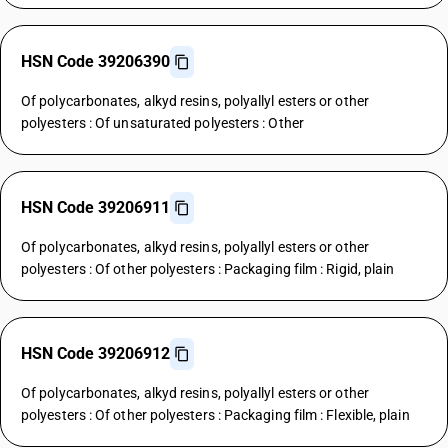
HSN Code 39206390
Of polycarbonates, alkyd resins, polyallyl esters or other
polyesters : Of unsaturated polyesters : Other
HSN Code 39206911
Of polycarbonates, alkyd resins, polyallyl esters or other
polyesters : Of other polyesters : Packaging film : Rigid, plain
HSN Code 39206912
Of polycarbonates, alkyd resins, polyallyl esters or other
polyesters : Of other polyesters : Packaging film : Flexible, plain