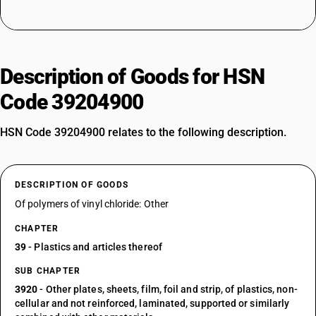
Description of Goods for HSN
Code 39204900
HSN Code 39204900 relates to the following description.
DESCRIPTION OF GOODS
Of polymers of vinyl chloride: Other
CHAPTER
39
- Plastics and articles thereof
SUB CHAPTER
3920
- Other plates, sheets, film, foil and strip, of plastics, non-
cellular and not reinforced, laminated, supported or similarly