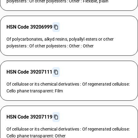
polyesters : Of other polyesters : Other : Flexible, plain
HSN Code 39206999
Of polycarbonates, alkyd resins, polyallyl esters or other
polyesters : Of other polyesters : Other : Other
HSN Code 39207111
Of cellulose or its chemical derivatives : Of regenerated cellulose:
Cello phane transparent: Film
HSN Code 39207119
Of cellulose or its chemical derivatives : Of regenerated cellulose:
Cello phane transparent: Other