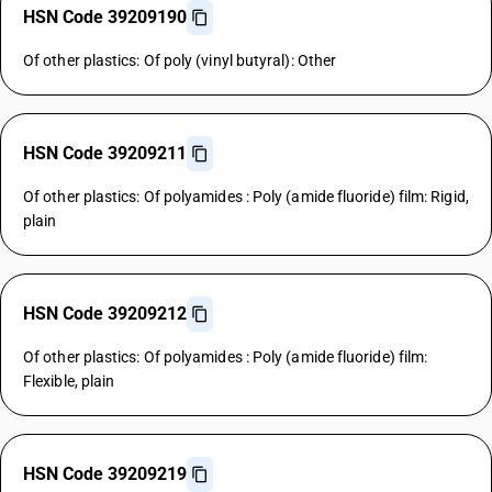
HSN Code 39209190
Of other plastics: Of poly (vinyl butyral): Other
HSN Code 39209211
Of other plastics: Of polyamides : Poly (amide fluoride) film: Rigid,
plain
HSN Code 39209212
Of other plastics: Of polyamides : Poly (amide fluoride) film:
Flexible, plain
HSN Code 39209219