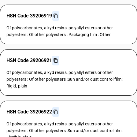
HSN Code 39206919
Of polycarbonates, alkyd resins, polyallyl esters or other
polyesters : Of other polyesters : Packaging film : Other
HSN Code 39206921
Of polycarbonates, alkyd resins, polyallyl esters or other
polyesters : Of other polyesters :Sun and/or dust control film :
Rigid, plain
HSN Code 39206922
Of polycarbonates, alkyd resins, polyallyl esters or other
polyesters : Of other polyesters :Sun and/or dust control film :