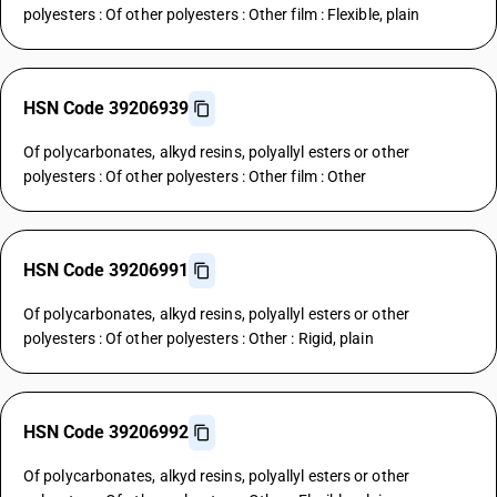
polyesters : Of other polyesters : Other film : Flexible, plain
HSN Code 39206939
Of polycarbonates, alkyd resins, polyallyl esters or other
polyesters : Of other polyesters : Other film : Other
HSN Code 39206991
Of polycarbonates, alkyd resins, polyallyl esters or other
polyesters : Of other polyesters : Other : Rigid, plain
HSN Code 39206992
Of polycarbonates, alkyd resins, polyallyl esters or other