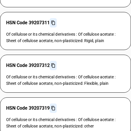
HSN Code 39207311
Of cellulose or its chemical derivatives : Of cellulose acetate :
Sheet of cellulose acetate, non-plasticized: Rigid, plain
HSN Code 39207312
Of cellulose or its chemical derivatives : Of cellulose acetate :
Sheet of cellulose acetate, non-plasticized: Flexible, plain
HSN Code 39207319
Of cellulose or its chemical derivatives : Of cellulose acetate :
Sheet of cellulose acetate, non-plasticized: other