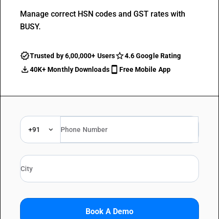
Manage correct HSN codes and GST rates with
BUSY.
Trusted by 6,00,000+ Users
4.6 Google Rating
40K+ Monthly Downloads
Free Mobile App
+91
Book A Demo