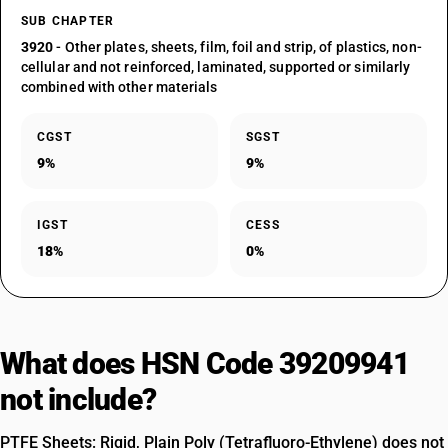
SUB CHAPTER
3920
- Other plates, sheets, film, foil and strip, of plastics, non-
cellular and not reinforced, laminated, supported or similarly
combined with other materials
CGST
SGST
9%
9%
IGST
CESS
18%
0%
What does HSN Code 39209941
not include?
PTFE Sheets: Rigid, Plain Poly (Tetrafluoro-Ethylene) does not