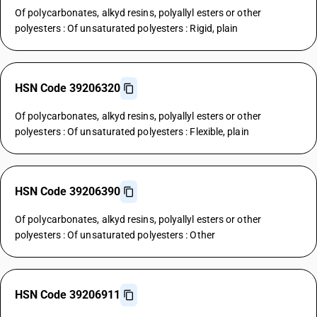
Of polycarbonates, alkyd resins, polyallyl esters or other
polyesters : Of unsaturated polyesters : Rigid, plain
HSN Code 39206320
Of polycarbonates, alkyd resins, polyallyl esters or other
polyesters : Of unsaturated polyesters : Flexible, plain
HSN Code 39206390
Of polycarbonates, alkyd resins, polyallyl esters or other
polyesters : Of unsaturated polyesters : Other
HSN Code 39206911