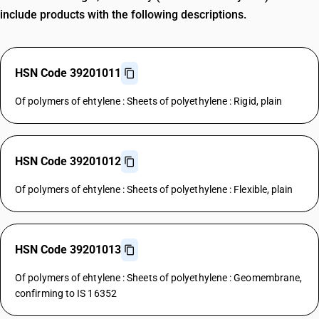
include products with the following descriptions.
HSN Code 39201011
Of polymers of ehtylene : Sheets of polyethylene : Rigid, plain
HSN Code 39201012
Of polymers of ehtylene : Sheets of polyethylene : Flexible, plain
HSN Code 39201013
Of polymers of ehtylene : Sheets of polyethylene : Geomembrane,
confirming to IS 16352