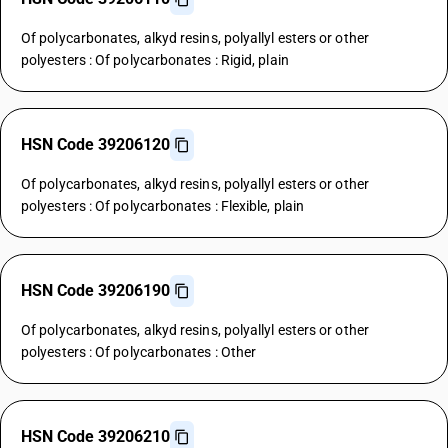
Of polycarbonates, alkyd resins, polyallyl esters or other
polyesters : Of polycarbonates : Rigid, plain
HSN Code 39206120
Of polycarbonates, alkyd resins, polyallyl esters or other
polyesters : Of polycarbonates : Flexible, plain
HSN Code 39206190
Of polycarbonates, alkyd resins, polyallyl esters or other
polyesters : Of polycarbonates : Other
HSN Code 39206210