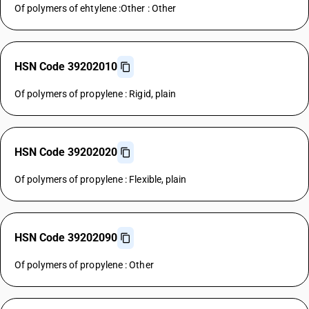
Of polymers of ehtylene :Other : Other
HSN Code 39202010
Of polymers of propylene : Rigid, plain
HSN Code 39202020
Of polymers of propylene : Flexible, plain
HSN Code 39202090
Of polymers of propylene : Other