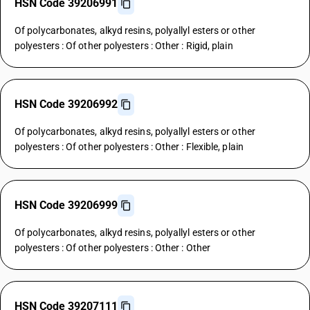
HSN Code 39206991
Of polycarbonates, alkyd resins, polyallyl esters or other
polyesters : Of other polyesters : Other : Rigid, plain
HSN Code 39206992
Of polycarbonates, alkyd resins, polyallyl esters or other
polyesters : Of other polyesters : Other : Flexible, plain
HSN Code 39206999
Of polycarbonates, alkyd resins, polyallyl esters or other
polyesters : Of other polyesters : Other : Other
HSN Code 39207111