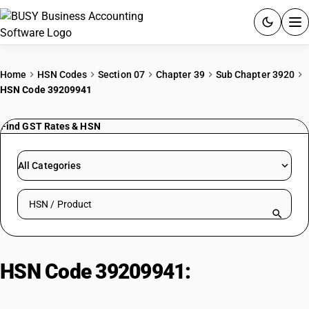
ACCOUNTING SOFTWARE
Home
HSN Codes
Section 07
Chapter 39
Sub Chapter 3920
HSN Code 39209941
PRODUCTS
Find GST Rates & HSN
PRICING
GST
All Categories
RESOURCES & GUIDES
Search HSN by code or product name
Try BUSY free for 15 days.
Quick setup. Full access. Explore at your pace.
HSN Code 39209941:
PTFE
Sheets: Rigid, Plain Poly