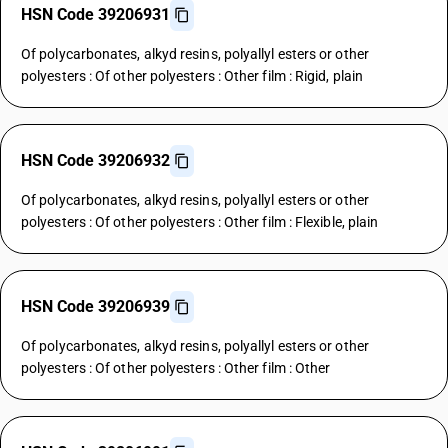
HSN Code 39206931
Of polycarbonates, alkyd resins, polyallyl esters or other
polyesters : Of other polyesters : Other film : Rigid, plain
HSN Code 39206932
Of polycarbonates, alkyd resins, polyallyl esters or other
polyesters : Of other polyesters : Other film : Flexible, plain
HSN Code 39206939
Of polycarbonates, alkyd resins, polyallyl esters or other
polyesters : Of other polyesters : Other film : Other