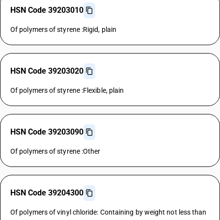
HSN Code 39203010
Of polymers of styrene :Rigid, plain
HSN Code 39203020
Of polymers of styrene :Flexible, plain
HSN Code 39203090
Of polymers of styrene :Other
HSN Code 39204300
Of polymers of vinyl chloride: Containing by weight not less than