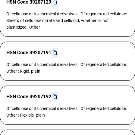
HSN Code 39207129
Of cellulose or its chemical derivatives : Of regenerated cellulose:
Sheets of cellulose nitrate and celluloid, whether or not
plasticized : Other
HSN Code 39207191
Of cellulose or its chemical derivatives : Of regenerated cellulose:
Other : Rigid, plain
HSN Code 39207192
Of cellulose or its chemical derivatives : Of regenerated cellulose:
Other : Flexible, plain