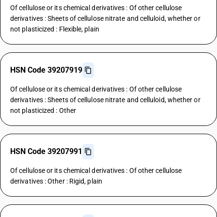
Of cellulose or its chemical derivatives : Of other cellulose
derivatives : Sheets of cellulose nitrate and celluloid, whether or
not plasticized : Flexible, plain
HSN Code 39207919
Of cellulose or its chemical derivatives : Of other cellulose
derivatives : Sheets of cellulose nitrate and celluloid, whether or
not plasticized : Other
HSN Code 39207991
Of cellulose or its chemical derivatives : Of other cellulose
derivatives : Other : Rigid, plain