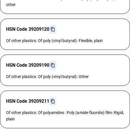
other
HSN Code 39209120
Of other plastics: Of poly (vinyl butyral): Flexible, plain
HSN Code 39209190
Of other plastics: Of poly (vinyl butyral): Other
HSN Code 39209211
Of other plastics: Of polyamides : Poly (amide fluoride) film: Rigid,
plain