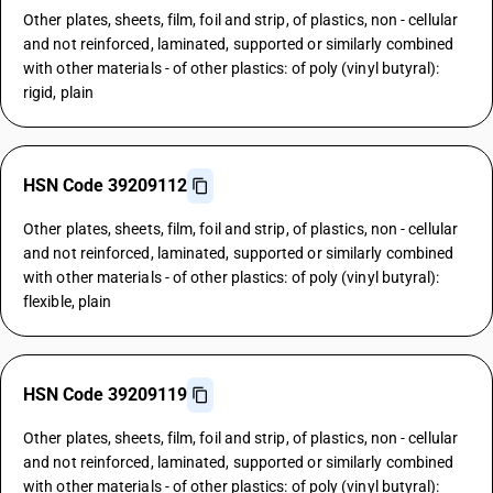
Other plates, sheets, film, foil and strip, of plastics, non - cellular
and not reinforced, laminated, supported or similarly combined
with other materials - of other plastics: of poly (vinyl butyral):
rigid, plain
HSN Code 39209112
Other plates, sheets, film, foil and strip, of plastics, non - cellular
and not reinforced, laminated, supported or similarly combined
with other materials - of other plastics: of poly (vinyl butyral):
flexible, plain
HSN Code 39209119
Other plates, sheets, film, foil and strip, of plastics, non - cellular
and not reinforced, laminated, supported or similarly combined
with other materials - of other plastics: of poly (vinyl butyral):