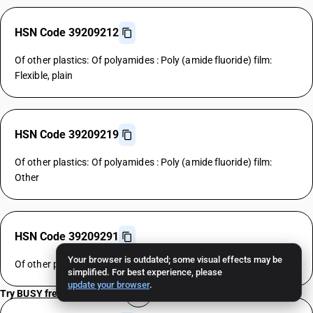
HSN Code 39209212
Of other plastics: Of polyamides : Poly (amide fluoride) film:
Flexible, plain
HSN Code 39209219
Of other plastics: Of polyamides : Poly (amide fluoride) film:
Other
HSN Code 39209291
Your browser is outdated; some visual effects may be
Of other plastics: Of polyamides : Other : Rigid, plain
simplified. For best experience, please
update your browser
.
Try BUSY free for 15 days