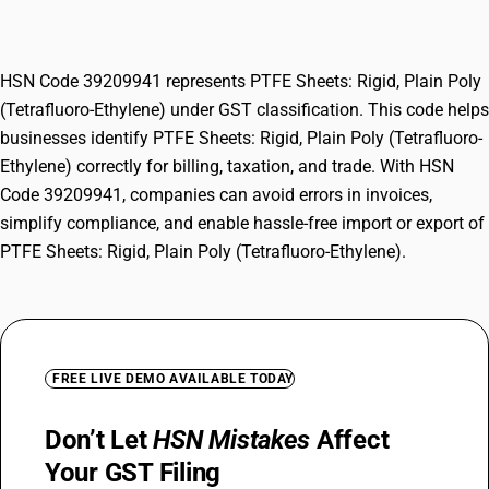
(Tetrafluoro-Ethylene)
HSN Code 39209941 represents PTFE Sheets: Rigid, Plain Poly
(Tetrafluoro-Ethylene) under GST classification. This code helps
businesses identify PTFE Sheets: Rigid, Plain Poly (Tetrafluoro-
Ethylene) correctly for billing, taxation, and trade. With HSN
Code 39209941, companies can avoid errors in invoices,
simplify compliance, and enable hassle-free import or export of
PTFE Sheets: Rigid, Plain Poly (Tetrafluoro-Ethylene).
FREE LIVE DEMO AVAILABLE TODAY
Don’t Let
HSN Mistakes
Affect
Your GST Filing