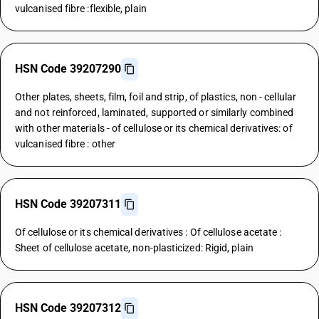
vulcanised fibre :flexible, plain
HSN Code 39207290
Other plates, sheets, film, foil and strip, of plastics, non - cellular
and not reinforced, laminated, supported or similarly combined
with other materials - of cellulose or its chemical derivatives: of
vulcanised fibre : other
HSN Code 39207311
Of cellulose or its chemical derivatives : Of cellulose acetate :
Sheet of cellulose acetate, non-plasticized: Rigid, plain
HSN Code 39207312