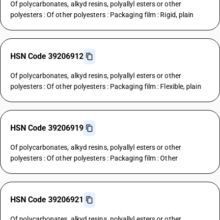
Of polycarbonates, alkyd resins, polyallyl esters or other
polyesters : Of other polyesters : Packaging film : Rigid, plain
HSN Code 39206912
Of polycarbonates, alkyd resins, polyallyl esters or other
polyesters : Of other polyesters : Packaging film : Flexible, plain
HSN Code 39206919
Of polycarbonates, alkyd resins, polyallyl esters or other
polyesters : Of other polyesters : Packaging film : Other
HSN Code 39206921
Of polycarbonates, alkyd resins, polyallyl esters or other