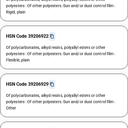
polyesters : Of other polyesters :Sun and/or dust control film :
Rigid, plain
HSN Code 39206922
Of polycarbonates, alkyd resins, polyallyl esters or other
polyesters : Of other polyesters :Sun and/or dust control film :
Flexible, plain
HSN Code 39206929
Of polycarbonates, alkyd resins, polyallyl esters or other
polyesters : Of other polyesters :Sun and/or dust control film :
Other