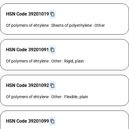
HSN Code 39201019
Of polymers of ehtylene : Sheets of polyethylene : Other
HSN Code 39201091
Of polymers of ehtylene : Other : Rigid, plain
HSN Code 39201092
Of polymers of ehtylene : Other : Flexible, plain
HSN Code 39201099