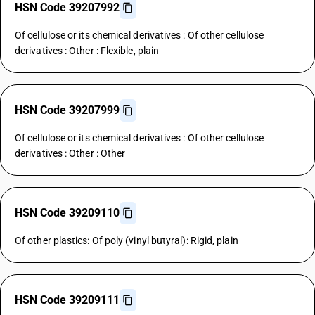
HSN Code 39207992
Of cellulose or its chemical derivatives : Of other cellulose
derivatives : Other : Flexible, plain
HSN Code 39207999
Of cellulose or its chemical derivatives : Of other cellulose
derivatives : Other : Other
HSN Code 39209110
Of other plastics: Of poly (vinyl butyral): Rigid, plain
HSN Code 39209111