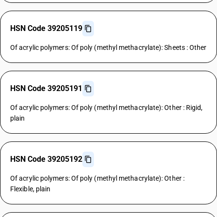
HSN Code 39205119
Of acrylic polymers: Of poly (methyl methacrylate): Sheets : Other
HSN Code 39205191
Of acrylic polymers: Of poly (methyl methacrylate): Other : Rigid,
plain
HSN Code 39205192
Of acrylic polymers: Of poly (methyl methacrylate): Other :
Flexible, plain