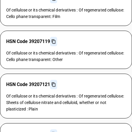
Of cellulose or its chemical derivatives : Of regenerated cellulose:
Cello phane transparent: Film
HSN Code 39207119
Of cellulose or its chemical derivatives : Of regenerated cellulose:
Cello phane transparent: Other
HSN Code 39207121
Of cellulose or its chemical derivatives : Of regenerated cellulose:
Sheets of cellulose nitrate and celluloid, whether or not
plasticized : Plain