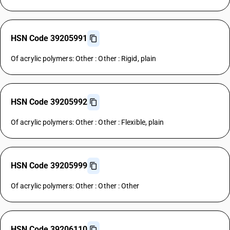
HSN Code 39205991
Of acrylic polymers: Other : Other : Rigid, plain
HSN Code 39205992
Of acrylic polymers: Other : Other : Flexible, plain
HSN Code 39205999
Of acrylic polymers: Other : Other : Other
HSN Code 39206110