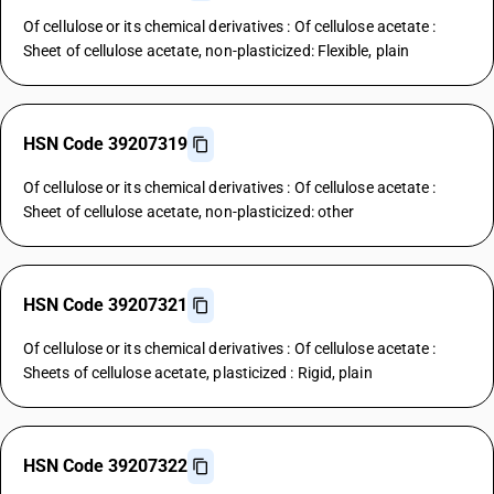
Of cellulose or its chemical derivatives : Of cellulose acetate :
Sheet of cellulose acetate, non-plasticized: Flexible, plain
HSN Code 39207319
Of cellulose or its chemical derivatives : Of cellulose acetate :
Sheet of cellulose acetate, non-plasticized: other
HSN Code 39207321
Of cellulose or its chemical derivatives : Of cellulose acetate :
Sheets of cellulose acetate, plasticized : Rigid, plain
HSN Code 39207322