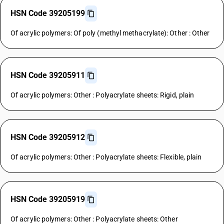
HSN Code 39205199
Of acrylic polymers: Of poly (methyl methacrylate): Other : Other
HSN Code 39205911
Of acrylic polymers: Other : Polyacrylate sheets: Rigid, plain
HSN Code 39205912
Of acrylic polymers: Other : Polyacrylate sheets: Flexible, plain
HSN Code 39205919
Of acrylic polymers: Other : Polyacrylate sheets: Other