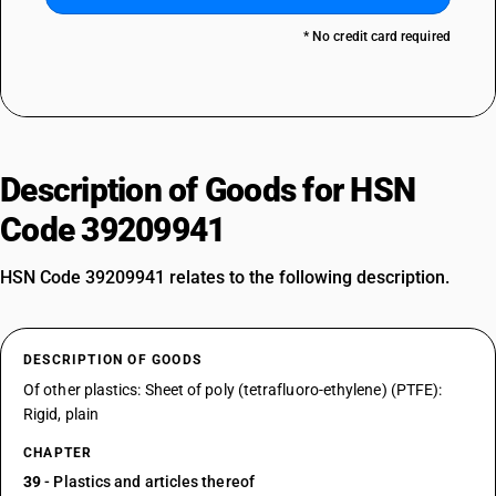
* No credit card required
Description of Goods for HSN
Code 39209941
HSN Code 39209941 relates to the following description.
DESCRIPTION OF GOODS
Of other plastics: Sheet of poly (tetrafluoro-ethylene) (PTFE):
Rigid, plain
CHAPTER
39
- Plastics and articles thereof