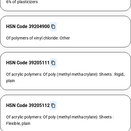
6% of plasticizers
HSN Code 39204900
Of polymers of vinyl chloride: Other
HSN Code 39205111
Of acrylic polymers: Of poly (methyl methacrylate): Sheets : Rigid,
plain
HSN Code 39205112
Of acrylic polymers: Of poly (methyl methacrylate): Sheets :
Flexible, plain