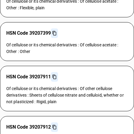
Of cellulose or its chemical derivatives : Of cellulose acetate :
Other : Flexible, plain
HSN Code 39207399
Of cellulose or its chemical derivatives : Of cellulose acetate :
Other : Other
HSN Code 39207911
Of cellulose or its chemical derivatives : Of other cellulose
derivatives : Sheets of cellulose nitrate and celluloid, whether or
not plasticized : Rigid, plain
HSN Code 39207912