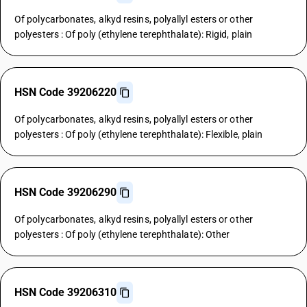
Of polycarbonates, alkyd resins, polyallyl esters or other
polyesters : Of poly (ethylene terephthalate): Rigid, plain
HSN Code 39206220
Of polycarbonates, alkyd resins, polyallyl esters or other
polyesters : Of poly (ethylene terephthalate): Flexible, plain
HSN Code 39206290
Of polycarbonates, alkyd resins, polyallyl esters or other
polyesters : Of poly (ethylene terephthalate): Other
HSN Code 39206310