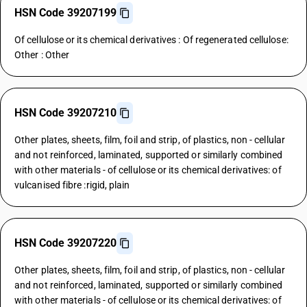
HSN Code 39207199
Of cellulose or its chemical derivatives : Of regenerated cellulose:
Other : Other
HSN Code 39207210
Other plates, sheets, film, foil and strip, of plastics, non - cellular
and not reinforced, laminated, supported or similarly combined
with other materials - of cellulose or its chemical derivatives: of
vulcanised fibre :rigid, plain
HSN Code 39207220
Other plates, sheets, film, foil and strip, of plastics, non - cellular
and not reinforced, laminated, supported or similarly combined
with other materials - of cellulose or its chemical derivatives: of