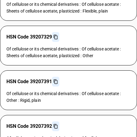
Of cellulose or its chemical derivatives : Of cellulose acetate :
Sheets of cellulose acetate, plasticized : Flexible, plain
HSN Code 39207329
Of cellulose or its chemical derivatives : Of cellulose acetate :
Sheets of cellulose acetate, plasticized : Other
HSN Code 39207391
Of cellulose or its chemical derivatives : Of cellulose acetate :
Other : Rigid, plain
HSN Code 39207392