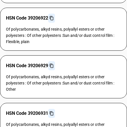
HSN Code 39206922
Of polycarbonates, alkyd resins, polyallyl esters or other
polyesters : Of other polyesters :Sun and/or dust control film :
Flexible, plain
HSN Code 39206929
Of polycarbonates, alkyd resins, polyallyl esters or other
polyesters : Of other polyesters :Sun and/or dust control film :
Other
HSN Code 39206931
Of polycarbonates, alkyd resins, polyallyl esters or other