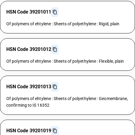
HSN Code 39201011
Of polymers of ehtylene : Sheets of polyethylene : Rigid, plain
HSN Code 39201012
Of polymers of ehtylene : Sheets of polyethylene : Flexible, plain
HSN Code 39201013
Of polymers of ehtylene : Sheets of polyethylene : Geomembrane,
confirming to IS 16352
HSN Code 39201019