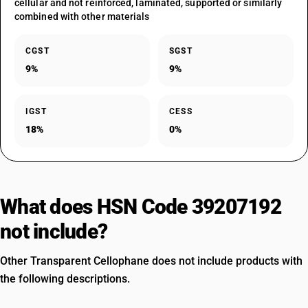
cellular and not reinforced, laminated, supported or similarly
combined with other materials
CGST
SGST
9%
9%
IGST
CESS
18%
0%
What does HSN Code 39207192
not include?
Other Transparent Cellophane does not include products with
the following descriptions.