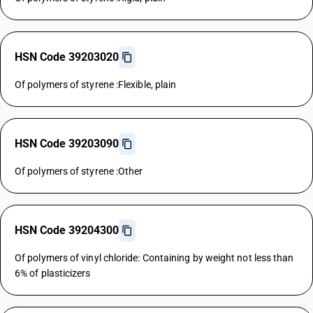
HSN Code 39203020
Of polymers of styrene :Flexible, plain
HSN Code 39203090
Of polymers of styrene :Other
HSN Code 39204300
Of polymers of vinyl chloride: Containing by weight not less than
6% of plasticizers