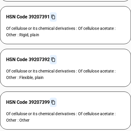
HSN Code 39207391
Of cellulose or its chemical derivatives : Of cellulose acetate :
Other : Rigid, plain
HSN Code 39207392
Of cellulose or its chemical derivatives : Of cellulose acetate :
Other : Flexible, plain
HSN Code 39207399
Of cellulose or its chemical derivatives : Of cellulose acetate :
Other : Other