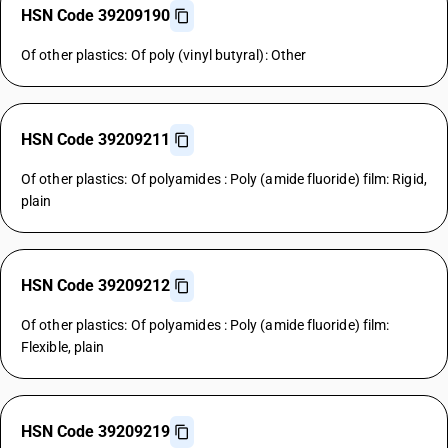
HSN Code 39209190
Of other plastics: Of poly (vinyl butyral): Other
HSN Code 39209211
Of other plastics: Of polyamides : Poly (amide fluoride) film: Rigid,
plain
HSN Code 39209212
Of other plastics: Of polyamides : Poly (amide fluoride) film:
Flexible, plain
HSN Code 39209219