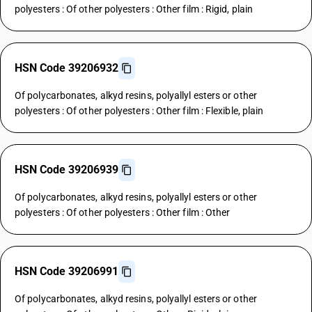
polyesters : Of other polyesters : Other film : Rigid, plain
HSN Code 39206932
Of polycarbonates, alkyd resins, polyallyl esters or other
polyesters : Of other polyesters : Other film : Flexible, plain
HSN Code 39206939
Of polycarbonates, alkyd resins, polyallyl esters or other
polyesters : Of other polyesters : Other film : Other
HSN Code 39206991
Of polycarbonates, alkyd resins, polyallyl esters or other