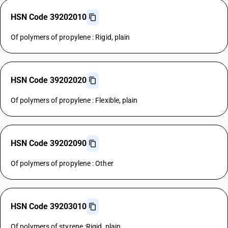
HSN Code 39202010
Of polymers of propylene : Rigid, plain
HSN Code 39202020
Of polymers of propylene : Flexible, plain
HSN Code 39202090
Of polymers of propylene : Other
HSN Code 39203010
Of polymers of styrene :Rigid, plain