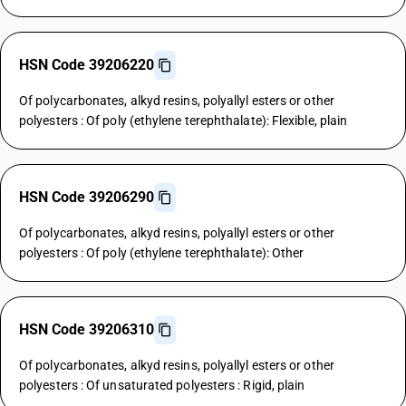
HSN Code 39206220
Of polycarbonates, alkyd resins, polyallyl esters or other
polyesters : Of poly (ethylene terephthalate): Flexible, plain
HSN Code 39206290
Of polycarbonates, alkyd resins, polyallyl esters or other
polyesters : Of poly (ethylene terephthalate): Other
HSN Code 39206310
Of polycarbonates, alkyd resins, polyallyl esters or other
polyesters : Of unsaturated polyesters : Rigid, plain