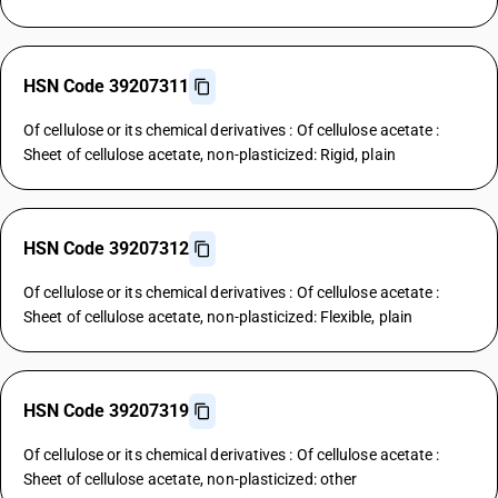
HSN Code 39207311
Of cellulose or its chemical derivatives : Of cellulose acetate :
Sheet of cellulose acetate, non-plasticized: Rigid, plain
HSN Code 39207312
Of cellulose or its chemical derivatives : Of cellulose acetate :
Sheet of cellulose acetate, non-plasticized: Flexible, plain
HSN Code 39207319
Of cellulose or its chemical derivatives : Of cellulose acetate :
Sheet of cellulose acetate, non-plasticized: other