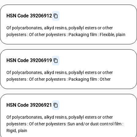
HSN Code 39206912
Of polycarbonates, alkyd resins, polyallyl esters or other
polyesters : Of other polyesters : Packaging film : Flexible, plain
HSN Code 39206919
Of polycarbonates, alkyd resins, polyallyl esters or other
polyesters : Of other polyesters : Packaging film : Other
HSN Code 39206921
Of polycarbonates, alkyd resins, polyallyl esters or other
polyesters : Of other polyesters :Sun and/or dust control film :
Rigid, plain