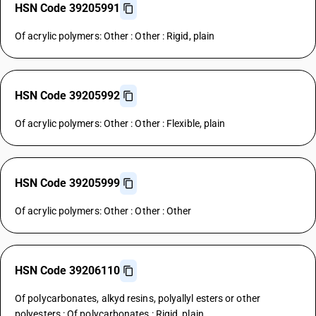
HSN Code 39205991
Of acrylic polymers: Other : Other : Rigid, plain
HSN Code 39205992
Of acrylic polymers: Other : Other : Flexible, plain
HSN Code 39205999
Of acrylic polymers: Other : Other : Other
HSN Code 39206110
Of polycarbonates, alkyd resins, polyallyl esters or other
polyesters : Of polycarbonates : Rigid, plain