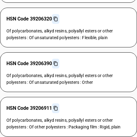
HSN Code 39206320
Of polycarbonates, alkyd resins, polyallyl esters or other
polyesters : Of unsaturated polyesters : Flexible, plain
HSN Code 39206390
Of polycarbonates, alkyd resins, polyallyl esters or other
polyesters : Of unsaturated polyesters : Other
HSN Code 39206911
Of polycarbonates, alkyd resins, polyallyl esters or other
polyesters : Of other polyesters : Packaging film : Rigid, plain