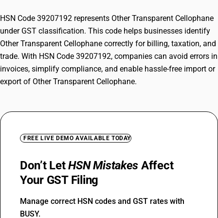
HSN Code 39207192 represents Other Transparent Cellophane
under GST classification. This code helps businesses identify
Other Transparent Cellophane correctly for billing, taxation, and
trade. With HSN Code 39207192, companies can avoid errors in
invoices, simplify compliance, and enable hassle-free import or
export of Other Transparent Cellophane.
FREE LIVE DEMO AVAILABLE TODAY
Don’t Let
HSN Mistakes
Affect
Your GST Filing
Manage correct HSN codes and GST rates with
BUSY.