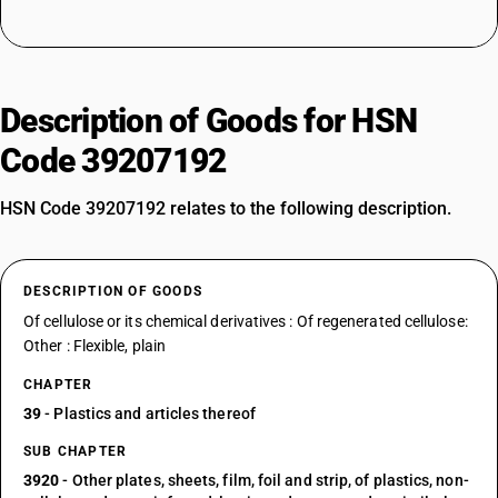
Description of Goods for HSN
Code 39207192
HSN Code 39207192 relates to the following description.
DESCRIPTION OF GOODS
Of cellulose or its chemical derivatives : Of regenerated cellulose:
Other : Flexible, plain
CHAPTER
39
- Plastics and articles thereof
SUB CHAPTER
3920
- Other plates, sheets, film, foil and strip, of plastics, non-