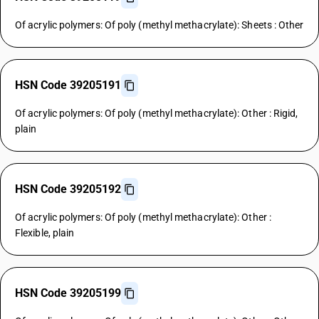
Of acrylic polymers: Of poly (methyl methacrylate): Sheets : Other
HSN Code 39205191
Of acrylic polymers: Of poly (methyl methacrylate): Other : Rigid,
plain
HSN Code 39205192
Of acrylic polymers: Of poly (methyl methacrylate): Other :
Flexible, plain
HSN Code 39205199