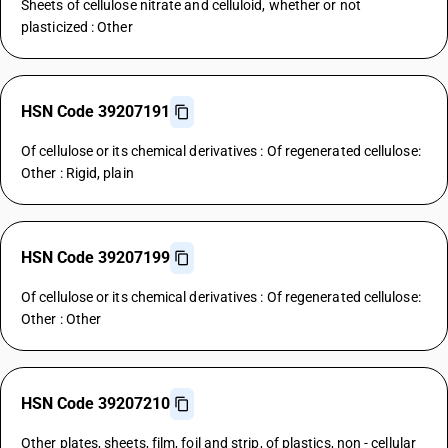
Sheets of cellulose nitrate and celluloid, whether or not
plasticized : Other
HSN Code 39207191
Of cellulose or its chemical derivatives : Of regenerated cellulose:
Other : Rigid, plain
HSN Code 39207199
Of cellulose or its chemical derivatives : Of regenerated cellulose:
Other : Other
HSN Code 39207210
Other plates, sheets, film, foil and strip, of plastics, non - cellular