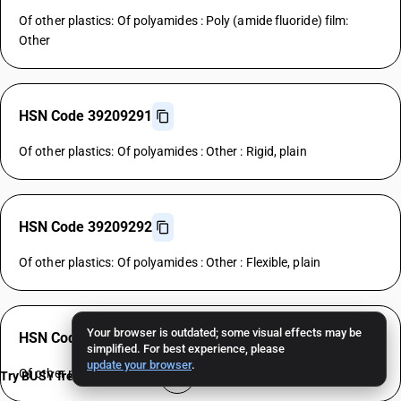
Of other plastics: Of polyamides : Poly (amide fluoride) film:
Other
HSN Code 39209291
Of other plastics: Of polyamides : Other : Rigid, plain
HSN Code 39209292
Of other plastics: Of polyamides : Other : Flexible, plain
Your browser is outdated; some visual effects may be
HSN Code 39209299
simplified. For best experience, please
update your browser
.
Of other plastics: Of polyamides : Other : Other
Try BUSY free for 15 days