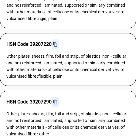
and not reinforced, laminated, supported or similarly combined
with other materials - of cellulose or its chemical derivatives: of
vulcanised fibre :rigid, plain
HSN Code 39207220
Other plates, sheets, film, foil and strip, of plastics, non - cellular
and not reinforced, laminated, supported or similarly combined
with other materials - of cellulose or its chemical derivatives: of
vulcanised fibre :flexible, plain
HSN Code 39207290
Other plates, sheets, film, foil and strip, of plastics, non - cellular
and not reinforced, laminated, supported or similarly combined
with other materials - of cellulose or its chemical derivatives: of
vulcanised fibre : other