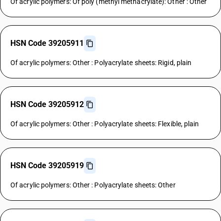
Of acrylic polymers: Of poly (methyl methacrylate): Other : Other
HSN Code 39205911
Of acrylic polymers: Other : Polyacrylate sheets: Rigid, plain
HSN Code 39205912
Of acrylic polymers: Other : Polyacrylate sheets: Flexible, plain
HSN Code 39205919
Of acrylic polymers: Other : Polyacrylate sheets: Other