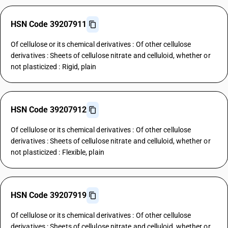
HSN Code 39207911
Of cellulose or its chemical derivatives : Of other cellulose
derivatives : Sheets of cellulose nitrate and celluloid, whether or
not plasticized : Rigid, plain
HSN Code 39207912
Of cellulose or its chemical derivatives : Of other cellulose
derivatives : Sheets of cellulose nitrate and celluloid, whether or
not plasticized : Flexible, plain
HSN Code 39207919
Of cellulose or its chemical derivatives : Of other cellulose
derivatives : Sheets of cellulose nitrate and celluloid, whether or