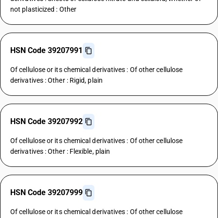
not plasticized : Other
HSN Code 39207991
Of cellulose or its chemical derivatives : Of other cellulose
derivatives : Other : Rigid, plain
HSN Code 39207992
Of cellulose or its chemical derivatives : Of other cellulose
derivatives : Other : Flexible, plain
HSN Code 39207999
Of cellulose or its chemical derivatives : Of other cellulose