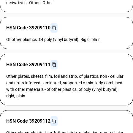
derivatives : Other : Other
HSN Code 39209110
Of other plastics: Of poly (vinyl butyral): Rigid, plain
HSN Code 39209111
Other plates, sheets, film, foil and strip, of plastics, non - cellular
and not reinforced, laminated, supported or similarly combined
with other materials - of other plastics: of poly (vinyl butyral):
rigid, plain
HSN Code 39209112
Other plates, sheets, film, foil and strip, of plastics, non - cellular