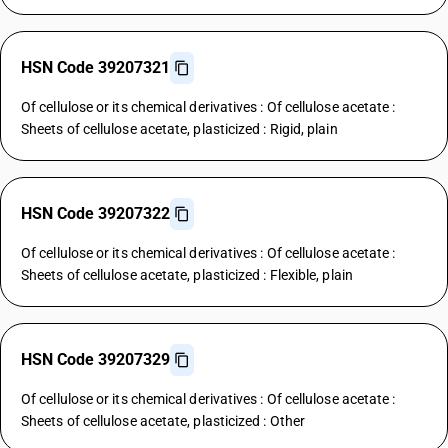
HSN Code 39207321
Of cellulose or its chemical derivatives : Of cellulose acetate :
Sheets of cellulose acetate, plasticized : Rigid, plain
HSN Code 39207322
Of cellulose or its chemical derivatives : Of cellulose acetate :
Sheets of cellulose acetate, plasticized : Flexible, plain
HSN Code 39207329
Of cellulose or its chemical derivatives : Of cellulose acetate :
Sheets of cellulose acetate, plasticized : Other