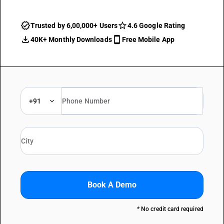
Trusted by 6,00,000+ Users
4.6 Google Rating
40K+ Monthly Downloads
Free Mobile App
+91
Book A Demo
* No credit card required