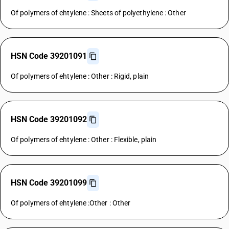
Of polymers of ehtylene : Sheets of polyethylene : Other
HSN Code 39201091
Of polymers of ehtylene : Other : Rigid, plain
HSN Code 39201092
Of polymers of ehtylene : Other : Flexible, plain
HSN Code 39201099
Of polymers of ehtylene :Other : Other