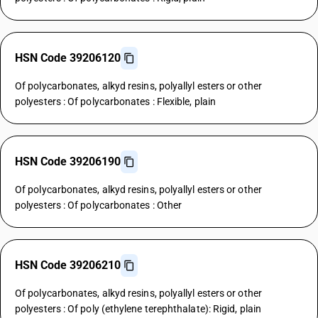
HSN Code 39206120
Of polycarbonates, alkyd resins, polyallyl esters or other
polyesters : Of polycarbonates : Flexible, plain
HSN Code 39206190
Of polycarbonates, alkyd resins, polyallyl esters or other
polyesters : Of polycarbonates : Other
HSN Code 39206210
Of polycarbonates, alkyd resins, polyallyl esters or other
polyesters : Of poly (ethylene terephthalate): Rigid, plain