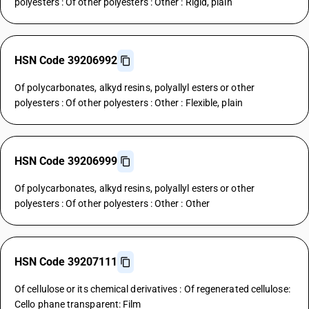
polyesters : Of other polyesters : Other : Rigid, plain
HSN Code 39206992
Of polycarbonates, alkyd resins, polyallyl esters or other
polyesters : Of other polyesters : Other : Flexible, plain
HSN Code 39206999
Of polycarbonates, alkyd resins, polyallyl esters or other
polyesters : Of other polyesters : Other : Other
HSN Code 39207111
Of cellulose or its chemical derivatives : Of regenerated cellulose:
Cello phane transparent: Film