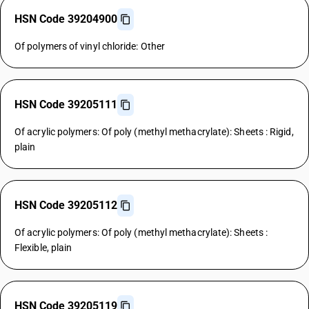
HSN Code 39204900
Of polymers of vinyl chloride: Other
HSN Code 39205111
Of acrylic polymers: Of poly (methyl methacrylate): Sheets : Rigid,
plain
HSN Code 39205112
Of acrylic polymers: Of poly (methyl methacrylate): Sheets :
Flexible, plain
HSN Code 39205119