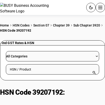
ACCOUNTING SOFTWARE
Home
HSN Codes
Section 07
Chapter 39
Sub Chapter 3920
HSN Code 39207192
PRODUCTS
Find GST Rates & HSN
PRICING
GST
All Categories
RESOURCES & GUIDES
Search HSN by code or product name
Try BUSY free for 15 days.
Quick setup. Full access. Explore at your pace.
HSN Code 39207192:
Other
Transparent Cellophane