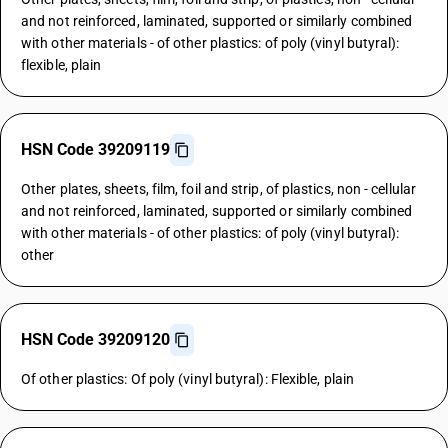
and not reinforced, laminated, supported or similarly combined
with other materials - of other plastics: of poly (vinyl butyral):
flexible, plain
HSN Code 39209119
Other plates, sheets, film, foil and strip, of plastics, non - cellular
and not reinforced, laminated, supported or similarly combined
with other materials - of other plastics: of poly (vinyl butyral):
other
HSN Code 39209120
Of other plastics: Of poly (vinyl butyral): Flexible, plain