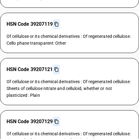
HSN Code 39207119
Of cellulose or its chemical derivatives : Of regenerated cellulose:
Cello phane transparent: Other
HSN Code 39207121
Of cellulose or its chemical derivatives : Of regenerated cellulose:
Sheets of cellulose nitrate and celluloid, whether or not
plasticized : Plain
HSN Code 39207129
Of cellulose or its chemical derivatives : Of regenerated cellulose: