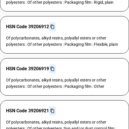
polyesters : Of other polyesters : Packaging film : Rigid, plain
HSN Code 39206912
Of polycarbonates, alkyd resins, polyallyl esters or other
polyesters : Of other polyesters : Packaging film : Flexible, plain
HSN Code 39206919
Of polycarbonates, alkyd resins, polyallyl esters or other
polyesters : Of other polyesters : Packaging film : Other
HSN Code 39206921
Of polycarbonates, alkyd resins, polyallyl esters or other
polyesters : Of other polyesters :Sun and/or dust control film :