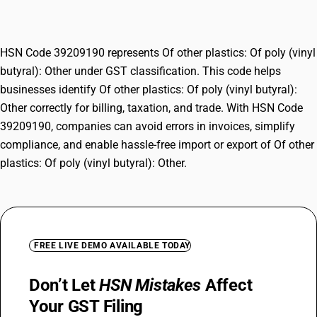
Other
HSN Code 39209190 represents Of other plastics: Of poly (vinyl
butyral): Other under GST classification. This code helps
businesses identify Of other plastics: Of poly (vinyl butyral):
Other correctly for billing, taxation, and trade. With HSN Code
39209190, companies can avoid errors in invoices, simplify
compliance, and enable hassle-free import or export of Of other
plastics: Of poly (vinyl butyral): Other.
FREE LIVE DEMO AVAILABLE TODAY
Don’t Let
HSN Mistakes
Affect
Your GST Filing