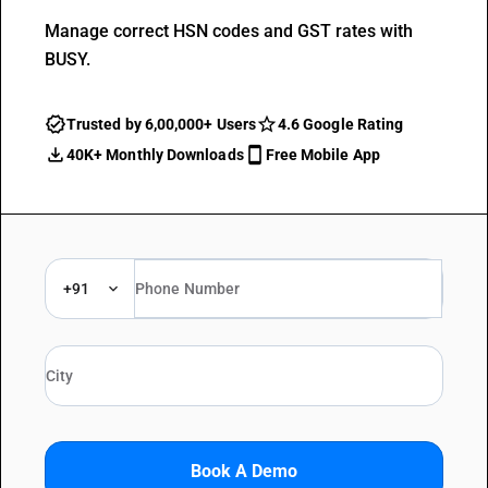
Manage correct HSN codes and GST rates with
BUSY.
Trusted by 6,00,000+ Users
4.6 Google Rating
40K+ Monthly Downloads
Free Mobile App
+91
Book A Demo