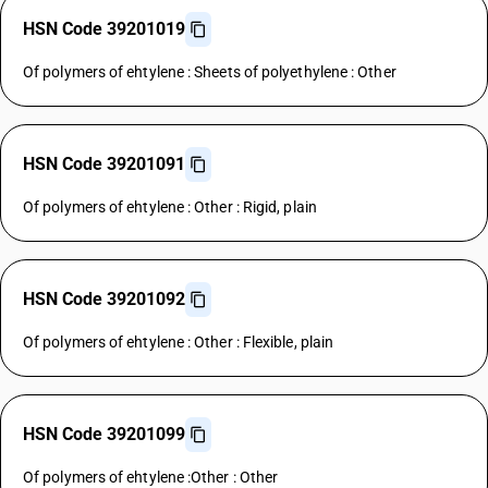
HSN Code 39201019
Of polymers of ehtylene : Sheets of polyethylene : Other
HSN Code 39201091
Of polymers of ehtylene : Other : Rigid, plain
HSN Code 39201092
Of polymers of ehtylene : Other : Flexible, plain
HSN Code 39201099
Of polymers of ehtylene :Other : Other