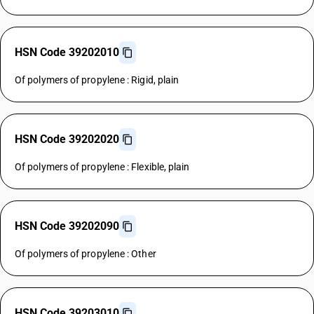
HSN Code 39202010
Of polymers of propylene : Rigid, plain
HSN Code 39202020
Of polymers of propylene : Flexible, plain
HSN Code 39202090
Of polymers of propylene : Other
HSN Code 39203010