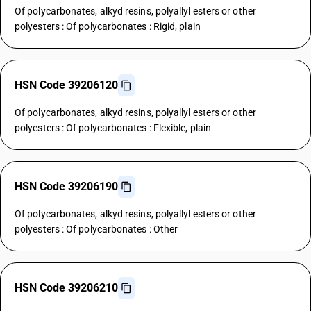
Of polycarbonates, alkyd resins, polyallyl esters or other
polyesters : Of polycarbonates : Rigid, plain
HSN Code 39206120
Of polycarbonates, alkyd resins, polyallyl esters or other
polyesters : Of polycarbonates : Flexible, plain
HSN Code 39206190
Of polycarbonates, alkyd resins, polyallyl esters or other
polyesters : Of polycarbonates : Other
HSN Code 39206210