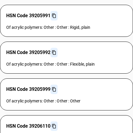
HSN Code 39205991
Of acrylic polymers: Other : Other : Rigid, plain
HSN Code 39205992
Of acrylic polymers: Other : Other : Flexible, plain
HSN Code 39205999
Of acrylic polymers: Other : Other : Other
HSN Code 39206110