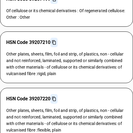
Of cellulose or its chemical derivatives : Of regenerated cellulose:
Other : Other
HSN Code 39207210
Other plates, sheets, film, foil and strip, of plastics, non - cellular
and not reinforced, laminated, supported or similarly combined
with other materials - of cellulose or its chemical derivatives: of
vulcanised fibre :rigid, plain
HSN Code 39207220
Other plates, sheets, film, foil and strip, of plastics, non - cellular
and not reinforced, laminated, supported or similarly combined
with other materials - of cellulose or its chemical derivatives: of
vulcanised fibre :flexible, plain