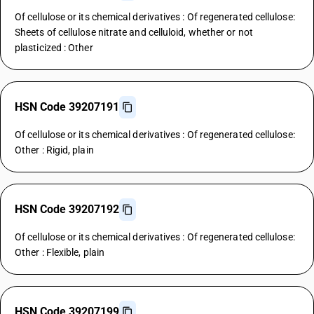
Of cellulose or its chemical derivatives : Of regenerated cellulose:
Sheets of cellulose nitrate and celluloid, whether or not
plasticized : Other
HSN Code 39207191
Of cellulose or its chemical derivatives : Of regenerated cellulose:
Other : Rigid, plain
HSN Code 39207192
Of cellulose or its chemical derivatives : Of regenerated cellulose:
Other : Flexible, plain
HSN Code 39207199