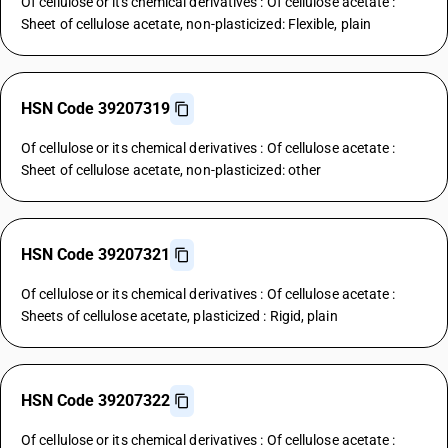
Of cellulose or its chemical derivatives : Of cellulose acetate :
Sheet of cellulose acetate, non-plasticized: Flexible, plain
HSN Code 39207319
Of cellulose or its chemical derivatives : Of cellulose acetate :
Sheet of cellulose acetate, non-plasticized: other
HSN Code 39207321
Of cellulose or its chemical derivatives : Of cellulose acetate :
Sheets of cellulose acetate, plasticized : Rigid, plain
HSN Code 39207322
Of cellulose or its chemical derivatives : Of cellulose acetate :