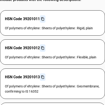
HSN Code 39201011
Of polymers of ehtylene : Sheets of polyethylene : Rigid, plain
HSN Code 39201012
Of polymers of ehtylene : Sheets of polyethylene : Flexible, plain
HSN Code 39201013
Of polymers of ehtylene : Sheets of polyethylene : Geomembrane,
confirming to IS 16352