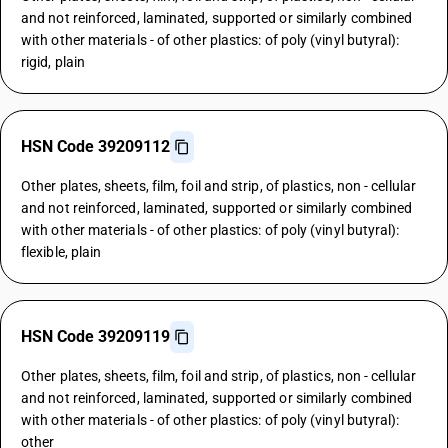
and not reinforced, laminated, supported or similarly combined
with other materials - of other plastics: of poly (vinyl butyral):
rigid, plain
HSN Code 39209112
Other plates, sheets, film, foil and strip, of plastics, non - cellular
and not reinforced, laminated, supported or similarly combined
with other materials - of other plastics: of poly (vinyl butyral):
flexible, plain
HSN Code 39209119
Other plates, sheets, film, foil and strip, of plastics, non - cellular
and not reinforced, laminated, supported or similarly combined
with other materials - of other plastics: of poly (vinyl butyral):
other