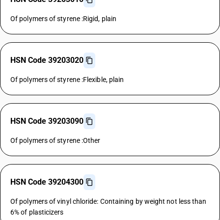
Of polymers of styrene :Rigid, plain
HSN Code 39203020
Of polymers of styrene :Flexible, plain
HSN Code 39203090
Of polymers of styrene :Other
HSN Code 39204300
Of polymers of vinyl chloride: Containing by weight not less than
6% of plasticizers