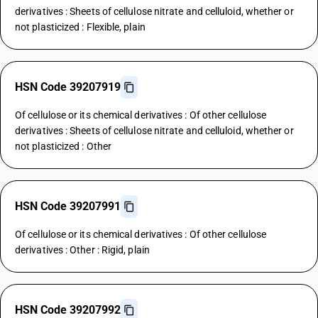
derivatives : Sheets of cellulose nitrate and celluloid, whether or
not plasticized : Flexible, plain
HSN Code 39207919
Of cellulose or its chemical derivatives : Of other cellulose
derivatives : Sheets of cellulose nitrate and celluloid, whether or
not plasticized : Other
HSN Code 39207991
Of cellulose or its chemical derivatives : Of other cellulose
derivatives : Other : Rigid, plain
HSN Code 39207992