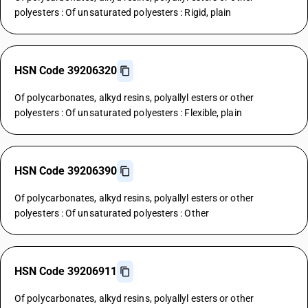
polyesters : Of unsaturated polyesters : Rigid, plain
HSN Code 39206320
Of polycarbonates, alkyd resins, polyallyl esters or other
polyesters : Of unsaturated polyesters : Flexible, plain
HSN Code 39206390
Of polycarbonates, alkyd resins, polyallyl esters or other
polyesters : Of unsaturated polyesters : Other
HSN Code 39206911
Of polycarbonates, alkyd resins, polyallyl esters or other