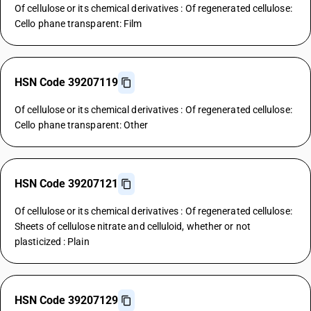
Of cellulose or its chemical derivatives : Of regenerated cellulose:
Cello phane transparent: Film
HSN Code 39207119
Of cellulose or its chemical derivatives : Of regenerated cellulose:
Cello phane transparent: Other
HSN Code 39207121
Of cellulose or its chemical derivatives : Of regenerated cellulose:
Sheets of cellulose nitrate and celluloid, whether or not
plasticized : Plain
HSN Code 39207129