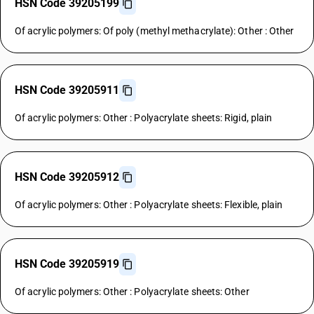
HSN Code 39205199
Of acrylic polymers: Of poly (methyl methacrylate): Other : Other
HSN Code 39205911
Of acrylic polymers: Other : Polyacrylate sheets: Rigid, plain
HSN Code 39205912
Of acrylic polymers: Other : Polyacrylate sheets: Flexible, plain
HSN Code 39205919
Of acrylic polymers: Other : Polyacrylate sheets: Other