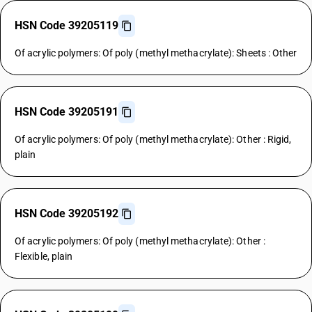
HSN Code 39205119
Of acrylic polymers: Of poly (methyl methacrylate): Sheets : Other
HSN Code 39205191
Of acrylic polymers: Of poly (methyl methacrylate): Other : Rigid,
plain
HSN Code 39205192
Of acrylic polymers: Of poly (methyl methacrylate): Other :
Flexible, plain