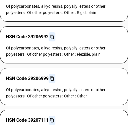
Of polycarbonates, alkyd resins, polyallyl esters or other
polyesters : Of other polyesters : Other : Rigid, plain
HSN Code 39206992
Of polycarbonates, alkyd resins, polyallyl esters or other
polyesters : Of other polyesters : Other : Flexible, plain
HSN Code 39206999
Of polycarbonates, alkyd resins, polyallyl esters or other
polyesters : Of other polyesters : Other : Other
HSN Code 39207111