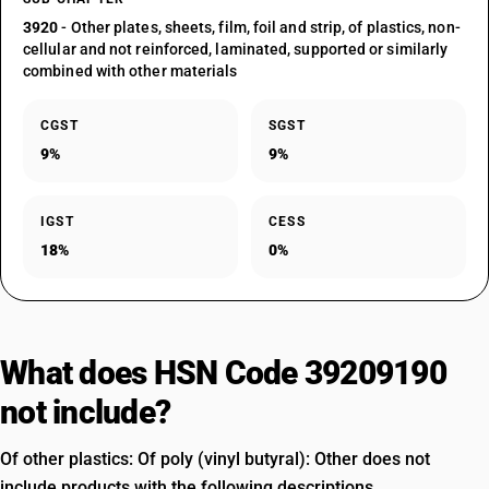
3920
- Other plates, sheets, film, foil and strip, of plastics, non-
cellular and not reinforced, laminated, supported or similarly
combined with other materials
CGST
SGST
9%
9%
IGST
CESS
18%
0%
What does HSN Code 39209190
not include?
Of other plastics: Of poly (vinyl butyral): Other does not
include products with the following descriptions.