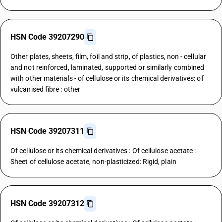
HSN Code 39207290
Other plates, sheets, film, foil and strip, of plastics, non - cellular
and not reinforced, laminated, supported or similarly combined
with other materials - of cellulose or its chemical derivatives: of
vulcanised fibre : other
HSN Code 39207311
Of cellulose or its chemical derivatives : Of cellulose acetate :
Sheet of cellulose acetate, non-plasticized: Rigid, plain
HSN Code 39207312