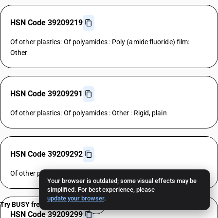
HSN Code 39209219
Of other plastics: Of polyamides : Poly (amide fluoride) film:
Other
HSN Code 39209291
Of other plastics: Of polyamides : Other : Rigid, plain
HSN Code 39209292
Of other plastics: Of polyamides : Other : Flexible, plain
Your browser is outdated; some visual effects may be
simplified. For best experience, please
update your browser
.
Try BUSY free for 15 days
HSN Code 39209299