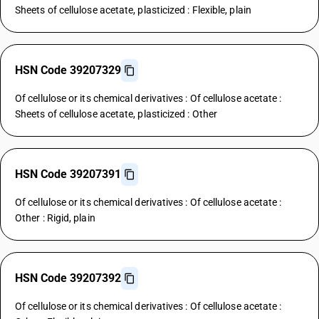
Sheets of cellulose acetate, plasticized : Flexible, plain
HSN Code 39207329
Of cellulose or its chemical derivatives : Of cellulose acetate :
Sheets of cellulose acetate, plasticized : Other
HSN Code 39207391
Of cellulose or its chemical derivatives : Of cellulose acetate :
Other : Rigid, plain
HSN Code 39207392
Of cellulose or its chemical derivatives : Of cellulose acetate :