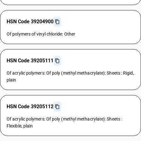
HSN Code 39204900
Of polymers of vinyl chloride: Other
HSN Code 39205111
Of acrylic polymers: Of poly (methyl methacrylate): Sheets : Rigid,
plain
HSN Code 39205112
Of acrylic polymers: Of poly (methyl methacrylate): Sheets :
Flexible, plain