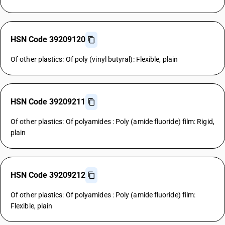
HSN Code 39209120
Of other plastics: Of poly (vinyl butyral): Flexible, plain
HSN Code 39209211
Of other plastics: Of polyamides : Poly (amide fluoride) film: Rigid,
plain
HSN Code 39209212
Of other plastics: Of polyamides : Poly (amide fluoride) film:
Flexible, plain