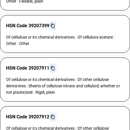
Other : Flexible, plain
HSN Code 39207399
Of cellulose or its chemical derivatives : Of cellulose acetate :
Other : Other
HSN Code 39207911
Of cellulose or its chemical derivatives : Of other cellulose
derivatives : Sheets of cellulose nitrate and celluloid, whether or
not plasticized : Rigid, plain
HSN Code 39207912
Of cellulose or its chemical derivatives : Of other cellulose