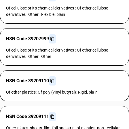
Of cellulose or its chemical derivatives : Of other cellulose
derivatives : Other : Flexible, plain
HSN Code 39207999
Of cellulose or its chemical derivatives : Of other cellulose
derivatives : Other : Other
HSN Code 39209110
Of other plastics: Of poly (vinyl butyral): Rigid, plain
HSN Code 39209111
Other plates, sheets, film, foil and strip, of plastics, non - cellular