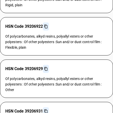
Rigid, plain
HSN Code 39206922
Of polycarbonates, alkyd resins, polyallyl esters or other
polyesters : Of other polyesters :Sun and/or dust control film :
Flexible, plain
HSN Code 39206929
Of polycarbonates, alkyd resins, polyallyl esters or other
polyesters : Of other polyesters :Sun and/or dust control film :
Other
HSN Code 39206931