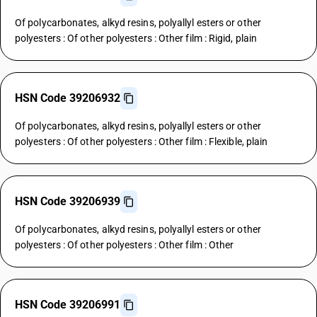
Of polycarbonates, alkyd resins, polyallyl esters or other
polyesters : Of other polyesters : Other film : Rigid, plain
HSN Code 39206932
Of polycarbonates, alkyd resins, polyallyl esters or other
polyesters : Of other polyesters : Other film : Flexible, plain
HSN Code 39206939
Of polycarbonates, alkyd resins, polyallyl esters or other
polyesters : Of other polyesters : Other film : Other
HSN Code 39206991