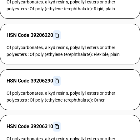
Of polycarbonates, alkyd resins, polyallyl esters or other
polyesters : Of poly (ethylene terephthalate): Rigid, plain
HSN Code 39206220
Of polycarbonates, alkyd resins, polyallyl esters or other
polyesters : Of poly (ethylene terephthalate): Flexible, plain
HSN Code 39206290
Of polycarbonates, alkyd resins, polyallyl esters or other
polyesters : Of poly (ethylene terephthalate): Other
HSN Code 39206310
Of polycarbonates, alkyd resins, polyallyl esters or other