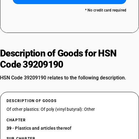
* No credit card required
Description of Goods for HSN
Code 39209190
HSN Code 39209190 relates to the following description.
DESCRIPTION OF GOODS
Of other plastics: Of poly (vinyl butyral): Other
CHAPTER
39
- Plastics and articles thereof
SUB CHAPTER