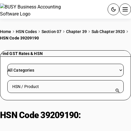
ACCOUNTING SOFTWARE
Home
HSN Codes
Section 07
Chapter 39
Sub Chapter 3920
HSN Code 39209190
PRODUCTS
Find GST Rates & HSN
PRICING
GST
All Categories
RESOURCES & GUIDES
Search HSN by code or product name
Try BUSY free for 15 days.
Quick setup. Full access. Explore at your pace.
HSN Code 39209190:
Of other
plastics: Of poly (vinyl butyral):