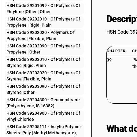
HSN Code 39201099 - Of Polymers Of
Ehtylene |Other | Other
Descrip
HSN Code 39202010 - Of Polymers Of
Propylene | Rigid, Plain
HSN Code 3920
HSN Code 39202020 - Polymers Of
Propylene| Flexible, Plain
HSN Code 39202090 - Of Polymers Of
CHAPTER
C
Propylene | Other
HSN Code 39203010 - Of Polymers Of
Pl
39
Styrene |Rigid, Plain
th
HSN Code 39203020 - Of Polymers Of
Styrene |Flexible, Plain
HSN Code 39203090 - Of Polymers Of
Styrene |Other
HSN Code 39204300 - Geomembrane
(Polyethylene, IS 16352)
HSN Code 39204900 - Of Polymers Of
Vinyl Chloride
What do
HSN Code 39205111 - Acrylic Polymer
Sheets: Poly (Methyl Methacrylate),