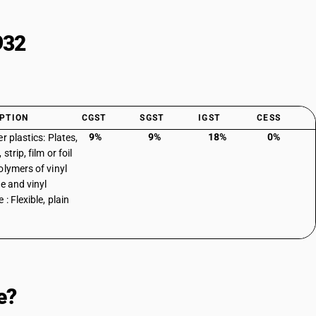
932
PTION
CGST
SGST
IGST
CESS
9%
9%
18%
0%
r plastics: Plates,
 strip, film or foil
olymers of vinyl
de and vinyl
 : Flexible, plain
e?