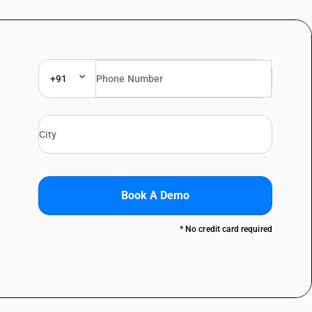
+91
Book A Demo
* No credit card required