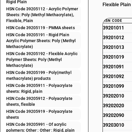
Rigid Plain
Flexible Plai
HSN Code 39205112 - Acrylic Polymer
Sheets: Poly (Methyl Methacrylate),
Flexible, Plain
HSN CODE
39201011
HSN Code 39205119 - PMMA sheets
HSN Code 39205191 - Rigid Plain
39201012
Acrylic Polymer Sheets: Poly (Methyl
Methacrylate)
39201013
HSN Code 39205192 - Flexible Acrylic
39201019
Polymer Sheets: Poly (Methyl
Methacrylate)
39201091
HSN Code 39205199 - Poly(methyl
39201092
methacrylate) products
HSN Code 39205911 - Polyacrylate
39201099
sheets: Rigid, plain
39202010
HSN Code 39205912 - Polyacrylate
sheets, flexible
39202020
HSN Code 39205919 - Polyacrylate
39202090
sheets
HSN Code 39205991 - Of acrylic
39203010
polymers: Other : Other : Rigid, plain