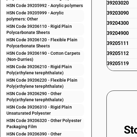
39203020
HSN Code 39205992 - Acrylic polymers
39203090
HSN Code 39205999 - Acrylic
polymers: Other
39204300
HSN Code 39206110 - Rigid Plain
Polycarbonate Sheets
39204900
HSN Code 39206120 - Flexible Plain
39205111
Polycarbonate Sheets
39205112
HSN Code 39206190 - Cotton Carpets
(Non-Durries)
39205119
HSN Code 39206210 - Rigid Plain
Poly(ethylene terephthalate)
39205191
HSN Code 39206220 - Flexible Plain
39205192
Poly(ethylene terephthalate)
39205199
HSN Code 39206290 - Other
Poly(ethylene terephthalate)
39205911
HSN Code 39206310 - Rigid Plain
Unsaturated Polyester
39205912
HSN Code 39206320 - Other Polyester
39205919
St
Packaging Film
39205991
HSN Code 39206390 - Other