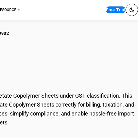
Free Trial
ESOURCE
9932
ible Plain Vinyl
opolymer Sheets
etate Copolymer Sheets under GST classification. This
ate Copolymer Sheets correctly for billing, taxation, and
es, simplify compliance, and enable hassle-free import
ets.