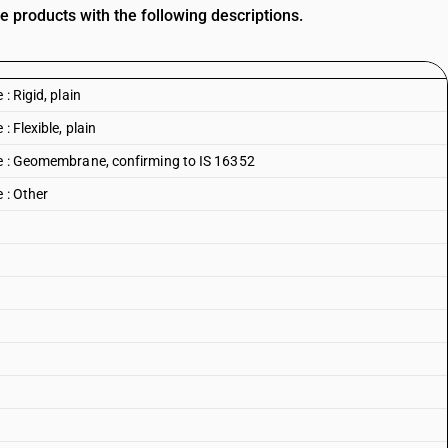
e products with the following descriptions.
: Rigid, plain
: Flexible, plain
ne : Geomembrane, confirming to IS 16352
 : Other