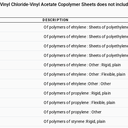
n Vinyl Chloride-Vinyl Acetate Copolymer Sheets does not includ
DESCRIPTION
Of polymers of ehtylene : Sheets of polyethylene 
Of polymers of ehtylene : Sheets of polyethylene 
Of polymers of ehtylene : Sheets of polyethyle
Of polymers of ehtylene : Sheets of polyethylene
Of polymers of ehtylene : Other : Rigid, plain
Of polymers of ehtylene : Other : Flexible, plain
Of polymers of ehtylene :Other : Other
Of polymers of propylene : Rigid, plain
Of polymers of propylene : Flexible, plain
Of polymers of propylene : Other
Of polymers of styrene :Rigid, plain