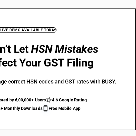
 LIVE DEMO AVAILABLE TODAY
n’t Let
HSN Mistakes
fect Your GST Filing
ge correct HSN codes and GST rates with BUSY.
sted by 6,00,000+ Users
4.6 Google Rating
+ Monthly Downloads
Free Mobile App