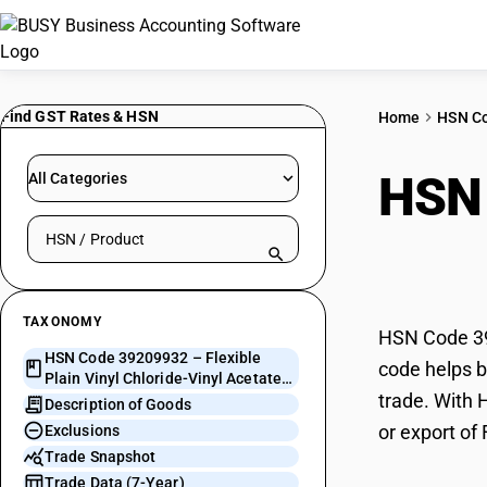
Find GST Rates & HSN
Home
HSN C
HSN
All Categories
Search HSN by code or product name
Chlo
TAXONOMY
HSN Code 392
HSN Code 39209932 – Flexible
code helps bu
Plain Vinyl Chloride-Vinyl Acetate
trade. With 
Copolymer Sheets
Description of Goods
or export of
Exclusions
Trade Snapshot
Trade Data (7-Year)