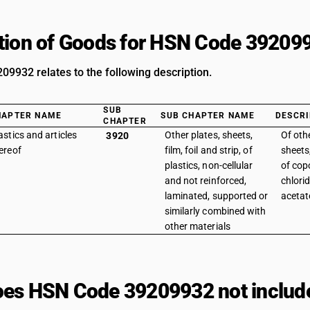
tion of Goods for HSN Code 39209
9932 relates to the following description.
SUB
HAPTER NAME
SUB CHAPTER NAME
DESCRI
CHAPTER
astics and articles
Other plates, sheets,
Of othe
3920
ereof
film, foil and strip, of
sheets,
plastics, non-cellular
of cop
and not reinforced,
chlori
laminated, supported or
acetate
similarly combined with
other materials
es HSN Code 39209932 not includ