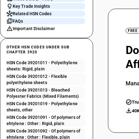
Key Trade Insights
Related HSN Codes
FAQs
Important Disclaimer
FREE
Do
OTHER HSN CODES UNDER SUB
CHAPTER 3920
Af
HSN Code 39201011 - Polyethylene
sheets: Rigid, plain
HSN Code 39201012 - Flexible
polyethylene sheets
Mana
HSN Code 39201013 - Bleached
Polyester Fabrics (Mixed Filaments)
Tru
HSN Code 39201019 - Polyethylene
sheets, other
40K
HSN Code 39201091 - Of polymers of
ehtylene : Other : Rigid, plain
HSN Code 39201092 - Of polymers of
ehtylene : Other : Flexible, plain