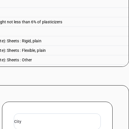
ght not less than 6% of plasticizers
): Sheets : Rigid, plain
): Sheets : Flexible, plain
te): Sheets : Other
): Other : Rigid, plain
): Other : Flexible, plain
e): Other : Other
 Rigid, plain
Flexible, plain
: Other