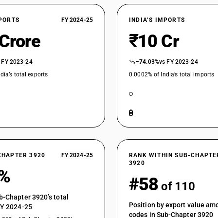
Of polycarbonates, alkyd resins, polyallyl esters
Of polycarbonates, alkyd resins, polyallyl esters
XPORTS
FY 2024-25
INDIA’S IMPORTS
Rigid, plain
 Crore
₹10 Cr
Of polycarbonates, alkyd resins, polyallyl esters
Flexible, plain
Of polycarbonates, alkyd resins, polyallyl esters
 FY 2023-24
−74.03%
vs FY 2023-24
Other
dia’s total exports
0.0002% of India’s total imports
Of polycarbonates, alkyd resins, polyallyl esters 
Of polycarbonates, alkyd resins, polyallyl esters 
Of polycarbonates, alkyd resins, polyallyl esters
Of polycarbonates, alkyd resins, polyallyl esters 
Of polycarbonates, alkyd resins, polyallyl esters 
CHAPTER 3920
FY 2024-25
RANK WITHIN SUB-CHAPTE
3920
Of polycarbonates, alkyd resins, polyallyl esters
0%
#58
Of cellulose or its chemical derivatives : Of reg
of 110
Of cellulose or its chemical derivatives : Of re
b-Chapter 3920’s total
Position by export value a
FY 2024-25
Of cellulose or its chemical derivatives : Of rege
codes in Sub-Chapter 3920