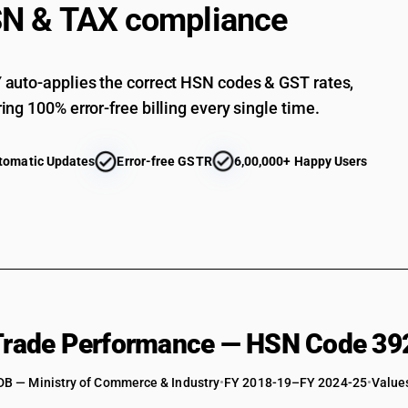
N & TAX compliance
Of acrylic polymers: Other : Other : Flexible, plai
Of acrylic polymers: Other : Other : Other
auto-applies the correct HSN codes & GST rates,
Of polycarbonates, alkyd resins, polyallyl esters
ing 100% error-free billing every single time.
Of polycarbonates, alkyd resins, polyallyl esters
Of polycarbonates, alkyd resins, polyallyl ester
tomatic Updates
Error-free GSTR
6,00,000+ Happy Users
Of polycarbonates, alkyd resins, polyallyl esters
Of polycarbonates, alkyd resins, polyallyl esters
Of polycarbonates, alkyd resins, polyallyl esters
Of polycarbonates, alkyd resins, polyallyl esters
Of polycarbonates, alkyd resins, polyallyl esters
Of polycarbonates, alkyd resins, polyallyl ester
 Trade Performance — HSN Code 39
Of polycarbonates, alkyd resins, polyallyl esters 
DB — Ministry of Commerce & Industry
Of polycarbonates, alkyd resins, polyallyl esters 
•
FY 2018-19–FY 2024-25
•
Values