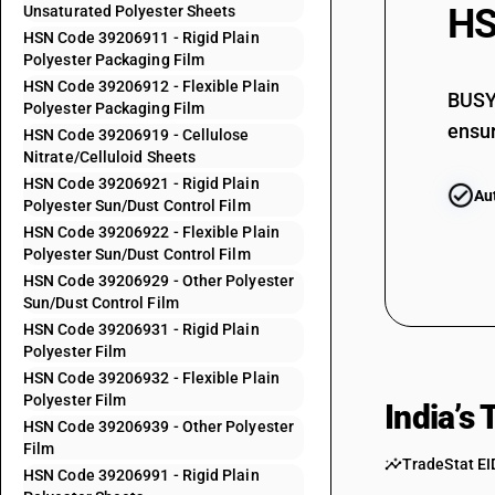
HS
Unsaturated Polyester Sheets
39205992
HSN Code 39206911 - Rigid Plain
Polyester Packaging Film
39205999
HSN Code 39206912 - Flexible Plain
39206110
BUSY 
Polyester Packaging Film
ensur
39206120
HSN Code 39206919 - Cellulose
Nitrate/Celluloid Sheets
39206190
HSN Code 39206921 - Rigid Plain
Au
Polyester Sun/Dust Control Film
39206210
HSN Code 39206922 - Flexible Plain
39206220
Polyester Sun/Dust Control Film
39206290
HSN Code 39206929 - Other Polyester
Sun/Dust Control Film
39206310
HSN Code 39206931 - Rigid Plain
Polyester Film
39206320
HSN Code 39206932 - Flexible Plain
39206390
Polyester Film
India’s
39206911
HSN Code 39206939 - Other Polyester
Film
39206912
TradeStat EI
HSN Code 39206991 - Rigid Plain