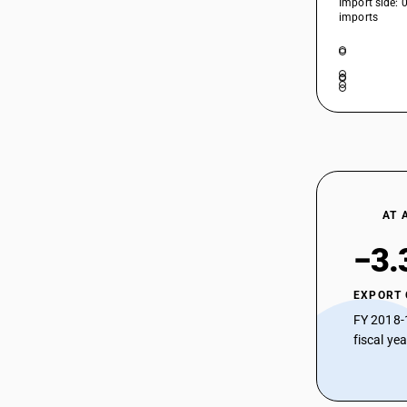
Import side: 
HSN Code 39207220 - Other
imports
Vulcanised Fibre Sheets
39207129
HSN Code 39207290 - Rigid Plain
39207191
Poly(vinyl butyral) Sheets
HSN Code 39207311 - Flexible Plain
39207192
Plasticized Cellulose Acetate Sheets
39207199
HSN Code 39207312 - Other Non-
Plasticized Cellulose Acetate Sheets
39207210
HSN Code 39207319 - Rigid Plain Non-
Plasticized Cellulose Acetate Sheets
39207220
HSN Code 39207321 - Rigid Plain
AT 
Plasticized Cellulose Acetate Sheets
39207290
−3.
HSN Code 39207322 - Plasticized
Cellulose Acetate Sheets
39207311
HSN Code 39207329 - Other
EXPORT
39207312
Plasticized Cellulose Acetate Sheets
FY 2018-
HSN Code 39207391 - Frozen Swine
fiscal ye
39207319
Meat (Pre-packaged)
39207321
HSN Code 39207392 - Flexible Plain
Cellulose Acetate Sheets
39207322