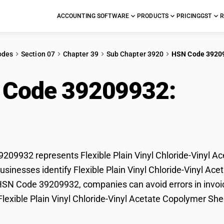
ACCOUNTING SOFTWARE
PRODUCTS
PRICING
GST
R
odes
Section 07
Chapter 39
Sub Chapter 3920
HSN Code 3920
 Code 39209932:
Flex
ride-Vinyl Acetate C
09932 represents Flexible Plain Vinyl Chloride-Vinyl Ac
sinesses identify Flexible Plain Vinyl Chloride-Vinyl Acet
HSN Code 39209932, companies can avoid errors in invoic
 Flexible Plain Vinyl Chloride-Vinyl Acetate Copolymer She