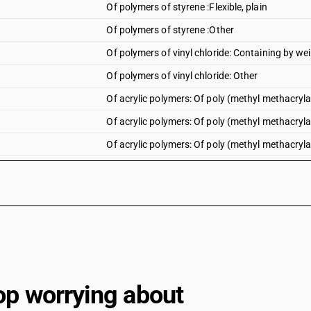
Of polymers of styrene :Flexible, plain
Of polymers of styrene :Other
Of polymers of vinyl chloride: Containing by wei
Of polymers of vinyl chloride: Other
Of acrylic polymers: Of poly (methyl methacrylate
Of acrylic polymers: Of poly (methyl methacrylate
Of acrylic polymers: Of poly (methyl methacryla
Of acrylic polymers: Of poly (methyl methacrylate
Of acrylic polymers: Of poly (methyl methacrylate
Of acrylic polymers: Of poly (methyl methacrylat
Of acrylic polymers: Other : Polyacrylate sheets:
Of acrylic polymers: Other : Polyacrylate sheets: 
Of acrylic polymers: Other : Polyacrylate sheets
op worrying about
Of acrylic polymers: Other : Other : Rigid, plain