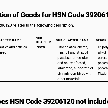
tion of Goods for HSN Code 39206
6120 relates to the following description.
SUB
HAPTER NAME
SUB CHAPTER NAME
DESCRI
CHAPTER
astics and articles
Other plates, sheets,
Of pol
3920
ereof
film, foil and strip, of
alkyd r
plastics, non-cellular
esters
and not reinforced,
polyest
laminated, supported or
polyca
similarly combined with
Flexibl
other materials
es HSN Code 39206120 not includ