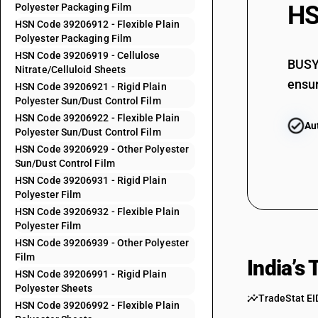
HS
Polyester Packaging Film
39205992
HSN Code 39206912 - Flexible Plain
Polyester Packaging Film
39205999
HSN Code 39206919 - Cellulose
39206110
BUSY 
Nitrate/Celluloid Sheets
ensur
39206190
HSN Code 39206921 - Rigid Plain
Polyester Sun/Dust Control Film
39206210
HSN Code 39206922 - Flexible Plain
Au
Polyester Sun/Dust Control Film
39206220
HSN Code 39206929 - Other Polyester
39206290
Sun/Dust Control Film
39206310
HSN Code 39206931 - Rigid Plain
Polyester Film
39206320
HSN Code 39206932 - Flexible Plain
Polyester Film
39206390
HSN Code 39206939 - Other Polyester
39206911
Film
India’s
39206912
HSN Code 39206991 - Rigid Plain
Polyester Sheets
39206919
TradeStat EI
HSN Code 39206992 - Flexible Plain