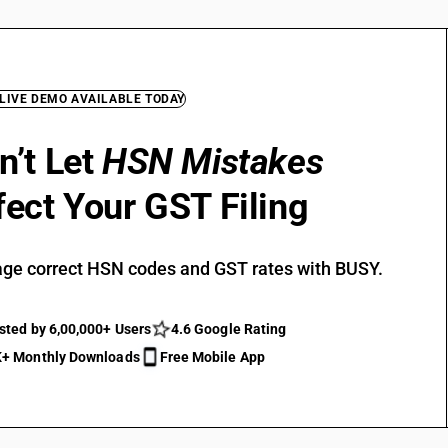
 LIVE DEMO AVAILABLE TODAY
n’t Let
HSN Mistakes
fect Your GST Filing
ge correct HSN codes and GST rates with BUSY.
sted by 6,00,000+ Users
4.6 Google Rating
+ Monthly Downloads
Free Mobile App