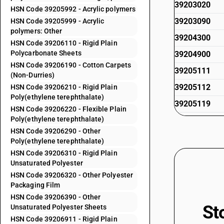
39203020
HSN Code 39205992 - Acrylic polymers
39203090
HSN Code 39205999 - Acrylic
polymers: Other
39204300
HSN Code 39206110 - Rigid Plain
Polycarbonate Sheets
39204900
HSN Code 39206190 - Cotton Carpets
39205111
(Non-Durries)
39205112
HSN Code 39206210 - Rigid Plain
Poly(ethylene terephthalate)
39205119
HSN Code 39206220 - Flexible Plain
Poly(ethylene terephthalate)
39205191
HSN Code 39206290 - Other
39205192
Poly(ethylene terephthalate)
39205199
HSN Code 39206310 - Rigid Plain
Unsaturated Polyester
39205911
HSN Code 39206320 - Other Polyester
Packaging Film
39205912
HSN Code 39206390 - Other
39205919
St
Unsaturated Polyester Sheets
39205991
HSN Code 39206911 - Rigid Plain