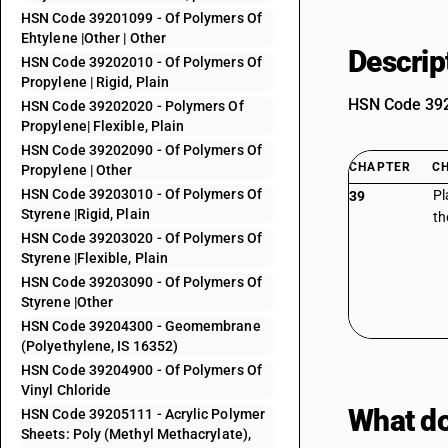
HSN Code 39201099 - Of Polymers Of
Ehtylene |Other | Other
Descrip
HSN Code 39202010 - Of Polymers Of
Propylene | Rigid, Plain
HSN Code 3920
HSN Code 39202020 - Polymers Of
Propylene| Flexible, Plain
HSN Code 39202090 - Of Polymers Of
CHAPTER
C
Propylene | Other
HSN Code 39203010 - Of Polymers Of
Pl
39
Styrene |Rigid, Plain
th
HSN Code 39203020 - Of Polymers Of
Styrene |Flexible, Plain
HSN Code 39203090 - Of Polymers Of
Styrene |Other
HSN Code 39204300 - Geomembrane
(Polyethylene, IS 16352)
HSN Code 39204900 - Of Polymers Of
Vinyl Chloride
What do
HSN Code 39205111 - Acrylic Polymer
Sheets: Poly (Methyl Methacrylate),