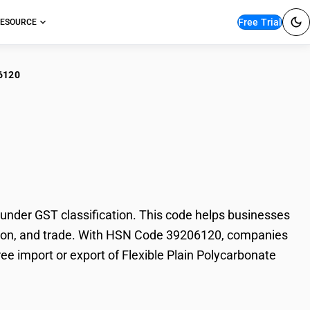
Free Trial
ESOURCE
6120
ible Plain
nder GST classification. This code helps businesses
axation, and trade. With HSN Code 39206120, companies
ree import or export of Flexible Plain Polycarbonate