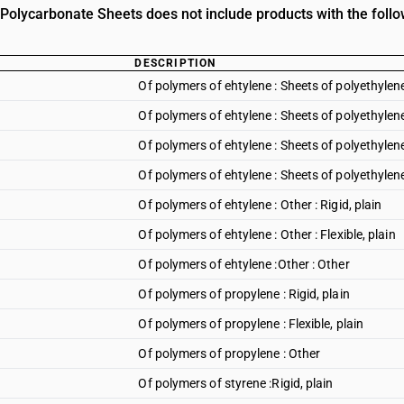
n Polycarbonate Sheets does not include products with the follo
DESCRIPTION
Of polymers of ehtylene : Sheets of polyethylene 
Of polymers of ehtylene : Sheets of polyethylene 
Of polymers of ehtylene : Sheets of polyethyle
Of polymers of ehtylene : Sheets of polyethylene
Of polymers of ehtylene : Other : Rigid, plain
Of polymers of ehtylene : Other : Flexible, plain
Of polymers of ehtylene :Other : Other
Of polymers of propylene : Rigid, plain
Of polymers of propylene : Flexible, plain
Of polymers of propylene : Other
Of polymers of styrene :Rigid, plain