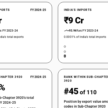
Of polycarbonates, alkyd resins, polyallyl esters
Rigid, plain
XPORTS
FY 2024-25
INDIA’S IMPORTS
Of polycarbonates, alkyd resins, polyallyl esters
Flexible, plain
r
₹9 Cr
Of polycarbonates, alkyd resins, polyallyl esters
Other
vs FY 2023-24
+93.96%
vs FY 2023-24
Of polycarbonates, alkyd resins, polyallyl esters 
dia’s total exports
0.0001% of India’s total imports
Of polycarbonates, alkyd resins, polyallyl esters 
Of polycarbonates, alkyd resins, polyallyl esters
Of polycarbonates, alkyd resins, polyallyl esters 
Of polycarbonates, alkyd resins, polyallyl esters 
Of polycarbonates, alkyd resins, polyallyl esters
CHAPTER 3920
FY 2024-25
RANK WITHIN SUB-CHAPTE
3920
Of cellulose or its chemical derivatives : Of reg
1%
#45
Of cellulose or its chemical derivatives : Of re
of 110
Of cellulose or its chemical derivatives : Of rege
b-Chapter 3920’s total
not plasticized : Plain
Position by export value a
FY 2024-25
codes in Sub-Chapter 3920
Of cellulose or its chemical derivatives : Of rege