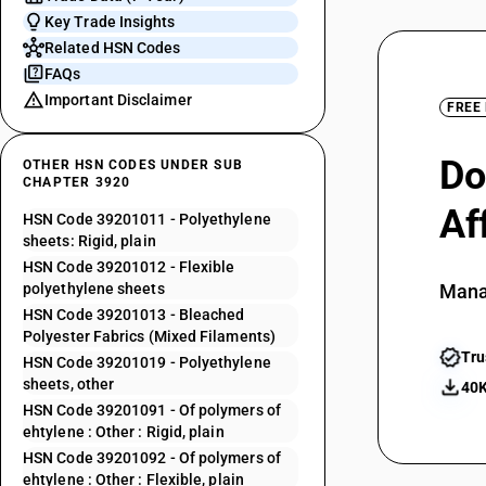
Key Trade Insights
Related HSN Codes
FAQs
Important Disclaimer
FREE
Do
OTHER HSN CODES UNDER SUB
CHAPTER 3920
Af
HSN Code 39201011 - Polyethylene
sheets: Rigid, plain
HSN Code 39201012 - Flexible
polyethylene sheets
Mana
HSN Code 39201013 - Bleached
Polyester Fabrics (Mixed Filaments)
Tru
HSN Code 39201019 - Polyethylene
sheets, other
40K
HSN Code 39201091 - Of polymers of
ehtylene : Other : Rigid, plain
HSN Code 39201092 - Of polymers of
ehtylene : Other : Flexible, plain