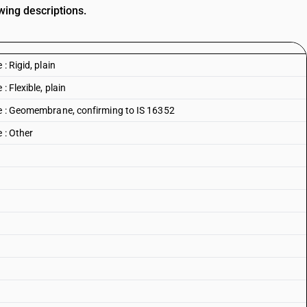
wing descriptions.
: Rigid, plain
: Flexible, plain
ne : Geomembrane, confirming to IS 16352
 : Other