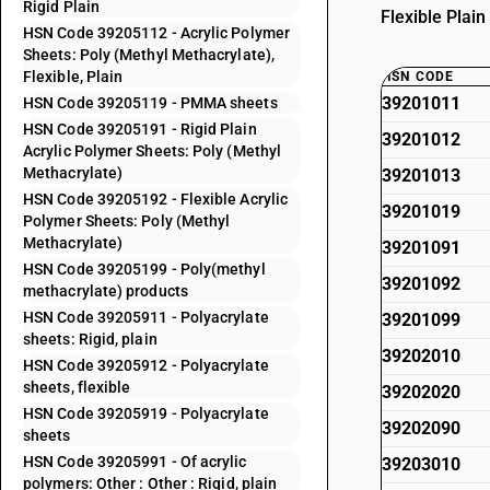
Rigid Plain
Flexible Plai
HSN Code 39205112 - Acrylic Polymer
Sheets: Poly (Methyl Methacrylate),
Flexible, Plain
HSN CODE
39201011
HSN Code 39205119 - PMMA sheets
HSN Code 39205191 - Rigid Plain
39201012
Acrylic Polymer Sheets: Poly (Methyl
Methacrylate)
39201013
HSN Code 39205192 - Flexible Acrylic
39201019
Polymer Sheets: Poly (Methyl
Methacrylate)
39201091
HSN Code 39205199 - Poly(methyl
39201092
methacrylate) products
HSN Code 39205911 - Polyacrylate
39201099
sheets: Rigid, plain
39202010
HSN Code 39205912 - Polyacrylate
sheets, flexible
39202020
HSN Code 39205919 - Polyacrylate
39202090
sheets
HSN Code 39205991 - Of acrylic
39203010
polymers: Other : Other : Rigid, plain