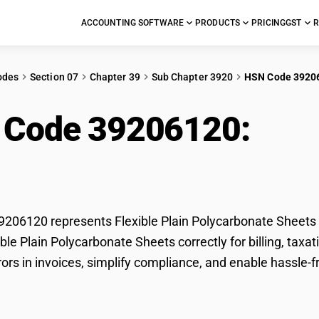
ACCOUNTING SOFTWARE
PRODUCTS
PRICING
GST
R
odes
Section 07
Chapter 39
Sub Chapter 3920
HSN Code 3920
 Code 39206120:
Flex
carbonate Sheets
06120 represents Flexible Plain Polycarbonate Sheets u
xible Plain Polycarbonate Sheets correctly for billing, t
rors in invoices, simplify compliance, and enable hassle-f