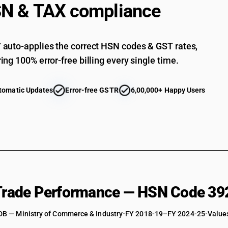
N & TAX compliance
Of acrylic polymers: Other : Other : Flexible, plai
Of acrylic polymers: Other : Other : Other
auto-applies the correct HSN codes & GST rates,
Of polycarbonates, alkyd resins, polyallyl esters
ing 100% error-free billing every single time.
Of polycarbonates, alkyd resins, polyallyl ester
Of polycarbonates, alkyd resins, polyallyl esters
tomatic Updates
Error-free GSTR
6,00,000+ Happy Users
Of polycarbonates, alkyd resins, polyallyl esters
Of polycarbonates, alkyd resins, polyallyl esters
Of polycarbonates, alkyd resins, polyallyl esters
Of polycarbonates, alkyd resins, polyallyl esters
Of polycarbonates, alkyd resins, polyallyl ester
Of polycarbonates, alkyd resins, polyallyl esters 
 Trade Performance — HSN Code 39
Of polycarbonates, alkyd resins, polyallyl esters 
DB — Ministry of Commerce & Industry
Of polycarbonates, alkyd resins, polyallyl esters
•
FY 2018-19–FY 2024-25
•
Values