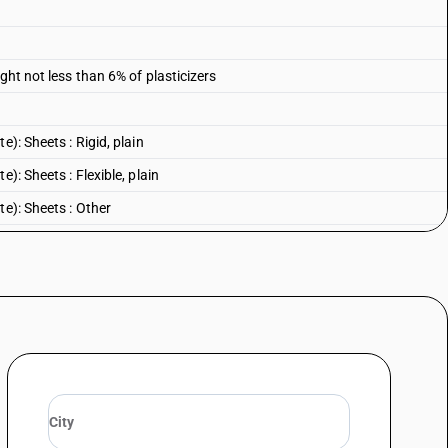
ght not less than 6% of plasticizers
): Sheets : Rigid, plain
): Sheets : Flexible, plain
te): Sheets : Other
): Other : Rigid, plain
): Other : Flexible, plain
e): Other : Other
 Rigid, plain
Flexible, plain
: Other