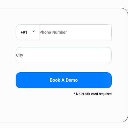
+91
Book A Demo
* No credit card required