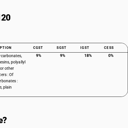
120
PTION
CGST
SGST
IGST
CESS
9%
9%
18%
0%
ycarbonates,
esins, polyallyl
 or other
ers : Of
rbonates :
e, plain
e?