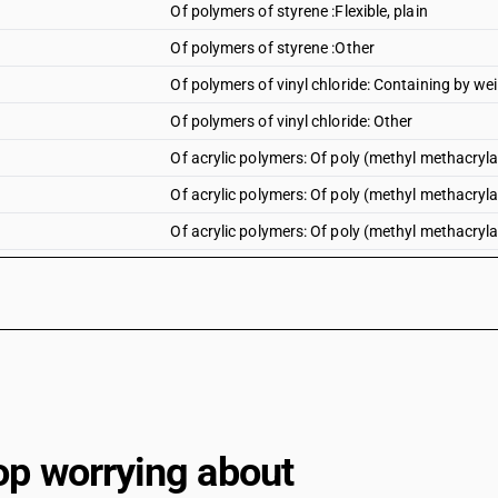
Of polymers of styrene :Flexible, plain
Of polymers of styrene :Other
Of polymers of vinyl chloride: Containing by wei
Of polymers of vinyl chloride: Other
Of acrylic polymers: Of poly (methyl methacrylate
Of acrylic polymers: Of poly (methyl methacrylate
Of acrylic polymers: Of poly (methyl methacryla
Of acrylic polymers: Of poly (methyl methacrylate
Of acrylic polymers: Of poly (methyl methacrylate
Of acrylic polymers: Of poly (methyl methacrylat
Of acrylic polymers: Other : Polyacrylate sheets:
Of acrylic polymers: Other : Polyacrylate sheets: 
Of acrylic polymers: Other : Polyacrylate sheets
op worrying about
Of acrylic polymers: Other : Other : Rigid, plain