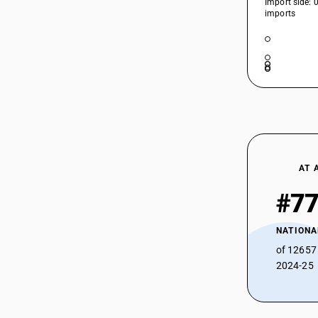
Import side: 
39207129
HSN Code 39207290 - Rigid Plain
imports
Poly(vinyl butyral) Sheets
39207191
HSN Code 39207311 - Flexible Plain
39207192
Plasticized Cellulose Acetate Sheets
HSN Code 39207312 - Other Non-
39207199
Plasticized Cellulose Acetate Sheets
39207210
HSN Code 39207319 - Rigid Plain Non-
Plasticized Cellulose Acetate Sheets
HSN Code 39207321 - Rigid Plain
39207220
Plasticized Cellulose Acetate Sheets
HSN Code 39207322 - Plasticized
AT 
39207290
Cellulose Acetate Sheets
#7
39207311
HSN Code 39207329 - Other
Plasticized Cellulose Acetate Sheets
39207312
HSN Code 39207391 - Frozen Swine
NATIONA
39207319
Meat (Pre-packaged)
of 12657
HSN Code 39207392 - Flexible Plain
2024-25
39207321
Cellulose Acetate Sheets
39207322
HSN Code 39207399 - Cellulose
Acetate Plastics: Other Plates, Sheets
39207329