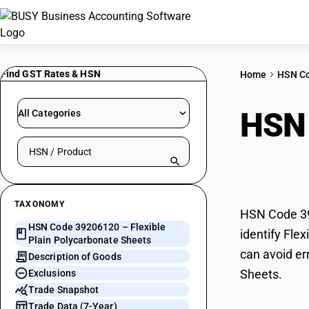
Find GST Rates & HSN
Home
HSN C
HSN
All Categories
Search HSN by code or product name
Poly
TAXONOMY
HSN Code 392
HSN Code 39206120 – Flexible
identify Fle
Plain Polycarbonate Sheets
can avoid er
Description of Goods
Sheets.
Exclusions
Trade Snapshot
Trade Data (7-Year)