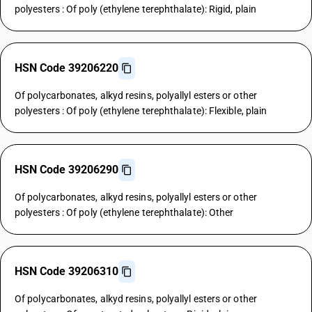
polyesters : Of poly (ethylene terephthalate): Rigid, plain
HSN Code 39206220
Of polycarbonates, alkyd resins, polyallyl esters or other
polyesters : Of poly (ethylene terephthalate): Flexible, plain
HSN Code 39206290
Of polycarbonates, alkyd resins, polyallyl esters or other
polyesters : Of poly (ethylene terephthalate): Other
HSN Code 39206310
Of polycarbonates, alkyd resins, polyallyl esters or other