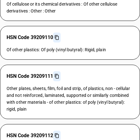
Of cellulose or its chemical derivatives : Of other cellulose
derivatives : Other : Other
HSN Code 39209110
Of other plastics: Of poly (vinyl butyral): Rigid, plain
HSN Code 39209111
Other plates, sheets, film, foil and strip, of plastics, non - cellular
and not reinforced, laminated, supported or similarly combined
with other materials - of other plastics: of poly (vinyl butyral):
rigid, plain
HSN Code 39209112