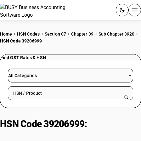
ACCOUNTING SOFTWARE
Home
HSN Codes
Section 07
Chapter 39
Sub Chapter 3920
HSN Code 39206999
PRODUCTS
Find GST Rates & HSN
PRICING
GST
All Categories
RESOURCES & GUIDES
Search HSN by code or product name
Try BUSY free for 15 days.
Quick setup. Full access. Explore at your pace.
HSN Code 39206999:
Other Non-
Cellular Polyester Sheets