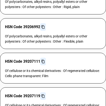
Of polycarbonates, alkyd resins, polyallyl esters or other
polyesters : Of other polyesters : Other : Rigid, plain
HSN Code 39206992
Of polycarbonates, alkyd resins, polyallyl esters or other
polyesters : Of other polyesters : Other : Flexible, plain
HSN Code 39207111
Of cellulose or its chemical derivatives : Of regenerated cellulose:
Cello phane transparent: Film
HSN Code 39207119
Of cellulose or its chemical derivatives : Of regenerated cellulose: