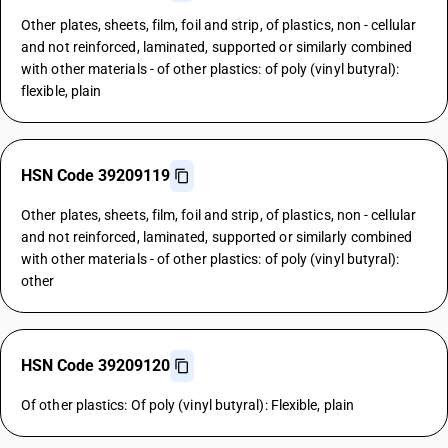
Other plates, sheets, film, foil and strip, of plastics, non - cellular
and not reinforced, laminated, supported or similarly combined
with other materials - of other plastics: of poly (vinyl butyral):
flexible, plain
HSN Code 39209119
Other plates, sheets, film, foil and strip, of plastics, non - cellular
and not reinforced, laminated, supported or similarly combined
with other materials - of other plastics: of poly (vinyl butyral):
other
HSN Code 39209120
Of other plastics: Of poly (vinyl butyral): Flexible, plain