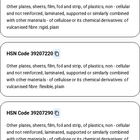
Other plates, sheets, film, foil and strip, of plastics, non - cellular
and not reinforced, laminated, supported or similarly combined
with other materials - of cellulose or its chemical derivatives: of
vulcanised fibre :rigid, plain
HSN Code 39207220
Other plates, sheets, film, foil and strip, of plastics, non - cellular
and not reinforced, laminated, supported or similarly combined
with other materials - of cellulose or its chemical derivatives: of
vulcanised fibre :flexible, plain
HSN Code 39207290
Other plates, sheets, film, foil and strip, of plastics, non - cellular
and not reinforced, laminated, supported or similarly combined
with other materials - of cellulose or its chemical derivatives: of