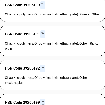
HSN Code 39205119
Of acrylic polymers: Of poly (methyl methacrylate): Sheets : Other
HSN Code 39205191
Of acrylic polymers: Of poly (methyl methacrylate): Other : Rigid,
plain
HSN Code 39205192
Of acrylic polymers: Of poly (methyl methacrylate): Other :
Flexible, plain
HSN Code 39205199