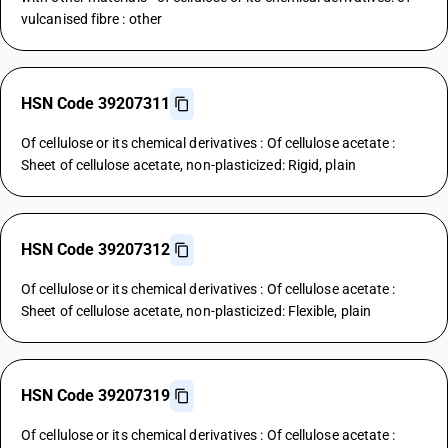
vulcanised fibre : other
HSN Code 39207311
Of cellulose or its chemical derivatives : Of cellulose acetate :
Sheet of cellulose acetate, non-plasticized: Rigid, plain
HSN Code 39207312
Of cellulose or its chemical derivatives : Of cellulose acetate :
Sheet of cellulose acetate, non-plasticized: Flexible, plain
HSN Code 39207319
Of cellulose or its chemical derivatives : Of cellulose acetate :