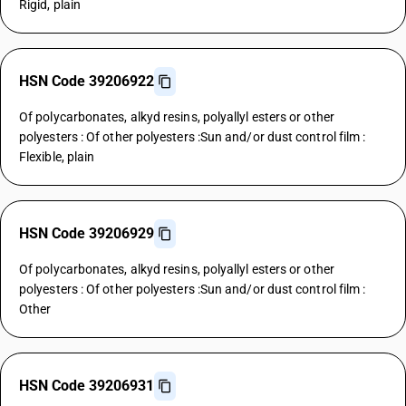
Rigid, plain
HSN Code 39206922
Of polycarbonates, alkyd resins, polyallyl esters or other
polyesters : Of other polyesters :Sun and/or dust control film :
Flexible, plain
HSN Code 39206929
Of polycarbonates, alkyd resins, polyallyl esters or other
polyesters : Of other polyesters :Sun and/or dust control film :
Other
HSN Code 39206931