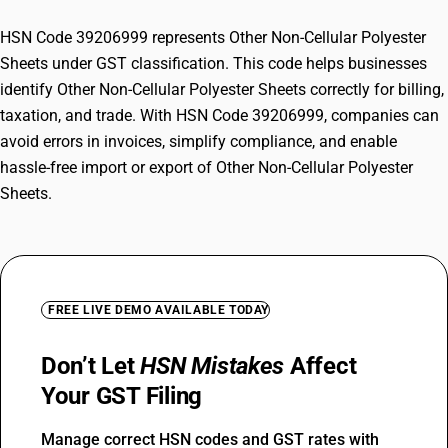
HSN Code 39206999 represents Other Non-Cellular Polyester
Sheets under GST classification. This code helps businesses
identify Other Non-Cellular Polyester Sheets correctly for billing,
taxation, and trade. With HSN Code 39206999, companies can
avoid errors in invoices, simplify compliance, and enable
hassle-free import or export of Other Non-Cellular Polyester
Sheets.
FREE LIVE DEMO AVAILABLE TODAY
Don’t Let
HSN Mistakes
Affect
Your GST Filing
Manage correct HSN codes and GST rates with