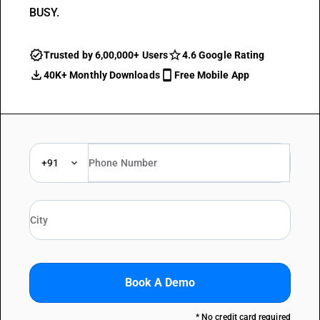
BUSY.
Trusted by 6,00,000+ Users
4.6 Google Rating
40K+ Monthly Downloads
Free Mobile App
+91
Book A Demo
* No credit card required