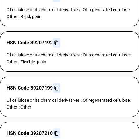
Of cellulose or its chemical derivatives : Of regenerated cellulose:
Other : Rigid, plain
HSN Code 39207192
Of cellulose or its chemical derivatives : Of regenerated cellulose:
Other : Flexible, plain
HSN Code 39207199
Of cellulose or its chemical derivatives : Of regenerated cellulose:
Other : Other
HSN Code 39207210