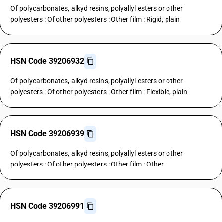
Of polycarbonates, alkyd resins, polyallyl esters or other
polyesters : Of other polyesters : Other film : Rigid, plain
HSN Code 39206932
Of polycarbonates, alkyd resins, polyallyl esters or other
polyesters : Of other polyesters : Other film : Flexible, plain
HSN Code 39206939
Of polycarbonates, alkyd resins, polyallyl esters or other
polyesters : Of other polyesters : Other film : Other
HSN Code 39206991