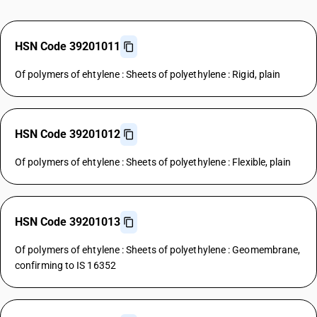
HSN Code 39201011
Of polymers of ehtylene : Sheets of polyethylene : Rigid, plain
HSN Code 39201012
Of polymers of ehtylene : Sheets of polyethylene : Flexible, plain
HSN Code 39201013
Of polymers of ehtylene : Sheets of polyethylene : Geomembrane,
confirming to IS 16352