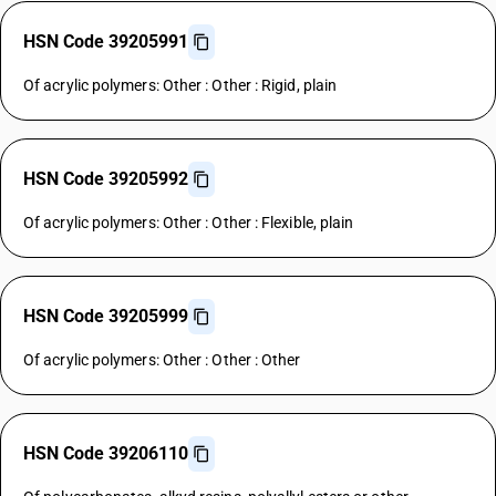
HSN Code 39205991
Of acrylic polymers: Other : Other : Rigid, plain
HSN Code 39205992
Of acrylic polymers: Other : Other : Flexible, plain
HSN Code 39205999
Of acrylic polymers: Other : Other : Other
HSN Code 39206110