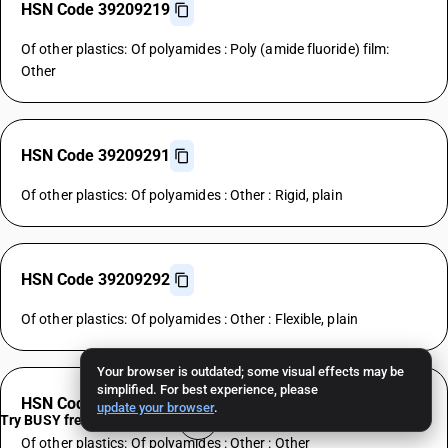
HSN Code 39209219
Of other plastics: Of polyamides : Poly (amide fluoride) film:
Other
HSN Code 39209291
Of other plastics: Of polyamides : Other : Rigid, plain
HSN Code 39209292
Of other plastics: Of polyamides : Other : Flexible, plain
Your browser is outdated; some visual effects may be
simplified. For best experience, please
HSN Code 39209299
update your browser
.
Try BUSY free for 15 days
Of other plastics: Of polyamides : Other : Other