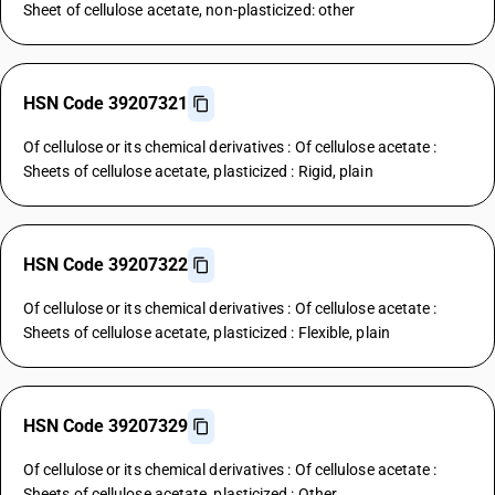
Sheet of cellulose acetate, non-plasticized: other
HSN Code 39207321
Of cellulose or its chemical derivatives : Of cellulose acetate :
Sheets of cellulose acetate, plasticized : Rigid, plain
HSN Code 39207322
Of cellulose or its chemical derivatives : Of cellulose acetate :
Sheets of cellulose acetate, plasticized : Flexible, plain
HSN Code 39207329
Of cellulose or its chemical derivatives : Of cellulose acetate :
Sheets of cellulose acetate, plasticized : Other