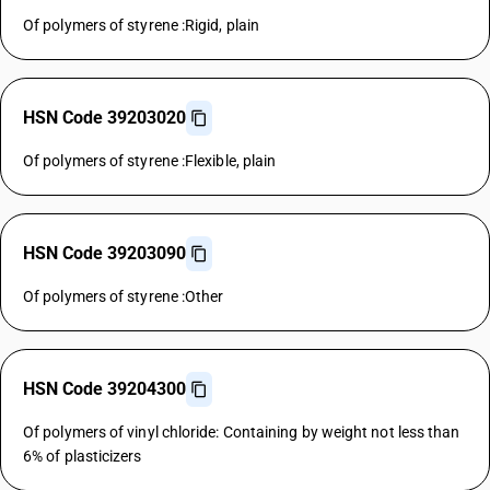
Of polymers of styrene :Rigid, plain
HSN Code 39203020
Of polymers of styrene :Flexible, plain
HSN Code 39203090
Of polymers of styrene :Other
HSN Code 39204300
Of polymers of vinyl chloride: Containing by weight not less than
6% of plasticizers