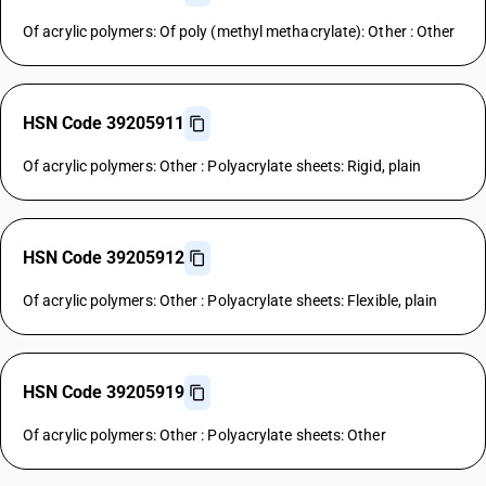
Of acrylic polymers: Of poly (methyl methacrylate): Other : Other
HSN Code 39205911
Of acrylic polymers: Other : Polyacrylate sheets: Rigid, plain
HSN Code 39205912
Of acrylic polymers: Other : Polyacrylate sheets: Flexible, plain
HSN Code 39205919
Of acrylic polymers: Other : Polyacrylate sheets: Other