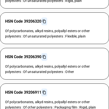
polyesters : Of unsaturated polyesters : Rigid, plain
HSN Code 39206320
Of polycarbonates, alkyd resins, polyallyl esters or other
polyesters : Of unsaturated polyesters : Flexible, plain
HSN Code 39206390
Of polycarbonates, alkyd resins, polyallyl esters or other
polyesters : Of unsaturated polyesters : Other
HSN Code 39206911
Of polycarbonates, alkyd resins, polyallyl esters or other
polyesters : Of other polyesters : Packaging film : Rigid, plain