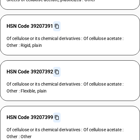
HSN Code 39207391
Of cellulose or its chemical derivatives : Of cellulose acetate :
Other : Rigid, plain
HSN Code 39207392
Of cellulose or its chemical derivatives : Of cellulose acetate :
Other : Flexible, plain
HSN Code 39207399
Of cellulose or its chemical derivatives : Of cellulose acetate :
Other : Other