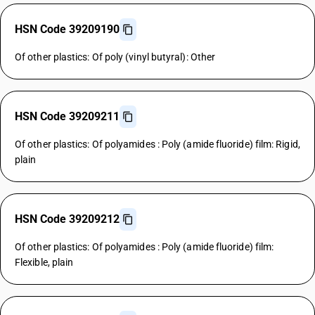
HSN Code 39209190
Of other plastics: Of poly (vinyl butyral): Other
HSN Code 39209211
Of other plastics: Of polyamides : Poly (amide fluoride) film: Rigid,
plain
HSN Code 39209212
Of other plastics: Of polyamides : Poly (amide fluoride) film:
Flexible, plain