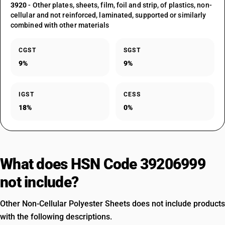
3920
- Other plates, sheets, film, foil and strip, of plastics, non-
cellular and not reinforced, laminated, supported or similarly
combined with other materials
CGST
SGST
9%
9%
IGST
CESS
18%
0%
What does HSN Code 39206999
not include?
Other Non-Cellular Polyester Sheets does not include products
with the following descriptions.