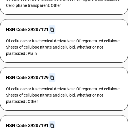
Cello phane transparent: Other
HSN Code 39207121
Of cellulose or its chemical derivatives : Of regenerated cellulose:
Sheets of cellulose nitrate and celluloid, whether or not
plasticized : Plain
HSN Code 39207129
Of cellulose or its chemical derivatives : Of regenerated cellulose:
Sheets of cellulose nitrate and celluloid, whether or not
plasticized : Other
HSN Code 39207191