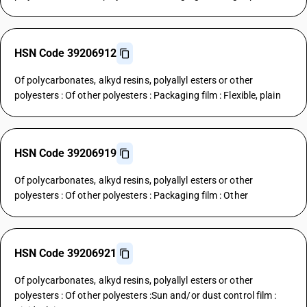
HSN Code 39206912
Of polycarbonates, alkyd resins, polyallyl esters or other
polyesters : Of other polyesters : Packaging film : Flexible, plain
HSN Code 39206919
Of polycarbonates, alkyd resins, polyallyl esters or other
polyesters : Of other polyesters : Packaging film : Other
HSN Code 39206921
Of polycarbonates, alkyd resins, polyallyl esters or other
polyesters : Of other polyesters :Sun and/or dust control film :