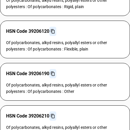
Of polycarbonates, alkyd resins, polyallyl esters or other
polyesters : Of polycarbonates : Rigid, plain
HSN Code 39206120
Of polycarbonates, alkyd resins, polyallyl esters or other
polyesters : Of polycarbonates : Flexible, plain
HSN Code 39206190
Of polycarbonates, alkyd resins, polyallyl esters or other
polyesters : Of polycarbonates : Other
HSN Code 39206210
Of polycarbonates, alkyd resins, polyallyl esters or other