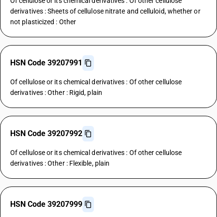
Of cellulose or its chemical derivatives : Of other cellulose
derivatives : Sheets of cellulose nitrate and celluloid, whether or
not plasticized : Other
HSN Code 39207991
Of cellulose or its chemical derivatives : Of other cellulose
derivatives : Other : Rigid, plain
HSN Code 39207992
Of cellulose or its chemical derivatives : Of other cellulose
derivatives : Other : Flexible, plain
HSN Code 39207999