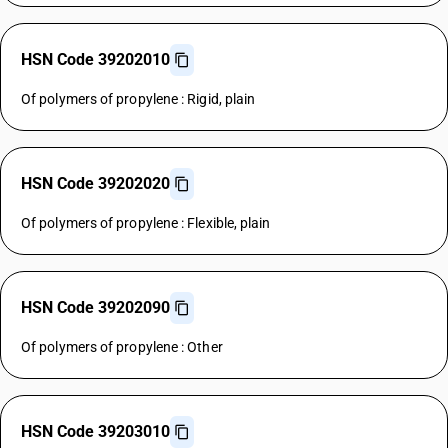
HSN Code 39202010
Of polymers of propylene : Rigid, plain
HSN Code 39202020
Of polymers of propylene : Flexible, plain
HSN Code 39202090
Of polymers of propylene : Other
HSN Code 39203010