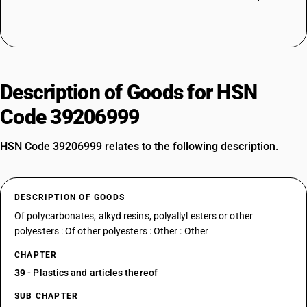
Description of Goods for HSN
Code 39206999
HSN Code 39206999 relates to the following description.
DESCRIPTION OF GOODS
Of polycarbonates, alkyd resins, polyallyl esters or other
polyesters : Of other polyesters : Other : Other
CHAPTER
39
- Plastics and articles thereof
SUB CHAPTER