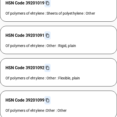
HSN Code 39201019
Of polymers of ehtylene : Sheets of polyethylene : Other
HSN Code 39201091
Of polymers of ehtylene : Other : Rigid, plain
HSN Code 39201092
Of polymers of ehtylene : Other : Flexible, plain
HSN Code 39201099
Of polymers of ehtylene :Other : Other