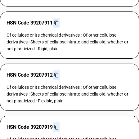
HSN Code 39207911
Of cellulose or its chemical derivatives : Of other cellulose
derivatives : Sheets of cellulose nitrate and celluloid, whether or
not plasticized : Rigid, plain
HSN Code 39207912
Of cellulose or its chemical derivatives : Of other cellulose
derivatives : Sheets of cellulose nitrate and celluloid, whether or
not plasticized : Flexible, plain
HSN Code 39207919