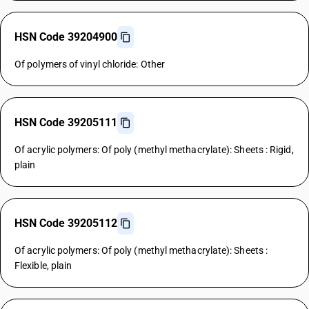
HSN Code 39204900
Of polymers of vinyl chloride: Other
HSN Code 39205111
Of acrylic polymers: Of poly (methyl methacrylate): Sheets : Rigid,
plain
HSN Code 39205112
Of acrylic polymers: Of poly (methyl methacrylate): Sheets :
Flexible, plain