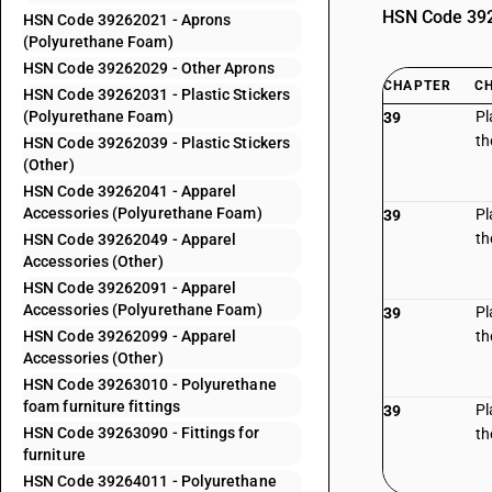
HSN Code 3926
HSN Code 39262021 - Aprons
(Polyurethane Foam)
HSN Code 39262029 - Other Aprons
CHAPTER
C
HSN Code 39262031 - Plastic Stickers
(Polyurethane Foam)
Pl
39
th
HSN Code 39262039 - Plastic Stickers
(Other)
HSN Code 39262041 - Apparel
Accessories (Polyurethane Foam)
Pl
39
th
HSN Code 39262049 - Apparel
Accessories (Other)
HSN Code 39262091 - Apparel
Accessories (Polyurethane Foam)
Pl
39
HSN Code 39262099 - Apparel
th
Accessories (Other)
HSN Code 39263010 - Polyurethane
foam furniture fittings
Pl
39
HSN Code 39263090 - Fittings for
th
furniture
HSN Code 39264011 - Polyurethane