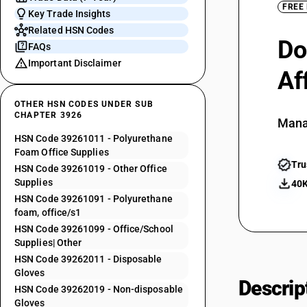
FREE
Key Trade Insights
Related HSN Codes
Do
FAQs
Important Disclaimer
Af
OTHER HSN CODES UNDER SUB
CHAPTER 3926
Mana
HSN Code 39261011 - Polyurethane
Foam Office Supplies
Tru
HSN Code 39261019 - Other Office
Supplies
40K
HSN Code 39261091 - Polyurethane
foam, office/s1
HSN Code 39261099 - Office/School
Supplies| Other
HSN Code 39262011 - Disposable
Gloves
Descrip
HSN Code 39262019 - Non-disposable
Gloves