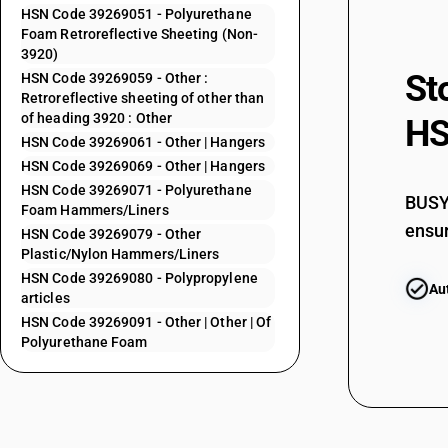
HSN Code 39269051 - Polyurethane
39264031
Foam Retroreflective Sheeting (Non-
3920)
39264039
St
HSN Code 39269059 - Other :
Retroreflective sheeting of other than
39264041
of heading 3920 : Other
HS
HSN Code 39269061 - Other | Hangers
39264049
HSN Code 39269069 - Other | Hangers
39264051
HSN Code 39269071 - Polyurethane
BUSY 
Foam Hammers/Liners
39264059
ensur
HSN Code 39269079 - Other
39264060
Plastic/Nylon Hammers/Liners
HSN Code 39269080 - Polypropylene
39264091
Au
articles
39264099
HSN Code 39269091 - Other | Other | Of
Polyurethane Foam
39269010
39269021
39269029