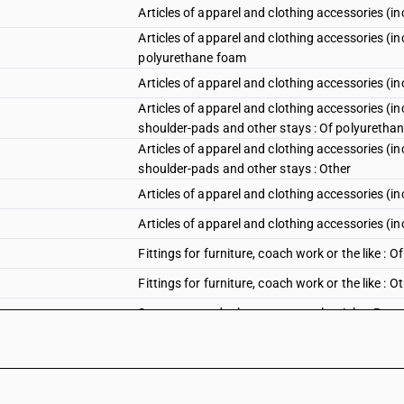
Articles of apparel and clothing accessories (in
Articles of apparel and clothing accessories (inc
polyurethane foam
Articles of apparel and clothing accessories (in
Articles of apparel and clothing accessories (inc
shoulder-pads and other stays : Of polyuretha
Articles of apparel and clothing accessories (inc
shoulder-pads and other stays : Other
Articles of apparel and clothing accessories (i
Articles of apparel and clothing accessories (in
Fittings for furniture, coach work or the like :
Fittings for furniture, coach work or the like : O
Statuettes and other ornamental articles :Bang
Statuettes and other ornamental articles :Bangl
Statuettes and other ornamental articles : Bea
Statuettes and other ornamental articles : Bead