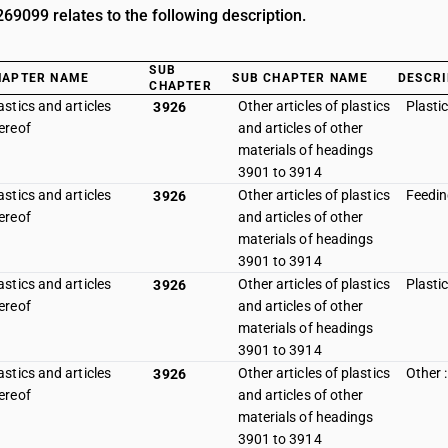
9099 relates to the following description.
SUB
HAPTER NAME
SUB CHAPTER NAME
DESCRI
CHAPTER
astics and articles
Other articles of plastics
Plasti
3926
ereof
and articles of other
materials of headings
3901 to 3914
astics and articles
Other articles of plastics
Feedin
3926
ereof
and articles of other
materials of headings
3901 to 3914
astics and articles
Other articles of plastics
Plasti
3926
ereof
and articles of other
materials of headings
3901 to 3914
astics and articles
Other articles of plastics
Other :
3926
ereof
and articles of other
materials of headings
3901 to 3914