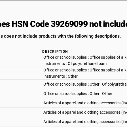
es HSN Code 39269099 not includ
s does not include products with the following descriptions.
DESCRIPTION
Office or school supplies : Office supplies of a k
instruments : Of polyurethane foam
Office or school supplies : Office supplies of a k
instruments : Other
Office or school supplies : Other : Of polyuret
Office or school supplies : Other : Other
Articles of apparel and clothing accessories (in
Articles of apparel and clothing accessories (in
Articles of apparel and clothing accessories (i