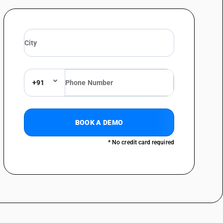
uettes : Of polyurethane foam
ettes : Other
e and other household articles (including hotel and restaurant) for
e and other household articles (including hotel and restaurant) for
+91
orative sheets : Of polyurethane foam
rative sheets : Other
BOOK A DEMO
ine
er : Of polyurethane foam
* No credit card required
r : Other
 like: Of polyurethane foam
like: Other