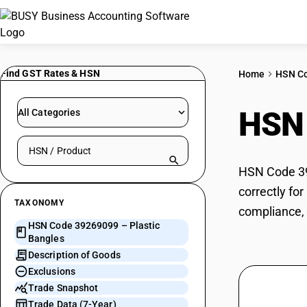
Find GST Rates & HSN
Home
HSN C
HSN
All Categories
Search HSN by code or product name
HSN Code 392
correctly fo
TAXONOMY
compliance, 
HSN Code 39269099 – Plastic
Bangles
Description of Goods
Exclusions
Trade Snapshot
Trade Data (7-Year)