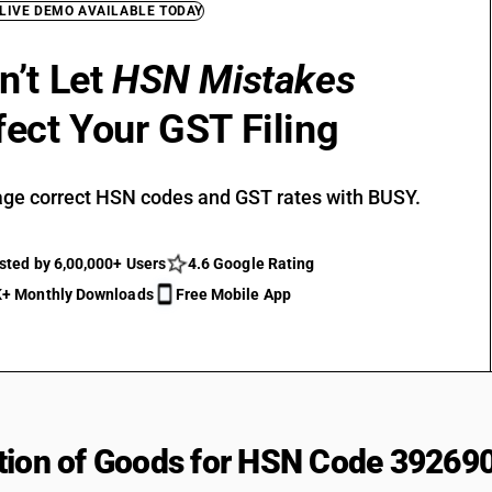
 LIVE DEMO AVAILABLE TODAY
n’t Let
HSN Mistakes
fect Your GST Filing
ge correct HSN codes and GST rates with BUSY.
sted by 6,00,000+ Users
4.6 Google Rating
+ Monthly Downloads
Free Mobile App
tion of Goods for HSN Code 39269