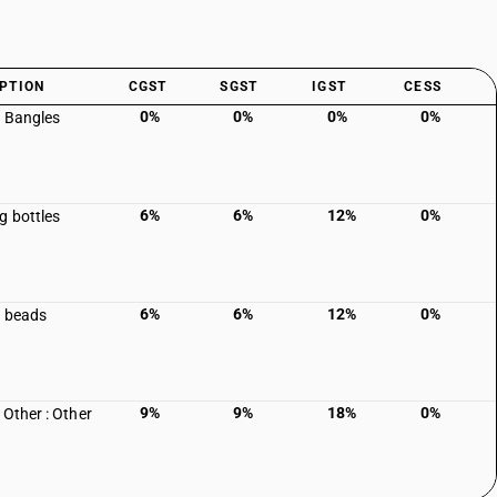
PTION
CGST
SGST
IGST
CESS
0%
0%
0%
0%
c Bangles
6%
6%
12%
0%
g bottles
6%
6%
12%
0%
c beads
9%
9%
18%
0%
 Other : Other