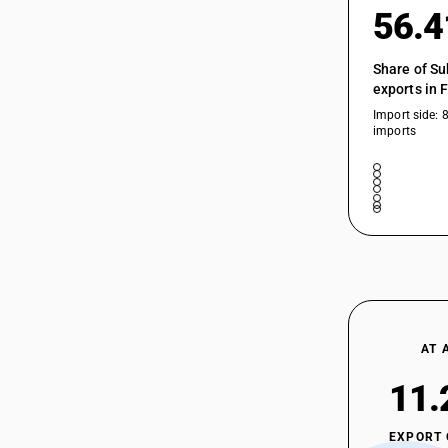
56.
Share of Su
exports in 
Import side: 
imports
AT 
11.
EXPORT