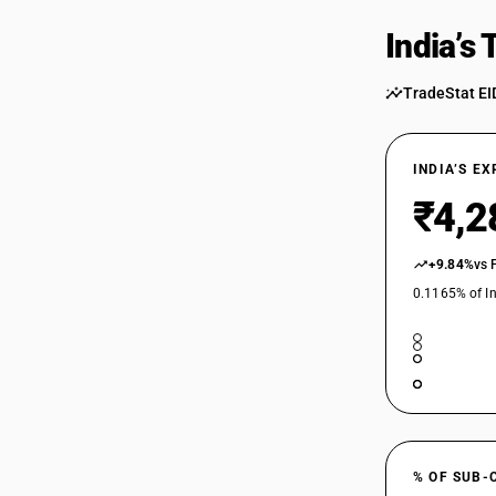
39269031
India’s
39269039
39269041
TradeStat EI
39269049
INDIA’S E
39269051
₹4,2
39269059
+9.84%
vs 
39269061
0.1165% of In
39269069
39269071
39269079
39269080
39269091
% OF SUB-