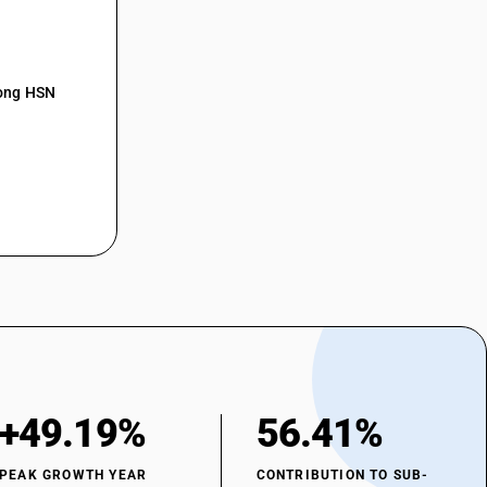
mong HSN
+49.19%
56.41%
PEAK GROWTH YEAR
CONTRIBUTION TO SUB-