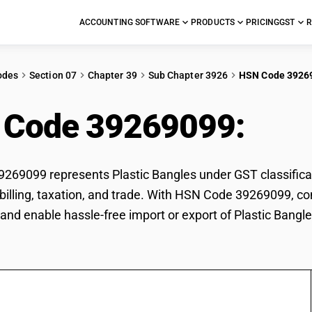
ACCOUNTING SOFTWARE
PRODUCTS
PRICING
GST
R
odes
Section 07
Chapter 39
Sub Chapter 3926
HSN Code 3926
 Code 39269099:
Plas
69099 represents Plastic Bangles under GST classificati
r billing, taxation, and trade. With HSN Code 39269099, co
and enable hassle-free import or export of Plastic Bangle