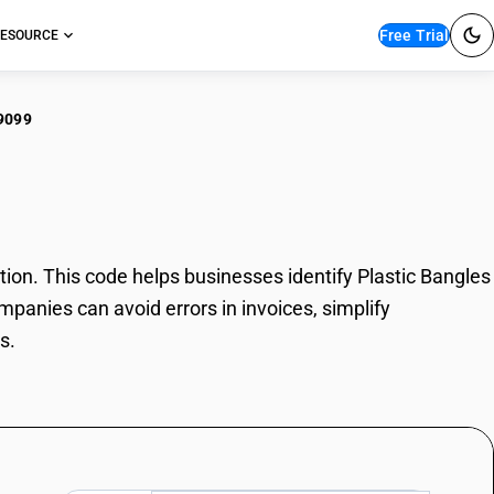
Free Trial
ESOURCE
9099
tic Bangles
on. This code helps businesses identify Plastic Bangles
mpanies can avoid errors in invoices, simplify
s.