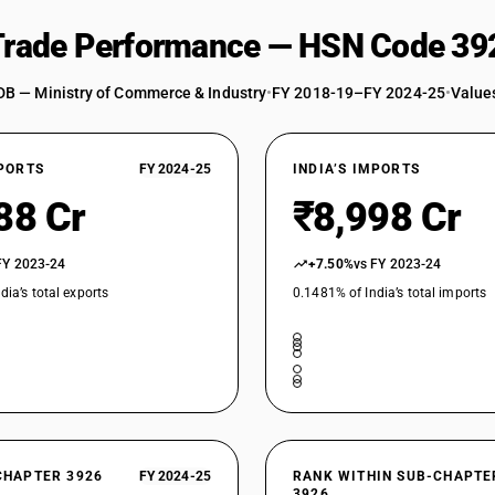
Other : Lasts, with or without steel hinges ; E
 Trade Performance — HSN Code 39
Other : Lasts, with or without steel hinges ; EV
Other : Rings, buckles, tacks, washers and othe
DB — Ministry of Commerce & Industry
•
FY 2018-19–FY 2024-25
•
Values
embellishments for leather products; patterns f
polyurethane foam
Other : Rings, buckles, tacks, washers and othe
embellishments for leather products; patterns f
XPORTS
FY 2024-25
INDIA’S IMPORTS
Other : Retroreflective sheeting of other than 
88 Cr
₹8,998 Cr
Other : Retroreflective sheeting of other than o
FY 2023-24
+7.50%
vs FY 2023-24
Other : Hangers : Of polyurethane foam
dia’s total exports
0.1481% of India’s total imports
Other : Hangers : Other
Other : Plastic or nylon tipped hammers; insula
Other : Plastic or nylon tipped hammers; insulat
Other : Polypropylene articles, not elsewhere sp
Other : Other : Of polyurethane foam
CHAPTER 3926
FY 2024-25
RANK WITHIN SUB-CHAPTE
3926