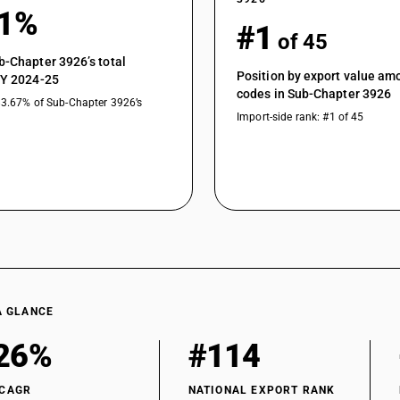
41%
#1
of 45
b-Chapter 3926’s total
Position by export value a
FY 2024-25
codes in Sub-Chapter 3926
83.67% of Sub-Chapter 3926’s
Import-side rank: #1 of 45
A GLANCE
26%
#114
 CAGR
NATIONAL EXPORT RANK