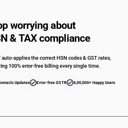
Statuettes and other ornamental articles :Stat
Statuettes and other ornamental articles :Statu
op worrying about
Statuettes and other ornamental articles : Tabl
decoration : Of polyurethane foam
N & TAX compliance
Statuettes and other ornamental articles : Tabl
decoration : Other
Statuettes and other ornamental articles : Dec
auto-applies the correct HSN codes & GST rates,
Statuettes and other ornamental articles : Deco
ing 100% error-free billing every single time.
Statuettes and other ornamental articles : Sequ
Statuettes and other ornamental articles : Oth
tomatic Updates
Error-free GSTR
6,00,000+ Happy Users
Statuettes and other ornamental articles : Othe
Other : PVC belt conveyor
Other : Couplers, packing rings, O rings and the
Other : Couplers, packing rings, O rings and the 