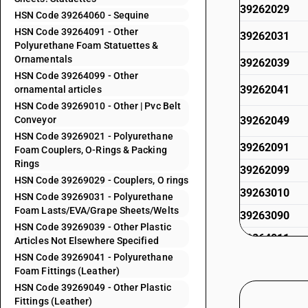
39262029
HSN Code 39264060 - Sequine
HSN Code 39264091 - Other
39262031
Polyurethane Foam Statuettes &
Ornamentals
39262039
HSN Code 39264099 - Other
39262041
ornamental articles
HSN Code 39269010 - Other | Pvc Belt
Conveyor
39262049
HSN Code 39269021 - Polyurethane
39262091
Foam Couplers, O-Rings & Packing
Rings
39262099
HSN Code 39269029 - Couplers, O rings
39263010
HSN Code 39269031 - Polyurethane
Foam Lasts/EVA/Grape Sheets/Welts
39263090
HSN Code 39269039 - Other Plastic
39264011
Articles Not Elsewhere Specified
HSN Code 39269041 - Polyurethane
39264019
Foam Fittings (Leather)
39264021
HSN Code 39269049 - Other Plastic
Fittings (Leather)
39264029