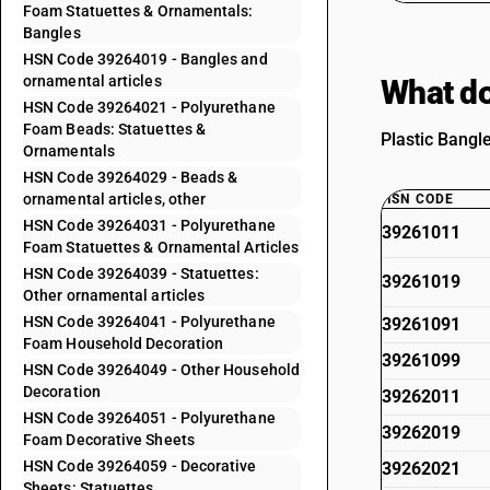
Foam Statuettes & Ornamentals:
Bangles
HSN Code 39264019 - Bangles and
ornamental articles
What do
HSN Code 39264021 - Polyurethane
Foam Beads: Statuettes &
Plastic Bangle
Ornamentals
HSN Code 39264029 - Beads &
ornamental articles, other
HSN CODE
HSN Code 39264031 - Polyurethane
39261011
Foam Statuettes & Ornamental Articles
HSN Code 39264039 - Statuettes:
39261019
Other ornamental articles
HSN Code 39264041 - Polyurethane
39261091
Foam Household Decoration
39261099
HSN Code 39264049 - Other Household
Decoration
39262011
HSN Code 39264051 - Polyurethane
39262019
Foam Decorative Sheets
HSN Code 39264059 - Decorative
39262021
Sheets: Statuettes