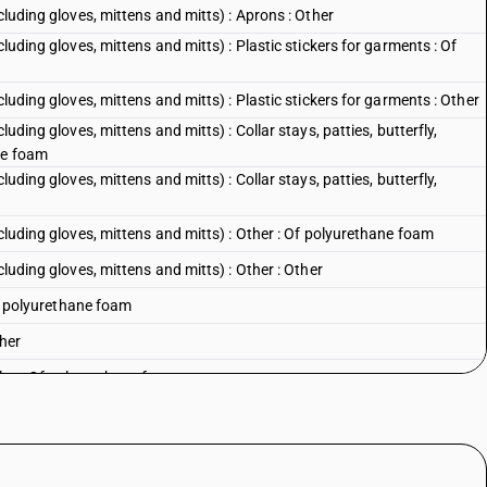
cluding gloves, mittens and mitts) : Aprons : Other
luding gloves, mittens and mitts) : Plastic stickers for garments : Of
cluding gloves, mittens and mitts) : Plastic stickers for garments : Other
luding gloves, mittens and mitts) : Collar stays, patties, butterfly,
ne foam
luding gloves, mittens and mitts) : Collar stays, patties, butterfly,
ncluding gloves, mittens and mitts) : Other : Of polyurethane foam
cluding gloves, mittens and mitts) : Other : Other
 Of polyurethane foam
ther
les : Of polyurethane foam
es : Other
ds : Of polyurethane foam
s : Other