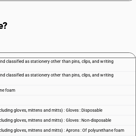
e?
ind classified as stationery other than pins, clips, and writing
ind classified as stationery other than pins, clips, and writing
hane foam
cluding gloves, mittens and mitts) : Gloves : Disposable
cluding gloves, mittens and mitts) : Gloves : Non-disposable
ncluding gloves, mittens and mitts) : Aprons : Of polyurethane foam