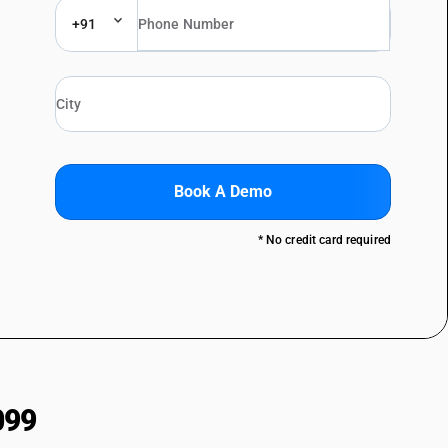
+91
Book A Demo
* No credit card required
099