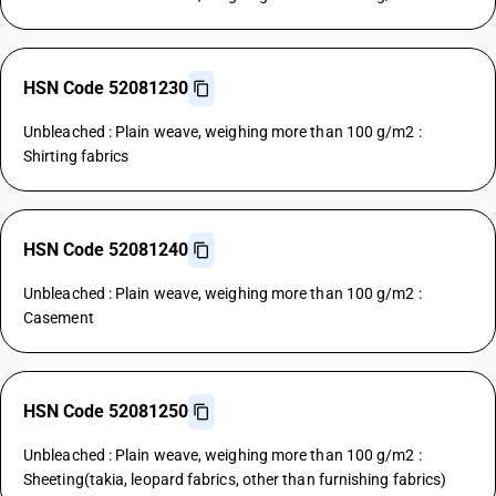
HSN Code 52081230
Unbleached : Plain weave, weighing more than 100 g/m2 :
Shirting fabrics
HSN Code 52081240
Unbleached : Plain weave, weighing more than 100 g/m2 :
Casement
HSN Code 52081250
Unbleached : Plain weave, weighing more than 100 g/m2 :
Sheeting(takia, leopard fabrics, other than furnishing fabrics)