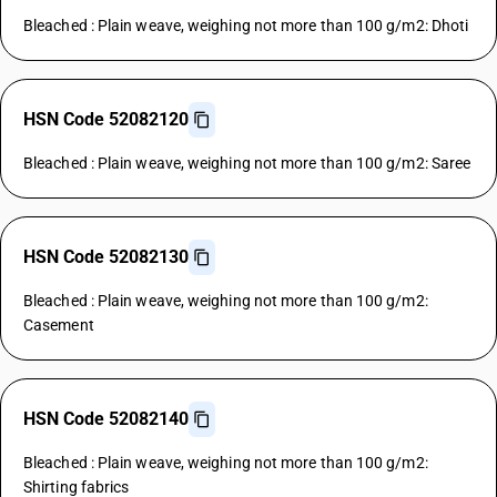
Bleached : Plain weave, weighing not more than 100 g/m2: Dhoti
HSN Code 52082120
Bleached : Plain weave, weighing not more than 100 g/m2: Saree
HSN Code 52082130
Bleached : Plain weave, weighing not more than 100 g/m2:
Casement
HSN Code 52082140
Bleached : Plain weave, weighing not more than 100 g/m2:
Shirting fabrics