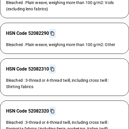
Bleached : Plain weave, weighing more than 100 g/m2: Voils
(excluding leno fabrics)
HSN Code 52082290
Bleached : Plain weave, weighing more than 100 g/m2: Other
HSN Code 52082310
Bleached : 3-thread or 4-thread twill, including cross twill :
Shirting fabrics
HSN Code 52082320
Bleached : 3-thread or 4-thread twill, including cross twill :
Parmatta fabrics (including ilesia, pocketing, Italian twill)