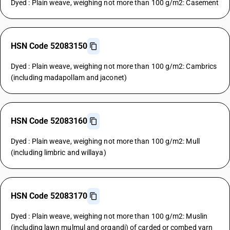
Dyed : Plain weave, weighing not more than 100 g/m2: Casement
HSN Code 52083150
Dyed : Plain weave, weighing not more than 100 g/m2: Cambrics
(including madapollam and jaconet)
HSN Code 52083160
Dyed : Plain weave, weighing not more than 100 g/m2: Mull
(including limbric and willaya)
HSN Code 52083170
Dyed : Plain weave, weighing not more than 100 g/m2: Muslin
(including lawn mulmul and organdi) of carded or combed yarn