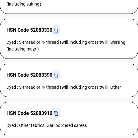
(including suiting)
HSN Code 52083330
Dyed : 3-thread or 4- thread twill, including cross twill : Shirting
(including mazri)
HSN Code 52083390
Dyed : 3-thread or 4- thread twill, including cross twill : Other
HSN Code 52083910
Dyed : Other fabrics : Zari bordered sarees