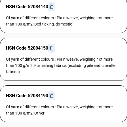
HSN Code 52084140
Of yarn of different colours : Plain weave, weighing not more
than 100 g/m2: Bed ticking, domestic
HSN Code 52084150
Of yarn of different colours : Plain weave, weighing not more
than 100 g/m2: Furnishing fabrics (excluding pile and chenille
fabrics)
HSN Code 52084190
Of yarn of different colours : Plain weave, weighing not more
than 100 g/m2: Other