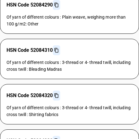
HSN Code 52084290
Of yarn of different colours : Plain weave, weighing more than
100 g/m2: Other
HSN Code 52084310
Of yarn of different colours : 3-thread or 4- thread twill, including
cross twill : Bleading Madras
HSN Code 52084320
Of yarn of different colours : 3-thread or 4- thread twill, including
cross twill : Shirting fabrics