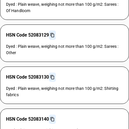
Dyed : Plain weave, weighing not more than 100 g/m2: Sarees :
Of Handloom
HSN Code 52083129
Dyed : Plain weave, weighing not more than 100 g/m2: Sarees :
Other
HSN Code 52083130
Dyed : Plain weave, weighing not more than 100 g/m2: Shirting
fabrics
HSN Code 52083140