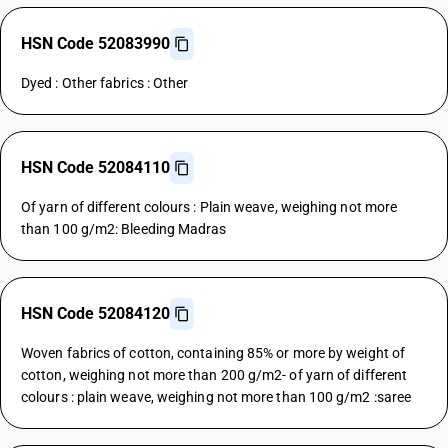
HSN Code 52083990
Dyed : Other fabrics : Other
HSN Code 52084110
Of yarn of different colours : Plain weave, weighing not more
than 100 g/m2: Bleeding Madras
HSN Code 52084120
Woven fabrics of cotton, containing 85% or more by weight of
cotton, weighing not more than 200 g/m2- of yarn of different
colours : plain weave, weighing not more than 100 g/m2 :saree