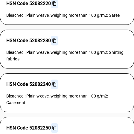
HSN Code 52082220
Bleached : Plain weave, weighing more than 100 g/m2: Saree
HSN Code 52082230
Bleached : Plain weave, weighing more than 100 g/m2: Shirting
fabrics
HSN Code 52082240
Bleached : Plain weave, weighing more than 100 g/m2:
Casement
HSN Code 52082250