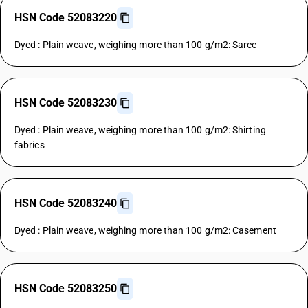
HSN Code 52083220
Dyed : Plain weave, weighing more than 100 g/m2: Saree
HSN Code 52083230
Dyed : Plain weave, weighing more than 100 g/m2: Shirting
fabrics
HSN Code 52083240
Dyed : Plain weave, weighing more than 100 g/m2: Casement
HSN Code 52083250