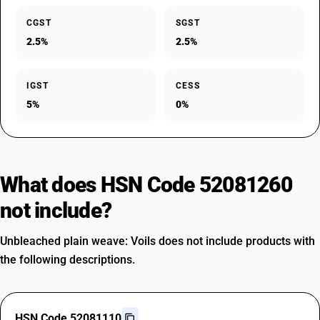
CGST
SGST
2.5%
2.5%
IGST
CESS
5%
0%
What does HSN Code 52081260
not include?
Unbleached plain weave: Voils does not include products with
the following descriptions.
HSN Code 52081110