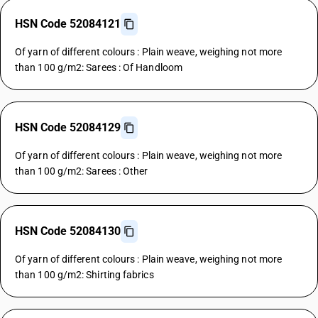
HSN Code 52084121
Of yarn of different colours : Plain weave, weighing not more
than 100 g/m2: Sarees : Of Handloom
HSN Code 52084129
Of yarn of different colours : Plain weave, weighing not more
than 100 g/m2: Sarees : Other
HSN Code 52084130
Of yarn of different colours : Plain weave, weighing not more
than 100 g/m2: Shirting fabrics