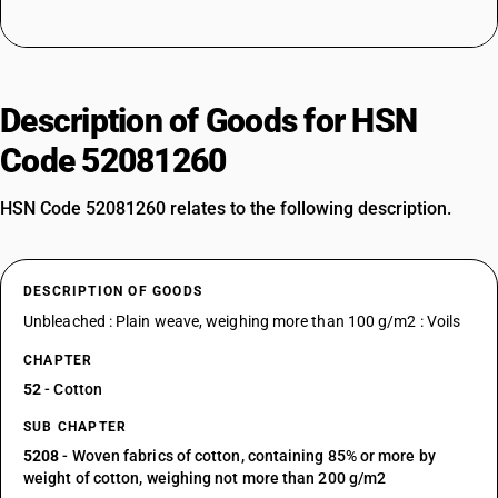
Description of Goods for HSN
Code 52081260
HSN Code 52081260 relates to the following description.
DESCRIPTION OF GOODS
Unbleached : Plain weave, weighing more than 100 g/m2 : Voils
CHAPTER
52
- Cotton
SUB CHAPTER
5208
- Woven fabrics of cotton, containing 85% or more by
weight of cotton, weighing not more than 200 g/m2