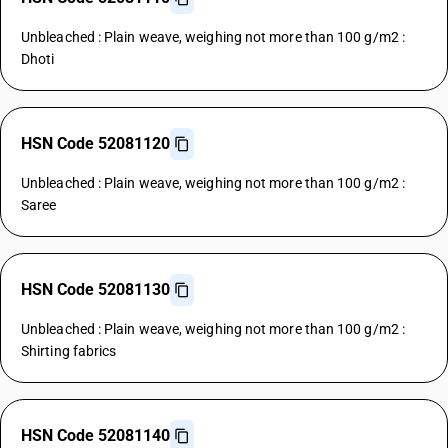
Unbleached : Plain weave, weighing not more than 100 g/m2 :
Dhoti
HSN Code 52081120
Unbleached : Plain weave, weighing not more than 100 g/m2 :
Saree
HSN Code 52081130
Unbleached : Plain weave, weighing not more than 100 g/m2 :
Shirting fabrics
HSN Code 52081140