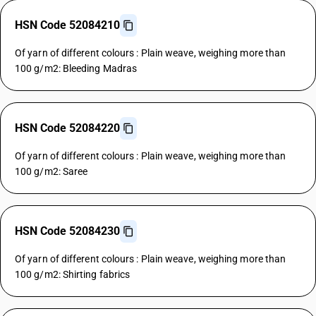
HSN Code 52084210
Of yarn of different colours : Plain weave, weighing more than
100 g/m2: Bleeding Madras
HSN Code 52084220
Of yarn of different colours : Plain weave, weighing more than
100 g/m2: Saree
HSN Code 52084230
Of yarn of different colours : Plain weave, weighing more than
100 g/m2: Shirting fabrics