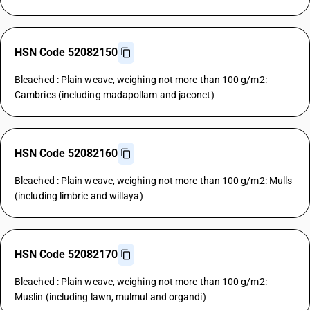
HSN Code 52082150
Bleached : Plain weave, weighing not more than 100 g/m2:
Cambrics (including madapollam and jaconet)
HSN Code 52082160
Bleached : Plain weave, weighing not more than 100 g/m2: Mulls
(including limbric and willaya)
HSN Code 52082170
Bleached : Plain weave, weighing not more than 100 g/m2:
Muslin (including lawn, mulmul and organdi)