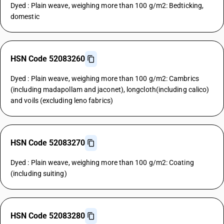
Dyed : Plain weave, weighing more than 100 g/m2: Bedticking,
domestic
HSN Code 52083260
Dyed : Plain weave, weighing more than 100 g/m2: Cambrics
(including madapollam and jaconet), longcloth(including calico)
and voils (excluding leno fabrics)
HSN Code 52083270
Dyed : Plain weave, weighing more than 100 g/m2: Coating
(including suiting)
HSN Code 52083280