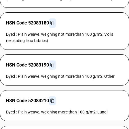
HSN Code 52083180
Dyed : Plain weave, weighing not more than 100 g/m2: Voils
(excluding leno fabrics)
HSN Code 52083190
Dyed : Plain weave, weighing not more than 100 g/m2: Other
HSN Code 52083210
Dyed : Plain weave, weighing more than 100 g/m2: Lungi