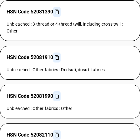
HSN Code 52081390
Unbleached : 3-thread or 4-thread twill, including cross twill :
Other
HSN Code 52081910
Unbleached : Other fabrics : Dedsuti, dosuti fabrics
HSN Code 52081990
Unbleached : Other fabrics : Other
HSN Code 52082110