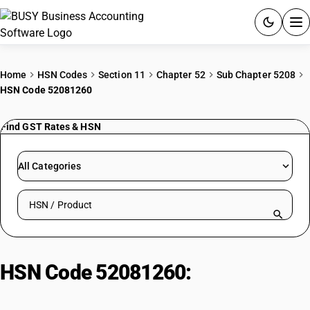
ACCOUNTING SOFTWARE
Home
HSN Codes
Section 11
Chapter 52
Sub Chapter 5208
HSN Code 52081260
PRODUCTS
Find GST Rates & HSN
PRICING
GST
All Categories
RESOURCES & GUIDES
Search HSN by code or product name
Try BUSY free for 15 days.
Quick setup. Full access. Explore at your pace.
HSN Code 52081260:
Unbleached
plain weave: Voils