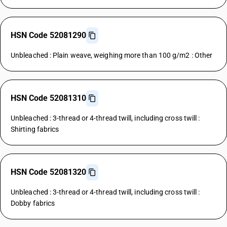
HSN Code 52081290
Unbleached : Plain weave, weighing more than 100 g/m2 : Other
HSN Code 52081310
Unbleached : 3-thread or 4-thread twill, including cross twill :
Shirting fabrics
HSN Code 52081320
Unbleached : 3-thread or 4-thread twill, including cross twill :
Dobby fabrics