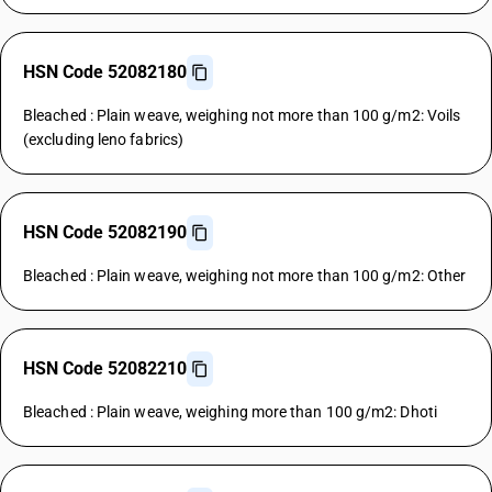
HSN Code 52082180
Bleached : Plain weave, weighing not more than 100 g/m2: Voils
(excluding leno fabrics)
HSN Code 52082190
Bleached : Plain weave, weighing not more than 100 g/m2: Other
HSN Code 52082210
Bleached : Plain weave, weighing more than 100 g/m2: Dhoti