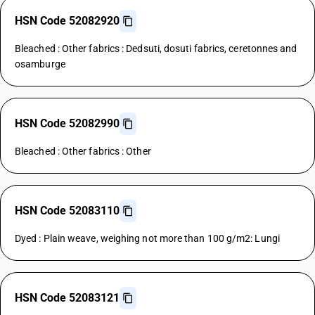
HSN Code 52082920
Bleached : Other fabrics : Dedsuti, dosuti fabrics, ceretonnes and
osamburge
HSN Code 52082990
Bleached : Other fabrics : Other
HSN Code 52083110
Dyed : Plain weave, weighing not more than 100 g/m2: Lungi
HSN Code 52083121