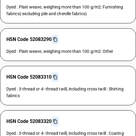
Dyed : Plain weave, weighing more than 100 g/m2: Furnishing
fabrics( excluding pile and chenille fabrics)
HSN Code 52083290
Dyed : Plain weave, weighing more than 100 g/m2: Other
HSN Code 52083310
Dyed : 3-thread or 4- thread twill, including cross twill : Shirting
fabrics
HSN Code 52083320
Dyed : 3-thread or 4- thread twill, including cross twill : Coating