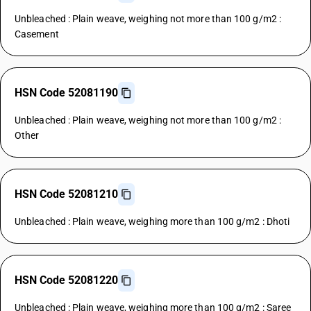
Unbleached : Plain weave, weighing not more than 100 g/m2 :
Casement
HSN Code 52081190
Unbleached : Plain weave, weighing not more than 100 g/m2 :
Other
HSN Code 52081210
Unbleached : Plain weave, weighing more than 100 g/m2 : Dhoti
HSN Code 52081220
Unbleached : Plain weave, weighing more than 100 g/m2 : Saree