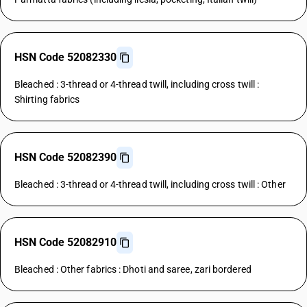
HSN Code 52082330
Bleached : 3-thread or 4-thread twill, including cross twill :
Shirting fabrics
HSN Code 52082390
Bleached : 3-thread or 4-thread twill, including cross twill : Other
HSN Code 52082910
Bleached : Other fabrics : Dhoti and saree, zari bordered