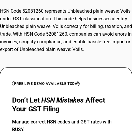
HSN Code 52081260 represents Unbleached plain weave: Voils
under GST classification. This code helps businesses identify
Unbleached plain weave: Voils correctly for billing, taxation, and
trade. With HSN Code 52081260, companies can avoid errors in
invoices, simplify compliance, and enable hassle-free import or
export of Unbleached plain weave: Voils.
FREE LIVE DEMO AVAILABLE TODAY
Don’t Let
HSN Mistakes
Affect
Your GST Filing
Manage correct HSN codes and GST rates with
BUSY.