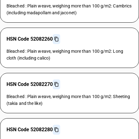
Bleached : Plain weave, weighing more than 100 g/m2: Cambrics
(including madapollam and jaconet)
HSN Code 52082260
Bleached : Plain weave, weighing more than 100 g/m2: Long
cloth (including calico)
HSN Code 52082270
Bleached : Plain weave, weighing more than 100 g/m2: Sheeting
(takia and the like)
HSN Code 52082280