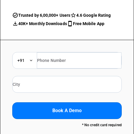
Trusted by 6,00,000+ Users
4.6 Google Rating
40K+ Monthly Downloads
Free Mobile App
+91
Book A Demo
* No credit card required