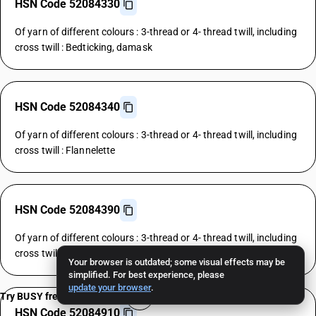
HSN Code 52084330
Of yarn of different colours : 3-thread or 4- thread twill, including
cross twill : Bedticking, damask
HSN Code 52084340
Of yarn of different colours : 3-thread or 4- thread twill, including
cross twill : Flannelette
HSN Code 52084390
Of yarn of different colours : 3-thread or 4- thread twill, including
cross twill : Other
Your browser is outdated; some visual effects may be
simplified. For best experience, please
update your browser
.
Try BUSY free for 15 days
HSN Code 52084910