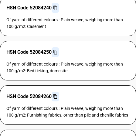
HSN Code 52084240
Of yarn of different colours : Plain weave, weighing more than
100 g/m2: Casement
HSN Code 52084250
Of yarn of different colours : Plain weave, weighing more than
100 g/m2: Bed ticking, domestic
HSN Code 52084260
Of yarn of different colours : Plain weave, weighing more than
100 g/m2: Furnishing fabrics, other than pile and chenille fabrics