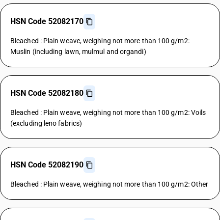
HSN Code 52082170
Bleached : Plain weave, weighing not more than 100 g/m2:
Muslin (including lawn, mulmul and organdi)
HSN Code 52082180
Bleached : Plain weave, weighing not more than 100 g/m2: Voils
(excluding leno fabrics)
HSN Code 52082190
Bleached : Plain weave, weighing not more than 100 g/m2: Other