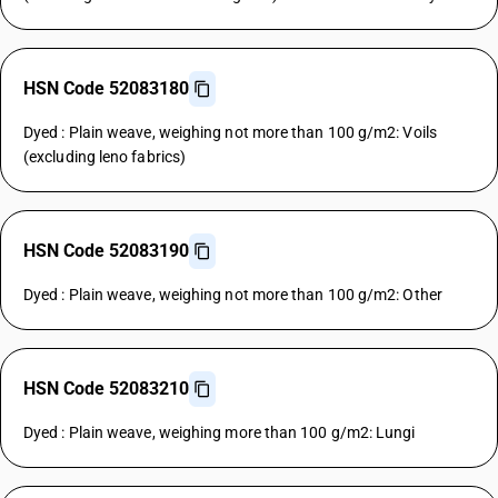
HSN Code 52083180
Dyed : Plain weave, weighing not more than 100 g/m2: Voils
(excluding leno fabrics)
HSN Code 52083190
Dyed : Plain weave, weighing not more than 100 g/m2: Other
HSN Code 52083210
Dyed : Plain weave, weighing more than 100 g/m2: Lungi