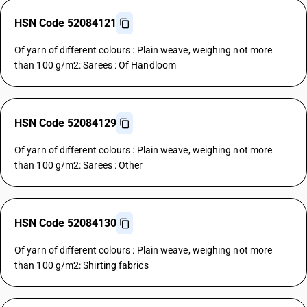
HSN Code 52084121
Of yarn of different colours : Plain weave, weighing not more
than 100 g/m2: Sarees : Of Handloom
HSN Code 52084129
Of yarn of different colours : Plain weave, weighing not more
than 100 g/m2: Sarees : Other
HSN Code 52084130
Of yarn of different colours : Plain weave, weighing not more
than 100 g/m2: Shirting fabrics