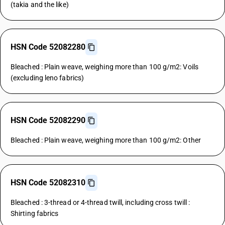
(takia and the like)
HSN Code 52082280
Bleached : Plain weave, weighing more than 100 g/m2: Voils
(excluding leno fabrics)
HSN Code 52082290
Bleached : Plain weave, weighing more than 100 g/m2: Other
HSN Code 52082310
Bleached : 3-thread or 4-thread twill, including cross twill :
Shirting fabrics