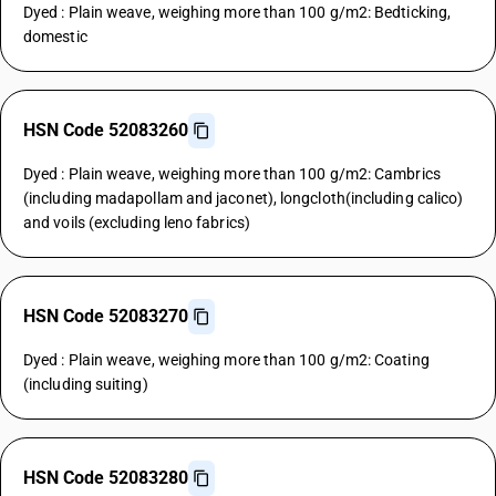
Dyed : Plain weave, weighing more than 100 g/m2: Bedticking,
domestic
HSN Code 52083260
Dyed : Plain weave, weighing more than 100 g/m2: Cambrics
(including madapollam and jaconet), longcloth(including calico)
and voils (excluding leno fabrics)
HSN Code 52083270
Dyed : Plain weave, weighing more than 100 g/m2: Coating
(including suiting)
HSN Code 52083280