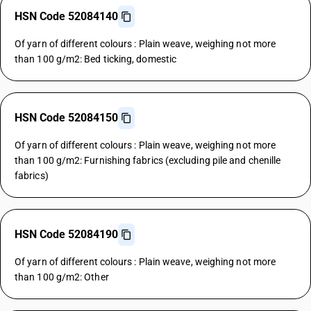
HSN Code 52084140
Of yarn of different colours : Plain weave, weighing not more
than 100 g/m2: Bed ticking, domestic
HSN Code 52084150
Of yarn of different colours : Plain weave, weighing not more
than 100 g/m2: Furnishing fabrics (excluding pile and chenille
fabrics)
HSN Code 52084190
Of yarn of different colours : Plain weave, weighing not more
than 100 g/m2: Other