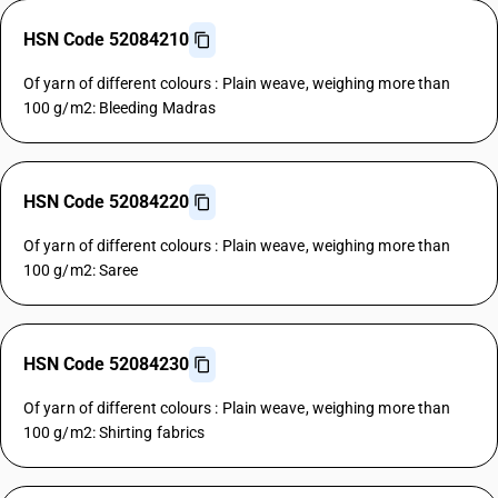
HSN Code 52084210
Of yarn of different colours : Plain weave, weighing more than
100 g/m2: Bleeding Madras
HSN Code 52084220
Of yarn of different colours : Plain weave, weighing more than
100 g/m2: Saree
HSN Code 52084230
Of yarn of different colours : Plain weave, weighing more than
100 g/m2: Shirting fabrics