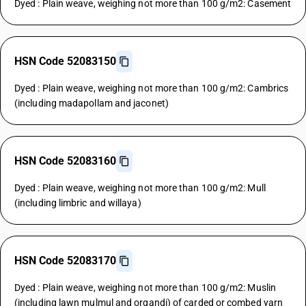
Dyed : Plain weave, weighing not more than 100 g/m2: Casement
HSN Code 52083150
Dyed : Plain weave, weighing not more than 100 g/m2: Cambrics
(including madapollam and jaconet)
HSN Code 52083160
Dyed : Plain weave, weighing not more than 100 g/m2: Mull
(including limbric and willaya)
HSN Code 52083170
Dyed : Plain weave, weighing not more than 100 g/m2: Muslin
(including lawn mulmul and organdi) of carded or combed yarn