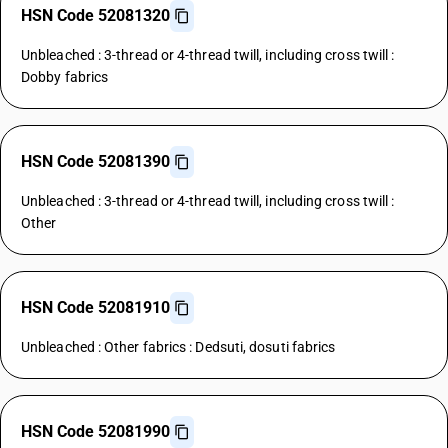
HSN Code 52081320
Unbleached : 3-thread or 4-thread twill, including cross twill :
Dobby fabrics
HSN Code 52081390
Unbleached : 3-thread or 4-thread twill, including cross twill :
Other
HSN Code 52081910
Unbleached : Other fabrics : Dedsuti, dosuti fabrics
HSN Code 52081990