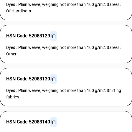
Dyed : Plain weave, weighing not more than 100 g/m2: Sarees :
Of Handloom
HSN Code 52083129
Dyed : Plain weave, weighing not more than 100 g/m2: Sarees :
Other
HSN Code 52083130
Dyed : Plain weave, weighing not more than 100 g/m2: Shirting
fabrics
HSN Code 52083140