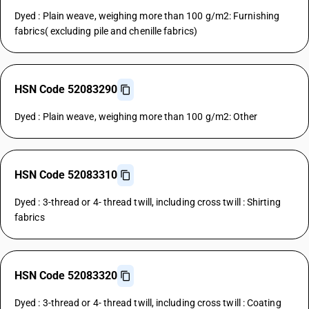
Dyed : Plain weave, weighing more than 100 g/m2: Furnishing
fabrics( excluding pile and chenille fabrics)
HSN Code 52083290
Dyed : Plain weave, weighing more than 100 g/m2: Other
HSN Code 52083310
Dyed : 3-thread or 4- thread twill, including cross twill : Shirting
fabrics
HSN Code 52083320
Dyed : 3-thread or 4- thread twill, including cross twill : Coating