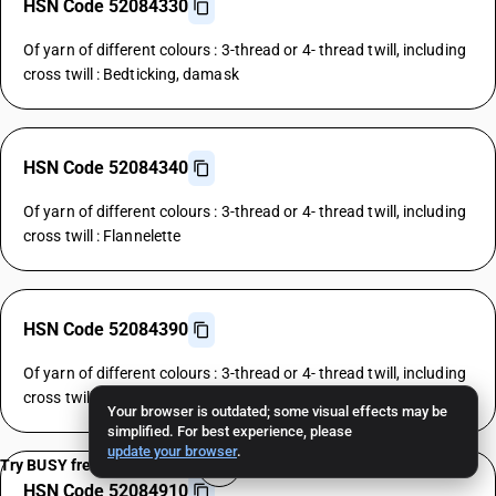
HSN Code 52084330
Of yarn of different colours : 3-thread or 4- thread twill, including
cross twill : Bedticking, damask
HSN Code 52084340
Of yarn of different colours : 3-thread or 4- thread twill, including
cross twill : Flannelette
HSN Code 52084390
Of yarn of different colours : 3-thread or 4- thread twill, including
cross twill : Other
Your browser is outdated; some visual effects may be
simplified. For best experience, please
update your browser
.
Try BUSY free for 15 days
HSN Code 52084910