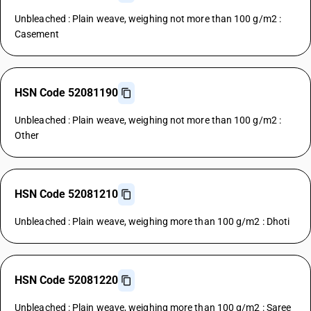
Unbleached : Plain weave, weighing not more than 100 g/m2 :
Casement
HSN Code 52081190
Unbleached : Plain weave, weighing not more than 100 g/m2 :
Other
HSN Code 52081210
Unbleached : Plain weave, weighing more than 100 g/m2 : Dhoti
HSN Code 52081220
Unbleached : Plain weave, weighing more than 100 g/m2 : Saree