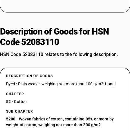
Description of Goods for HSN
Code 52083110
HSN Code 52083110 relates to the following description.
DESCRIPTION OF GOODS
Dyed : Plain weave, weighing not more than 100 g/m2: Lungi
CHAPTER
52
- Cotton
SUB CHAPTER
5208
- Woven fabrics of cotton, containing 85% or more by
weight of cotton, weighing not more than 200 g/m2