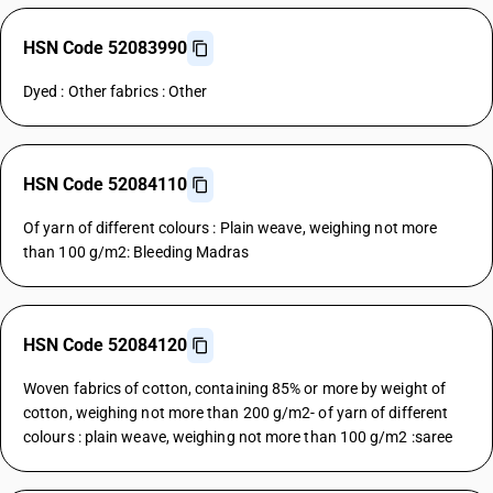
HSN Code 52083990
Dyed : Other fabrics : Other
HSN Code 52084110
Of yarn of different colours : Plain weave, weighing not more
than 100 g/m2: Bleeding Madras
HSN Code 52084120
Woven fabrics of cotton, containing 85% or more by weight of
cotton, weighing not more than 200 g/m2- of yarn of different
colours : plain weave, weighing not more than 100 g/m2 :saree