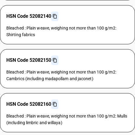
HSN Code 52082140
Bleached : Plain weave, weighing not more than 100 g/m2:
Shirting fabrics
HSN Code 52082150
Bleached : Plain weave, weighing not more than 100 g/m2:
Cambrics (including madapollam and jaconet)
HSN Code 52082160
Bleached : Plain weave, weighing not more than 100 g/m2: Mulls
(including limbric and willaya)