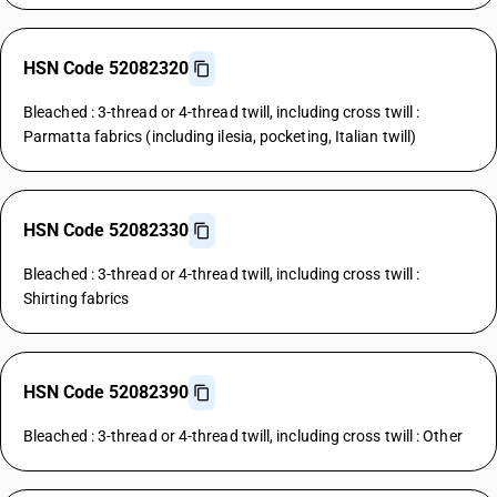
HSN Code 52082320
Bleached : 3-thread or 4-thread twill, including cross twill :
Parmatta fabrics (including ilesia, pocketing, Italian twill)
HSN Code 52082330
Bleached : 3-thread or 4-thread twill, including cross twill :
Shirting fabrics
HSN Code 52082390
Bleached : 3-thread or 4-thread twill, including cross twill : Other