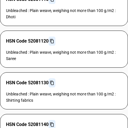
Unbleached : Plain weave, weighing not more than 100 g/m2 :
Dhoti
HSN Code 52081120
Unbleached : Plain weave, weighing not more than 100 g/m2 :
Saree
HSN Code 52081130
Unbleached : Plain weave, weighing not more than 100 g/m2 :
Shirting fabrics
HSN Code 52081140