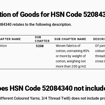
tion of Goods for HSN Code 52084
4340 relates to the following description.
SUB
HAPTER NAME
SUB CHAPTER NAME
DESCRI
CHAPTER
tton
Woven fabrics of
Of yarn
5208
cotton, containing 85%
colours
or more by weight of
thread 
cotton, weighing not
cross t
more than 200 g/m2
es HSN Code 52084340 not includ
ifferent Coloured Yarns, 3/4 Thread Twill) does not include pro