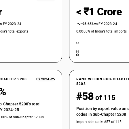
Bleached : Other fabrics : Dhoti and saree, zari
r
< ₹1 Crore
Bleached : Other fabrics : Dedsuti, dosuti fab
Bleached : Other fabrics : Other
vs FY 2023-24
−95.65%
vs FY 2023-24
Dyed : Plain weave, weighing not more than 10
dia’s total exports
0.0000% of India’s total imports
Dyed : Plain weave, weighing not more than 10
Dyed : Plain weave, weighing not more than 100
Dyed : Plain weave, weighing not more than 100
Dyed : Plain weave, weighing not more than 1
Dyed : Plain weave, weighing not more than 1
CHAPTER 5208
FY 2024-25
RANK WITHIN SUB-CHAPTE
5208
Dyed : Plain weave, weighing not more than 100 
3%
#58
Dyed : Plain weave, weighing not more than 10
of 115
combed yarn
b-Chapter 5208’s total
Position by export value a
FY 2024-25
Dyed : Plain weave, weighing not more than 100
codes in Sub-Chapter 5208
0.00% of Sub-Chapter 5208’s
Dyed : Plain weave, weighing not more than 10
Import-side rank: #57 of 115
Dyed : Plain weave, weighing more than 100 g/