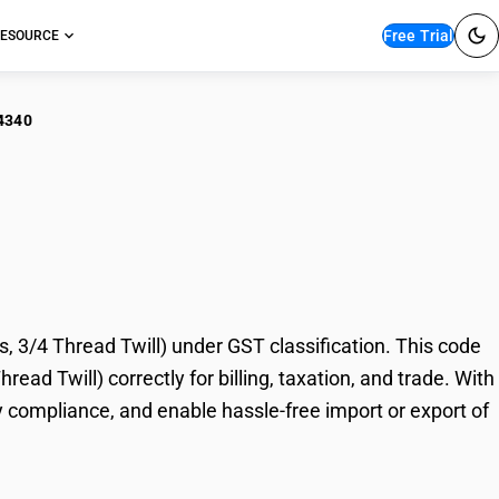
Free Trial
ESOURCE
4340
nelette (Different
 Twill)
 3/4 Thread Twill) under GST classification. This code
ead Twill) correctly for billing, taxation, and trade. With
 compliance, and enable hassle-free import or export of