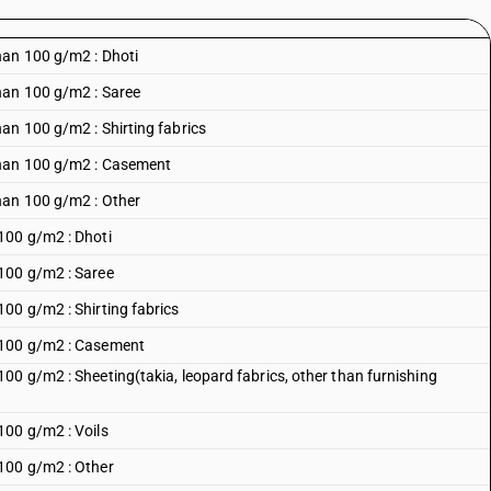
han 100 g/m2 : Dhoti
han 100 g/m2 : Saree
an 100 g/m2 : Shirting fabrics
than 100 g/m2 : Casement
han 100 g/m2 : Other
100 g/m2 : Dhoti
100 g/m2 : Saree
00 g/m2 : Shirting fabrics
 100 g/m2 : Casement
00 g/m2 : Sheeting(takia, leopard fabrics, other than furnishing
100 g/m2 : Voils
100 g/m2 : Other