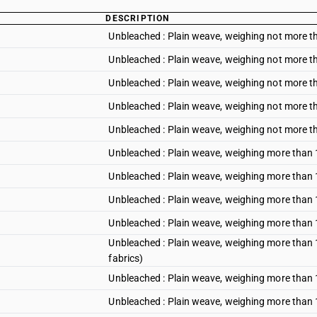
DESCRIPTION
Unbleached : Plain weave, weighing not more t
Unbleached : Plain weave, weighing not more t
Unbleached : Plain weave, weighing not more th
Unbleached : Plain weave, weighing not more 
Unbleached : Plain weave, weighing not more t
Unbleached : Plain weave, weighing more than 
Unbleached : Plain weave, weighing more than 
Unbleached : Plain weave, weighing more than 1
Unbleached : Plain weave, weighing more than
Unbleached : Plain weave, weighing more than 1
fabrics)
Unbleached : Plain weave, weighing more than 
Unbleached : Plain weave, weighing more than 