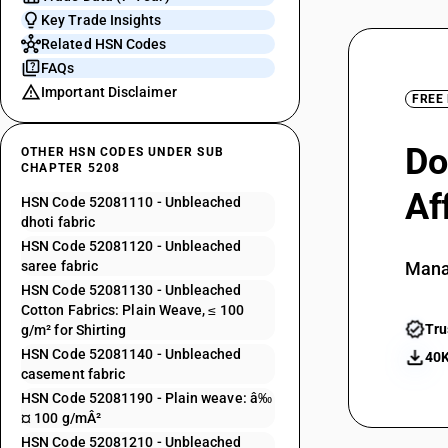
Key Trade Insights
Related HSN Codes
FAQs
Important Disclaimer
FREE
Do
OTHER HSN CODES UNDER SUB
CHAPTER 5208
Af
HSN Code 52081110 - Unbleached
dhoti fabric
HSN Code 52081120 - Unbleached
saree fabric
Mana
HSN Code 52081130 - Unbleached
Cotton Fabrics: Plain Weave, ≤ 100
Tru
g/m² for Shirting
HSN Code 52081140 - Unbleached
40K
casement fabric
HSN Code 52081190 - Plain weave: â‰
¤ 100 g/mÂ²
HSN Code 52081210 - Unbleached