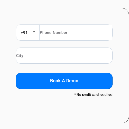
+91
Book A Demo
* No credit card required