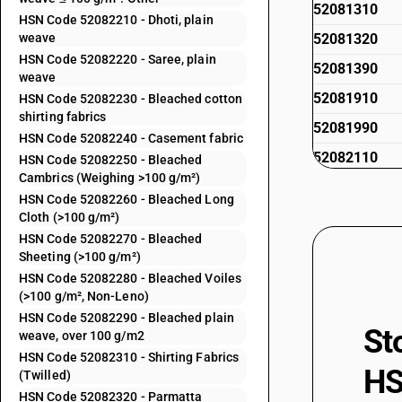
52081310
HSN Code 52082210 - Dhoti, plain
weave
52081320
HSN Code 52082220 - Saree, plain
52081390
weave
52081910
HSN Code 52082230 - Bleached cotton
shirting fabrics
52081990
HSN Code 52082240 - Casement fabric
52082110
HSN Code 52082250 - Bleached
Cambrics (Weighing >100 g/m²)
52082120
HSN Code 52082260 - Bleached Long
52082130
Cloth (>100 g/m²)
HSN Code 52082270 - Bleached
52082140
Sheeting (>100 g/m²)
52082150
HSN Code 52082280 - Bleached Voiles
(>100 g/m², Non-Leno)
52082160
HSN Code 52082290 - Bleached plain
St
52082170
weave, over 100 g/m2
HSN Code 52082310 - Shirting Fabrics
52082180
HS
(Twilled)
52082190
HSN Code 52082320 - Parmatta