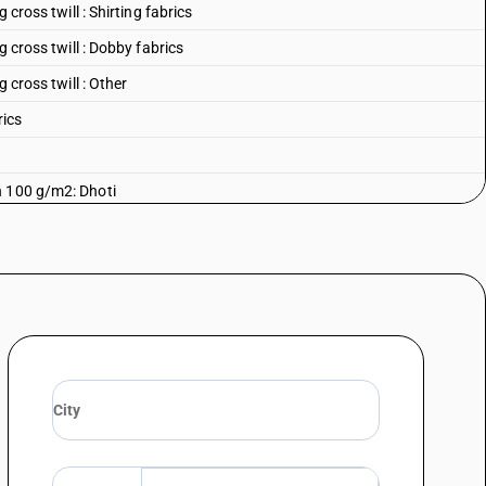
 cross twill : Shirting fabrics
g cross twill : Dobby fabrics
 cross twill : Other
rics
n 100 g/m2: Dhoti
n 100 g/m2: Saree
an 100 g/m2: Casement
 100 g/m2: Shirting fabrics
an 100 g/m2: Cambrics (including madapollam and jaconet)
 100 g/m2: Mulls (including limbric and willaya)
n 100 g/m2: Muslin (including lawn, mulmul and organdi)
 100 g/m2: Voils (excluding leno fabrics)
n 100 g/m2: Other