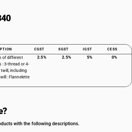
340
PTION
CGST
SGST
IGST
CESS
2.5%
2.5%
5%
0%
 of different
 : 3-thread or 4-
twill, including
will : Flannelette
e?
ducts with the following descriptions.