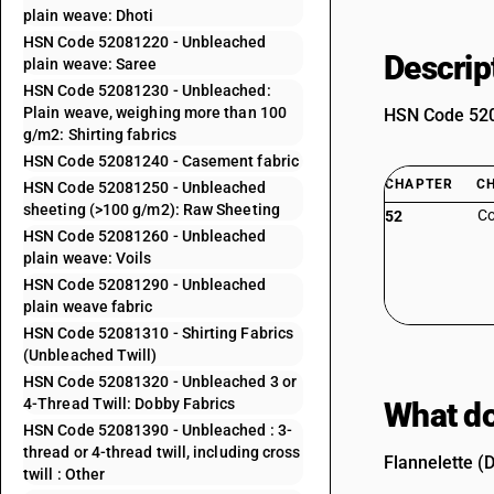
plain weave: Dhoti
HSN Code 52081220 - Unbleached
Descrip
plain weave: Saree
HSN Code 52081230 - Unbleached:
Plain weave, weighing more than 100
HSN Code 5208
g/m2: Shirting fabrics
HSN Code 52081240 - Casement fabric
CHAPTER
C
HSN Code 52081250 - Unbleached
sheeting (>100 g/m2): Raw Sheeting
Co
52
HSN Code 52081260 - Unbleached
plain weave: Voils
HSN Code 52081290 - Unbleached
plain weave fabric
HSN Code 52081310 - Shirting Fabrics
(Unbleached Twill)
HSN Code 52081320 - Unbleached 3 or
4-Thread Twill: Dobby Fabrics
What do
HSN Code 52081390 - Unbleached : 3-
thread or 4-thread twill, including cross
Flannelette (D
twill : Other