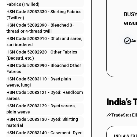
Fabrics (Twilled)
52082210
HSN Code 52082330 - Shirting Fabrics
BUSY 
52082220
(Twilled)
ensur
HSN Code 52082390 - Bleached 3-
52082230
thread or 4-thread twill
52082240
HSN Code 52082910 - Dhoti and saree,
Au
zari bordered
52082250
HSN Code 52082920 - Other Fabrics
52082260
(Dedsuti, etc.)
HSN Code 52082990 - Bleached Other
52082270
Fabrics
52082280
HSN Code 52083110 - Dyed plain
weave, lungi
52082290
HSN Code 52083121 - Dyed: Handloom
52082310
sarees
India’s
HSN Code 52083129 - Dyed sarees,
52082320
plain weave
TradeStat EI
52082330
HSN Code 52083130 - Dyed: Shirting
material
52082390
HSN Code 52083140 - Casement: Dyed
INDIA’S E