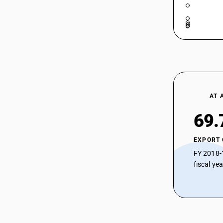
HSN Code 52083260 - Dyed: Cambrics
and longcloth
52083220
HSN Code 52083270 - Dyed: Coating
52083230
fabric
HSN Code 52083280 - Dyed: Upholstery
52083240
fabric
52083250
HSN Code 52083290 - Dyed plain
weave fabric
52083260
HSN Code 52083310 - Dyed shirting
AT 
fabrics (3-4 thread twill)
52083270
HSN Code 52083320 - Dyed Coating
69.
52083280
(3/4 Thread Twill)
HSN Code 52083330 - Dyed Shirting
52083290
EXPORT
(3/4 Thread Twill)
52083310
FY 2018-
HSN Code 52083390 - Dyed twill
fabrics
fiscal ye
52083320
HSN Code 52083910 - Dyed: Zari
52083330
bordered sarees
HSN Code 52083990 - Dyed: Specialty
52083390
fabrics
52083910
HSN Code 52084110 - Bleeding Madras