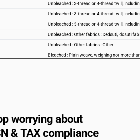
Unbleached : 3-thread or 4-thread twill, including
Unbleached : 3-thread or 4-thread twill, includin
Unbleached : 3-thread or 4-thread twill, including
Unbleached : Other fabrics : Dedsuti, dosuti fab
Unbleached : Other fabrics : Other
Bleached : Plain weave, weighing not more tha
Bleached : Plain weave, weighing not more tha
Bleached : Plain weave, weighing not more th
Bleached : Plain weave, weighing not more than
Bleached : Plain weave, weighing not more th
Bleached : Plain weave, weighing not more than
op worrying about
Bleached : Plain weave, weighing not more tha
Bleached : Plain weave, weighing not more than
N & TAX compliance
Bleached : Plain weave, weighing not more tha