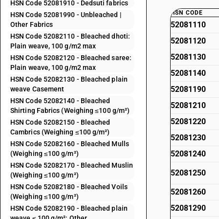
HSN Code 52081910 - Dedsuti fabrics
HSN CODE
HSN Code 52081990 - Unbleached |
52081110
Other Fabrics
HSN Code 52082110 - Bleached dhoti:
52081120
Plain weave, 100 g/m2 max
52081130
HSN Code 52082120 - Bleached saree:
Plain weave, 100 g/m2 max
52081140
HSN Code 52082130 - Bleached plain
52081190
weave Casement
HSN Code 52082140 - Bleached
52081210
Shirting Fabrics (Weighing ≤100 g/m²)
52081220
HSN Code 52082150 - Bleached
Cambrics (Weighing ≤100 g/m²)
52081230
HSN Code 52082160 - Bleached Mulls
52081240
(Weighing ≤100 g/m²)
HSN Code 52082170 - Bleached Muslin
52081250
(Weighing ≤100 g/m²)
HSN Code 52082180 - Bleached Voils
52081260
(Weighing ≤100 g/m²)
52081290
HSN Code 52082190 - Bleached plain
weave ≤ 100 g/m²: Other