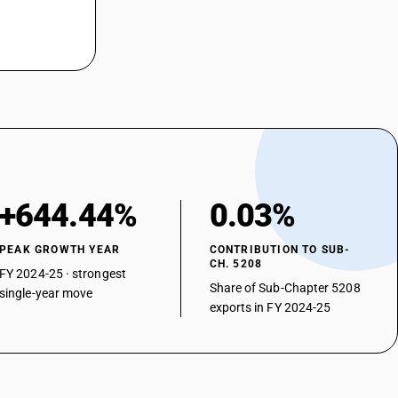
m2: Saree
2: Shirting fabrics
/m2: Casement
m2: Bedticking, domestic
m2: Cambrics (including madapollam and jaconet), longcloth(including
2: Coating (including suiting)
+644.44%
0.03%
: Furnishing fabrics( excluding pile and chenille fabrics)
m2: Other
PEAK GROWTH YEAR
CONTRIBUTION TO SUB-
CH. 5208
 twill : Shirting fabrics
FY 2024-25 · strongest
Share of Sub-Chapter 5208
single-year move
 twill : Coating (including suiting)
exports in FY 2024-25
 twill : Shirting (including mazri)
 twill : Other