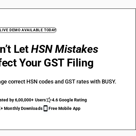
 LIVE DEMO AVAILABLE TODAY
n’t Let
HSN Mistakes
fect Your GST Filing
ge correct HSN codes and GST rates with BUSY.
sted by 6,00,000+ Users
4.6 Google Rating
+ Monthly Downloads
Free Mobile App