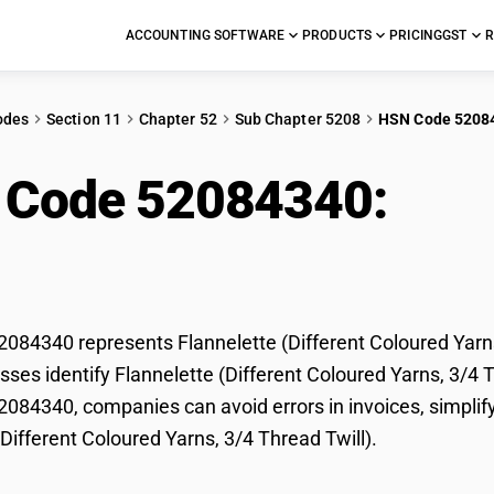
ACCOUNTING SOFTWARE
PRODUCTS
PRICING
GST
R
odes
Section 11
Chapter 52
Sub Chapter 5208
HSN Code 5208
 Code 52084340:
Flan
ured Yarns, 3/4 Thread
84340 represents Flannelette (Different Coloured Yarns,
ses identify Flannelette (Different Coloured Yarns, 3/4 Thr
84340, companies can avoid errors in invoices, simplify
(Different Coloured Yarns, 3/4 Thread Twill).