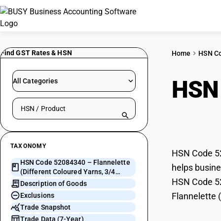
Find GST Rates & HSN
Home
HSN C
HSN
All Categories
Search HSN by code or product name
Colo
TAXONOMY
HSN Code 520
HSN Code 52084340 – Flannelette
helps busines
(Different Coloured Yarns, 3/4
HSN Code 520
Thread Twill)
Description of Goods
Flannelette 
Exclusions
Trade Snapshot
Trade Data (7-Year)