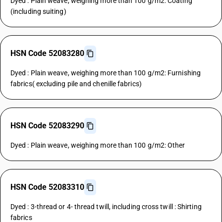
Dyed : Plain weave, weighing more than 100 g/m2: Coating
(including suiting)
HSN Code 52083280
Dyed : Plain weave, weighing more than 100 g/m2: Furnishing
fabrics( excluding pile and chenille fabrics)
HSN Code 52083290
Dyed : Plain weave, weighing more than 100 g/m2: Other
HSN Code 52083310
Dyed : 3-thread or 4- thread twill, including cross twill : Shirting
fabrics