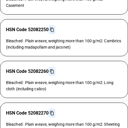
Casement
HSN Code 52082250
Bleached : Plain weave, weighing more than 100 g/m2: Cambrics
(including madapollam and jaconet)
HSN Code 52082260
Bleached : Plain weave, weighing more than 100 g/m2: Long
cloth (including calico)
HSN Code 52082270
Bleached : Plain weave, weighing more than 100 g/m2: Sheeting