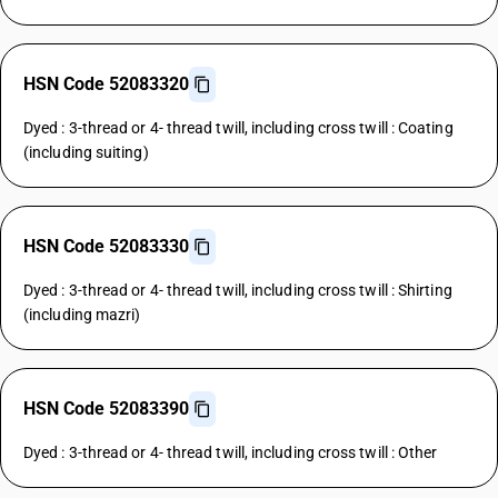
HSN Code 52083320
Dyed : 3-thread or 4- thread twill, including cross twill : Coating
(including suiting)
HSN Code 52083330
Dyed : 3-thread or 4- thread twill, including cross twill : Shirting
(including mazri)
HSN Code 52083390
Dyed : 3-thread or 4- thread twill, including cross twill : Other