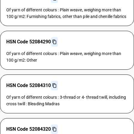
Of yarn of different colours : Plain weave, weighing more than
100 g/m2: Furnishing fabrics, other than pile and chenille fabrics
HSN Code 52084290
Of yarn of different colours : Plain weave, weighing more than
100 g/m2: Other
HSN Code 52084310
Of yarn of different colours : 3-thread or 4- thread twill, including
cross twill : Bleading Madras
HSN Code 52084320