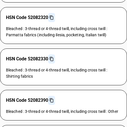
HSN Code 52082320
Bleached : 3-thread or 4-thread twill, including cross twill :
Parmatta fabrics (including ilesia, pocketing, Italian twill)
HSN Code 52082330
Bleached : 3-thread or 4-thread twill, including cross twill :
Shirting fabrics
HSN Code 52082390
Bleached : 3-thread or 4-thread twill, including cross twill : Other