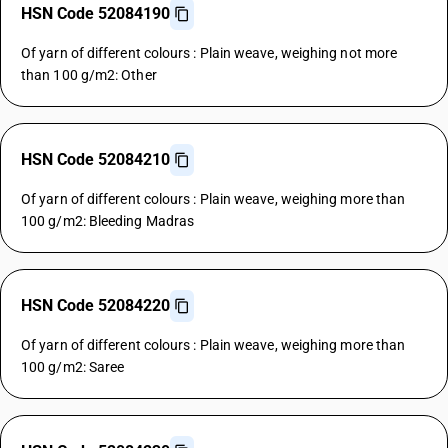
HSN Code 52084190
Of yarn of different colours : Plain weave, weighing not more
than 100 g/m2: Other
HSN Code 52084210
Of yarn of different colours : Plain weave, weighing more than
100 g/m2: Bleeding Madras
HSN Code 52084220
Of yarn of different colours : Plain weave, weighing more than
100 g/m2: Saree