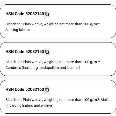
HSN Code 52082140
Bleached : Plain weave, weighing not more than 100 g/m2:
Shirting fabrics
HSN Code 52082150
Bleached : Plain weave, weighing not more than 100 g/m2:
Cambrics (including madapollam and jaconet)
HSN Code 52082160
Bleached : Plain weave, weighing not more than 100 g/m2: Mulls
(including limbric and willaya)