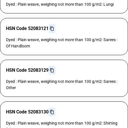
Dyed : Plain weave, weighing not more than 100 g/m2: Lungi
HSN Code 52083121
Dyed : Plain weave, weighing not more than 100 g/m2: Sarees :
Of Handloom
HSN Code 52083129
Dyed : Plain weave, weighing not more than 100 g/m2: Sarees :
Other
HSN Code 52083130
Dyed : Plain weave, weighing not more than 100 g/m2: Shirting