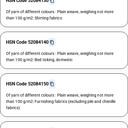
HSN Code 52084130
Of yarn of different colours : Plain weave, weighing not more
than 100 g/m2: Shirting fabrics
HSN Code 52084140
Of yarn of different colours : Plain weave, weighing not more
than 100 g/m2: Bed ticking, domestic
HSN Code 52084150
Of yarn of different colours : Plain weave, weighing not more
than 100 g/m2: Furnishing fabrics (excluding pile and chenille
fabrics)