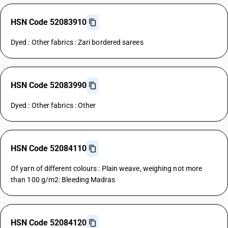
HSN Code 52083910
Dyed : Other fabrics : Zari bordered sarees
HSN Code 52083990
Dyed : Other fabrics : Other
HSN Code 52084110
Of yarn of different colours : Plain weave, weighing not more
than 100 g/m2: Bleeding Madras
HSN Code 52084120