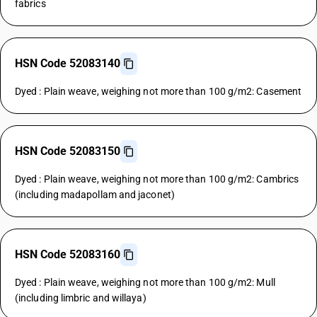
fabrics
HSN Code 52083140
Dyed : Plain weave, weighing not more than 100 g/m2: Casement
HSN Code 52083150
Dyed : Plain weave, weighing not more than 100 g/m2: Cambrics
(including madapollam and jaconet)
HSN Code 52083160
Dyed : Plain weave, weighing not more than 100 g/m2: Mull
(including limbric and willaya)