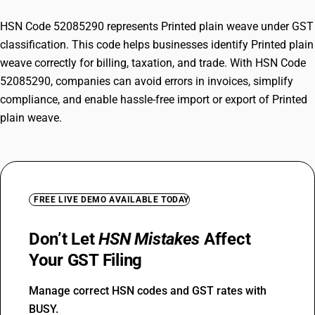
HSN Code 52085290 represents Printed plain weave under GST
classification. This code helps businesses identify Printed plain
weave correctly for billing, taxation, and trade. With HSN Code
52085290, companies can avoid errors in invoices, simplify
compliance, and enable hassle-free import or export of Printed
plain weave.
FREE LIVE DEMO AVAILABLE TODAY
Don’t Let
HSN Mistakes
Affect
Your GST Filing
Manage correct HSN codes and GST rates with
BUSY.