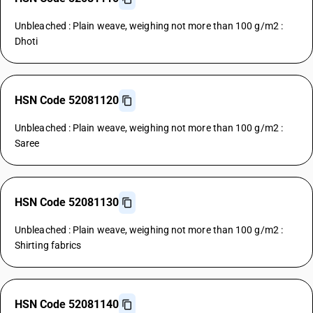
Unbleached : Plain weave, weighing not more than 100 g/m2 :
Dhoti
HSN Code 52081120
Unbleached : Plain weave, weighing not more than 100 g/m2 :
Saree
HSN Code 52081130
Unbleached : Plain weave, weighing not more than 100 g/m2 :
Shirting fabrics
HSN Code 52081140