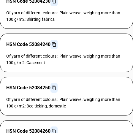
HSN Code 52084230
Of yarn of different colours : Plain weave, weighing more than
100 g/m2: Shirting fabrics
HSN Code 52084240
Of yarn of different colours : Plain weave, weighing more than
100 g/m2: Casement
HSN Code 52084250
Of yarn of different colours : Plain weave, weighing more than
100 g/m2: Bed ticking, domestic
HSN Code 52084260