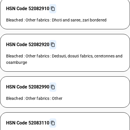
HSN Code 52082910
Bleached : Other fabrics : Dhoti and saree, zari bordered
HSN Code 52082920
Bleached : Other fabrics : Dedsuti, dosuti fabrics, ceretonnes and
osamburge
HSN Code 52082990
Bleached : Other fabrics : Other
HSN Code 52083110