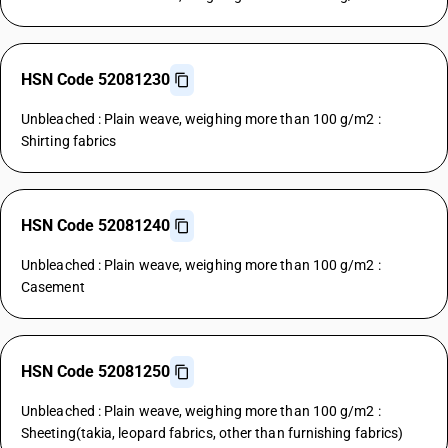
HSN Code 52081230
Unbleached : Plain weave, weighing more than 100 g/m2 :
Shirting fabrics
HSN Code 52081240
Unbleached : Plain weave, weighing more than 100 g/m2 :
Casement
HSN Code 52081250
Unbleached : Plain weave, weighing more than 100 g/m2 :
Sheeting(takia, leopard fabrics, other than furnishing fabrics)