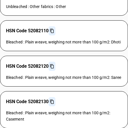
Unbleached : Other fabrics : Other
HSN Code 52082110
Bleached : Plain weave, weighing not more than 100 g/m2: Dhoti
HSN Code 52082120
Bleached : Plain weave, weighing not more than 100 g/m2: Saree
HSN Code 52082130
Bleached : Plain weave, weighing not more than 100 g/m2:
Casement