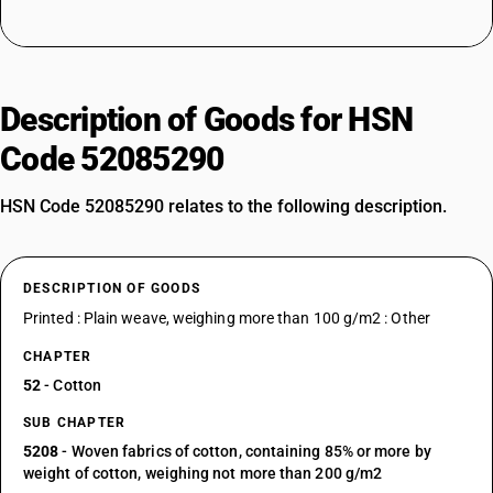
Description of Goods for HSN
Code 52085290
HSN Code 52085290 relates to the following description.
DESCRIPTION OF GOODS
Printed : Plain weave, weighing more than 100 g/m2 : Other
CHAPTER
52
- Cotton
SUB CHAPTER
5208
- Woven fabrics of cotton, containing 85% or more by
weight of cotton, weighing not more than 200 g/m2