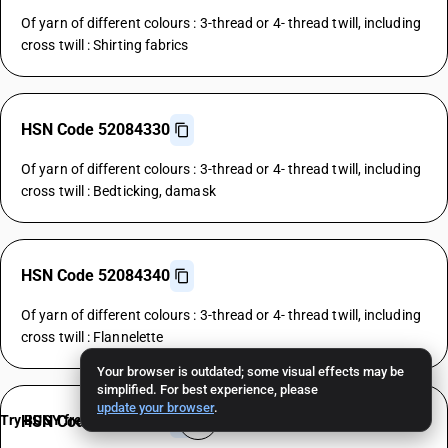
Of yarn of different colours : 3-thread or 4- thread twill, including
cross twill : Shirting fabrics
HSN Code 52084330
Of yarn of different colours : 3-thread or 4- thread twill, including
cross twill : Bedticking, damask
HSN Code 52084340
Of yarn of different colours : 3-thread or 4- thread twill, including
cross twill : Flannelette
Your browser is outdated; some visual effects may be
simplified. For best experience, please
update your browser
.
Try BUSY free for 15 days
HSN Code 52084390