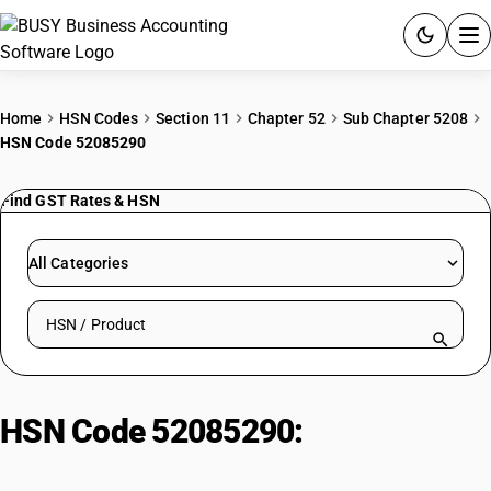
ACCOUNTING SOFTWARE
Home
HSN Codes
Section 11
Chapter 52
Sub Chapter 5208
HSN Code 52085290
PRODUCTS
Find GST Rates & HSN
PRICING
GST
All Categories
RESOURCES & GUIDES
Search HSN by code or product name
Try BUSY free for 15 days.
Quick setup. Full access. Explore at your pace.
HSN Code 52085290:
Printed plain
weave