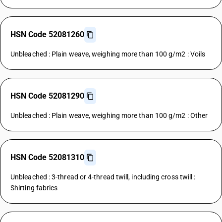
HSN Code 52081260
Unbleached : Plain weave, weighing more than 100 g/m2 : Voils
HSN Code 52081290
Unbleached : Plain weave, weighing more than 100 g/m2 : Other
HSN Code 52081310
Unbleached : 3-thread or 4-thread twill, including cross twill :
Shirting fabrics