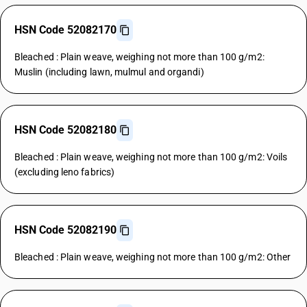
HSN Code 52082170
Bleached : Plain weave, weighing not more than 100 g/m2:
Muslin (including lawn, mulmul and organdi)
HSN Code 52082180
Bleached : Plain weave, weighing not more than 100 g/m2: Voils
(excluding leno fabrics)
HSN Code 52082190
Bleached : Plain weave, weighing not more than 100 g/m2: Other