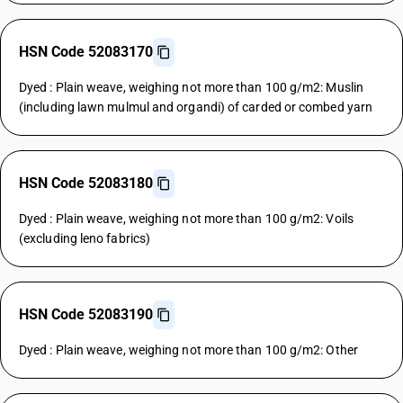
HSN Code 52083170
Dyed : Plain weave, weighing not more than 100 g/m2: Muslin
(including lawn mulmul and organdi) of carded or combed yarn
HSN Code 52083180
Dyed : Plain weave, weighing not more than 100 g/m2: Voils
(excluding leno fabrics)
HSN Code 52083190
Dyed : Plain weave, weighing not more than 100 g/m2: Other