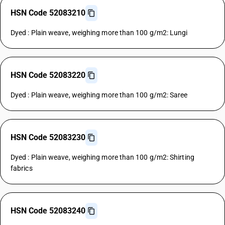
HSN Code 52083210
Dyed : Plain weave, weighing more than 100 g/m2: Lungi
HSN Code 52083220
Dyed : Plain weave, weighing more than 100 g/m2: Saree
HSN Code 52083230
Dyed : Plain weave, weighing more than 100 g/m2: Shirting
fabrics
HSN Code 52083240