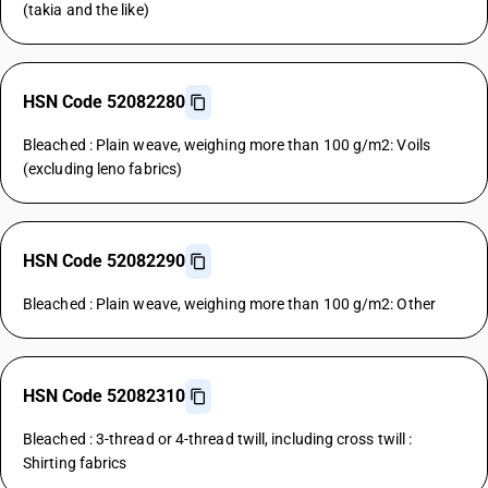
(takia and the like)
HSN Code 52082280
Bleached : Plain weave, weighing more than 100 g/m2: Voils
(excluding leno fabrics)
HSN Code 52082290
Bleached : Plain weave, weighing more than 100 g/m2: Other
HSN Code 52082310
Bleached : 3-thread or 4-thread twill, including cross twill :
Shirting fabrics