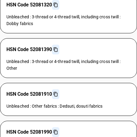
HSN Code 52081320
Unbleached : 3-thread or 4-thread twill, including cross twill :
Dobby fabrics
HSN Code 52081390
Unbleached : 3-thread or 4-thread twill, including cross twill :
Other
HSN Code 52081910
Unbleached : Other fabrics : Dedsuti, dosuti fabrics
HSN Code 52081990