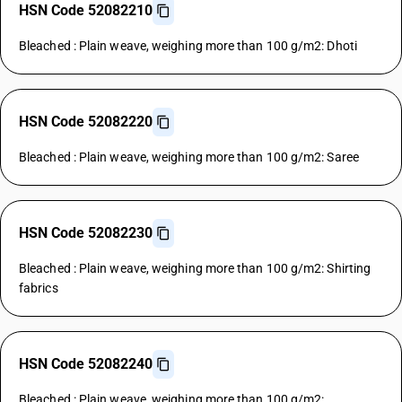
HSN Code 52082210
Bleached : Plain weave, weighing more than 100 g/m2: Dhoti
HSN Code 52082220
Bleached : Plain weave, weighing more than 100 g/m2: Saree
HSN Code 52082230
Bleached : Plain weave, weighing more than 100 g/m2: Shirting
fabrics
HSN Code 52082240
Bleached : Plain weave, weighing more than 100 g/m2: