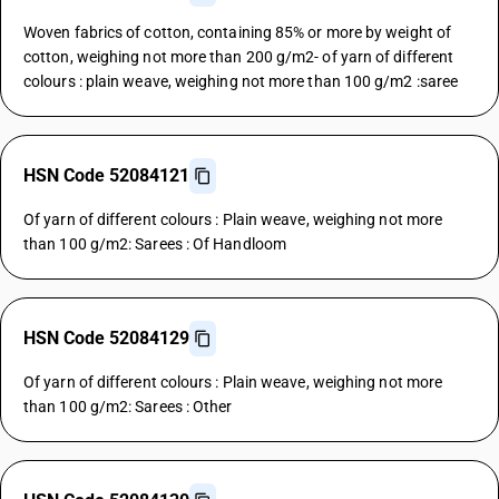
Woven fabrics of cotton, containing 85% or more by weight of
cotton, weighing not more than 200 g/m2- of yarn of different
colours : plain weave, weighing not more than 100 g/m2 :saree
HSN Code 52084121
Of yarn of different colours : Plain weave, weighing not more
than 100 g/m2: Sarees : Of Handloom
HSN Code 52084129
Of yarn of different colours : Plain weave, weighing not more
than 100 g/m2: Sarees : Other