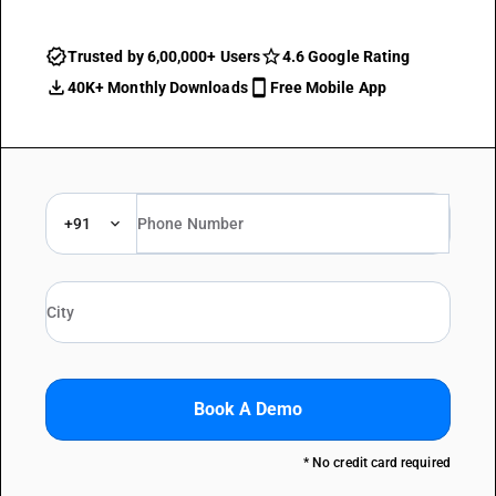
Trusted by 6,00,000+ Users
4.6 Google Rating
40K+ Monthly Downloads
Free Mobile App
+91
Book A Demo
* No credit card required