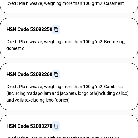
Dyed : Plain weave, weighing more than 100 g/m2: Casement
HSN Code 52083250
Dyed : Plain weave, weighing more than 100 g/m2: Bedticking,
domestic
HSN Code 52083260
Dyed : Plain weave, weighing more than 100 g/m2: Cambrics
(including madapollam and jaconet), longcloth(including calico)
and voils (excluding leno fabrics)
HSN Code 52083270