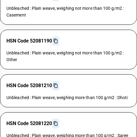
Unbleached : Plain weave, weighing not more than 100 g/m2 :
Casement
HSN Code 52081190
Unbleached : Plain weave, weighing not more than 100 g/m2 :
Other
HSN Code 52081210
Unbleached : Plain weave, weighing more than 100 g/m2 : Dhoti
HSN Code 52081220
Unbleached : Plain weave, weighing more than 100 g/m2 : Saree