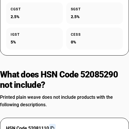
CGST
SGST
2.5%
2.5%
IGST
CESS
5%
0%
What does HSN Code 52085290
not include?
Printed plain weave does not include products with the
following descriptions.
HSN Code 52081110