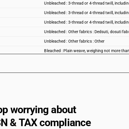
Unbleached : 3-thread or 4-thread twill, including
Unbleached : 3-thread or 4-thread twill, includin
Unbleached : 3-thread or 4-thread twill, including
Unbleached : Other fabrics : Dedsuti, dosuti fab
Unbleached : Other fabrics : Other
Bleached : Plain weave, weighing not more tha
Bleached : Plain weave, weighing not more tha
Bleached : Plain weave, weighing not more th
Bleached : Plain weave, weighing not more than
Bleached : Plain weave, weighing not more th
Bleached : Plain weave, weighing not more than
op worrying about
Bleached : Plain weave, weighing not more tha
Bleached : Plain weave, weighing not more than
N & TAX compliance
Bleached : Plain weave, weighing not more tha