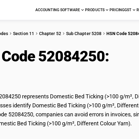
ACCOUNTING SOFTWARE
PRODUCTS
PRICING
GST
R
odes
Section 11
Chapter 52
Sub Chapter 5208
HSN Code 5208
 Code 52084250:
Dom
0 g/m², Different Colo
84250 represents Domestic Bed Ticking (>100 g/m², Diff
ses identify Domestic Bed Ticking (>100 g/m², Different Co
e 52084250, companies can avoid errors in invoices, sim
mestic Bed Ticking (>100 g/m², Different Colour Yarn).