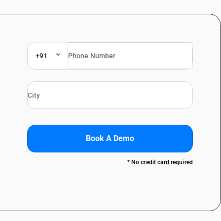
+91
Book A Demo
* No credit card required