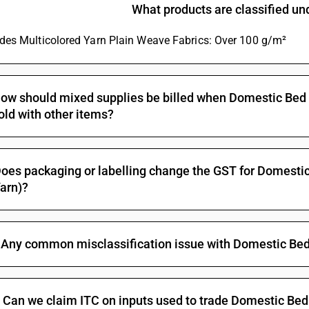
Bleached : Other fabrics : Dhoti and saree, zari
What products are classified u
Bleached : Other fabrics : Dedsuti, dosuti fab
ludes Multicolored Yarn Plain Weave Fabrics: Over 100 g/m²
Bleached : Other fabrics : Other
Dyed : Plain weave, weighing not more than 10
Dyed : Plain weave, weighing not more than 10
ow should mixed supplies be billed when Domestic Bed Ti
old with other items?
Dyed : Plain weave, weighing not more than 100
Dyed : Plain weave, weighing not more than 100
Dyed : Plain weave, weighing not more than 1
oes packaging or labelling change the GST for Domestic
arn)?
Dyed : Plain weave, weighing not more than 1
Dyed : Plain weave, weighing not more than 100 
Dyed : Plain weave, weighing not more than 10
Any common misclassification issue with Domestic Bed 
combed yarn
Dyed : Plain weave, weighing not more than 100
Dyed : Plain weave, weighing not more than 10
Can we claim ITC on inputs used to trade Domestic Bed 
Dyed : Plain weave, weighing more than 100 g/