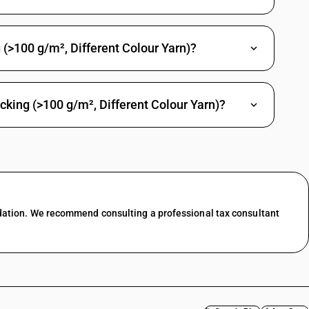
m2: Saree
2: Shirting fabrics
(>100 g/m², Different Colour Yarn)?
/m2: Casement
m2: Bedticking, domestic
cking (>100 g/m², Different Colour Yarn)?
m2: Cambrics (including madapollam and jaconet), longcloth(including
2: Coating (including suiting)
: Furnishing fabrics( excluding pile and chenille fabrics)
m2: Other
 twill : Shirting fabrics
dation. We recommend consulting a professional tax consultant
 twill : Coating (including suiting)
 twill : Shirting (including mazri)
 twill : Other