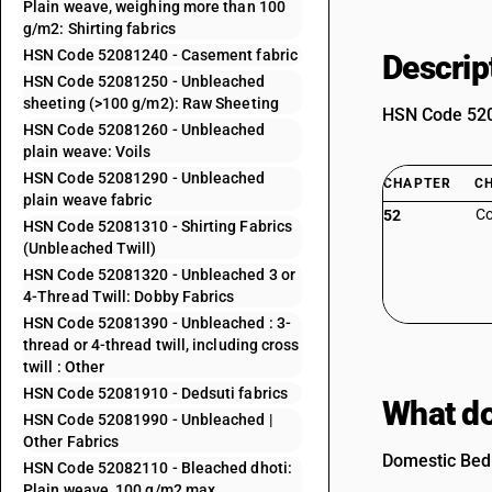
Plain weave, weighing more than 100
g/m2: Shirting fabrics
HSN Code 52081240 - Casement fabric
Descrip
HSN Code 52081250 - Unbleached
sheeting (>100 g/m2): Raw Sheeting
HSN Code 5208
HSN Code 52081260 - Unbleached
plain weave: Voils
HSN Code 52081290 - Unbleached
CHAPTER
C
plain weave fabric
Co
52
HSN Code 52081310 - Shirting Fabrics
(Unbleached Twill)
HSN Code 52081320 - Unbleached 3 or
4-Thread Twill: Dobby Fabrics
HSN Code 52081390 - Unbleached : 3-
thread or 4-thread twill, including cross
twill : Other
HSN Code 52081910 - Dedsuti fabrics
What do
HSN Code 52081990 - Unbleached |
Other Fabrics
Domestic Bed 
HSN Code 52082110 - Bleached dhoti:
Plain weave, 100 g/m2 max