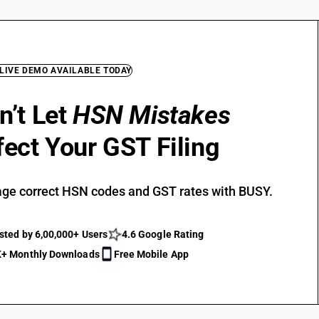
 LIVE DEMO AVAILABLE TODAY
n’t Let
HSN Mistakes
fect Your GST Filing
ge correct HSN codes and GST rates with BUSY.
sted by 6,00,000+ Users
4.6 Google Rating
+ Monthly Downloads
Free Mobile App