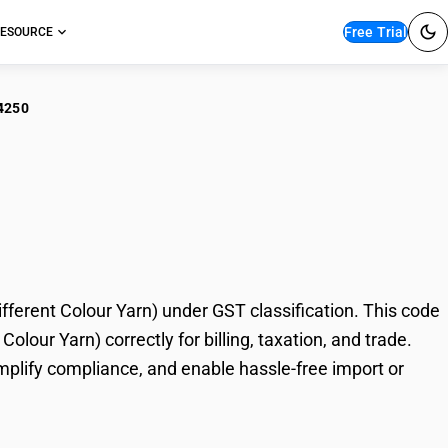
Free Trial
ESOURCE
4250
estic Bed Ticking
ur Yarn)
erent Colour Yarn) under GST classification. This code
lour Yarn) correctly for billing, taxation, and trade.
plify compliance, and enable hassle-free import or