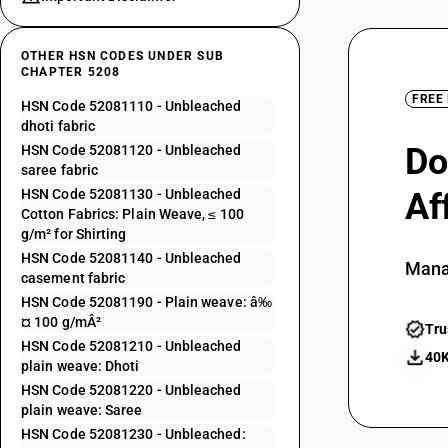
OTHER HSN CODES UNDER SUB
CHAPTER 5208
FREE
HSN Code 52081110 - Unbleached
dhoti fabric
Do
HSN Code 52081120 - Unbleached
saree fabric
HSN Code 52081130 - Unbleached
Af
Cotton Fabrics: Plain Weave, ≤ 100
g/m² for Shirting
HSN Code 52081140 - Unbleached
Mana
casement fabric
HSN Code 52081190 - Plain weave: â‰
¤ 100 g/mÂ²
Tru
HSN Code 52081210 - Unbleached
40K
plain weave: Dhoti
HSN Code 52081220 - Unbleached
plain weave: Saree
HSN Code 52081230 - Unbleached: