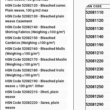
HSN Code 52082120 - Bleached saree:
HSN CODE
Plain weave, 100 g/m2 max
52081110
HSN Code 52082130 - Bleached plain
52081120
weave Casement
HSN Code 52082140 - Bleached
52081130
Shirting Fabrics (Weighing ≤100 g/m²)
52081140
HSN Code 52082150 - Bleached
Cambrics (Weighing ≤100 g/m²)
52081190
HSN Code 52082160 - Bleached Mulls
52081210
(Weighing ≤100 g/m²)
HSN Code 52082170 - Bleached Muslin
52081220
(Weighing ≤100 g/m²)
52081230
HSN Code 52082180 - Bleached Voils
(Weighing ≤100 g/m²)
52081240
HSN Code 52082190 - Bleached plain
weave ≤ 100 g/m²: Other
52081250
HSN Code 52082210 - Dhoti, plain
52081260
weave
HSN Code 52082220 - Saree, plain
52081290
weave