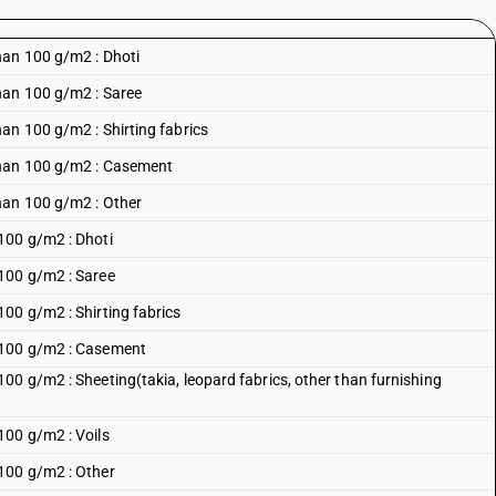
han 100 g/m2 : Dhoti
han 100 g/m2 : Saree
an 100 g/m2 : Shirting fabrics
than 100 g/m2 : Casement
han 100 g/m2 : Other
100 g/m2 : Dhoti
100 g/m2 : Saree
00 g/m2 : Shirting fabrics
 100 g/m2 : Casement
00 g/m2 : Sheeting(takia, leopard fabrics, other than furnishing
100 g/m2 : Voils
100 g/m2 : Other