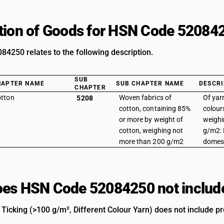
tion of Goods for HSN Code 52084
4250 relates to the following description.
SUB
HAPTER NAME
SUB CHAPTER NAME
DESCRI
CHAPTER
tton
Woven fabrics of
Of yarn
5208
cotton, containing 85%
colour
or more by weight of
weighi
cotton, weighing not
g/m2: 
more than 200 g/m2
domes
es HSN Code 52084250 not includ
Ticking (>100 g/m², Different Colour Yarn) does not include pro