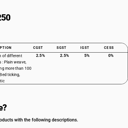
250
PTION
CGST
SGST
IGST
CESS
2.5%
2.5%
5%
0%
 of different
s : Plain weave,
ng more than 100
Bed ticking,
tic
e?
ducts with the following descriptions.