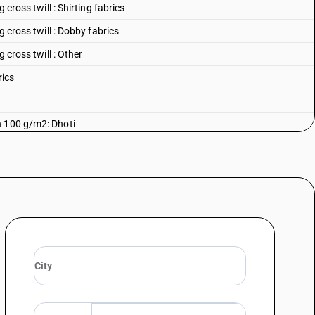
 cross twill : Shirting fabrics
g cross twill : Dobby fabrics
 cross twill : Other
rics
n 100 g/m2: Dhoti
n 100 g/m2: Saree
an 100 g/m2: Casement
 100 g/m2: Shirting fabrics
an 100 g/m2: Cambrics (including madapollam and jaconet)
 100 g/m2: Mulls (including limbric and willaya)
n 100 g/m2: Muslin (including lawn, mulmul and organdi)
 100 g/m2: Voils (excluding leno fabrics)
n 100 g/m2: Other