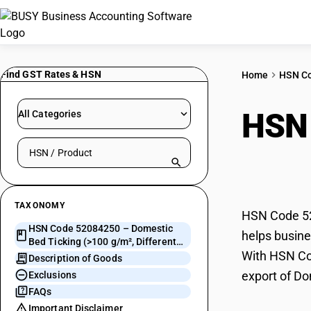
Find GST Rates & HSN
Home
HSN C
HSN
All Categories
Search HSN by code or product name
(>10
TAXONOMY
HSN Code 520
HSN Code 52084250 – Domestic
helps busines
Bed Ticking (>100 g/m², Different
With HSN Cod
Colour Yarn)
Description of Goods
export of Do
Exclusions
FAQs
Important Disclaimer