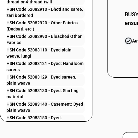
thread or 4-thread twill
52082210
HSN Code 52082910 - Dhoti and saree,
BUSY 
zari bordered
52082220
ensur
HSN Code 52082920 - Other Fabrics
52082230
(Dedsuti, etc.)
HSN Code 52082990 - Bleached Other
52082240
Au
Fabrics
52082250
HSN Code 52083110 - Dyed plain
weave, lungi
52082260
HSN Code 52083121 - Dyed: Handloom
52082270
sarees
HSN Code 52083129 - Dyed sarees,
52082280
plain weave
52082290
HSN Code 52083130 - Dyed: Shirting
material
52082310
HSN Code 52083140 - Casement: Dyed
52082320
plain weave
HSN Code 52083150 - Dyed:
52082330
Lightweight cambrics
52082390
HSN Code 52083160 - Dyed: Mull fabric