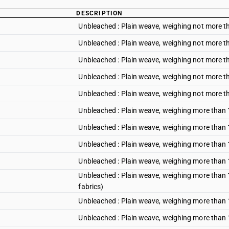
DESCRIPTION
Unbleached : Plain weave, weighing not more t
Unbleached : Plain weave, weighing not more t
Unbleached : Plain weave, weighing not more th
Unbleached : Plain weave, weighing not more 
Unbleached : Plain weave, weighing not more t
Unbleached : Plain weave, weighing more than 
Unbleached : Plain weave, weighing more than 
Unbleached : Plain weave, weighing more than 1
Unbleached : Plain weave, weighing more than
Unbleached : Plain weave, weighing more than 1
fabrics)
Unbleached : Plain weave, weighing more than 
Unbleached : Plain weave, weighing more than 