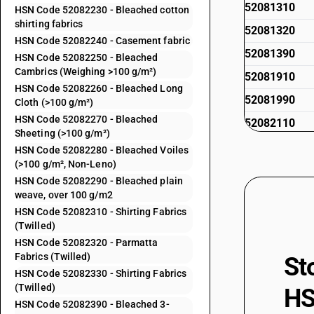
52081310
HSN Code 52082230 - Bleached cotton
shirting fabrics
52081320
HSN Code 52082240 - Casement fabric
52081390
HSN Code 52082250 - Bleached
Cambrics (Weighing >100 g/m²)
52081910
HSN Code 52082260 - Bleached Long
52081990
Cloth (>100 g/m²)
HSN Code 52082270 - Bleached
52082110
Sheeting (>100 g/m²)
52082120
HSN Code 52082280 - Bleached Voiles
(>100 g/m², Non-Leno)
52082130
HSN Code 52082290 - Bleached plain
52082140
weave, over 100 g/m2
HSN Code 52082310 - Shirting Fabrics
52082150
(Twilled)
52082160
HSN Code 52082320 - Parmatta
Fabrics (Twilled)
St
52082170
HSN Code 52082330 - Shirting Fabrics
52082180
(Twilled)
HS
HSN Code 52082390 - Bleached 3-
52082190