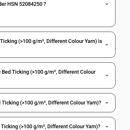
 bordered
nder HSN 52084250 ?
rics, ceretonnes and osamburge
0 g/m2: Lungi
0 g/m2: Sarees : Of Handloom
cking (>100 g/m², Different Colour Yarn) is
 g/m2: Sarees : Other
 g/m2: Shirting fabrics
00 g/m2: Casement
 Bed Ticking (>100 g/m², Different Colour
00 g/m2: Cambrics (including madapollam and jaconet)
g/m2: Mull (including limbric and willaya)
0 g/m2: Muslin (including lawn mulmul and organdi) of carded or
Ticking (>100 g/m², Different Colour Yarn)?
 g/m2: Voils (excluding leno fabrics)
0 g/m2: Other
Ticking (>100 g/m², Different Colour Yarn)?
m2: Lungi