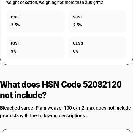
weight of cotton, weighing not more than 200 g/m2
CGST
SGST
2.5%
2.5%
IGST
CESS
5%
0%
What does HSN Code 52082120
not include?
Bleached saree: Plain weave, 100 g/m2 max does not include
products with the following descriptions.