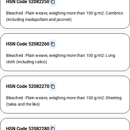
HSN Code 52082250
Bleached : Plain weave, weighing more than 100 g/m2: Cambrics
(including madapollam and jaconet)
HSN Code 52082260
Bleached : Plain weave, weighing more than 100 g/m2: Long
cloth (including calico)
HSN Code 52082270
Bleached : Plain weave, weighing more than 100 g/m2: Sheeting
(takia and the like)
HSN Code 52082280