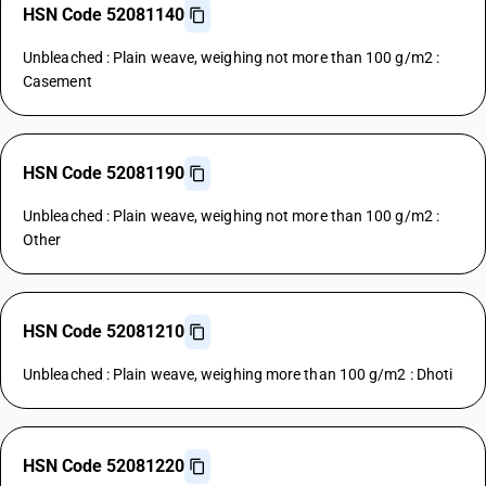
HSN Code 52081140
Unbleached : Plain weave, weighing not more than 100 g/m2 :
Casement
HSN Code 52081190
Unbleached : Plain weave, weighing not more than 100 g/m2 :
Other
HSN Code 52081210
Unbleached : Plain weave, weighing more than 100 g/m2 : Dhoti
HSN Code 52081220