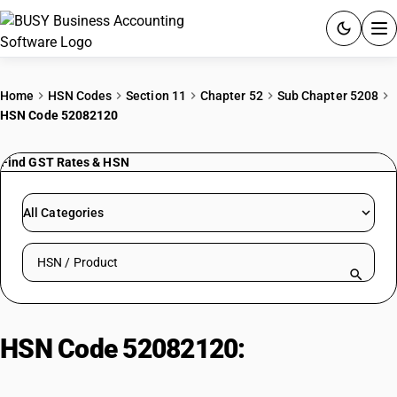
ACCOUNTING SOFTWARE
Home
HSN Codes
Section 11
Chapter 52
Sub Chapter 5208
HSN Code 52082120
PRODUCTS
Find GST Rates & HSN
PRICING
GST
All Categories
RESOURCES & GUIDES
Search HSN by code or product name
Try BUSY free for 15 days.
Quick setup. Full access. Explore at your pace.
HSN Code 52082120:
Bleached
saree: Plain weave, 100 g/m2 max