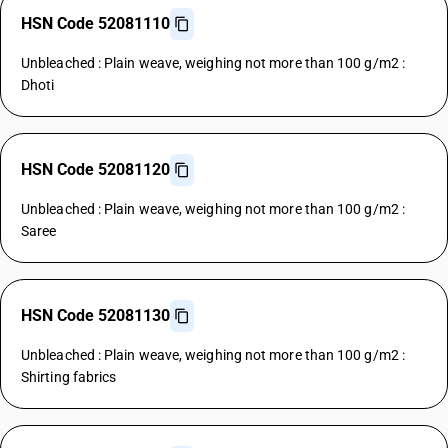
HSN Code 52081110
Unbleached : Plain weave, weighing not more than 100 g/m2 :
Dhoti
HSN Code 52081120
Unbleached : Plain weave, weighing not more than 100 g/m2 :
Saree
HSN Code 52081130
Unbleached : Plain weave, weighing not more than 100 g/m2 :
Shirting fabrics