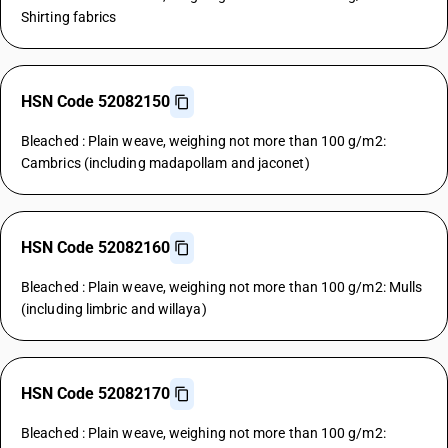
Shirting fabrics
HSN Code 52082150
Bleached : Plain weave, weighing not more than 100 g/m2:
Cambrics (including madapollam and jaconet)
HSN Code 52082160
Bleached : Plain weave, weighing not more than 100 g/m2: Mulls
(including limbric and willaya)
HSN Code 52082170
Bleached : Plain weave, weighing not more than 100 g/m2: