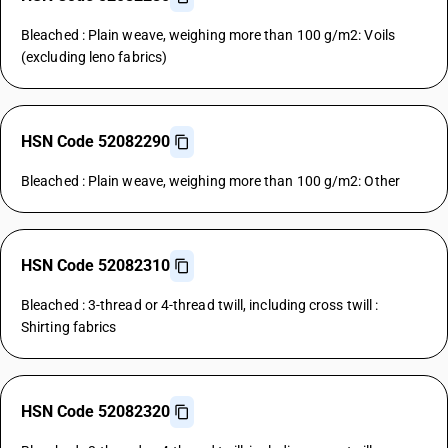
Bleached : Plain weave, weighing more than 100 g/m2: Voils
(excluding leno fabrics)
HSN Code 52082290
Bleached : Plain weave, weighing more than 100 g/m2: Other
HSN Code 52082310
Bleached : 3-thread or 4-thread twill, including cross twill :
Shirting fabrics
HSN Code 52082320