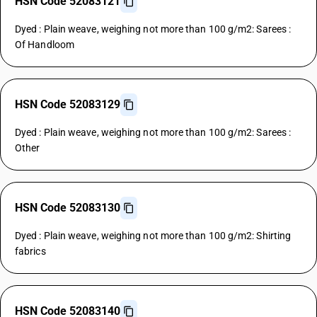
HSN Code 52083121
Dyed : Plain weave, weighing not more than 100 g/m2: Sarees :
Of Handloom
HSN Code 52083129
Dyed : Plain weave, weighing not more than 100 g/m2: Sarees :
Other
HSN Code 52083130
Dyed : Plain weave, weighing not more than 100 g/m2: Shirting
fabrics
HSN Code 52083140