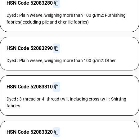
HSN Code 52083280
Dyed : Plain weave, weighing more than 100 g/m2: Furnishing
fabrics( excluding pile and chenille fabrics)
HSN Code 52083290
Dyed : Plain weave, weighing more than 100 g/m2: Other
HSN Code 52083310
Dyed : 3-thread or 4- thread twill, including cross twill : Shirting
fabrics
HSN Code 52083320