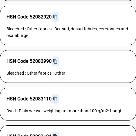
HSN Code 52082920
Bleached : Other fabrics : Dedsuti, dosuti fabrics, ceretonnes and
osamburge
HSN Code 52082990
Bleached : Other fabrics : Other
HSN Code 52083110
Dyed : Plain weave, weighing not more than 100 g/m2: Lungi