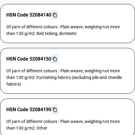
HSN Code 52084140
Of yarn of different colours : Plain weave, weighing not more
than 100 g/m2: Bed ticking, domestic
HSN Code 52084150
Of yarn of different colours : Plain weave, weighing not more
than 100 g/m2: Furnishing fabrics (excluding pile and chenille
fabrics)
HSN Code 52084190
Of yarn of different colours : Plain weave, weighing not more
than 100 g/m2: Other