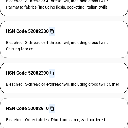
Bleached : 3-thread or 4-thread twill, including cross twill :
Parmatta fabrics (including ilesia, pocketing, Italian twill)
HSN Code 52082330
Bleached : 3-thread or 4-thread twill, including cross twill :
Shirting fabrics
HSN Code 52082390
Bleached : 3-thread or 4-thread twill, including cross twill : Other
HSN Code 52082910
Bleached : Other fabrics : Dhoti and saree, zari bordered