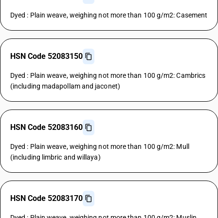
Dyed : Plain weave, weighing not more than 100 g/m2: Casement
HSN Code 52083150
Dyed : Plain weave, weighing not more than 100 g/m2: Cambrics
(including madapollam and jaconet)
HSN Code 52083160
Dyed : Plain weave, weighing not more than 100 g/m2: Mull
(including limbric and willaya)
HSN Code 52083170
Dyed : Plain weave, weighing not more than 100 g/m2: Muslin