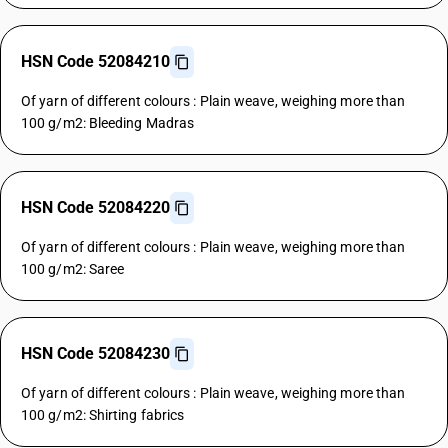
HSN Code 52084210
Of yarn of different colours : Plain weave, weighing more than
100 g/m2: Bleeding Madras
HSN Code 52084220
Of yarn of different colours : Plain weave, weighing more than
100 g/m2: Saree
HSN Code 52084230
Of yarn of different colours : Plain weave, weighing more than
100 g/m2: Shirting fabrics