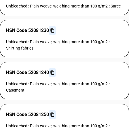
Unbleached : Plain weave, weighing more than 100 g/m2 : Saree
HSN Code 52081230
Unbleached : Plain weave, weighing more than 100 g/m2 :
Shirting fabrics
HSN Code 52081240
Unbleached : Plain weave, weighing more than 100 g/m2 :
Casement
HSN Code 52081250
Unbleached : Plain weave, weighing more than 100 g/m2 :