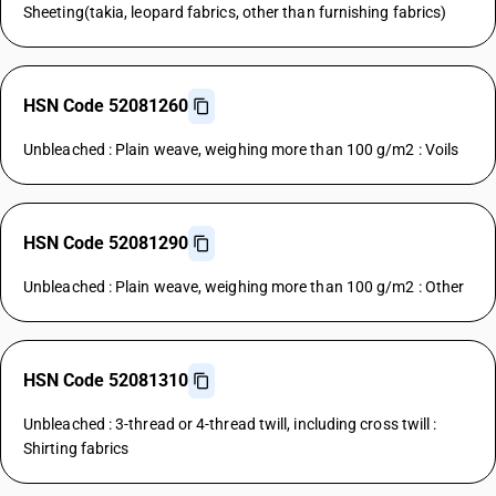
Sheeting(takia, leopard fabrics, other than furnishing fabrics)
HSN Code 52081260
Unbleached : Plain weave, weighing more than 100 g/m2 : Voils
HSN Code 52081290
Unbleached : Plain weave, weighing more than 100 g/m2 : Other
HSN Code 52081310
Unbleached : 3-thread or 4-thread twill, including cross twill :
Shirting fabrics