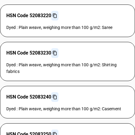
HSN Code 52083220
Dyed : Plain weave, weighing more than 100 g/m2: Saree
HSN Code 52083230
Dyed : Plain weave, weighing more than 100 g/m2: Shirting
fabrics
HSN Code 52083240
Dyed : Plain weave, weighing more than 100 g/m2: Casement
HSN Code 52083250