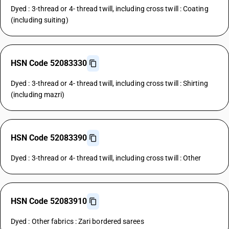
Dyed : 3-thread or 4- thread twill, including cross twill : Coating
(including suiting)
HSN Code 52083330
Dyed : 3-thread or 4- thread twill, including cross twill : Shirting
(including mazri)
HSN Code 52083390
Dyed : 3-thread or 4- thread twill, including cross twill : Other
HSN Code 52083910
Dyed : Other fabrics : Zari bordered sarees