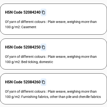
HSN Code 52084240
Of yarn of different colours : Plain weave, weighing more than
100 g/m2: Casement
HSN Code 52084250
Of yarn of different colours : Plain weave, weighing more than
100 g/m2: Bed ticking, domestic
HSN Code 52084260
Of yarn of different colours : Plain weave, weighing more than
100 g/m2: Furnishing fabrics, other than pile and chenille fabrics