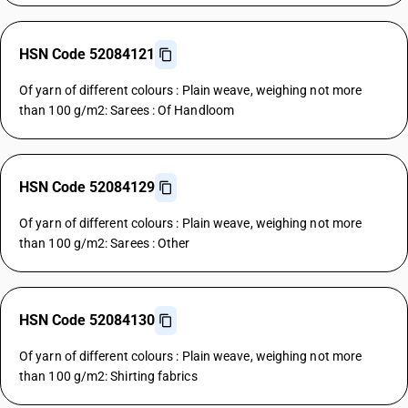
HSN Code 52084121
Of yarn of different colours : Plain weave, weighing not more
than 100 g/m2: Sarees : Of Handloom
HSN Code 52084129
Of yarn of different colours : Plain weave, weighing not more
than 100 g/m2: Sarees : Other
HSN Code 52084130
Of yarn of different colours : Plain weave, weighing not more
than 100 g/m2: Shirting fabrics