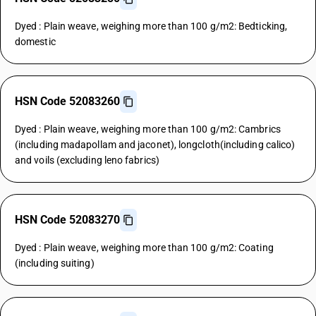
Dyed : Plain weave, weighing more than 100 g/m2: Bedticking,
domestic
HSN Code 52083260
Dyed : Plain weave, weighing more than 100 g/m2: Cambrics
(including madapollam and jaconet), longcloth(including calico)
and voils (excluding leno fabrics)
HSN Code 52083270
Dyed : Plain weave, weighing more than 100 g/m2: Coating
(including suiting)