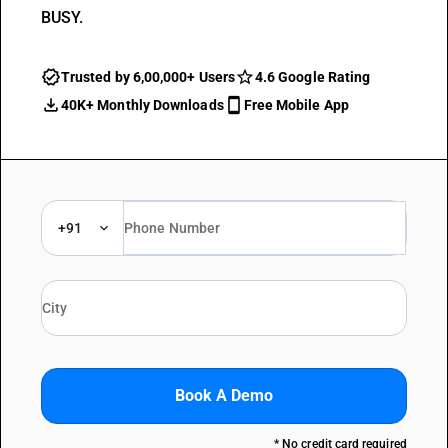
BUSY.
Trusted by 6,00,000+ Users
4.6 Google Rating
40K+ Monthly Downloads
Free Mobile App
+91
Book A Demo
* No credit card required