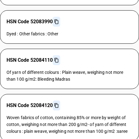
HSN Code 52083990
Dyed : Other fabrics : Other
HSN Code 52084110
Of yarn of different colours : Plain weave, weighing not more
than 100 g/m2: Bleeding Madras
HSN Code 52084120
Woven fabrics of cotton, containing 85% or more by weight of
cotton, weighing not more than 200 g/m2- of yarn of different
colours : plain weave, weighing not more than 100 g/m2 :saree