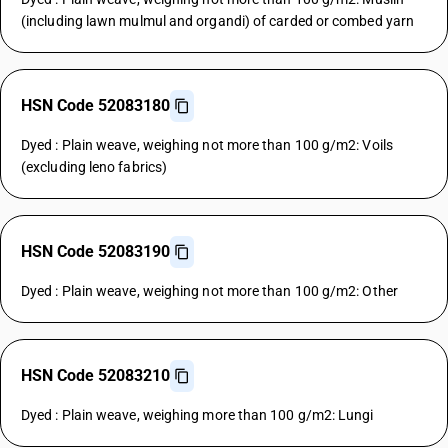
(including lawn mulmul and organdi) of carded or combed yarn
HSN Code 52083180
Dyed : Plain weave, weighing not more than 100 g/m2: Voils
(excluding leno fabrics)
HSN Code 52083190
Dyed : Plain weave, weighing not more than 100 g/m2: Other
HSN Code 52083210
Dyed : Plain weave, weighing more than 100 g/m2: Lungi