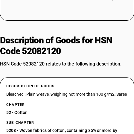
Description of Goods for HSN
Code 52082120
HSN Code 52082120 relates to the following description.
DESCRIPTION OF GOODS
Bleached : Plain weave, weighing not more than 100 g/m2: Saree
CHAPTER
52
- Cotton
SUB CHAPTER
5208
- Woven fabrics of cotton, containing 85% or more by