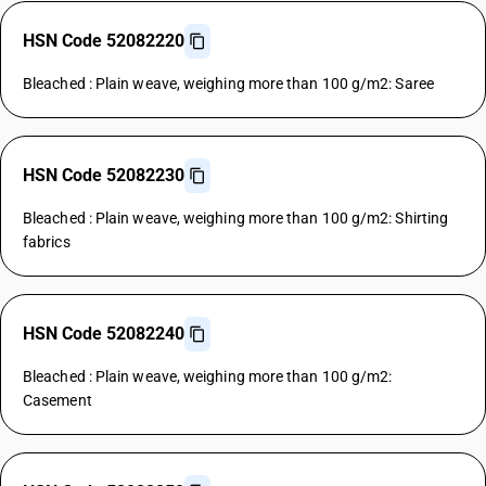
HSN Code 52082220
Bleached : Plain weave, weighing more than 100 g/m2: Saree
HSN Code 52082230
Bleached : Plain weave, weighing more than 100 g/m2: Shirting
fabrics
HSN Code 52082240
Bleached : Plain weave, weighing more than 100 g/m2:
Casement