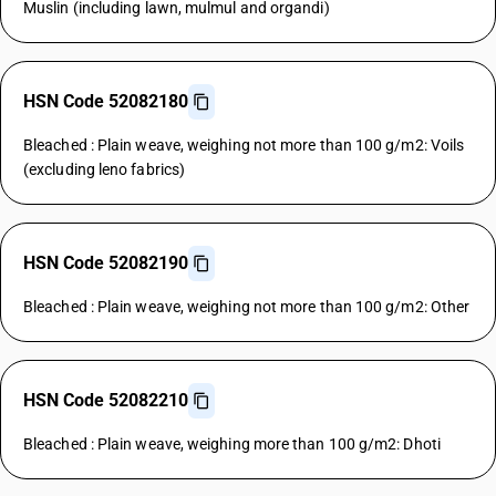
Muslin (including lawn, mulmul and organdi)
HSN Code 52082180
Bleached : Plain weave, weighing not more than 100 g/m2: Voils
(excluding leno fabrics)
HSN Code 52082190
Bleached : Plain weave, weighing not more than 100 g/m2: Other
HSN Code 52082210
Bleached : Plain weave, weighing more than 100 g/m2: Dhoti