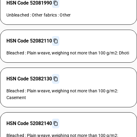
HSN Code 52081990
Unbleached : Other fabrics : Other
HSN Code 52082110
Bleached : Plain weave, weighing not more than 100 g/m2: Dhoti
HSN Code 52082130
Bleached : Plain weave, weighing not more than 100 g/m2:
Casement
HSN Code 52082140
Bleached : Plain weave, weighing not more than 100 g/m2: