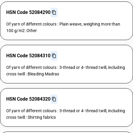
HSN Code 52084290
Of yarn of different colours : Plain weave, weighing more than
100 g/m2: Other
HSN Code 52084310
Of yarn of different colours : 3-thread or 4- thread twill, including
cross twill : Bleading Madras
HSN Code 52084320
Of yarn of different colours : 3-thread or 4- thread twill, including
cross twill : Shirting fabrics