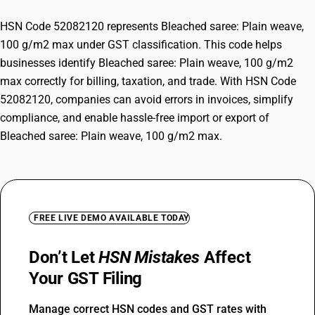
HSN Code 52082120 represents Bleached saree: Plain weave,
100 g/m2 max under GST classification. This code helps
businesses identify Bleached saree: Plain weave, 100 g/m2
max correctly for billing, taxation, and trade. With HSN Code
52082120, companies can avoid errors in invoices, simplify
compliance, and enable hassle-free import or export of
Bleached saree: Plain weave, 100 g/m2 max.
FREE LIVE DEMO AVAILABLE TODAY
Don’t Let
HSN Mistakes
Affect
Your GST Filing
Manage correct HSN codes and GST rates with