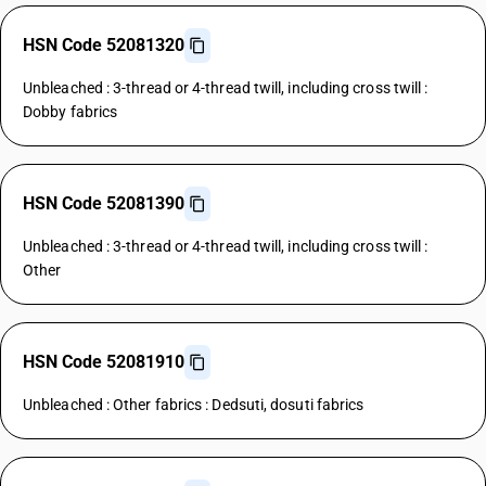
HSN Code 52081320
Unbleached : 3-thread or 4-thread twill, including cross twill :
Dobby fabrics
HSN Code 52081390
Unbleached : 3-thread or 4-thread twill, including cross twill :
Other
HSN Code 52081910
Unbleached : Other fabrics : Dedsuti, dosuti fabrics