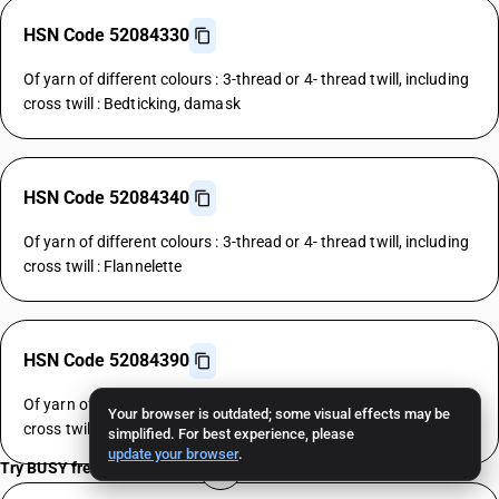
HSN Code 52084330
Of yarn of different colours : 3-thread or 4- thread twill, including
cross twill : Bedticking, damask
HSN Code 52084340
Of yarn of different colours : 3-thread or 4- thread twill, including
cross twill : Flannelette
HSN Code 52084390
Of yarn of different colours : 3-thread or 4- thread twill, including
Your browser is outdated; some visual effects may be
cross twill : Other
simplified. For best experience, please
update your browser
.
Try BUSY free for 15 days