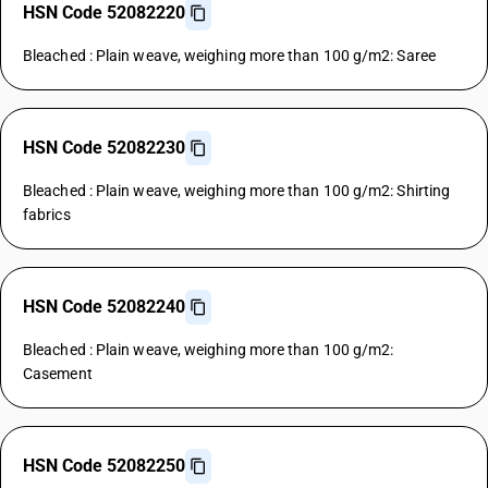
HSN Code 52082220
Bleached : Plain weave, weighing more than 100 g/m2: Saree
HSN Code 52082230
Bleached : Plain weave, weighing more than 100 g/m2: Shirting
fabrics
HSN Code 52082240
Bleached : Plain weave, weighing more than 100 g/m2:
Casement
HSN Code 52082250