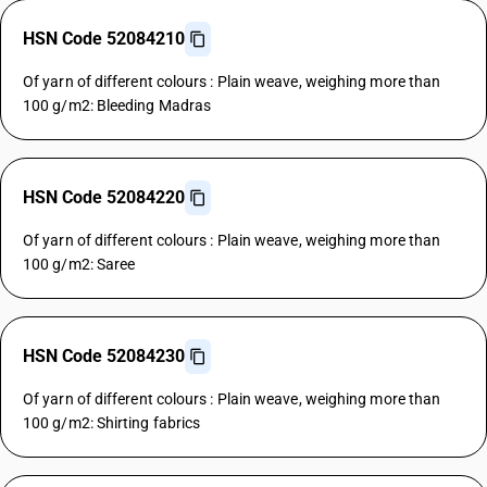
HSN Code 52084210
Of yarn of different colours : Plain weave, weighing more than
100 g/m2: Bleeding Madras
HSN Code 52084220
Of yarn of different colours : Plain weave, weighing more than
100 g/m2: Saree
HSN Code 52084230
Of yarn of different colours : Plain weave, weighing more than
100 g/m2: Shirting fabrics