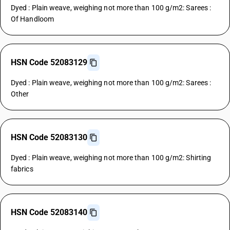
Dyed : Plain weave, weighing not more than 100 g/m2: Sarees :
Of Handloom
HSN Code 52083129
Dyed : Plain weave, weighing not more than 100 g/m2: Sarees :
Other
HSN Code 52083130
Dyed : Plain weave, weighing not more than 100 g/m2: Shirting
fabrics
HSN Code 52083140