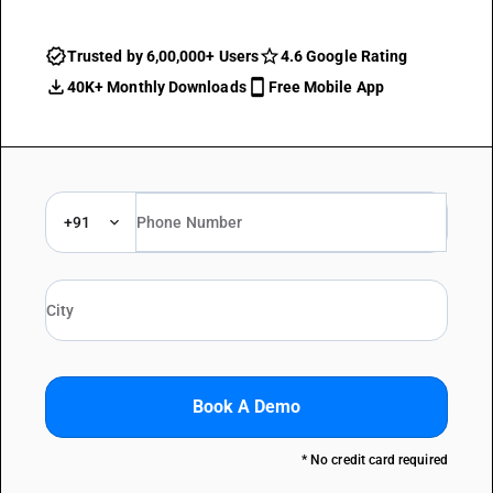
Trusted by 6,00,000+ Users
4.6 Google Rating
40K+ Monthly Downloads
Free Mobile App
+91
Book A Demo
* No credit card required