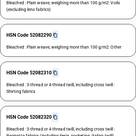
Bleached : Plain weave, weighing more than 100 g/m2: Voils
(excluding leno fabrics)
HSN Code 52082290
Bleached : Plain weave, weighing more than 100 g/m2: Other
HSN Code 52082310
Bleached : 3-thread or 4-thread twill, including cross twill :
Shirting fabrics
HSN Code 52082320
Bleached : 3-thread or 4-thread twill, including cross twill :
Parmatta fabrics (including ilesia, pocketing, Italian twill)