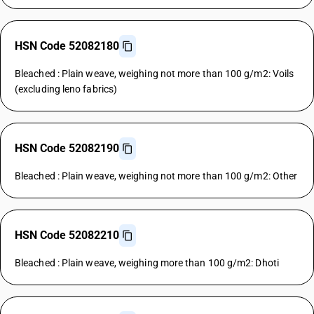
HSN Code 52082180
Bleached : Plain weave, weighing not more than 100 g/m2: Voils
(excluding leno fabrics)
HSN Code 52082190
Bleached : Plain weave, weighing not more than 100 g/m2: Other
HSN Code 52082210
Bleached : Plain weave, weighing more than 100 g/m2: Dhoti