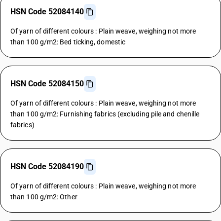
HSN Code 52084140
Of yarn of different colours : Plain weave, weighing not more
than 100 g/m2: Bed ticking, domestic
HSN Code 52084150
Of yarn of different colours : Plain weave, weighing not more
than 100 g/m2: Furnishing fabrics (excluding pile and chenille
fabrics)
HSN Code 52084190
Of yarn of different colours : Plain weave, weighing not more
than 100 g/m2: Other