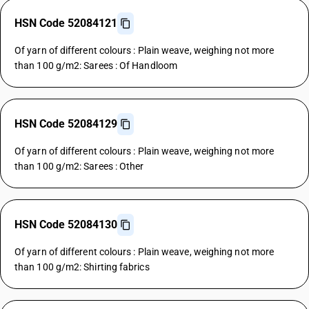
HSN Code 52084121
Of yarn of different colours : Plain weave, weighing not more
than 100 g/m2: Sarees : Of Handloom
HSN Code 52084129
Of yarn of different colours : Plain weave, weighing not more
than 100 g/m2: Sarees : Other
HSN Code 52084130
Of yarn of different colours : Plain weave, weighing not more
than 100 g/m2: Shirting fabrics