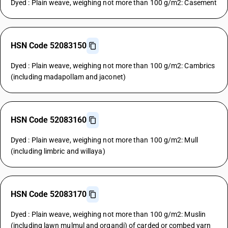
Dyed : Plain weave, weighing not more than 100 g/m2: Casement
HSN Code 52083150
Dyed : Plain weave, weighing not more than 100 g/m2: Cambrics
(including madapollam and jaconet)
HSN Code 52083160
Dyed : Plain weave, weighing not more than 100 g/m2: Mull
(including limbric and willaya)
HSN Code 52083170
Dyed : Plain weave, weighing not more than 100 g/m2: Muslin
(including lawn mulmul and organdi) of carded or combed yarn