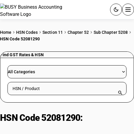
ACCOUNTING SOFTWARE
Home
HSN Codes
Section 11
Chapter 52
Sub Chapter 5208
HSN Code 52081290
PRODUCTS
Find GST Rates & HSN
PRICING
GST
All Categories
RESOURCES & GUIDES
Search HSN by code or product name
Try BUSY free for 15 days.
Quick setup. Full access. Explore at your pace.
HSN Code 52081290:
Unbleached
plain weave fabric