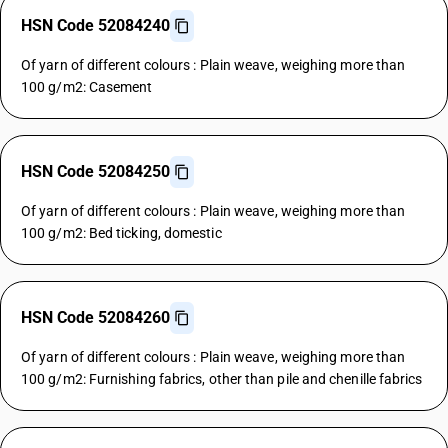
HSN Code 52084240
Of yarn of different colours : Plain weave, weighing more than
100 g/m2: Casement
HSN Code 52084250
Of yarn of different colours : Plain weave, weighing more than
100 g/m2: Bed ticking, domestic
HSN Code 52084260
Of yarn of different colours : Plain weave, weighing more than
100 g/m2: Furnishing fabrics, other than pile and chenille fabrics