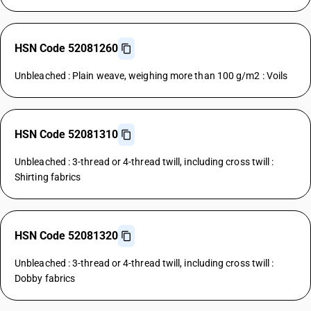
HSN Code 52081260
Unbleached : Plain weave, weighing more than 100 g/m2 : Voils
HSN Code 52081310
Unbleached : 3-thread or 4-thread twill, including cross twill :
Shirting fabrics
HSN Code 52081320
Unbleached : 3-thread or 4-thread twill, including cross twill :
Dobby fabrics