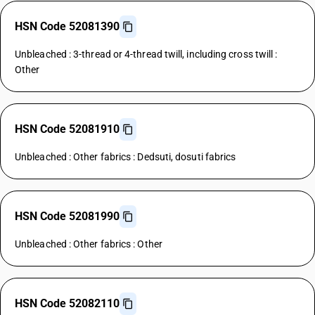
HSN Code 52081390
Unbleached : 3-thread or 4-thread twill, including cross twill :
Other
HSN Code 52081910
Unbleached : Other fabrics : Dedsuti, dosuti fabrics
HSN Code 52081990
Unbleached : Other fabrics : Other
HSN Code 52082110