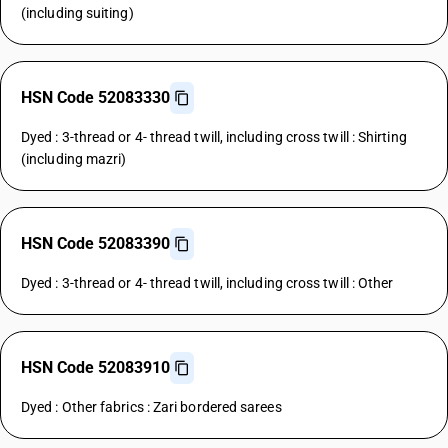
(including suiting)
HSN Code 52083330
Dyed : 3-thread or 4- thread twill, including cross twill : Shirting
(including mazri)
HSN Code 52083390
Dyed : 3-thread or 4- thread twill, including cross twill : Other
HSN Code 52083910
Dyed : Other fabrics : Zari bordered sarees