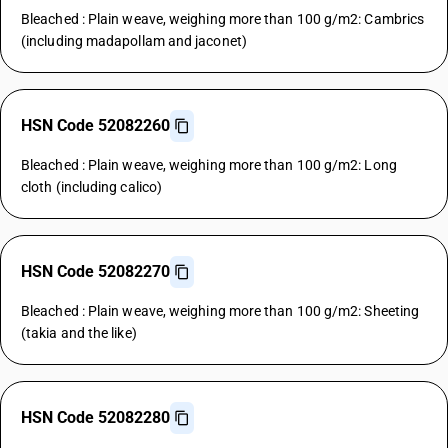
Bleached : Plain weave, weighing more than 100 g/m2: Cambrics
(including madapollam and jaconet)
HSN Code 52082260
Bleached : Plain weave, weighing more than 100 g/m2: Long
cloth (including calico)
HSN Code 52082270
Bleached : Plain weave, weighing more than 100 g/m2: Sheeting
(takia and the like)
HSN Code 52082280