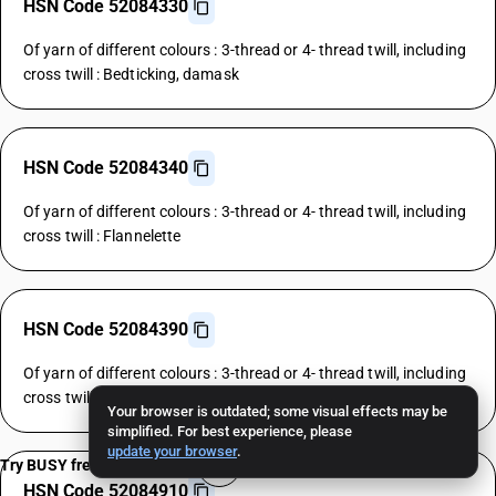
HSN Code 52084330
Of yarn of different colours : 3-thread or 4- thread twill, including
cross twill : Bedticking, damask
HSN Code 52084340
Of yarn of different colours : 3-thread or 4- thread twill, including
cross twill : Flannelette
HSN Code 52084390
Of yarn of different colours : 3-thread or 4- thread twill, including
cross twill : Other
Your browser is outdated; some visual effects may be
simplified. For best experience, please
update your browser
.
Try BUSY free for 15 days
HSN Code 52084910