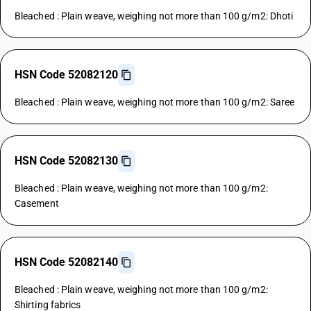
Bleached : Plain weave, weighing not more than 100 g/m2: Dhoti
HSN Code 52082120
Bleached : Plain weave, weighing not more than 100 g/m2: Saree
HSN Code 52082130
Bleached : Plain weave, weighing not more than 100 g/m2:
Casement
HSN Code 52082140
Bleached : Plain weave, weighing not more than 100 g/m2:
Shirting fabrics