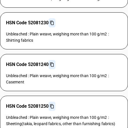
HSN Code 52081230
Unbleached : Plain weave, weighing more than 100 g/m2 :
Shirting fabrics
HSN Code 52081240
Unbleached : Plain weave, weighing more than 100 g/m2 :
Casement
HSN Code 52081250
Unbleached : Plain weave, weighing more than 100 g/m2 :
Sheeting(takia, leopard fabrics, other than furnishing fabrics)