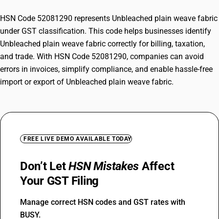
HSN Code 52081290 represents Unbleached plain weave fabric
under GST classification. This code helps businesses identify
Unbleached plain weave fabric correctly for billing, taxation,
and trade. With HSN Code 52081290, companies can avoid
errors in invoices, simplify compliance, and enable hassle-free
import or export of Unbleached plain weave fabric.
FREE LIVE DEMO AVAILABLE TODAY
Don’t Let
HSN Mistakes
Affect
Your GST Filing
Manage correct HSN codes and GST rates with
BUSY.