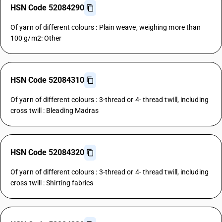
HSN Code 52084290
Of yarn of different colours : Plain weave, weighing more than
100 g/m2: Other
HSN Code 52084310
Of yarn of different colours : 3-thread or 4- thread twill, including
cross twill : Bleading Madras
HSN Code 52084320
Of yarn of different colours : 3-thread or 4- thread twill, including
cross twill : Shirting fabrics