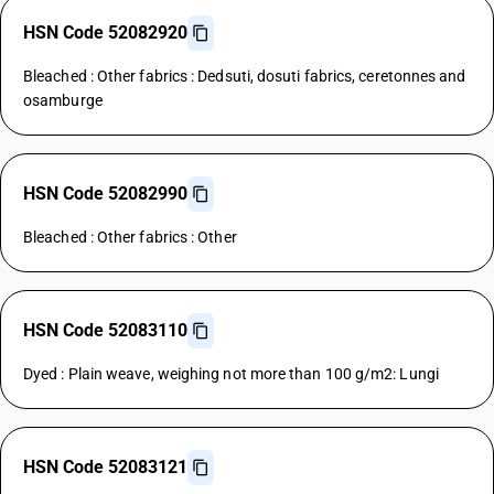
HSN Code 52082920
Bleached : Other fabrics : Dedsuti, dosuti fabrics, ceretonnes and
osamburge
HSN Code 52082990
Bleached : Other fabrics : Other
HSN Code 52083110
Dyed : Plain weave, weighing not more than 100 g/m2: Lungi
HSN Code 52083121