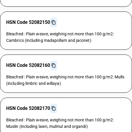
HSN Code 52082150
Bleached : Plain weave, weighing not more than 100 g/m2:
Cambrics (including madapollam and jaconet)
HSN Code 52082160
Bleached : Plain weave, weighing not more than 100 g/m2: Mulls
(including limbric and willaya)
HSN Code 52082170
Bleached : Plain weave, weighing not more than 100 g/m2:
Muslin (including lawn, mulmul and organdi)