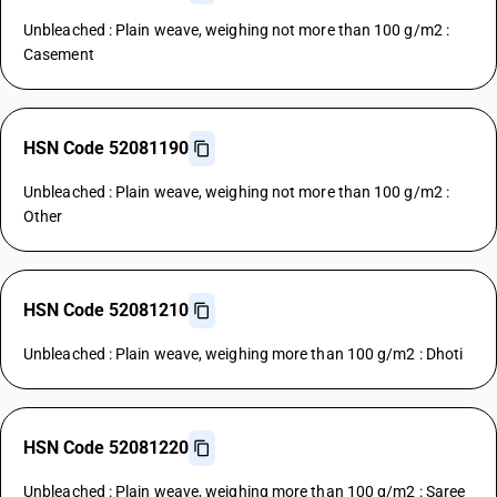
Unbleached : Plain weave, weighing not more than 100 g/m2 :
Casement
HSN Code 52081190
Unbleached : Plain weave, weighing not more than 100 g/m2 :
Other
HSN Code 52081210
Unbleached : Plain weave, weighing more than 100 g/m2 : Dhoti
HSN Code 52081220
Unbleached : Plain weave, weighing more than 100 g/m2 : Saree