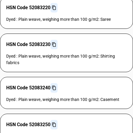
HSN Code 52083220
Dyed : Plain weave, weighing more than 100 g/m2: Saree
HSN Code 52083230
Dyed : Plain weave, weighing more than 100 g/m2: Shirting
fabrics
HSN Code 52083240
Dyed : Plain weave, weighing more than 100 g/m2: Casement
HSN Code 52083250