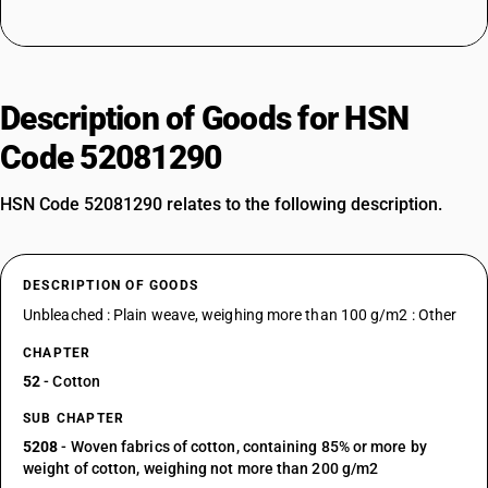
Description of Goods for HSN
Code 52081290
HSN Code 52081290 relates to the following description.
DESCRIPTION OF GOODS
Unbleached : Plain weave, weighing more than 100 g/m2 : Other
CHAPTER
52
- Cotton
SUB CHAPTER
5208
- Woven fabrics of cotton, containing 85% or more by
weight of cotton, weighing not more than 200 g/m2