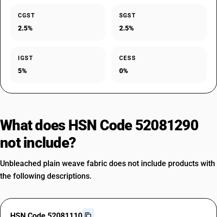
CGST
SGST
2.5%
2.5%
IGST
CESS
5%
0%
What does HSN Code 52081290
not include?
Unbleached plain weave fabric does not include products with
the following descriptions.
HSN Code 52081110