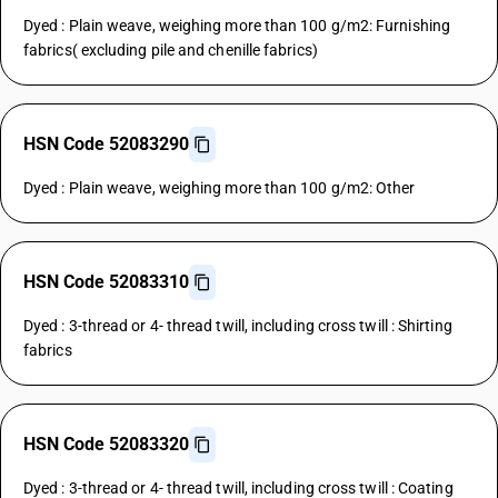
Dyed : Plain weave, weighing more than 100 g/m2: Furnishing
fabrics( excluding pile and chenille fabrics)
HSN Code 52083290
Dyed : Plain weave, weighing more than 100 g/m2: Other
HSN Code 52083310
Dyed : 3-thread or 4- thread twill, including cross twill : Shirting
fabrics
HSN Code 52083320
Dyed : 3-thread or 4- thread twill, including cross twill : Coating