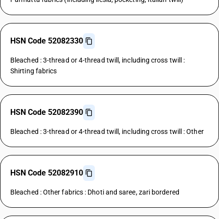
HSN Code 52082330
Bleached : 3-thread or 4-thread twill, including cross twill :
Shirting fabrics
HSN Code 52082390
Bleached : 3-thread or 4-thread twill, including cross twill : Other
HSN Code 52082910
Bleached : Other fabrics : Dhoti and saree, zari bordered