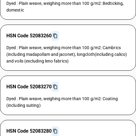
Dyed : Plain weave, weighing more than 100 g/m2: Bedticking,
domestic
HSN Code 52083260
Dyed : Plain weave, weighing more than 100 g/m2: Cambrics
(including madapollam and jaconet), longcloth(including calico)
and voils (excluding leno fabrics)
HSN Code 52083270
Dyed : Plain weave, weighing more than 100 g/m2: Coating
(including suiting)
HSN Code 52083280