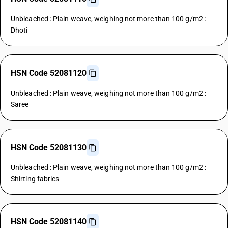
Unbleached : Plain weave, weighing not more than 100 g/m2 :
Dhoti
HSN Code 52081120
Unbleached : Plain weave, weighing not more than 100 g/m2 :
Saree
HSN Code 52081130
Unbleached : Plain weave, weighing not more than 100 g/m2 :
Shirting fabrics
HSN Code 52081140