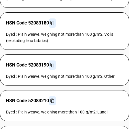
HSN Code 52083180
Dyed : Plain weave, weighing not more than 100 g/m2: Voils
(excluding leno fabrics)
HSN Code 52083190
Dyed : Plain weave, weighing not more than 100 g/m2: Other
HSN Code 52083210
Dyed : Plain weave, weighing more than 100 g/m2: Lungi