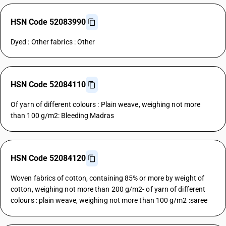
HSN Code 52083990
Dyed : Other fabrics : Other
HSN Code 52084110
Of yarn of different colours : Plain weave, weighing not more
than 100 g/m2: Bleeding Madras
HSN Code 52084120
Woven fabrics of cotton, containing 85% or more by weight of
cotton, weighing not more than 200 g/m2- of yarn of different
colours : plain weave, weighing not more than 100 g/m2 :saree