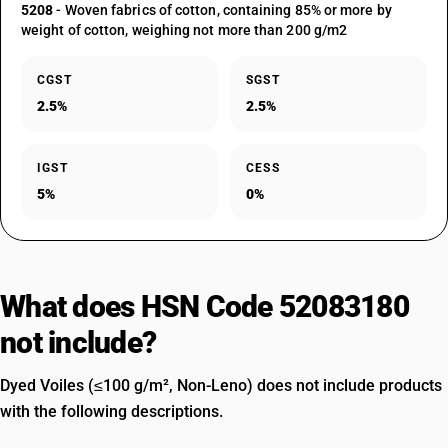
5208
- Woven fabrics of cotton, containing 85% or more by
weight of cotton, weighing not more than 200 g/m2
CGST
SGST
2.5%
2.5%
IGST
CESS
5%
0%
What does HSN Code 52083180
not include?
Dyed Voiles (≤100 g/m², Non-Leno) does not include products
with the following descriptions.