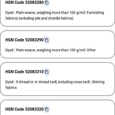
HSN Code 52083280
Dyed : Plain weave, weighing more than 100 g/m2: Furnishing
fabrics( excluding pile and chenille fabrics)
HSN Code 52083290
Dyed : Plain weave, weighing more than 100 g/m2: Other
HSN Code 52083310
Dyed : 3-thread or 4- thread twill, including cross twill : Shirting
fabrics
HSN Code 52083320