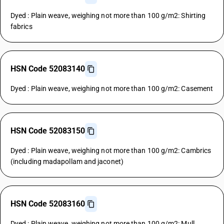
Dyed : Plain weave, weighing not more than 100 g/m2: Shirting
fabrics
HSN Code 52083140
Dyed : Plain weave, weighing not more than 100 g/m2: Casement
HSN Code 52083150
Dyed : Plain weave, weighing not more than 100 g/m2: Cambrics
(including madapollam and jaconet)
HSN Code 52083160
Dyed : Plain weave, weighing not more than 100 g/m2: Mull