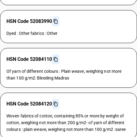
HSN Code 52083990
Dyed : Other fabrics : Other
HSN Code 52084110
Of yarn of different colours : Plain weave, weighing not more
than 100 g/m2: Bleeding Madras
HSN Code 52084120
Woven fabrics of cotton, containing 85% or more by weight of
cotton, weighing not more than 200 g/m2- of yarn of different
colours : plain weave, weighing not more than 100 g/m2 :saree