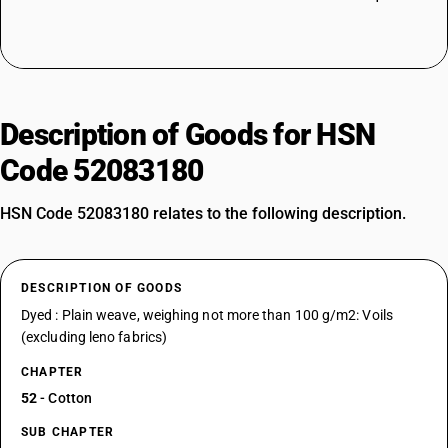
Description of Goods for HSN
Code 52083180
HSN Code 52083180 relates to the following description.
DESCRIPTION OF GOODS
Dyed : Plain weave, weighing not more than 100 g/m2: Voils
(excluding leno fabrics)
CHAPTER
52
- Cotton
SUB CHAPTER