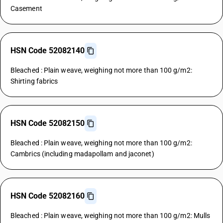
Casement
HSN Code 52082140
Bleached : Plain weave, weighing not more than 100 g/m2:
Shirting fabrics
HSN Code 52082150
Bleached : Plain weave, weighing not more than 100 g/m2:
Cambrics (including madapollam and jaconet)
HSN Code 52082160
Bleached : Plain weave, weighing not more than 100 g/m2: Mulls