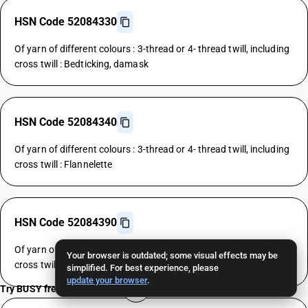
HSN Code 52084330
Of yarn of different colours : 3-thread or 4- thread twill, including
cross twill : Bedticking, damask
HSN Code 52084340
Of yarn of different colours : 3-thread or 4- thread twill, including
cross twill : Flannelette
HSN Code 52084390
Of yarn of different colours : 3-thread or 4- thread twill, including
Your browser is outdated; some visual effects may be
cross twill : Other
simplified. For best experience, please
update your browser
.
Try BUSY free for 15 days