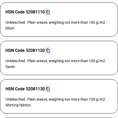
HSN Code 52081110
Unbleached : Plain weave, weighing not more than 100 g/m2 :
Dhoti
HSN Code 52081120
Unbleached : Plain weave, weighing not more than 100 g/m2 :
Saree
HSN Code 52081130
Unbleached : Plain weave, weighing not more than 100 g/m2 :
Shirting fabrics