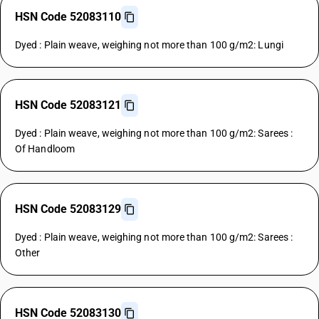
HSN Code 52083110
Dyed : Plain weave, weighing not more than 100 g/m2: Lungi
HSN Code 52083121
Dyed : Plain weave, weighing not more than 100 g/m2: Sarees :
Of Handloom
HSN Code 52083129
Dyed : Plain weave, weighing not more than 100 g/m2: Sarees :
Other
HSN Code 52083130