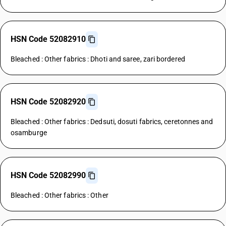
HSN Code 52082910
Bleached : Other fabrics : Dhoti and saree, zari bordered
HSN Code 52082920
Bleached : Other fabrics : Dedsuti, dosuti fabrics, ceretonnes and
osamburge
HSN Code 52082990
Bleached : Other fabrics : Other