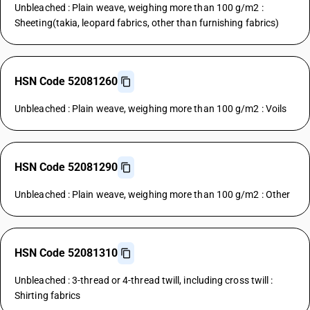
Unbleached : Plain weave, weighing more than 100 g/m2 :
Sheeting(takia, leopard fabrics, other than furnishing fabrics)
HSN Code 52081260
Unbleached : Plain weave, weighing more than 100 g/m2 : Voils
HSN Code 52081290
Unbleached : Plain weave, weighing more than 100 g/m2 : Other
HSN Code 52081310
Unbleached : 3-thread or 4-thread twill, including cross twill :
Shirting fabrics