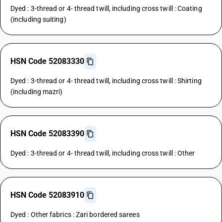
Dyed : 3-thread or 4- thread twill, including cross twill : Coating
(including suiting)
HSN Code 52083330
Dyed : 3-thread or 4- thread twill, including cross twill : Shirting
(including mazri)
HSN Code 52083390
Dyed : 3-thread or 4- thread twill, including cross twill : Other
HSN Code 52083910
Dyed : Other fabrics : Zari bordered sarees