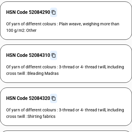
HSN Code 52084290
Of yarn of different colours : Plain weave, weighing more than
100 g/m2: Other
HSN Code 52084310
Of yarn of different colours : 3-thread or 4- thread twill, including
cross twill : Bleading Madras
HSN Code 52084320
Of yarn of different colours : 3-thread or 4- thread twill, including
cross twill : Shirting fabrics