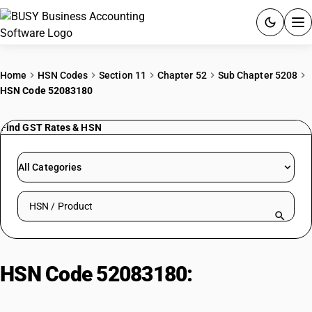
ACCOUNTING SOFTWARE
Home
HSN Codes
Section 11
Chapter 52
Sub Chapter 5208
HSN Code 52083180
PRODUCTS
Find GST Rates & HSN
PRICING
GST
All Categories
RESOURCES & GUIDES
Search HSN by code or product name
Try BUSY free for 15 days.
Quick setup. Full access. Explore at your pace.
HSN Code 52083180:
Dyed Voiles
(≤100 g/m², Non-Leno)