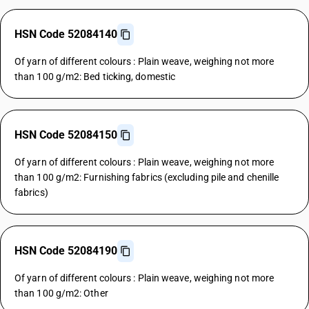
HSN Code 52084140
Of yarn of different colours : Plain weave, weighing not more
than 100 g/m2: Bed ticking, domestic
HSN Code 52084150
Of yarn of different colours : Plain weave, weighing not more
than 100 g/m2: Furnishing fabrics (excluding pile and chenille
fabrics)
HSN Code 52084190
Of yarn of different colours : Plain weave, weighing not more
than 100 g/m2: Other