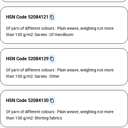
HSN Code 52084121
Of yarn of different colours : Plain weave, weighing not more
than 100 g/m2: Sarees : Of Handloom
HSN Code 52084129
Of yarn of different colours : Plain weave, weighing not more
than 100 g/m2: Sarees : Other
HSN Code 52084130
Of yarn of different colours : Plain weave, weighing not more
than 100 g/m2: Shirting fabrics