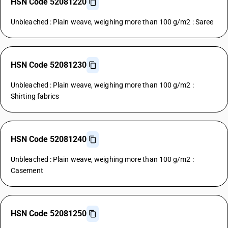
HSN Code 52081220
Unbleached : Plain weave, weighing more than 100 g/m2 : Saree
HSN Code 52081230
Unbleached : Plain weave, weighing more than 100 g/m2 :
Shirting fabrics
HSN Code 52081240
Unbleached : Plain weave, weighing more than 100 g/m2 :
Casement
HSN Code 52081250