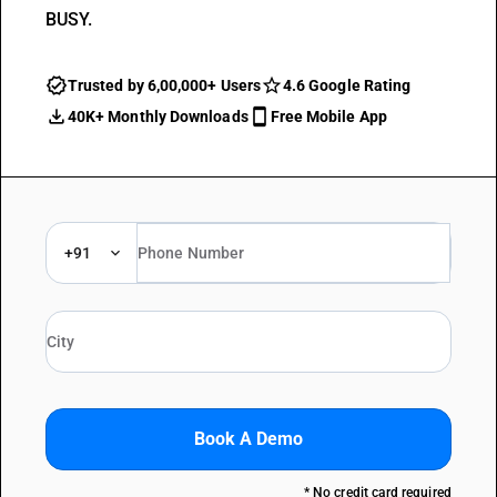
BUSY.
Trusted by 6,00,000+ Users
4.6 Google Rating
40K+ Monthly Downloads
Free Mobile App
+91
Book A Demo
* No credit card required