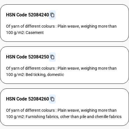
HSN Code 52084240
Of yarn of different colours : Plain weave, weighing more than
100 g/m2: Casement
HSN Code 52084250
Of yarn of different colours : Plain weave, weighing more than
100 g/m2: Bed ticking, domestic
HSN Code 52084260
Of yarn of different colours : Plain weave, weighing more than
100 g/m2: Furnishing fabrics, other than pile and chenille fabrics