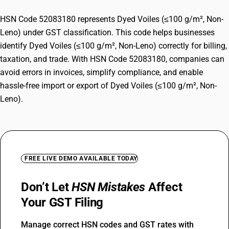
HSN Code 52083180 represents Dyed Voiles (≤100 g/m², Non-
Leno) under GST classification. This code helps businesses
identify Dyed Voiles (≤100 g/m², Non-Leno) correctly for billing,
taxation, and trade. With HSN Code 52083180, companies can
avoid errors in invoices, simplify compliance, and enable
hassle-free import or export of Dyed Voiles (≤100 g/m², Non-
Leno).
FREE LIVE DEMO AVAILABLE TODAY
Don’t Let
HSN Mistakes
Affect
Your GST Filing
Manage correct HSN codes and GST rates with