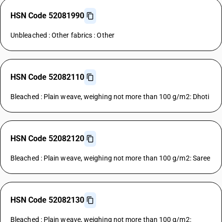
HSN Code 52081990
Unbleached : Other fabrics : Other
HSN Code 52082110
Bleached : Plain weave, weighing not more than 100 g/m2: Dhoti
HSN Code 52082120
Bleached : Plain weave, weighing not more than 100 g/m2: Saree
HSN Code 52082130
Bleached : Plain weave, weighing not more than 100 g/m2: