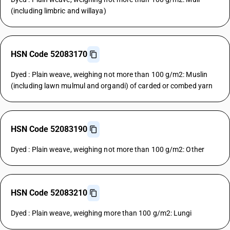
(including limbric and willaya)
HSN Code 52083170
Dyed : Plain weave, weighing not more than 100 g/m2: Muslin
(including lawn mulmul and organdi) of carded or combed yarn
HSN Code 52083190
Dyed : Plain weave, weighing not more than 100 g/m2: Other
HSN Code 52083210
Dyed : Plain weave, weighing more than 100 g/m2: Lungi