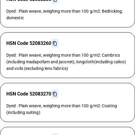
Dyed : Plain weave, weighing more than 100 g/m2: Bedticking,
domestic
HSN Code 52083260
Dyed : Plain weave, weighing more than 100 g/m2: Cambrics
(including madapollam and jaconet), longcloth(including calico)
and voils (excluding leno fabrics)
HSN Code 52083270
Dyed : Plain weave, weighing more than 100 g/m2: Coating
(including suiting)