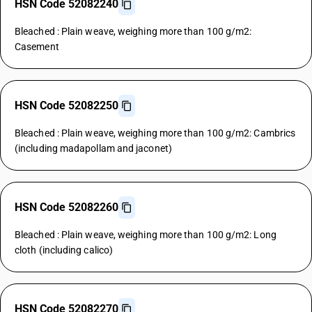
HSN Code 52082240
Bleached : Plain weave, weighing more than 100 g/m2:
Casement
HSN Code 52082250
Bleached : Plain weave, weighing more than 100 g/m2: Cambrics
(including madapollam and jaconet)
HSN Code 52082260
Bleached : Plain weave, weighing more than 100 g/m2: Long
cloth (including calico)
HSN Code 52082270