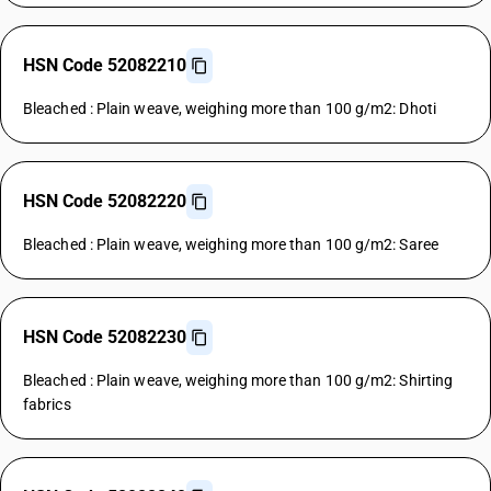
HSN Code 52082210
Bleached : Plain weave, weighing more than 100 g/m2: Dhoti
HSN Code 52082220
Bleached : Plain weave, weighing more than 100 g/m2: Saree
HSN Code 52082230
Bleached : Plain weave, weighing more than 100 g/m2: Shirting
fabrics