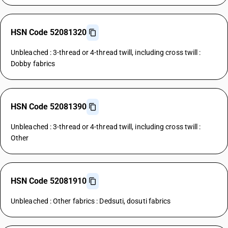
HSN Code 52081320
Unbleached : 3-thread or 4-thread twill, including cross twill :
Dobby fabrics
HSN Code 52081390
Unbleached : 3-thread or 4-thread twill, including cross twill :
Other
HSN Code 52081910
Unbleached : Other fabrics : Dedsuti, dosuti fabrics