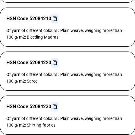
HSN Code 52084210
Of yarn of different colours : Plain weave, weighing more than
100 g/m2: Bleeding Madras
HSN Code 52084220
Of yarn of different colours : Plain weave, weighing more than
100 g/m2: Saree
HSN Code 52084230
Of yarn of different colours : Plain weave, weighing more than
100 g/m2: Shirting fabrics