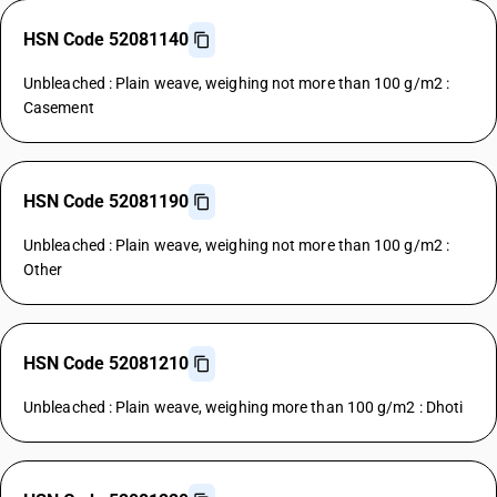
HSN Code 52081140
Unbleached : Plain weave, weighing not more than 100 g/m2 :
Casement
HSN Code 52081190
Unbleached : Plain weave, weighing not more than 100 g/m2 :
Other
HSN Code 52081210
Unbleached : Plain weave, weighing more than 100 g/m2 : Dhoti