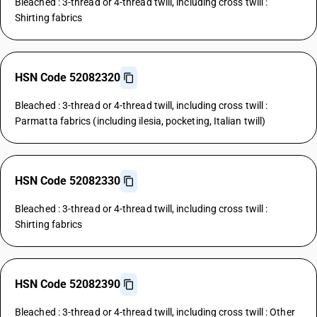
Bleached : 3-thread or 4-thread twill, including cross twill :
Shirting fabrics
HSN Code 52082320
Bleached : 3-thread or 4-thread twill, including cross twill :
Parmatta fabrics (including ilesia, pocketing, Italian twill)
HSN Code 52082330
Bleached : 3-thread or 4-thread twill, including cross twill :
Shirting fabrics
HSN Code 52082390
Bleached : 3-thread or 4-thread twill, including cross twill : Other