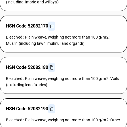
(including limbric and willaya)
HSN Code 52082170
Bleached : Plain weave, weighing not more than 100 g/m2:
Muslin (including lawn, mulmul and organdi)
HSN Code 52082180
Bleached : Plain weave, weighing not more than 100 g/m2: Voils
(excluding leno fabrics)
HSN Code 52082190
Bleached : Plain weave, weighing not more than 100 g/m2: Other