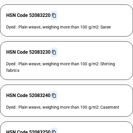
HSN Code 52083220
Dyed : Plain weave, weighing more than 100 g/m2: Saree
HSN Code 52083230
Dyed : Plain weave, weighing more than 100 g/m2: Shirting
fabrics
HSN Code 52083240
Dyed : Plain weave, weighing more than 100 g/m2: Casement
HSN Code 52083250