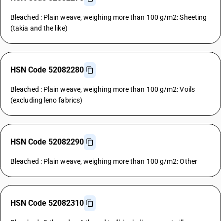
Bleached : Plain weave, weighing more than 100 g/m2: Sheeting
(takia and the like)
HSN Code 52082280
Bleached : Plain weave, weighing more than 100 g/m2: Voils
(excluding leno fabrics)
HSN Code 52082290
Bleached : Plain weave, weighing more than 100 g/m2: Other
HSN Code 52082310