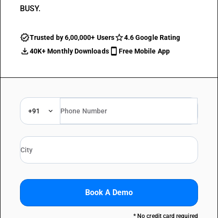
BUSY.
Trusted by 6,00,000+ Users
4.6 Google Rating
40K+ Monthly Downloads
Free Mobile App
+91
Book A Demo
* No credit card required