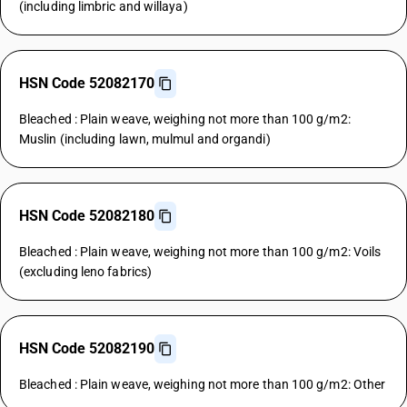
(including limbric and willaya)
HSN Code 52082170
Bleached : Plain weave, weighing not more than 100 g/m2:
Muslin (including lawn, mulmul and organdi)
HSN Code 52082180
Bleached : Plain weave, weighing not more than 100 g/m2: Voils
(excluding leno fabrics)
HSN Code 52082190
Bleached : Plain weave, weighing not more than 100 g/m2: Other