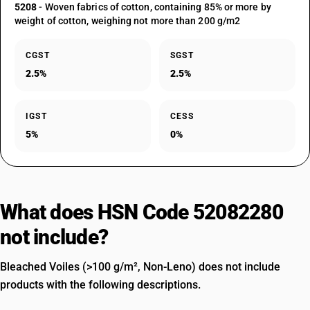
5208
- Woven fabrics of cotton, containing 85% or more by
weight of cotton, weighing not more than 200 g/m2
CGST
SGST
2.5%
2.5%
IGST
CESS
5%
0%
What does HSN Code 52082280
not include?
Bleached Voiles (>100 g/m², Non-Leno) does not include
products with the following descriptions.