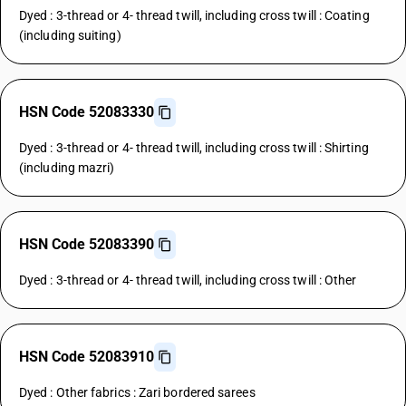
Dyed : 3-thread or 4- thread twill, including cross twill : Coating
(including suiting)
HSN Code 52083330
Dyed : 3-thread or 4- thread twill, including cross twill : Shirting
(including mazri)
HSN Code 52083390
Dyed : 3-thread or 4- thread twill, including cross twill : Other
HSN Code 52083910
Dyed : Other fabrics : Zari bordered sarees