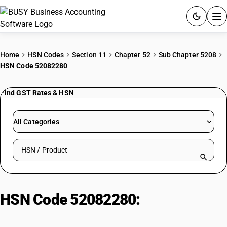
ACCOUNTING SOFTWARE
Home
HSN Codes
Section 11
Chapter 52
Sub Chapter 5208
HSN Code 52082280
PRODUCTS
Find GST Rates & HSN
PRICING
GST
All Categories
RESOURCES & GUIDES
Search HSN by code or product name
Try BUSY free for 15 days.
Quick setup. Full access. Explore at your pace.
HSN Code 52082280:
Bleached
Voiles (>100 g/m², Non-Leno)