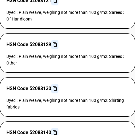
HSN Code 52083121
Dyed : Plain weave, weighing not more than 100 g/m2: Sarees :
Of Handloom
HSN Code 52083129
Dyed : Plain weave, weighing not more than 100 g/m2: Sarees :
Other
HSN Code 52083130
Dyed : Plain weave, weighing not more than 100 g/m2: Shirting
fabrics
HSN Code 52083140