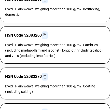
Dyed : Plain weave, weighing more than 100 g/m2: Bedticking,
domestic
HSN Code 52083260
Dyed : Plain weave, weighing more than 100 g/m2: Cambrics
(including madapollam and jaconet), longcloth(including calico)
and voils (excluding leno fabrics)
HSN Code 52083270
Dyed : Plain weave, weighing more than 100 g/m2: Coating
(including suiting)