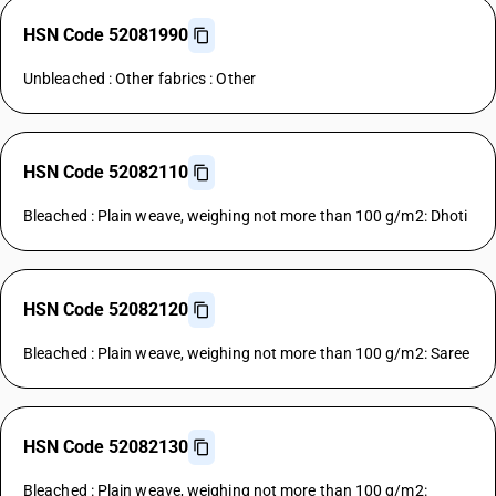
HSN Code 52081990
Unbleached : Other fabrics : Other
HSN Code 52082110
Bleached : Plain weave, weighing not more than 100 g/m2: Dhoti
HSN Code 52082120
Bleached : Plain weave, weighing not more than 100 g/m2: Saree
HSN Code 52082130
Bleached : Plain weave, weighing not more than 100 g/m2: