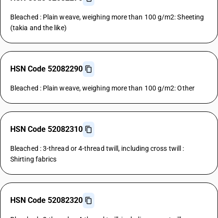
Bleached : Plain weave, weighing more than 100 g/m2: Sheeting
(takia and the like)
HSN Code 52082290
Bleached : Plain weave, weighing more than 100 g/m2: Other
HSN Code 52082310
Bleached : 3-thread or 4-thread twill, including cross twill :
Shirting fabrics
HSN Code 52082320