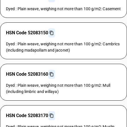
Dyed : Plain weave, weighing not more than 100 g/m2: Casement
HSN Code 52083150
Dyed : Plain weave, weighing not more than 100 g/m2: Cambrics
(including madapollam and jaconet)
HSN Code 52083160
Dyed : Plain weave, weighing not more than 100 g/m2: Mull
(including limbric and willaya)
HSN Code 52083170
Dyed : Plain weave, weighing not more than 100 g/m2: Muslin