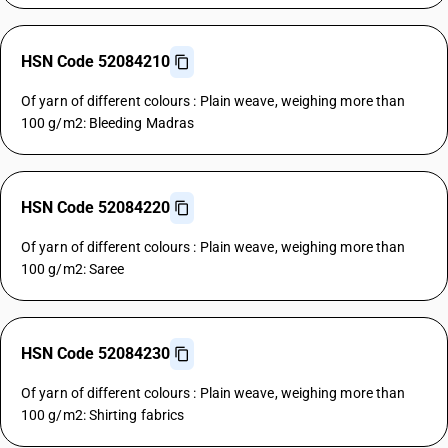
HSN Code 52084210
Of yarn of different colours : Plain weave, weighing more than
100 g/m2: Bleeding Madras
HSN Code 52084220
Of yarn of different colours : Plain weave, weighing more than
100 g/m2: Saree
HSN Code 52084230
Of yarn of different colours : Plain weave, weighing more than
100 g/m2: Shirting fabrics