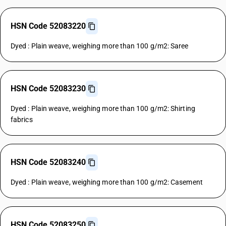
HSN Code 52083220
Dyed : Plain weave, weighing more than 100 g/m2: Saree
HSN Code 52083230
Dyed : Plain weave, weighing more than 100 g/m2: Shirting
fabrics
HSN Code 52083240
Dyed : Plain weave, weighing more than 100 g/m2: Casement
HSN Code 52083250