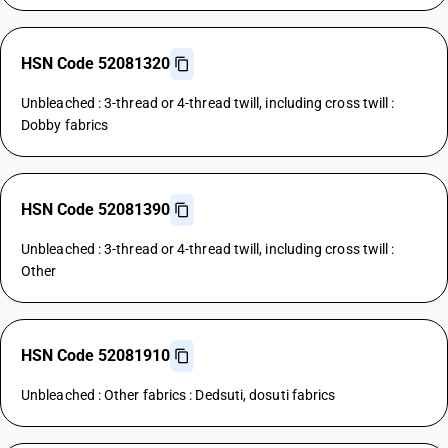
HSN Code 52081320
Unbleached : 3-thread or 4-thread twill, including cross twill :
Dobby fabrics
HSN Code 52081390
Unbleached : 3-thread or 4-thread twill, including cross twill :
Other
HSN Code 52081910
Unbleached : Other fabrics : Dedsuti, dosuti fabrics