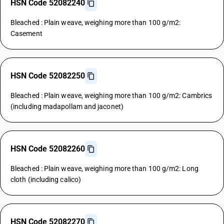
HSN Code 52082240
Bleached : Plain weave, weighing more than 100 g/m2:
Casement
HSN Code 52082250
Bleached : Plain weave, weighing more than 100 g/m2: Cambrics
(including madapollam and jaconet)
HSN Code 52082260
Bleached : Plain weave, weighing more than 100 g/m2: Long
cloth (including calico)
HSN Code 52082270