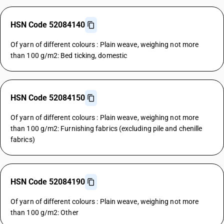
HSN Code 52084140
Of yarn of different colours : Plain weave, weighing not more
than 100 g/m2: Bed ticking, domestic
HSN Code 52084150
Of yarn of different colours : Plain weave, weighing not more
than 100 g/m2: Furnishing fabrics (excluding pile and chenille
fabrics)
HSN Code 52084190
Of yarn of different colours : Plain weave, weighing not more
than 100 g/m2: Other