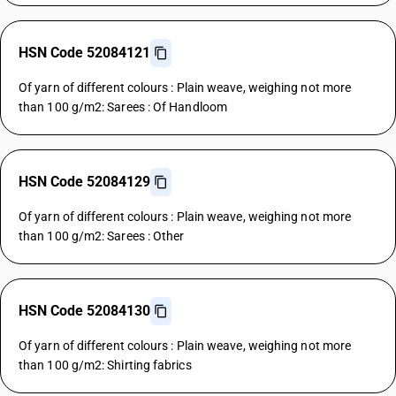
HSN Code 52084121
Of yarn of different colours : Plain weave, weighing not more
than 100 g/m2: Sarees : Of Handloom
HSN Code 52084129
Of yarn of different colours : Plain weave, weighing not more
than 100 g/m2: Sarees : Other
HSN Code 52084130
Of yarn of different colours : Plain weave, weighing not more
than 100 g/m2: Shirting fabrics