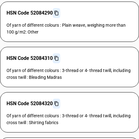
HSN Code 52084290
Of yarn of different colours : Plain weave, weighing more than
100 g/m2: Other
HSN Code 52084310
Of yarn of different colours : 3-thread or 4- thread twill, including
cross twill : Bleading Madras
HSN Code 52084320
Of yarn of different colours : 3-thread or 4- thread twill, including
cross twill : Shirting fabrics