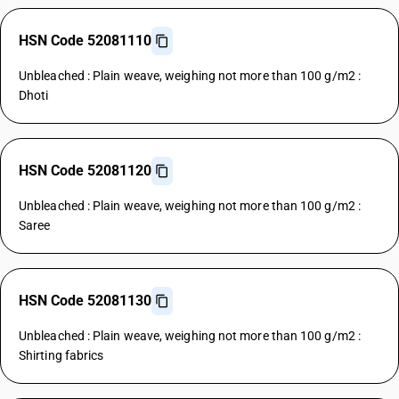
HSN Code 52081110
Unbleached : Plain weave, weighing not more than 100 g/m2 :
Dhoti
HSN Code 52081120
Unbleached : Plain weave, weighing not more than 100 g/m2 :
Saree
HSN Code 52081130
Unbleached : Plain weave, weighing not more than 100 g/m2 :
Shirting fabrics