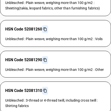
Unbleached : Plain weave, weighing more than 100 g/m2 :
Sheeting(takia, leopard fabrics, other than furnishing fabrics)
HSN Code 52081260
Unbleached : Plain weave, weighing more than 100 g/m2 : Voils
HSN Code 52081290
Unbleached : Plain weave, weighing more than 100 g/m2 : Other
HSN Code 52081310
Unbleached : 3-thread or 4-thread twill, including cross twill :
Shirting fabrics