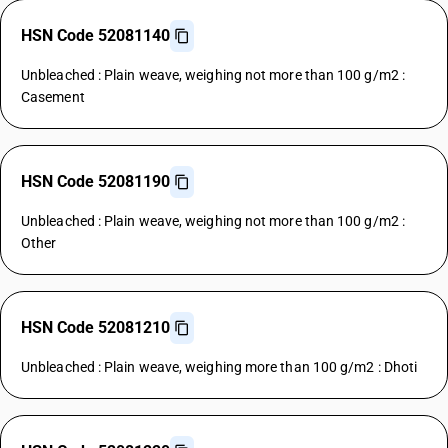
HSN Code 52081140
Unbleached : Plain weave, weighing not more than 100 g/m2 :
Casement
HSN Code 52081190
Unbleached : Plain weave, weighing not more than 100 g/m2 :
Other
HSN Code 52081210
Unbleached : Plain weave, weighing more than 100 g/m2 : Dhoti