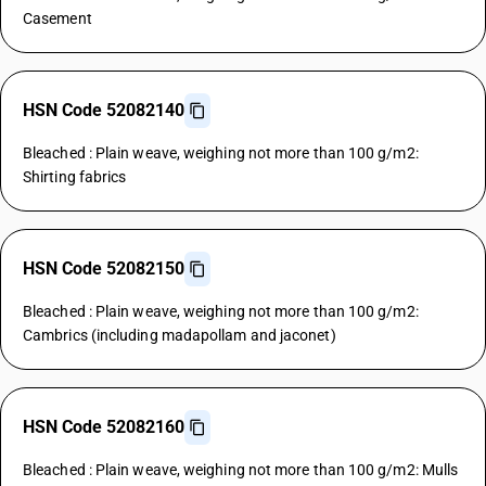
Casement
HSN Code 52082140
Bleached : Plain weave, weighing not more than 100 g/m2:
Shirting fabrics
HSN Code 52082150
Bleached : Plain weave, weighing not more than 100 g/m2:
Cambrics (including madapollam and jaconet)
HSN Code 52082160
Bleached : Plain weave, weighing not more than 100 g/m2: Mulls