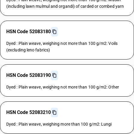
(including lawn mulmul and organdi) of carded or combed yarn
HSN Code 52083180
Dyed : Plain weave, weighing not more than 100 g/m2: Voils
(excluding leno fabrics)
HSN Code 52083190
Dyed : Plain weave, weighing not more than 100 g/m2: Other
HSN Code 52083210
Dyed : Plain weave, weighing more than 100 g/m2: Lungi