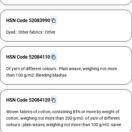
HSN Code 52083990
Dyed : Other fabrics : Other
HSN Code 52084110
Of yarn of different colours : Plain weave, weighing not more
than 100 g/m2: Bleeding Madras
HSN Code 52084120
Woven fabrics of cotton, containing 85% or more by weight of
cotton, weighing not more than 200 g/m2- of yarn of different
colours : plain weave, weighing not more than 100 g/m2 :saree