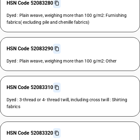
HSN Code 52083280
Dyed : Plain weave, weighing more than 100 g/m2: Furnishing
fabrics( excluding pile and chenille fabrics)
HSN Code 52083290
Dyed : Plain weave, weighing more than 100 g/m2: Other
HSN Code 52083310
Dyed : 3-thread or 4- thread twill, including cross twill : Shirting
fabrics
HSN Code 52083320