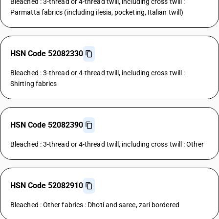
Bleached : 3-thread or 4-thread twill, including cross twill :
Parmatta fabrics (including ilesia, pocketing, Italian twill)
HSN Code 52082330
Bleached : 3-thread or 4-thread twill, including cross twill :
Shirting fabrics
HSN Code 52082390
Bleached : 3-thread or 4-thread twill, including cross twill : Other
HSN Code 52082910
Bleached : Other fabrics : Dhoti and saree, zari bordered