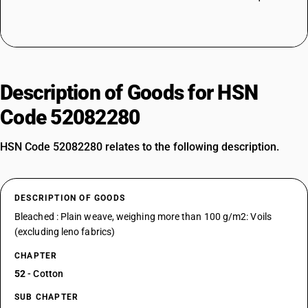
Description of Goods for HSN
Code 52082280
HSN Code 52082280 relates to the following description.
DESCRIPTION OF GOODS
Bleached : Plain weave, weighing more than 100 g/m2: Voils
(excluding leno fabrics)
CHAPTER
52
- Cotton
SUB CHAPTER