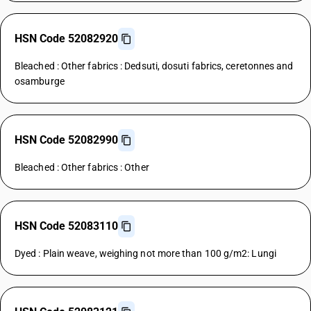
HSN Code 52082920
Bleached : Other fabrics : Dedsuti, dosuti fabrics, ceretonnes and
osamburge
HSN Code 52082990
Bleached : Other fabrics : Other
HSN Code 52083110
Dyed : Plain weave, weighing not more than 100 g/m2: Lungi