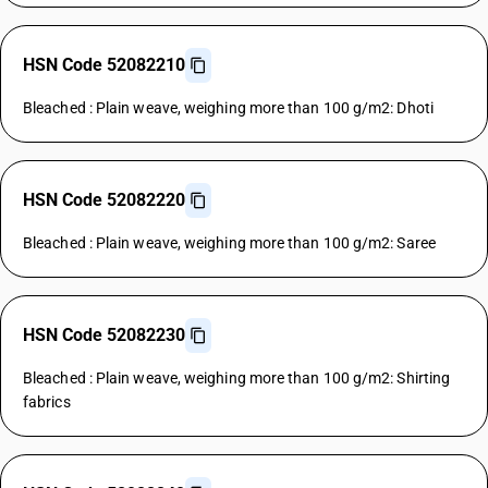
HSN Code 52082210
Bleached : Plain weave, weighing more than 100 g/m2: Dhoti
HSN Code 52082220
Bleached : Plain weave, weighing more than 100 g/m2: Saree
HSN Code 52082230
Bleached : Plain weave, weighing more than 100 g/m2: Shirting
fabrics