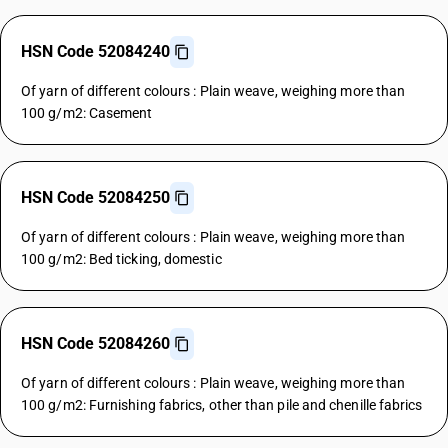
HSN Code 52084240
Of yarn of different colours : Plain weave, weighing more than
100 g/m2: Casement
HSN Code 52084250
Of yarn of different colours : Plain weave, weighing more than
100 g/m2: Bed ticking, domestic
HSN Code 52084260
Of yarn of different colours : Plain weave, weighing more than
100 g/m2: Furnishing fabrics, other than pile and chenille fabrics