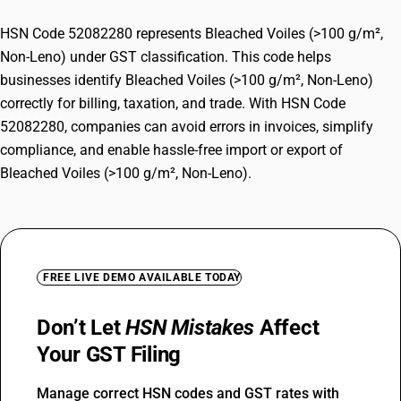
HSN Code 52082280 represents Bleached Voiles (>100 g/m²,
Non-Leno) under GST classification. This code helps
businesses identify Bleached Voiles (>100 g/m², Non-Leno)
correctly for billing, taxation, and trade. With HSN Code
52082280, companies can avoid errors in invoices, simplify
compliance, and enable hassle-free import or export of
Bleached Voiles (>100 g/m², Non-Leno).
FREE LIVE DEMO AVAILABLE TODAY
Don’t Let
HSN Mistakes
Affect
Your GST Filing
Manage correct HSN codes and GST rates with