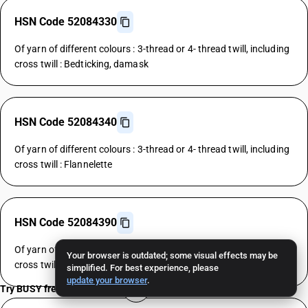
HSN Code 52084330
Of yarn of different colours : 3-thread or 4- thread twill, including
cross twill : Bedticking, damask
HSN Code 52084340
Of yarn of different colours : 3-thread or 4- thread twill, including
cross twill : Flannelette
HSN Code 52084390
Of yarn of different colours : 3-thread or 4- thread twill, including
Your browser is outdated; some visual effects may be
cross twill : Other
simplified. For best experience, please
update your browser
.
Try BUSY free for 15 days