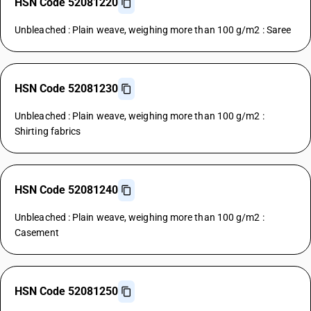
HSN Code 52081220
Unbleached : Plain weave, weighing more than 100 g/m2 : Saree
HSN Code 52081230
Unbleached : Plain weave, weighing more than 100 g/m2 :
Shirting fabrics
HSN Code 52081240
Unbleached : Plain weave, weighing more than 100 g/m2 :
Casement
HSN Code 52081250