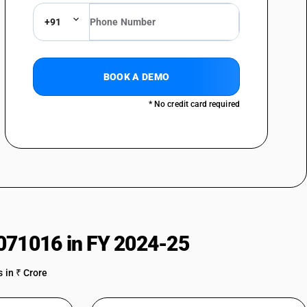
of nylon or other polyamides or of polyesters : Printed : Parachute
+91
f nylon or other polyamides or of polyesters : Printed : Tent fabrics
of nylon or other polyamides or of polyesters : Printed : Nylon
BOOK A DEMO
of nylon or other polyamides or of polyesters : Printed : Umbrella cloth
* No credit card required
of nylon or other polyamides or of polyesters : Printed : Other nylon
of nylon or other polyamides or of polyesters : Printed : Polyester
of nylon or other polyamides or of polyesters : Printed : Other
of nylon or other polyamides or of polyesters : Other : Parachute
of nylon or other polyamides or of polyesters : Other : Tent fabrics
071016 in FY 2024-25
of nylon or other polyamides or of polyesters : Other : Nylon furnishing
 in ₹ Crore
of nylon or other polyamides or of polyesters : Other : Umbrella cloth