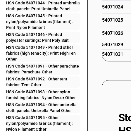
HSN Code 54071044 - Printed umbrella
54071024
cloth panels: Print Umbrella Panel
HSN Code 54071045 - Printed
54071025
nylon/polyamide fabrics (filament):
Print Nylon Filament
54071026
HSN Code 54071046 - Printed
polyester suitings: Print Poly Suit
54071029
HSN Code 54071049 - Printed other
fabrics (high tenacity): Print HighTen
54071031
Other
54071032
HSN Code 54071091 - Other parachute
fabrics: Parachute Other
54071033
HSN Code 54071092 - Other tent
fabrics: Tent Other
54071034
HSN Code 54071093 - Other nylon
furnishing fabrics: Nylon Decor Other
54071035
HSN Code 54071094 - Other umbrella
cloth panels: Umbrella Panel Other
54071036
St
HSN Code 54071095 - Other
54071039
nylon/polyamide fabrics (filament):
Nylon Filament Other