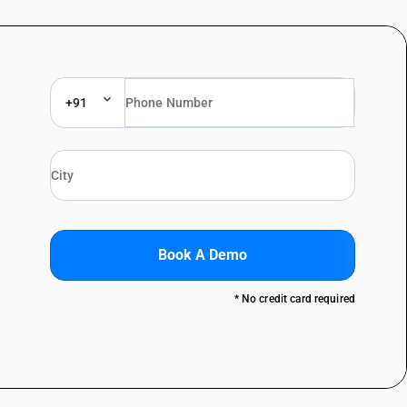
+91
Book A Demo
* No credit card required