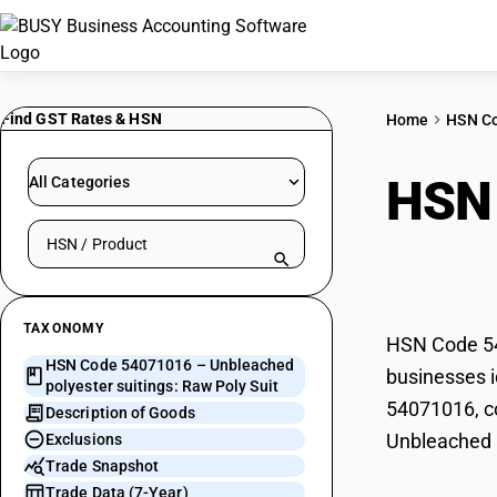
Find GST Rates & HSN
Home
HSN C
HSN
All Categories
Search HSN by code or product name
suit
TAXONOMY
HSN Code 540
HSN Code 54071016 – Unbleached
businesses i
polyester suitings: Raw Poly Suit
54071016, co
Description of Goods
Unbleached p
Exclusions
Trade Snapshot
Trade Data (7-Year)