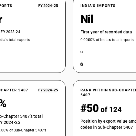
Woven fabrics obtained from high tenacity yarn 
XPORTS
FY 2024-25
INDIA’S IMPORTS
polyamide fabrics of filament yarn
r
Nil
Woven fabrics obtained from high tenacity yarn 
suitings
First year of recorded data
 FY 2023-24
Woven fabrics obtained from high tenacity yarn 
dia’s total exports
0.0000% of India’s total imports
Woven fabrics obtained from strip or the like :
Woven fabrics obtained from strip or the like : 
Woven fabrics obtained from strip or the like : 
Woven fabrics obtained from strip or the like : 
Woven fabrics obtained from strip or the like : 
CHAPTER 5407
FY 2024-25
RANK WITHIN SUB-CHAPTE
Fabrics specified in Note 9 to Section XI : Unbl
5407
5%
Fabrics specified in Note 9 to Section XI : Blea
#50
of 124
Fabrics specified in Note 9 to Section XI : Dyed
b-Chapter 5407’s total
Position by export value a
FY 2024-25
Fabrics specified in Note 9 to Section XI : Print
codes in Sub-Chapter 5407
0.00% of Sub-Chapter 5407’s
Fabrics specified in Note 9 to Section XI : Other