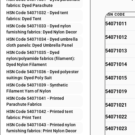
fabrics: Dyed Parachute
HSN Code 54071032 - Dyed tent
HSN CODE
fabrics: Dyed Tent
54071011
HSN Code 54071033 - Dyed nylon
furnishing fabrics: Dyed Nylon Decor
54071012
HSN Code 54071034 - Dyed umbrella
cloth panels: Dyed Umbrella Panel
54071013
HSN Code 54071035 - Dyed
nylon/polyamide fabrics (filament):
54071014
Dyed Nylon Filament
HSN Code 54071036 - Dyed polyester
54071015
suitings: Dyed Poly Suit
HSN Code 54071039 - Synthetic
Filament Yarn of Nylon
54071019
HSN Code 54071041 - Printed
Parachute Fabrics
54071021
HSN Code 54071042 - Printed tent
54071022
fabrics: Print Tent
HSN Code 54071043 - Printed nylon
54071023
furnishing fabrics: Print Nylon Decor