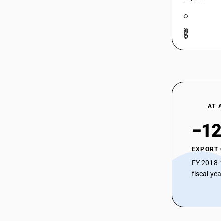
Sarees
54074111
HSN Code 54074129 - Other Bleached
Nylon Fabrics
HSN Code 54074210 - Dyed Nylon
54074112
Brasso
HSN Code 54074220 - Dyed Nylon
54074113
Georgette
HSN Code 54074230 - Dyed Nylon
54074114
Tafetta
HSN Code 54074240 - Dyed Nylon
54074119
AT 
Sarees
HSN Code 54074290 - Other Dyed
54074121
−12
Nylon Fabrics
HSN Code 54074300 - Dyed Woven
54074122
EXPORT
Fabrics (Different Colored Yarn)
FY 2018-
HSN Code 54074410 - Printed Nylon
54074123
fiscal ye
Brasso
HSN Code 54074420 - Printed Nylon
54074124
Georgette
HSN Code 54074430 - Printed Nylon
54074129
Tafetta