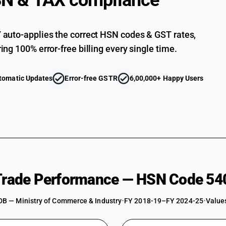
N & TAX compliance
Woven fabrics obtained from high tenacity yarn 
fabrics
Woven fabrics obtained from high tenacity yarn o
auto-applies the correct HSN codes & GST rates,
Woven fabrics obtained from high tenacity yarn 
ing 100% error-free billing every single time.
furnishing fabrics
Woven fabrics obtained from high tenacity yarn 
panel fabrics
tomatic Updates
Error-free GSTR
6,00,000+ Happy Users
Woven fabrics obtained from high tenacity yarn 
and polyamide fabrics (filament)
Woven fabrics obtained from high tenacity yarn 
suitings
Woven fabrics obtained from high tenacity yarn 
Woven fabrics obtained from high tenacity yarn 
fabrics
Woven fabrics obtained from high tenacity yarn 
 Trade Performance — HSN Code 54
Woven fabrics obtained from high tenacity yarn 
fabrics
DB — Ministry of Commerce & Industry
•
FY 2018-19–FY 2024-25
•
Values
Woven fabrics obtained from high tenacity yarn 
panel fabrics