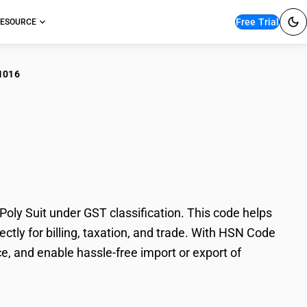
Free Trial
ESOURCE
1016
leached polyester
ly Suit under GST classification. This code helps
ctly for billing, taxation, and trade. With HSN Code
e, and enable hassle-free import or export of