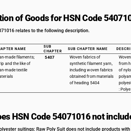
tion of Goods for HSN Code 54071
1016 relates to the following description.
SUB
HAPTER NAME
SUB CHAPTER NAME
DESCRI
CHAPTER
n-made filaments;
Woven fabrics of
Woven 
5407
rip and the like of
synthetic filament yarn,
from h
n-made textile
including woven fabrics
of nyl
terials
obtained from materials
polyam
of heading 5404
polyes
: Polye
es HSN Code 54071016 not includ
lyester suitings: Raw Poly Suit does not include products with 