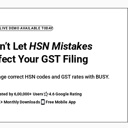
 LIVE DEMO AVAILABLE TODAY
n’t Let
HSN Mistakes
fect Your GST Filing
ge correct HSN codes and GST rates with BUSY.
sted by 6,00,000+ Users
4.6 Google Rating
+ Monthly Downloads
Free Mobile App