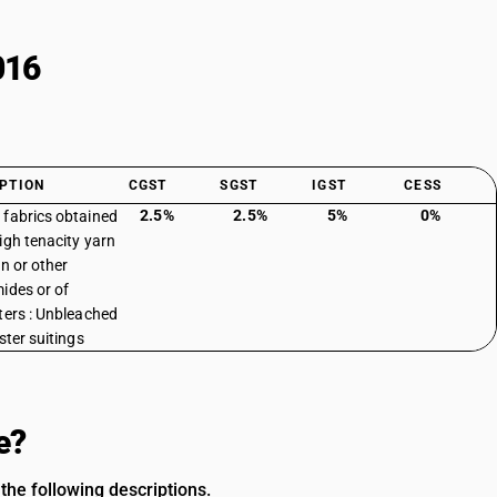
016
PTION
CGST
SGST
IGST
CESS
2.5%
2.5%
5%
0%
fabrics obtained
igh tenacity yarn
on or other
ides or of
ters : Unbleached
ster suitings
e?
the following descriptions.