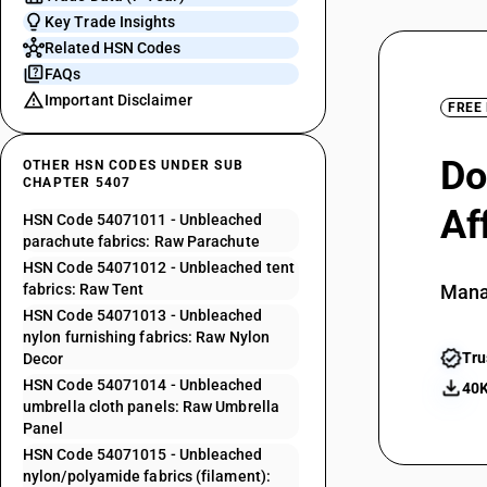
Key Trade Insights
Related HSN Codes
FAQs
Important Disclaimer
FREE
Do
OTHER HSN CODES UNDER SUB
CHAPTER 5407
Af
HSN Code 54071011 - Unbleached
parachute fabrics: Raw Parachute
HSN Code 54071012 - Unbleached tent
fabrics: Raw Tent
Mana
HSN Code 54071013 - Unbleached
nylon furnishing fabrics: Raw Nylon
Tru
Decor
HSN Code 54071014 - Unbleached
40K
umbrella cloth panels: Raw Umbrella
Panel
HSN Code 54071015 - Unbleached
nylon/polyamide fabrics (filament):