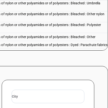
of nylon or other polyamides or of polyesters : Bleached : Umbrella
of nylon or other polyamides or of polyesters : Bleached : Other nylon
of nylon or other polyamides or of polyesters : Bleached : Polyester
of nylon or other polyamides or of polyesters : Bleached : Other
of nylon or other polyamides or of polyesters : Dyed : Parachute fabrics
of nylon or other polyamides or of polyesters : Dyed : Tent fabrics
of nylon or other polyamides or of polyesters : Dyed : Nylon furnishing
of nylon or other polyamides or of polyesters : Dyed : Umbrella cloth
of nylon or other polyamides or of polyesters : Dyed : Other nylon and
of nylon or other polyamides or of polyesters : Dyed : Polyester suitings
of nylon or other polyamides or of polyesters : Dyed : Other