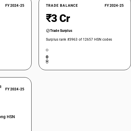
of nylon or other polyamides or of polyesters : Other : Other nylon and
FY 2024-25
TRADE BALANCE
FY 2024-25
₹3 Cr
of nylon or other polyamides or of polyesters : Other : Polyester
of nylon or other polyamides or of polyesters : Other : Other
Trade Surplus
Surplus rank #3963 of 12657 HSN codes
 Unbleached
Bleached
Dyed
Printed
Other
R
eached
FY 2024-25
ched
mong HSN
ed