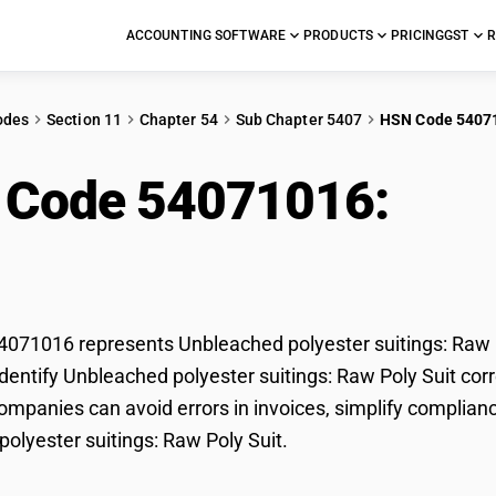
ACCOUNTING SOFTWARE
PRODUCTS
PRICING
GST
R
odes
Section 11
Chapter 54
Sub Chapter 5407
HSN Code 5407
 Code 54071016:
Unb
ings: Raw Poly Suit
71016 represents Unbleached polyester suitings: Raw Po
dentify Unbleached polyester suitings: Raw Poly Suit corre
mpanies can avoid errors in invoices, simplify complianc
olyester suitings: Raw Poly Suit.