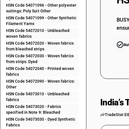
HS
54071041
HSN Code 54071096 - Other polyester
suitings: Poly Suit Other
54071042
HSN Code 54071099 - Other Synthetic
BUSY 
Filament Yarns
54071043
ensur
HSN Code 54072010 - Unbleached
woven fabrics
54071044
HSN Code 54072020 - Woven fabrics
Au
from bleached strips
54071045
HSN Code 54072030 - Woven fabrics
from strips: Dyed
54071046
HSN Code 54072040 - Printed woven
fabrics
54071049
HSN Code 54072090 - Woven fabrics:
54071091
Other
HSN Code 54073010 - Unbleached
54071092
fabrics
India’s
HSN Code 54073020 - Fabrics
54071093
specified in Note 9: Bleached
TradeStat EI
HSN Code 54073030 - Dyed Synthetic
54071094
Fabrics