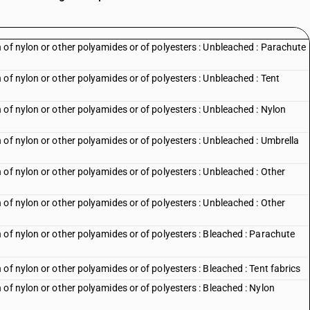
 of nylon or other polyamides or of polyesters : Unbleached : Parachute
of nylon or other polyamides or of polyesters : Unbleached : Tent
of nylon or other polyamides or of polyesters : Unbleached : Nylon
of nylon or other polyamides or of polyesters : Unbleached : Umbrella
of nylon or other polyamides or of polyesters : Unbleached : Other
of nylon or other polyamides or of polyesters : Unbleached : Other
 of nylon or other polyamides or of polyesters : Bleached : Parachute
of nylon or other polyamides or of polyesters : Bleached : Tent fabrics
of nylon or other polyamides or of polyesters : Bleached : Nylon