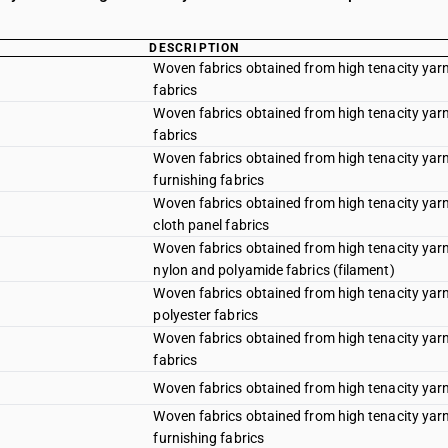
DESCRIPTION
Woven fabrics obtained from high tenacity yarn
fabrics
Woven fabrics obtained from high tenacity yarn 
fabrics
Woven fabrics obtained from high tenacity yarn 
furnishing fabrics
Woven fabrics obtained from high tenacity yarn 
cloth panel fabrics
Woven fabrics obtained from high tenacity yarn 
nylon and polyamide fabrics (filament)
Woven fabrics obtained from high tenacity yarn 
polyester fabrics
Woven fabrics obtained from high tenacity yarn
fabrics
Woven fabrics obtained from high tenacity yarn 
Woven fabrics obtained from high tenacity yarn 
furnishing fabrics