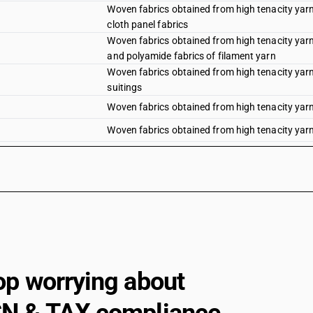
Woven fabrics obtained from high tenacity yarn 
cloth panel fabrics
Woven fabrics obtained from high tenacity yarn 
and polyamide fabrics of filament yarn
Woven fabrics obtained from high tenacity yarn 
suitings
Woven fabrics obtained from high tenacity yarn 
Woven fabrics obtained from high tenacity yarn 
Woven fabrics obtained from high tenacity yarn 
Woven fabrics obtained from high tenacity yarn 
fabrics
Woven fabrics obtained from high tenacity yarn 
panel fabrics
Woven fabrics obtained from high tenacity yarn 
polyamide fabrics (filament)
Woven fabrics obtained from high tenacity yarn 
op worrying about
Woven fabrics obtained from high tenacity yarn 