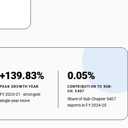
 weight of filaments of nylon or other polyamides : Unbleached or
 weight of filaments of nylon or other polyamides : Unbleached or
 weight of filaments of nylon or other polyamides : Unbleached or
 weight of filaments of nylon or other polyamides : Unbleached or
 weight of filaments of nylon or other polyamides : Unbleached or
 weight of filaments of nylon or other polyamides : Unbleached or
+139.83%
0.05%
 weight of filaments of nylon or other polyamides : Unbleached or
PEAK GROWTH YEAR
CONTRIBUTION TO SUB-
CH. 5407
FY 2020-21 · strongest
 weight of filaments of nylon or other polyamides : Unbleached or
Share of Sub-Chapter 5407
single-year move
exports in FY 2024-25
 weight of filaments of nylon or other polyamides : Unbleached or
 weight of filaments of nylon or other polyamides : Unbleached or