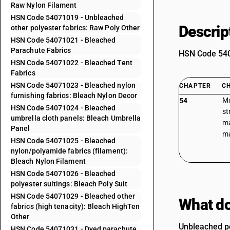
Raw Nylon Filament
HSN Code 54071019 - Unbleached
Descrip
other polyester fabrics: Raw Poly Other
HSN Code 54071021 - Bleached
Parachute Fabrics
HSN Code 5407
HSN Code 54071022 - Bleached Tent
Fabrics
HSN Code 54071023 - Bleached nylon
CHAPTER
C
furnishing fabrics: Bleach Nylon Decor
Ma
54
HSN Code 54071024 - Bleached
st
umbrella cloth panels: Bleach Umbrella
ma
Panel
ma
HSN Code 54071025 - Bleached
nylon/polyamide fabrics (filament):
Bleach Nylon Filament
HSN Code 54071026 - Bleached
polyester suitings: Bleach Poly Suit
HSN Code 54071029 - Bleached other
What do
fabrics (high tenacity): Bleach HighTen
Other
Unbleached po
HSN Code 54071031 - Dyed parachute