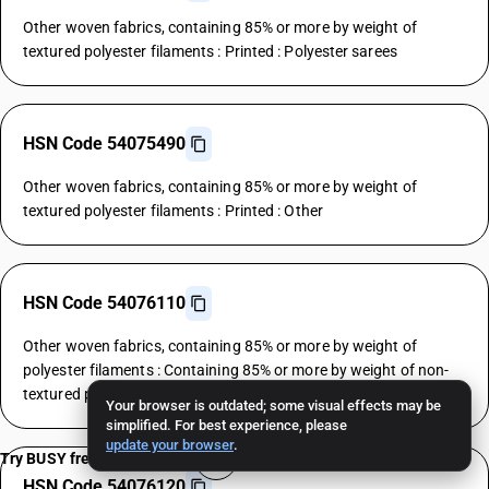
Other woven fabrics, containing 85% or more by weight of
textured polyester filaments : Printed : Polyester sarees
HSN Code 54075490
Other woven fabrics, containing 85% or more by weight of
textured polyester filaments : Printed : Other
HSN Code 54076110
Other woven fabrics, containing 85% or more by weight of
polyester filaments : Containing 85% or more by weight of non-
textured polyester filaments : Polyester shirtings
Your browser is outdated; some visual effects may be
simplified. For best experience, please
update your browser
.
Try BUSY free for 15 days
HSN Code 54076120