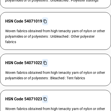
polyamides or of polyesters : Unbleached : Polyester suitings
HSN Code 54071019
Woven fabrics obtained from high tenacity yarn of nylon or other
polyamides or of polyesters : Unbleached : Other polyester
fabrics
HSN Code 54071022
Woven fabrics obtained from high tenacity yarn of nylon or other
polyamides or of polyesters : Bleached : Tent fabrics
HSN Code 54071023
Woven fabrics obtained from high tenacity yarn of nylon or other