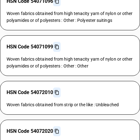
HSN Code 54071096
Woven fabrics obtained from high tenacity yarn of nylon or other
polyamides or of polyesters : Other : Polyester suitings
HSN Code 54071099
Woven fabrics obtained from high tenacity yarn of nylon or other
polyamides or of polyesters : Other : Other
HSN Code 54072010
Woven fabrics obtained from strip or the like : Unbleached
HSN Code 54072020