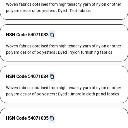
Woven fabrics obtained from high tenacity yarn of nylon or other
polyamides or of polyesters : Dyed : Tent fabrics
HSN Code 54071033
Woven fabrics obtained from high tenacity yarn of nylon or other
polyamides or of polyesters : Dyed : Nylon furnishing fabrics
HSN Code 54071034
Woven fabrics obtained from high tenacity yarn of nylon or other
polyamides or of polyesters : Dyed : Umbrella cloth panel fabrics
HSN Code 54071035