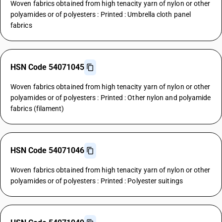
Woven fabrics obtained from high tenacity yarn of nylon or other
polyamides or of polyesters : Printed : Umbrella cloth panel
fabrics
HSN Code 54071045
Woven fabrics obtained from high tenacity yarn of nylon or other
polyamides or of polyesters : Printed : Other nylon and polyamide
fabrics (filament)
HSN Code 54071046
Woven fabrics obtained from high tenacity yarn of nylon or other
polyamides or of polyesters : Printed : Polyester suitings