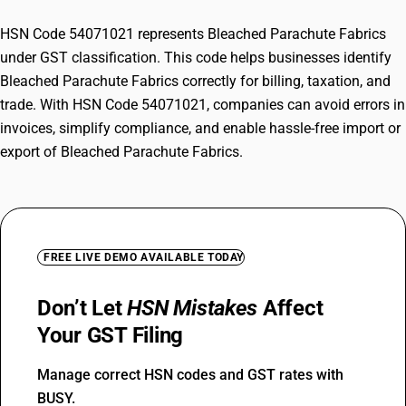
HSN Code 54071021 represents Bleached Parachute Fabrics
under GST classification. This code helps businesses identify
Bleached Parachute Fabrics correctly for billing, taxation, and
trade. With HSN Code 54071021, companies can avoid errors in
invoices, simplify compliance, and enable hassle-free import or
export of Bleached Parachute Fabrics.
FREE LIVE DEMO AVAILABLE TODAY
Don’t Let
HSN Mistakes
Affect
Your GST Filing
Manage correct HSN codes and GST rates with
BUSY.