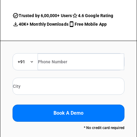
Trusted by 6,00,000+ Users
4.6 Google Rating
40K+ Monthly Downloads
Free Mobile App
+91
Book A Demo
* No credit card required