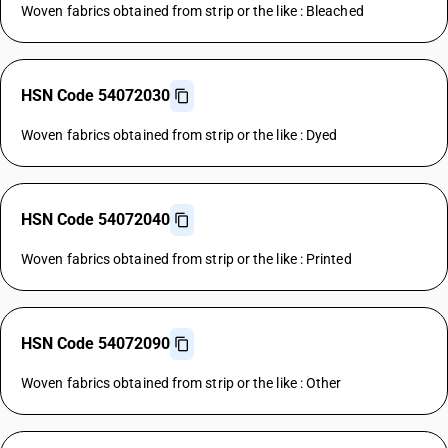
Woven fabrics obtained from strip or the like : Bleached
HSN Code 54072030
Woven fabrics obtained from strip or the like : Dyed
HSN Code 54072040
Woven fabrics obtained from strip or the like : Printed
HSN Code 54072090
Woven fabrics obtained from strip or the like : Other