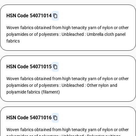
HSN Code 54071014
Woven fabrics obtained from high tenacity yarn of nylon or other
polyamides or of polyesters : Unbleached : Umbrella cloth panel
fabrics
HSN Code 54071015
Woven fabrics obtained from high tenacity yarn of nylon or other
polyamides or of polyesters : Unbleached : Other nylon and
polyamide fabrics (filament)
HSN Code 54071016
Woven fabrics obtained from high tenacity yarn of nylon or other