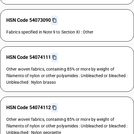
HSN Code 54073090
Fabrics specified in Note 9 to Section XI : Other
HSN Code 54074111
Other woven fabrics, containing 85% or more by weight of
filaments of nylon or other polyamides : Unbleached or bleached :
Unbleached : Nylon brasso
HSN Code 54074112
Other woven fabrics, containing 85% or more by weight of
filaments of nylon or other polyamides : Unbleached or bleached :
Unbleached : Nylon georgette