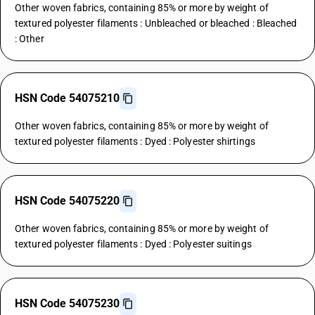
Other woven fabrics, containing 85% or more by weight of
textured polyester filaments : Unbleached or bleached : Bleached
: Other
HSN Code 54075210
Other woven fabrics, containing 85% or more by weight of
textured polyester filaments : Dyed : Polyester shirtings
HSN Code 54075220
Other woven fabrics, containing 85% or more by weight of
textured polyester filaments : Dyed : Polyester suitings
HSN Code 54075230