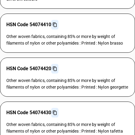
HSN Code 54074410
Other woven fabrics, containing 85% or more by weight of
filaments of nylon or other polyamides : Printed : Nylon brasso
HSN Code 54074420
Other woven fabrics, containing 85% or more by weight of
filaments of nylon or other polyamides : Printed : Nylon georgette
HSN Code 54074430
Other woven fabrics, containing 85% or more by weight of
filaments of nylon or other polyamides : Printed : Nylon tafetta