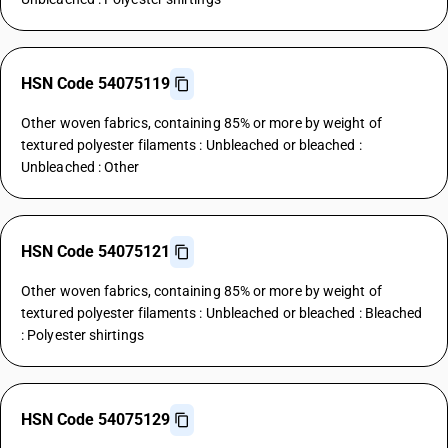
HSN Code 54075119
Other woven fabrics, containing 85% or more by weight of
textured polyester filaments : Unbleached or bleached :
Unbleached : Other
HSN Code 54075121
Other woven fabrics, containing 85% or more by weight of
textured polyester filaments : Unbleached or bleached : Bleached
: Polyester shirtings
HSN Code 54075129