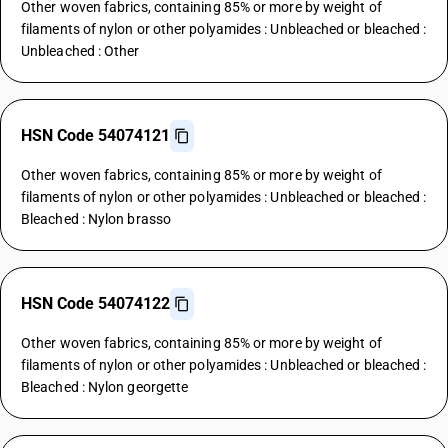
Other woven fabrics, containing 85% or more by weight of
filaments of nylon or other polyamides : Unbleached or bleached :
Unbleached : Other
HSN Code 54074121
Other woven fabrics, containing 85% or more by weight of
filaments of nylon or other polyamides : Unbleached or bleached :
Bleached : Nylon brasso
HSN Code 54074122
Other woven fabrics, containing 85% or more by weight of
filaments of nylon or other polyamides : Unbleached or bleached :
Bleached : Nylon georgette