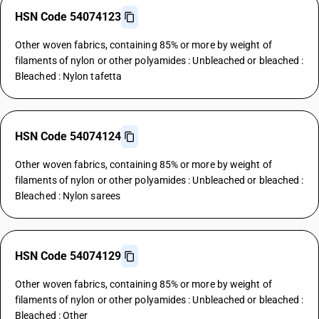
HSN Code 54074123
Other woven fabrics, containing 85% or more by weight of
filaments of nylon or other polyamides : Unbleached or bleached :
Bleached : Nylon tafetta
HSN Code 54074124
Other woven fabrics, containing 85% or more by weight of
filaments of nylon or other polyamides : Unbleached or bleached :
Bleached : Nylon sarees
HSN Code 54074129
Other woven fabrics, containing 85% or more by weight of
filaments of nylon or other polyamides : Unbleached or bleached :
Bleached : Other