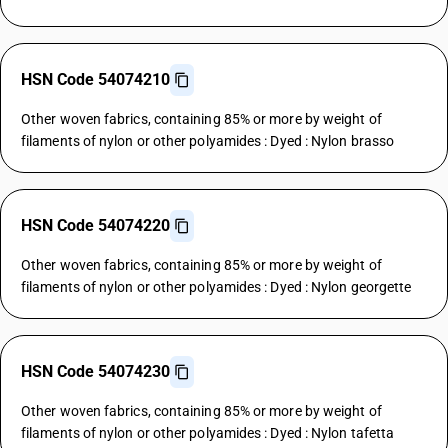
HSN Code 54074210
Other woven fabrics, containing 85% or more by weight of
filaments of nylon or other polyamides : Dyed : Nylon brasso
HSN Code 54074220
Other woven fabrics, containing 85% or more by weight of
filaments of nylon or other polyamides : Dyed : Nylon georgette
HSN Code 54074230
Other woven fabrics, containing 85% or more by weight of
filaments of nylon or other polyamides : Dyed : Nylon tafetta