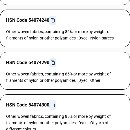
HSN Code 54074240
Other woven fabrics, containing 85% or more by weight of
filaments of nylon or other polyamides : Dyed : Nylon sarees
HSN Code 54074290
Other woven fabrics, containing 85% or more by weight of
filaments of nylon or other polyamides : Dyed : Other
HSN Code 54074300
Other woven fabrics, containing 85% or more by weight of
filaments of nylon or other polyamides : Dyed : Of yarn of
different colours