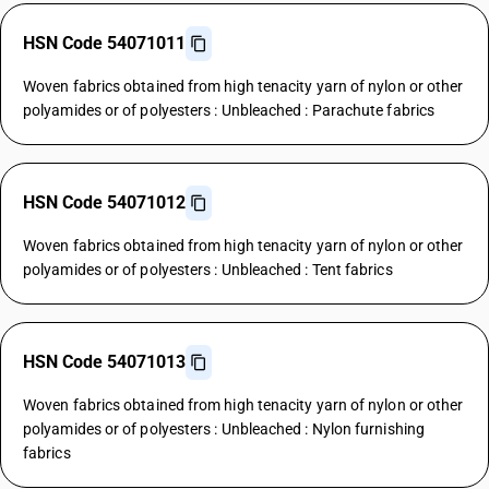
HSN Code 54071011
Woven fabrics obtained from high tenacity yarn of nylon or other
polyamides or of polyesters : Unbleached : Parachute fabrics
HSN Code 54071012
Woven fabrics obtained from high tenacity yarn of nylon or other
polyamides or of polyesters : Unbleached : Tent fabrics
HSN Code 54071013
Woven fabrics obtained from high tenacity yarn of nylon or other
polyamides or of polyesters : Unbleached : Nylon furnishing
fabrics