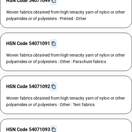
HSN Code 54071049
Woven fabrics obtained from high tenacity yarn of nylon or other
polyamides or of polyesters : Printed : Other
HSN Code 54071091
Woven fabrics obtained from high tenacity yarn of nylon or other
polyamides or of polyesters : Other : Parachute fabrics
HSN Code 54071092
Woven fabrics obtained from high tenacity yarn of nylon or other
polyamides or of polyesters : Other : Tent fabrics
HSN Code 54071093