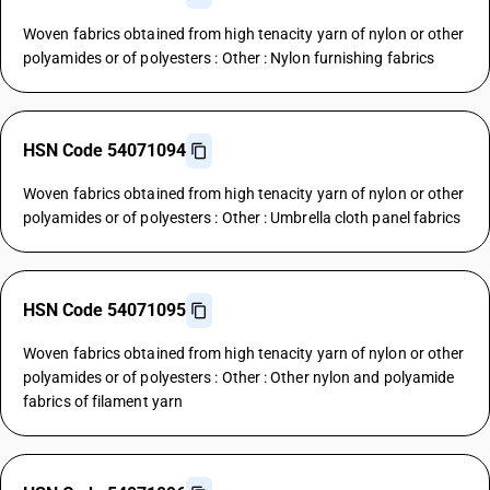
Woven fabrics obtained from high tenacity yarn of nylon or other
polyamides or of polyesters : Other : Nylon furnishing fabrics
HSN Code 54071094
Woven fabrics obtained from high tenacity yarn of nylon or other
polyamides or of polyesters : Other : Umbrella cloth panel fabrics
HSN Code 54071095
Woven fabrics obtained from high tenacity yarn of nylon or other
polyamides or of polyesters : Other : Other nylon and polyamide
fabrics of filament yarn