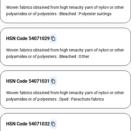
Woven fabrics obtained from high tenacity yarn of nylon or other
polyamides or of polyesters : Bleached : Polyester suitings
HSN Code 54071029
Woven fabrics obtained from high tenacity yarn of nylon or other
polyamides or of polyesters : Bleached : Other
HSN Code 54071031
Woven fabrics obtained from high tenacity yarn of nylon or other
polyamides or of polyesters : Dyed : Parachute fabrics
HSN Code 54071032