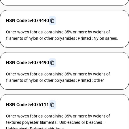
HSN Code 54074440
Other woven fabrics, containing 85% or more by weight of
filaments of nylon or other polyamides : Printed : Nylon sarees,
HSN Code 54074490
Other woven fabrics, containing 85% or more by weight of
filaments of nylon or other polyamides : Printed : Other
HSN Code 54075111
Other woven fabrics, containing 85% or more by weight of
textured polyester filaments : Unbleached or bleached :
Unbleached : Polyester shirtings