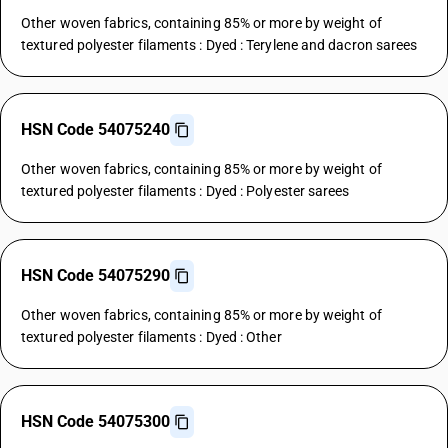
Other woven fabrics, containing 85% or more by weight of
textured polyester filaments : Dyed : Terylene and dacron sarees
HSN Code 54075240
Other woven fabrics, containing 85% or more by weight of
textured polyester filaments : Dyed : Polyester sarees
HSN Code 54075290
Other woven fabrics, containing 85% or more by weight of
textured polyester filaments : Dyed : Other
HSN Code 54075300