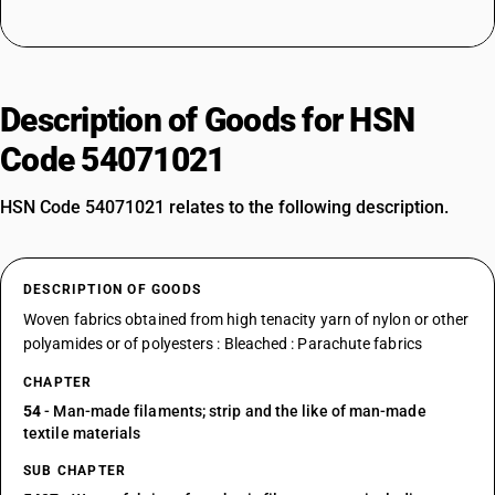
Description of Goods for HSN
Code 54071021
HSN Code 54071021 relates to the following description.
DESCRIPTION OF GOODS
Woven fabrics obtained from high tenacity yarn of nylon or other
polyamides or of polyesters : Bleached : Parachute fabrics
CHAPTER
54
- Man-made filaments; strip and the like of man-made
textile materials
SUB CHAPTER