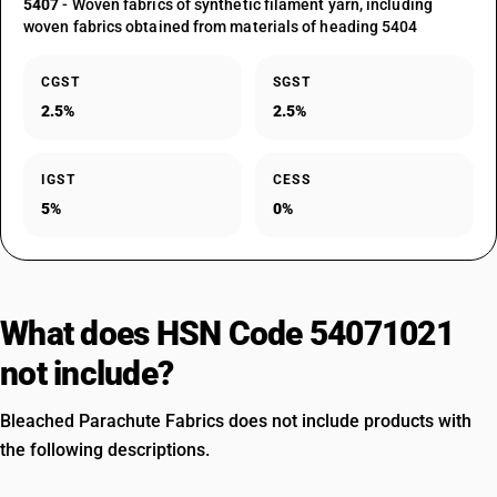
5407
- Woven fabrics of synthetic filament yarn, including
woven fabrics obtained from materials of heading 5404
CGST
SGST
2.5%
2.5%
IGST
CESS
5%
0%
What does HSN Code 54071021
not include?
Bleached Parachute Fabrics does not include products with
the following descriptions.