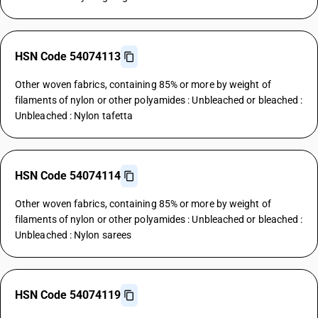
HSN Code 54074113
Other woven fabrics, containing 85% or more by weight of
filaments of nylon or other polyamides : Unbleached or bleached :
Unbleached : Nylon tafetta
HSN Code 54074114
Other woven fabrics, containing 85% or more by weight of
filaments of nylon or other polyamides : Unbleached or bleached :
Unbleached : Nylon sarees
HSN Code 54074119