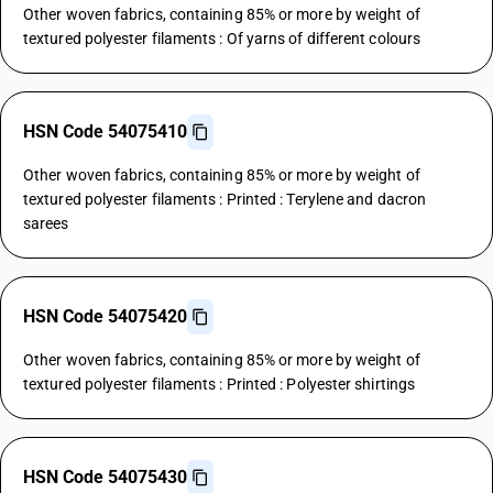
Other woven fabrics, containing 85% or more by weight of
textured polyester filaments : Of yarns of different colours
HSN Code 54075410
Other woven fabrics, containing 85% or more by weight of
textured polyester filaments : Printed : Terylene and dacron
sarees
HSN Code 54075420
Other woven fabrics, containing 85% or more by weight of
textured polyester filaments : Printed : Polyester shirtings
HSN Code 54075430