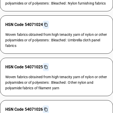
polyamides or of polyesters : Bleached : Nylon furnishing fabrics
HSN Code 54071024
Woven fabrics obtained from high tenacity yarn of nylon or other
polyamides or of polyesters : Bleached : Umbrella cloth panel
fabrics
HSN Code 54071025
Woven fabrics obtained from high tenacity yarn of nylon or other
polyamides or of polyesters : Bleached : Other nylon and
polyamide fabrics of filament yarn
HSN Code 54071026