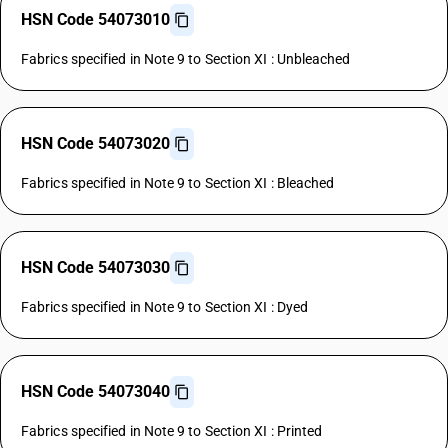
HSN Code 54073010
Fabrics specified in Note 9 to Section XI : Unbleached
HSN Code 54073020
Fabrics specified in Note 9 to Section XI : Bleached
HSN Code 54073030
Fabrics specified in Note 9 to Section XI : Dyed
HSN Code 54073040
Fabrics specified in Note 9 to Section XI : Printed