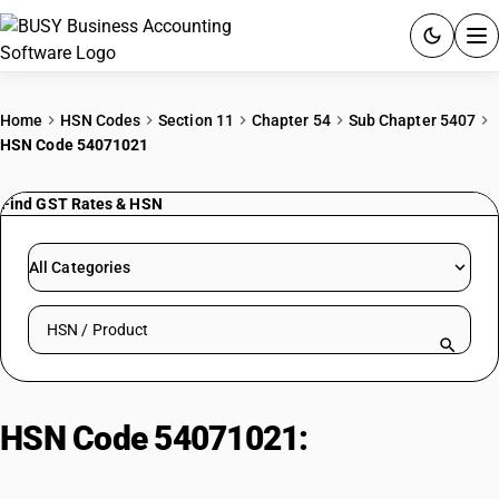
ACCOUNTING SOFTWARE
Home
HSN Codes
Section 11
Chapter 54
Sub Chapter 5407
HSN Code 54071021
PRODUCTS
Find GST Rates & HSN
PRICING
GST
All Categories
RESOURCES & GUIDES
Search HSN by code or product name
Try BUSY free for 15 days.
Quick setup. Full access. Explore at your pace.
HSN Code 54071021:
Bleached
Parachute Fabrics