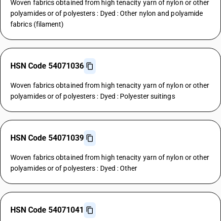
Woven fabrics obtained from high tenacity yarn of nylon or other
polyamides or of polyesters : Dyed : Other nylon and polyamide
fabrics (filament)
HSN Code 54071036
Woven fabrics obtained from high tenacity yarn of nylon or other
polyamides or of polyesters : Dyed : Polyester suitings
HSN Code 54071039
Woven fabrics obtained from high tenacity yarn of nylon or other
polyamides or of polyesters : Dyed : Other
HSN Code 54071041