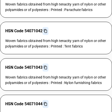
Woven fabrics obtained from high tenacity yarn of nylon or other
polyamides or of polyesters : Printed : Parachute fabrics
HSN Code 54071042
Woven fabrics obtained from high tenacity yarn of nylon or other
polyamides or of polyesters : Printed : Tent fabrics
HSN Code 54071043
Woven fabrics obtained from high tenacity yarn of nylon or other
polyamides or of polyesters : Printed : Nylon furnishing fabrics
HSN Code 54071044