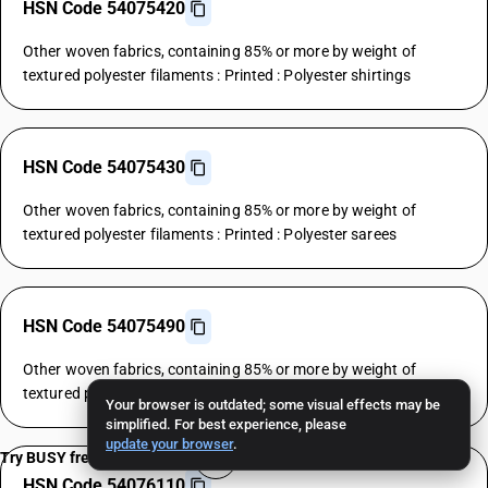
HSN Code 54075420
Other woven fabrics, containing 85% or more by weight of
textured polyester filaments : Printed : Polyester shirtings
HSN Code 54075430
Other woven fabrics, containing 85% or more by weight of
textured polyester filaments : Printed : Polyester sarees
HSN Code 54075490
Other woven fabrics, containing 85% or more by weight of
textured polyester filaments : Printed : Other
Your browser is outdated; some visual effects may be
simplified. For best experience, please
update your browser
.
Try BUSY free for 15 days
HSN Code 54076110