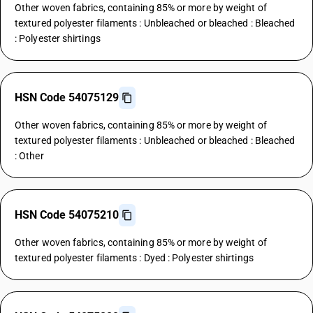
Other woven fabrics, containing 85% or more by weight of
textured polyester filaments : Unbleached or bleached : Bleached
: Polyester shirtings
HSN Code 54075129
Other woven fabrics, containing 85% or more by weight of
textured polyester filaments : Unbleached or bleached : Bleached
: Other
HSN Code 54075210
Other woven fabrics, containing 85% or more by weight of
textured polyester filaments : Dyed : Polyester shirtings