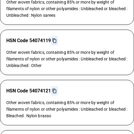
Other woven fabrics, containing 85% or more by weight of
filaments of nylon or other polyamides : Unbleached or bleached :
Unbleached : Nylon sarees
HSN Code 54074119
Other woven fabrics, containing 85% or more by weight of
filaments of nylon or other polyamides : Unbleached or bleached :
Unbleached : Other
HSN Code 54074121
Other woven fabrics, containing 85% or more by weight of
filaments of nylon or other polyamides : Unbleached or bleached :
Bleached : Nylon brasso