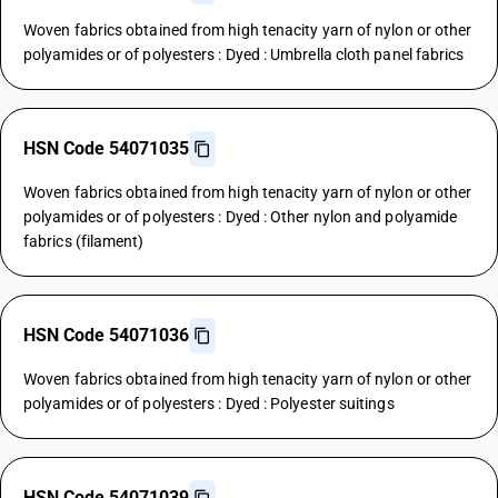
Woven fabrics obtained from high tenacity yarn of nylon or other
polyamides or of polyesters : Dyed : Umbrella cloth panel fabrics
HSN Code 54071035
Woven fabrics obtained from high tenacity yarn of nylon or other
polyamides or of polyesters : Dyed : Other nylon and polyamide
fabrics (filament)
HSN Code 54071036
Woven fabrics obtained from high tenacity yarn of nylon or other
polyamides or of polyesters : Dyed : Polyester suitings
HSN Code 54071039