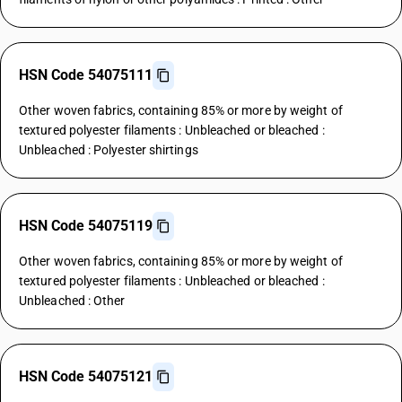
HSN Code 54075111
Other woven fabrics, containing 85% or more by weight of
textured polyester filaments : Unbleached or bleached :
Unbleached : Polyester shirtings
HSN Code 54075119
Other woven fabrics, containing 85% or more by weight of
textured polyester filaments : Unbleached or bleached :
Unbleached : Other
HSN Code 54075121