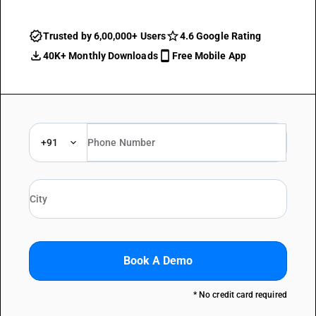
Trusted by 6,00,000+ Users
4.6 Google Rating
40K+ Monthly Downloads
Free Mobile App
+91
Book A Demo
* No credit card required