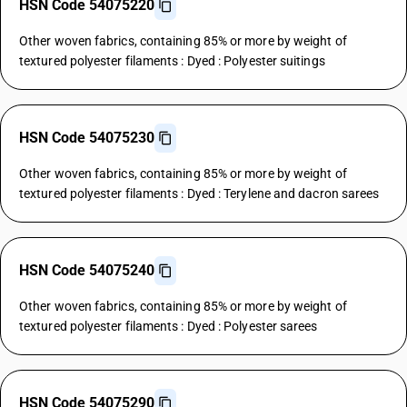
HSN Code 54075220
Other woven fabrics, containing 85% or more by weight of
textured polyester filaments : Dyed : Polyester suitings
HSN Code 54075230
Other woven fabrics, containing 85% or more by weight of
textured polyester filaments : Dyed : Terylene and dacron sarees
HSN Code 54075240
Other woven fabrics, containing 85% or more by weight of
textured polyester filaments : Dyed : Polyester sarees
HSN Code 54075290