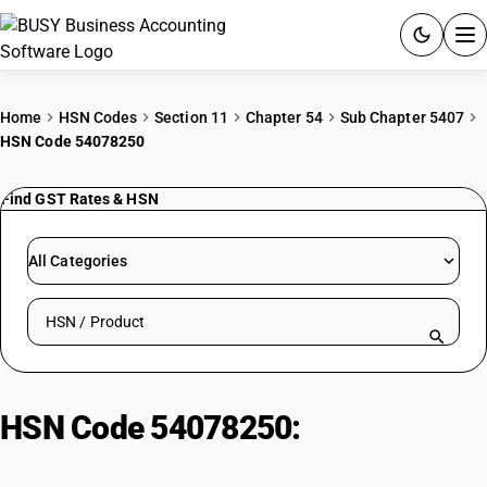
ACCOUNTING SOFTWARE
Home
HSN Codes
Section 11
Chapter 54
Sub Chapter 5407
HSN Code 54078250
PRODUCTS
Find GST Rates & HSN
PRICING
GST
All Categories
RESOURCES & GUIDES
Search HSN by code or product name
Try BUSY free for 15 days.
Quick setup. Full access. Explore at your pace.
HSN Code 54078250:
Dyed
Terylene/Dacron Sarees