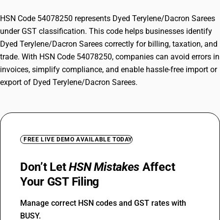
HSN Code 54078250 represents Dyed Terylene/Dacron Sarees
under GST classification. This code helps businesses identify
Dyed Terylene/Dacron Sarees correctly for billing, taxation, and
trade. With HSN Code 54078250, companies can avoid errors in
invoices, simplify compliance, and enable hassle-free import or
export of Dyed Terylene/Dacron Sarees.
FREE LIVE DEMO AVAILABLE TODAY
Don’t Let
HSN Mistakes
Affect
Your GST Filing
Manage correct HSN codes and GST rates with
BUSY.