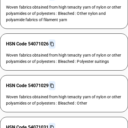
Woven fabrics obtained from high tenacity yarn of nylon or other
polyamides or of polyesters : Bleached : Other nylon and
polyamide fabrics of filament yarn
HSN Code 54071026
Woven fabrics obtained from high tenacity yarn of nylon or other
polyamides or of polyesters : Bleached : Polyester suitings
HSN Code 54071029
Woven fabrics obtained from high tenacity yarn of nylon or other
polyamides or of polyesters : Bleached : Other
HSN Code 54071031