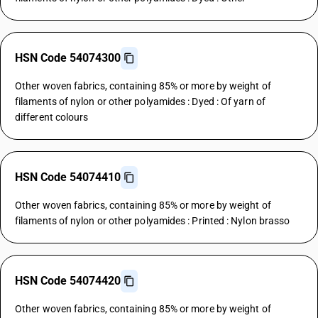
HSN Code 54074300
Other woven fabrics, containing 85% or more by weight of
filaments of nylon or other polyamides : Dyed : Of yarn of
different colours
HSN Code 54074410
Other woven fabrics, containing 85% or more by weight of
filaments of nylon or other polyamides : Printed : Nylon brasso
HSN Code 54074420
Other woven fabrics, containing 85% or more by weight of