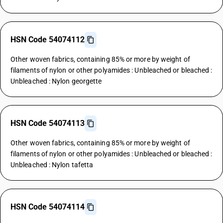
HSN Code 54074112
Other woven fabrics, containing 85% or more by weight of
filaments of nylon or other polyamides : Unbleached or bleached :
Unbleached : Nylon georgette
HSN Code 54074113
Other woven fabrics, containing 85% or more by weight of
filaments of nylon or other polyamides : Unbleached or bleached :
Unbleached : Nylon tafetta
HSN Code 54074114