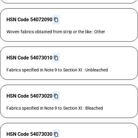
HSN Code 54072090
Woven fabrics obtained from strip or the like : Other
HSN Code 54073010
Fabrics specified in Note 9 to Section XI : Unbleached
HSN Code 54073020
Fabrics specified in Note 9 to Section XI : Bleached
HSN Code 54073030