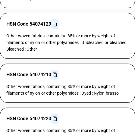
HSN Code 54074129
Other woven fabrics, containing 85% or more by weight of
filaments of nylon or other polyamides : Unbleached or bleached :
Bleached : Other
HSN Code 54074210
Other woven fabrics, containing 85% or more by weight of
filaments of nylon or other polyamides : Dyed : Nylon brasso
HSN Code 54074220
Other woven fabrics, containing 85% or more by weight of