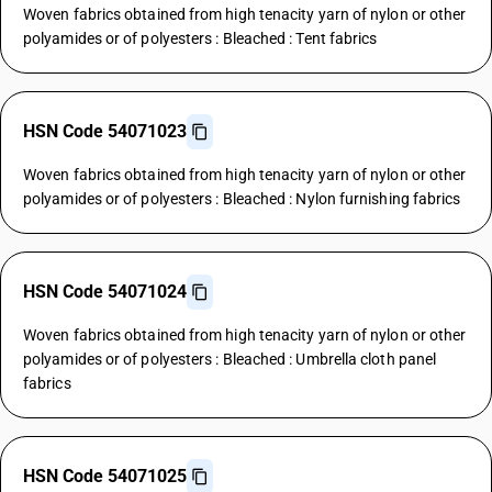
Woven fabrics obtained from high tenacity yarn of nylon or other
polyamides or of polyesters : Bleached : Tent fabrics
HSN Code 54071023
Woven fabrics obtained from high tenacity yarn of nylon or other
polyamides or of polyesters : Bleached : Nylon furnishing fabrics
HSN Code 54071024
Woven fabrics obtained from high tenacity yarn of nylon or other
polyamides or of polyesters : Bleached : Umbrella cloth panel
fabrics
HSN Code 54071025