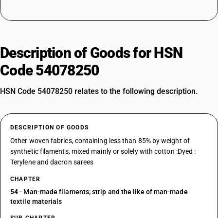
Description of Goods for HSN
Code 54078250
HSN Code 54078250 relates to the following description.
DESCRIPTION OF GOODS
Other woven fabrics, containing less than 85% by weight of
synthetic filaments, mixed mainly or solely with cotton :Dyed :
Terylene and dacron sarees
CHAPTER
54
- Man-made filaments; strip and the like of man-made
textile materials