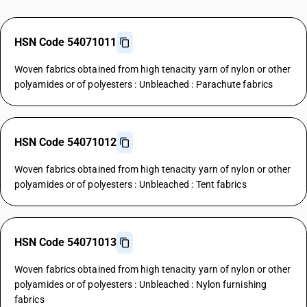
HSN Code 54071011
Woven fabrics obtained from high tenacity yarn of nylon or other
polyamides or of polyesters : Unbleached : Parachute fabrics
HSN Code 54071012
Woven fabrics obtained from high tenacity yarn of nylon or other
polyamides or of polyesters : Unbleached : Tent fabrics
HSN Code 54071013
Woven fabrics obtained from high tenacity yarn of nylon or other
polyamides or of polyesters : Unbleached : Nylon furnishing
fabrics