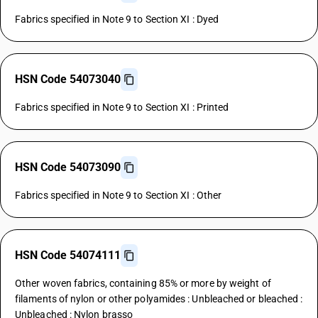
Fabrics specified in Note 9 to Section XI : Dyed
HSN Code 54073040
Fabrics specified in Note 9 to Section XI : Printed
HSN Code 54073090
Fabrics specified in Note 9 to Section XI : Other
HSN Code 54074111
Other woven fabrics, containing 85% or more by weight of
filaments of nylon or other polyamides : Unbleached or bleached :
Unbleached : Nylon brasso