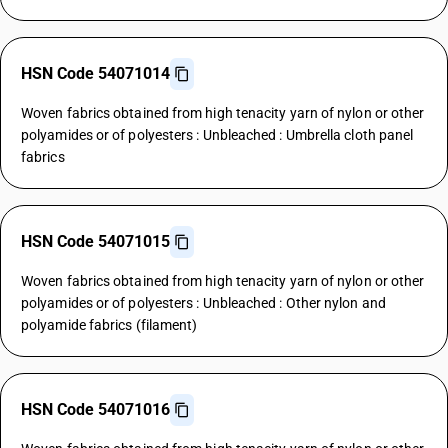
HSN Code 54071014
Woven fabrics obtained from high tenacity yarn of nylon or other
polyamides or of polyesters : Unbleached : Umbrella cloth panel
fabrics
HSN Code 54071015
Woven fabrics obtained from high tenacity yarn of nylon or other
polyamides or of polyesters : Unbleached : Other nylon and
polyamide fabrics (filament)
HSN Code 54071016