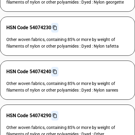
filaments of nylon or other polyamides : Dyed : Nylon georgette
HSN Code 54074230
Other woven fabrics, containing 85% or more by weight of
filaments of nylon or other polyamides : Dyed : Nylon tafetta
HSN Code 54074240
Other woven fabrics, containing 85% or more by weight of
filaments of nylon or other polyamides : Dyed : Nylon sarees
HSN Code 54074290
Other woven fabrics, containing 85% or more by weight of
filaments of nylon or other polyamides : Dyed : Other