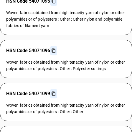
HSN Code 54071095
Woven fabrics obtained from high tenacity yarn of nylon or other
polyamides or of polyesters : Other : Other nylon and polyamide
fabrics of filament yarn
HSN Code 54071096
Woven fabrics obtained from high tenacity yarn of nylon or other
polyamides or of polyesters : Other : Polyester suitings
HSN Code 54071099
Woven fabrics obtained from high tenacity yarn of nylon or other
polyamides or of polyesters : Other : Other