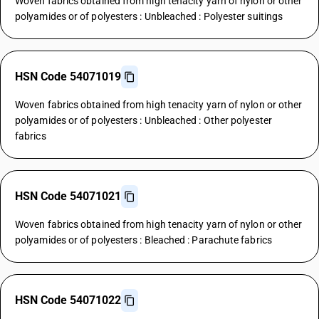
Woven fabrics obtained from high tenacity yarn of nylon or other
polyamides or of polyesters : Unbleached : Polyester suitings
HSN Code 54071019
Woven fabrics obtained from high tenacity yarn of nylon or other
polyamides or of polyesters : Unbleached : Other polyester
fabrics
HSN Code 54071021
Woven fabrics obtained from high tenacity yarn of nylon or other
polyamides or of polyesters : Bleached : Parachute fabrics
HSN Code 54071022