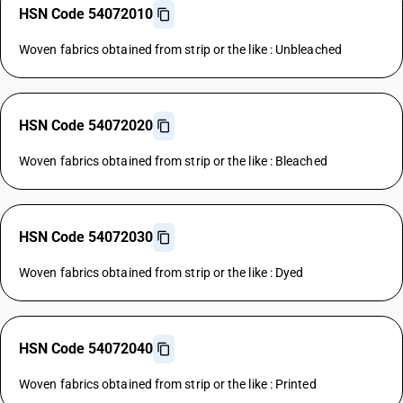
HSN Code 54072010
Woven fabrics obtained from strip or the like : Unbleached
HSN Code 54072020
Woven fabrics obtained from strip or the like : Bleached
HSN Code 54072030
Woven fabrics obtained from strip or the like : Dyed
HSN Code 54072040
Woven fabrics obtained from strip or the like : Printed