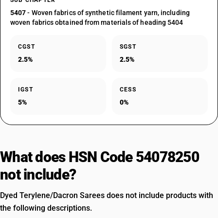
SUB CHAPTER
5407
- Woven fabrics of synthetic filament yarn, including
woven fabrics obtained from materials of heading 5404
CGST
SGST
2.5%
2.5%
IGST
CESS
5%
0%
What does HSN Code 54078250
not include?
Dyed Terylene/Dacron Sarees does not include products with
the following descriptions.