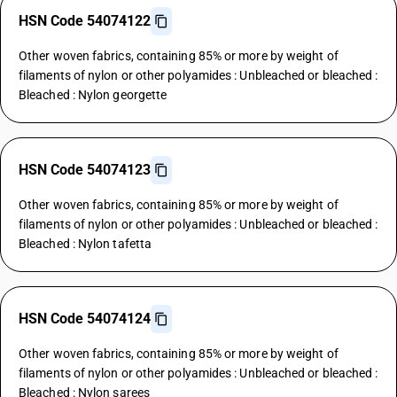
HSN Code 54074122
Other woven fabrics, containing 85% or more by weight of
filaments of nylon or other polyamides : Unbleached or bleached :
Bleached : Nylon georgette
HSN Code 54074123
Other woven fabrics, containing 85% or more by weight of
filaments of nylon or other polyamides : Unbleached or bleached :
Bleached : Nylon tafetta
HSN Code 54074124
Other woven fabrics, containing 85% or more by weight of
filaments of nylon or other polyamides : Unbleached or bleached :
Bleached : Nylon sarees