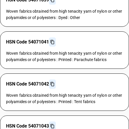
Woven fabrics obtained from high tenacity yarn of nylon or other
polyamides or of polyesters : Dyed : Other
HSN Code 54071041
Woven fabrics obtained from high tenacity yarn of nylon or other
polyamides or of polyesters : Printed : Parachute fabrics
HSN Code 54071042
Woven fabrics obtained from high tenacity yarn of nylon or other
polyamides or of polyesters : Printed : Tent fabrics
HSN Code 54071043