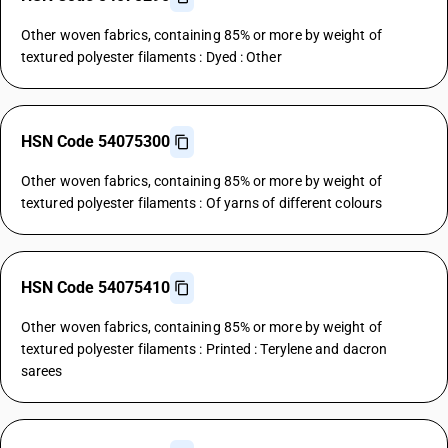
Other woven fabrics, containing 85% or more by weight of
textured polyester filaments : Dyed : Other
HSN Code 54075300
Other woven fabrics, containing 85% or more by weight of
textured polyester filaments : Of yarns of different colours
HSN Code 54075410
Other woven fabrics, containing 85% or more by weight of
textured polyester filaments : Printed : Terylene and dacron
sarees