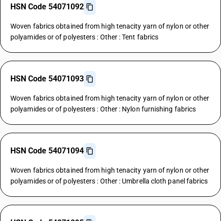
HSN Code 54071092
Woven fabrics obtained from high tenacity yarn of nylon or other
polyamides or of polyesters : Other : Tent fabrics
HSN Code 54071093
Woven fabrics obtained from high tenacity yarn of nylon or other
polyamides or of polyesters : Other : Nylon furnishing fabrics
HSN Code 54071094
Woven fabrics obtained from high tenacity yarn of nylon or other
polyamides or of polyesters : Other : Umbrella cloth panel fabrics