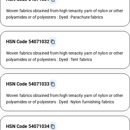
Woven fabrics obtained from high tenacity yarn of nylon or other
polyamides or of polyesters : Dyed : Parachute fabrics
HSN Code 54071032
Woven fabrics obtained from high tenacity yarn of nylon or other
polyamides or of polyesters : Dyed : Tent fabrics
HSN Code 54071033
Woven fabrics obtained from high tenacity yarn of nylon or other
polyamides or of polyesters : Dyed : Nylon furnishing fabrics
HSN Code 54071034