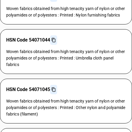
Woven fabrics obtained from high tenacity yarn of nylon or other
polyamides or of polyesters : Printed : Nylon furnishing fabrics
HSN Code 54071044
Woven fabrics obtained from high tenacity yarn of nylon or other
polyamides or of polyesters : Printed : Umbrella cloth panel
fabrics
HSN Code 54071045
Woven fabrics obtained from high tenacity yarn of nylon or other
polyamides or of polyesters : Printed : Other nylon and polyamide
fabrics (filament)