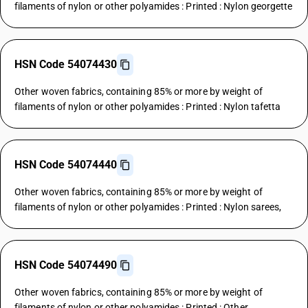
filaments of nylon or other polyamides : Printed : Nylon georgette
HSN Code 54074430
Other woven fabrics, containing 85% or more by weight of
filaments of nylon or other polyamides : Printed : Nylon tafetta
HSN Code 54074440
Other woven fabrics, containing 85% or more by weight of
filaments of nylon or other polyamides : Printed : Nylon sarees,
HSN Code 54074490
Other woven fabrics, containing 85% or more by weight of
filaments of nylon or other polyamides : Printed : Other