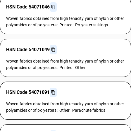
HSN Code 54071046
Woven fabrics obtained from high tenacity yarn of nylon or other
polyamides or of polyesters : Printed : Polyester suitings
HSN Code 54071049
Woven fabrics obtained from high tenacity yarn of nylon or other
polyamides or of polyesters : Printed : Other
HSN Code 54071091
Woven fabrics obtained from high tenacity yarn of nylon or other
polyamides or of polyesters : Other : Parachute fabrics