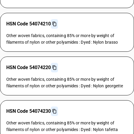
HSN Code 54074210
Other woven fabrics, containing 85% or more by weight of
filaments of nylon or other polyamides : Dyed : Nylon brasso
HSN Code 54074220
Other woven fabrics, containing 85% or more by weight of
filaments of nylon or other polyamides : Dyed : Nylon georgette
HSN Code 54074230
Other woven fabrics, containing 85% or more by weight of
filaments of nylon or other polyamides : Dyed : Nylon tafetta