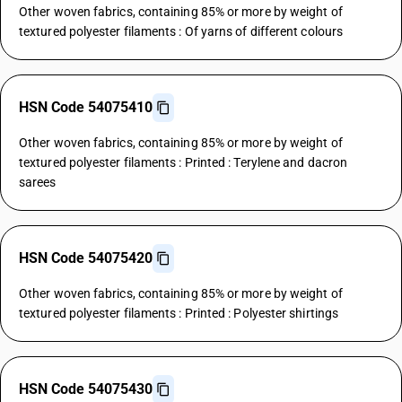
Other woven fabrics, containing 85% or more by weight of
textured polyester filaments : Of yarns of different colours
HSN Code 54075410
Other woven fabrics, containing 85% or more by weight of
textured polyester filaments : Printed : Terylene and dacron
sarees
HSN Code 54075420
Other woven fabrics, containing 85% or more by weight of
textured polyester filaments : Printed : Polyester shirtings
HSN Code 54075430