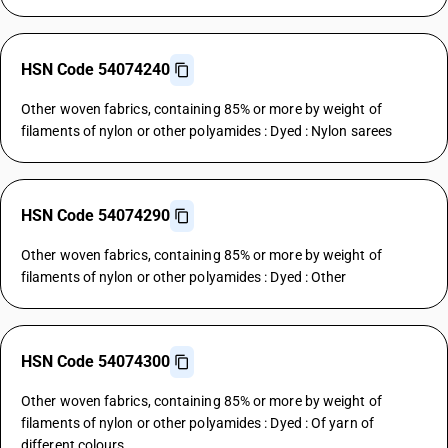
HSN Code 54074240
Other woven fabrics, containing 85% or more by weight of
filaments of nylon or other polyamides : Dyed : Nylon sarees
HSN Code 54074290
Other woven fabrics, containing 85% or more by weight of
filaments of nylon or other polyamides : Dyed : Other
HSN Code 54074300
Other woven fabrics, containing 85% or more by weight of
filaments of nylon or other polyamides : Dyed : Of yarn of
different colours