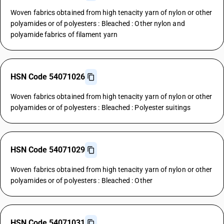
Woven fabrics obtained from high tenacity yarn of nylon or other
polyamides or of polyesters : Bleached : Other nylon and
polyamide fabrics of filament yarn
HSN Code 54071026
Woven fabrics obtained from high tenacity yarn of nylon or other
polyamides or of polyesters : Bleached : Polyester suitings
HSN Code 54071029
Woven fabrics obtained from high tenacity yarn of nylon or other
polyamides or of polyesters : Bleached : Other
HSN Code 54071031