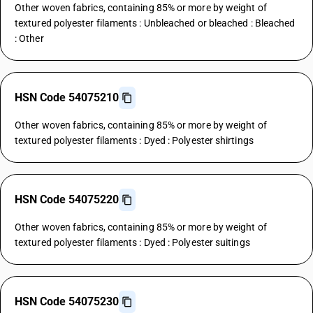
Other woven fabrics, containing 85% or more by weight of
textured polyester filaments : Unbleached or bleached : Bleached
: Other
HSN Code 54075210
Other woven fabrics, containing 85% or more by weight of
textured polyester filaments : Dyed : Polyester shirtings
HSN Code 54075220
Other woven fabrics, containing 85% or more by weight of
textured polyester filaments : Dyed : Polyester suitings
HSN Code 54075230