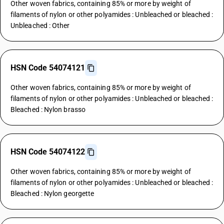
Other woven fabrics, containing 85% or more by weight of
filaments of nylon or other polyamides : Unbleached or bleached :
Unbleached : Other
HSN Code 54074121
Other woven fabrics, containing 85% or more by weight of
filaments of nylon or other polyamides : Unbleached or bleached :
Bleached : Nylon brasso
HSN Code 54074122
Other woven fabrics, containing 85% or more by weight of
filaments of nylon or other polyamides : Unbleached or bleached :
Bleached : Nylon georgette