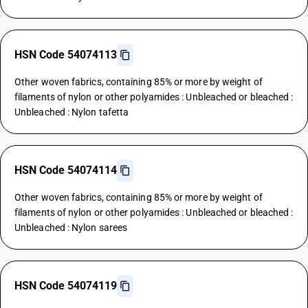
HSN Code 54074113
Other woven fabrics, containing 85% or more by weight of
filaments of nylon or other polyamides : Unbleached or bleached :
Unbleached : Nylon tafetta
HSN Code 54074114
Other woven fabrics, containing 85% or more by weight of
filaments of nylon or other polyamides : Unbleached or bleached :
Unbleached : Nylon sarees
HSN Code 54074119