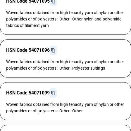
HSN Code 54071095
Woven fabrics obtained from high tenacity yarn of nylon or other
polyamides or of polyesters : Other : Other nylon and polyamide
fabrics of filament yarn
HSN Code 54071096
Woven fabrics obtained from high tenacity yarn of nylon or other
polyamides or of polyesters : Other : Polyester suitings
HSN Code 54071099
Woven fabrics obtained from high tenacity yarn of nylon or other
polyamides or of polyesters : Other : Other