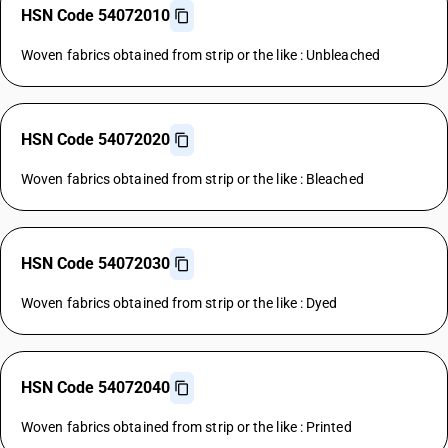
HSN Code 54072010
Woven fabrics obtained from strip or the like : Unbleached
HSN Code 54072020
Woven fabrics obtained from strip or the like : Bleached
HSN Code 54072030
Woven fabrics obtained from strip or the like : Dyed
HSN Code 54072040
Woven fabrics obtained from strip or the like : Printed