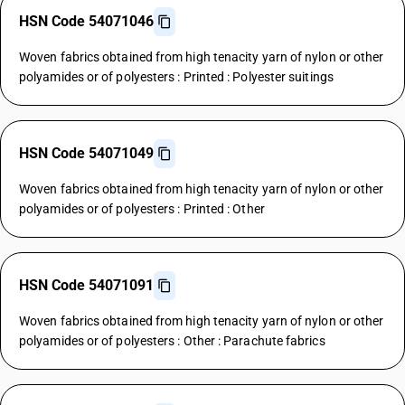
HSN Code 54071046
Woven fabrics obtained from high tenacity yarn of nylon or other
polyamides or of polyesters : Printed : Polyester suitings
HSN Code 54071049
Woven fabrics obtained from high tenacity yarn of nylon or other
polyamides or of polyesters : Printed : Other
HSN Code 54071091
Woven fabrics obtained from high tenacity yarn of nylon or other
polyamides or of polyesters : Other : Parachute fabrics