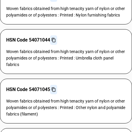
Woven fabrics obtained from high tenacity yarn of nylon or other
polyamides or of polyesters : Printed : Nylon furnishing fabrics
HSN Code 54071044
Woven fabrics obtained from high tenacity yarn of nylon or other
polyamides or of polyesters : Printed : Umbrella cloth panel
fabrics
HSN Code 54071045
Woven fabrics obtained from high tenacity yarn of nylon or other
polyamides or of polyesters : Printed : Other nylon and polyamide
fabrics (filament)