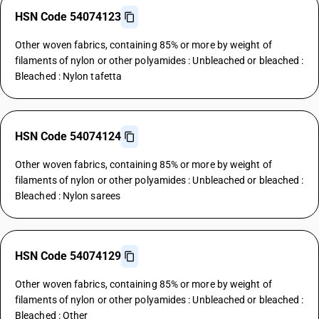
HSN Code 54074123
Other woven fabrics, containing 85% or more by weight of
filaments of nylon or other polyamides : Unbleached or bleached :
Bleached : Nylon tafetta
HSN Code 54074124
Other woven fabrics, containing 85% or more by weight of
filaments of nylon or other polyamides : Unbleached or bleached :
Bleached : Nylon sarees
HSN Code 54074129
Other woven fabrics, containing 85% or more by weight of
filaments of nylon or other polyamides : Unbleached or bleached :
Bleached : Other