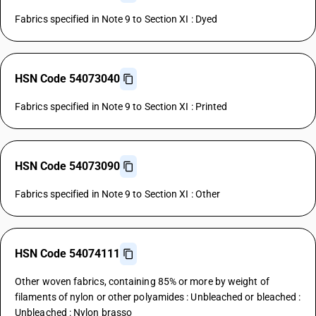
Fabrics specified in Note 9 to Section XI : Dyed
HSN Code 54073040
Fabrics specified in Note 9 to Section XI : Printed
HSN Code 54073090
Fabrics specified in Note 9 to Section XI : Other
HSN Code 54074111
Other woven fabrics, containing 85% or more by weight of
filaments of nylon or other polyamides : Unbleached or bleached :
Unbleached : Nylon brasso