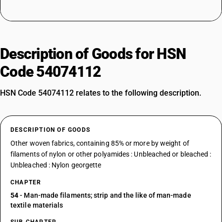
Description of Goods for HSN
Code 54074112
HSN Code 54074112 relates to the following description.
DESCRIPTION OF GOODS
Other woven fabrics, containing 85% or more by weight of
filaments of nylon or other polyamides : Unbleached or bleached :
Unbleached : Nylon georgette
CHAPTER
54
- Man-made filaments; strip and the like of man-made
textile materials