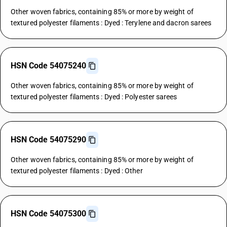
Other woven fabrics, containing 85% or more by weight of
textured polyester filaments : Dyed : Terylene and dacron sarees
HSN Code 54075240
Other woven fabrics, containing 85% or more by weight of
textured polyester filaments : Dyed : Polyester sarees
HSN Code 54075290
Other woven fabrics, containing 85% or more by weight of
textured polyester filaments : Dyed : Other
HSN Code 54075300