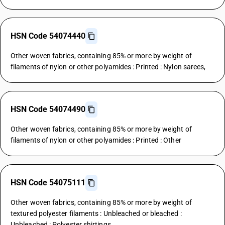
HSN Code 54074440
Other woven fabrics, containing 85% or more by weight of
filaments of nylon or other polyamides : Printed : Nylon sarees,
HSN Code 54074490
Other woven fabrics, containing 85% or more by weight of
filaments of nylon or other polyamides : Printed : Other
HSN Code 54075111
Other woven fabrics, containing 85% or more by weight of
textured polyester filaments : Unbleached or bleached :
Unbleached : Polyester shirtings