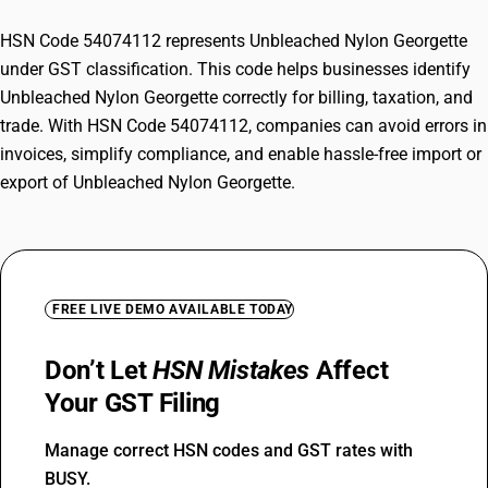
HSN Code 54074112 represents Unbleached Nylon Georgette
under GST classification. This code helps businesses identify
Unbleached Nylon Georgette correctly for billing, taxation, and
trade. With HSN Code 54074112, companies can avoid errors in
invoices, simplify compliance, and enable hassle-free import or
export of Unbleached Nylon Georgette.
FREE LIVE DEMO AVAILABLE TODAY
Don’t Let
HSN Mistakes
Affect
Your GST Filing
Manage correct HSN codes and GST rates with
BUSY.