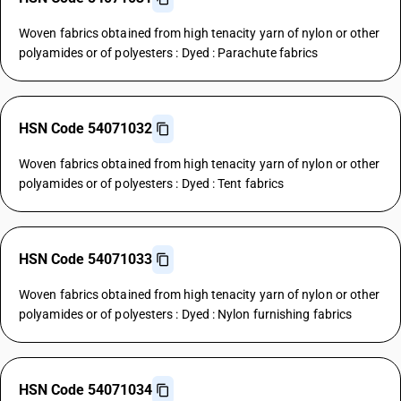
Woven fabrics obtained from high tenacity yarn of nylon or other
polyamides or of polyesters : Dyed : Parachute fabrics
HSN Code 54071032
Woven fabrics obtained from high tenacity yarn of nylon or other
polyamides or of polyesters : Dyed : Tent fabrics
HSN Code 54071033
Woven fabrics obtained from high tenacity yarn of nylon or other
polyamides or of polyesters : Dyed : Nylon furnishing fabrics
HSN Code 54071034