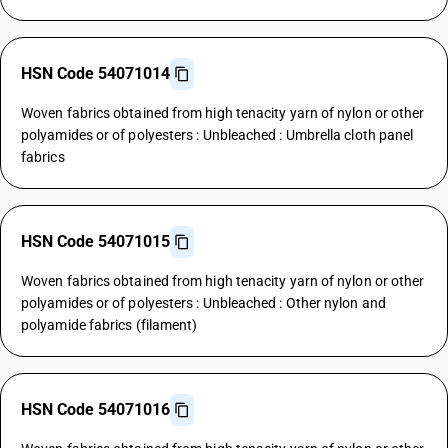
HSN Code 54071014
Woven fabrics obtained from high tenacity yarn of nylon or other
polyamides or of polyesters : Unbleached : Umbrella cloth panel
fabrics
HSN Code 54071015
Woven fabrics obtained from high tenacity yarn of nylon or other
polyamides or of polyesters : Unbleached : Other nylon and
polyamide fabrics (filament)
HSN Code 54071016