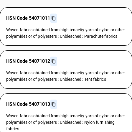
HSN Code 54071011
Woven fabrics obtained from high tenacity yarn of nylon or other
polyamides or of polyesters : Unbleached : Parachute fabrics
HSN Code 54071012
Woven fabrics obtained from high tenacity yarn of nylon or other
polyamides or of polyesters : Unbleached : Tent fabrics
HSN Code 54071013
Woven fabrics obtained from high tenacity yarn of nylon or other
polyamides or of polyesters : Unbleached : Nylon furnishing
fabrics