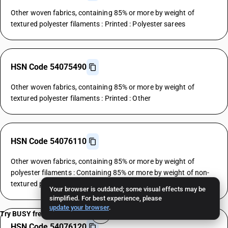
Other woven fabrics, containing 85% or more by weight of
textured polyester filaments : Printed : Polyester sarees
HSN Code 54075490
Other woven fabrics, containing 85% or more by weight of
textured polyester filaments : Printed : Other
HSN Code 54076110
Other woven fabrics, containing 85% or more by weight of
polyester filaments : Containing 85% or more by weight of non-
textured polyester filaments : Polyester shirtings
Your browser is outdated; some visual effects may be
simplified. For best experience, please
update your browser
.
Try BUSY free for 15 days
HSN Code 54076120