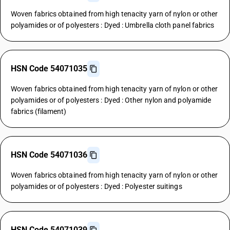
Woven fabrics obtained from high tenacity yarn of nylon or other
polyamides or of polyesters : Dyed : Umbrella cloth panel fabrics
HSN Code 54071035
Woven fabrics obtained from high tenacity yarn of nylon or other
polyamides or of polyesters : Dyed : Other nylon and polyamide
fabrics (filament)
HSN Code 54071036
Woven fabrics obtained from high tenacity yarn of nylon or other
polyamides or of polyesters : Dyed : Polyester suitings
HSN Code 54071039