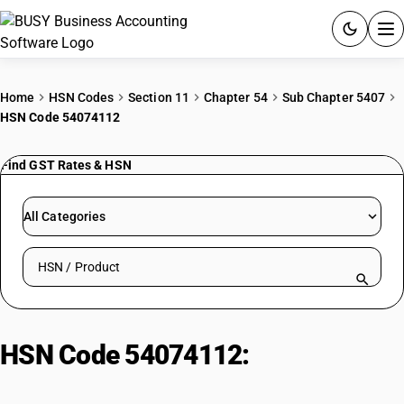
ACCOUNTING SOFTWARE
Home
HSN Codes
Section 11
Chapter 54
Sub Chapter 5407
HSN Code 54074112
PRODUCTS
Find GST Rates & HSN
PRICING
GST
All Categories
RESOURCES & GUIDES
Search HSN by code or product name
Try BUSY free for 15 days.
Quick setup. Full access. Explore at your pace.
HSN Code 54074112:
Unbleached
Nylon Georgette