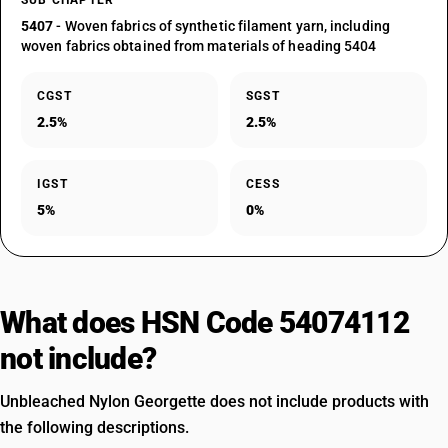
SUB CHAPTER
5407
- Woven fabrics of synthetic filament yarn, including
woven fabrics obtained from materials of heading 5404
CGST
SGST
2.5%
2.5%
IGST
CESS
5%
0%
What does HSN Code 54074112
not include?
Unbleached Nylon Georgette does not include products with
the following descriptions.