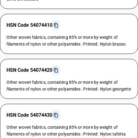
HSN Code 54074410
Other woven fabrics, containing 85% or more by weight of
filaments of nylon or other polyamides : Printed : Nylon brasso
HSN Code 54074420
Other woven fabrics, containing 85% or more by weight of
filaments of nylon or other polyamides : Printed : Nylon georgette
HSN Code 54074430
Other woven fabrics, containing 85% or more by weight of
filaments of nylon or other polyamides : Printed : Nylon tafetta