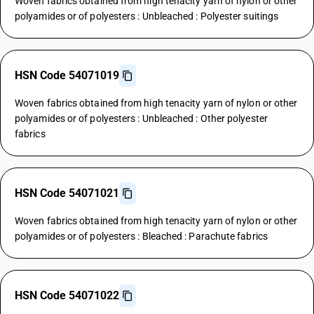
Woven fabrics obtained from high tenacity yarn of nylon or other
polyamides or of polyesters : Unbleached : Polyester suitings
HSN Code 54071019
Woven fabrics obtained from high tenacity yarn of nylon or other
polyamides or of polyesters : Unbleached : Other polyester
fabrics
HSN Code 54071021
Woven fabrics obtained from high tenacity yarn of nylon or other
polyamides or of polyesters : Bleached : Parachute fabrics
HSN Code 54071022