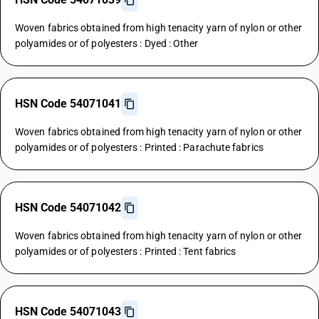
Woven fabrics obtained from high tenacity yarn of nylon or other
polyamides or of polyesters : Dyed : Other
HSN Code 54071041
Woven fabrics obtained from high tenacity yarn of nylon or other
polyamides or of polyesters : Printed : Parachute fabrics
HSN Code 54071042
Woven fabrics obtained from high tenacity yarn of nylon or other
polyamides or of polyesters : Printed : Tent fabrics
HSN Code 54071043