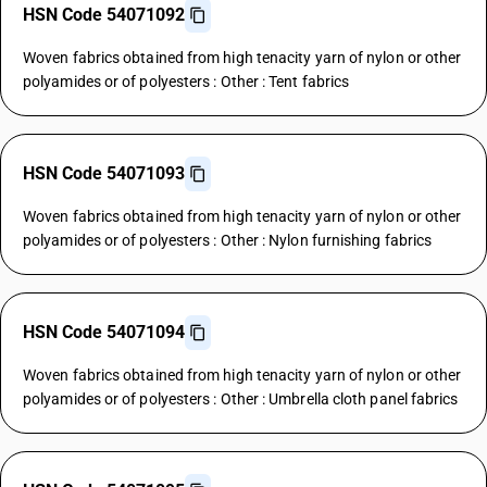
HSN Code 54071092
Woven fabrics obtained from high tenacity yarn of nylon or other
polyamides or of polyesters : Other : Tent fabrics
HSN Code 54071093
Woven fabrics obtained from high tenacity yarn of nylon or other
polyamides or of polyesters : Other : Nylon furnishing fabrics
HSN Code 54071094
Woven fabrics obtained from high tenacity yarn of nylon or other
polyamides or of polyesters : Other : Umbrella cloth panel fabrics