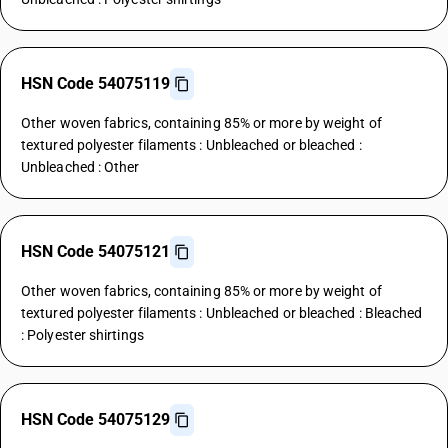
HSN Code 54075119
Other woven fabrics, containing 85% or more by weight of
textured polyester filaments : Unbleached or bleached :
Unbleached : Other
HSN Code 54075121
Other woven fabrics, containing 85% or more by weight of
textured polyester filaments : Unbleached or bleached : Bleached
: Polyester shirtings
HSN Code 54075129