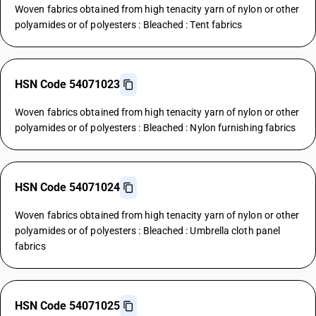
Woven fabrics obtained from high tenacity yarn of nylon or other
polyamides or of polyesters : Bleached : Tent fabrics
HSN Code 54071023
Woven fabrics obtained from high tenacity yarn of nylon or other
polyamides or of polyesters : Bleached : Nylon furnishing fabrics
HSN Code 54071024
Woven fabrics obtained from high tenacity yarn of nylon or other
polyamides or of polyesters : Bleached : Umbrella cloth panel
fabrics
HSN Code 54071025