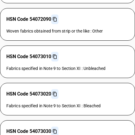
HSN Code 54072090
Woven fabrics obtained from strip or the like : Other
HSN Code 54073010
Fabrics specified in Note 9 to Section XI : Unbleached
HSN Code 54073020
Fabrics specified in Note 9 to Section XI : Bleached
HSN Code 54073030