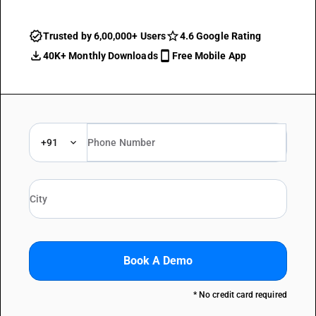
Trusted by 6,00,000+ Users
4.6 Google Rating
40K+ Monthly Downloads
Free Mobile App
+91
Book A Demo
* No credit card required