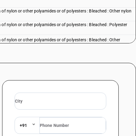
of nylon or other polyamides or of polyesters : Bleached : Other nylon
of nylon or other polyamides or of polyesters : Bleached : Polyester
of nylon or other polyamides or of polyesters : Bleached : Other
of nylon or other polyamides or of polyesters : Dyed : Parachute fabrics
of nylon or other polyamides or of polyesters : Dyed : Tent fabrics
of nylon or other polyamides or of polyesters : Dyed : Nylon furnishing
of nylon or other polyamides or of polyesters : Dyed : Umbrella cloth
of nylon or other polyamides or of polyesters : Dyed : Other nylon and
of nylon or other polyamides or of polyesters : Dyed : Polyester suitings
of nylon or other polyamides or of polyesters : Dyed : Other
+91
of nylon or other polyamides or of polyesters : Printed : Parachute