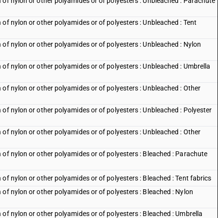
 of nylon or other polyamides or of polyesters : Unbleached : Parachute
of nylon or other polyamides or of polyesters : Unbleached : Tent
of nylon or other polyamides or of polyesters : Unbleached : Nylon
of nylon or other polyamides or of polyesters : Unbleached : Umbrella
of nylon or other polyamides or of polyesters : Unbleached : Other
of nylon or other polyamides or of polyesters : Unbleached : Polyester
of nylon or other polyamides or of polyesters : Unbleached : Other
 of nylon or other polyamides or of polyesters : Bleached : Parachute
of nylon or other polyamides or of polyesters : Bleached : Tent fabrics
of nylon or other polyamides or of polyesters : Bleached : Nylon
of nylon or other polyamides or of polyesters : Bleached : Umbrella