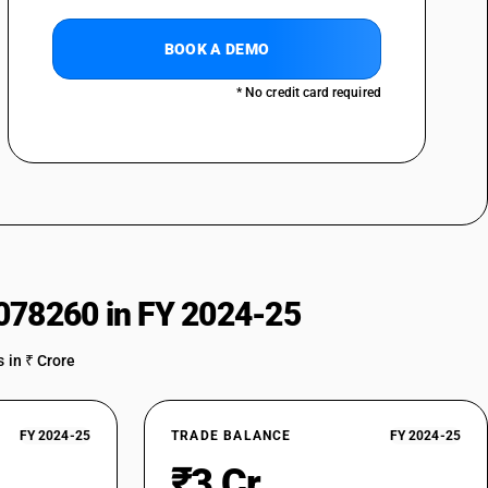
f nylon or other polyamides or of polyesters : Printed : Tent fabrics
BOOK A DEMO
of nylon or other polyamides or of polyesters : Printed : Nylon
* No credit card required
of nylon or other polyamides or of polyesters : Printed : Umbrella cloth
of nylon or other polyamides or of polyesters : Printed : Other nylon
of nylon or other polyamides or of polyesters : Printed : Polyester
of nylon or other polyamides or of polyesters : Printed : Other
of nylon or other polyamides or of polyesters : Other : Parachute
078260 in FY 2024-25
of nylon or other polyamides or of polyesters : Other : Tent fabrics
 in ₹ Crore
of nylon or other polyamides or of polyesters : Other : Nylon furnishing
of nylon or other polyamides or of polyesters : Other : Umbrella cloth
FY 2024-25
TRADE BALANCE
FY 2024-25
₹3 Cr
of nylon or other polyamides or of polyesters : Other : Other nylon and