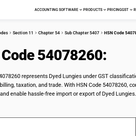
ACCOUNTING SOFTWARE
PRODUCTS
PRICING
GST
R
odes
Section 11
Chapter 54
Sub Chapter 5407
HSN Code 5407
 Code 54078260:
Dye
078260 represents Dyed Lungies under GST classificatio
r billing, taxation, and trade. With HSN Code 54078260, co
and enable hassle-free import or export of Dyed Lungies