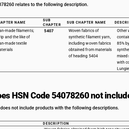
8260 relates to the following description.
SUB
HAPTER NAME
SUB CHAPTER NAME
DESCRI
CHAPTER
n-made filaments;
Woven fabrics of
Other 
5407
rip and the like of
synthetic filament yarn,
contai
n-made textile
including woven fabrics
85% by
terials
obtained from materials
synthe
of heading 5404
mixed 
with c
Lungi
es HSN Code 54078260 not includ
does not include products with the following descriptions.
DESCRIPTION