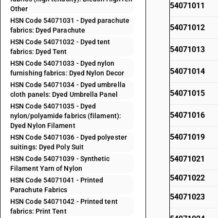
54071011
Other
HSN Code 54071031 - Dyed parachute
54071012
fabrics: Dyed Parachute
HSN Code 54071032 - Dyed tent
54071013
fabrics: Dyed Tent
HSN Code 54071033 - Dyed nylon
54071014
furnishing fabrics: Dyed Nylon Decor
HSN Code 54071034 - Dyed umbrella
54071015
cloth panels: Dyed Umbrella Panel
HSN Code 54071035 - Dyed
54071016
nylon/polyamide fabrics (filament):
Dyed Nylon Filament
54071019
HSN Code 54071036 - Dyed polyester
suitings: Dyed Poly Suit
54071021
HSN Code 54071039 - Synthetic
Filament Yarn of Nylon
54071022
HSN Code 54071041 - Printed
Parachute Fabrics
54071023
HSN Code 54071042 - Printed tent
fabrics: Print Tent