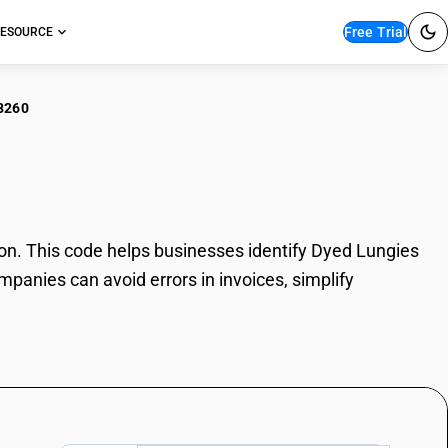
Free Trial
ESOURCE
8260
d Lungies
n. This code helps businesses identify Dyed Lungies
mpanies can avoid errors in invoices, simplify
.