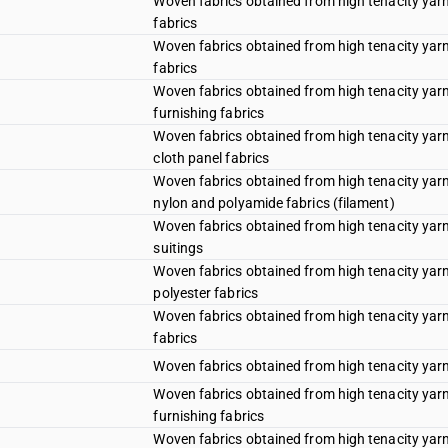
Woven fabrics obtained from high tenacity yarn
fabrics
Woven fabrics obtained from high tenacity yarn 
fabrics
Woven fabrics obtained from high tenacity yarn 
furnishing fabrics
Woven fabrics obtained from high tenacity yarn 
cloth panel fabrics
Woven fabrics obtained from high tenacity yarn 
nylon and polyamide fabrics (filament)
Woven fabrics obtained from high tenacity yarn 
suitings
Woven fabrics obtained from high tenacity yarn 
polyester fabrics
Woven fabrics obtained from high tenacity yarn
fabrics
Woven fabrics obtained from high tenacity yarn 
Woven fabrics obtained from high tenacity yarn 
furnishing fabrics
Woven fabrics obtained from high tenacity yarn 