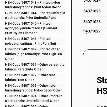
54071024
HSN Code 54071043 - Printed nylon
furnishing fabrics: Print Nylon Decor
54071025
HSN Code 54071044 - Printed umbrella
cloth panels: Print Umbrella Panel
54071026
HSN Code 54071045 - Printed
nylon/polyamide fabrics (filament):
54071029
Print Nylon Filament
HSN Code 54071046 - Printed
54071031
polyester suitings: Print Poly Suit
54071032
HSN Code 54071049 - Printed other
fabrics (high tenacity): Print HighTen
54071033
Other
HSN Code 54071091 - Other parachute
54071034
fabrics: Parachute Other
HSN Code 54071092 - Other tent
St
54071035
fabrics: Tent Other
HSN Code 54071093 - Other nylon
54071036
HS
furnishing fabrics: Nylon Decor Other
54071039
HSN Code 54071094 - Other umbrella
cloth panels: Umbrella Panel Other
54071041
HSN Code 54071095 - Other