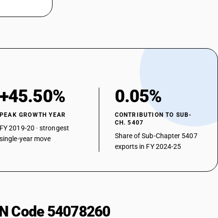
 weight of filaments of nylon or other polyamides : Unbleached or
 weight of filaments of nylon or other polyamides : Unbleached or
 weight of filaments of nylon or other polyamides : Unbleached or
 weight of filaments of nylon or other polyamides : Unbleached or
+45.50%
0.05%
 weight of filaments of nylon or other polyamides : Unbleached or
PEAK GROWTH YEAR
CONTRIBUTION TO SUB-
CH. 5407
FY 2019-20 · strongest
 weight of filaments of nylon or other polyamides : Unbleached or
Share of Sub-Chapter 5407
single-year move
exports in FY 2024-25
 weight of filaments of nylon or other polyamides : Unbleached or
 weight of filaments of nylon or other polyamides : Unbleached or
 weight of filaments of nylon or other polyamides : Unbleached or
HSN Code 54078260