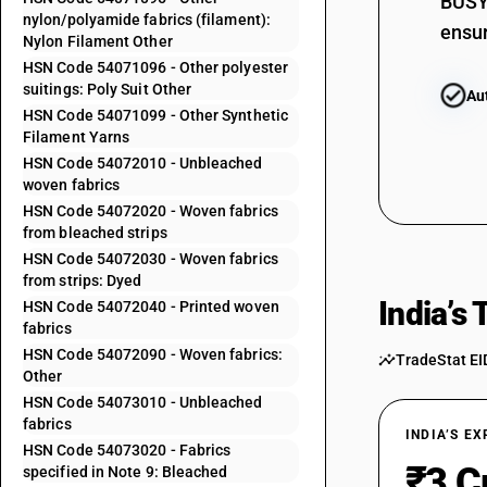
BUSY 
nylon/polyamide fabrics (filament):
54071042
ensur
Nylon Filament Other
HSN Code 54071096 - Other polyester
54071043
suitings: Poly Suit Other
Au
HSN Code 54071099 - Other Synthetic
54071044
Filament Yarns
HSN Code 54072010 - Unbleached
54071045
woven fabrics
HSN Code 54072020 - Woven fabrics
54071046
from bleached strips
HSN Code 54072030 - Woven fabrics
54071049
from strips: Dyed
54071091
India’s
HSN Code 54072040 - Printed woven
fabrics
54071092
HSN Code 54072090 - Woven fabrics:
TradeStat EI
Other
54071093
HSN Code 54073010 - Unbleached
fabrics
54071094
INDIA’S E
HSN Code 54073020 - Fabrics
₹3 C
specified in Note 9: Bleached
54071095