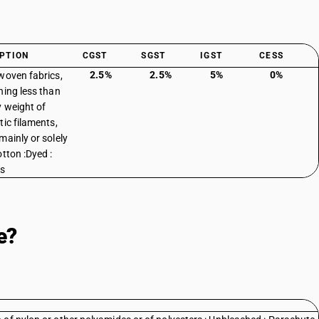
PTION
CGST
SGST
IGST
CESS
2.5%
2.5%
5%
0%
woven fabrics,
ning less than
 weight of
tic filaments,
mainly or solely
otton :Dyed :
es
e?