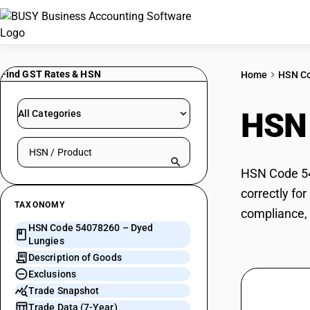
Find GST Rates & HSN
Home
HSN C
HSN
All Categories
Search HSN by code or product name
HSN Code 54
correctly fo
TAXONOMY
compliance, 
HSN Code 54078260 – Dyed
Lungies
Description of Goods
Exclusions
Trade Snapshot
Trade Data (7-Year)