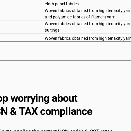
cloth panel fabrics
Woven fabrics obtained from high tenacity yarn 
and polyamide fabrics of filament yarn
Woven fabrics obtained from high tenacity yarn 
suitings
Woven fabrics obtained from high tenacity yarn 
Woven fabrics obtained from high tenacity yarn 
Woven fabrics obtained from high tenacity yarn 
Woven fabrics obtained from high tenacity yarn 
fabrics
Woven fabrics obtained from high tenacity yarn 
panel fabrics
Woven fabrics obtained from high tenacity yarn 
op worrying about
polyamide fabrics (filament)
Woven fabrics obtained from high tenacity yarn 
N & TAX compliance
Woven fabrics obtained from high tenacity yarn 
Woven fabrics obtained from high tenacity yarn 