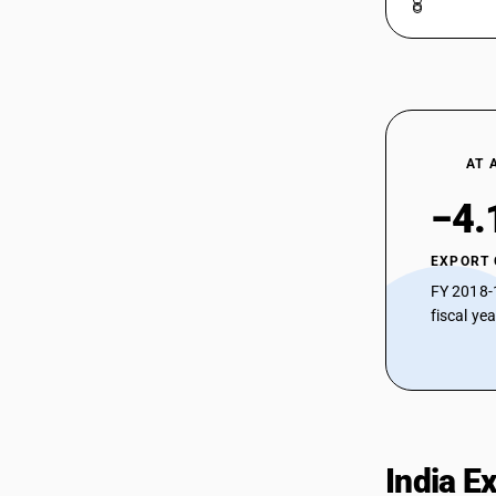
Tafetta
54074111
HSN Code 54074124 - Bleached Nylon
Sarees
54074112
HSN Code 54074129 - Other Bleached
Nylon Fabrics
54074113
HSN Code 54074210 - Dyed Nylon
Brasso
54074114
AT 
HSN Code 54074220 - Dyed Nylon
Georgette
54074119
−4.
HSN Code 54074230 - Dyed Nylon
Tafetta
54074121
EXPORT
HSN Code 54074240 - Dyed Nylon
FY 2018-
Sarees
54074122
fiscal ye
HSN Code 54074290 - Other Dyed
Nylon Fabrics
54074123
HSN Code 54074300 - Dyed Woven
Fabrics (Different Colored Yarn)
54074124
HSN Code 54074410 - Printed Nylon
Brasso
54074129
HSN Code 54074420 - Printed Nylon
India E
Georgette