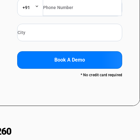
+91
Book A Demo
* No credit card required
260