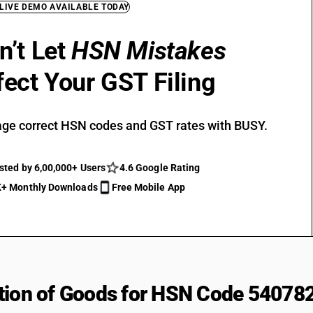
 LIVE DEMO AVAILABLE TODAY
n’t Let
HSN Mistakes
fect Your GST Filing
ge correct HSN codes and GST rates with BUSY.
sted by 6,00,000+ Users
4.6 Google Rating
+ Monthly Downloads
Free Mobile App
tion of Goods for HSN Code 54078