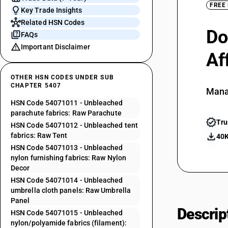
FREE
Key Trade Insights
Related HSN Codes
Do
FAQs
Important Disclaimer
Af
OTHER HSN CODES UNDER SUB
CHAPTER 5407
Mana
HSN Code 54071011 - Unbleached
parachute fabrics: Raw Parachute
Tru
HSN Code 54071012 - Unbleached tent
fabrics: Raw Tent
40K
HSN Code 54071013 - Unbleached
nylon furnishing fabrics: Raw Nylon
Decor
HSN Code 54071014 - Unbleached
umbrella cloth panels: Raw Umbrella
Panel
Descrip
HSN Code 54071015 - Unbleached
nylon/polyamide fabrics (filament):