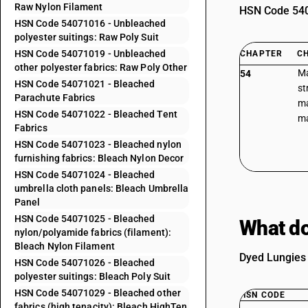
Raw Nylon Filament
HSN Code 5407
HSN Code 54071016 - Unbleached
polyester suitings: Raw Poly Suit
HSN Code 54071019 - Unbleached
CHAPTER
C
other polyester fabrics: Raw Poly Other
Ma
54
HSN Code 54071021 - Bleached
st
Parachute Fabrics
ma
HSN Code 54071022 - Bleached Tent
ma
Fabrics
HSN Code 54071023 - Bleached nylon
furnishing fabrics: Bleach Nylon Decor
HSN Code 54071024 - Bleached
umbrella cloth panels: Bleach Umbrella
Panel
HSN Code 54071025 - Bleached
What do
nylon/polyamide fabrics (filament):
Bleach Nylon Filament
Dyed Lungies 
HSN Code 54071026 - Bleached
polyester suitings: Bleach Poly Suit
HSN Code 54071029 - Bleached other
HSN CODE
fabrics (high tenacity): Bleach HighTen