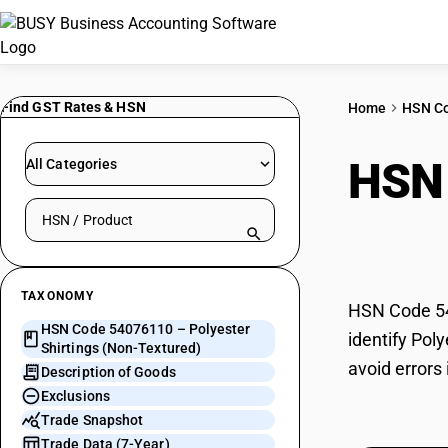
Find GST Rates & HSN
Home
HSN C
HSN
All Categories
Search HSN by code or product name
Text
TAXONOMY
HSN Code 540
HSN Code 54076110 – Polyester
identify Pol
Shirtings (Non-Textured)
avoid errors
Description of Goods
Exclusions
Trade Snapshot
Trade Data (7-Year)