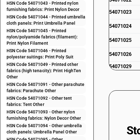
HSN Code 54071043 - Printed nylon
furnishing fabrics: Print Nylon Decor
54071023
HSN Code 54071044 - Printed umbrella
cloth panels: Print Umbrella Panel
54071024
HSN Code 54071045 - Printed
nylon/polyamide fabrics (filament):
54071025
Print Nylon Filament
HSN Code 54071046 - Printed
54071026
polyester suitings: Print Poly Suit
HSN Code 54071049 - Printed other
54071029
fabrics (high tenacity): Print HighTen
54071031
Other
HSN Code 54071091 - Other parachute
54071032
fabrics: Parachute Other
HSN Code 54071092 - Other tent
54071033
fabrics: Tent Other
HSN Code 54071093 - Other nylon
54071034
furnishing fabrics: Nylon Decor Other
HSN Code 54071094 - Other umbrella
St
54071035
cloth panels: Umbrella Panel Other
54071036
HSN Code 54071095 - Other