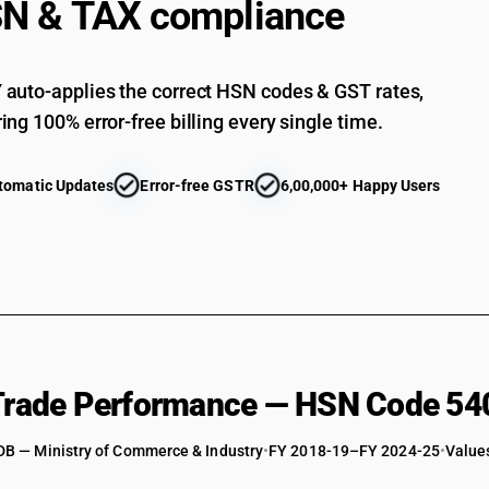
N & TAX compliance
Woven fabrics obtained from high tenacity yarn 
Woven fabrics obtained from high tenacity yarn 
auto-applies the correct HSN codes & GST rates,
fabrics
ing 100% error-free billing every single time.
Woven fabrics obtained from high tenacity yarn o
Woven fabrics obtained from high tenacity yarn 
furnishing fabrics
tomatic Updates
Error-free GSTR
6,00,000+ Happy Users
Woven fabrics obtained from high tenacity yarn 
panel fabrics
Woven fabrics obtained from high tenacity yarn 
and polyamide fabrics (filament)
Woven fabrics obtained from high tenacity yarn 
suitings
Woven fabrics obtained from high tenacity yarn 
Woven fabrics obtained from high tenacity yarn 
 Trade Performance — HSN Code 54
fabrics
Woven fabrics obtained from high tenacity yarn 
DB — Ministry of Commerce & Industry
•
FY 2018-19–FY 2024-25
•
Values
Woven fabrics obtained from high tenacity yarn 