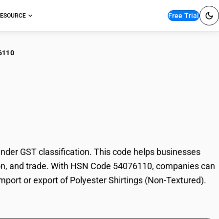
Free Trial
ESOURCE
6110
ester Shirtings (Non-
der GST classification. This code helps businesses
xation, and trade. With HSN Code 54076110, companies can
import or export of Polyester Shirtings (Non-Textured).