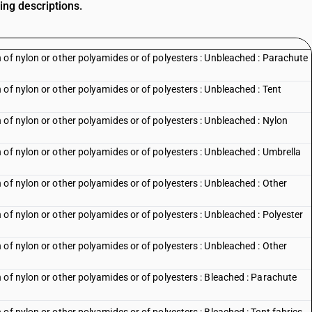
ing descriptions.
 of nylon or other polyamides or of polyesters : Unbleached : Parachute
of nylon or other polyamides or of polyesters : Unbleached : Tent
of nylon or other polyamides or of polyesters : Unbleached : Nylon
of nylon or other polyamides or of polyesters : Unbleached : Umbrella
of nylon or other polyamides or of polyesters : Unbleached : Other
of nylon or other polyamides or of polyesters : Unbleached : Polyester
of nylon or other polyamides or of polyesters : Unbleached : Other
 of nylon or other polyamides or of polyesters : Bleached : Parachute