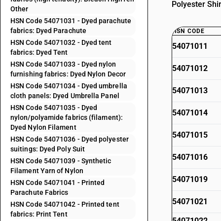
Polyester Shi
Other
HSN Code 54071031 - Dyed parachute
fabrics: Dyed Parachute
HSN CODE
HSN Code 54071032 - Dyed tent
54071011
fabrics: Dyed Tent
HSN Code 54071033 - Dyed nylon
54071012
furnishing fabrics: Dyed Nylon Decor
HSN Code 54071034 - Dyed umbrella
54071013
cloth panels: Dyed Umbrella Panel
HSN Code 54071035 - Dyed
54071014
nylon/polyamide fabrics (filament):
Dyed Nylon Filament
54071015
HSN Code 54071036 - Dyed polyester
suitings: Dyed Poly Suit
54071016
HSN Code 54071039 - Synthetic
Filament Yarn of Nylon
54071019
HSN Code 54071041 - Printed
Parachute Fabrics
54071021
HSN Code 54071042 - Printed tent
fabrics: Print Tent
54071022