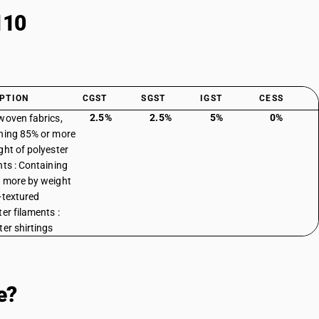
110
PTION
CGST
SGST
IGST
CESS
2.5%
2.5%
5%
0%
woven fabrics,
ning 85% or more
ght of polyester
nts : Containing
 more by weight
-textured
er filaments :
ter shirtings
e?