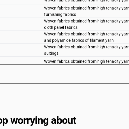
Woven fabrics obtained from high tenacity yarn 
Woven fabrics obtained from high tenacity yarn 
furnishing fabrics
Woven fabrics obtained from high tenacity yarn 
cloth panel fabrics
Woven fabrics obtained from high tenacity yarn 
and polyamide fabrics of filament yarn
Woven fabrics obtained from high tenacity yarn 
suitings
Woven fabrics obtained from high tenacity yarn 
Woven fabrics obtained from high tenacity yarn 
Woven fabrics obtained from high tenacity yarn 
Woven fabrics obtained from high tenacity yarn 
fabrics
Woven fabrics obtained from high tenacity yarn 
panel fabrics
Woven fabrics obtained from high tenacity yarn 
op worrying about
polyamide fabrics (filament)
Woven fabrics obtained from high tenacity yarn 