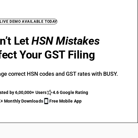
 LIVE DEMO AVAILABLE TODAY
n’t Let
HSN Mistakes
fect Your GST Filing
ge correct HSN codes and GST rates with BUSY.
sted by 6,00,000+ Users
4.6 Google Rating
+ Monthly Downloads
Free Mobile App