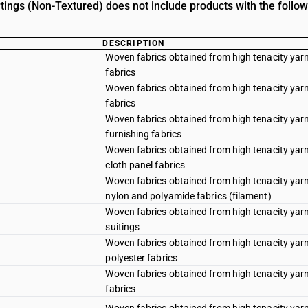
rtings (Non-Textured) does not include products with the follow
DESCRIPTION
Woven fabrics obtained from high tenacity yarn
fabrics
Woven fabrics obtained from high tenacity yarn 
fabrics
Woven fabrics obtained from high tenacity yarn 
furnishing fabrics
Woven fabrics obtained from high tenacity yarn 
cloth panel fabrics
Woven fabrics obtained from high tenacity yarn 
nylon and polyamide fabrics (filament)
Woven fabrics obtained from high tenacity yarn 
suitings
Woven fabrics obtained from high tenacity yarn 
polyester fabrics
Woven fabrics obtained from high tenacity yarn
fabrics