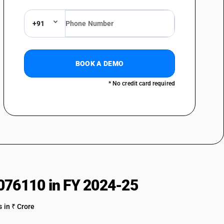
of nylon or other polyamides or of polyesters : Dyed : Other
+91
of nylon or other polyamides or of polyesters : Printed : Parachute
f nylon or other polyamides or of polyesters : Printed : Tent fabrics
BOOK A DEMO
of nylon or other polyamides or of polyesters : Printed : Nylon
* No credit card required
of nylon or other polyamides or of polyesters : Printed : Umbrella cloth
of nylon or other polyamides or of polyesters : Printed : Other nylon
of nylon or other polyamides or of polyesters : Printed : Polyester
of nylon or other polyamides or of polyesters : Printed : Other
of nylon or other polyamides or of polyesters : Other : Parachute
076110 in FY 2024-25
of nylon or other polyamides or of polyesters : Other : Tent fabrics
 in ₹ Crore
of nylon or other polyamides or of polyesters : Other : Nylon furnishing