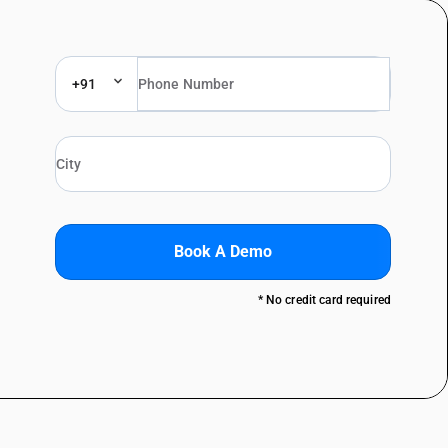
+91
Book A Demo
* No credit card required