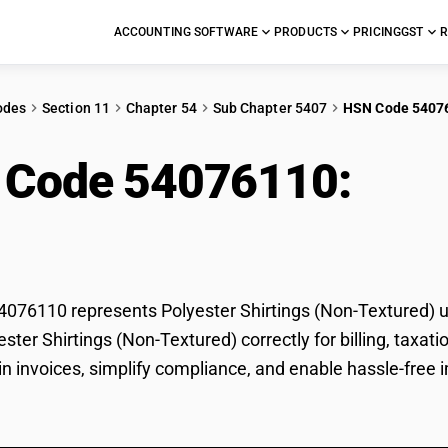
ACCOUNTING SOFTWARE
PRODUCTS
PRICING
GST
R
odes
Section 11
Chapter 54
Sub Chapter 5407
HSN Code 5407
 Code 54076110:
Poly
ured)
76110 represents Polyester Shirtings (Non-Textured) un
yester Shirtings (Non-Textured) correctly for billing, ta
 in invoices, simplify compliance, and enable hassle-free 