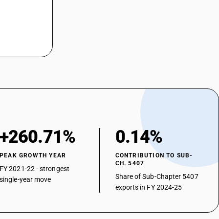
ed
 weight of filaments of nylon or other polyamides : Unbleached or
 weight of filaments of nylon or other polyamides : Unbleached or
 weight of filaments of nylon or other polyamides : Unbleached or
 weight of filaments of nylon or other polyamides : Unbleached or
 weight of filaments of nylon or other polyamides : Unbleached or
+260.71%
0.14%
 weight of filaments of nylon or other polyamides : Unbleached or
PEAK GROWTH YEAR
CONTRIBUTION TO SUB-
CH. 5407
FY 2021-22 · strongest
 weight of filaments of nylon or other polyamides : Unbleached or
Share of Sub-Chapter 5407
single-year move
exports in FY 2024-25
 weight of filaments of nylon or other polyamides : Unbleached or
 weight of filaments of nylon or other polyamides : Unbleached or