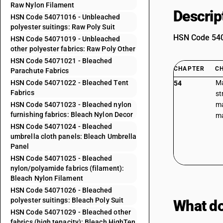
Raw Nylon Filament
Descrip
HSN Code 54071016 - Unbleached
polyester suitings: Raw Poly Suit
HSN Code 5407
HSN Code 54071019 - Unbleached
other polyester fabrics: Raw Poly Other
HSN Code 54071021 - Bleached
CHAPTER
C
Parachute Fabrics
HSN Code 54071022 - Bleached Tent
Ma
54
Fabrics
st
HSN Code 54071023 - Bleached nylon
ma
furnishing fabrics: Bleach Nylon Decor
ma
HSN Code 54071024 - Bleached
umbrella cloth panels: Bleach Umbrella
Panel
HSN Code 54071025 - Bleached
nylon/polyamide fabrics (filament):
Bleach Nylon Filament
HSN Code 54071026 - Bleached
polyester suitings: Bleach Poly Suit
What do
HSN Code 54071029 - Bleached other
fabrics (high tenacity): Bleach HighTen