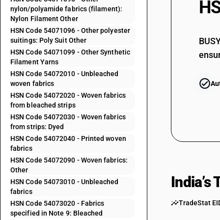
HS
nylon/polyamide fabrics (filament):
54071039
Nylon Filament Other
HSN Code 54071096 - Other polyester
54071041
BUSY 
suitings: Poly Suit Other
HSN Code 54071099 - Other Synthetic
54071042
ensur
Filament Yarns
54071043
HSN Code 54072010 - Unbleached
woven fabrics
Au
54071044
HSN Code 54072020 - Woven fabrics
from bleached strips
54071045
HSN Code 54072030 - Woven fabrics
from strips: Dyed
HSN Code 54072040 - Printed woven
54071046
fabrics
54071049
HSN Code 54072090 - Woven fabrics:
Other
54071091
India’s
HSN Code 54073010 - Unbleached
fabrics
54071092
TradeStat EI
HSN Code 54073020 - Fabrics
specified in Note 9: Bleached
54071093