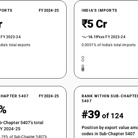
fabrics
Woven fabrics obtained from high tenacity yarn 
XPORTS
FY 2024-25
INDIA’S IMPORTS
panel fabrics
r
₹5 Cr
Woven fabrics obtained from high tenacity yarn 
polyamide fabrics of filament yarn
Woven fabrics obtained from high tenacity yarn 
 FY 2023-24
−16.19%
vs FY 2023-24
suitings
dia’s total exports
0.0001% of India’s total imports
Woven fabrics obtained from high tenacity yarn 
Woven fabrics obtained from strip or the like :
Woven fabrics obtained from strip or the like : 
Woven fabrics obtained from strip or the like : 
Woven fabrics obtained from strip or the like : 
CHAPTER 5407
FY 2024-25
RANK WITHIN SUB-CHAPTE
5407
Woven fabrics obtained from strip or the like : 
4%
#39
Fabrics specified in Note 9 to Section XI : Unbl
of 124
Fabrics specified in Note 9 to Section XI : Blea
b-Chapter 5407’s total
Position by export value a
FY 2024-25
Fabrics specified in Note 9 to Section XI : Dyed
codes in Sub-Chapter 5407
0.19% of Sub-Chapter 5407’s