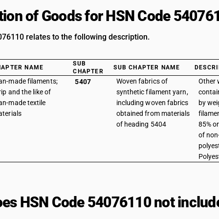
tion of Goods for HSN Code 54076
6110 relates to the following description.
SUB
HAPTER NAME
SUB CHAPTER NAME
DESCRI
CHAPTER
n-made filaments;
Woven fabrics of
Other 
5407
rip and the like of
synthetic filament yarn,
contai
n-made textile
including woven fabrics
by wei
terials
obtained from materials
filame
of heading 5404
85% or
of non
polyest
Polyes
es HSN Code 54076110 not includ