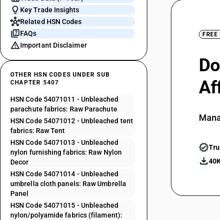
Key Trade Insights
Related HSN Codes
FAQs
FREE
Important Disclaimer
Do
OTHER HSN CODES UNDER SUB
Af
CHAPTER 5407
HSN Code 54071011 - Unbleached
parachute fabrics: Raw Parachute
Mana
HSN Code 54071012 - Unbleached tent
fabrics: Raw Tent
HSN Code 54071013 - Unbleached
Tru
nylon furnishing fabrics: Raw Nylon
40K
Decor
HSN Code 54071014 - Unbleached
umbrella cloth panels: Raw Umbrella
Panel
HSN Code 54071015 - Unbleached
nylon/polyamide fabrics (filament):