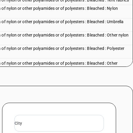
of nylon or other polyamides or of polyesters : Bleached : Tent fabrics
of nylon or other polyamides or of polyesters : Bleached : Nylon
of nylon or other polyamides or of polyesters : Bleached : Umbrella
of nylon or other polyamides or of polyesters : Bleached : Other nylon
of nylon or other polyamides or of polyesters : Bleached : Polyester
of nylon or other polyamides or of polyesters : Bleached : Other
of nylon or other polyamides or of polyesters : Dyed : Parachute fabrics
of nylon or other polyamides or of polyesters : Dyed : Tent fabrics
of nylon or other polyamides or of polyesters : Dyed : Nylon furnishing
of nylon or other polyamides or of polyesters : Dyed : Umbrella cloth
of nylon or other polyamides or of polyesters : Dyed : Other nylon and
of nylon or other polyamides or of polyesters : Dyed : Polyester suitings