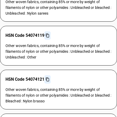
Other woven fabrics, containing 85% or more by weight of
filaments of nylon or other polyamides : Unbleached or bleached :
Unbleached : Nylon sarees
HSN Code 54074119
Other woven fabrics, containing 85% or more by weight of
filaments of nylon or other polyamides : Unbleached or bleached :
Unbleached : Other
HSN Code 54074121
Other woven fabrics, containing 85% or more by weight of
filaments of nylon or other polyamides : Unbleached or bleached :
Bleached : Nylon brasso