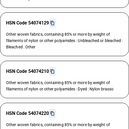
HSN Code 54074129
Other woven fabrics, containing 85% or more by weight of
filaments of nylon or other polyamides : Unbleached or bleached :
Bleached : Other
HSN Code 54074210
Other woven fabrics, containing 85% or more by weight of
filaments of nylon or other polyamides : Dyed : Nylon brasso
HSN Code 54074220
Other woven fabrics, containing 85% or more by weight of