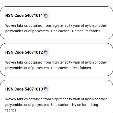
HSN Code 54071011
Woven fabrics obtained from high tenacity yarn of nylon or other
polyamides or of polyesters : Unbleached : Parachute fabrics
HSN Code 54071012
Woven fabrics obtained from high tenacity yarn of nylon or other
polyamides or of polyesters : Unbleached : Tent fabrics
HSN Code 54071013
Woven fabrics obtained from high tenacity yarn of nylon or other
polyamides or of polyesters : Unbleached : Nylon furnishing
fabrics