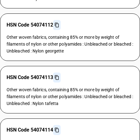
HSN Code 54074112
Other woven fabrics, containing 85% or more by weight of
filaments of nylon or other polyamides : Unbleached or bleached :
Unbleached : Nylon georgette
HSN Code 54074113
Other woven fabrics, containing 85% or more by weight of
filaments of nylon or other polyamides : Unbleached or bleached :
Unbleached : Nylon tafetta
HSN Code 54074114