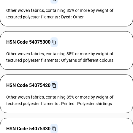
Other woven fabrics, containing 85% or more by weight of
textured polyester filaments : Dyed : Other
HSN Code 54075300
Other woven fabrics, containing 85% or more by weight of
textured polyester filaments : Of yarns of different colours
HSN Code 54075420
Other woven fabrics, containing 85% or more by weight of
textured polyester filaments : Printed : Polyester shirtings
HSN Code 54075430