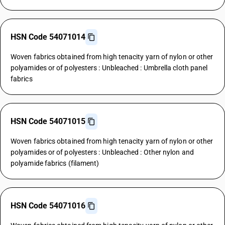
HSN Code 54071014
Woven fabrics obtained from high tenacity yarn of nylon or other
polyamides or of polyesters : Unbleached : Umbrella cloth panel
fabrics
HSN Code 54071015
Woven fabrics obtained from high tenacity yarn of nylon or other
polyamides or of polyesters : Unbleached : Other nylon and
polyamide fabrics (filament)
HSN Code 54071016