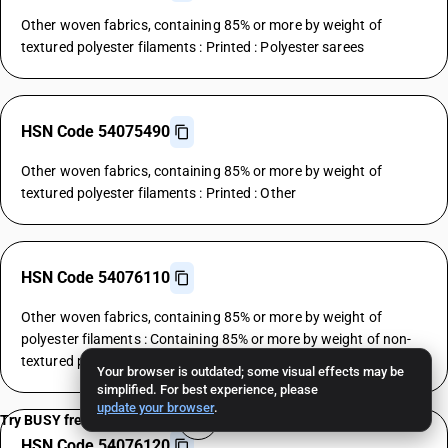
Other woven fabrics, containing 85% or more by weight of
textured polyester filaments : Printed : Polyester sarees
HSN Code 54075490
Other woven fabrics, containing 85% or more by weight of
textured polyester filaments : Printed : Other
HSN Code 54076110
Other woven fabrics, containing 85% or more by weight of
polyester filaments : Containing 85% or more by weight of non-
textured polyester filaments : Polyester shirtings
Your browser is outdated; some visual effects may be
simplified. For best experience, please
update your browser
.
Try BUSY free for 15 days
HSN Code 54076120