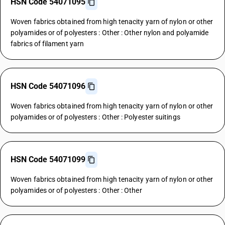
HSN Code 54071095
Woven fabrics obtained from high tenacity yarn of nylon or other
polyamides or of polyesters : Other : Other nylon and polyamide
fabrics of filament yarn
HSN Code 54071096
Woven fabrics obtained from high tenacity yarn of nylon or other
polyamides or of polyesters : Other : Polyester suitings
HSN Code 54071099
Woven fabrics obtained from high tenacity yarn of nylon or other
polyamides or of polyesters : Other : Other