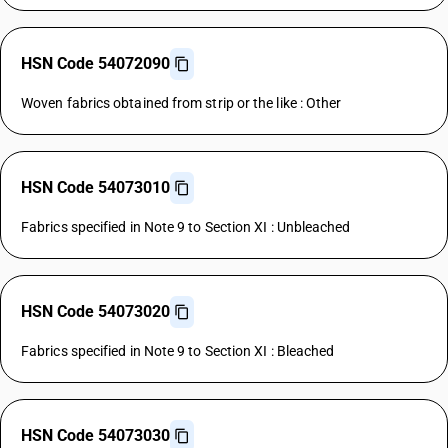
HSN Code 54072090
Woven fabrics obtained from strip or the like : Other
HSN Code 54073010
Fabrics specified in Note 9 to Section XI : Unbleached
HSN Code 54073020
Fabrics specified in Note 9 to Section XI : Bleached
HSN Code 54073030