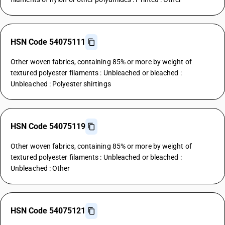
HSN Code 54075111
Other woven fabrics, containing 85% or more by weight of
textured polyester filaments : Unbleached or bleached :
Unbleached : Polyester shirtings
HSN Code 54075119
Other woven fabrics, containing 85% or more by weight of
textured polyester filaments : Unbleached or bleached :
Unbleached : Other
HSN Code 54075121