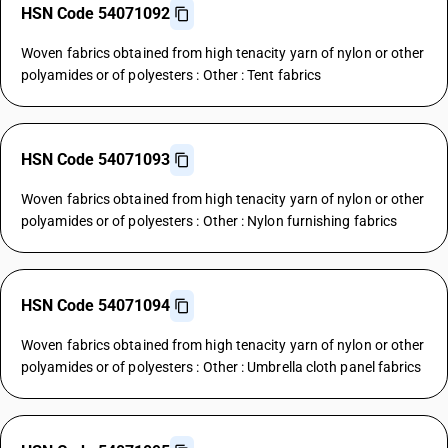
HSN Code 54071092
Woven fabrics obtained from high tenacity yarn of nylon or other
polyamides or of polyesters : Other : Tent fabrics
HSN Code 54071093
Woven fabrics obtained from high tenacity yarn of nylon or other
polyamides or of polyesters : Other : Nylon furnishing fabrics
HSN Code 54071094
Woven fabrics obtained from high tenacity yarn of nylon or other
polyamides or of polyesters : Other : Umbrella cloth panel fabrics