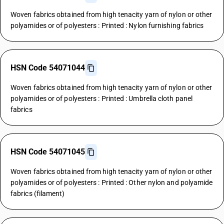
Woven fabrics obtained from high tenacity yarn of nylon or other
polyamides or of polyesters : Printed : Nylon furnishing fabrics
HSN Code 54071044
Woven fabrics obtained from high tenacity yarn of nylon or other
polyamides or of polyesters : Printed : Umbrella cloth panel
fabrics
HSN Code 54071045
Woven fabrics obtained from high tenacity yarn of nylon or other
polyamides or of polyesters : Printed : Other nylon and polyamide
fabrics (filament)