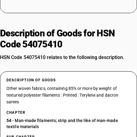
Description of Goods for HSN
Code 54075410
HSN Code 54075410 relates to the following description.
DESCRIPTION OF GOODS
Other woven fabrics, containing 85% or more by weight of
textured polyester filaments : Printed : Terylene and dacron
sarees
CHAPTER
54
- Man-made filaments; strip and the like of man-made
textile materials