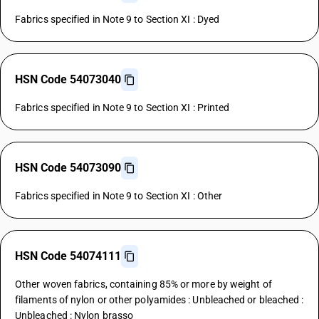
Fabrics specified in Note 9 to Section XI : Dyed
HSN Code 54073040
Fabrics specified in Note 9 to Section XI : Printed
HSN Code 54073090
Fabrics specified in Note 9 to Section XI : Other
HSN Code 54074111
Other woven fabrics, containing 85% or more by weight of
filaments of nylon or other polyamides : Unbleached or bleached :
Unbleached : Nylon brasso