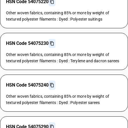
HSN Code 54075220
Other woven fabrics, containing 85% or more by weight of
textured polyester filaments : Dyed : Polyester suitings
HSN Code 54075230
Other woven fabrics, containing 85% or more by weight of
textured polyester filaments : Dyed : Terylene and dacron sarees
HSN Code 54075240
Other woven fabrics, containing 85% or more by weight of
textured polyester filaments : Dyed : Polyester sarees
HSN Code 54075290