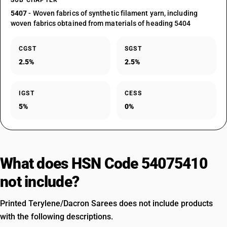
SUB CHAPTER
5407
- Woven fabrics of synthetic filament yarn, including
woven fabrics obtained from materials of heading 5404
CGST
SGST
2.5%
2.5%
IGST
CESS
5%
0%
What does HSN Code 54075410
not include?
Printed Terylene/Dacron Sarees does not include products
with the following descriptions.