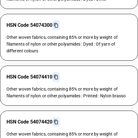
HSN Code 54074300
Other woven fabrics, containing 85% or more by weight of
filaments of nylon or other polyamides : Dyed : Of yarn of
different colours
HSN Code 54074410
Other woven fabrics, containing 85% or more by weight of
filaments of nylon or other polyamides : Printed : Nylon brasso
HSN Code 54074420
Other woven fabrics, containing 85% or more by weight of