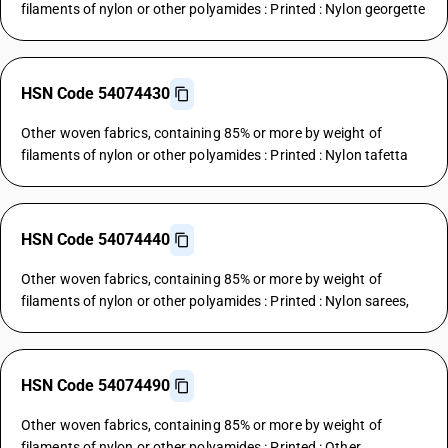
filaments of nylon or other polyamides : Printed : Nylon georgette
HSN Code 54074430
Other woven fabrics, containing 85% or more by weight of
filaments of nylon or other polyamides : Printed : Nylon tafetta
HSN Code 54074440
Other woven fabrics, containing 85% or more by weight of
filaments of nylon or other polyamides : Printed : Nylon sarees,
HSN Code 54074490
Other woven fabrics, containing 85% or more by weight of
filaments of nylon or other polyamides : Printed : Other