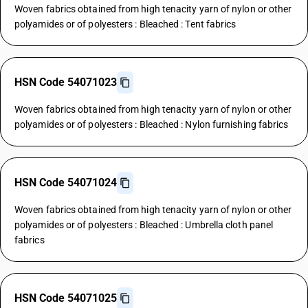
Woven fabrics obtained from high tenacity yarn of nylon or other
polyamides or of polyesters : Bleached : Tent fabrics
HSN Code 54071023
Woven fabrics obtained from high tenacity yarn of nylon or other
polyamides or of polyesters : Bleached : Nylon furnishing fabrics
HSN Code 54071024
Woven fabrics obtained from high tenacity yarn of nylon or other
polyamides or of polyesters : Bleached : Umbrella cloth panel
fabrics
HSN Code 54071025