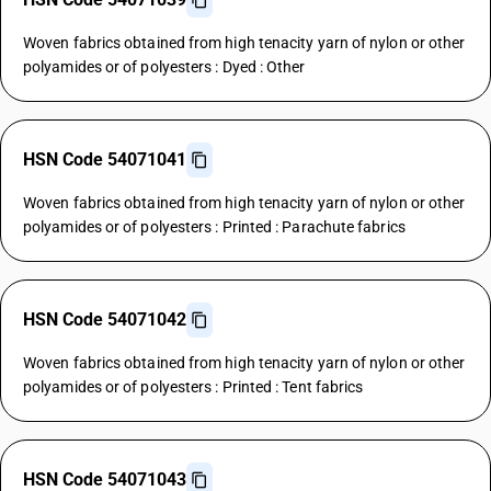
Woven fabrics obtained from high tenacity yarn of nylon or other
polyamides or of polyesters : Dyed : Other
HSN Code 54071041
Woven fabrics obtained from high tenacity yarn of nylon or other
polyamides or of polyesters : Printed : Parachute fabrics
HSN Code 54071042
Woven fabrics obtained from high tenacity yarn of nylon or other
polyamides or of polyesters : Printed : Tent fabrics
HSN Code 54071043