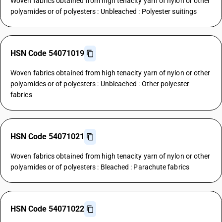
Woven fabrics obtained from high tenacity yarn of nylon or other
polyamides or of polyesters : Unbleached : Polyester suitings
HSN Code 54071019
Woven fabrics obtained from high tenacity yarn of nylon or other
polyamides or of polyesters : Unbleached : Other polyester
fabrics
HSN Code 54071021
Woven fabrics obtained from high tenacity yarn of nylon or other
polyamides or of polyesters : Bleached : Parachute fabrics
HSN Code 54071022