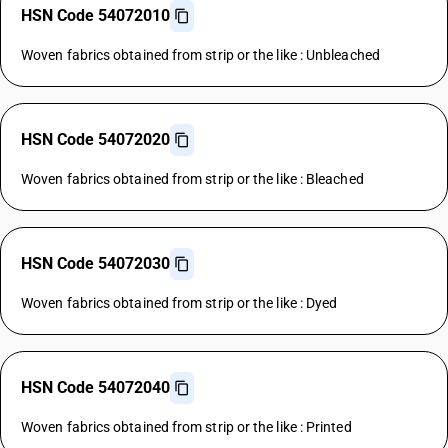
HSN Code 54072010
Woven fabrics obtained from strip or the like : Unbleached
HSN Code 54072020
Woven fabrics obtained from strip or the like : Bleached
HSN Code 54072030
Woven fabrics obtained from strip or the like : Dyed
HSN Code 54072040
Woven fabrics obtained from strip or the like : Printed