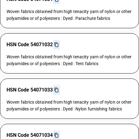
Woven fabrics obtained from high tenacity yarn of nylon or other
polyamides or of polyesters : Dyed : Parachute fabrics
HSN Code 54071032
Woven fabrics obtained from high tenacity yarn of nylon or other
polyamides or of polyesters : Dyed : Tent fabrics
HSN Code 54071033
Woven fabrics obtained from high tenacity yarn of nylon or other
polyamides or of polyesters : Dyed : Nylon furnishing fabrics
HSN Code 54071034