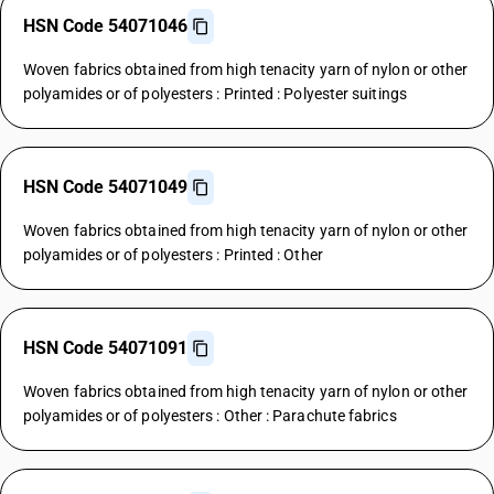
HSN Code 54071046
Woven fabrics obtained from high tenacity yarn of nylon or other
polyamides or of polyesters : Printed : Polyester suitings
HSN Code 54071049
Woven fabrics obtained from high tenacity yarn of nylon or other
polyamides or of polyesters : Printed : Other
HSN Code 54071091
Woven fabrics obtained from high tenacity yarn of nylon or other
polyamides or of polyesters : Other : Parachute fabrics