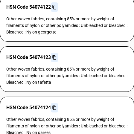
HSN Code 54074122
Other woven fabrics, containing 85% or more by weight of
filaments of nylon or other polyamides : Unbleached or bleached :
Bleached : Nylon georgette
HSN Code 54074123
Other woven fabrics, containing 85% or more by weight of
filaments of nylon or other polyamides : Unbleached or bleached :
Bleached : Nylon tafetta
HSN Code 54074124
Other woven fabrics, containing 85% or more by weight of
filaments of nylon or other polyamides : Unbleached or bleached :
Bleached : Nylon sarees