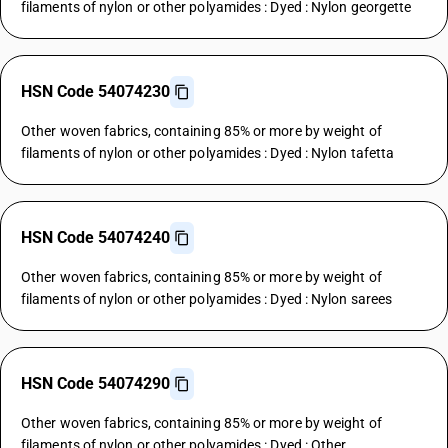
filaments of nylon or other polyamides : Dyed : Nylon georgette
HSN Code 54074230
Other woven fabrics, containing 85% or more by weight of
filaments of nylon or other polyamides : Dyed : Nylon tafetta
HSN Code 54074240
Other woven fabrics, containing 85% or more by weight of
filaments of nylon or other polyamides : Dyed : Nylon sarees
HSN Code 54074290
Other woven fabrics, containing 85% or more by weight of
filaments of nylon or other polyamides : Dyed : Other