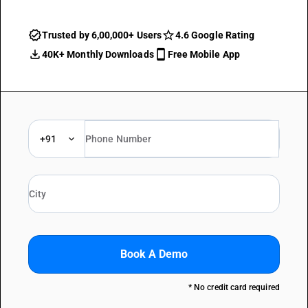
Trusted by 6,00,000+ Users
4.6 Google Rating
40K+ Monthly Downloads
Free Mobile App
+91
Book A Demo
* No credit card required