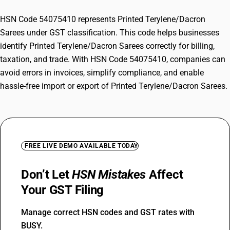
HSN Code 54075410 represents Printed Terylene/Dacron
Sarees under GST classification. This code helps businesses
identify Printed Terylene/Dacron Sarees correctly for billing,
taxation, and trade. With HSN Code 54075410, companies can
avoid errors in invoices, simplify compliance, and enable
hassle-free import or export of Printed Terylene/Dacron Sarees.
FREE LIVE DEMO AVAILABLE TODAY
Don’t Let
HSN Mistakes
Affect
Your GST Filing
Manage correct HSN codes and GST rates with
BUSY.