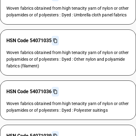
Woven fabrics obtained from high tenacity yarn of nylon or other
polyamides or of polyesters : Dyed : Umbrella cloth panel fabrics
HSN Code 54071035
Woven fabrics obtained from high tenacity yarn of nylon or other
polyamides or of polyesters : Dyed : Other nylon and polyamide
fabrics (filament)
HSN Code 54071036
Woven fabrics obtained from high tenacity yarn of nylon or other
polyamides or of polyesters : Dyed : Polyester suitings
HSN Code 54071039