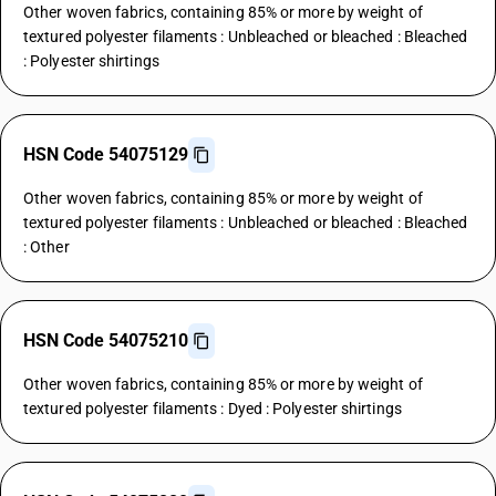
Other woven fabrics, containing 85% or more by weight of
textured polyester filaments : Unbleached or bleached : Bleached
: Polyester shirtings
HSN Code 54075129
Other woven fabrics, containing 85% or more by weight of
textured polyester filaments : Unbleached or bleached : Bleached
: Other
HSN Code 54075210
Other woven fabrics, containing 85% or more by weight of
textured polyester filaments : Dyed : Polyester shirtings