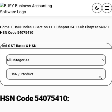
ACCOUNTING SOFTWARE
Home
HSN Codes
Section 11
Chapter 54
Sub Chapter 5407
HSN Code 54075410
PRODUCTS
Find GST Rates & HSN
PRICING
GST
All Categories
RESOURCES & GUIDES
Search HSN by code or product name
Try BUSY free for 15 days.
Quick setup. Full access. Explore at your pace.
HSN Code 54075410:
Printed
Terylene/Dacron Sarees