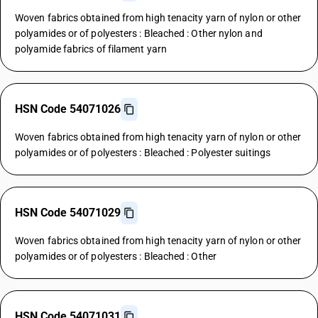
Woven fabrics obtained from high tenacity yarn of nylon or other
polyamides or of polyesters : Bleached : Other nylon and
polyamide fabrics of filament yarn
HSN Code 54071026
Woven fabrics obtained from high tenacity yarn of nylon or other
polyamides or of polyesters : Bleached : Polyester suitings
HSN Code 54071029
Woven fabrics obtained from high tenacity yarn of nylon or other
polyamides or of polyesters : Bleached : Other
HSN Code 54071031