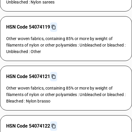
Unbleached : Nylon sarees
HSN Code 54074119
Other woven fabrics, containing 85% or more by weight of
filaments of nylon or other polyamides : Unbleached or bleached :
Unbleached : Other
HSN Code 54074121
Other woven fabrics, containing 85% or more by weight of
filaments of nylon or other polyamides : Unbleached or bleached :
Bleached : Nylon brasso
HSN Code 54074122