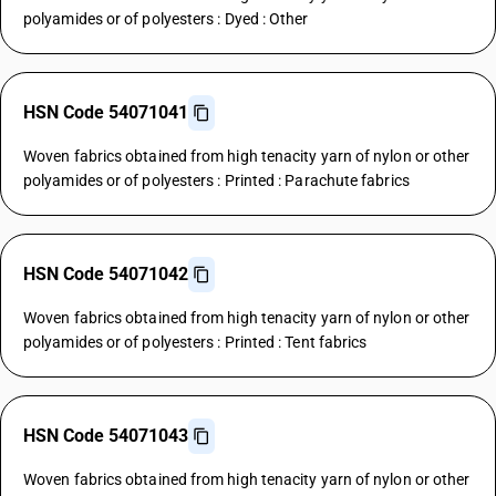
polyamides or of polyesters : Dyed : Other
HSN Code 54071041
Woven fabrics obtained from high tenacity yarn of nylon or other
polyamides or of polyesters : Printed : Parachute fabrics
HSN Code 54071042
Woven fabrics obtained from high tenacity yarn of nylon or other
polyamides or of polyesters : Printed : Tent fabrics
HSN Code 54071043
Woven fabrics obtained from high tenacity yarn of nylon or other