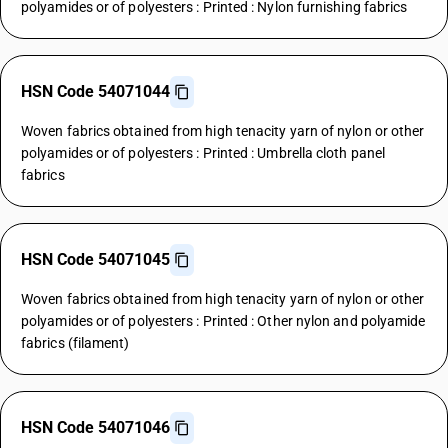
polyamides or of polyesters : Printed : Nylon furnishing fabrics
HSN Code 54071044
Woven fabrics obtained from high tenacity yarn of nylon or other
polyamides or of polyesters : Printed : Umbrella cloth panel
fabrics
HSN Code 54071045
Woven fabrics obtained from high tenacity yarn of nylon or other
polyamides or of polyesters : Printed : Other nylon and polyamide
fabrics (filament)
HSN Code 54071046