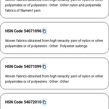
polyamides or of polyesters : Other : Other nylon and polyamide
fabrics of filament yarn
HSN Code 54071096
Woven fabrics obtained from high tenacity yarn of nylon or other
polyamides or of polyesters : Other : Polyester suitings
HSN Code 54071099
Woven fabrics obtained from high tenacity yarn of nylon or other
polyamides or of polyesters : Other : Other
HSN Code 54072010