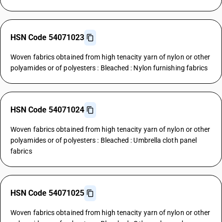
HSN Code 54071023
Woven fabrics obtained from high tenacity yarn of nylon or other
polyamides or of polyesters : Bleached : Nylon furnishing fabrics
HSN Code 54071024
Woven fabrics obtained from high tenacity yarn of nylon or other
polyamides or of polyesters : Bleached : Umbrella cloth panel
fabrics
HSN Code 54071025
Woven fabrics obtained from high tenacity yarn of nylon or other