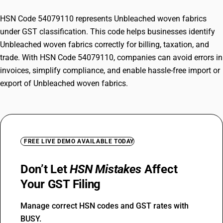
HSN Code 54079110 represents Unbleached woven fabrics
under GST classification. This code helps businesses identify
Unbleached woven fabrics correctly for billing, taxation, and
trade. With HSN Code 54079110, companies can avoid errors in
invoices, simplify compliance, and enable hassle-free import or
export of Unbleached woven fabrics.
FREE LIVE DEMO AVAILABLE TODAY
Don’t Let
HSN Mistakes
Affect
Your GST Filing
Manage correct HSN codes and GST rates with
BUSY.