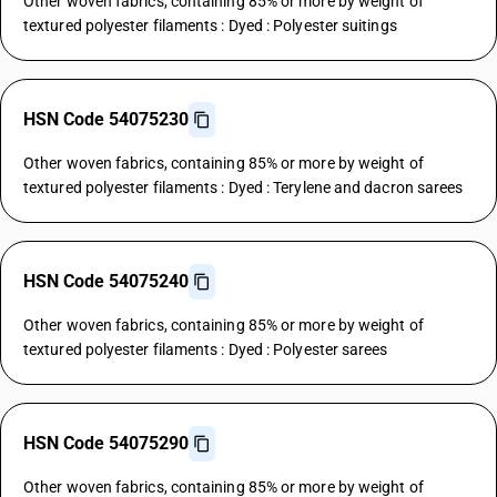
Other woven fabrics, containing 85% or more by weight of
textured polyester filaments : Dyed : Polyester suitings
HSN Code 54075230
Other woven fabrics, containing 85% or more by weight of
textured polyester filaments : Dyed : Terylene and dacron sarees
HSN Code 54075240
Other woven fabrics, containing 85% or more by weight of
textured polyester filaments : Dyed : Polyester sarees
HSN Code 54075290
Other woven fabrics, containing 85% or more by weight of