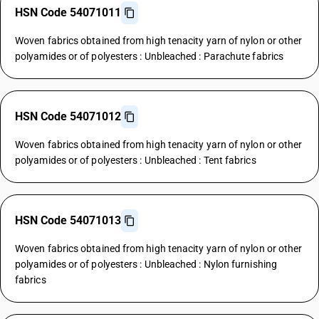
HSN Code 54071011
Woven fabrics obtained from high tenacity yarn of nylon or other
polyamides or of polyesters : Unbleached : Parachute fabrics
HSN Code 54071012
Woven fabrics obtained from high tenacity yarn of nylon or other
polyamides or of polyesters : Unbleached : Tent fabrics
HSN Code 54071013
Woven fabrics obtained from high tenacity yarn of nylon or other
polyamides or of polyesters : Unbleached : Nylon furnishing
fabrics