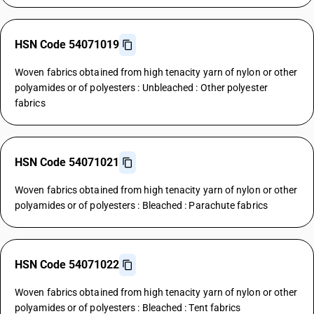
HSN Code 54071019
Woven fabrics obtained from high tenacity yarn of nylon or other
polyamides or of polyesters : Unbleached : Other polyester
fabrics
HSN Code 54071021
Woven fabrics obtained from high tenacity yarn of nylon or other
polyamides or of polyesters : Bleached : Parachute fabrics
HSN Code 54071022
Woven fabrics obtained from high tenacity yarn of nylon or other
polyamides or of polyesters : Bleached : Tent fabrics