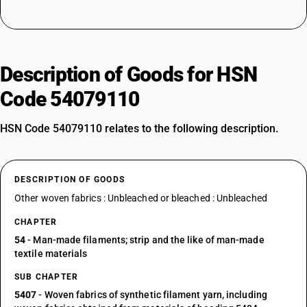
Description of Goods for HSN
Code 54079110
HSN Code 54079110 relates to the following description.
DESCRIPTION OF GOODS
Other woven fabrics : Unbleached or bleached : Unbleached
CHAPTER
54
- Man-made filaments; strip and the like of man-made
textile materials
SUB CHAPTER
5407
- Woven fabrics of synthetic filament yarn, including