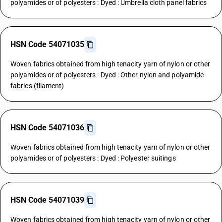
polyamides or of polyesters : Dyed : Umbrella cloth panel fabrics
HSN Code 54071035
Woven fabrics obtained from high tenacity yarn of nylon or other
polyamides or of polyesters : Dyed : Other nylon and polyamide
fabrics (filament)
HSN Code 54071036
Woven fabrics obtained from high tenacity yarn of nylon or other
polyamides or of polyesters : Dyed : Polyester suitings
HSN Code 54071039
Woven fabrics obtained from high tenacity yarn of nylon or other