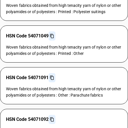
Woven fabrics obtained from high tenacity yarn of nylon or other
polyamides or of polyesters : Printed : Polyester suitings
HSN Code 54071049
Woven fabrics obtained from high tenacity yarn of nylon or other
polyamides or of polyesters : Printed : Other
HSN Code 54071091
Woven fabrics obtained from high tenacity yarn of nylon or other
polyamides or of polyesters : Other : Parachute fabrics
HSN Code 54071092