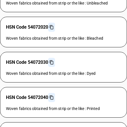
Woven fabrics obtained from strip or the like : Unbleached
HSN Code 54072020
Woven fabrics obtained from strip or the like : Bleached
HSN Code 54072030
Woven fabrics obtained from strip or the like : Dyed
HSN Code 54072040
Woven fabrics obtained from strip or the like : Printed