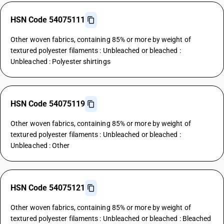
HSN Code 54075111
Other woven fabrics, containing 85% or more by weight of
textured polyester filaments : Unbleached or bleached :
Unbleached : Polyester shirtings
HSN Code 54075119
Other woven fabrics, containing 85% or more by weight of
textured polyester filaments : Unbleached or bleached :
Unbleached : Other
HSN Code 54075121
Other woven fabrics, containing 85% or more by weight of
textured polyester filaments : Unbleached or bleached : Bleached