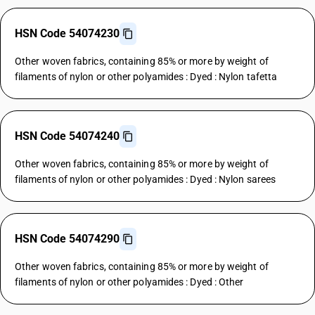
HSN Code 54074230
Other woven fabrics, containing 85% or more by weight of
filaments of nylon or other polyamides : Dyed : Nylon tafetta
HSN Code 54074240
Other woven fabrics, containing 85% or more by weight of
filaments of nylon or other polyamides : Dyed : Nylon sarees
HSN Code 54074290
Other woven fabrics, containing 85% or more by weight of
filaments of nylon or other polyamides : Dyed : Other