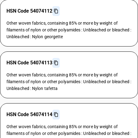
HSN Code 54074112
Other woven fabrics, containing 85% or more by weight of
filaments of nylon or other polyamides : Unbleached or bleached :
Unbleached : Nylon georgette
HSN Code 54074113
Other woven fabrics, containing 85% or more by weight of
filaments of nylon or other polyamides : Unbleached or bleached :
Unbleached : Nylon tafetta
HSN Code 54074114
Other woven fabrics, containing 85% or more by weight of
filaments of nylon or other polyamides : Unbleached or bleached :