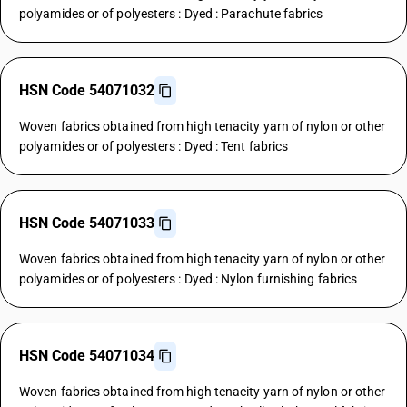
polyamides or of polyesters : Dyed : Parachute fabrics
HSN Code 54071032
Woven fabrics obtained from high tenacity yarn of nylon or other
polyamides or of polyesters : Dyed : Tent fabrics
HSN Code 54071033
Woven fabrics obtained from high tenacity yarn of nylon or other
polyamides or of polyesters : Dyed : Nylon furnishing fabrics
HSN Code 54071034
Woven fabrics obtained from high tenacity yarn of nylon or other