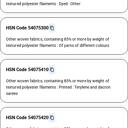
textured polyester filaments : Dyed : Other
HSN Code 54075300
Other woven fabrics, containing 85% or more by weight of
textured polyester filaments : Of yarns of different colours
HSN Code 54075410
Other woven fabrics, containing 85% or more by weight of
textured polyester filaments : Printed : Terylene and dacron
sarees
HSN Code 54075420