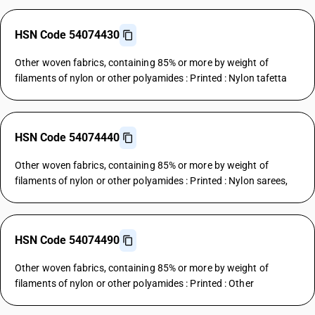
HSN Code 54074430
Other woven fabrics, containing 85% or more by weight of
filaments of nylon or other polyamides : Printed : Nylon tafetta
HSN Code 54074440
Other woven fabrics, containing 85% or more by weight of
filaments of nylon or other polyamides : Printed : Nylon sarees,
HSN Code 54074490
Other woven fabrics, containing 85% or more by weight of
filaments of nylon or other polyamides : Printed : Other