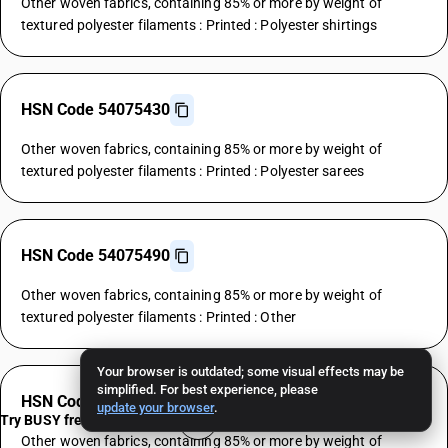
Other woven fabrics, containing 85% or more by weight of
textured polyester filaments : Printed : Polyester shirtings
HSN Code 54075430
Other woven fabrics, containing 85% or more by weight of
textured polyester filaments : Printed : Polyester sarees
HSN Code 54075490
Other woven fabrics, containing 85% or more by weight of
textured polyester filaments : Printed : Other
Your browser is outdated; some visual effects may be
simplified. For best experience, please
HSN Code 54076110
update your browser
.
Try BUSY free for 15 days
Other woven fabrics, containing 85% or more by weight of