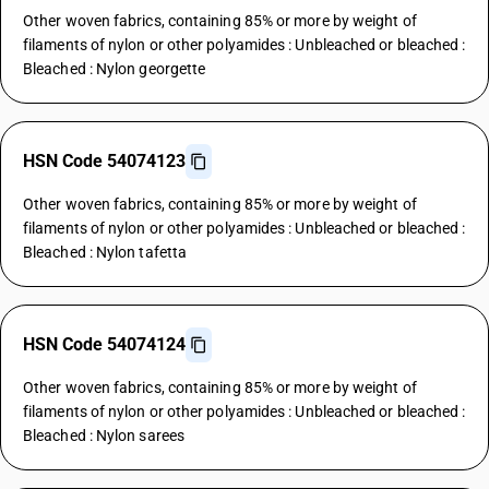
Other woven fabrics, containing 85% or more by weight of
filaments of nylon or other polyamides : Unbleached or bleached :
Bleached : Nylon georgette
HSN Code 54074123
Other woven fabrics, containing 85% or more by weight of
filaments of nylon or other polyamides : Unbleached or bleached :
Bleached : Nylon tafetta
HSN Code 54074124
Other woven fabrics, containing 85% or more by weight of
filaments of nylon or other polyamides : Unbleached or bleached :
Bleached : Nylon sarees