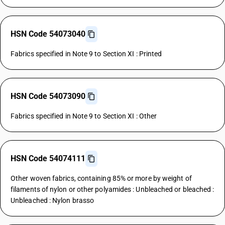
HSN Code 54073040
Fabrics specified in Note 9 to Section XI : Printed
HSN Code 54073090
Fabrics specified in Note 9 to Section XI : Other
HSN Code 54074111
Other woven fabrics, containing 85% or more by weight of
filaments of nylon or other polyamides : Unbleached or bleached :
Unbleached : Nylon brasso