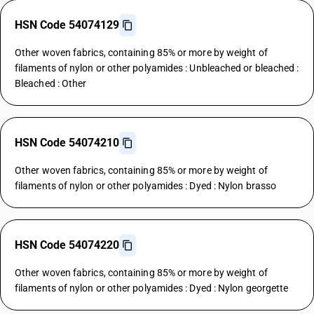
HSN Code 54074129
Other woven fabrics, containing 85% or more by weight of
filaments of nylon or other polyamides : Unbleached or bleached :
Bleached : Other
HSN Code 54074210
Other woven fabrics, containing 85% or more by weight of
filaments of nylon or other polyamides : Dyed : Nylon brasso
HSN Code 54074220
Other woven fabrics, containing 85% or more by weight of
filaments of nylon or other polyamides : Dyed : Nylon georgette