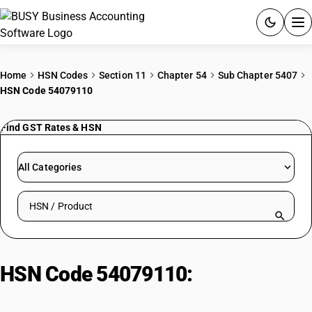
ACCOUNTING SOFTWARE
Home
HSN Codes
Section 11
Chapter 54
Sub Chapter 5407
HSN Code 54079110
PRODUCTS
Find GST Rates & HSN
PRICING
GST
All Categories
RESOURCES & GUIDES
Search HSN by code or product name
Try BUSY free for 15 days.
Quick setup. Full access. Explore at your pace.
HSN Code 54079110:
Unbleached
woven fabrics