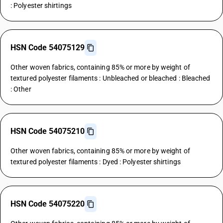
: Polyester shirtings
HSN Code 54075129
Other woven fabrics, containing 85% or more by weight of
textured polyester filaments : Unbleached or bleached : Bleached
: Other
HSN Code 54075210
Other woven fabrics, containing 85% or more by weight of
textured polyester filaments : Dyed : Polyester shirtings
HSN Code 54075220