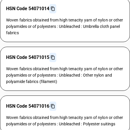
HSN Code 54071014
Woven fabrics obtained from high tenacity yarn of nylon or other
polyamides or of polyesters : Unbleached : Umbrella cloth panel
fabrics
HSN Code 54071015
Woven fabrics obtained from high tenacity yarn of nylon or other
polyamides or of polyesters : Unbleached : Other nylon and
polyamide fabrics (filament)
HSN Code 54071016
Woven fabrics obtained from high tenacity yarn of nylon or other
polyamides or of polyesters : Unbleached : Polyester suitings