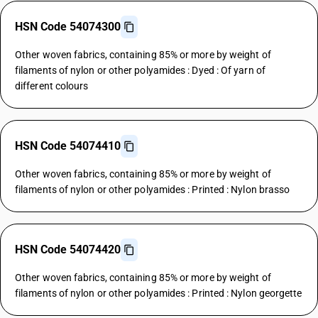
HSN Code 54074300
Other woven fabrics, containing 85% or more by weight of
filaments of nylon or other polyamides : Dyed : Of yarn of
different colours
HSN Code 54074410
Other woven fabrics, containing 85% or more by weight of
filaments of nylon or other polyamides : Printed : Nylon brasso
HSN Code 54074420
Other woven fabrics, containing 85% or more by weight of
filaments of nylon or other polyamides : Printed : Nylon georgette