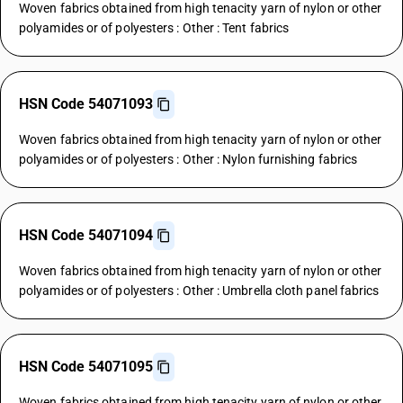
Woven fabrics obtained from high tenacity yarn of nylon or other
polyamides or of polyesters : Other : Tent fabrics
HSN Code 54071093
Woven fabrics obtained from high tenacity yarn of nylon or other
polyamides or of polyesters : Other : Nylon furnishing fabrics
HSN Code 54071094
Woven fabrics obtained from high tenacity yarn of nylon or other
polyamides or of polyesters : Other : Umbrella cloth panel fabrics
HSN Code 54071095
Woven fabrics obtained from high tenacity yarn of nylon or other