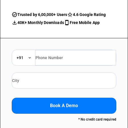
Trusted by 6,00,000+ Users
4.6 Google Rating
40K+ Monthly Downloads
Free Mobile App
+91
Book A Demo
* No credit card required