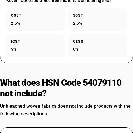
woven fabrics obtained from materials of heading 5404
CGST
SGST
2.5%
2.5%
IGST
CESS
5%
0%
What does HSN Code 54079110
not include?
Unbleached woven fabrics does not include products with the
following descriptions.