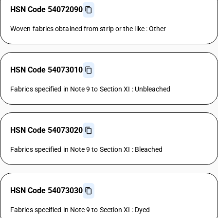
HSN Code 54072090
Woven fabrics obtained from strip or the like : Other
HSN Code 54073010
Fabrics specified in Note 9 to Section XI : Unbleached
HSN Code 54073020
Fabrics specified in Note 9 to Section XI : Bleached
HSN Code 54073030
Fabrics specified in Note 9 to Section XI : Dyed