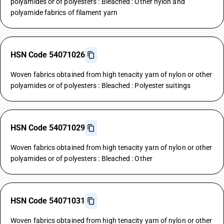
polyamides or of polyesters : Bleached : Other nylon and
polyamide fabrics of filament yarn
HSN Code 54071026
Woven fabrics obtained from high tenacity yarn of nylon or other
polyamides or of polyesters : Bleached : Polyester suitings
HSN Code 54071029
Woven fabrics obtained from high tenacity yarn of nylon or other
polyamides or of polyesters : Bleached : Other
HSN Code 54071031
Woven fabrics obtained from high tenacity yarn of nylon or other