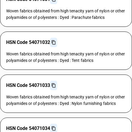
Woven fabrics obtained from high tenacity yarn of nylon or other
polyamides or of polyesters : Dyed : Parachute fabrics
HSN Code 54071032
Woven fabrics obtained from high tenacity yarn of nylon or other
polyamides or of polyesters : Dyed : Tent fabrics
HSN Code 54071033
Woven fabrics obtained from high tenacity yarn of nylon or other
polyamides or of polyesters : Dyed : Nylon furnishing fabrics
HSN Code 54071034