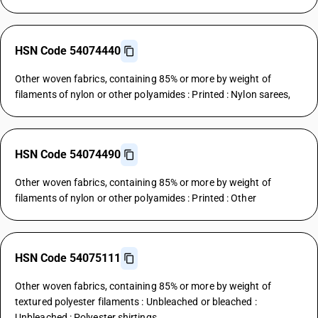
HSN Code 54074440
Other woven fabrics, containing 85% or more by weight of
filaments of nylon or other polyamides : Printed : Nylon sarees,
HSN Code 54074490
Other woven fabrics, containing 85% or more by weight of
filaments of nylon or other polyamides : Printed : Other
HSN Code 54075111
Other woven fabrics, containing 85% or more by weight of
textured polyester filaments : Unbleached or bleached :
Unbleached : Polyester shirtings