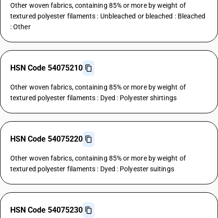
Other woven fabrics, containing 85% or more by weight of
textured polyester filaments : Unbleached or bleached : Bleached
: Other
HSN Code 54075210
Other woven fabrics, containing 85% or more by weight of
textured polyester filaments : Dyed : Polyester shirtings
HSN Code 54075220
Other woven fabrics, containing 85% or more by weight of
textured polyester filaments : Dyed : Polyester suitings
HSN Code 54075230