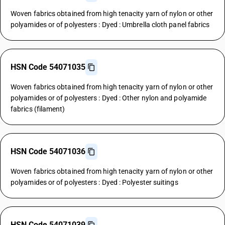
Woven fabrics obtained from high tenacity yarn of nylon or other
polyamides or of polyesters : Dyed : Umbrella cloth panel fabrics
HSN Code 54071035
Woven fabrics obtained from high tenacity yarn of nylon or other
polyamides or of polyesters : Dyed : Other nylon and polyamide
fabrics (filament)
HSN Code 54071036
Woven fabrics obtained from high tenacity yarn of nylon or other
polyamides or of polyesters : Dyed : Polyester suitings
HSN Code 54071039