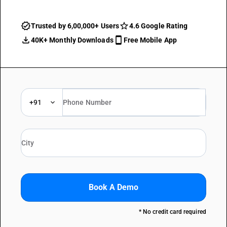
Trusted by 6,00,000+ Users
4.6 Google Rating
40K+ Monthly Downloads
Free Mobile App
+91
Book A Demo
* No credit card required