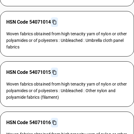
HSN Code 54071014
Woven fabrics obtained from high tenacity yarn of nylon or other
polyamides or of polyesters : Unbleached : Umbrella cloth panel
fabrics
HSN Code 54071015
Woven fabrics obtained from high tenacity yarn of nylon or other
polyamides or of polyesters : Unbleached : Other nylon and
polyamide fabrics (filament)
HSN Code 54071016