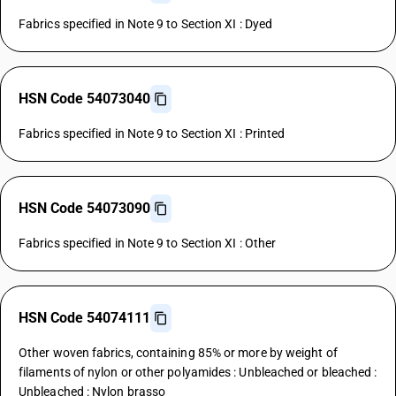
Fabrics specified in Note 9 to Section XI : Dyed
HSN Code 54073040
Fabrics specified in Note 9 to Section XI : Printed
HSN Code 54073090
Fabrics specified in Note 9 to Section XI : Other
HSN Code 54074111
Other woven fabrics, containing 85% or more by weight of
filaments of nylon or other polyamides : Unbleached or bleached :
Unbleached : Nylon brasso