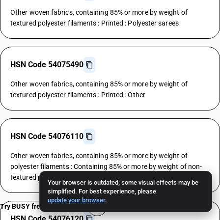
Other woven fabrics, containing 85% or more by weight of
textured polyester filaments : Printed : Polyester sarees
HSN Code 54075490
Other woven fabrics, containing 85% or more by weight of
textured polyester filaments : Printed : Other
HSN Code 54076110
Other woven fabrics, containing 85% or more by weight of
polyester filaments : Containing 85% or more by weight of non-
textured polyester filaments : Polyester shirtings
Your browser is outdated; some visual effects may be
simplified. For best experience, please
update your browser
.
Try BUSY free for 15 days
HSN Code 54076120