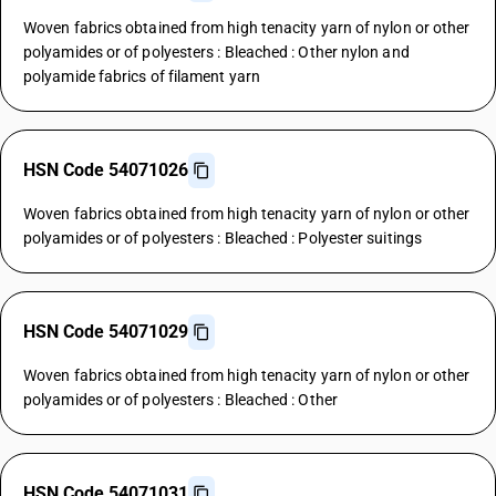
Woven fabrics obtained from high tenacity yarn of nylon or other
polyamides or of polyesters : Bleached : Other nylon and
polyamide fabrics of filament yarn
HSN Code 54071026
Woven fabrics obtained from high tenacity yarn of nylon or other
polyamides or of polyesters : Bleached : Polyester suitings
HSN Code 54071029
Woven fabrics obtained from high tenacity yarn of nylon or other
polyamides or of polyesters : Bleached : Other
HSN Code 54071031