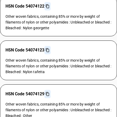
HSN Code 54074122
Other woven fabrics, containing 85% or more by weight of
filaments of nylon or other polyamides : Unbleached or bleached :
Bleached : Nylon georgette
HSN Code 54074123
Other woven fabrics, containing 85% or more by weight of
filaments of nylon or other polyamides : Unbleached or bleached :
Bleached : Nylon tafetta
HSN Code 54074129
Other woven fabrics, containing 85% or more by weight of
filaments of nylon or other polyamides : Unbleached or bleached :
Bleached : Other