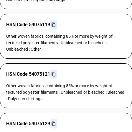
HSN Code 54075119
Other woven fabrics, containing 85% or more by weight of
textured polyester filaments : Unbleached or bleached :
Unbleached : Other
HSN Code 54075121
Other woven fabrics, containing 85% or more by weight of
textured polyester filaments : Unbleached or bleached : Bleached
: Polyester shirtings
HSN Code 54075129