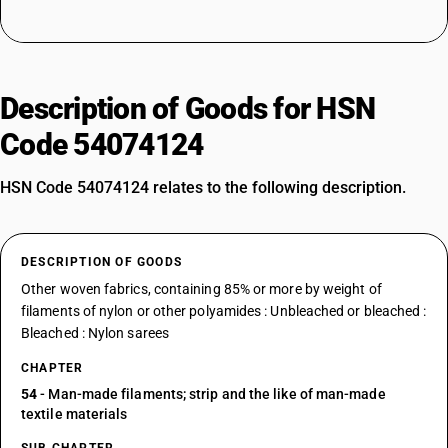
Description of Goods for HSN
Code 54074124
HSN Code 54074124 relates to the following description.
DESCRIPTION OF GOODS
Other woven fabrics, containing 85% or more by weight of
filaments of nylon or other polyamides : Unbleached or bleached :
Bleached : Nylon sarees
CHAPTER
54
- Man-made filaments; strip and the like of man-made
textile materials