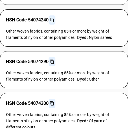
HSN Code 54074240
Other woven fabrics, containing 85% or more by weight of
filaments of nylon or other polyamides : Dyed : Nylon sarees
HSN Code 54074290
Other woven fabrics, containing 85% or more by weight of
filaments of nylon or other polyamides : Dyed : Other
HSN Code 54074300
Other woven fabrics, containing 85% or more by weight of
filaments of nylon or other polyamides : Dyed : Of yarn of
different colours