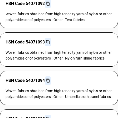
HSN Code 54071092
Woven fabrics obtained from high tenacity yarn of nylon or other
polyamides or of polyesters : Other : Tent fabrics
HSN Code 54071093
Woven fabrics obtained from high tenacity yarn of nylon or other
polyamides or of polyesters : Other : Nylon furnishing fabrics
HSN Code 54071094
Woven fabrics obtained from high tenacity yarn of nylon or other
polyamides or of polyesters : Other : Umbrella cloth panel fabrics