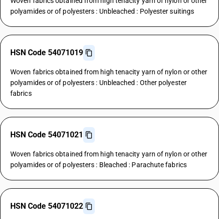
Woven fabrics obtained from high tenacity yarn of nylon or other
polyamides or of polyesters : Unbleached : Polyester suitings
HSN Code 54071019
Woven fabrics obtained from high tenacity yarn of nylon or other
polyamides or of polyesters : Unbleached : Other polyester
fabrics
HSN Code 54071021
Woven fabrics obtained from high tenacity yarn of nylon or other
polyamides or of polyesters : Bleached : Parachute fabrics
HSN Code 54071022