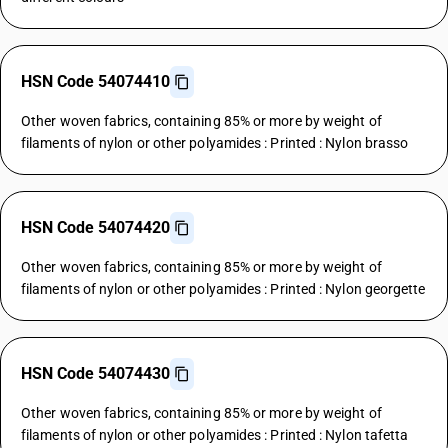
HSN Code 54074410
Other woven fabrics, containing 85% or more by weight of
filaments of nylon or other polyamides : Printed : Nylon brasso
HSN Code 54074420
Other woven fabrics, containing 85% or more by weight of
filaments of nylon or other polyamides : Printed : Nylon georgette
HSN Code 54074430
Other woven fabrics, containing 85% or more by weight of
filaments of nylon or other polyamides : Printed : Nylon tafetta