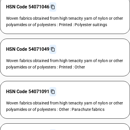
HSN Code 54071046
Woven fabrics obtained from high tenacity yarn of nylon or other
polyamides or of polyesters : Printed : Polyester suitings
HSN Code 54071049
Woven fabrics obtained from high tenacity yarn of nylon or other
polyamides or of polyesters : Printed : Other
HSN Code 54071091
Woven fabrics obtained from high tenacity yarn of nylon or other
polyamides or of polyesters : Other : Parachute fabrics