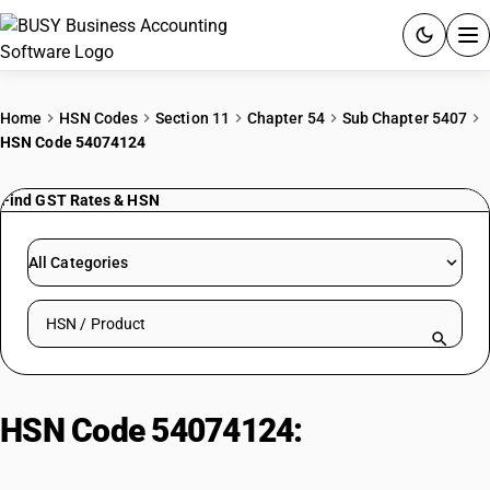
ACCOUNTING SOFTWARE
Home
HSN Codes
Section 11
Chapter 54
Sub Chapter 5407
HSN Code 54074124
PRODUCTS
Find GST Rates & HSN
PRICING
GST
All Categories
RESOURCES & GUIDES
Search HSN by code or product name
Try BUSY free for 15 days.
Quick setup. Full access. Explore at your pace.
HSN Code 54074124:
Bleached
Nylon Sarees