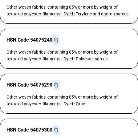
Other woven fabrics, containing 85% or more by weight of
textured polyester filaments : Dyed : Terylene and dacron sarees
HSN Code 54075240
Other woven fabrics, containing 85% or more by weight of
textured polyester filaments : Dyed : Polyester sarees
HSN Code 54075290
Other woven fabrics, containing 85% or more by weight of
textured polyester filaments : Dyed : Other
HSN Code 54075300