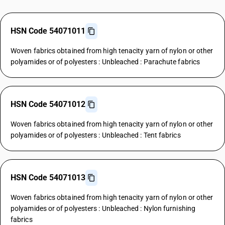
HSN Code 54071011
Woven fabrics obtained from high tenacity yarn of nylon or other
polyamides or of polyesters : Unbleached : Parachute fabrics
HSN Code 54071012
Woven fabrics obtained from high tenacity yarn of nylon or other
polyamides or of polyesters : Unbleached : Tent fabrics
HSN Code 54071013
Woven fabrics obtained from high tenacity yarn of nylon or other
polyamides or of polyesters : Unbleached : Nylon furnishing
fabrics