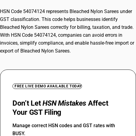
HSN Code 54074124 represents Bleached Nylon Sarees under
GST classification. This code helps businesses identify
Bleached Nylon Sarees correctly for billing, taxation, and trade.
With HSN Code 54074124, companies can avoid errors in
invoices, simplify compliance, and enable hassle-free import or
export of Bleached Nylon Sarees.
FREE LIVE DEMO AVAILABLE TODAY
Don’t Let
HSN Mistakes
Affect
Your GST Filing
Manage correct HSN codes and GST rates with
BUSY.