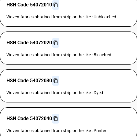
HSN Code 54072010
Woven fabrics obtained from strip or the like : Unbleached
HSN Code 54072020
Woven fabrics obtained from strip or the like : Bleached
HSN Code 54072030
Woven fabrics obtained from strip or the like : Dyed
HSN Code 54072040
Woven fabrics obtained from strip or the like : Printed