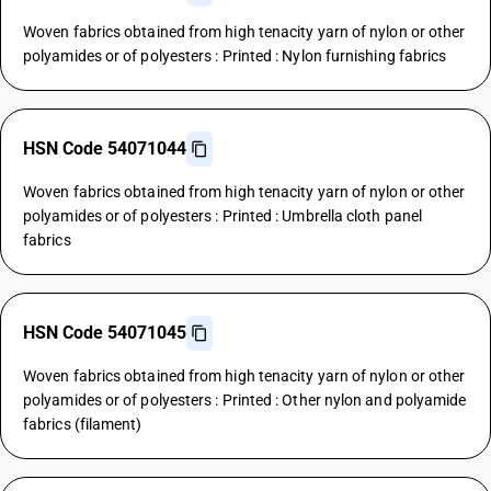
Woven fabrics obtained from high tenacity yarn of nylon or other
polyamides or of polyesters : Printed : Nylon furnishing fabrics
HSN Code 54071044
Woven fabrics obtained from high tenacity yarn of nylon or other
polyamides or of polyesters : Printed : Umbrella cloth panel
fabrics
HSN Code 54071045
Woven fabrics obtained from high tenacity yarn of nylon or other
polyamides or of polyesters : Printed : Other nylon and polyamide
fabrics (filament)