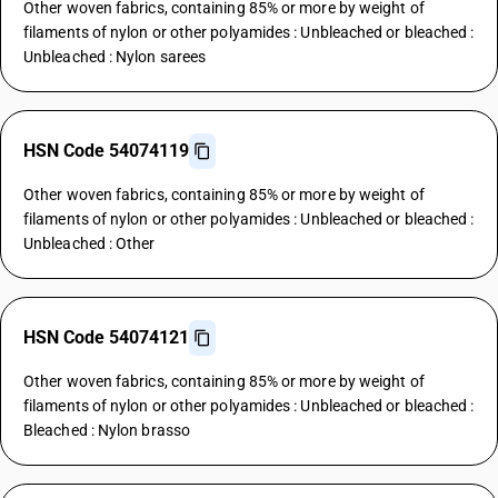
Other woven fabrics, containing 85% or more by weight of
filaments of nylon or other polyamides : Unbleached or bleached :
Unbleached : Nylon sarees
HSN Code 54074119
Other woven fabrics, containing 85% or more by weight of
filaments of nylon or other polyamides : Unbleached or bleached :
Unbleached : Other
HSN Code 54074121
Other woven fabrics, containing 85% or more by weight of
filaments of nylon or other polyamides : Unbleached or bleached :
Bleached : Nylon brasso