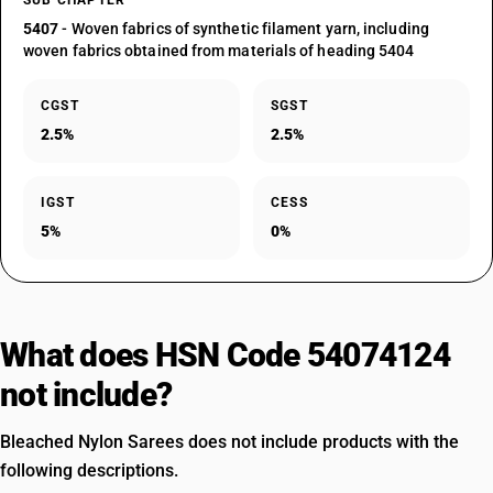
SUB CHAPTER
5407
- Woven fabrics of synthetic filament yarn, including
woven fabrics obtained from materials of heading 5404
CGST
SGST
2.5%
2.5%
IGST
CESS
5%
0%
What does HSN Code 54074124
not include?
Bleached Nylon Sarees does not include products with the
following descriptions.