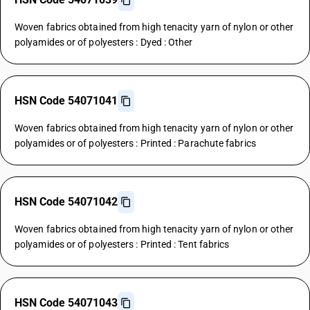
Woven fabrics obtained from high tenacity yarn of nylon or other
polyamides or of polyesters : Dyed : Other
HSN Code 54071041
Woven fabrics obtained from high tenacity yarn of nylon or other
polyamides or of polyesters : Printed : Parachute fabrics
HSN Code 54071042
Woven fabrics obtained from high tenacity yarn of nylon or other
polyamides or of polyesters : Printed : Tent fabrics
HSN Code 54071043