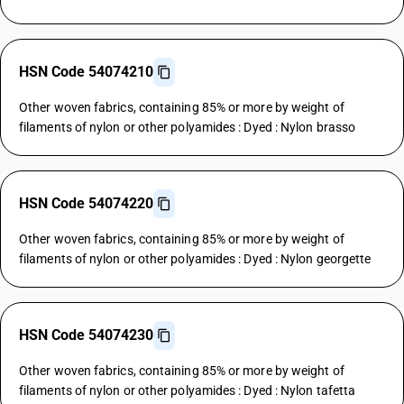
HSN Code 54074210
Other woven fabrics, containing 85% or more by weight of
filaments of nylon or other polyamides : Dyed : Nylon brasso
HSN Code 54074220
Other woven fabrics, containing 85% or more by weight of
filaments of nylon or other polyamides : Dyed : Nylon georgette
HSN Code 54074230
Other woven fabrics, containing 85% or more by weight of
filaments of nylon or other polyamides : Dyed : Nylon tafetta