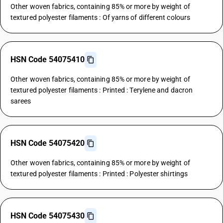
Other woven fabrics, containing 85% or more by weight of
textured polyester filaments : Of yarns of different colours
HSN Code 54075410
Other woven fabrics, containing 85% or more by weight of
textured polyester filaments : Printed : Terylene and dacron
sarees
HSN Code 54075420
Other woven fabrics, containing 85% or more by weight of
textured polyester filaments : Printed : Polyester shirtings
HSN Code 54075430