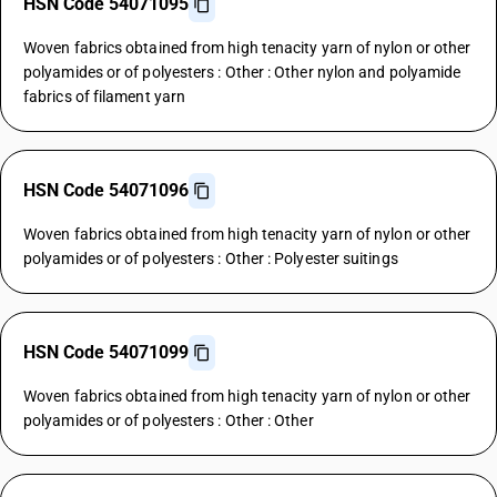
HSN Code 54071095
Woven fabrics obtained from high tenacity yarn of nylon or other
polyamides or of polyesters : Other : Other nylon and polyamide
fabrics of filament yarn
HSN Code 54071096
Woven fabrics obtained from high tenacity yarn of nylon or other
polyamides or of polyesters : Other : Polyester suitings
HSN Code 54071099
Woven fabrics obtained from high tenacity yarn of nylon or other
polyamides or of polyesters : Other : Other