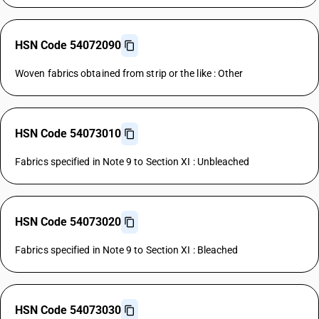
HSN Code 54072090
Woven fabrics obtained from strip or the like : Other
HSN Code 54073010
Fabrics specified in Note 9 to Section XI : Unbleached
HSN Code 54073020
Fabrics specified in Note 9 to Section XI : Bleached
HSN Code 54073030