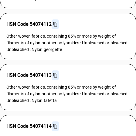
HSN Code 54074112
Other woven fabrics, containing 85% or more by weight of
filaments of nylon or other polyamides : Unbleached or bleached :
Unbleached : Nylon georgette
HSN Code 54074113
Other woven fabrics, containing 85% or more by weight of
filaments of nylon or other polyamides : Unbleached or bleached :
Unbleached : Nylon tafetta
HSN Code 54074114