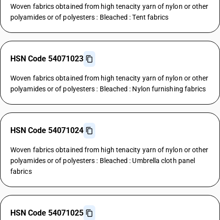
Woven fabrics obtained from high tenacity yarn of nylon or other
polyamides or of polyesters : Bleached : Tent fabrics
HSN Code 54071023
Woven fabrics obtained from high tenacity yarn of nylon or other
polyamides or of polyesters : Bleached : Nylon furnishing fabrics
HSN Code 54071024
Woven fabrics obtained from high tenacity yarn of nylon or other
polyamides or of polyesters : Bleached : Umbrella cloth panel
fabrics
HSN Code 54071025