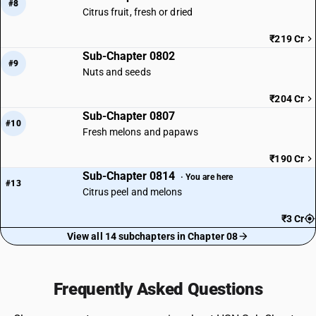
#8
Citrus fruit, fresh or dried
₹219 Cr
Sub-Chapter 0802
#9
Nuts and seeds
₹204 Cr
Sub-Chapter 0807
#10
Fresh melons and papaws
₹190 Cr
Sub-Chapter 0814
· You are here
#13
Citrus peel and melons
₹3 Cr
View all 14 subchapters in Chapter 08
Frequently Asked Questions