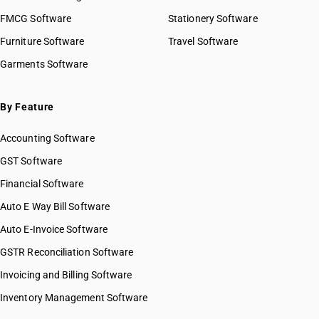
HSN Code 08022100
FMCG Software
HSN Code 08022200
Stationery Software
HSN Code 08023100
Furniture Software
Travel Software
HSN Code 08023200
Garments Software
HSN Code 08024100
HSN Code 08024200
HSN Code 08025100
By Feature
HSN Code 08025200
Accounting Software
HSN Code 08026100
HSN Code 08026200
GST Software
HSN Code 08027000
Financial Software
HSN Code 08028010
Auto E Way Bill Software
HSN Code 08028020
HSN Code 08028030
Auto E-Invoice Software
HSN Code 08028090
GSTR Reconciliation Software
HSN Code 08029000
Invoicing and Billing Software
HSN Code 08029100
HSN Code 08029200
Inventory Management Software
HSN Code 08029900