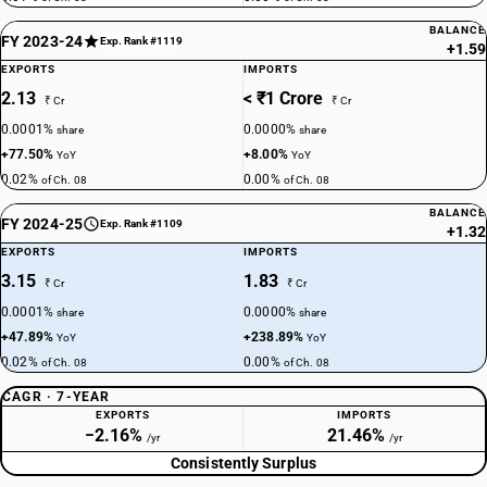
BALANCE
FY 2023-24
Exp. Rank #1119
+1.59
EXPORTS
IMPORTS
2.13
< ₹1 Crore
₹ Cr
₹ Cr
0.0001%
0.0000%
share
share
+77.50%
+8.00%
YoY
YoY
0.02%
0.00%
of Ch. 08
of Ch. 08
BALANCE
FY 2024-25
Exp. Rank #1109
+1.32
EXPORTS
IMPORTS
3.15
1.83
₹ Cr
₹ Cr
0.0001%
0.0000%
share
share
+47.89%
+238.89%
YoY
YoY
0.02%
0.00%
of Ch. 08
of Ch. 08
CAGR · 7-YEAR
EXPORTS
IMPORTS
−2.16%
21.46%
/yr
/yr
Consistently Surplus