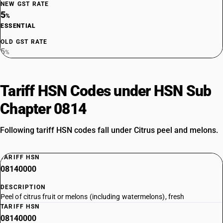
NEW GST RATE
5
%
ESSENTIAL
OLD GST RATE
5
%
Tariff HSN Codes under HSN Sub
Chapter 0814
Following tariff HSN codes fall under Citrus peel and melons.
TARIFF HSN
08140000
DESCRIPTION
Peel of citrus fruit or melons (including watermelons), fresh
TARIFF HSN
08140000