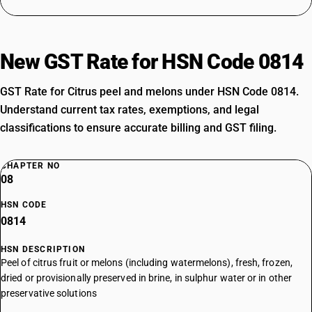
New GST Rate for HSN Code 0814
GST Rate for Citrus peel and melons under HSN Code 0814.
Understand current tax rates, exemptions, and legal
classifications to ensure accurate billing and GST filing.
CHAPTER NO
08
HSN CODE
0814
HSN DESCRIPTION
Peel of citrus fruit or melons (including watermelons), fresh, frozen,
dried or provisionally preserved in brine, in sulphur water or in other
preservative solutions