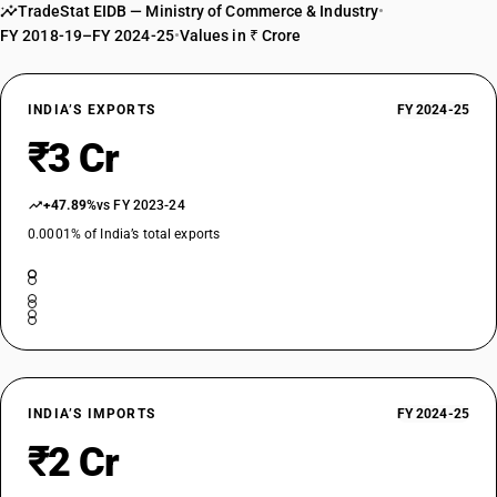
TradeStat EIDB — Ministry of Commerce & Industry
•
FY 2018-19–FY 2024-25
•
Values in ₹ Crore
INDIA’S EXPORTS
FY 2024-25
₹3 Cr
+47.89%
vs FY 2023-24
0.0001% of India’s total exports
INDIA’S IMPORTS
FY 2024-25
₹2 Cr