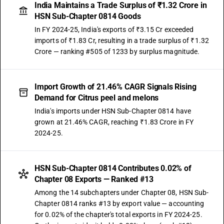
India Maintains a Trade Surplus of ₹1.32 Crore in
HSN Sub-Chapter 0814 Goods
In FY 2024-25, India's exports of ₹3.15 Cr exceeded
imports of ₹1.83 Cr, resulting in a trade surplus of ₹1.32
Crore — ranking #505 of 1233 by surplus magnitude.
Import Growth of 21.46% CAGR Signals Rising
Demand for Citrus peel and melons
India's imports under HSN Sub-Chapter 0814 have
grown at 21.46% CAGR, reaching ₹1.83 Crore in FY
2024-25.
HSN Sub-Chapter 0814 Contributes 0.02% of
Chapter 08 Exports — Ranked #13
Among the 14 subchapters under Chapter 08, HSN Sub-
Chapter 0814 ranks #13 by export value — accounting
for 0.02% of the chapter's total exports in FY 2024-25.