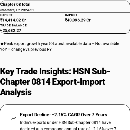
Chapter 08 total
reference, FY 2024-25
EXPORT
IMPORT
₹14,414.02 Cr
₹40,096.29 Cr
TRADE BALANCE
−25,682.27
Peak export growth year
Latest available data
Not available
YoY = change vs previous FY
Key Trade Insights: HSN Sub-
Chapter 0814 Export-Import
Analysis
Export Decline: −2.16% CAGR Over 7 Years
India's exports under HSN Sub-Chapter 0814 have
declined at a compound annual rate of −2.16% over 7