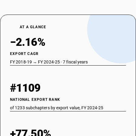
AT A GLANCE
−2.16%
EXPORT CAGR
FY 2018-19 → FY 2024-25 · 7 fiscal years
#1109
NATIONAL EXPORT RANK
of 1233 subchapters by export value, FY 2024-25
+77.50%