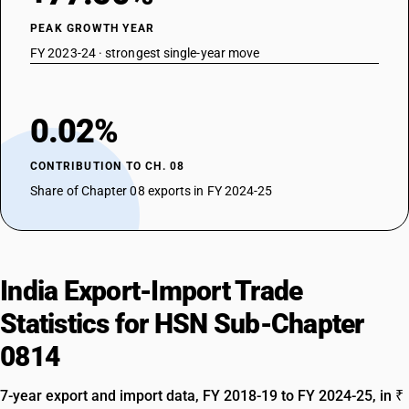
PEAK GROWTH YEAR
FY 2023-24 · strongest single-year move
0.02%
CONTRIBUTION TO CH. 08
Share of Chapter 08 exports in FY 2024-25
India Export-Import Trade
Statistics for HSN Sub-Chapter
0814
7-year export and import data, FY 2018-19 to FY 2024-25, in ₹