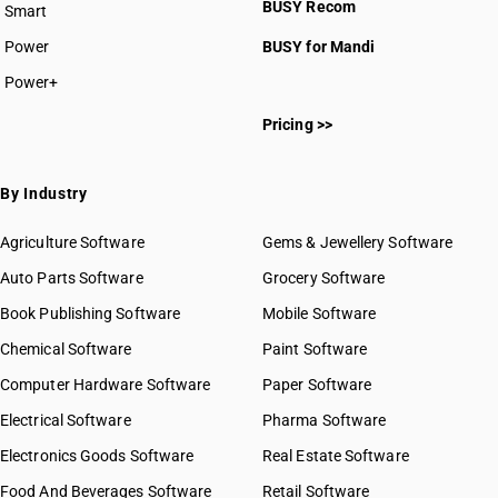
BUSY Recom
Smart
HSN Code 0810
HSN Code 0811
Power
BUSY for Mandi
HSN Code 0812
Power+
HSN Code 0813
HSN Code 08011100
HSN Code 0814
Pricing >>
HSN Code 08011210
HSN Code 08011220
HSN Code 08011290
By Industry
HSN Code 08011910
HSN Code 08011920
Agriculture Software
Gems & Jewellery Software
HSN Code 08011990
Auto Parts Software
Grocery Software
HSN Code 08012100
Book Publishing Software
HSN Code 08012200
Mobile Software
HSN Code 08013100
Chemical Software
Paint Software
HSN Code 08013210
Computer Hardware Software
Paper Software
HSN Code 08013220
Electrical Software
HSN Code 08013290
Pharma Software
HSN Code 08021100
Electronics Goods Software
Real Estate Software
GST State Code List
HSN Code 08021200
Food And Beverages Software
Retail Software