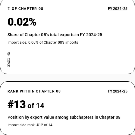
% OF CHAPTER 08
FY 2024-25
0.02%
Share of Chapter 08’s total exports in FY 2024-25
Import side: 0.00% of Chapter 08’s imports
RANK WITHIN CHAPTER 08
FY 2024-25
#13
of 14
Position by export value among subchapters in Chapter 08
Import-side rank: #12 of 14