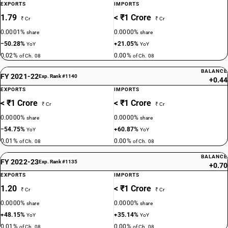
EXPORTS
IMPORTS
1.79
< ₹1 Crore
₹ Cr
₹ Cr
0.0001%
0.0000%
share
share
−50.28%
+21.05%
YoY
YoY
0.02%
0.00%
of Ch. 08
of Ch. 08
BALANCE
FY 2021-22
Exp. Rank #1140
+0.44
EXPORTS
IMPORTS
< ₹1 Crore
< ₹1 Crore
₹ Cr
₹ Cr
0.0000%
0.0000%
share
share
−54.75%
+60.87%
YoY
YoY
0.01%
0.00%
of Ch. 08
of Ch. 08
BALANCE
FY 2022-23
Exp. Rank #1135
+0.70
EXPORTS
IMPORTS
1.20
< ₹1 Crore
₹ Cr
₹ Cr
0.0000%
0.0000%
share
share
+48.15%
+35.14%
YoY
YoY
0.01%
0.00%
of Ch. 08
of Ch. 08