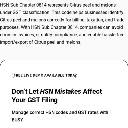
HSN Sub Chapter 0814 represents Citrus peel and melons
under GST classification. This code helps businesses identify
Citrus peel and melons correctly for billing, taxation, and trade
purposes. With HSN Sub Chapter 0814, companies can avoid
errors in invoices, simplify compliance, and enable hassle-free
import/export of Citrus peel and melons.
FREE LIVE DEMO AVAILABLE TODAY
Don’t Let
HSN Mistakes
Affect
Your GST Filing
Manage correct HSN codes and GST rates with
BUSY.