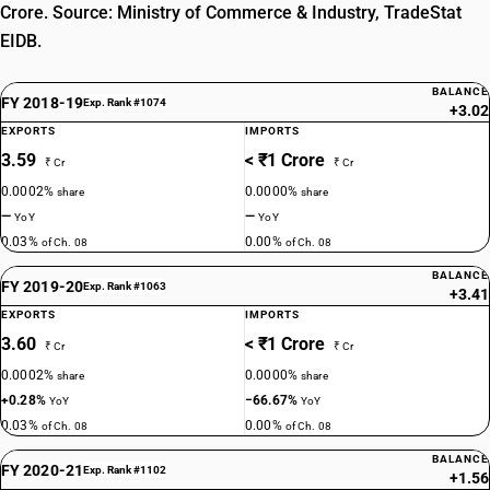
Crore. Source: Ministry of Commerce & Industry, TradeStat
EIDB.
BALANCE
FY 2018-19
Exp. Rank #1074
+3.02
EXPORTS
IMPORTS
3.59
< ₹1 Crore
₹ Cr
₹ Cr
0.0002%
0.0000%
share
share
—
—
YoY
YoY
0.03%
0.00%
of Ch. 08
of Ch. 08
BALANCE
FY 2019-20
Exp. Rank #1063
+3.41
EXPORTS
IMPORTS
3.60
< ₹1 Crore
₹ Cr
₹ Cr
0.0002%
0.0000%
share
share
+0.28%
−66.67%
YoY
YoY
0.03%
0.00%
of Ch. 08
of Ch. 08
BALANCE
FY 2020-21
Exp. Rank #1102
+1.56