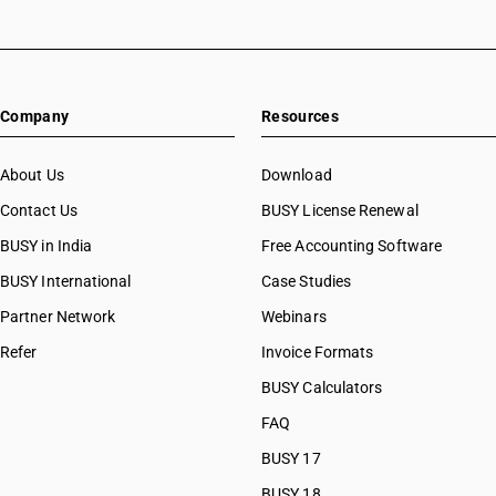
HSN Code 08031010
HSN Code 08031090
HSN Code 08039010
HSN Code 08039090
Company
Resources
HSN Code 08041010
HSN Code 08041020
HSN Code 08041030
About Us
Download
HSN Code 08041090
Contact Us
BUSY License Renewal
HSN Code 08042010
BUSY in India
Free Accounting Software
HSN Code 08042090
HSN Code 08043000
BUSY International
Case Studies
HSN Code 08044000
Partner Network
Webinars
HSN Code 08045010
Refer
Invoice Formats
HSN Code 08045020
HSN Code 08045021
BUSY Calculators
HSN Code 08045022
FAQ
HSN Code 08045023
BUSY 17
HSN Code 08045024
HSN Code 08045025
BUSY 18