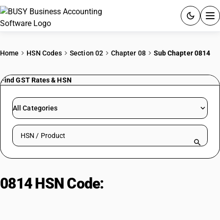
ACCOUNTING SOFTWARE
Home
HSN Codes
Section 02
Chapter 08
Sub Chapter 0814
PRODUCTS
Find GST Rates & HSN
PRICING
All Categories
GST
Search HSN by code or product name
RESOURCES & GUIDES
Try BUSY free for 15 days.
0814 HSN Code:
Citrus peel and
Quick setup. Full access. Explore at your pace.
melons