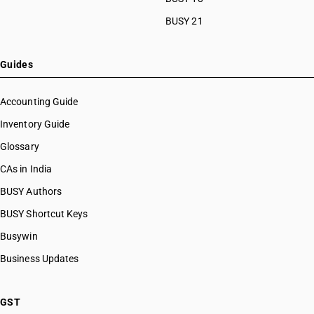
HSN Code 08045026
BUSY 21
HSN Code 08045027
HSN Code 08045028
HSN Code 08045029
Guides
HSN Code 08045030
HSN Code 08045040
Accounting Guide
HSN Code 08045090
Inventory Guide
HSN Code 08051000
Glossary
HSN Code 08052000
HSN Code 08052100
CAs in India
HSN Code 08052200
BUSY Authors
HSN Code 08052900
BUSY Shortcut Keys
HSN Code 08054000
HSN Code 08055000
Busywin
HSN Code 08059000
Business Updates
HSN Code 08061000
HSN Code 08062010
HSN Code 08062090
GST