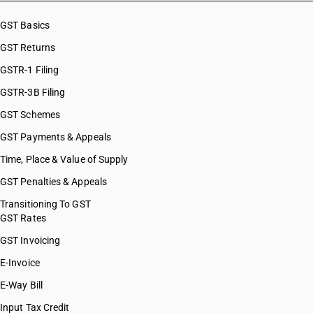
HSN Code 08071100
HSN Code 08071900
GST Basics
HSN Code 08071910
GST Returns
HSN Code 08071990
HSN Code 08072000
GSTR-1 Filing
HSN Code 08081000
GSTR-3B Filing
HSN Code 08083000
GST Schemes
HSN Code 08084000
HSN Code 08091000
GST Payments & Appeals
HSN Code 08092100
Time, Place & Value of Supply
HSN Code 08092900
GST Penalties & Appeals
HSN Code 08093000
HSN Code 08094000
Transitioning To GST
GST Rates
HSN Code 08101000
HSN Code 08102000
GST Invoicing
HSN Code 08103000
E-Invoice
HSN Code 08104000
E-Way Bill
HSN Code 08105000
HSN Code 08106000
Input Tax Credit