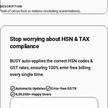
DESCRIPTION
Peel of citrus fruit or melons (including watermelons),
Stop worrying about
HSN & TAX
compliance
BUSY auto-applies the correct HSN codes &
GST rates, ensuring 100% error-free billing
every single time.
Automatic Updates
Error-free GSTR
6,00,000+ Happy Users