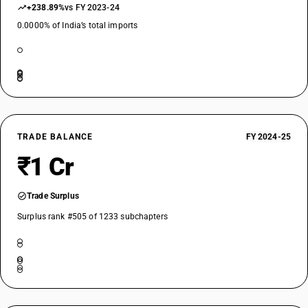
+238.89%
vs FY 2023-24
0.0000% of India’s total imports
TRADE BALANCE
FY 2024-25
₹1 Cr
Trade Surplus
Surplus rank #505 of 1233 subchapters