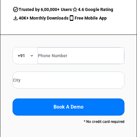
Trusted by 6,00,000+ Users
4.6 Google Rating
40K+ Monthly Downloads
Free Mobile App
+91
Book A Demo
* No credit card required