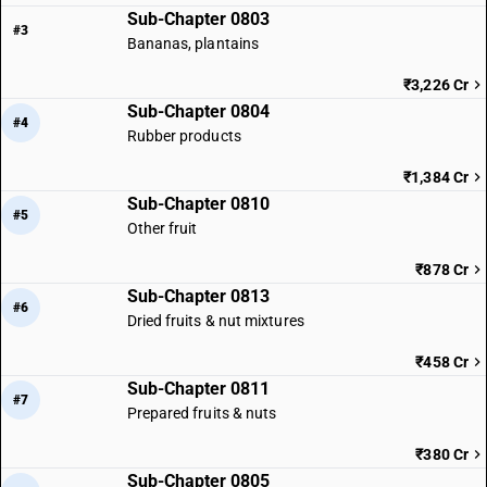
Sub-Chapter 0803
#3
Bananas, plantains
₹3,226 Cr
Sub-Chapter 0804
#4
Rubber products
₹1,384 Cr
Sub-Chapter 0810
#5
Other fruit
₹878 Cr
Sub-Chapter 0813
#6
Dried fruits & nut mixtures
₹458 Cr
Sub-Chapter 0811
#7
Prepared fruits & nuts
₹380 Cr
Sub-Chapter 0805