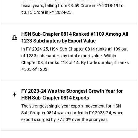
fiscal years, falling from ₹3.59 Crore in FY 2018-19 to
₹3.15 Crore in FY 2024-25.
HSN Sub-Chapter 0814 Ranked #1109 Among All
1233 Subchapters by Export Value
In FY 2024-25, HSN Sub-Chapter 0814 ranks #1109 out
of 1233 subchapters by total export value. Within
Chapter 08, it ranks #13 of 14. By trade surplus, it ranks
#505 of 1233.
FY 2023-24 Was the Strongest Growth Year for
HSN Sub-Chapter 0814 Exports
The strongest single-year export movement for HSN
Sub-Chapter 0814 was recorded in FY 2023-24, when
exports surged by 77.50% over the prior year.