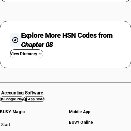
Explore More HSN Codes from
Chapter 08
View Directory
HSN Code 0801
HSN Code 0802
HSN Code 0803
HSN Code 0804
Accounting Software
HSN Code 0805
Google Play
App Store
HSN Code 0806
BUSY Magic
Mobile App
HSN Code 0807
HSN Code 0808
BUSY Online
Start
HSN Code 0809
BUSY plan