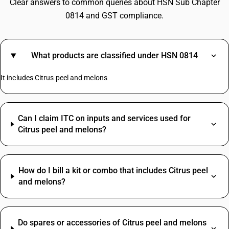
Clear answers to common queries about HSN Sub Chapter
0814 and GST compliance.
What products are classified under HSN 0814
It includes Citrus peel and melons
Can I claim ITC on inputs and services used for
Citrus peel and melons?
How do I bill a kit or combo that includes Citrus peel
and melons?
Do spares or accessories of Citrus peel and melons