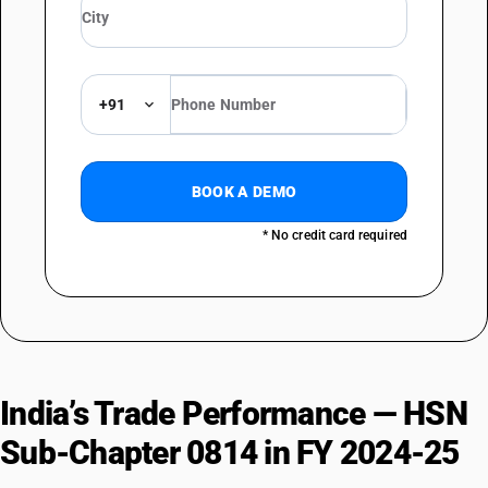
+91
BOOK A DEMO
* No credit card required
India’s Trade Performance — HSN
Sub-Chapter 0814 in FY 2024-25