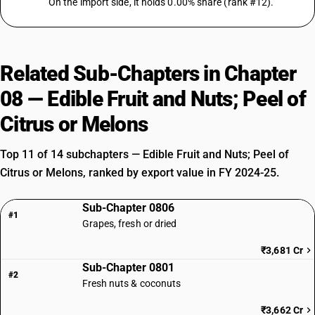
On the import side, it holds 0.00% share (rank #12).
Related Sub-Chapters in Chapter
08 — Edible Fruit and Nuts; Peel of
Citrus or Melons
Top 11 of 14 subchapters — Edible Fruit and Nuts; Peel of
Citrus or Melons, ranked by export value in FY 2024-25.
Sub-Chapter 0806
#1
Grapes, fresh or dried
₹3,681 Cr
Sub-Chapter 0801
#2
Fresh nuts & coconuts
₹3,662 Cr