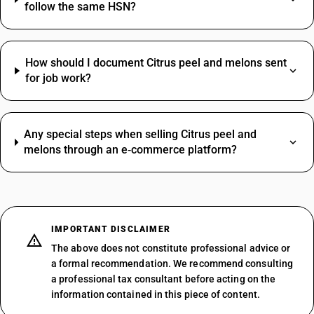
follow the same HSN?
How should I document Citrus peel and melons sent
for job work?
Any special steps when selling Citrus peel and
melons through an e‑commerce platform?
IMPORTANT DISCLAIMER
The above does not constitute professional advice or
a formal recommendation. We recommend consulting
a professional tax consultant before acting on the
information contained in this piece of content.