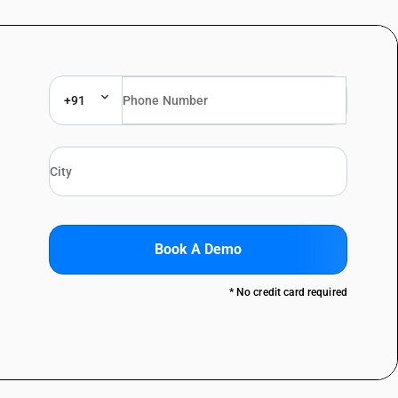
+91
Book A Demo
* No credit card required