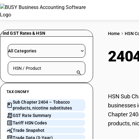
Find GST Rates & HSN
Home
HSN C
240
All Categories
Search HSN by code or product name
subs
TAXONOMY
HSN Sub Chap
Sub Chapter 2404 – Tobacco
businesses i
products, nicotine substitutes
Chapter 2404
GST Rate Summary
products, ni
Tariff HSN Codes
Trade Snapshot
Trade Data (3-Year)