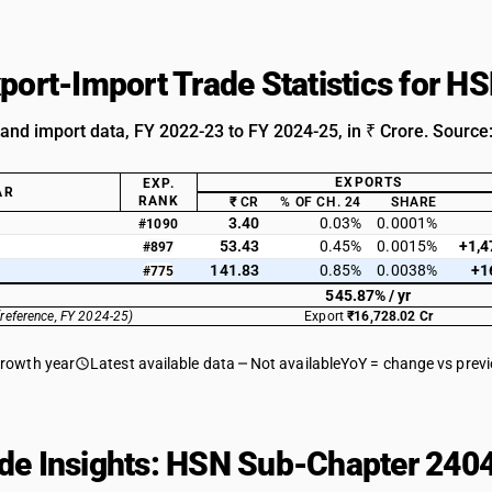
xport-Import Trade Statistics for 
 and import data, FY 2022-23 to FY 2024-25, in ₹ Crore. Source
EXPORTS
EXP.
AR
RANK
₹ CR
% OF CH. 24
SHARE
3.40
0.03%
0.0001%
#1090
53.43
0.45%
0.0015%
+1,4
#897
141.83
0.85%
0.0038%
+1
#775
545.87% / yr
(reference, FY 2024-25)
Export
₹16,728.02 Cr
growth year
Latest available data
Not available
YoY = change vs prev
de Insights: HSN Sub-Chapter 2404