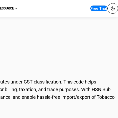
Free Trial
ESOURCE
roducts, nicotine
tes under GST classification. This code helps
or billing, taxation, and trade purposes. With HSN Sub
iance, and enable hassle-free import/export of Tobacco