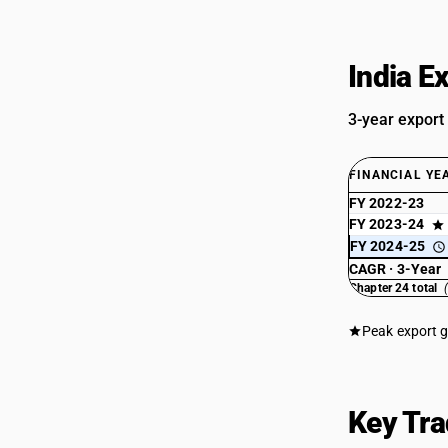
India E
3-year export
FINANCIAL YE
FY 2022-23
FY 2023-24
FY 2024-25
CAGR · 3-Year
Chapter 24 total
Peak export 
Key Tra