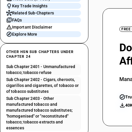
Key Trade Insights
Related Sub-Chapters
FAQs
Important Disclaimer
FREE
Explore More
Do
OTHER HSN SUB CHAPTERS UNDER
CHAPTER 24
Af
Sub Chapter 2401 - Unmanufactured
tobacco; tobacco refuse
Mana
Sub Chapter 2402 - Cigars, cheroots,
cigarillos and cigarettes, of tobacco or
of tobacco substitutes
Tru
Sub Chapter 2403 - Other
manufactured tobacco and
40K
manufactured tobacco substitutes;
"homogenised" or "reconstituted"
tobacco; tobacco extracts and
essences