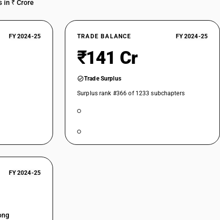
 in ₹ Crore
FY 2024-25
TRADE BALANCE
FY 2024-25
₹141 Cr
Trade Surplus
Surplus rank #366 of 1233 subchapters
FY 2024-25
ong