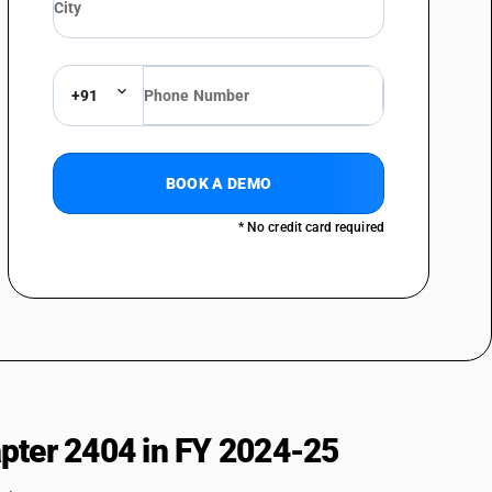
+91
BOOK A DEMO
* No credit card required
pter 2404 in FY 2024-25