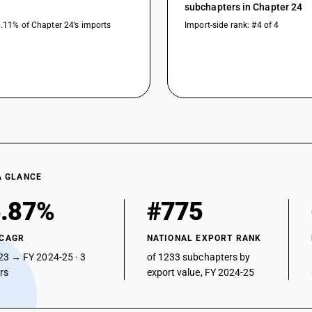
subchapters in Chapter 24
0.11% of Chapter 24’s imports
Import-side rank: #4 of 4
A GLANCE
.87%
#775
 CAGR
NATIONAL EXPORT RANK
23 → FY 2024-25 · 3
of 1233 subchapters by
ars
export value, FY 2024-25