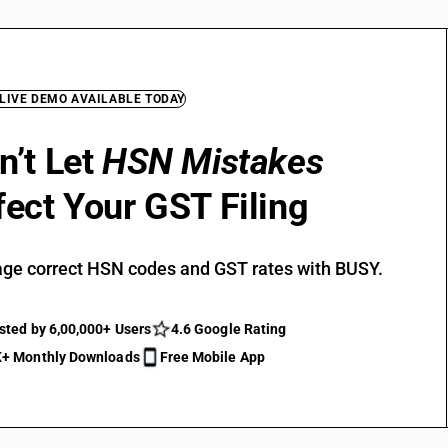
 LIVE DEMO AVAILABLE TODAY
n’t Let
HSN Mistakes
fect Your GST Filing
ge correct HSN codes and GST rates with BUSY.
sted by 6,00,000+ Users
4.6 Google Rating
+ Monthly Downloads
Free Mobile App