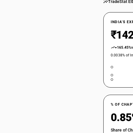
TradeStat EI
INDIA’S E
₹142
+165.45%
0.0038% of In
% OF CHAP
0.8
Share of Ch