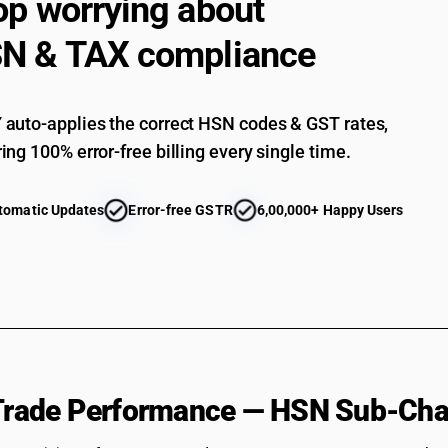
op worrying about
N & TAX compliance
auto-applies the correct HSN codes & GST rates,
ing 100% error-free billing every single time.
tomatic Updates
Error-free GSTR
6,00,000+ Happy Users
 Trade Performance — HSN Sub-Cha