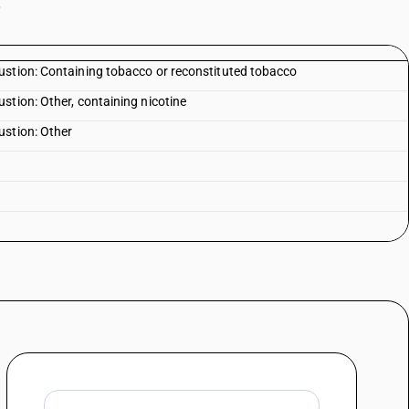
.
ustion: Containing tobacco or reconstituted tobacco
stion: Other, containing nicotine
ustion: Other