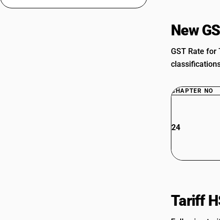
New GS
GST Rate for 
classification
CHAPTER NO
24
Tariff 