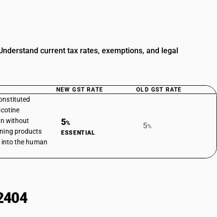
nderstand current tax rates, exemptions, and legal
NEW GST RATE
OLD GST RATE
onstituted
icotine
on without
5
%
5
%
ining products
ESSENTIAL
e into the human
2404