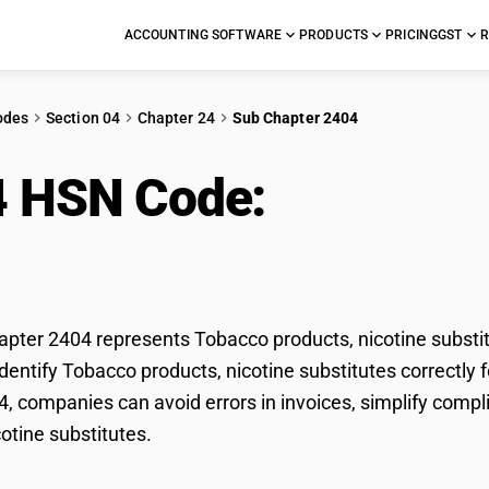
ACCOUNTING SOFTWARE
PRODUCTS
PRICING
GST
R
odes
Section 04
Chapter 24
Sub Chapter 2404
4 HSN Code:
Tobacco p
titutes
ter 2404 represents Tobacco products, nicotine substitu
dentify Tobacco products, nicotine substitutes correctly f
, companies can avoid errors in invoices, simplify compl
cotine substitutes.