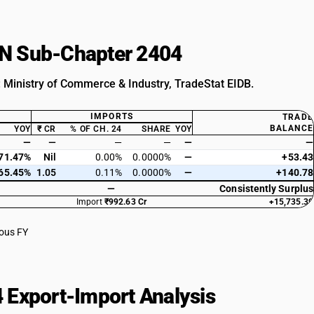
HSN Sub-Chapter 2404
: Ministry of Commerce & Industry, TradeStat EIDB.
IMPORTS
TRADE
BALANCE
YOY
₹ CR
% OF CH. 24
SHARE
YOY
—
—
—
—
—
—
71.47%
Nil
0.00%
0.0000%
—
+53.43
65.45%
1.05
0.11%
0.0000%
—
+140.78
—
Consistently Surplus
Import
₹992.63 Cr
+15,735.39
ious FY
 Export-Import Analysis