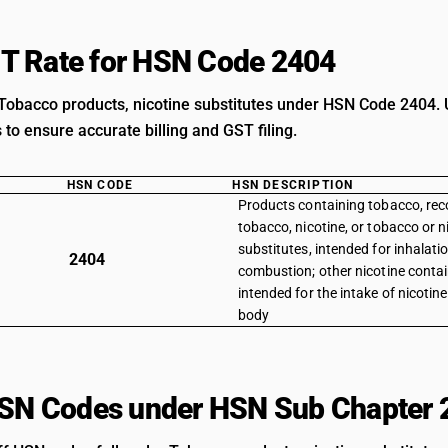
T Rate for HSN Code 2404
Tobacco products, nicotine substitutes under HSN Code 2404. U
s to ensure accurate billing and GST filing.
HSN CODE
HSN DESCRIPTION
Products containing tobacco, rec
tobacco, nicotine, or tobacco or n
substitutes, intended for inhalati
2404
combustion; other nicotine conta
intended for the intake of nicotin
body
HSN Codes under HSN Sub Chapter 