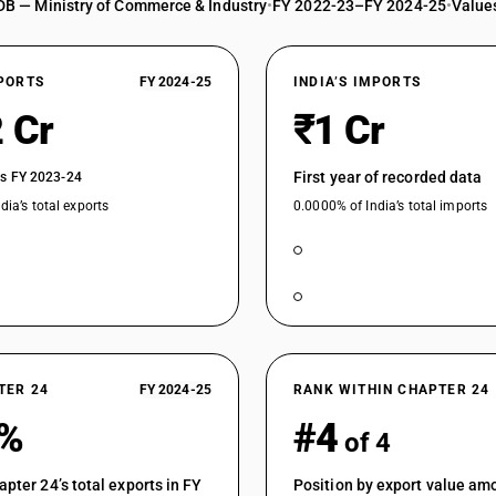
DB — Ministry of Commerce & Industry
•
FY 2022-23–FY 2024-25
•
Values
XPORTS
FY 2024-25
INDIA’S IMPORTS
 Cr
₹1 Cr
First year of recorded data
vs FY 2023-24
dia’s total exports
0.0000% of India’s total imports
TER 24
FY 2024-25
RANK WITHIN CHAPTER 24
5%
#4
of 4
apter 24’s total exports in FY
Position by export value am