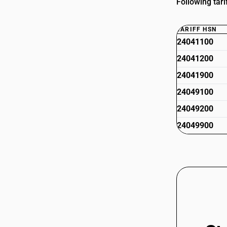
Following tari
TARIFF HSN
24041100
24041200
24041900
24049100
24049200
24049900