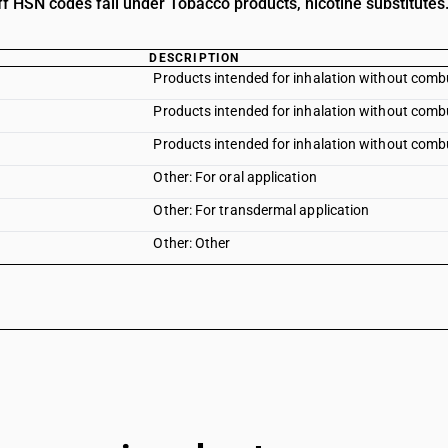
ff HSN codes fall under Tobacco products, nicotine substitutes
DESCRIPTION
Products intended for inhalation without comb
Products intended for inhalation without combu
Products intended for inhalation without comb
Other: For oral application
Other: For transdermal application
Other: Other