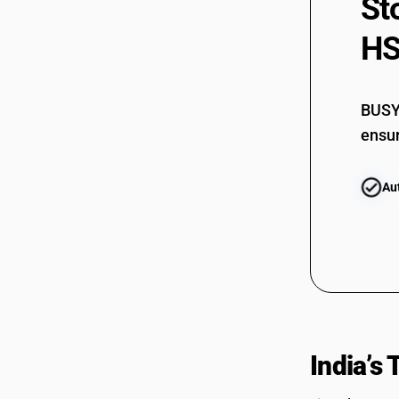
St
HS
BUSY 
ensur
Au
India’s