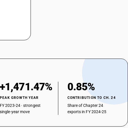
+1,471.47%
0.85%
PEAK GROWTH YEAR
CONTRIBUTION TO CH. 24
FY 2023-24 · strongest
Share of Chapter 24
single-year move
exports in FY 2024-25