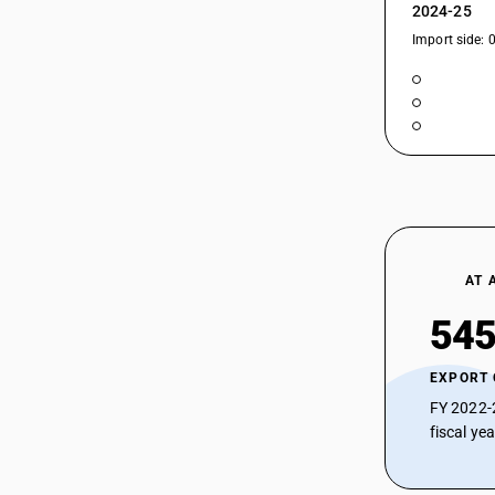
2024-25
Import side: 
AT 
545
EXPORT
FY 2022-
fiscal ye