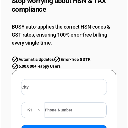
Stop worrying about
HSN & TAX
compliance
BUSY auto-applies the correct HSN codes &
GST rates, ensuring 100% error-free billing
every single time.
Automatic Updates
Error-free GSTR
6,00,000+ Happy Users
+91