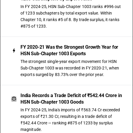
In FY 2024-25, HSN Sub-Chapter 1003 ranks #996 out
of 1233 subchapters by total export value. Within
Chapter 10, it ranks #5 of 8. By trade surplus, it ranks
#875 of 1233.
FY 2020-21 Was the Strongest Growth Year for
HSN Sub-Chapter 1003 Exports
The strongest single-year export movement for HSN
Sub-Chapter 1003 was recorded in FY 2020-21, when
exports surged by 83.73% over the prior year.
India Records a Trade Deficit of ₹542.44 Crore in
HSN Sub-Chapter 1003 Goods
In FY 2024-25, India's imports of ₹563.74 Cr exceeded
exports of ₹21.30 Cr, resulting in a trade deficit of
₹542.44 Crore — ranking #875 of 1233 by surplus
magnitude.