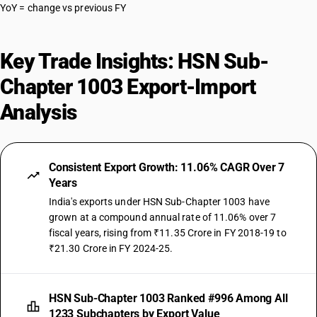
YoY = change vs previous FY
Key Trade Insights: HSN Sub-
Chapter 1003 Export-Import
Analysis
Consistent Export Growth: 11.06% CAGR Over 7
Years
India's exports under HSN Sub-Chapter 1003 have
grown at a compound annual rate of 11.06% over 7
fiscal years, rising from ₹11.35 Crore in FY 2018-19 to
₹21.30 Crore in FY 2024-25.
HSN Sub-Chapter 1003 Ranked #996 Among All
1233 Subchapters by Export Value