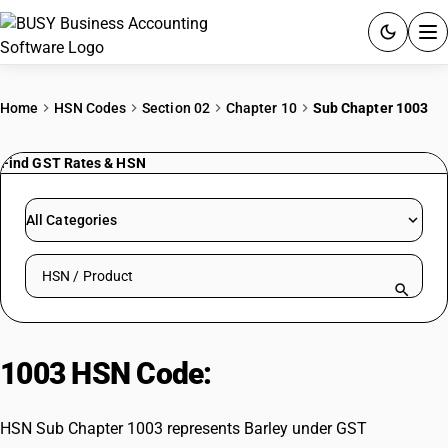
ACCOUNTING SOFTWARE
Home
HSN Codes
Section 02
Chapter 10
Sub Chapter 1003
PRODUCTS
Find GST Rates & HSN
PRICING
All Categories
GST
Search HSN by code or product name
RESOURCES & GUIDES
Try BUSY free for 15 days.
1003 HSN Code:
Barley
Quick setup. Full access. Explore at your pace.
HSN Sub Chapter 1003 represents Barley under GST