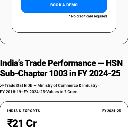
BOOK A DEMO
* No credit card required
India’s Trade Performance — HSN
Sub-Chapter 1003 in FY 2024-25
TradeStat EIDB — Ministry of Commerce & Industry
•
FY 2018-19–FY 2024-25
•
Values in ₹ Crore
INDIA’S EXPORTS
FY 2024-25
₹21 Cr