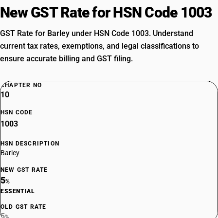
New GST Rate for HSN Code 1003
GST Rate for Barley under HSN Code 1003. Understand
current tax rates, exemptions, and legal classifications to
ensure accurate billing and GST filing.
CHAPTER NO
10
HSN CODE
1003
HSN DESCRIPTION
Barley
NEW GST RATE
5
%
ESSENTIAL
OLD GST RATE
5
%