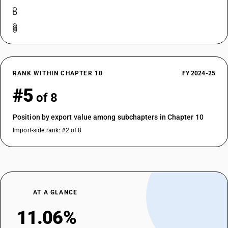
RANK WITHIN CHAPTER 10
FY 2024-25
#5
of 8
Position by export value among subchapters in Chapter 10
Import-side rank: #2 of 8
AT A GLANCE
11.06%