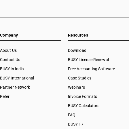
HSN Code 10063010
HSN Code 10063020
HSN Code 10063090
HSN Code 10064000
HSN Code 10070010
Company
Resources
HSN Code 10070090
HSN Code 10071000
HSN Code 10079000
About Us
Download
HSN Code 10081010
Contact Us
BUSY License Renewal
HSN Code 10081090
BUSY in India
Free Accounting Software
HSN Code 10082011
HSN Code 10082019
BUSY International
Case Studies
HSN Code 10082021
Partner Network
Webinars
HSN Code 10082029
Refer
Invoice Formats
HSN Code 10082031
HSN Code 10082039
BUSY Calculators
HSN Code 10082110
FAQ
HSN Code 10082120
BUSY 17
HSN Code 10082130