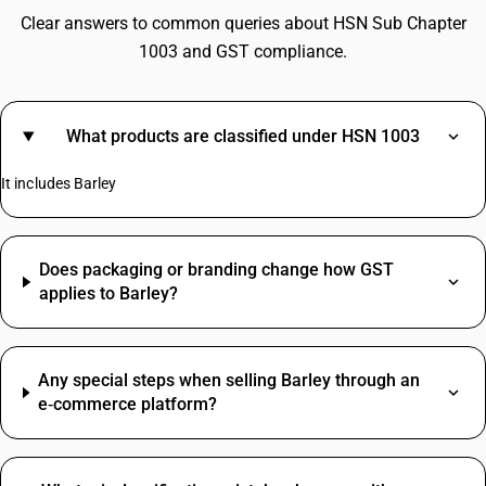
Clear answers to common queries about HSN Sub Chapter
1003 and GST compliance.
What products are classified under HSN 1003
It includes Barley
Does packaging or branding change how GST
applies to Barley?
Any special steps when selling Barley through an
e‑commerce platform?