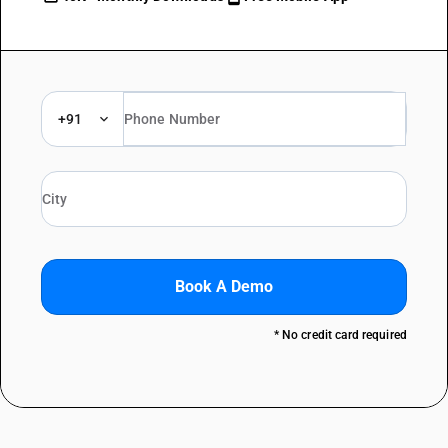
+91
Book A Demo
* No credit card required