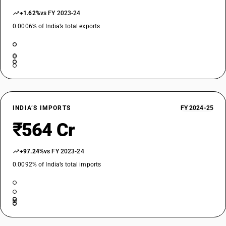
+1.62%
vs FY 2023-24
0.0006% of India’s total exports
INDIA’S IMPORTS
FY 2024-25
₹564 Cr
+97.24%
vs FY 2023-24
0.0092% of India’s total imports