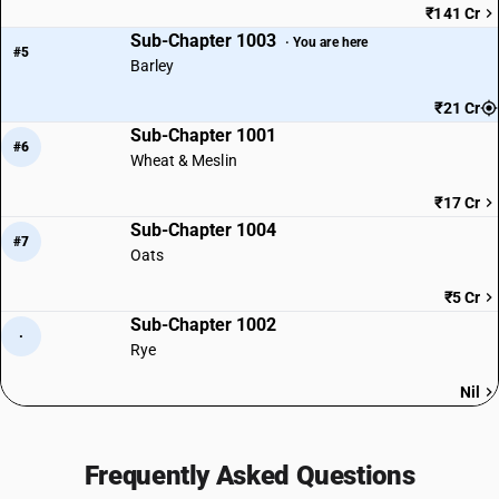
₹141 Cr
Sub-Chapter 1003
· You are here
#5
Barley
₹21 Cr
Sub-Chapter 1001
#6
Wheat & Meslin
₹17 Cr
Sub-Chapter 1004
#7
Oats
₹5 Cr
Sub-Chapter 1002
·
Rye
Nil
Frequently Asked Questions