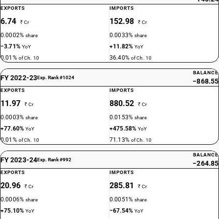
EXPORTS
IMPORTS
6.74
152.98
₹ Cr
₹ Cr
0.0002%
0.0033%
share
share
−3.71%
+11.82%
YoY
YoY
0.01%
36.40%
of Ch. 10
of Ch. 10
BALANCE
FY 2022-23
Exp. Rank #1024
−868.55
EXPORTS
IMPORTS
11.97
880.52
₹ Cr
₹ Cr
0.0003%
0.0153%
share
share
+77.60%
+475.58%
YoY
YoY
0.01%
71.13%
of Ch. 10
of Ch. 10
BALANCE
FY 2023-24
Exp. Rank #992
−264.85
EXPORTS
IMPORTS
20.96
285.81
₹ Cr
₹ Cr
0.0006%
0.0051%
share
share
+75.10%
−67.54%
YoY
YoY