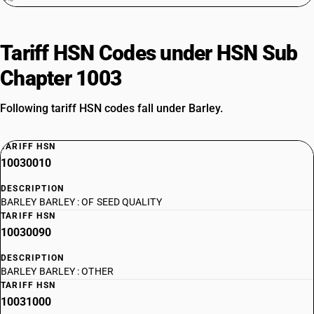
Tariff HSN Codes under HSN Sub
Chapter 1003
Following tariff HSN codes fall under Barley.
TARIFF HSN
10030010
DESCRIPTION
BARLEY BARLEY : OF SEED QUALITY
TARIFF HSN
10030090
DESCRIPTION
BARLEY BARLEY : OTHER
TARIFF HSN
10031000