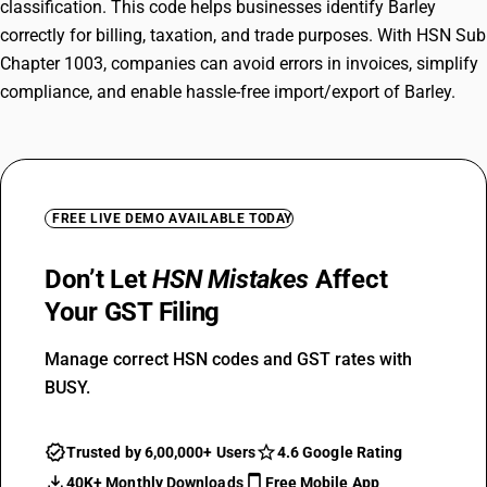
classification. This code helps businesses identify Barley
correctly for billing, taxation, and trade purposes. With HSN Sub
Chapter 1003, companies can avoid errors in invoices, simplify
compliance, and enable hassle-free import/export of Barley.
FREE LIVE DEMO AVAILABLE TODAY
Don’t Let
HSN Mistakes
Affect
Your GST Filing
Manage correct HSN codes and GST rates with
BUSY.
Trusted by 6,00,000+ Users
4.6 Google Rating
40K+ Monthly Downloads
Free Mobile App