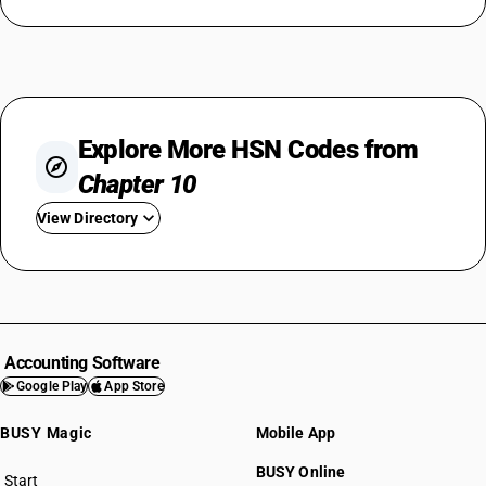
Explore More HSN Codes from
Chapter 10
View Directory
HSN Code 1001
HSN Code 1002
HSN Code 1003
HSN Code 1004
Accounting Software
HSN Code 1005
Google Play
App Store
HSN Code 1006
BUSY Magic
Mobile App
HSN Code 1007
HSN Code 1008
BUSY Online
Start