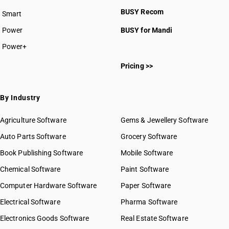
BUSY plan
BUSY Recom
Smart
Power
BUSY for Mandi
Power+
HSN Code 10011010
Pricing >>
HSN Code 10011090
HSN Code 10011100
HSN Code 10011900
By Industry
HSN Code 10019010
HSN Code 10019020
Agriculture Software
Gems & Jewellery Software
HSN Code 10019031
Auto Parts Software
Grocery Software
HSN Code 10019039
Book Publishing Software
HSN Code 10019100
Mobile Software
HSN Code 10019910
Chemical Software
Paint Software
HSN Code 10019920
Computer Hardware Software
Paper Software
HSN Code 10020010
Electrical Software
HSN Code 10020090
Pharma Software
HSN Code 10021000
Electronics Goods Software
Real Estate Software
GST State Code List
HSN Code 10029000