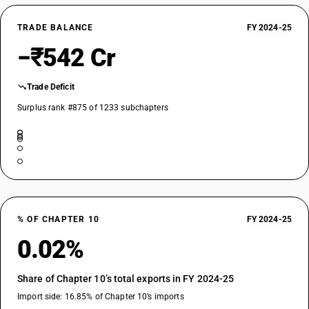
TRADE BALANCE
FY 2024-25
−₹542 Cr
Trade Deficit
Surplus rank #875 of 1233 subchapters
% OF CHAPTER 10
FY 2024-25
0.02%
Share of Chapter 10’s total exports in FY 2024-25
Import side: 16.85% of Chapter 10’s imports