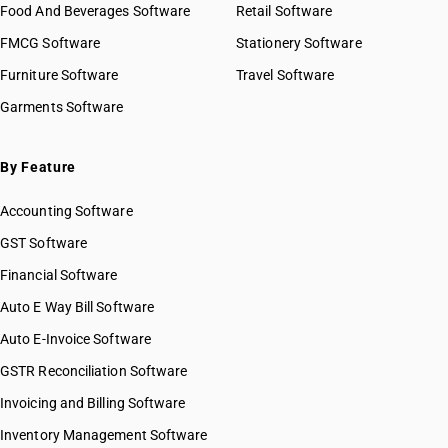
Food And Beverages Software
Retail Software
HSN Code 10030010
FMCG Software
HSN Code 10030090
Stationery Software
HSN Code 10031000
Furniture Software
Travel Software
HSN Code 10039000
Garments Software
HSN Code 10040010
HSN Code 10040090
HSN Code 10041000
By Feature
HSN Code 10049000
Accounting Software
HSN Code 10051000
HSN Code 10059000
GST Software
HSN Code 10059011
Financial Software
HSN Code 10059019
Auto E Way Bill Software
HSN Code 10059020
HSN Code 10059030
Auto E-Invoice Software
HSN Code 10059090
GSTR Reconciliation Software
HSN Code 10061010
Invoicing and Billing Software
HSN Code 10061090
HSN Code 10062000
Inventory Management Software