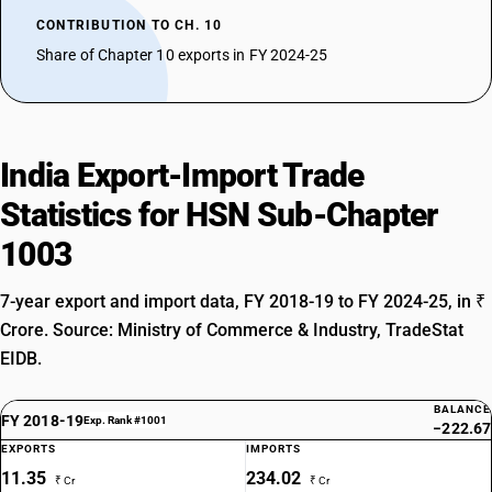
CONTRIBUTION TO CH. 10
Share of Chapter 10 exports in FY 2024-25
India Export-Import Trade
Statistics for HSN Sub-Chapter
1003
7-year export and import data, FY 2018-19 to FY 2024-25, in ₹
Crore. Source: Ministry of Commerce & Industry, TradeStat
EIDB.
BALANCE
FY 2018-19
Exp. Rank #1001
−222.67
EXPORTS
IMPORTS
11.35
234.02
₹ Cr
₹ Cr