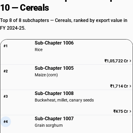
10 — Cereals
Top 8 of 8 subchapters — Cereals, ranked by export value in
FY 2024-25.
Sub-Chapter 1006
#1
Rice
₹1,05,722 Cr
Sub-Chapter 1005
#2
Maize (corn)
₹1,714 Cr
Sub-Chapter 1008
#3
Buckwheat, millet, canary seeds
₹475 Cr
Sub-Chapter 1007
#4
Grain sorghum