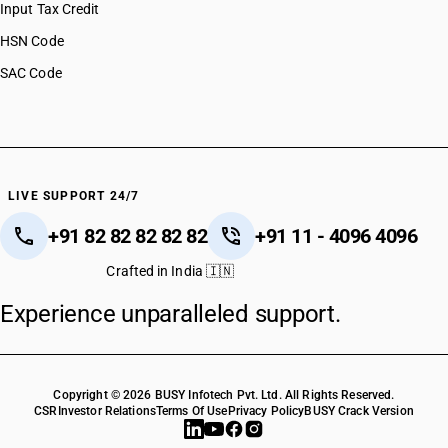
Input Tax Credit
HSN Code
SAC Code
LIVE SUPPORT 24/7
+91 82 82 82 82 82
+91 11 - 4096 4096
Crafted in India 🇮🇳
Experience unparalleled support.
Copyright © 2026 BUSY Infotech Pvt. Ltd. All Rights Reserved.
CSR
Investor Relations
Terms Of Use
Privacy Policy
BUSY Crack Version