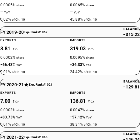
0.0005%
0.0065%
share
share
—
—
YoY
YoY
0.02%
45.88%
of Ch. 10
of Ch. 10
BALANCE
FY 2019-20
Exp. Rank #1062
−315.22
EXPORTS
IMPORTS
3.81
319.03
₹ Cr
₹ Cr
0.0002%
0.0095%
share
share
−66.43%
+36.33%
YoY
YoY
0.01%
24.42%
of Ch. 10
of Ch. 10
BALANCE
FY 2020-21
Exp. Rank #1021
−129.81
EXPORTS
IMPORTS
7.00
136.81
₹ Cr
₹ Cr
0.0003%
0.0047%
share
share
+83.73%
−57.12%
YoY
YoY
0.01%
38.31%
of Ch. 10
of Ch. 10
BALANCE
FY 2021-22
Exp. Rank #1045
−146.24