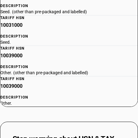
DESCRIPTION
Seed. (other than pre-packaged and labelled)
TARIFF HSN
10031000
DESCRIPTION
Seed.
TARIFF HSN
10039000
DESCRIPTION
Other. (other than pre-packaged and labelled)
TARIFF HSN
10039000
DESCRIPTION
Other.