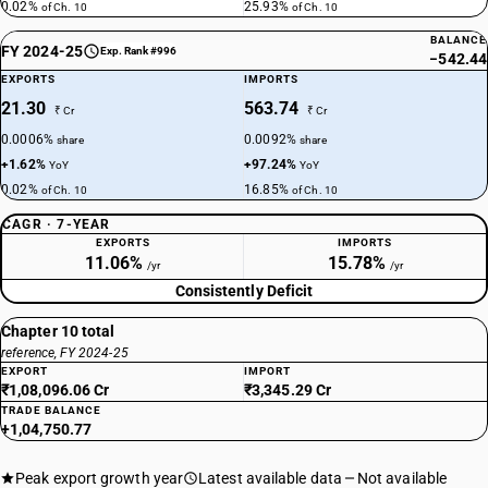
0.02%
25.93%
of Ch. 10
of Ch. 10
BALANCE
FY 2024-25
Exp. Rank #996
−542.44
EXPORTS
IMPORTS
21.30
563.74
₹ Cr
₹ Cr
0.0006%
0.0092%
share
share
+1.62%
+97.24%
YoY
YoY
0.02%
16.85%
of Ch. 10
of Ch. 10
CAGR · 7-YEAR
EXPORTS
IMPORTS
11.06%
15.78%
/yr
/yr
Consistently Deficit
Chapter 10 total
reference, FY 2024-25
EXPORT
IMPORT
₹1,08,096.06 Cr
₹3,345.29 Cr
TRADE BALANCE
+1,04,750.77
Peak export growth year
Latest available data
Not available