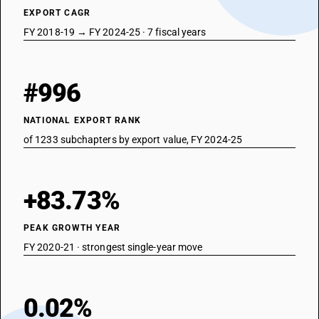
EXPORT CAGR
FY 2018-19 → FY 2024-25 · 7 fiscal years
#996
NATIONAL EXPORT RANK
of 1233 subchapters by export value, FY 2024-25
+83.73%
PEAK GROWTH YEAR
FY 2020-21 · strongest single-year move
0.02%