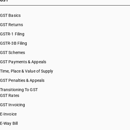
GST
HSN Code 10084000
HSN Code 10085000
GST Basics
HSN Code 10086000
GST Returns
HSN Code 10089010
HSN Code 10089090
GSTR-1 Filing
GSTR-3B Filing
GST Schemes
GST Payments & Appeals
Time, Place & Value of Supply
GST Penalties & Appeals
Transitioning To GST
GST Rates
GST Invoicing
E-Invoice
E-Way Bill