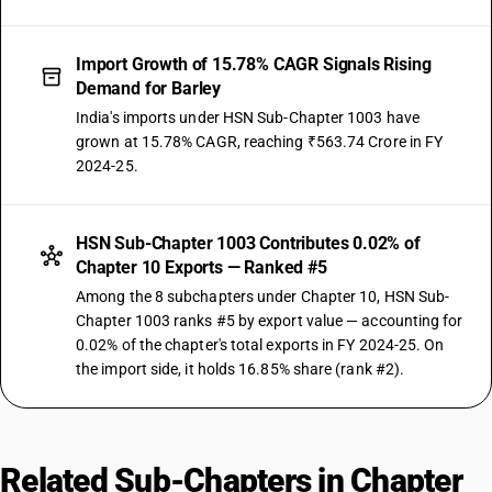
Import Growth of 15.78% CAGR Signals Rising
Demand for Barley
India's imports under HSN Sub-Chapter 1003 have
grown at 15.78% CAGR, reaching ₹563.74 Crore in FY
2024-25.
HSN Sub-Chapter 1003 Contributes 0.02% of
Chapter 10 Exports — Ranked #5
Among the 8 subchapters under Chapter 10, HSN Sub-
Chapter 1003 ranks #5 by export value — accounting for
0.02% of the chapter's total exports in FY 2024-25. On
the import side, it holds 16.85% share (rank #2).
Related Sub-Chapters in Chapter