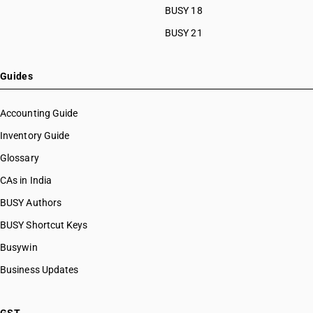
HSN Code 10082140
BUSY 18
HSN Code 10082150
BUSY 21
HSN Code 10082160
HSN Code 10082170
HSN Code 10082180
Guides
HSN Code 10082191
HSN Code 10082199
Accounting Guide
HSN Code 10082910
Inventory Guide
HSN Code 10082920
Glossary
HSN Code 10082930
HSN Code 10082940
CAs in India
HSN Code 10082950
BUSY Authors
HSN Code 10082960
BUSY Shortcut Keys
HSN Code 10082970
HSN Code 10082980
Busywin
HSN Code 10082991
Business Updates
HSN Code 10082999
HSN Code 10083010
HSN Code 10083090