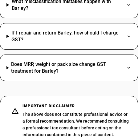
What misclassification mistakes happen with
Barley?
If I repair and return Barley, how should I charge
GST?
Does MRP, weight or pack size change GST
treatment for Barley?
IMPORTANT DISCLAIMER
The above does not constitute professional advice or
a formal recommendation. We recommend consulting
a professional tax consultant before acting on the
information contained in this piece of content.