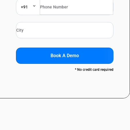
+91
Book A Demo
* No credit card required