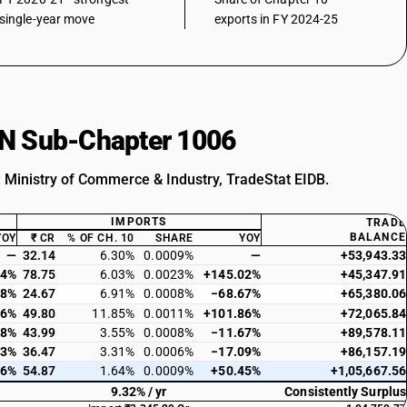
single-year move
exports in FY 2024-25
HSN Sub-Chapter 1006
: Ministry of Commerce & Industry, TradeStat EIDB.
IMPORTS
TRADE
BALANCE
YOY
₹ CR
% OF CH. 10
SHARE
YOY
—
32.14
6.30%
0.0009%
—
+53,943.33
84%
78.75
6.03%
0.0023%
+145.02%
+45,347.91
98%
24.67
6.91%
0.0008%
−68.67%
+65,380.06
26%
49.80
11.85%
0.0011%
+101.86%
+72,065.84
28%
43.99
3.55%
0.0008%
−11.67%
+89,578.11
83%
36.47
3.31%
0.0006%
−17.09%
+86,157.19
66%
54.87
1.64%
0.0009%
+50.45%
+1,05,667.56
9.32% / yr
Consistently Surplus