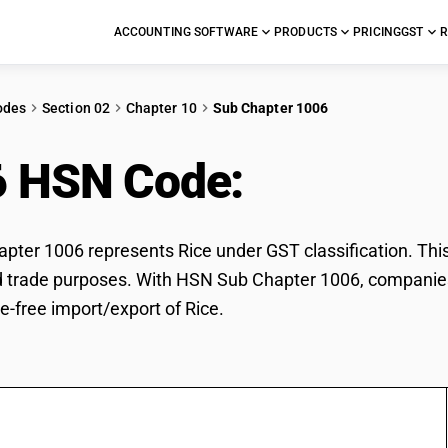
ACCOUNTING SOFTWARE
PRODUCTS
PRICING
GST
R
odes
Section 02
Chapter 10
Sub Chapter 1006
6 HSN Code:
Rice
ter 1006 represents Rice under GST classification. This c
d trade purposes. With HSN Sub Chapter 1006, companies 
e-free import/export of Rice.