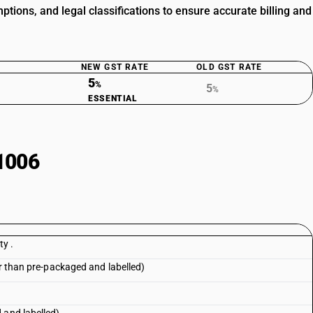
ions, and legal classifications to ensure accurate billing and
NEW GST RATE
OLD GST RATE
5
%
5
%
ESSENTIAL
1006
ty .
er than pre-packaged and labelled)