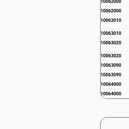
10062000
10062000
10063010
10063010
10063020
10063020
10063090
10063090
10064000
10064000