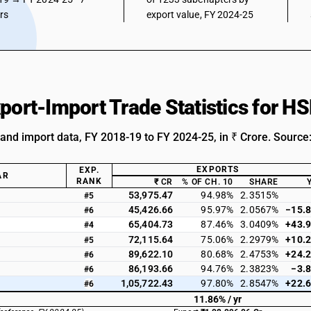
ars
export value, FY 2024-25
xport-Import Trade Statistics for 
 and import data, FY 2018-19 to FY 2024-25, in ₹ Crore. Source
EXPORTS
EXP.
AR
RANK
₹ CR
% OF CH. 10
SHARE
53,975.47
94.98%
2.3515%
#5
45,426.66
95.97%
2.0567%
−15.
#6
65,404.73
87.46%
3.0409%
+43.
#4
72,115.64
75.06%
2.2979%
+10.
#5
89,622.10
80.68%
2.4753%
+24.
#6
86,193.66
94.76%
2.3823%
−3.
#6
1,05,722.43
97.80%
2.8547%
+22.
#6
11.86% / yr