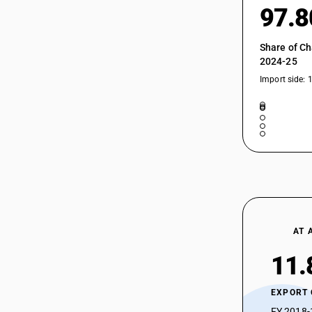
97.
Share of Ch
2024-25
Import side: 
AT 
11.
EXPORT
FY 2018-