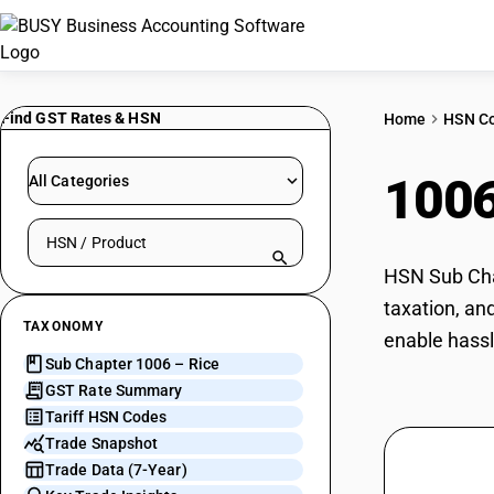
Find GST Rates & HSN
Home
HSN C
100
All Categories
Search HSN by code or product name
HSN Sub Chap
taxation, an
TAXONOMY
enable hassl
Sub Chapter 1006 – Rice
GST Rate Summary
Tariff HSN Codes
Trade Snapshot
Trade Data (7-Year)