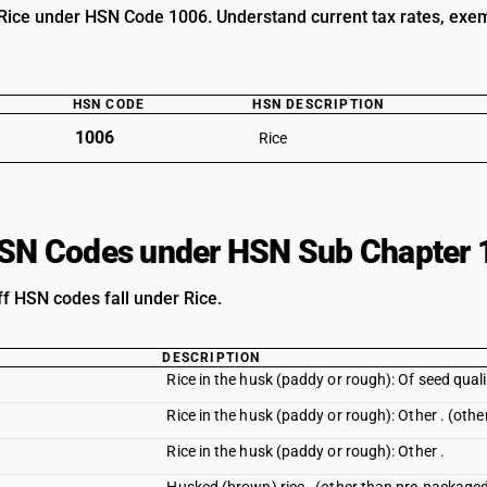
Rice under HSN Code 1006. Understand current tax rates, exempt
HSN CODE
HSN DESCRIPTION
1006
Rice
HSN Codes under HSN Sub Chapter 
ff HSN codes fall under Rice.
DESCRIPTION
Rice in the husk (paddy or rough): Of seed quali
Rice in the husk (paddy or rough): Other . (oth
Rice in the husk (paddy or rough): Other .