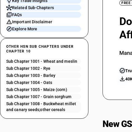
Key Trade Insights
FREE
Related Sub-Chapters
FAQs
Do
Important Disclaimer
Explore More
Af
OTHER HSN SUB CHAPTERS UNDER
CHAPTER 10
Mana
Sub Chapter 1001 - Wheat and meslin
Sub Chapter 1002 - Rye
Tru
Sub Chapter 1003 - Barley
40K
Sub Chapter 1004 - Oats
Sub Chapter 1005 - Maize (corn)
Sub Chapter 1007 - Grain sorghum
Sub Chapter 1008 - Buckwheat millet
and canary seeds;other cereals
New GS