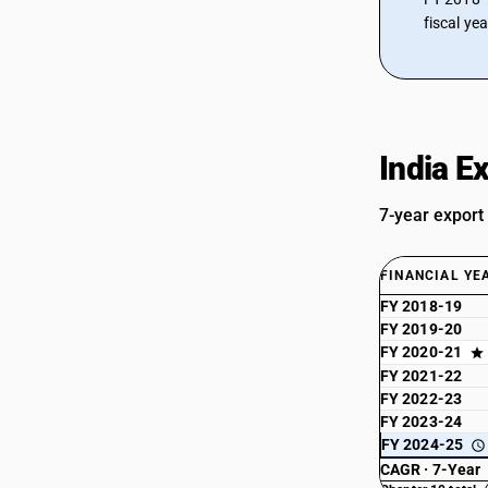
fiscal ye
India E
7-year export
FINANCIAL YE
FY 2018-19
FY 2019-20
FY 2020-21
FY 2021-22
FY 2022-23
FY 2023-24
FY 2024-25
CAGR · 7-Year