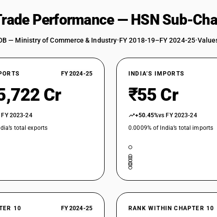
 Trade Performance — HSN Sub-Cha
DB — Ministry of Commerce & Industry
•
FY 2018-19–FY 2024-25
•
Values
XPORTS
FY 2024-25
INDIA’S IMPORTS
5,722 Cr
₹55 Cr
 FY 2023-24
+50.45%
vs FY 2023-24
dia’s total exports
0.0009% of India’s total imports
TER 10
FY 2024-25
RANK WITHIN CHAPTER 10