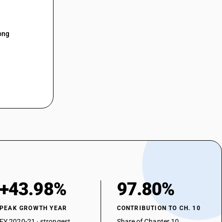
ong
+43.98%
97.80%
PEAK GROWTH YEAR
CONTRIBUTION TO CH. 10
FY 2020-21 · strongest
Share of Chapter 10