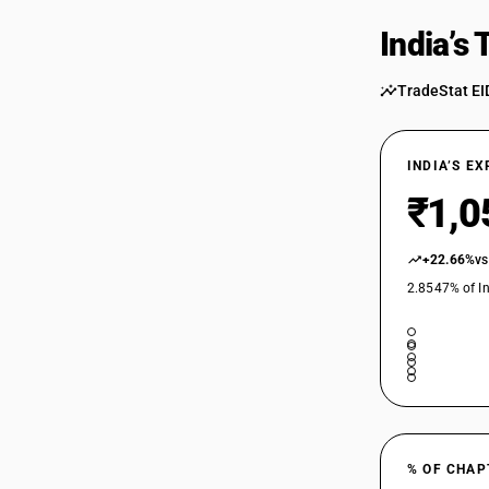
India’s
TradeStat EI
INDIA’S E
₹1,0
+22.66%
vs
2.8547% of In
% OF CHAP