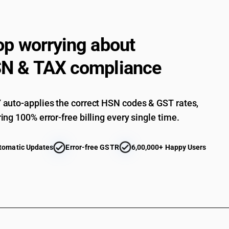
op worrying about
N & TAX compliance
auto-applies the correct HSN codes & GST rates,
ing 100% error-free billing every single time.
tomatic Updates
Error-free GSTR
6,00,000+ Happy Users