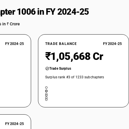
pter 1006 in FY 2024-25
 in ₹ Crore
FY 2024-25
TRADE BALANCE
FY 2024-25
₹1,05,668 Cr
Trade Surplus
Surplus rank #3 of 1233 subchapters
FY 2024-25