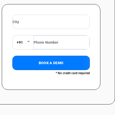
+91
BOOK A DEMO
* No credit card required