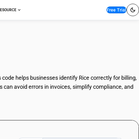
Free Trial
ESOURCE
ode helps businesses identify Rice correctly for billing,
can avoid errors in invoices, simplify compliance, and