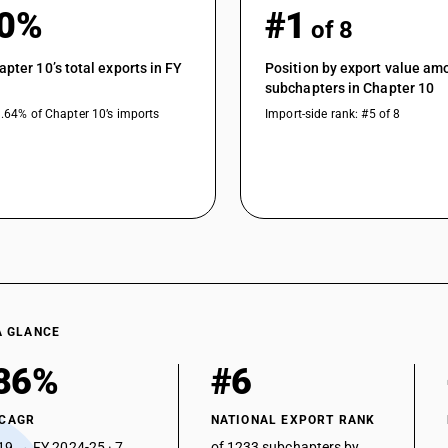
80%
#1
of 8
apter 10’s total exports in FY
Position by export value am
subchapters in Chapter 10
1.64% of Chapter 10’s imports
Import-side rank: #5 of 8
A GLANCE
86%
#6
 CAGR
NATIONAL EXPORT RANK
19 → FY 2024-25 · 7
of 1233 subchapters by