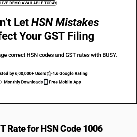
 LIVE DEMO AVAILABLE TODAY
n’t Let
HSN Mistakes
fect Your GST Filing
ge correct HSN codes and GST rates with BUSY.
sted by 6,00,000+ Users
4.6 Google Rating
+ Monthly Downloads
Free Mobile App
T Rate for HSN Code 1006