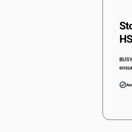
St
HS
BUSY 
ensur
Au