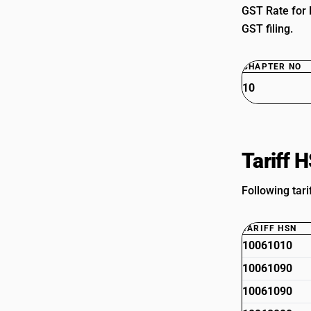
GST Rate for 
GST filing.
CHAPTER NO
10
Tariff 
Following tari
TARIFF HSN
10061010
10061090
10061090