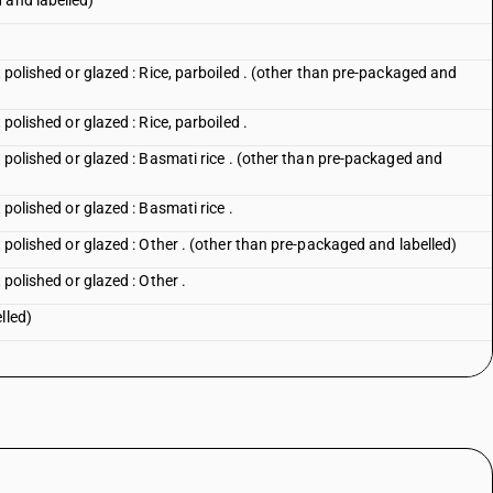
 and labelled)
t polished or glazed : Rice, parboiled . (other than pre-packaged and
 polished or glazed : Rice, parboiled .
t polished or glazed : Basmati rice . (other than pre-packaged and
 polished or glazed : Basmati rice .
t polished or glazed : Other . (other than pre-packaged and labelled)
 polished or glazed : Other .
lled)