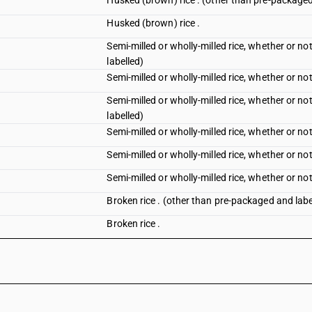
Husked (brown) rice . (other than pre-packaged
Husked (brown) rice .
Semi-milled or wholly-milled rice, whether or no
labelled)
Semi-milled or wholly-milled rice, whether or not
Semi-milled or wholly-milled rice, whether or no
labelled)
Semi-milled or wholly-milled rice, whether or not
Semi-milled or wholly-milled rice, whether or no
Semi-milled or wholly-milled rice, whether or not
Broken rice . (other than pre-packaged and labe
Broken rice .