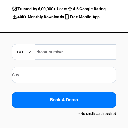
Trusted by 6,00,000+ Users
4.6 Google Rating
40K+ Monthly Downloads
Free Mobile App
+91
Book A Demo
* No credit card required