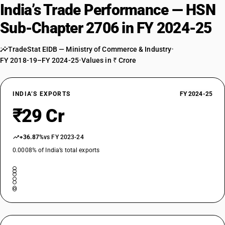
India’s Trade Performance — HSN
Sub-Chapter 2706 in FY 2024-25
TradeStat EIDB — Ministry of Commerce & Industry
•
FY 2018-19–FY 2024-25
•
Values in ₹ Crore
INDIA’S EXPORTS
FY 2024-25
₹29 Cr
+36.87%
vs FY 2023-24
0.0008% of India’s total exports