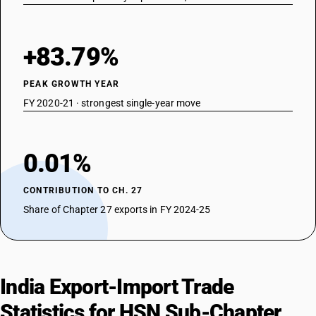
+83.79%
PEAK GROWTH YEAR
FY 2020-21 · strongest single-year move
0.01%
CONTRIBUTION TO CH. 27
Share of Chapter 27 exports in FY 2024-25
India Export-Import Trade
Statistics for HSN Sub-Chapter