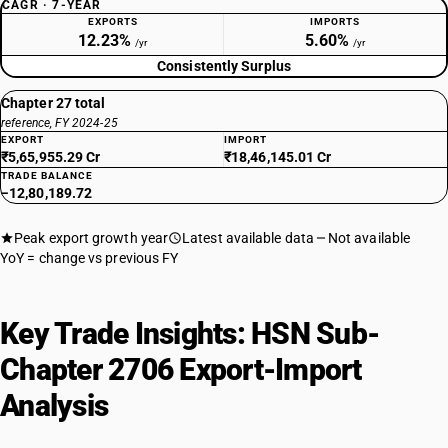
CAGR · 7-YEAR
EXPORTS
IMPORTS
12.23%
5.60%
/yr
/yr
Consistently Surplus
Chapter 27 total
reference, FY 2024-25
EXPORT
IMPORT
₹5,65,955.29 Cr
₹18,46,145.01 Cr
TRADE BALANCE
−12,80,189.72
Peak export growth year
Latest available data
Not available
YoY = change vs previous FY
Key Trade Insights: HSN Sub-
Chapter 2706 Export-Import
Analysis