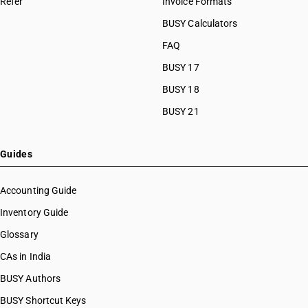
Refer
Invoice Formats
HSN Code 27101239
HSN Code 27101241
BUSY Calculators
HSN Code 27101242
FAQ
HSN Code 27101243
BUSY 17
HSN Code 27101244
HSN Code 27101249
BUSY 18
HSN Code 27101250
BUSY 21
HSN Code 27101290
HSN Code 27101910
HSN Code 27101920
Guides
HSN Code 27101930
HSN Code 27101931
Accounting Guide
HSN Code 27101932
Inventory Guide
HSN Code 27101939
Glossary
HSN Code 27101940
HSN Code 27101941
CAs in India
HSN Code 27101942
BUSY Authors
HSN Code 27101943
BUSY Shortcut Keys
HSN Code 27101944