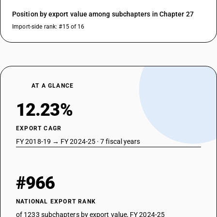
Position by export value among subchapters in Chapter 27
Import-side rank: #15 of 16
AT A GLANCE
12.23%
EXPORT CAGR
FY 2018-19 → FY 2024-25 · 7 fiscal years
#966
NATIONAL EXPORT RANK
of 1233 subchapters by export value, FY 2024-25