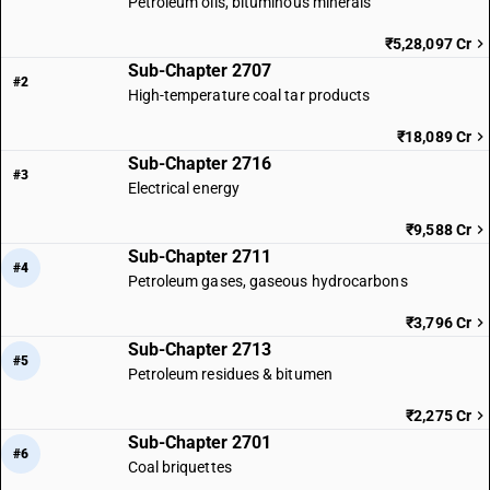
Petroleum oils, bituminous minerals
₹5,28,097 Cr
Sub-Chapter 2707
#2
High-temperature coal tar products
₹18,089 Cr
Sub-Chapter 2716
#3
Electrical energy
₹9,588 Cr
Sub-Chapter 2711
#4
Petroleum gases, gaseous hydrocarbons
₹3,796 Cr
Sub-Chapter 2713
#5
Petroleum residues & bitumen
₹2,275 Cr
Sub-Chapter 2701
#6
Coal briquettes