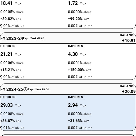
18.41
1.72
₹ Cr
₹ Cr
0.0005%
0.0000%
share
share
−30.82%
−99.20%
YoY
YoY
0.00%
0.00%
of Ch. 27
of Ch. 27
BALANCE
FY 2023-24
Exp. Rank #990
+16.91
EXPORTS
IMPORTS
21.21
4.30
₹ Cr
₹ Cr
0.0006%
0.0001%
share
share
+15.21%
+150.00%
YoY
YoY
0.00%
0.00%
of Ch. 27
of Ch. 27
BALANCE
FY 2024-25
Exp. Rank #966
+26.09
EXPORTS
IMPORTS
29.03
2.94
₹ Cr
₹ Cr
0.0008%
0.0000%
share
share
+36.87%
−31.63%
YoY
YoY
0.01%
0.00%
of Ch. 27
of Ch. 27