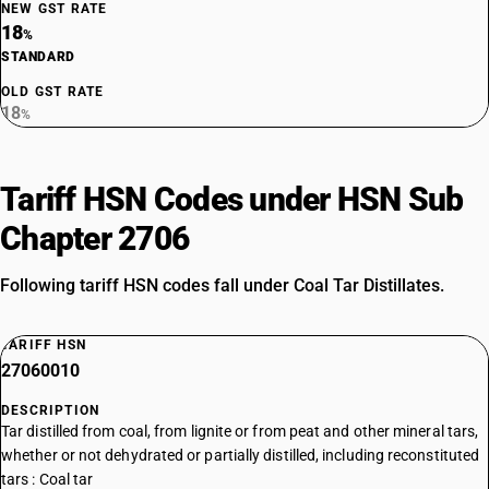
NEW GST RATE
18
%
STANDARD
OLD GST RATE
18
%
Tariff HSN Codes under HSN Sub
Chapter 2706
Following tariff HSN codes fall under Coal Tar Distillates.
TARIFF HSN
27060010
DESCRIPTION
Tar distilled from coal, from lignite or from peat and other mineral tars,
whether or not dehydrated or partially distilled, including reconstituted
tars : Coal tar