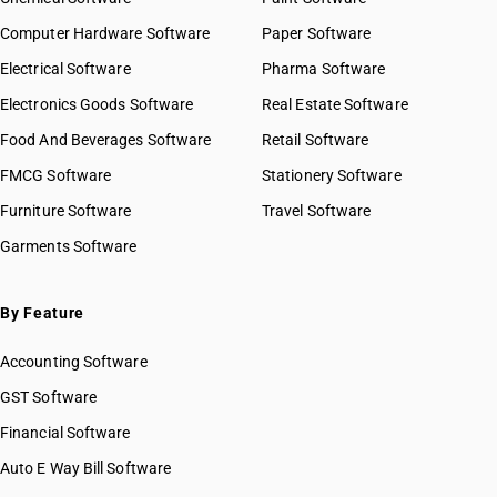
HSN Code 27022000
Computer Hardware Software
Paper Software
HSN Code 27030010
Electrical Software
HSN Code 27030090
Pharma Software
HSN Code 27040010
Electronics Goods Software
Real Estate Software
GST State Code List
HSN Code 27040020
Food And Beverages Software
Retail Software
HSN Code 27040030
FMCG Software
HSN Code 27040040
Stationery Software
HSN Code 27040090
Furniture Software
Travel Software
HSN Code 27050000
Garments Software
HSN Code 27060010
HSN Code 27060090
HSN Code 27071000
By Feature
HSN Code 27072000
Accounting Software
HSN Code 27073000
HSN Code 27074000
GST Software
HSN Code 27075000
Financial Software
HSN Code 27076000
Auto E Way Bill Software
HSN Code 27079100
HSN Code 27079900