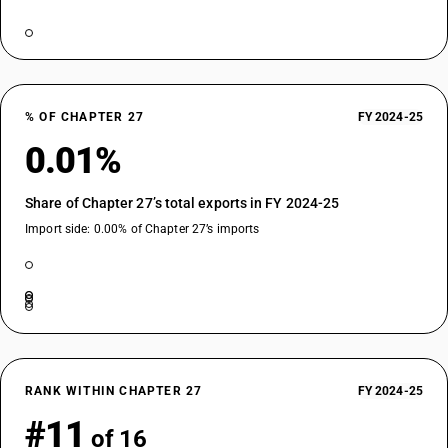
% OF CHAPTER 27
FY 2024-25
0.01%
Share of Chapter 27’s total exports in FY 2024-25
Import side: 0.00% of Chapter 27’s imports
RANK WITHIN CHAPTER 27
FY 2024-25
#11
of 16