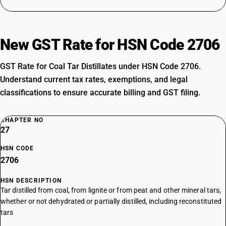
New GST Rate for HSN Code 2706
GST Rate for Coal Tar Distillates under HSN Code 2706.
Understand current tax rates, exemptions, and legal
classifications to ensure accurate billing and GST filing.
CHAPTER NO
27
HSN CODE
2706
HSN DESCRIPTION
Tar distilled from coal, from lignite or from peat and other mineral tars,
whether or not dehydrated or partially distilled, including reconstituted
tars