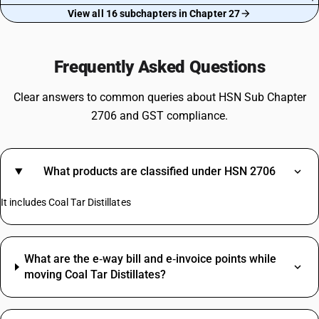
View all 16 subchapters in Chapter 27
Frequently Asked Questions
Clear answers to common queries about HSN Sub Chapter
2706 and GST compliance.
What products are classified under HSN 2706
It includes Coal Tar Distillates
What are the e‑way bill and e‑invoice points while
moving Coal Tar Distillates?