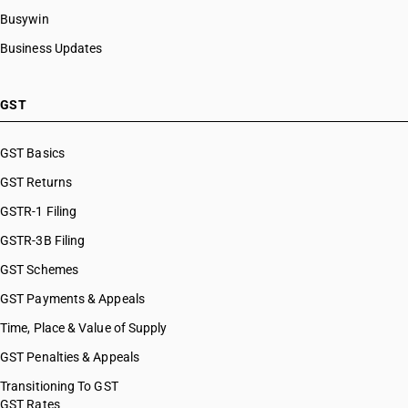
HSN Code 27101949
Busywin
HSN Code 27101950
Business Updates
HSN Code 27101951
HSN Code 27101952
HSN Code 27101953
GST
HSN Code 27101959
HSN Code 27101960
GST Basics
HSN Code 27101961
GST Returns
HSN Code 27101969
HSN Code 27101970
GSTR-1 Filing
HSN Code 27101971
GSTR-3B Filing
HSN Code 27101972
GST Schemes
HSN Code 27101973
HSN Code 27101974
GST Payments & Appeals
HSN Code 27101975
Time, Place & Value of Supply
HSN Code 27101976
GST Penalties & Appeals
HSN Code 27101977
HSN Code 27101978
Transitioning To GST
GST Rates
HSN Code 27101979