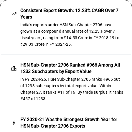
Consistent Export Growth: 12.23% CAGR Over 7
Years
India's exports under HSN Sub-Chapter 2706 have
grown at a compound annual rate of 12.23% over 7
fiscal years, rising from ₹14.53 Crore in FY 2018-19 to
₹29.03 Crore in FY 2024-25.
HSN Sub-Chapter 2706 Ranked #966 Among All
1233 Subchapters by Export Value
In FY 2024-25, HSN Sub-Chapter 2706 ranks #966 out
of 1233 subchapters by total export value. Within
Chapter 27, it ranks #11 of 16. By trade surplus, it ranks
#457 of 1233.
FY 2020-21 Was the Strongest Growth Year for
HSN Sub-Chapter 2706 Exports