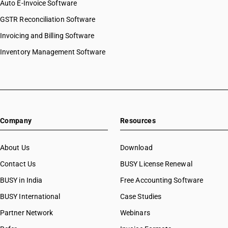
Auto E-Invoice Software
HSN Code 27081010
GSTR Reconciliation Software
HSN Code 27081090
Invoicing and Billing Software
HSN Code 27082000
HSN Code 27090000
Inventory Management Software
HSN Code 27090010
HSN Code 27090090
HSN Code 27091000
HSN Code 27092000
HSN Code 27101211
Company
Resources
HSN Code 27101212
HSN Code 27101213
HSN Code 27101219
About Us
Download
HSN Code 27101220
Contact Us
BUSY License Renewal
HSN Code 27101221
BUSY in India
Free Accounting Software
HSN Code 27101222
HSN Code 27101229
BUSY International
Case Studies
HSN Code 27101231
Partner Network
Webinars
HSN Code 27101232