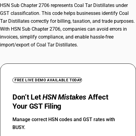
HSN Sub Chapter 2706 represents Coal Tar Distillates under
GST classification. This code helps businesses identify Coal
Tar Distillates correctly for billing, taxation, and trade purposes.
With HSN Sub Chapter 2706, companies can avoid errors in
invoices, simplify compliance, and enable hassle-free
import/export of Coal Tar Distillates.
FREE LIVE DEMO AVAILABLE TODAY
Don’t Let
HSN Mistakes
Affect
Your GST Filing
Manage correct HSN codes and GST rates with
BUSY.