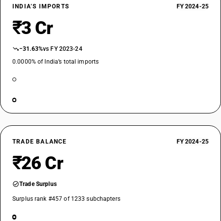
INDIA’S IMPORTS
FY 2024-25
₹3 Cr
−31.63%
vs FY 2023-24
0.0000% of India’s total imports
TRADE BALANCE
FY 2024-25
₹26 Cr
Trade Surplus
Surplus rank #457 of 1233 subchapters