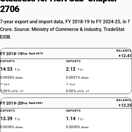
2706
7-year export and import data, FY 2018-19 to FY 2024-25, in ₹
Crore. Source: Ministry of Commerce & Industry, TradeStat
EIDB.
BALANCE
FY 2018-19
Exp. Rank #979
+12.41
EXPORTS
IMPORTS
14.53
2.12
₹ Cr
₹ Cr
0.0006%
0.0001%
share
share
—
—
YoY
YoY
0.00%
0.00%
of Ch. 27
of Ch. 27
BALANCE
FY 2019-20
Exp. Rank #981
+12.25
EXPORTS
IMPORTS
13.39
1.14
₹ Cr
₹ Cr
0.0006%
0.0000%
share
share