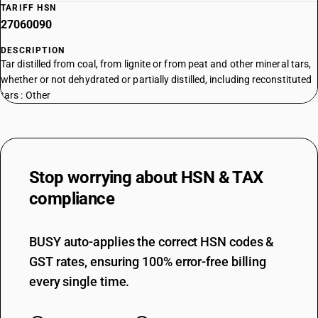
TARIFF HSN
27060090
DESCRIPTION
Tar distilled from coal, from lignite or from peat and other mineral tars,
whether or not dehydrated or partially distilled, including reconstituted
tars : Other
Stop worrying about
HSN & TAX
compliance
BUSY auto-applies the correct HSN codes &
GST rates, ensuring 100% error-free billing
every single time.