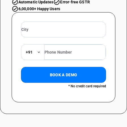
Automatic Updates
Error-free GSTR
6,00,000+ Happy Users
+91
BOOK A DEMO
* No credit card required