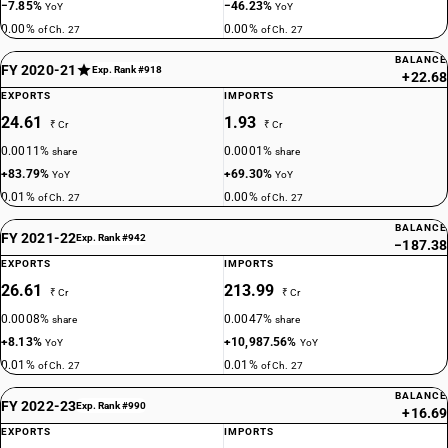
−7.85%
−46.23%
YoY
YoY
0.00%
0.00%
of Ch. 27
of Ch. 27
BALANCE
FY 2020-21
Exp. Rank #918
+22.68
EXPORTS
IMPORTS
24.61
1.93
₹ Cr
₹ Cr
0.0011%
0.0001%
share
share
+83.79%
+69.30%
YoY
YoY
0.01%
0.00%
of Ch. 27
of Ch. 27
BALANCE
FY 2021-22
Exp. Rank #942
−187.38
EXPORTS
IMPORTS
26.61
213.99
₹ Cr
₹ Cr
0.0008%
0.0047%
share
share
+8.13%
+10,987.56%
YoY
YoY
0.01%
0.01%
of Ch. 27
of Ch. 27
BALANCE
FY 2022-23
Exp. Rank #990
+16.69
EXPORTS
IMPORTS