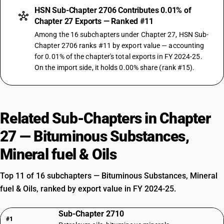
HSN Sub-Chapter 2706 Contributes 0.01% of
Chapter 27 Exports — Ranked #11
Among the 16 subchapters under Chapter 27, HSN Sub-
Chapter 2706 ranks #11 by export value — accounting
for 0.01% of the chapter's total exports in FY 2024-25.
On the import side, it holds 0.00% share (rank #15).
Related Sub-Chapters in Chapter
27 — Bituminous Substances,
Mineral fuel & Oils
Top 11 of 16 subchapters — Bituminous Substances, Mineral
fuel & Oils, ranked by export value in FY 2024-25.
Sub-Chapter 2710
#1