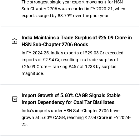
The strongest single-year export movement for HSN
Sub-Chapter 2706 was recorded in FY 2020-21, when
exports surged by 83.79% over the prior year.
India Maintains a Trade Surplus of ₹26.09 Crore in
HSN Sub-Chapter 2706 Goods
In FY 2024-25, India's exports of ₹29.03 Cr exceeded
imports of ₹2.94 Cr, resulting in a trade surplus of
₹26.09 Crore — ranking #457 of 1233 by surplus
magnitude.
Import Growth of 5.60% CAGR Signals Stable
Import Dependency for Coal Tar Distillates
India's imports under HSN Sub-Chapter 2706 have
grown at 5.60% CAGR, reaching ₹2.94 Crore in FY 2024-
25.