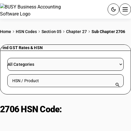
ACCOUNTING SOFTWARE
Home
HSN Codes
Section 05
Chapter 27
Sub Chapter 2706
PRODUCTS
Find GST Rates & HSN
PRICING
All Categories
GST
Search HSN by code or product name
RESOURCES & GUIDES
Try BUSY free for 15 days.
2706 HSN Code:
Coal Tar
Quick setup. Full access. Explore at your pace.
Distillates