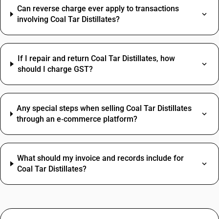
Can reverse charge ever apply to transactions
involving Coal Tar Distillates?
If I repair and return Coal Tar Distillates, how
should I charge GST?
Any special steps when selling Coal Tar Distillates
through an e‑commerce platform?
What should my invoice and records include for
Coal Tar Distillates?