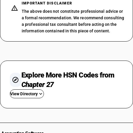
IMPORTANT DISCLAIMER
The above does not constitute professional advice or
a formal recommendation. We recommend consulting
a professional tax consultant before acting on the
information contained in this piece of content.
Explore More HSN Codes from
Chapter 27
View Directory
HSN Code 2701
HSN Code 2702
HSN Code 2703
HSN Code 2704