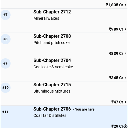
₹1,835 Cr
Sub-Chapter 2712
#7
Mineral waxes
₹989 Cr
Sub-Chapter 2708
#8
Pitch and pitch coke
₹839 Cr
Sub-Chapter 2704
#9
Coal coke & semi-coke
₹345 Cr
Sub-Chapter 2715
#10
Bituminous Mixtures
₹47 Cr
Sub-Chapter 2706
· You are here
#11
Coal Tar Distillates
₹29 Cr