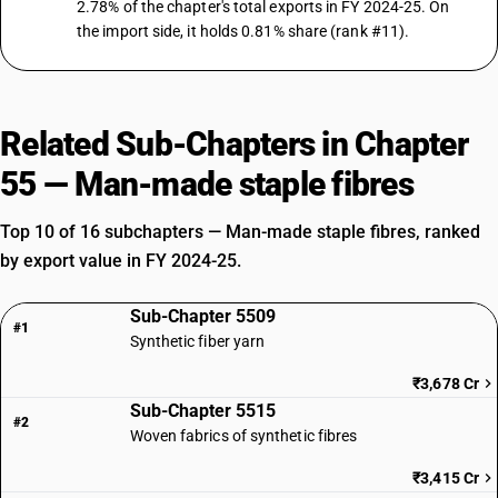
2.78% of the chapter's total exports in FY 2024-25. On
the import side, it holds 0.81% share (rank #11).
Related Sub-Chapters in Chapter
55 — Man-made staple fibres
Top 10 of 16 subchapters — Man-made staple fibres, ranked
by export value in FY 2024-25.
Sub-Chapter 5509
#1
Synthetic fiber yarn
₹3,678 Cr
Sub-Chapter 5515
#2
Woven fabrics of synthetic fibres
₹3,415 Cr