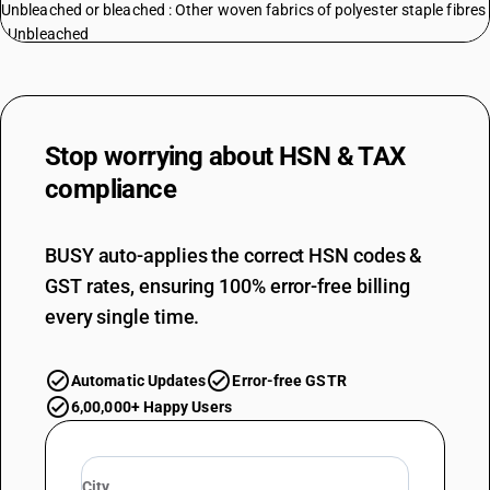
Unbleached or bleached : Other woven fabrics of polyester staple fibres
: Unbleached
TARIFF HSN
55131320
DESCRIPTION
Unbleached or bleached : Other woven fabrics of polyester staple fibres
Stop worrying about
HSN & TAX
: Bleached
compliance
TARIFF HSN
55131910
BUSY auto-applies the correct HSN codes &
DESCRIPTION
Unbleached or bleached : Other woven fabrics : Unbleached
GST rates, ensuring 100% error-free billing
TARIFF HSN
every single time.
55131920
DESCRIPTION
Automatic Updates
Error-free GSTR
Unbleached or bleached : Other woven fabrics : Bleached
TARIFF HSN
6,00,000+ Happy Users
55132100
DESCRIPTION