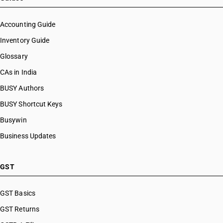
HSN Code 55070030
HSN Code 55070040
Accounting Guide
HSN Code 55070090
Inventory Guide
HSN Code 55081000
Glossary
HSN Code 55082000
HSN Code 55091100
CAs in India
HSN Code 55091200
BUSY Authors
HSN Code 55092100
BUSY Shortcut Keys
HSN Code 55092200
HSN Code 55093100
Busywin
HSN Code 55093200
Business Updates
HSN Code 55094110
HSN Code 55094120
HSN Code 55094130
GST
HSN Code 55094190
HSN Code 55094210
GST Basics
HSN Code 55094220
GST Returns
HSN Code 55094230