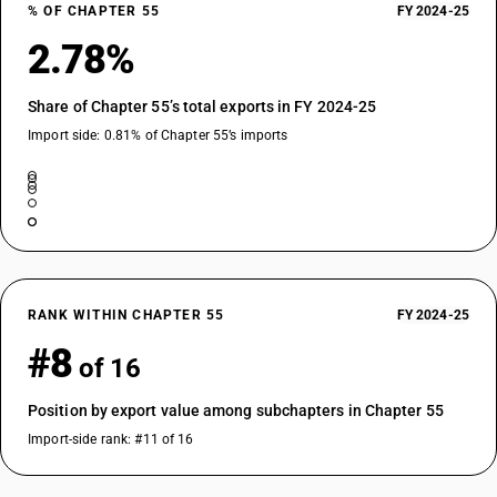
% OF CHAPTER 55
FY 2024-25
55134900
2.78%
DESCRIPTION
Printed : Other woven fabrics
Share of Chapter 55’s total exports in FY 2024-25
Import side: 0.81% of Chapter 55’s imports
RANK WITHIN CHAPTER 55
FY 2024-25
#8
of 16
Position by export value among subchapters in Chapter 55
Import-side rank: #11 of 16