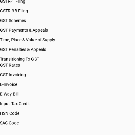
HSN Code 55094290
GSTR-1 Filing
HSN Code 55095100
GSTR-3B Filing
HSN Code 55095200
GST Schemes
HSN Code 55095300
HSN Code 55095900
GST Payments & Appeals
HSN Code 55096100
Time, Place & Value of Supply
HSN Code 55096200
GST Penalties & Appeals
HSN Code 55096900
HSN Code 55099100
Transitioning To GST
GST Rates
HSN Code 55099200
HSN Code 55099900
GST Invoicing
HSN Code 55099910
E-Invoice
HSN Code 55099990
E-Way Bill
HSN Code 55101110
HSN Code 55101120
Input Tax Credit
HSN Code 55101190
HSN Code
HSN Code 55101210
SAC Code
HSN Code 55101220
HSN Code 55101290