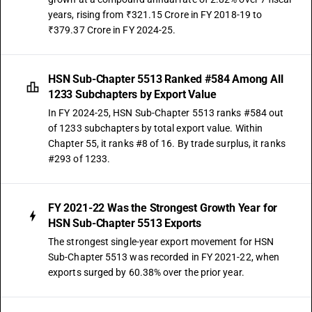
years, rising from ₹321.15 Crore in FY 2018-19 to
₹379.37 Crore in FY 2024-25.
HSN Sub-Chapter 5513 Ranked #584 Among All
1233 Subchapters by Export Value
In FY 2024-25, HSN Sub-Chapter 5513 ranks #584 out
of 1233 subchapters by total export value. Within
Chapter 55, it ranks #8 of 16. By trade surplus, it ranks
#293 of 1233.
FY 2021-22 Was the Strongest Growth Year for
HSN Sub-Chapter 5513 Exports
The strongest single-year export movement for HSN
Sub-Chapter 5513 was recorded in FY 2021-22, when
exports surged by 60.38% over the prior year.