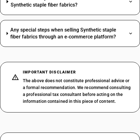
Synthetic staple fiber fabrics?
Any special steps when selling Synthetic staple
fiber fabrics through an e‑commerce platform?
IMPORTANT DISCLAIMER
The above does not constitute professional advice or
a formal recommendation. We recommend consulting
a professional tax consultant before acting on the
information contained in this piece of content.