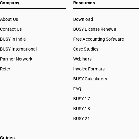
Company
Resources
HSN Code 55041020
HSN Code 55041021
HSN Code 55041029
About Us
Download
HSN Code 55041090
Contact Us
BUSY License Renewal
HSN Code 55049010
BUSY in India
Free Accounting Software
HSN Code 55049020
HSN Code 55049030
BUSY International
Case Studies
HSN Code 55049090
Partner Network
Webinars
HSN Code 55051010
Refer
Invoice Formats
HSN Code 55051090
HSN Code 55052000
BUSY Calculators
HSN Code 55061000
FAQ
HSN Code 55062000
BUSY 17
HSN Code 55063000
HSN Code 55064000
BUSY 18
HSN Code 55069010
BUSY 21
HSN Code 55069090
HSN Code 55070010
HSN Code 55070020
Guides