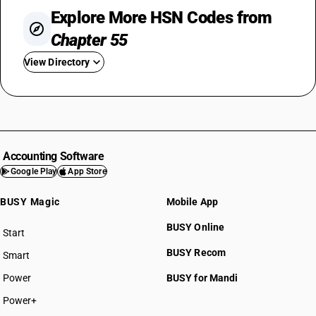
Explore More HSN Codes from
Chapter 55
View Directory
HSN Code 5501
HSN Code 5502
HSN Code 5503
HSN Code 5504
Accounting Software
HSN Code 5505
Google Play
App Store
HSN Code 5506
BUSY Magic
Mobile App
HSN Code 5507
HSN Code 5508
BUSY Online
Start
HSN Code 5509
BUSY plan
BUSY Recom
Smart
HSN Code 5510
HSN Code 5511
Power
BUSY for Mandi
HSN Code 5512
Power+
HSN Code 5513
HSN Code 55011000