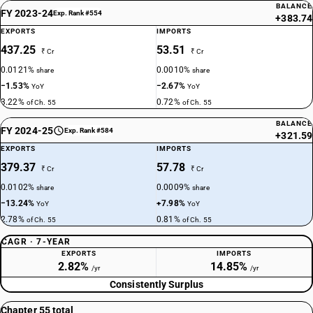
BALANCE
FY 2023-24
Exp. Rank #554
+383.74
EXPORTS
IMPORTS
437.25
53.51
₹ Cr
₹ Cr
0.0121%
0.0010%
share
share
−1.53%
−2.67%
YoY
YoY
3.22%
0.72%
of Ch. 55
of Ch. 55
BALANCE
FY 2024-25
Exp. Rank #584
+321.59
EXPORTS
IMPORTS
379.37
57.78
₹ Cr
₹ Cr
0.0102%
0.0009%
share
share
−13.24%
+7.98%
YoY
YoY
2.78%
0.81%
of Ch. 55
of Ch. 55
CAGR · 7-YEAR
EXPORTS
IMPORTS
2.82%
14.85%
/yr
/yr
Consistently Surplus
Chapter 55 total