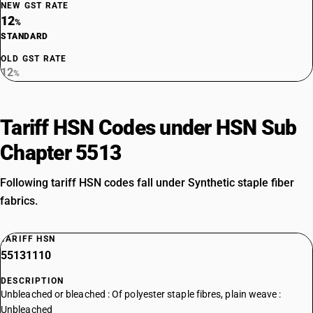
NEW GST RATE
12
%
STANDARD
OLD GST RATE
12
%
Tariff HSN Codes under HSN Sub
Chapter 5513
Following tariff HSN codes fall under Synthetic staple fiber
fabrics.
TARIFF HSN
55131110
DESCRIPTION
Unbleached or bleached : Of polyester staple fibres, plain weave :
Unbleached