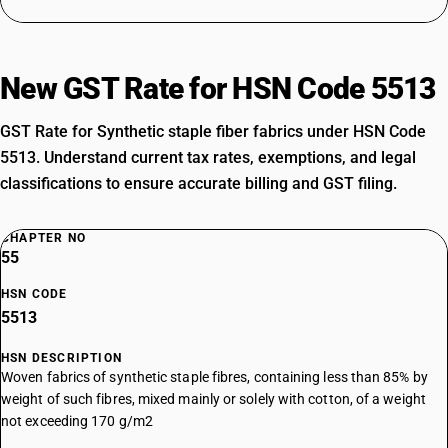
New GST Rate for HSN Code 5513
GST Rate for Synthetic staple fiber fabrics under HSN Code
5513. Understand current tax rates, exemptions, and legal
classifications to ensure accurate billing and GST filing.
CHAPTER NO
55
HSN CODE
5513
HSN DESCRIPTION
Woven fabrics of synthetic staple fibres, containing less than 85% by
weight of such fibres, mixed mainly or solely with cotton, of a weight
not exceeding 170 g/m2