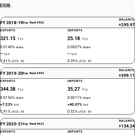
EIDB.
BALANCE
FY 2018-19
Exp. Rank #502
+295.97
EXPORTS
IMPORTS
321.15
25.18
₹ Cr
₹ Cr
0.0140%
0.0007%
share
share
—
—
YoY
YoY
2.41%
0.39%
of Ch. 55
of Ch. 55
BALANCE
FY 2019-20
Exp. Rank #493
+309.11
EXPORTS
IMPORTS
344.38
35.27
₹ Cr
₹ Cr
0.0156%
0.0011%
share
share
+7.23%
+40.07%
YoY
YoY
2.91%
0.52%
of Ch. 55
of Ch. 55
BALANCE
FY 2020-21
Exp. Rank #623
+134.24
EXPORTS
IMPORTS