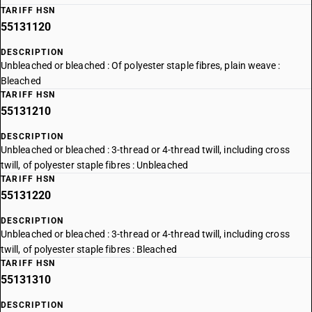
TARIFF HSN
55131120
DESCRIPTION
Unbleached or bleached : Of polyester staple fibres, plain weave :
Bleached
TARIFF HSN
55131210
DESCRIPTION
Unbleached or bleached : 3-thread or 4-thread twill, including cross
twill, of polyester staple fibres : Unbleached
TARIFF HSN
55131220
DESCRIPTION
Unbleached or bleached : 3-thread or 4-thread twill, including cross
twill, of polyester staple fibres : Bleached
TARIFF HSN
55131310
DESCRIPTION