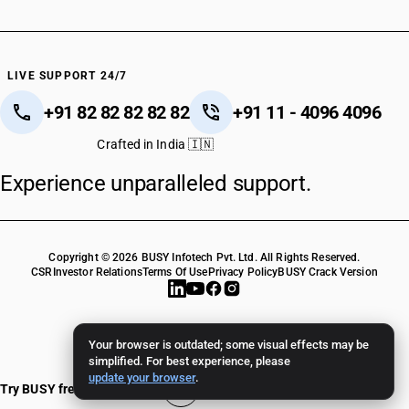
HSN Code 55102010
HSN Code 55102020
HSN Code 55102090
HSN Code 55103010
LIVE SUPPORT 24/7
HSN Code 55103020
+91 82 82 82 82 82
+91 11 - 4096 4096
HSN Code 55103090
HSN Code 55109010
Crafted in India 🇮🇳
HSN Code 55109020
Experience unparalleled support.
HSN Code 55109030
HSN Code 55109090
HSN Code 55111000
HSN Code 55112000
Copyright © 2026 BUSY Infotech Pvt. Ltd. All Rights Reserved.
HSN Code 55113010
CSR
Investor Relations
Terms Of Use
Privacy Policy
BUSY Crack Version
HSN Code 55113090
HSN Code 55121110
HSN Code 55121120
Your browser is outdated; some visual effects may be
HSN Code 55121910
simplified. For best experience, please
update your browser
.
HSN Code 55121920
Try BUSY free for 15 days
HSN Code 55121990