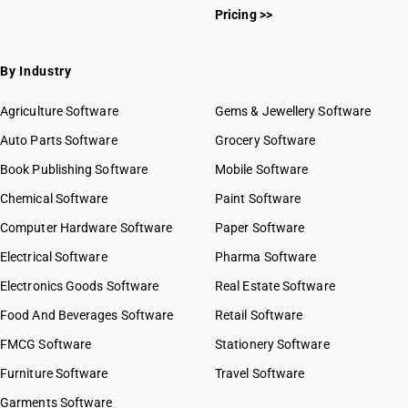
HSN Code 5514
Pricing >>
HSN Code 55011100
HSN Code 5515
HSN Code 55011900
HSN Code 5516
HSN Code 55012000
By Industry
HSN Code 55013000
HSN Code 55014000
Agriculture Software
Gems & Jewellery Software
HSN Code 55019010
Auto Parts Software
Grocery Software
HSN Code 55019090
Book Publishing Software
HSN Code 55020010
Mobile Software
HSN Code 55020020
Chemical Software
Paint Software
HSN Code 55020090
Computer Hardware Software
Paper Software
HSN Code 55021010
Electrical Software
HSN Code 55021090
Pharma Software
HSN Code 55029010
Electronics Goods Software
Real Estate Software
GST State Code List
HSN Code 55029090
Food And Beverages Software
Retail Software
HSN Code 55031000
FMCG Software
HSN Code 55031100
Stationery Software
HSN Code 55031110
Furniture Software
Travel Software
HSN Code 55031120
Garments Software