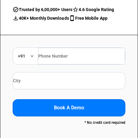
Trusted by 6,00,000+ Users
4.6 Google Rating
40K+ Monthly Downloads
Free Mobile App
+91
Book A Demo
* No credit card required