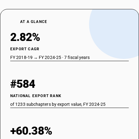
AT A GLANCE
2.82%
EXPORT CAGR
FY 2018-19 → FY 2024-25 · 7 fiscal years
#584
NATIONAL EXPORT RANK
of 1233 subchapters by export value, FY 2024-25
+60.38%