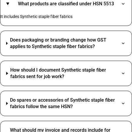
What products are classified under HSN 5513
It includes Synthetic staple fiber fabrics
Does packaging or branding change how GST
applies to Synthetic staple fiber fabrics?
How should I document Synthetic staple fiber
fabrics sent for job work?
Do spares or accessories of Synthetic staple fiber
fabrics follow the same HSN?
What should my invoice and records include for