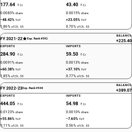
177.64
43.40
₹ Cr
₹ Cr
0.0083%
0.0015%
share
share
−48.42%
+23.05%
YoY
YoY
1.86%
0.70%
of Ch. 55
of Ch. 55
BALANCE
FY 2021-22
Exp. Rank #592
+225.40
EXPORTS
IMPORTS
284.90
59.50
₹ Cr
₹ Cr
0.0091%
0.0013%
share
share
+60.38%
+37.10%
YoY
YoY
1.85%
0.77%
of Ch. 55
of Ch. 55
BALANCE
FY 2022-23
Exp. Rank #538
+389.07
EXPORTS
IMPORTS
444.05
54.98
₹ Cr
₹ Cr
0.0123%
0.0010%
share
share
+55.86%
−7.60%
YoY
YoY
3.11%
0.56%
of Ch. 55
of Ch. 55