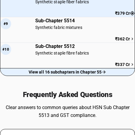
Synthetic staple fiber fabrics
₹379 Cr
Sub-Chapter 5514
#9
Synthetic fabric mixtures
₹362 Cr
Sub-Chapter 5512
#10
Synthetic staple fibre fabrics
₹337 Cr
View all 16 subchapters in Chapter 55
Frequently Asked Questions
Clear answers to common queries about HSN Sub Chapter
5513 and GST compliance.