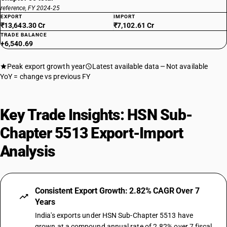
reference, FY 2024-25
EXPORT
IMPORT
₹13,643.30 Cr
₹7,102.61 Cr
TRADE BALANCE
+6,540.69
Peak export growth year
Latest available data
Not available
YoY = change vs previous FY
Key Trade Insights: HSN Sub-
Chapter 5513 Export-Import
Analysis
Consistent Export Growth: 2.82% CAGR Over 7
Years
India's exports under HSN Sub-Chapter 5513 have
grown at a compound annual rate of 2.82% over 7 fiscal