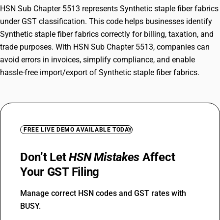
HSN Sub Chapter 5513 represents Synthetic staple fiber fabrics
under GST classification. This code helps businesses identify
Synthetic staple fiber fabrics correctly for billing, taxation, and
trade purposes. With HSN Sub Chapter 5513, companies can
avoid errors in invoices, simplify compliance, and enable
hassle-free import/export of Synthetic staple fiber fabrics.
FREE LIVE DEMO AVAILABLE TODAY
Don’t Let
HSN Mistakes
Affect
Your GST Filing
Manage correct HSN codes and GST rates with
BUSY.