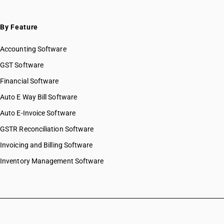
HSN Code 55031190
HSN Code 55031900
HSN Code 55031910
By Feature
HSN Code 55031920
Accounting Software
HSN Code 55031930
HSN Code 55031990
GST Software
HSN Code 55032000
Financial Software
HSN Code 55033000
Auto E Way Bill Software
HSN Code 55033010
HSN Code 55033090
Auto E-Invoice Software
HSN Code 55034000
GSTR Reconciliation Software
HSN Code 55039010
Invoicing and Billing Software
HSN Code 55039020
HSN Code 55039030
Inventory Management Software
HSN Code 55039090
HSN Code 55041000
HSN Code 55041010
HSN Code 55041011
HSN Code 55041019