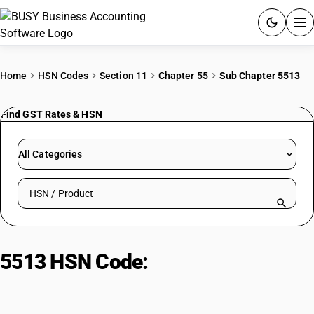
ACCOUNTING SOFTWARE
Home
HSN Codes
Section 11
Chapter 55
Sub Chapter 5513
PRODUCTS
Find GST Rates & HSN
PRICING
All Categories
GST
Search HSN by code or product name
RESOURCES & GUIDES
Try BUSY free for 15 days.
5513 HSN Code:
Synthetic staple
Quick setup. Full access. Explore at your pace.
fiber fabrics