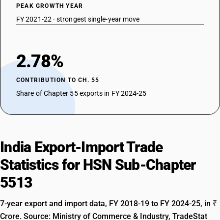
PEAK GROWTH YEAR
FY 2021-22 · strongest single-year move
2.78%
CONTRIBUTION TO CH. 55
Share of Chapter 55 exports in FY 2024-25
India Export-Import Trade
Statistics for HSN Sub-Chapter
5513
7-year export and import data, FY 2018-19 to FY 2024-25, in ₹
Crore. Source: Ministry of Commerce & Industry, TradeStat