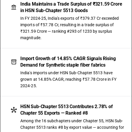
India Maintains a Trade Surplus of ₹321.59 Crore
in HSN Sub-Chapter 5513 Goods
In FY 2024-25, India's exports of ₹379.37 Cr exceeded
imports of ₹57.78 Cr, resulting in a trade surplus of
₹321.59 Crore — ranking #293 of 1233 by surplus
magnitude.
Import Growth of 14.85% CAGR Signals Rising
Demand for Synthetic staple fiber fabrics
India's imports under HSN Sub-Chapter 5513 have
grown at 14.85% CAGR, reaching ₹57.78 Crore in FY
2024-25.
HSN Sub-Chapter 5513 Contributes 2.78% of
Chapter 55 Exports — Ranked #8
Among the 16 subchapters under Chapter 55, HSN Sub-
Chapter 5513 ranks #8 by export value — accounting for