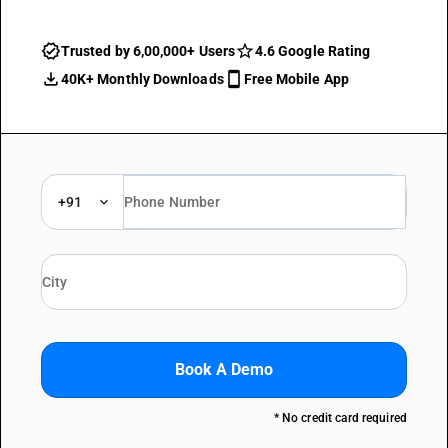
Trusted by 6,00,000+ Users
4.6 Google Rating
40K+ Monthly Downloads
Free Mobile App
+91
Book A Demo
* No credit card required