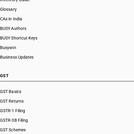
Glossary
CAs in India
BUSY Authors
BUSY Shortcut Keys
Busywin
Business Updates
GST
GST Basics
GST Returns
GSTR-1 Filing
GSTR-3B Filing
GST Schemes