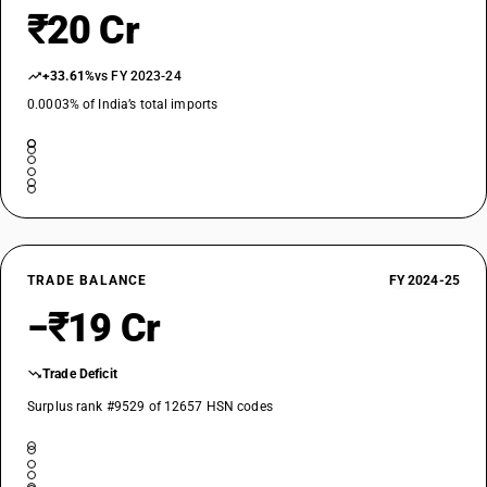
₹20 Cr
+33.61%
vs FY 2023-24
0.0003% of India’s total imports
TRADE BALANCE
FY 2024-25
−₹19 Cr
Trade Deficit
Surplus rank #9529 of 12657 HSN codes