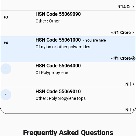
₹14 Cr
HSN Code 55069090
#3
Other : Other
< ₹1 Crore
HSN Code 55061000
· You are here
#4
Of nylon or other polyamides
< ₹1 Crore
HSN Code 55064000
·
Of Polypropylene
Nil
HSN Code 55069010
·
Other : Polypropylene tops
Nil
Frequently Asked Questions