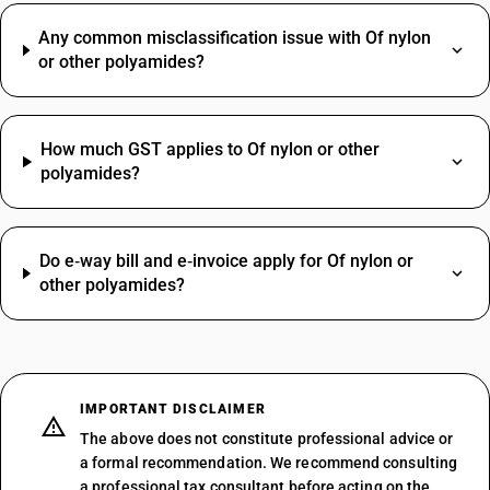
Any common misclassification issue with Of nylon
or other polyamides?
How much GST applies to Of nylon or other
polyamides?
Do e‑way bill and e‑invoice apply for Of nylon or
other polyamides?
IMPORTANT DISCLAIMER
The above does not constitute professional advice or
a formal recommendation. We recommend consulting
a professional tax consultant before acting on the