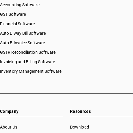
Accounting Software
GST Software
Financial Software
Auto E Way Bill Software
Auto E-Invoice Software
GSTR Reconciliation Software
Invoicing and Billing Software
Inventory Management Software
Company
Resources
About Us
Download