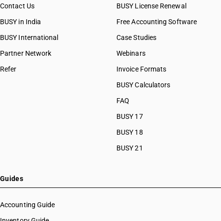
Contact Us
BUSY License Renewal
BUSY in India
Free Accounting Software
BUSY International
Case Studies
Partner Network
Webinars
Refer
Invoice Formats
BUSY Calculators
FAQ
BUSY 17
BUSY 18
BUSY 21
Guides
Accounting Guide
Inventory Guide