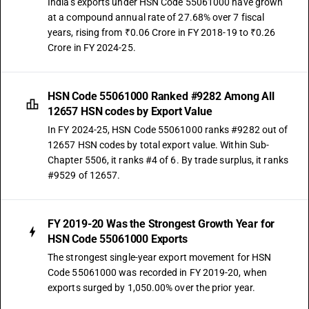
India's exports under HSN Code 55061000 have grown
at a compound annual rate of 27.68% over 7 fiscal
years, rising from ₹0.06 Crore in FY 2018-19 to ₹0.26
Crore in FY 2024-25.
HSN Code 55061000 Ranked #9282 Among All
12657 HSN codes by Export Value
In FY 2024-25, HSN Code 55061000 ranks #9282 out of
12657 HSN codes by total export value. Within Sub-
Chapter 5506, it ranks #4 of 6. By trade surplus, it ranks
#9529 of 12657.
FY 2019-20 Was the Strongest Growth Year for
HSN Code 55061000 Exports
The strongest single-year export movement for HSN
Code 55061000 was recorded in FY 2019-20, when
exports surged by 1,050.00% over the prior year.