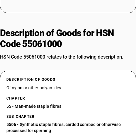
Description of Goods for HSN
Code 55061000
HSN Code 55061000 relates to the following description.
DESCRIPTION OF GOODS
Of nylon or other polyamides
CHAPTER
55
- Man-made staple fibres
SUB CHAPTER
5506
- Synthetic staple fibres, carded combed or otherwise
processed for spinning