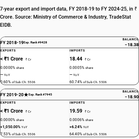
7-year export and import data, FY 2018-19 to FY 2024-25, in ₹
Crore. Source: Ministry of Commerce & Industry, TradeStat
EIDB.
BALANCE
FY 2018-19
Exp. Rank #9428
−18.38
EXPORTS
IMPORTS
< ₹1 Crore
18.44
₹ Cr
₹ Cr
0.0000%
0.0005%
share
share
—
—
YoY
YoY
0.60%
60.74%
of Sub-Ch. 5506
of Sub-Ch. 5506
BALANCE
FY 2019-20
Exp. Rank #7945
−18.90
EXPORTS
IMPORTS
< ₹1 Crore
19.59
₹ Cr
₹ Cr
0.0000%
0.0006%
share
share
+1,050.00%
+6.24%
YoY
YoY
7.53%
64.40%
of Sub-Ch. 5506
of Sub-Ch. 5506