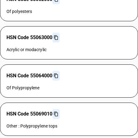
Of polyesters
HSN Code 55063000
Acrylic or modacrylic
HSN Code 55064000
Of Polypropylene
HSN Code 55069010
Other : Polypropylene tops