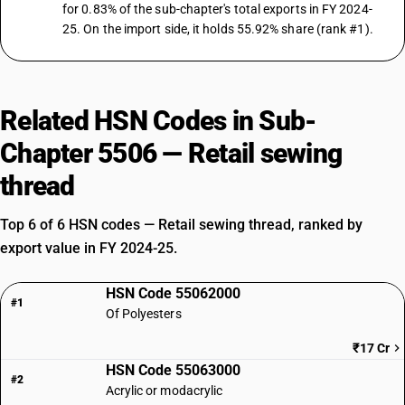
for 0.83% of the sub-chapter's total exports in FY 2024-
25. On the import side, it holds 55.92% share (rank #1).
Related HSN Codes in Sub-
Chapter 5506 — Retail sewing
thread
Top 6 of 6 HSN codes — Retail sewing thread, ranked by
export value in FY 2024-25.
HSN Code 55062000
#1
Of Polyesters
₹17 Cr
HSN Code 55063000
#2
Acrylic or modacrylic