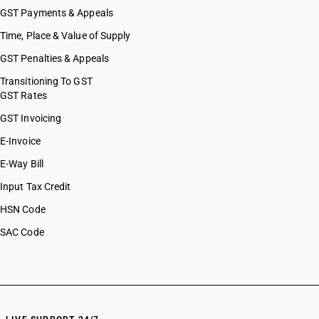
GST Payments & Appeals
Time, Place & Value of Supply
GST Penalties & Appeals
Transitioning To GST
GST Rates
GST Invoicing
E-Invoice
E-Way Bill
Input Tax Credit
HSN Code
SAC Code