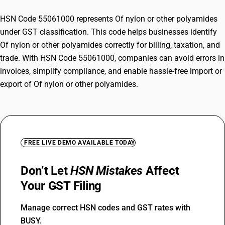
HSN Code 55061000 represents Of nylon or other polyamides
under GST classification. This code helps businesses identify
Of nylon or other polyamides correctly for billing, taxation, and
trade. With HSN Code 55061000, companies can avoid errors in
invoices, simplify compliance, and enable hassle-free import or
export of Of nylon or other polyamides.
FREE LIVE DEMO AVAILABLE TODAY
Don’t Let
HSN Mistakes
Affect
Your GST Filing
Manage correct HSN codes and GST rates with
BUSY.