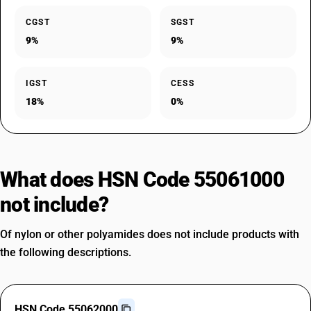
CGST
SGST
9%
9%
IGST
CESS
18%
0%
What does HSN Code 55061000
not include?
Of nylon or other polyamides does not include products with
the following descriptions.
HSN Code 55062000