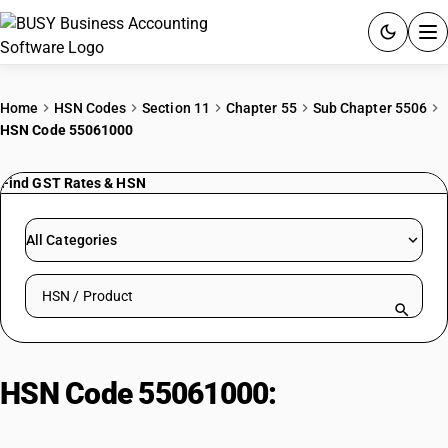
ACCOUNTING SOFTWARE
Home
HSN Codes
Section 11
Chapter 55
Sub Chapter 5506
HSN Code 55061000
PRODUCTS
Find GST Rates & HSN
PRICING
GST
All Categories
RESOURCES & GUIDES
Search HSN by code or product name
Try BUSY free for 15 days.
Quick setup. Full access. Explore at your pace.
HSN Code 55061000:
Of nylon or
other polyamides