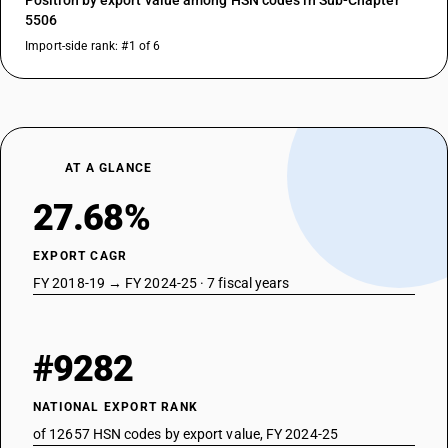
Position by export value among HSN codes in Sub-Chapter
5506
Import-side rank: #1 of 6
AT A GLANCE
27.68%
EXPORT CAGR
FY 2018-19 → FY 2024-25 · 7 fiscal years
#9282
NATIONAL EXPORT RANK
of 12657 HSN codes by export value, FY 2024-25