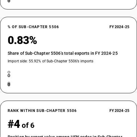
% OF SUB-CHAPTER 5506
FY 2024-25
0.83%
Share of Sub-Chapter 5506’s total exports in FY 2024-25
Import side: 55.92% of Sub-Chapter 5506’s imports
RANK WITHIN SUB-CHAPTER 5506
FY 2024-25
#4
of 6