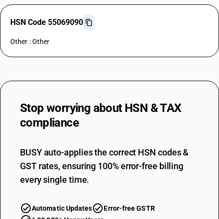
HSN Code 55069090
Other : Other
Stop worrying about
HSN & TAX
compliance
BUSY auto-applies the correct HSN codes &
GST rates, ensuring 100% error-free billing
every single time.
Automatic Updates
Error-free GSTR