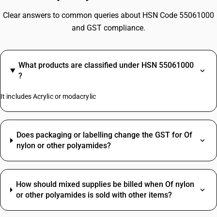
Clear answers to common queries about HSN Code 55061000
and GST compliance.
What products are classified under HSN 55061000
?
It includes Acrylic or modacrylic
Does packaging or labelling change the GST for Of
nylon or other polyamides?
How should mixed supplies be billed when Of nylon
or other polyamides is sold with other items?