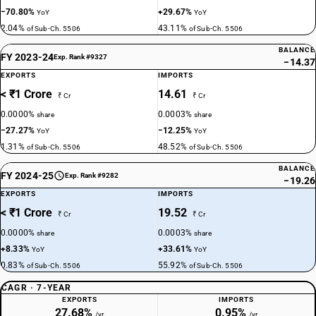
−70.80%
+29.67%
YoY
YoY
2.04%
43.11%
of Sub-Ch. 5506
of Sub-Ch. 5506
BALANCE
FY 2023-24
Exp. Rank #9327
−14.37
EXPORTS
IMPORTS
< ₹1 Crore
14.61
₹ Cr
₹ Cr
0.0000%
0.0003%
share
share
−27.27%
−12.25%
YoY
YoY
1.31%
48.52%
of Sub-Ch. 5506
of Sub-Ch. 5506
BALANCE
FY 2024-25
Exp. Rank #9282
−19.26
EXPORTS
IMPORTS
< ₹1 Crore
19.52
₹ Cr
₹ Cr
0.0000%
0.0003%
share
share
+8.33%
+33.61%
YoY
YoY
0.83%
55.92%
of Sub-Ch. 5506
of Sub-Ch. 5506
CAGR · 7-YEAR
EXPORTS
IMPORTS
27.68%
0.95%
/yr
/yr