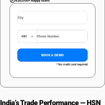
6,00,000+ Happy Users
+91
BOOK A DEMO
* No credit card required
India’s Trade Performance — HSN