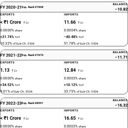
BALANCE
FY 2020-21
Exp. Rank #7808
−10.82
EXPORTS
IMPORTS
< ₹1 Crore
11.66
₹ Cr
₹ Cr
0.0000%
0.0004%
share
share
+21.74%
−40.48%
YoY
YoY
10.32%
51.78%
of Sub-Ch. 5506
of Sub-Ch. 5506
BALANCE
FY 2021-22
Exp. Rank #7870
−11.71
EXPORTS
IMPORTS
1.13
12.84
₹ Cr
₹ Cr
0.0000%
0.0003%
share
share
+34.52%
+10.12%
YoY
YoY
8.01%
33.75%
of Sub-Ch. 5506
of Sub-Ch. 5506
BALANCE
FY 2022-23
Exp. Rank #8991
−16.32
EXPORTS
IMPORTS
< ₹1 Crore
16.65
₹ Cr
₹ Cr
0.0000%
0.0003%
share
share