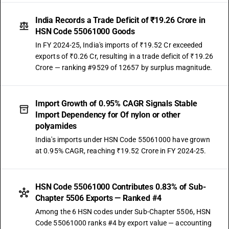
India Records a Trade Deficit of ₹19.26 Crore in
HSN Code 55061000 Goods
In FY 2024-25, India's imports of ₹19.52 Cr exceeded
exports of ₹0.26 Cr, resulting in a trade deficit of ₹19.26
Crore — ranking #9529 of 12657 by surplus magnitude.
Import Growth of 0.95% CAGR Signals Stable
Import Dependency for Of nylon or other
polyamides
India's imports under HSN Code 55061000 have grown
at 0.95% CAGR, reaching ₹19.52 Crore in FY 2024-25.
HSN Code 55061000 Contributes 0.83% of Sub-
Chapter 5506 Exports — Ranked #4
Among the 6 HSN codes under Sub-Chapter 5506, HSN
Code 55061000 ranks #4 by export value — accounting