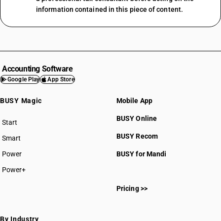
information contained in this piece of content.
Accounting Software
Google Play
App Store
BUSY Magic
Mobile App
BUSY Online
Start
BUSY plan
BUSY Recom
Smart
Power
BUSY for Mandi
Power+
Pricing >>
By Industry