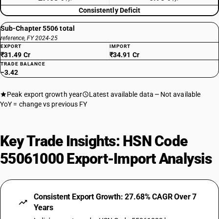
Consistently Deficit
Sub-Chapter 5506 total
reference, FY 2024-25
EXPORT
IMPORT
₹31.49 Cr
₹34.91 Cr
TRADE BALANCE
−3.42
Peak export growth year
Latest available data
Not available
YoY = change vs previous FY
Key Trade Insights: HSN Code
55061000 Export-Import Analysis
Consistent Export Growth: 27.68% CAGR Over 7
Years