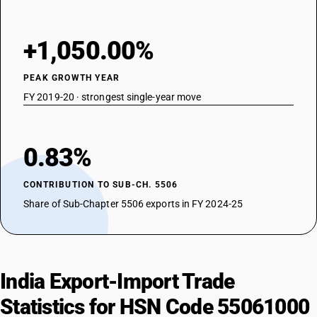
+1,050.00%
PEAK GROWTH YEAR
FY 2019-20 · strongest single-year move
0.83%
CONTRIBUTION TO SUB-CH. 5506
Share of Sub-Chapter 5506 exports in FY 2024-25
India Export-Import Trade
Statistics for HSN Code 55061000