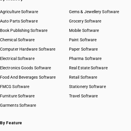
Agriculture Software
Gems & Jewellery Software
Auto Parts Software
Grocery Software
Book Publishing Software
Mobile Software
Chemical Software
Paint Software
Computer Hardware Software
Paper Software
Electrical Software
Pharma Software
Electronics Goods Software
Real Estate Software
Food And Beverages Software
Retail Software
FMCG Software
Stationery Software
Furniture Software
Travel Software
Garments Software
By Feature