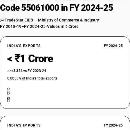
Code 55061000 in FY 2024-25
TradeStat EIDB — Ministry of Commerce & Industry
•
FY 2018-19–FY 2024-25
•
Values in ₹ Crore
INDIA’S EXPORTS
FY 2024-25
< ₹1 Crore
+8.33%
vs FY 2023-24
0.0000% of India’s total exports
INDIA’S IMPORTS
FY 2024-25