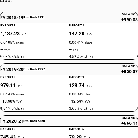
EIDB.
BALANCE
FY 2018-19
Exp. Rank #271
+990.03
EXPORTS
IMPORTS
1,137.23
147.20
₹ Cr
₹ Cr
0.0495%
0.0041%
share
share
—
—
YoY
YoY
2.08%
4.52%
of Ch. 61
of Ch. 61
BALANCE
FY 2019-20
Exp. Rank #297
+850.37
EXPORTS
IMPORTS
979.11
128.74
₹ Cr
₹ Cr
0.0443%
0.0038%
share
share
−13.90%
−12.54%
YoY
YoY
1.84%
3.65%
of Ch. 61
of Ch. 61
BALANCE
FY 2020-21
Exp. Rank #358
+666.14
EXPORTS
IMPORTS
745.43
79.29
₹ Cr
₹ Cr