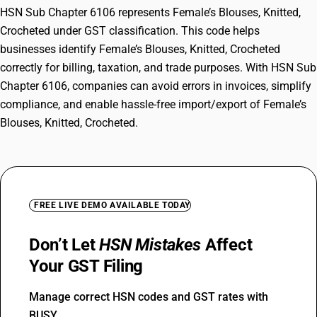
HSN Sub Chapter 6106 represents Female’s Blouses, Knitted,
Crocheted under GST classification. This code helps
businesses identify Female’s Blouses, Knitted, Crocheted
correctly for billing, taxation, and trade purposes. With HSN Sub
Chapter 6106, companies can avoid errors in invoices, simplify
compliance, and enable hassle-free import/export of Female’s
Blouses, Knitted, Crocheted.
FREE LIVE DEMO AVAILABLE TODAY
Don’t Let
HSN Mistakes
Affect
Your GST Filing
Manage correct HSN codes and GST rates with
BUSY.