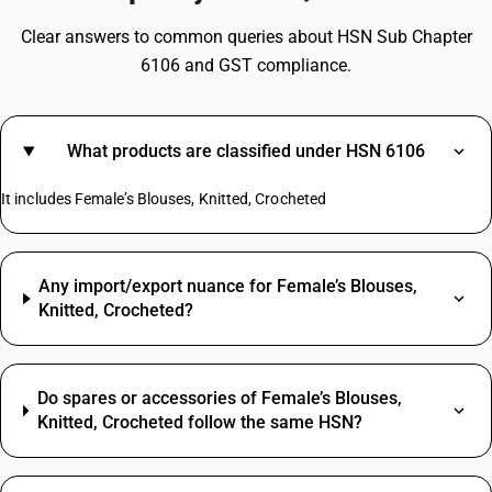
Clear answers to common queries about HSN Sub Chapter
6106 and GST compliance.
What products are classified under HSN 6106
It includes Female’s Blouses, Knitted, Crocheted
Any import/export nuance for Female’s Blouses,
Knitted, Crocheted?
Do spares or accessories of Female’s Blouses,
Knitted, Crocheted follow the same HSN?