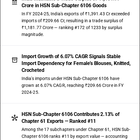
Crore in HSN Sub-Chapter 6106 Goods
In FY 2024-25, India's exports of ₹1,391.43 Cr exceeded
imports of ₹209.66 Cr, resulting in a trade surplus of
₹1,181.77 Crore — ranking #172 of 1233 by surplus
magnitude.
Import Growth of 6.07% CAGR Signals Stable
Import Dependency for Female’s Blouses, Knitted,
Crocheted
India's imports under HSN Sub-Chapter 6106 have
grown at 6.07% CAGR, reaching ₹209.66 Crore in FY
2024-25.
HSN Sub-Chapter 6106 Contributes 2.13% of
Chapter 61 Exports — Ranked #11
Among the 17 subchapters under Chapter 61, HSN Sub-
Chapter 6106 ranks #11 by export value — accounting