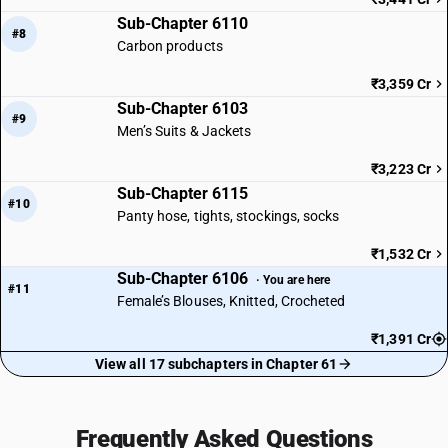
Sub-Chapter 6110
#8
Carbon products
₹3,359 Cr
Sub-Chapter 6103
#9
Men’s Suits & Jackets
₹3,223 Cr
Sub-Chapter 6115
#10
Panty hose, tights, stockings, socks
₹1,532 Cr
Sub-Chapter 6106
· You are here
#11
Female’s Blouses, Knitted, Crocheted
₹1,391 Cr
View all 17 subchapters in Chapter 61
Frequently Asked Questions