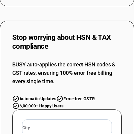
DESCRIPTION
Of man-made fibres : Of artificial fibres
TARIFF HSN
61069010
Stop worrying about
HSN & TAX
DESCRIPTION
Of other textile materials : Of silk (sale value not exceeding Rs. 1000 per
compliance
piece)
TARIFF HSN
61069010
BUSY auto-applies the correct HSN codes &
GST rates, ensuring 100% error-free billing
DESCRIPTION
Of other textile materials : Of silk
every single time.
TARIFF HSN
61069020
Automatic Updates
Error-free GSTR
DESCRIPTION
6,00,000+ Happy Users
Of other textile materials : Of wool or fine animal hair (sale value not
exceeding Rs. 1000 per piece)
TARIFF HSN
61069020