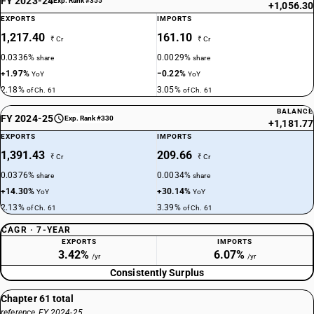
FY 2023-24
Exp. Rank #355
+1,056.30
EXPORTS
IMPORTS
1,217.40
161.10
₹ Cr
₹ Cr
0.0336%
0.0029%
share
share
+1.97%
−0.22%
YoY
YoY
2.18%
3.05%
of Ch. 61
of Ch. 61
BALANCE
FY 2024-25
Exp. Rank #330
+1,181.77
EXPORTS
IMPORTS
1,391.43
209.66
₹ Cr
₹ Cr
0.0376%
0.0034%
share
share
+14.30%
+30.14%
YoY
YoY
2.13%
3.39%
of Ch. 61
of Ch. 61
CAGR · 7-YEAR
EXPORTS
IMPORTS
3.42%
6.07%
/yr
/yr
Consistently Surplus
Chapter 61 total
reference, FY 2024-25