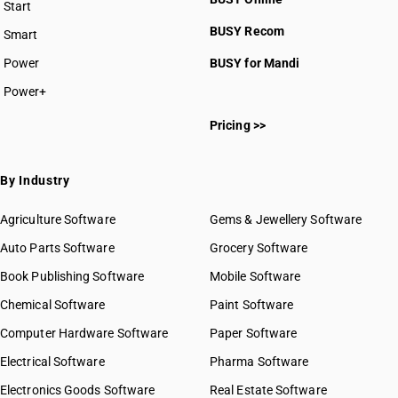
Start
HSN Code 6109
BUSY plan
BUSY Recom
Smart
HSN Code 6110
HSN Code 6111
Power
BUSY for Mandi
HSN Code 6112
Power+
HSN Code 6113
HSN Code 61011010
HSN Code 6114
Pricing >>
HSN Code 61011020
HSN Code 6115
HSN Code 61011090
HSN Code 6116
HSN Code 61012000
By Industry
HSN Code 6117
HSN Code 61013010
HSN Code 61013020
Agriculture Software
Gems & Jewellery Software
HSN Code 61019010
Auto Parts Software
Grocery Software
HSN Code 61019090
Book Publishing Software
HSN Code 61021000
Mobile Software
HSN Code 61022000
Chemical Software
Paint Software
HSN Code 61023010
Computer Hardware Software
Paper Software
HSN Code 61023020
Electrical Software
HSN Code 61029010
Pharma Software
HSN Code 61029090
Electronics Goods Software
Real Estate Software
GST State Code List