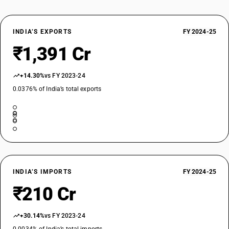
INDIA’S EXPORTS
FY 2024-25
₹1,391 Cr
+14.30%
vs FY 2023-24
0.0376% of India’s total exports
INDIA’S IMPORTS
FY 2024-25
₹210 Cr
+30.14%
vs FY 2023-24