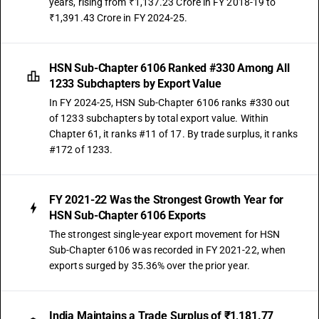
years, rising from ₹1,137.23 Crore in FY 2018-19 to
₹1,391.43 Crore in FY 2024-25.
HSN Sub-Chapter 6106 Ranked #330 Among All
1233 Subchapters by Export Value
In FY 2024-25, HSN Sub-Chapter 6106 ranks #330 out
of 1233 subchapters by total export value. Within
Chapter 61, it ranks #11 of 17. By trade surplus, it ranks
#172 of 1233.
FY 2021-22 Was the Strongest Growth Year for
HSN Sub-Chapter 6106 Exports
The strongest single-year export movement for HSN
Sub-Chapter 6106 was recorded in FY 2021-22, when
exports surged by 35.36% over the prior year.
India Maintains a Trade Surplus of ₹1,181.77