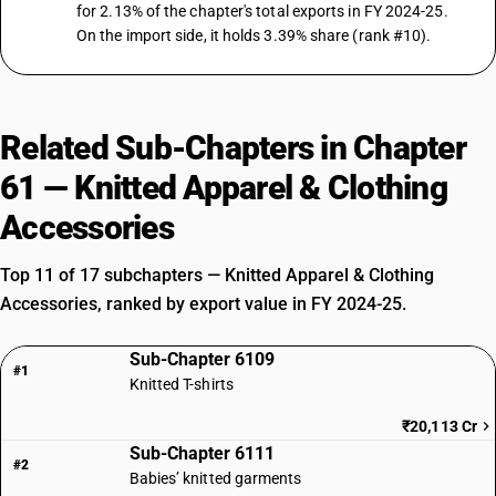
for 2.13% of the chapter's total exports in FY 2024-25.
On the import side, it holds 3.39% share (rank #10).
Related Sub-Chapters in Chapter
61 — Knitted Apparel & Clothing
Accessories
Top 11 of 17 subchapters — Knitted Apparel & Clothing
Accessories, ranked by export value in FY 2024-25.
Sub-Chapter 6109
#1
Knitted T-shirts
₹20,113 Cr
Sub-Chapter 6111
#2
Babies’ knitted garments