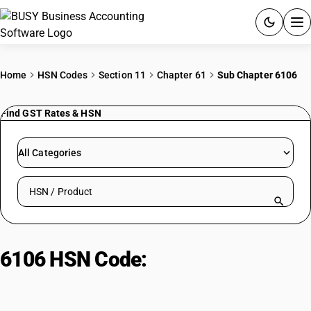
ACCOUNTING SOFTWARE
Home
HSN Codes
Section 11
Chapter 61
Sub Chapter 6106
PRODUCTS
Find GST Rates & HSN
PRICING
All Categories
GST
Search HSN by code or product name
RESOURCES & GUIDES
Try BUSY free for 15 days.
6106 HSN Code:
Female’s Blouses,
Quick setup. Full access. Explore at your pace.
Knitted, Crocheted