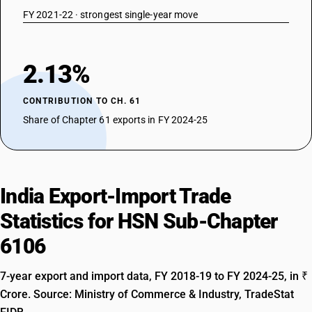
FY 2021-22 · strongest single-year move
2.13%
CONTRIBUTION TO CH. 61
Share of Chapter 61 exports in FY 2024-25
India Export-Import Trade
Statistics for HSN Sub-Chapter
6106
7-year export and import data, FY 2018-19 to FY 2024-25, in ₹
Crore. Source: Ministry of Commerce & Industry, TradeStat