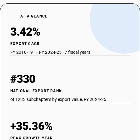
AT A GLANCE
3.42%
EXPORT CAGR
FY 2018-19 → FY 2024-25 · 7 fiscal years
#330
NATIONAL EXPORT RANK
of 1233 subchapters by export value, FY 2024-25
+35.36%
PEAK GROWTH YEAR