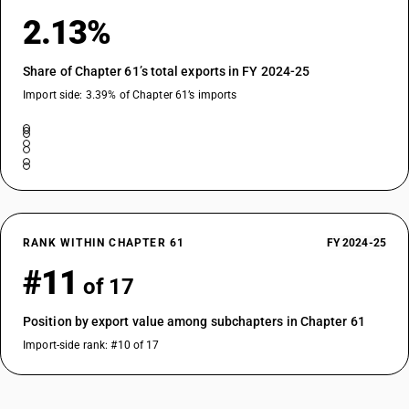
2.13%
Share of Chapter 61’s total exports in FY 2024-25
Import side: 3.39% of Chapter 61’s imports
RANK WITHIN CHAPTER 61
FY 2024-25
#11
of 17
Position by export value among subchapters in Chapter 61
Import-side rank: #10 of 17