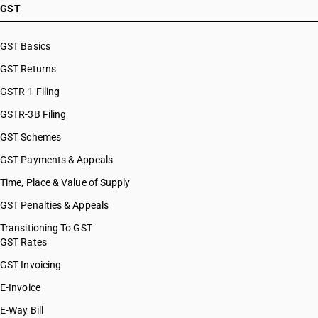
HSN Code 61045920
GST
HSN Code 61045990
HSN Code 61046100
GST Basics
HSN Code 61046200
GST Returns
HSN Code 61046300
HSN Code 61046910
GSTR-1 Filing
HSN Code 61046920
GSTR-3B Filing
HSN Code 61046990
GST Schemes
HSN Code 61051010
HSN Code 61051020
GST Payments & Appeals
HSN Code 61051090
Time, Place & Value of Supply
HSN Code 61052010
GST Penalties & Appeals
HSN Code 61052020
HSN Code 61059010
Transitioning To GST
GST Rates
HSN Code 61059090
HSN Code 61061000
GST Invoicing
HSN Code 61062010
E-Invoice
HSN Code 61062020
E-Way Bill
HSN Code 61069010