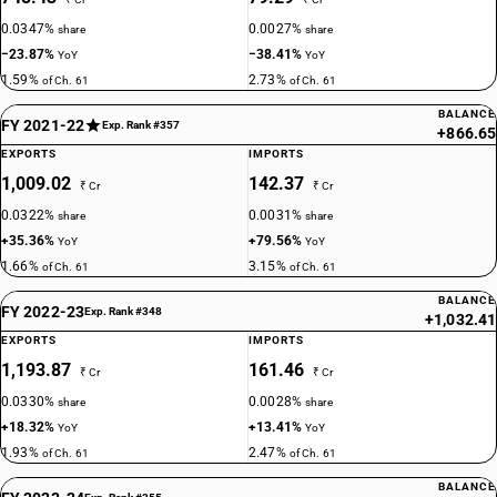
0.0347%
0.0027%
share
share
−23.87%
−38.41%
YoY
YoY
1.59%
2.73%
of Ch. 61
of Ch. 61
BALANCE
FY 2021-22
Exp. Rank #357
+866.65
EXPORTS
IMPORTS
1,009.02
142.37
₹ Cr
₹ Cr
0.0322%
0.0031%
share
share
+35.36%
+79.56%
YoY
YoY
1.66%
3.15%
of Ch. 61
of Ch. 61
BALANCE
FY 2022-23
Exp. Rank #348
+1,032.41
EXPORTS
IMPORTS
1,193.87
161.46
₹ Cr
₹ Cr
0.0330%
0.0028%
share
share
+18.32%
+13.41%
YoY
YoY
1.93%
2.47%
of Ch. 61
of Ch. 61
BALANCE