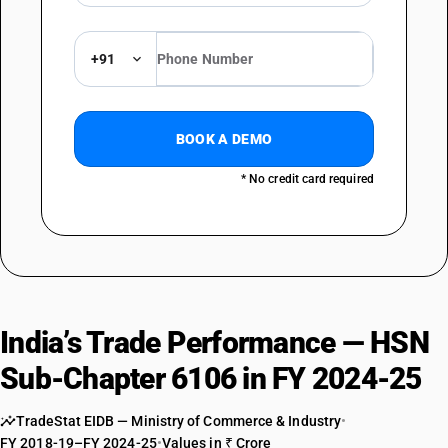
DESCRIPTION
Of other textile materials : Of wool or fine animal hair
TARIFF HSN
+91
61069090
DESCRIPTION
Of other textile materials : Other (sale value not exceeding Rs. 1000 per
BOOK A DEMO
piece)
TARIFF HSN
* No credit card required
61069090
DESCRIPTION
Of other textile materials : Other
India’s Trade Performance — HSN
Sub-Chapter 6106 in FY 2024-25
TradeStat EIDB — Ministry of Commerce & Industry
•
FY 2018-19–FY 2024-25
•
Values in ₹ Crore