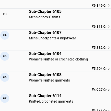
₹9,146 Cr
Sub-Chapter 6105
#3
Men’s or boys’ shirts
₹6,113 Cr
Sub-Chapter 6107
#4
Men’s underpants & nightwear
₹5,882 Cr
Sub-Chapter 6104
#5
Women’s knitted or crocheted clothing
₹5,204 Cr
Sub-Chapter 6108
#6
Women’s knitted garments
₹4,927 Cr
Sub-Chapter 6114
#7
Knitted/crocheted garments
₹3,441 Cr