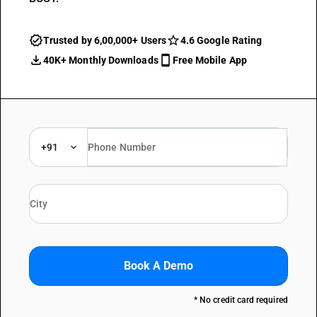
Trusted by 6,00,000+ Users
4.6 Google Rating
40K+ Monthly Downloads
Free Mobile App
+91
Book A Demo
* No credit card required