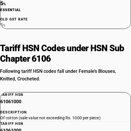
5
%
ESSENTIAL
OLD GST RATE
5
%
Tariff HSN Codes under HSN Sub
Chapter 6106
Following tariff HSN codes fall under Female’s Blouses,
Knitted, Crocheted.
TARIFF HSN
61061000
DESCRIPTION
Of cotton (sale value not exceeding Rs. 1000 per piece)
TARIFF HSN
61061000