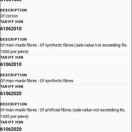
DESCRIPTION
Of cotton
TARIFF HSN
61062010
DESCRIPTION
Of man-made fibres : Of synthetic fibres (sale value not exceeding Rs.
1000 per piece)
TARIFF HSN
61062010
DESCRIPTION
Of man-made fibres : Of synthetic fibres
TARIFF HSN
61062020
DESCRIPTION
Of man-made fibres : Of artificial fibres (sale value not exceeding Rs.
1000 per piece)
TARIFF HSN
61062020