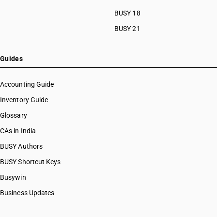
HSN Code 61042920
BUSY 18
HSN Code 61042990
BUSY 21
HSN Code 61043100
HSN Code 61043200
HSN Code 61043300
Guides
HSN Code 61043910
HSN Code 61043920
Accounting Guide
HSN Code 61043990
Inventory Guide
HSN Code 61044100
Glossary
HSN Code 61044200
HSN Code 61044300
CAs in India
HSN Code 61044400
BUSY Authors
HSN Code 61044910
BUSY Shortcut Keys
HSN Code 61044990
HSN Code 61045100
Busywin
HSN Code 61045200
Business Updates
HSN Code 61045300
HSN Code 61045910