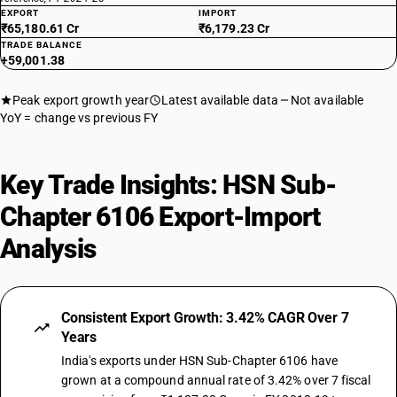
EXPORT
IMPORT
₹65,180.61 Cr
₹6,179.23 Cr
TRADE BALANCE
+59,001.38
Peak export growth year
Latest available data
Not available
YoY = change vs previous FY
Key Trade Insights: HSN Sub-
Chapter 6106 Export-Import
Analysis
Consistent Export Growth: 3.42% CAGR Over 7
Years
India's exports under HSN Sub-Chapter 6106 have
grown at a compound annual rate of 3.42% over 7 fiscal