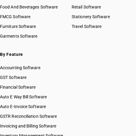
HSN Code 61031010
Food And Beverages Software
Retail Software
HSN Code 61031020
FMCG Software
HSN Code 61031030
Stationery Software
HSN Code 61031090
Furniture Software
Travel Software
HSN Code 61031100
Garments Software
HSN Code 61031200
HSN Code 61031910
HSN Code 61031920
By Feature
HSN Code 61031930
Accounting Software
HSN Code 61031990
HSN Code 61032100
GST Software
HSN Code 61032200
Financial Software
HSN Code 61032300
Auto E Way Bill Software
HSN Code 61032910
HSN Code 61032920
Auto E-Invoice Software
HSN Code 61032990
GSTR Reconciliation Software
HSN Code 61033100
Invoicing and Billing Software
HSN Code 61033200
HSN Code 61033300
Inventory Management Software