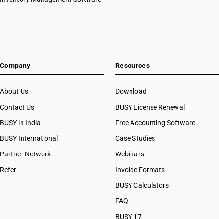
HSN Code 61033910
HSN Code 61033920
HSN Code 61033990
HSN Code 61034100
HSN Code 61034200
Company
Resources
HSN Code 61034300
HSN Code 61034910
HSN Code 61034920
About Us
Download
HSN Code 61034990
Contact Us
BUSY License Renewal
HSN Code 61041100
BUSY in India
Free Accounting Software
HSN Code 61041200
HSN Code 61041300
BUSY International
Case Studies
HSN Code 61041910
Partner Network
Webinars
HSN Code 61041920
Refer
Invoice Formats
HSN Code 61041990
HSN Code 61042100
BUSY Calculators
HSN Code 61042200
FAQ
HSN Code 61042300
BUSY 17
HSN Code 61042910