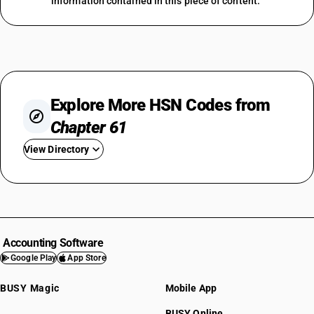
information contained in this piece of content.
Explore More HSN Codes from
Chapter 61
View Directory
HSN Code 6101
HSN Code 6102
HSN Code 6103
HSN Code 6104
Accounting Software
HSN Code 6105
Google Play
App Store
HSN Code 6106
BUSY Magic
Mobile App
HSN Code 6107
HSN Code 6108
BUSY Online