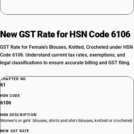
New GST Rate for HSN Code 6106
GST Rate for Female’s Blouses, Knitted, Crocheted under HSN
Code 6106. Understand current tax rates, exemptions, and
legal classifications to ensure accurate billing and GST filing.
CHAPTER NO
61
HSN CODE
6106
HSN DESCRIPTION
Women’s or girls’ blouses, shirts and shirt-blouses, knitted or crocheted
NEW GST RATE