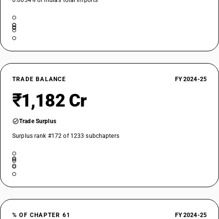
0.0034% of India’s total imports
TRADE BALANCE
FY 2024-25
₹1,182 Cr
Trade Surplus
Surplus rank #172 of 1233 subchapters
% OF CHAPTER 61
FY 2024-25