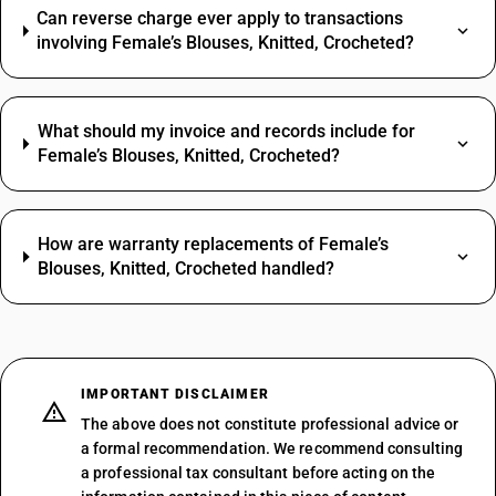
Can reverse charge ever apply to transactions
involving Female’s Blouses, Knitted, Crocheted?
What should my invoice and records include for
Female’s Blouses, Knitted, Crocheted?
How are warranty replacements of Female’s
Blouses, Knitted, Crocheted handled?
IMPORTANT DISCLAIMER
The above does not constitute professional advice or
a formal recommendation. We recommend consulting
a professional tax consultant before acting on the