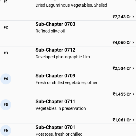
#1
Dried Leguminous Vegetables, Shelled
₹7,243 Cr
Sub-Chapter 0703
#2
Refined olive oil
₹4,060 Cr
Sub-Chapter 0712
#3
Developed photographic film
₹2,534 Cr
Sub-Chapter 0709
#4
Fresh or chilled vegetables, other
₹1,455 Cr
Sub-Chapter 0711
#5
Vegetables in preservation
₹1,061 Cr
Sub-Chapter 0701
#6
Potatoes, fresh or chilled