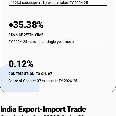
of 1233 subchapters by export value, FY 2024-25
+35.38%
PEAK GROWTH YEAR
FY 2024-25 · strongest single-year move
0.12%
CONTRIBUTION TO CH. 07
Share of Chapter 07 exports in FY 2024-25
India Export-Import Trade