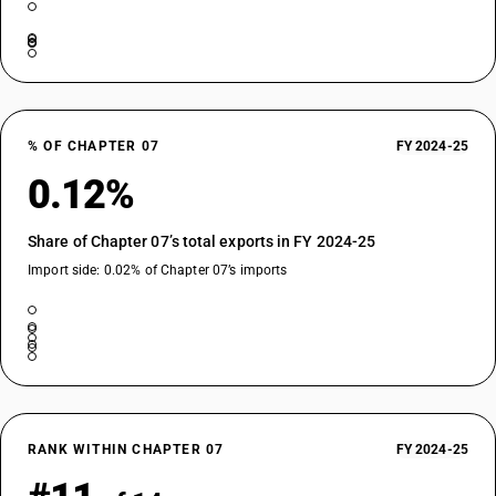
% OF CHAPTER 07
FY 2024-25
0.12%
Share of Chapter 07’s total exports in FY 2024-25
Import side: 0.02% of Chapter 07’s imports
RANK WITHIN CHAPTER 07
FY 2024-25