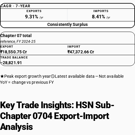
CAGR · 7-YEAR
EXPORTS
IMPORTS
9.31%
8.41%
/yr
/yr
Consistently Surplus
Chapter 07 total
reference, FY 2024-25
EXPORT
IMPORT
₹18,550.75 Cr
₹47,372.66 Cr
TRADE BALANCE
−28,821.91
Peak export growth year
Latest available data
Not available
YoY = change vs previous FY
Key Trade Insights: HSN Sub-
Chapter 0704 Export-Import
Analysis