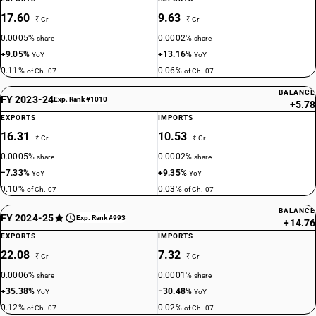
17.60
9.63
₹ Cr
₹ Cr
0.0005%
0.0002%
share
share
+9.05%
+13.16%
YoY
YoY
0.11%
0.06%
of Ch. 07
of Ch. 07
BALANCE
FY 2023-24
Exp. Rank #1010
+5.78
EXPORTS
IMPORTS
16.31
10.53
₹ Cr
₹ Cr
0.0005%
0.0002%
share
share
−7.33%
+9.35%
YoY
YoY
0.10%
0.03%
of Ch. 07
of Ch. 07
BALANCE
FY 2024-25
Exp. Rank #993
+14.76
EXPORTS
IMPORTS
22.08
7.32
₹ Cr
₹ Cr
0.0006%
0.0001%
share
share
+35.38%
−30.48%
YoY
YoY
0.12%
0.02%
of Ch. 07
of Ch. 07