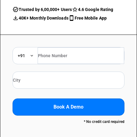
Trusted by 6,00,000+ Users
4.6 Google Rating
40K+ Monthly Downloads
Free Mobile App
+91
Book A Demo
* No credit card required