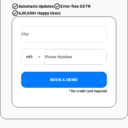
Automatic Updates
Error-free GSTR
6,00,000+ Happy Users
+91
BOOK A DEMO
* No credit card required