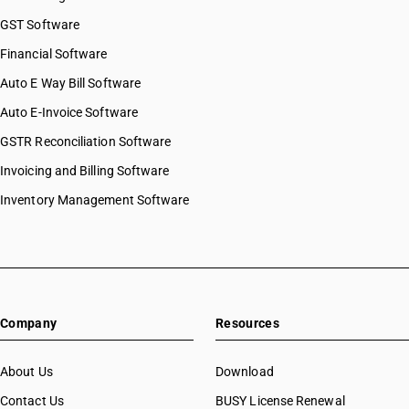
HSN Code 07082000
GST Software
HSN Code 07089000
Financial Software
HSN Code 07091000
Auto E Way Bill Software
HSN Code 07092000
HSN Code 07093000
Auto E-Invoice Software
HSN Code 07094000
GSTR Reconciliation Software
HSN Code 07095100
Invoicing and Billing Software
HSN Code 07095200
HSN Code 07095300
Inventory Management Software
HSN Code 07095400
HSN Code 07095500
HSN Code 07095600
HSN Code 07095900
HSN Code 07096010
Company
Resources
HSN Code 07096090
HSN Code 07097000
HSN Code 07099090
About Us
Download
HSN Code 07099100
Contact Us
BUSY License Renewal