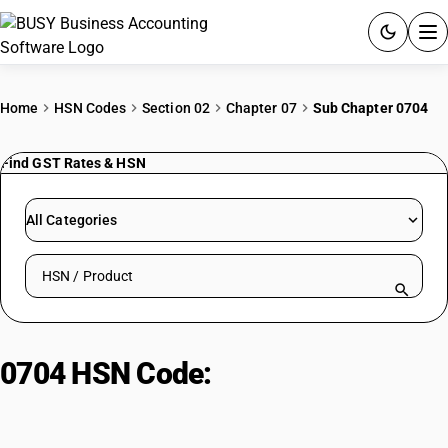
ACCOUNTING SOFTWARE
Home
HSN Codes
Section 02
Chapter 07
Sub Chapter 0704
PRODUCTS
Find GST Rates & HSN
PRICING
All Categories
GST
Search HSN by code or product name
RESOURCES & GUIDES
Try BUSY free for 15 days.
0704 HSN Code:
Man-made yarn
Quick setup. Full access. Explore at your pace.
for retail