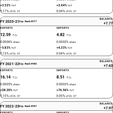
+3.32%
+2.44%
YoY
YoY
0.17%
0.04%
of Ch. 07
of Ch. 07
BALANCE
FY 2020-21
Exp. Rank #977
+7.77
EXPORTS
IMPORTS
12.59
4.82
₹ Cr
₹ Cr
0.0006%
0.0002%
share
share
−5.83%
+4.33%
YoY
YoY
0.13%
0.04%
of Ch. 07
of Ch. 07
BALANCE
FY 2021-22
Exp. Rank #986
+7.63
EXPORTS
IMPORTS
16.14
8.51
₹ Cr
₹ Cr
0.0005%
0.0002%
share
share
+28.20%
+76.56%
YoY
YoY
0.15%
0.05%
of Ch. 07
of Ch. 07
BALANCE
FY 2022-23
Exp. Rank #997
+7.97
EXPORTS
IMPORTS