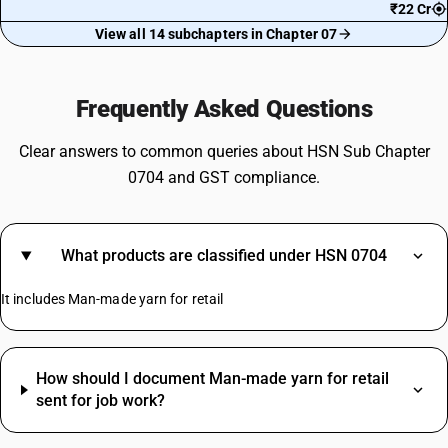
₹22 Cr
View all 14 subchapters in Chapter 07
Frequently Asked Questions
Clear answers to common queries about HSN Sub Chapter
0704 and GST compliance.
What products are classified under HSN 0704
It includes Man-made yarn for retail
How should I document Man-made yarn for retail
sent for job work?