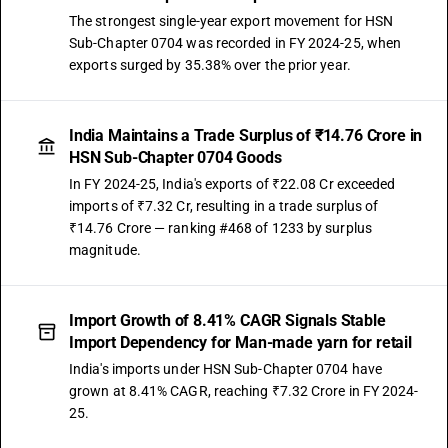
The strongest single-year export movement for HSN
Sub-Chapter 0704 was recorded in FY 2024-25, when
exports surged by 35.38% over the prior year.
India Maintains a Trade Surplus of ₹14.76 Crore in
HSN Sub-Chapter 0704 Goods
In FY 2024-25, India's exports of ₹22.08 Cr exceeded
imports of ₹7.32 Cr, resulting in a trade surplus of
₹14.76 Crore — ranking #468 of 1233 by surplus
magnitude.
Import Growth of 8.41% CAGR Signals Stable
Import Dependency for Man-made yarn for retail
India's imports under HSN Sub-Chapter 0704 have
grown at 8.41% CAGR, reaching ₹7.32 Crore in FY 2024-
25.