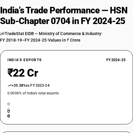
India’s Trade Performance — HSN
Sub-Chapter 0704 in FY 2024-25
TradeStat EIDB — Ministry of Commerce & Industry
•
FY 2018-19–FY 2024-25
•
Values in ₹ Crore
INDIA’S EXPORTS
FY 2024-25
₹22 Cr
+35.38%
vs FY 2023-24
0.0006% of India’s total exports