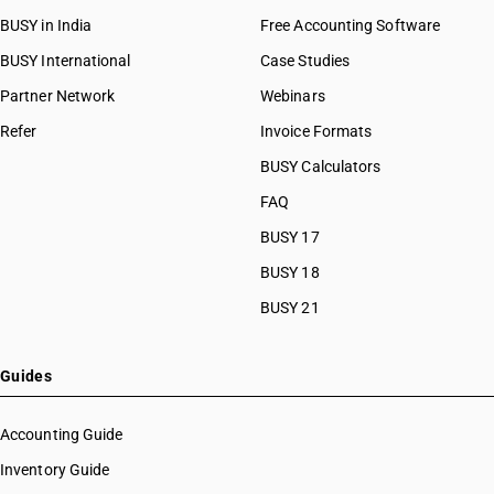
HSN Code 07099200
BUSY in India
Free Accounting Software
HSN Code 07099300
HSN Code 07099310
BUSY International
Case Studies
HSN Code 07099320
Partner Network
Webinars
HSN Code 07099330
Refer
Invoice Formats
HSN Code 07099340
HSN Code 07099350
BUSY Calculators
HSN Code 07099360
FAQ
HSN Code 07099390
BUSY 17
HSN Code 07099910
HSN Code 07099920
BUSY 18
HSN Code 07099930
BUSY 21
HSN Code 07099990
HSN Code 07101000
HSN Code 07102100
Guides
HSN Code 07102200
HSN Code 07102900
Accounting Guide
HSN Code 07103000
Inventory Guide
HSN Code 07104000