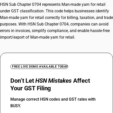
HSN Sub Chapter 0704 represents Man-made yarn for retail
under GST classification. This code helps businesses identify
Man-made yarn for retail correctly for billing, taxation, and trade
purposes. With HSN Sub Chapter 0704, companies can avoid
errors in invoices, simplify compliance, and enable hassle-free
import/export of Man-made yarn for retail.
FREE LIVE DEMO AVAILABLE TODAY
Don’t Let
HSN Mistakes
Affect
Your GST Filing
Manage correct HSN codes and GST rates with
BUSY.