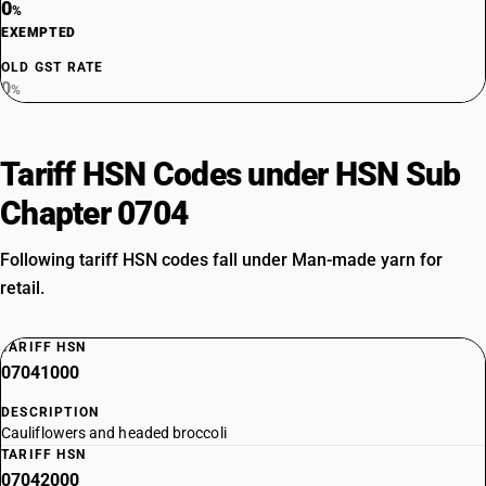
0
%
EXEMPTED
OLD GST RATE
0
%
Tariff HSN Codes under HSN Sub
Chapter 0704
Following tariff HSN codes fall under Man-made yarn for
retail.
TARIFF HSN
07041000
DESCRIPTION
Cauliflowers and headed broccoli
TARIFF HSN
07042000