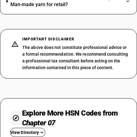
Man-made yarn for retail?
IMPORTANT DISCLAIMER
The above does not constitute professional advice or
a formal recommendation. We recommend consulting
a professional tax consultant before acting on the
information contained in this piece of content.
Explore More HSN Codes from
Chapter 07
View Directory