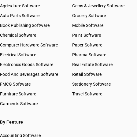
HSN Code 07031019
Agriculture Software
Gems & Jewellery Software
HSN Code 07031020
Auto Parts Software
Grocery Software
HSN Code 07031090
Book Publishing Software
HSN Code 07032000
Mobile Software
HSN Code 07039000
Chemical Software
Paint Software
HSN Code 07041000
Computer Hardware Software
Paper Software
HSN Code 07042000
Electrical Software
HSN Code 07049000
Pharma Software
HSN Code 07051100
Electronics Goods Software
Real Estate Software
GST State Code List
HSN Code 07051900
Food And Beverages Software
Retail Software
HSN Code 07052100
FMCG Software
HSN Code 07052900
Stationery Software
HSN Code 07061000
Furniture Software
Travel Software
HSN Code 07069010
Garments Software
HSN Code 07069020
HSN Code 07069030
HSN Code 07069090
By Feature
HSN Code 07070000
Accounting Software
HSN Code 07081000