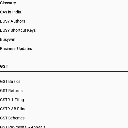
Glossary
HSN Code 07108010
HSN Code 07108090
CAs in India
HSN Code 07109000
BUSY Authors
HSN Code 07112000
BUSY Shortcut Keys
HSN Code 07113000
HSN Code 07114000
Busywin
HSN Code 07115100
Business Updates
HSN Code 07115900
HSN Code 07119010
HSN Code 07119020
GST
HSN Code 07119090
HSN Code 07122000
GST Basics
HSN Code 07123100
GST Returns
HSN Code 07123200
HSN Code 07123300
GSTR-1 Filing
HSN Code 07123400
GSTR-3B Filing
HSN Code 07123900
GST Schemes
HSN Code 07129010
HSN Code 07129020
GST Payments & Appeals