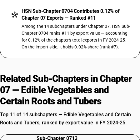
HSN Sub-Chapter 0704 Contributes 0.12% of
Chapter 07 Exports — Ranked #11
Among the 14 subchapters under Chapter 07, HSN Sub-
Chapter 0704 ranks #11 by export value — accounting
for 0.12% of the chapter's total exports in FY 2024-25.
On the import side, it holds 0.02% share (rank #7).
Related Sub-Chapters in Chapter
07 — Edible Vegetables and
Certain Roots and Tubers
Top 11 of 14 subchapters — Edible Vegetables and Certain
Roots and Tubers, ranked by export value in FY 2024-25.
Sub-Chapter 0713