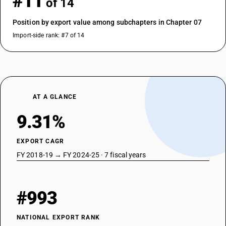
#11
of 14
Position by export value among subchapters in Chapter 07
Import-side rank: #7 of 14
AT A GLANCE
9.31%
EXPORT CAGR
FY 2018-19 → FY 2024-25 · 7 fiscal years
#993
NATIONAL EXPORT RANK