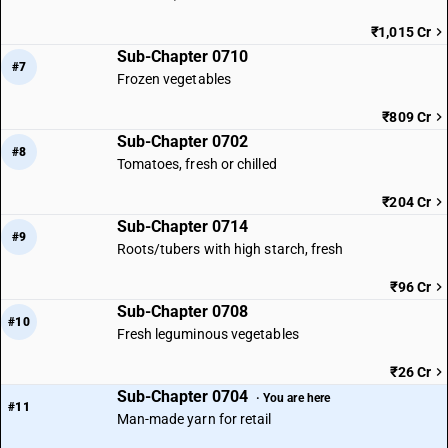
₹1,015 Cr
Sub-Chapter 0710
#7
Frozen vegetables
₹809 Cr
Sub-Chapter 0702
#8
Tomatoes, fresh or chilled
₹204 Cr
Sub-Chapter 0714
#9
Roots/tubers with high starch, fresh
₹96 Cr
Sub-Chapter 0708
#10
Fresh leguminous vegetables
₹26 Cr
Sub-Chapter 0704
· You are here
#11
Man-made yarn for retail