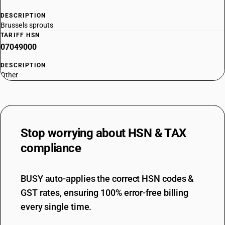
DESCRIPTION
Brussels sprouts
TARIFF HSN
07049000
DESCRIPTION
Other
Stop worrying about
HSN & TAX
compliance
BUSY auto-applies the correct HSN codes &
GST rates, ensuring 100% error-free billing
every single time.