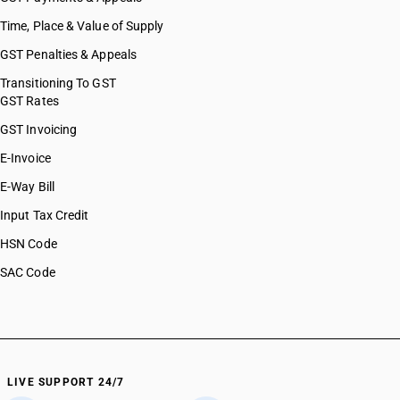
HSN Code 07129030
Time, Place & Value of Supply
HSN Code 07129040
GST Penalties & Appeals
HSN Code 07129050
HSN Code 07129060
Transitioning To GST
GST Rates
HSN Code 07129090
HSN Code 07131000
GST Invoicing
HSN Code 07131010
E-Invoice
HSN Code 07131020
E-Way Bill
HSN Code 07131090
HSN Code 07132000
Input Tax Credit
HSN Code 07132010
HSN Code
HSN Code 07132020
SAC Code
HSN Code 07132090
HSN Code 07133100
HSN Code 07133110
HSN Code 07133190
HSN Code 07133200
HSN Code 07133300
LIVE SUPPORT 24/7