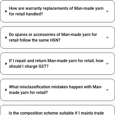
How are warranty replacements of Man-made yarn
for retail handled?
Do spares or accessories of Man-made yarn for
retail follow the same HSN?
If I repair and return Man-made yarn for retail, how
should I charge GST?
What misclassification mistakes happen with Man-
made yarn for retail?
Is the composition scheme suitable if I mainly trade