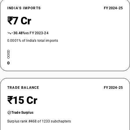
INDIA’S IMPORTS
FY 2024-25
₹7 Cr
−30.48%
vs FY 2023-24
0.0001% of India’s total imports
TRADE BALANCE
FY 2024-25
₹15 Cr
Trade Surplus
Surplus rank #468 of 1233 subchapters