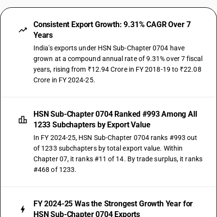
Consistent Export Growth: 9.31% CAGR Over 7
Years
India's exports under HSN Sub-Chapter 0704 have
grown at a compound annual rate of 9.31% over 7 fiscal
years, rising from ₹12.94 Crore in FY 2018-19 to ₹22.08
Crore in FY 2024-25.
HSN Sub-Chapter 0704 Ranked #993 Among All
1233 Subchapters by Export Value
In FY 2024-25, HSN Sub-Chapter 0704 ranks #993 out
of 1233 subchapters by total export value. Within
Chapter 07, it ranks #11 of 14. By trade surplus, it ranks
#468 of 1233.
FY 2024-25 Was the Strongest Growth Year for
HSN Sub-Chapter 0704 Exports