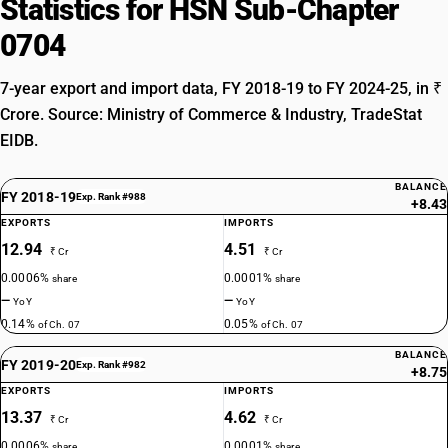
Statistics for HSN Sub-Chapter
0704
7-year export and import data, FY 2018-19 to FY 2024-25, in ₹
Crore. Source: Ministry of Commerce & Industry, TradeStat
EIDB.
BALANCE
FY 2018-19
Exp. Rank #988
+8.43
EXPORTS
IMPORTS
12.94
4.51
₹ Cr
₹ Cr
0.0006%
0.0001%
share
share
—
—
YoY
YoY
0.14%
0.05%
of Ch. 07
of Ch. 07
BALANCE
FY 2019-20
Exp. Rank #982
+8.75
EXPORTS
IMPORTS
13.37
4.62
₹ Cr
₹ Cr
0.0006%
0.0001%
share
share