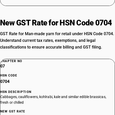
New GST Rate for HSN Code 0704
GST Rate for Man-made yarn for retail under HSN Code 0704.
Understand current tax rates, exemptions, and legal
classifications to ensure accurate billing and GST filing.
CHAPTER NO
07
HSN CODE
0704
HSN DESCRIPTION
Cabbages, cauliflowers, kohlrabi, kale and similar edible brassicas,
fresh or chilled
NEW GST RATE