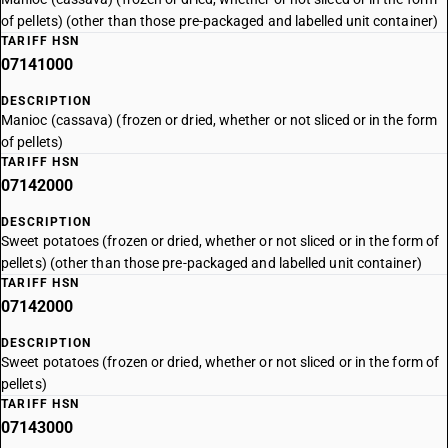
of pellets) (other than those pre-packaged and labelled unit container)
TARIFF HSN
07141000
DESCRIPTION
Manioc (cassava) (frozen or dried, whether or not sliced or in the form
of pellets)
TARIFF HSN
07142000
DESCRIPTION
Sweet potatoes (frozen or dried, whether or not sliced or in the form of
pellets) (other than those pre-packaged and labelled unit container)
TARIFF HSN
07142000
DESCRIPTION
Sweet potatoes (frozen or dried, whether or not sliced or in the form of
pellets)
TARIFF HSN
07143000