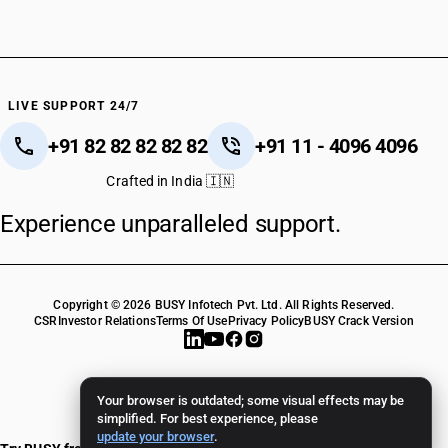
HSN Code 07133100
HSN Code 07133110
HSN Code 07133190
HSN Code 07133200
HSN Code 07133300
LIVE SUPPORT 24/7
HSN Code 07133400
+91 82 82 82 82 82
+91 11 - 4096 4096
HSN Code 07133500
HSN Code 07133910
Crafted in India 🇮🇳
HSN Code 07133990
Experience unparalleled support.
HSN Code 07134000
HSN Code 07135000
HSN Code 07136000
HSN Code 07139010
Copyright © 2026 BUSY Infotech Pvt. Ltd. All Rights Reserved.
HSN Code 07139090
CSR
Investor Relations
Terms Of Use
Privacy Policy
BUSY Crack Version
HSN Code 07141000
HSN Code 07142000
HSN Code 07143000
Your browser is outdated; some visual effects may be
HSN Code 07144000
simplified. For best experience, please
update your browser
.
HSN Code 07145000