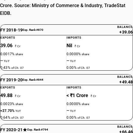
Crore. Source: Ministry of Commerce & Industry, TradeStat
EIDB.
BALANCE
FY 2018-19
Exp. Rank #870
+39.06
EXPORTS
IMPORTS
39.06
Nil
₹ Cr
₹ Cr
0.0017%
0.0000%
share
share
—
—
YoY
YoY
0.43%
0.00%
of Ch. 07
of Ch. 07
BALANCE
FY 2019-20
Exp. Rank #844
+49.48
EXPORTS
IMPORTS
49.88
< ₹1 Crore
₹ Cr
₹ Cr
0.0023%
0.0000%
share
share
+27.70%
—
YoY
YoY
0.64%
0.00%
of Ch. 07
of Ch. 07
BALANCE
FY 2020-21
Exp. Rank #794
+66.46