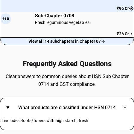
₹96 Cr
Sub-Chapter 0708
#10
Fresh leguminous vegetables
₹26 Cr
View all 14 subchapters in Chapter 07
Frequently Asked Questions
Clear answers to common queries about HSN Sub Chapter
0714 and GST compliance.
What products are classified under HSN 0714
It includes Roots/tubers with high starch, fresh