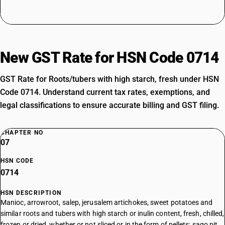
New GST Rate for HSN Code 0714
GST Rate for Roots/tubers with high starch, fresh under HSN
Code 0714. Understand current tax rates, exemptions, and
legal classifications to ensure accurate billing and GST filing.
CHAPTER NO
07
HSN CODE
0714
HSN DESCRIPTION
Manioc, arrowroot, salep, jerusalem artichokes, sweet potatoes and
similar roots and tubers with high starch or inulin content, fresh, chilled,
frozen or dried, whether or not sliced or in the form of pellets; sago pit