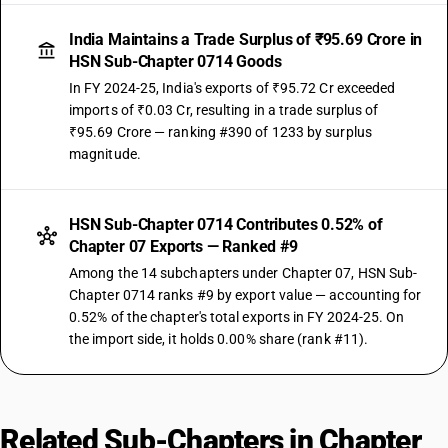
India Maintains a Trade Surplus of ₹95.69 Crore in
HSN Sub-Chapter 0714 Goods
In FY 2024-25, India's exports of ₹95.72 Cr exceeded
imports of ₹0.03 Cr, resulting in a trade surplus of
₹95.69 Crore — ranking #390 of 1233 by surplus
magnitude.
HSN Sub-Chapter 0714 Contributes 0.52% of
Chapter 07 Exports — Ranked #9
Among the 14 subchapters under Chapter 07, HSN Sub-
Chapter 0714 ranks #9 by export value — accounting for
0.52% of the chapter's total exports in FY 2024-25. On
the import side, it holds 0.00% share (rank #11).
Related Sub-Chapters in Chapter