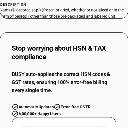
DESCRIPTION
Yams (Dioscorea spp.) (frozen or dried, whether or not sliced or in the
form of pellets) (other than those pre-packaged and labelled unit
container)
TARIFF HSN
07143000
DESCRIPTION
Stop worrying about
HSN & TAX
Yams (Dioscorea spp.) (frozen or dried, whether or not sliced or in the
compliance
form of pellets)
TARIFF HSN
07144000
BUSY auto-applies the correct HSN codes &
DESCRIPTION
GST rates, ensuring 100% error-free billing
Taro (Colocasia spp.) (frozen or dried, whether or not sliced or in the
every single time.
form of pellets) (other than those pre-packaged and labelled unit
container)
TARIFF HSN
Automatic Updates
Error-free GSTR
07144000
6,00,000+ Happy Users
DESCRIPTION
Taro (Colocasia spp.) (frozen or dried, whether or not sliced or in the