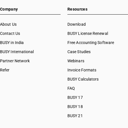
HSN Code 07096010
Company
Resources
HSN Code 07096090
HSN Code 07097000
HSN Code 07099090
About Us
Download
HSN Code 07099100
Contact Us
BUSY License Renewal
HSN Code 07099200
BUSY in India
Free Accounting Software
HSN Code 07099300
HSN Code 07099310
BUSY International
Case Studies
HSN Code 07099320
Partner Network
Webinars
HSN Code 07099330
Refer
Invoice Formats
HSN Code 07099340
HSN Code 07099350
BUSY Calculators
HSN Code 07099360
FAQ
HSN Code 07099390
BUSY 17
HSN Code 07099910
HSN Code 07099920
BUSY 18
HSN Code 07099930
BUSY 21
HSN Code 07099990
HSN Code 07101000