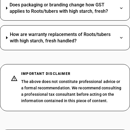
Does packaging or branding change how GST
applies to Roots/tubers with high starch, fresh?
How are warranty replacements of Roots/tubers
with high starch, fresh handled?
IMPORTANT DISCLAIMER
The above does not constitute professional advice or
a formal recommendation. We recommend consulting
a professional tax consultant before acting on the
information contained in this piece of content.