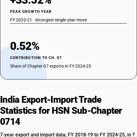
+33.52%
PEAK GROWTH YEAR
FY 2020-21 · strongest single-year move
0.52%
CONTRIBUTION TO CH. 07
Share of Chapter 07 exports in FY 2024-25
India Export-Import Trade
Statistics for HSN Sub-Chapter
0714
7-year export and import data, FY 2018-19 to FY 2024-25, in ₹