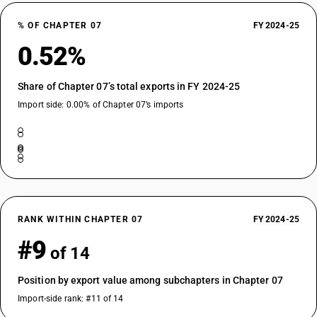
% OF CHAPTER 07
FY 2024-25
0.52%
Share of Chapter 07’s total exports in FY 2024-25
Import side: 0.00% of Chapter 07’s imports
RANK WITHIN CHAPTER 07
FY 2024-25
#9
of 14
Position by export value among subchapters in Chapter 07
Import-side rank: #11 of 14