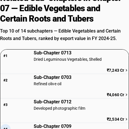
07 — Edible Vegetables and
Certain Roots and Tubers
Top 10 of 14 subchapters — Edible Vegetables and Certain
Roots and Tubers, ranked by export value in FY 2024-25.
Sub-Chapter 0713
#1
Dried Leguminous Vegetables, Shelled
₹7,243 Cr
Sub-Chapter 0703
#2
Refined olive oil
₹4,060 Cr
Sub-Chapter 0712
#3
Developed photographic film
₹2,534 Cr
Sub-Chapter 0709