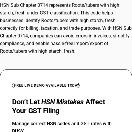
HSN Sub Chapter 0714 represents Roots/tubers with high
starch, fresh under GST classification. This code helps
businesses identify Roots/tubers with high starch, fresh
correctly for billing, taxation, and trade purposes. With HSN Sub
Chapter 0714, companies can avoid errors in invoices, simplify
compliance, and enable hassle-free import/export of
Roots/tubers with high starch, fresh.
FREE LIVE DEMO AVAILABLE TODAY
Don’t Let
HSN Mistakes
Affect
Your GST Filing
Manage correct HSN codes and GST rates with
BUSY.