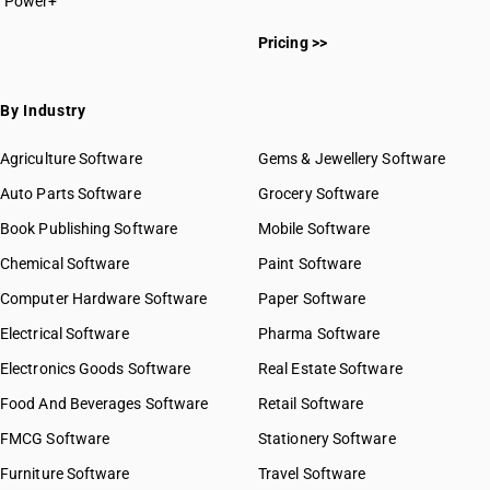
Power+
HSN Code 0713
HSN Code 07011000
HSN Code 0714
Pricing >>
HSN Code 07019000
HSN Code 07020000
HSN Code 07031010
By Industry
HSN Code 07031011
HSN Code 07031019
Agriculture Software
Gems & Jewellery Software
HSN Code 07031020
Auto Parts Software
Grocery Software
HSN Code 07031090
Book Publishing Software
HSN Code 07032000
Mobile Software
HSN Code 07039000
Chemical Software
Paint Software
HSN Code 07041000
Computer Hardware Software
Paper Software
HSN Code 07042000
Electrical Software
HSN Code 07049000
Pharma Software
HSN Code 07051100
Electronics Goods Software
Real Estate Software
GST State Code List
HSN Code 07051900
Food And Beverages Software
Retail Software
HSN Code 07052100
FMCG Software
HSN Code 07052900
Stationery Software
HSN Code 07061000
Furniture Software
Travel Software