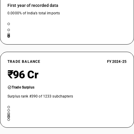
First year of recorded data
0.0000% of India’s total imports
TRADE BALANCE
FY 2024-25
₹96 Cr
Trade Surplus
Surplus rank #390 of 1233 subchapters