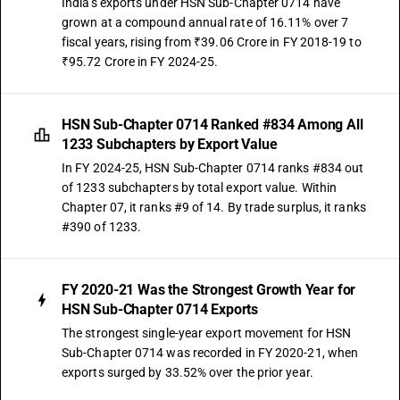
India's exports under HSN Sub-Chapter 0714 have
grown at a compound annual rate of 16.11% over 7
fiscal years, rising from ₹39.06 Crore in FY 2018-19 to
₹95.72 Crore in FY 2024-25.
HSN Sub-Chapter 0714 Ranked #834 Among All
1233 Subchapters by Export Value
In FY 2024-25, HSN Sub-Chapter 0714 ranks #834 out
of 1233 subchapters by total export value. Within
Chapter 07, it ranks #9 of 14. By trade surplus, it ranks
#390 of 1233.
FY 2020-21 Was the Strongest Growth Year for
HSN Sub-Chapter 0714 Exports
The strongest single-year export movement for HSN
Sub-Chapter 0714 was recorded in FY 2020-21, when
exports surged by 33.52% over the prior year.