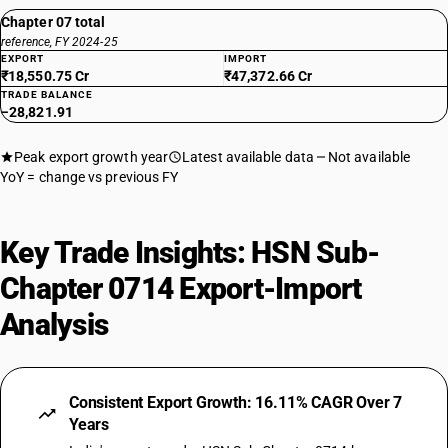
Chapter 07 total
reference, FY 2024-25
EXPORT
IMPORT
₹18,550.75 Cr
₹47,372.66 Cr
TRADE BALANCE
−28,821.91
Peak export growth year
Latest available data
Not available
YoY = change vs previous FY
Key Trade Insights: HSN Sub-
Chapter 0714 Export-Import
Analysis
Consistent Export Growth: 16.11% CAGR Over 7
Years