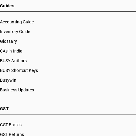
HSN Code 07102100
Guides
HSN Code 07102200
HSN Code 07102900
Accounting Guide
HSN Code 07103000
Inventory Guide
HSN Code 07104000
Glossary
HSN Code 07108010
HSN Code 07108090
CAs in India
HSN Code 07109000
BUSY Authors
HSN Code 07112000
BUSY Shortcut Keys
HSN Code 07113000
HSN Code 07114000
Busywin
HSN Code 07115100
Business Updates
HSN Code 07115900
HSN Code 07119010
HSN Code 07119020
GST
HSN Code 07119090
HSN Code 07122000
GST Basics
HSN Code 07123100
GST Returns