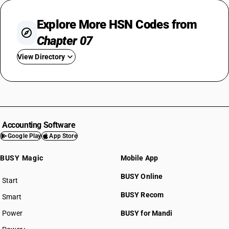
Explore More HSN Codes from
Chapter 07
View Directory
HSN Code 0701
HSN Code 0702
HSN Code 0703
HSN Code 0704
Accounting Software
HSN Code 0705
Google Play
App Store
HSN Code 0706
BUSY Magic
Mobile App
HSN Code 0707
HSN Code 0708
BUSY Online
Start
HSN Code 0709
BUSY plan
BUSY Recom
Smart
HSN Code 0710
HSN Code 0711
Power
BUSY for Mandi
HSN Code 0712