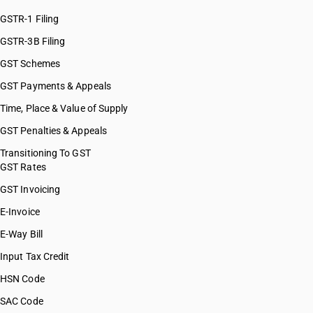
HSN Code 07123200
HSN Code 07123300
GSTR-1 Filing
HSN Code 07123400
GSTR-3B Filing
HSN Code 07123900
GST Schemes
HSN Code 07129010
HSN Code 07129020
GST Payments & Appeals
HSN Code 07129030
Time, Place & Value of Supply
HSN Code 07129040
GST Penalties & Appeals
HSN Code 07129050
HSN Code 07129060
Transitioning To GST
GST Rates
HSN Code 07129090
HSN Code 07131000
GST Invoicing
HSN Code 07131010
E-Invoice
HSN Code 07131020
E-Way Bill
HSN Code 07131090
HSN Code 07132000
Input Tax Credit
HSN Code 07132010
HSN Code
HSN Code 07132020
SAC Code
HSN Code 07132090