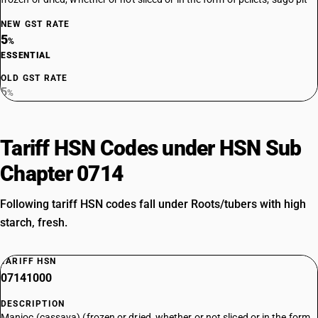
NEW GST RATE
5
%
ESSENTIAL
OLD GST RATE
5
%
Tariff HSN Codes under HSN Sub
Chapter 0714
Following tariff HSN codes fall under Roots/tubers with high
starch, fresh.
TARIFF HSN
07141000
DESCRIPTION
Manioc (cassava) (frozen or dried, whether or not sliced or in the form