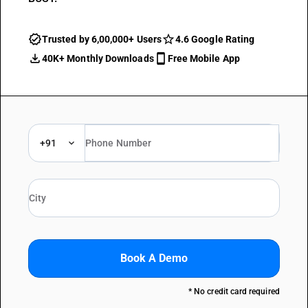
Trusted by 6,00,000+ Users
4.6 Google Rating
40K+ Monthly Downloads
Free Mobile App
+91
Book A Demo
* No credit card required