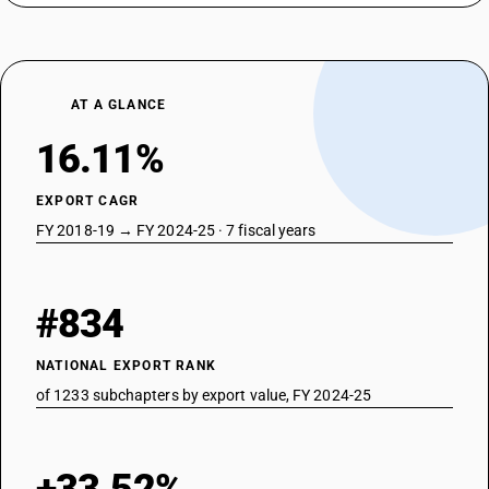
AT A GLANCE
16.11%
EXPORT CAGR
FY 2018-19 → FY 2024-25 · 7 fiscal years
#834
NATIONAL EXPORT RANK
of 1233 subchapters by export value, FY 2024-25