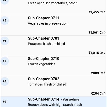
#4
Fresh or chilled vegetables, other
₹1,455 Cr
Sub-Chapter 0711
#5
Vegetables in preservation
₹1,061 Cr
Sub-Chapter 0701
#6
Potatoes, fresh or chilled
₹1,015 Cr
Sub-Chapter 0710
#7
Frozen vegetables
₹809 Cr
Sub-Chapter 0702
#8
Tomatoes, fresh or chilled
₹204 Cr
Sub-Chapter 0714
· You are here
#9
Roots/tubers with high starch, fresh