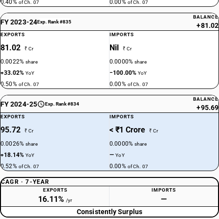
0.40%
0.00%
of Ch. 07
of Ch. 07
BALANCE
FY 2023-24
Exp. Rank #835
+81.02
EXPORTS
IMPORTS
81.02
Nil
₹ Cr
₹ Cr
0.0022%
0.0000%
share
share
+33.02%
−100.00%
YoY
YoY
0.50%
0.00%
of Ch. 07
of Ch. 07
BALANCE
FY 2024-25
Exp. Rank #834
+95.69
EXPORTS
IMPORTS
95.72
< ₹1 Crore
₹ Cr
₹ Cr
0.0026%
0.0000%
share
share
+18.14%
—
YoY
YoY
0.52%
0.00%
of Ch. 07
of Ch. 07
CAGR · 7-YEAR
EXPORTS
IMPORTS
16.11%
—
/yr
Consistently Surplus