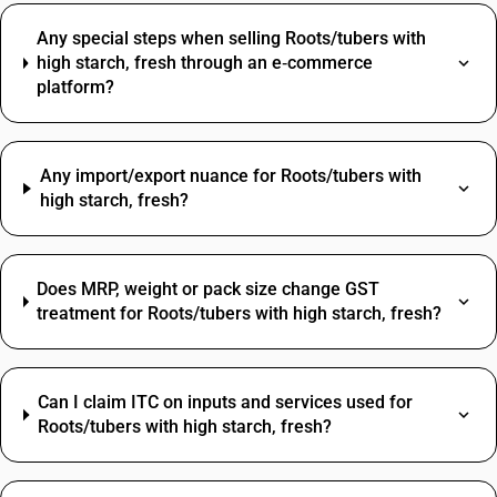
Any special steps when selling Roots/tubers with
high starch, fresh through an e‑commerce
platform?
Any import/export nuance for Roots/tubers with
high starch, fresh?
Does MRP, weight or pack size change GST
treatment for Roots/tubers with high starch, fresh?
Can I claim ITC on inputs and services used for
Roots/tubers with high starch, fresh?