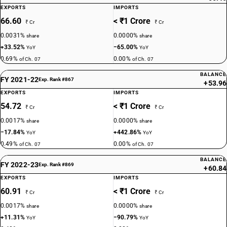
EXPORTS
IMPORTS
66.60
< ₹1 Crore
₹ Cr
₹ Cr
0.0031%
0.0000%
share
share
+33.52%
−65.00%
YoY
YoY
0.69%
0.00%
of Ch. 07
of Ch. 07
BALANCE
FY 2021-22
Exp. Rank #867
+53.96
EXPORTS
IMPORTS
54.72
< ₹1 Crore
₹ Cr
₹ Cr
0.0017%
0.0000%
share
share
−17.84%
+442.86%
YoY
YoY
0.49%
0.00%
of Ch. 07
of Ch. 07
BALANCE
FY 2022-23
Exp. Rank #869
+60.84
EXPORTS
IMPORTS
60.91
< ₹1 Crore
₹ Cr
₹ Cr
0.0017%
0.0000%
share
share
+11.31%
−90.79%
YoY
YoY