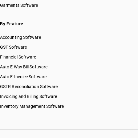
HSN Code 07069010
Garments Software
HSN Code 07069020
HSN Code 07069030
HSN Code 07069090
By Feature
HSN Code 07070000
Accounting Software
HSN Code 07081000
HSN Code 07082000
GST Software
HSN Code 07089000
Financial Software
HSN Code 07091000
Auto E Way Bill Software
HSN Code 07092000
HSN Code 07093000
Auto E-Invoice Software
HSN Code 07094000
GSTR Reconciliation Software
HSN Code 07095100
Invoicing and Billing Software
HSN Code 07095200
HSN Code 07095300
Inventory Management Software
HSN Code 07095400
HSN Code 07095500
HSN Code 07095600
HSN Code 07095900