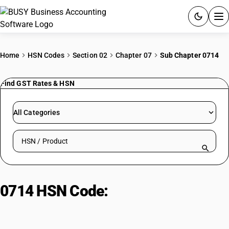
ACCOUNTING SOFTWARE
Home
HSN Codes
Section 02
Chapter 07
Sub Chapter 0714
PRODUCTS
Find GST Rates & HSN
PRICING
All Categories
GST
Search HSN by code or product name
RESOURCES & GUIDES
Try BUSY free for 15 days.
0714 HSN Code:
Roots/tubers with
Quick setup. Full access. Explore at your pace.
high starch, fresh