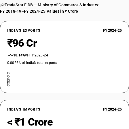
DESCRIPTION
TradeStat EIDB — Ministry of Commerce & Industry
•
Other: Other (frozen or dried, whether or not sliced or in the form of
FY 2018-19–FY 2024-25
•
Values in ₹ Crore
pellets) (other than those pre-packaged and labelled unit container)
TARIFF HSN
07149090
INDIA’S EXPORTS
FY 2024-25
DESCRIPTION
₹96 Cr
Other: Other (frozen or dried, whether or not sliced or in the form of
pellets)
+18.14%
vs FY 2023-24
0.0026% of India’s total exports
INDIA’S IMPORTS
FY 2024-25
< ₹1 Crore