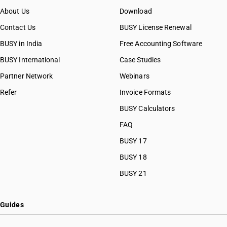
About Us
Download
Contact Us
BUSY License Renewal
BUSY in India
Free Accounting Software
BUSY International
Case Studies
Partner Network
Webinars
Refer
Invoice Formats
BUSY Calculators
FAQ
BUSY 17
BUSY 18
BUSY 21
Guides