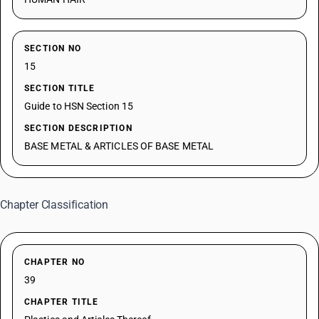
SECTION NO
15
SECTION TITLE
Guide to HSN Section 15
SECTION DESCRIPTION
BASE METAL & ARTICLES OF BASE METAL
Chapter Classification
CHAPTER NO
39
CHAPTER TITLE