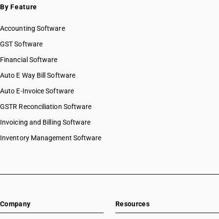
By Feature
Accounting Software
GST Software
Financial Software
Auto E Way Bill Software
Auto E-Invoice Software
GSTR Reconciliation Software
Invoicing and Billing Software
Inventory Management Software
Company
Resources