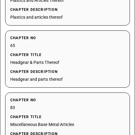
Plastics and Articles Thereof
CHAPTER DESCRIPTION
Plastics and articles thereof
CHAPTER NO
65
CHAPTER TITLE
Headgear & Parts Thereof
CHAPTER DESCRIPTION
Headgear and parts thereof
CHAPTER NO
83
CHAPTER TITLE
Miscellaneous Base Metal Articles
CHAPTER DESCRIPTION