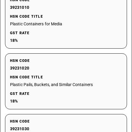
HSN CODE
39231010
HSN CODE TITLE
Plastic Containers for Media
GST RATE
18%
HSN CODE
39231020
HSN CODE TITLE
Plastic Pails, Buckets, and Similar Containers
GST RATE
18%
HSN CODE
39231030