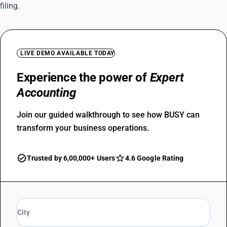
filing.
LIVE DEMO AVAILABLE TODAY
Experience the power of
Expert
Accounting
Join our guided walkthrough to see how BUSY can
transform your business operations.
Trusted by 6,00,000+ Users
4.6 Google Rating