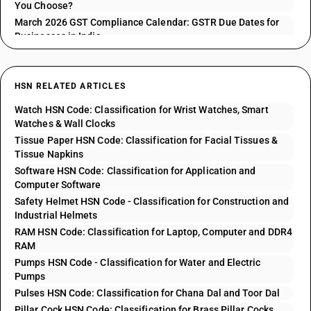
You Choose?
March 2026 GST Compliance Calendar: GSTR Due Dates for
Businesses in India
HSN RELATED ARTICLES
Watch HSN Code: Classification for Wrist Watches, Smart
Watches & Wall Clocks
Tissue Paper HSN Code: Classification for Facial Tissues &
Tissue Napkins
Software HSN Code: Classification for Application and
Computer Software
Safety Helmet HSN Code - Classification for Construction and
Industrial Helmets
RAM HSN Code: Classification for Laptop, Computer and DDR4
RAM
Pumps HSN Code - Classification for Water and Electric
Pumps
Pulses HSN Code: Classification for Chana Dal and Toor Dal
Pillar Cock HSN Code: Classification for Brass Pillar Cocks