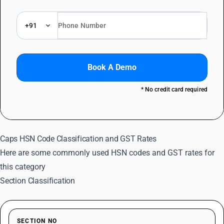
+91
Book A Demo
* No credit card required
Caps HSN Code Classification and GST Rates
Here are some commonly used HSN codes and GST rates for
this category
Section Classification
SECTION NO