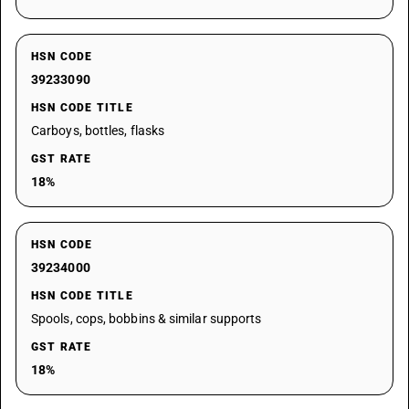
HSN CODE
39233090
HSN CODE TITLE
Carboys, bottles, flasks
GST RATE
18%
HSN CODE
39234000
HSN CODE TITLE
Spools, cops, bobbins & similar supports
GST RATE
18%