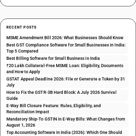
RECENT POSTS
MSME Amendment Bill 2026: What Businesses Should Know
Best GST Compliance Software for Small Businesses in India:
Top 5 Compared
Best Billing Software for Small Business in India
₹20 Lakh Collateral-Free MSME Loan: Eligibility, Documents
and How to Apply
GSTAT Appeal Deadline 2026: File or Generate a Token by 31
July
How to Fix the GSTR-3B Hard Block: A July 2026 Survival
Guide
E-Way Bill Closure Feature: Rules, Eligibility, and
Reconciliation Impact
Mandatory Ship-To GSTIN in E-Way Bills: What Changes from
August 1, 2026
Top Accounting Software in India (2026): Which One Should