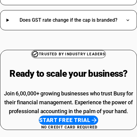
Civil Work HSN Code
Cooler HSN Code
Dry Fruits HSN Code
Does GST rate change if the cap is branded?
Ghee HSN Code
Keyboard HSN Code
Oil Seal HSN Code
Soap HSN Code
Jacket HSN Code
TRUSTED BY INDUSTRY LEADERS
Driving Licence SAC Code
Tea HSN Code
Training SAC Code
Thinner HSN Code
Ready to scale your
business?
SAC Entertainment SAC Code
HSN Code Sub Chapter 8302
Garbage SAC Code
CAT6 Network Cable HSN Code
SAC Code For Miscellaneous Services
GST Registration Portal HSN Code
Join 6,00,000+ growing businesses who trust Busy for
SAC Code For Packaging Services
Cooler HSN Code
SAC Code For Membership Services
their financial management. Experience the power of
Yellow Chana HSN Code
Structural Steel SAC Code
professional accounting in the palm of your hand.
Advertisement SAC Code
START FREE TRIAL
Online Advertising SAC Code
NO CREDIT CARD REQUIRED