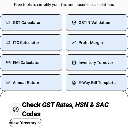
Free tools to simplify your tax and business calculations
GST Calculator
GSTIN Validation
ITC Calculator
Profit Margin
EMI Calculator
Inventory Turnover
Annual Return
E-Way Bill Template
Check
GST Rates, HSN & SAC
Codes
View Directory