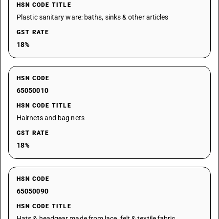
HSN CODE TITLE
Plastic sanitary ware: baths, sinks & other articles
GST RATE
18%
HSN CODE
65050010
HSN CODE TITLE
Hairnets and bag nets
GST RATE
18%
HSN CODE
65050090
HSN CODE TITLE
Hats & headgear made from lace, felt & textile fabric