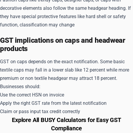
decorative elements also follow the same headgear heading. If
they have special protective features like hard shell or safety
function, classification may change
GST implications on caps and headwear
products
GST on caps depends on the exact notification. Some basic
textile caps may fall in a lower slab like 12 percent while more
premium or non textile headgear may attract 18 percent.
Businesses should:
Use the correct HSN on invoice
Apply the right GST rate from the latest notification
Claim or pass input tax credit correctly
Explore All BUSY Calculators for Easy GST
Compliance