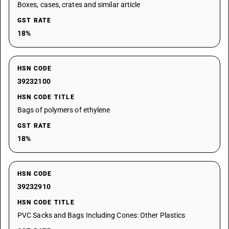
Boxes, cases, crates and similar article
GST RATE
18%
HSN CODE
39232100
HSN CODE TITLE
Bags of polymers of ethylene
GST RATE
18%
HSN CODE
39232910
HSN CODE TITLE
PVC Sacks and Bags Including Cones: Other Plastics