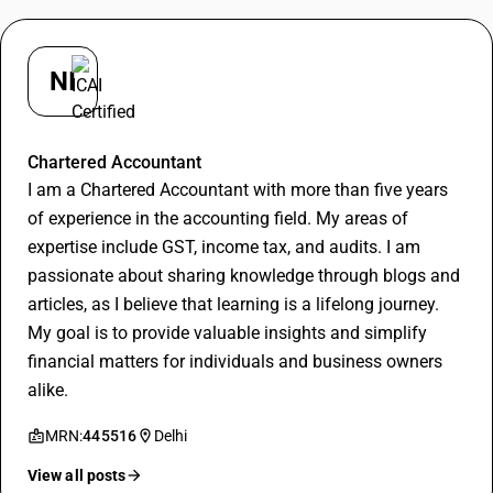
NI
Nishant
Chartered Accountant
I am a Chartered Accountant with more than five years
of experience in the accounting field. My areas of
expertise include GST, income tax, and audits. I am
passionate about sharing knowledge through blogs and
articles, as I believe that learning is a lifelong journey.
My goal is to provide valuable insights and simplify
financial matters for individuals and business owners
alike.
MRN:
445516
Delhi
View all posts