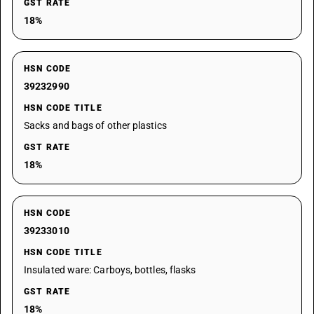
GST RATE
18%
HSN CODE
39232990
HSN CODE TITLE
Sacks and bags of other plastics
GST RATE
18%
HSN CODE
39233010
HSN CODE TITLE
Insulated ware: Carboys, bottles, flasks
GST RATE
18%