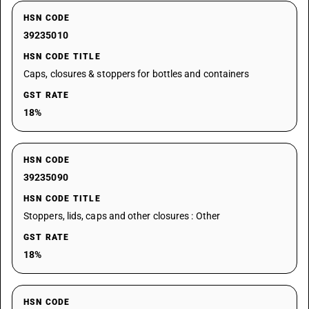
HSN CODE
39235010
HSN CODE TITLE
Caps, closures & stoppers for bottles and containers
GST RATE
18%
HSN CODE
39235090
HSN CODE TITLE
Stoppers, lids, caps and other closures : Other
GST RATE
18%
HSN CODE