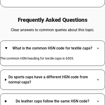
GST For Medicines
GST On Silver
Frequently Asked Questions
Rent GST Rate
GST On Stationery
Clear answers to common queries about this topic.
GST For Bakery Products
Agarbatti GST Rate
Lottery GST Rate
What is the common HSN code for textile caps?
GST On Vehicle Insurance
Tent House GST Rate
The common HSN heading for textile caps is 6505.
Iron HSN Code GST Rate
Do sports caps have a different HSN code from
TV HSN Code
normal caps?
Water Bottle HSN Code
Welding Machine HSN Code
Aluminium Scrap HSN Code
Do leather caps follow the same HSN code?
Bag HSN Code