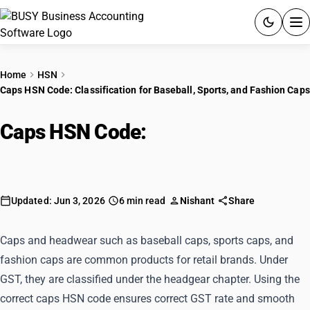
ACCOUNTING SOFTWARE
Home
HSN
Caps HSN Code: Classification for Baseball, Sports, and Fashion Caps
PRODUCTS
Caps HSN Code:
Classification for
PRICING
Baseball, Sports, and Fashion Caps
GST
RESOURCES & GUIDES
Updated: Jun 3, 2026
6 min read
Nishant
Share
Try BUSY free for 15 days.
Caps and headwear such as baseball caps, sports caps, and
Quick setup. Full access. Explore at your pace.
fashion caps are common products for retail brands. Under
GST, they are classified under the headgear chapter. Using the
correct caps HSN code ensures correct GST rate and smooth