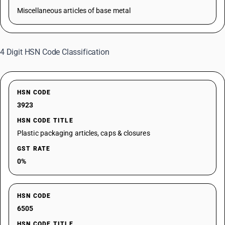
Miscellaneous articles of base metal
4 Digit HSN Code Classification
HSN CODE
3923
HSN CODE TITLE
Plastic packaging articles, caps & closures
GST RATE
0%
HSN CODE
6505
HSN CODE TITLE