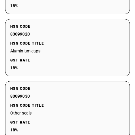
18%
HSN CODE
83099020
HSN CODE TITLE
Aluminium caps
GST RATE
18%
HSN CODE
83099030
HSN CODE TITLE
Other seals
GST RATE
18%