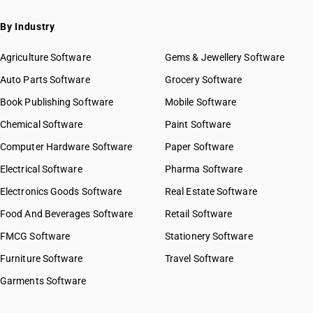
By Industry
Agriculture Software
Gems & Jewellery Software
Auto Parts Software
Grocery Software
Book Publishing Software
Mobile Software
Chemical Software
Paint Software
Computer Hardware Software
Paper Software
Electrical Software
Pharma Software
Electronics Goods Software
Real Estate Software
Food And Beverages Software
Retail Software
FMCG Software
Stationery Software
Furniture Software
Travel Software
Garments Software