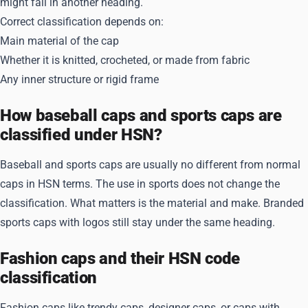
might fall in another heading.
Correct classification depends on:
Main material of the cap
Whether it is knitted, crocheted, or made from fabric
Any inner structure or rigid frame
How baseball caps and sports caps are
classified under HSN?
Baseball and sports caps are usually no different from normal
caps in HSN terms. The use in sports does not change the
classification. What matters is the material and make. Branded
sports caps with logos still stay under the same heading.
Fashion caps and their HSN code
classification
Fashion caps like trendy caps, designer caps, or caps with