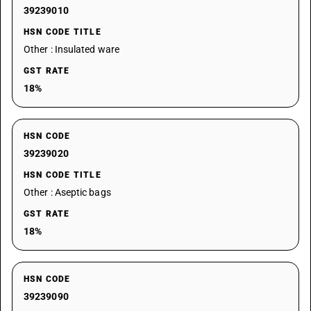
39239010
HSN CODE TITLE
Other : Insulated ware
GST RATE
18%
HSN CODE
39239020
HSN CODE TITLE
Other : Aseptic bags
GST RATE
18%
HSN CODE
39239090