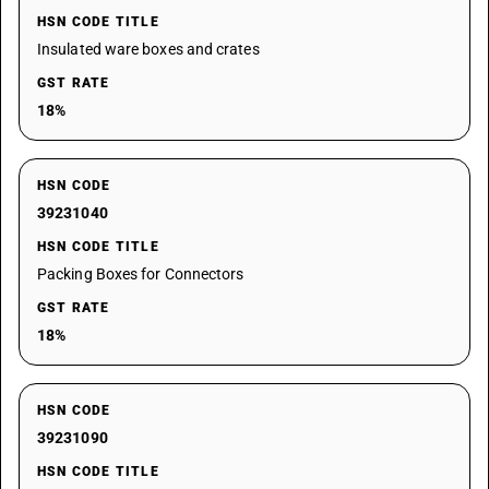
HSN CODE TITLE
Insulated ware boxes and crates
GST RATE
18%
HSN CODE
39231040
HSN CODE TITLE
Packing Boxes for Connectors
GST RATE
18%
HSN CODE
39231090
HSN CODE TITLE