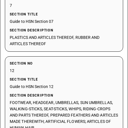
7
SECTION TITLE
Guide to HSN Section 07
SECTION DESCRIPTION
PLASTICS AND ARTICLES THEREOF, RUBBER AND
ARTICLES THEREOF
SECTION NO
12
SECTION TITLE
Guide to HSN Section 12
SECTION DESCRIPTION
FOOTWEAR, HEADGEAR, UMBRELLAS, SUN UMBRELLAS,
WALKING-STICKS, SEAT-STICKS, WHIPS, RIDING-CROPS
AND PARTS THEREOF, PREPARED FEATHERS AND ARTICLES
MADE THEREWITH; ARTIFICIAL FLOWERS; ARTICLES OF
HUMAN HAIR