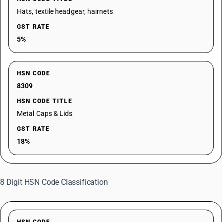
Hats, textile headgear, hairnets
GST RATE
5%
HSN CODE
8309
HSN CODE TITLE
Metal Caps & Lids
GST RATE
18%
8 Digit HSN Code Classification