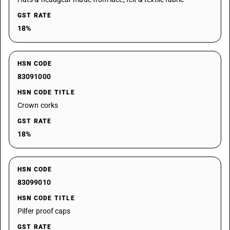
GST RATE
18%
HSN CODE
83091000
HSN CODE TITLE
Crown corks
GST RATE
18%
HSN CODE
83099010
HSN CODE TITLE
Pilfer proof caps
GST RATE