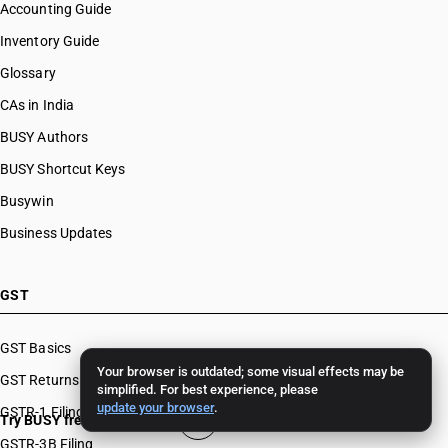
Accounting Guide
Inventory Guide
Glossary
CAs in India
BUSY Authors
BUSY Shortcut Keys
Busywin
Business Updates
GST
GST Basics
Your browser is outdated; some visual effects may be
GST Returns
simplified. For best experience, please
update your browser
.
GSTR-1 Filing
Try BUSY free for 15 days
GSTR-3B Filing