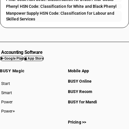
Phenyl HSN Code: Classification for White and Black Phenyl
Manpower Supply HSN Code: Classification for Labour and
Skilled Services
Accounting Software
Google Play
App Store
BUSY Magic
Mobile App
BUSY Online
Start
BUSY plan
BUSY Recom
Smart
Power
BUSY for Mandi
Power+
Pricing >>