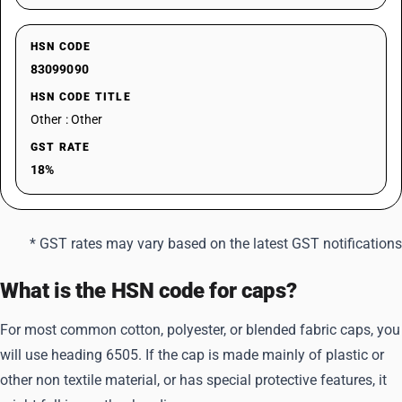
HSN CODE
83099090
HSN CODE TITLE
Other : Other
GST RATE
18%
* GST rates may vary based on the latest GST notifications
What is the HSN code for caps?
For most common cotton, polyester, or blended fabric caps, you
will use heading 6505. If the cap is made mainly of plastic or
other non textile material, or has special protective features, it