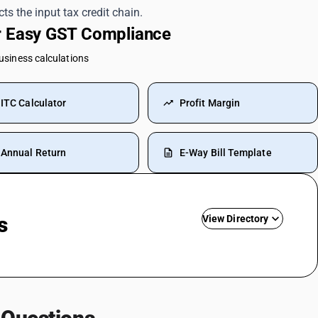
ts the input tax credit chain.
or Easy GST Compliance
business calculations
ITC Calculator
Profit Margin
Annual Return
E-Way Bill Template
s
View Directory
Rent SAC Code
Commission On Sales SAC Code
Bank Charges SAC Code