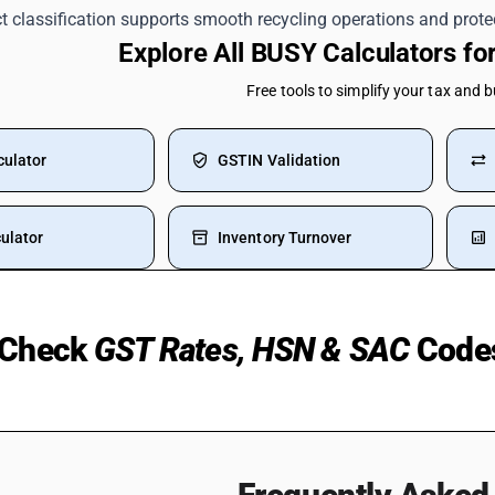
ct classification supports smooth recycling operations and protec
Explore All BUSY Calculators f
Free tools to simplify your tax and 
culator
GSTIN Validation
ulator
Inventory Turnover
Check
GST Rates, HSN & SAC
Code
Medical Insurance
Bearing HSN Code
 Purchase Of Flat
Laptop HSN Code
UPI Transaction
Petrol GST Rate HSN Code