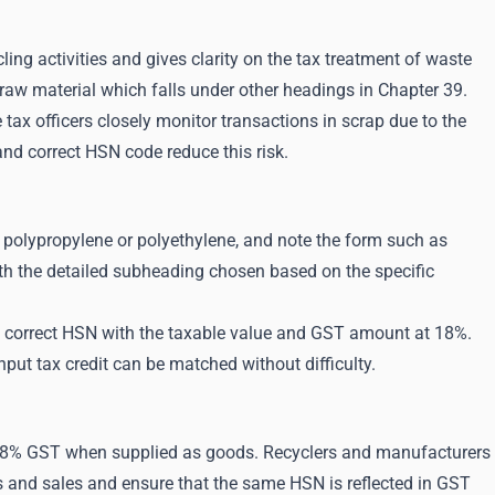
ng activities and gives clarity on the tax treatment of waste
c raw material which falls under other headings in Chapter 39.
 tax officers closely monitor transactions in scrap due to the
nd correct HSN code reduce this risk.
ET, polypropylene or polyethylene, and note the form such as
ith the detailed subheading chosen based on the specific
the correct HSN with the taxable value and GST amount at 18%.
put tax credit can be matched without difficulty.
t 18% GST when supplied as goods. Recyclers and manufacturers
s and sales and ensure that the same HSN is reflected in GST