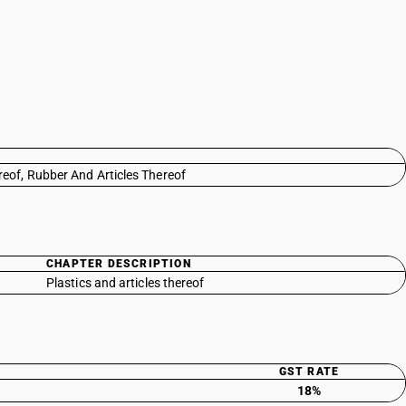
reof, Rubber And Articles Thereof
CHAPTER DESCRIPTION
Plastics and articles thereof
GST RATE
18%