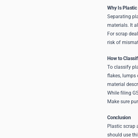
Why Is Plasti
Separating pla
materials. It 
For scrap deal
risk of mismat
How to Classif
To classify pl
flakes, lumps 
material descri
While filing G
Make sure purc
Conclusion
Plastic scrap
should use thi