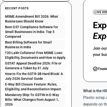
RECENT POSTS
LIVE D
MSME Amendment Bill 2026: What
Businesses Should Know
Exp
Best GST Compliance Software for
Small Businesses in India: Top 5
Exp
Compared
Best Billing Software for Small
Business in India
Join ou
₹20 Lakh Collateral-Free MSME Loan:
your bu
Eligibility, Documents and How to Apply
GSTAT Appeal Deadline 2026: File or
Generate a Token by 31 July
Trust
How to Fix the GSTR-3B Hard Block: A
July 2026 Survival Guide
E-Way Bill Closure Feature: Rules,
Eligibility, and Reconciliation Impact
What is the H
Mandatory Ship-To GSTIN in E-Way
Plastic scrap
Bills: What Changes from August 1,
depends on the
2026