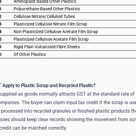
3
Aminoplast Based Other Plastics
1
Polyurethane Based Other Plastics
2
Cellulose Nitrate/Celluloid Tubes
3
Plasticized Cellulose Nitrate Film Scrap
4
Non-Plasticized Cellulose Acetate Film Scrap
5
Plasticized Cellulose Acetate Film Scrap
9
Rigid Plain Vulcanised Fibre Sheets
0
Of Other Plastics
Apply to Plastic Scrap and Recycled Plastic?
supplied as goods normally attracts GST at the standard rate of 
ompanies. The buyer can claim input tax credit if the scrap is u
processed into recycled granules or finished plastic products the
sses should keep clear records showing the movement from scrap
 credit can be matched correctly.