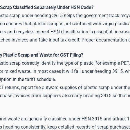
c Scrap Classified Separately Under HSN Code?
stic scrap under heading 3915 helps the government track recycli
also ensures that plastic scrap is not confused with virgin plasti
ers and recyclers correct HSN classification is essential because
ched invoices and fake input tax credit. Proper documentation a
y Plastic Scrap and Waste for GST Filing?
astic scrap correctly identify the type of plastic, for example P
or mixed waste. In most cases it will fall under heading 3915, w
ption in the tariff schedule.
ST returns, report the outward supplies of plastic scrap under 
hase invoices from suppliers also carry heading 3915 so that in
 and waste are generally classified under HSN 3915 and attrac
s heading consistently, keep detailed records of scrap purchase