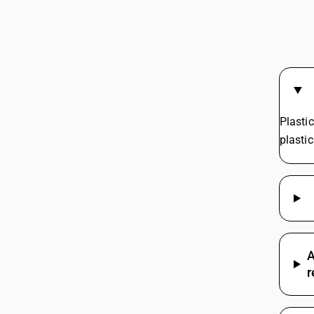
GST Ra
Wood G
GST Rat
GST On 
GST On 
GST On
GST On
Plasti
plasti
A
r