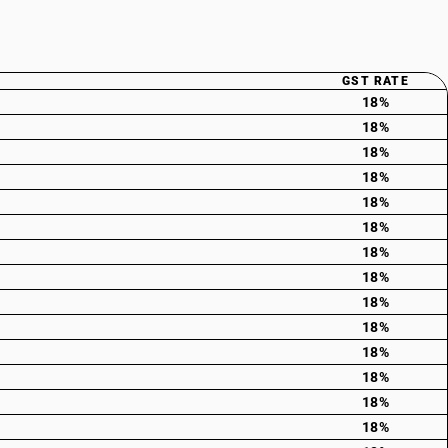
GST RATE
18%
18%
18%
18%
18%
18%
18%
18%
18%
18%
18%
18%
18%
18%