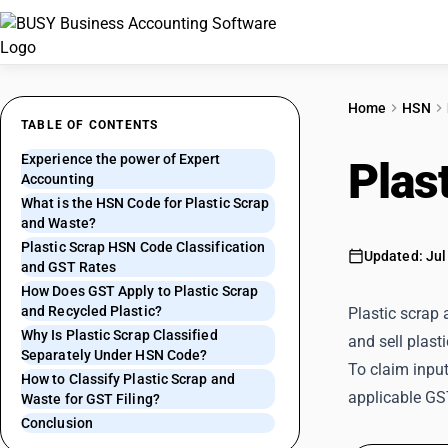
Home
HSN
TABLE OF CONTENTS
Experience the power of Expert
Plas
Accounting
What is the HSN Code for Plastic Scrap
and Waste?
Plastic Scrap HSN Code Classification
Updated: Jul
and GST Rates
How Does GST Apply to Plastic Scrap
and Recycled Plastic?
Plastic scrap 
Why Is Plastic Scrap Classified
and sell plast
Separately Under HSN Code?
To claim input
How to Classify Plastic Scrap and
applicable GST
Waste for GST Filing?
Conclusion