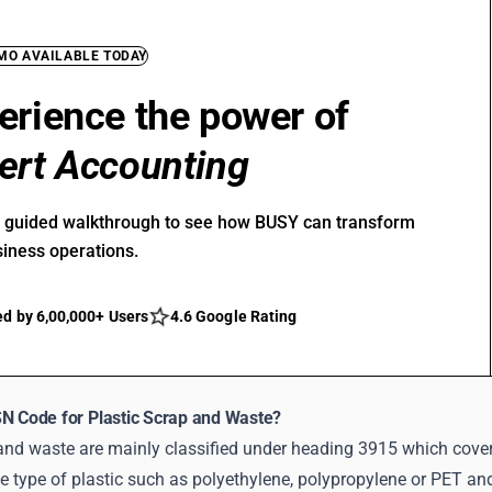
EMO AVAILABLE TODAY
erience the power of
ert Accounting
r guided walkthrough to see how BUSY can transform
siness operations.
ed by 6,00,000+ Users
4.6 Google Rating
SN Code for Plastic Scrap and Waste?
 and waste are mainly classified under heading 3915 which cover
 type of plastic such as polyethylene, polypropylene or PET and 