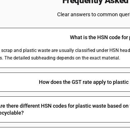
Frequently Asked
te
Printer HSN Code
ST Rate
HSN Code Of Bearing
Clear answers to common querie
e For Broadband
Snack Foods HSN Code
Fruits
Logistics Services HSN Code
Taxi
Printing HSN Code
What is the HSN code for 
 Import Goods
Synthetic Engine Oil HSN Co
 Marble
Commercial Fridge HSN Cod
c scrap and plastic waste are usually classified under HSN hea
Decorative Mirror HSN Code
cs. The detailed subheading depends on the exact material.
Tailor Scissor HSN Code
Shirting HSN Code
Hardware HSN Code
Cable HSN Code
How does the GST rate apply to plastic 
Rice HSN Code
Wire HSN Code
MS Pipe HSN Code
re there different HSN codes for plastic waste based on
Metal Fabrication HSN Code
ecyclable?
Online Advertising HSN Cod