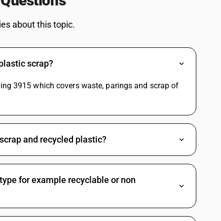
 Questions
Delivery Charges SAC Code
Packing And Forwarding SAC Code
s about this topic.
Freight Charges SAC Code
Travelling Expenses SAC Code
Restaurant Service SAC Code
plastic scrap?
de
Grocery Items SAC Code
e
Work Contract SAC Code
ding 3915 which covers waste, parings and scrap of
scrap and recycled plastic?
 type for example recyclable or non
e