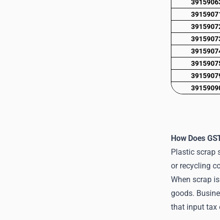
3915906
3915907
3915907
3915907
3915907
3915907
3915907
3915909
How Does GST 
Plastic scrap 
or recycling c
When scrap is 
goods. Busine
that input tax