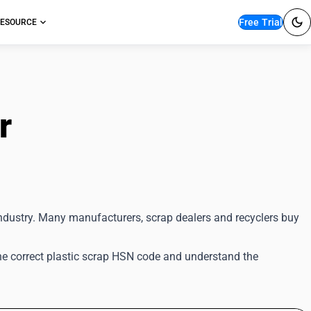
Free Trial
ESOURCE
or
GST Filing
 industry. Many manufacturers, scrap dealers and recyclers buy
 the correct plastic scrap HSN code and understand the