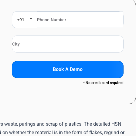
+91
Book A Demo
* No credit card required
s waste, parings and scrap of plastics. The detailed HSN
on whether the material is in the form of flakes, regrind or