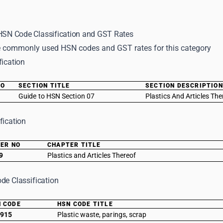
 HSN Code Classification and GST Rates
 commonly used HSN codes and GST rates for this category
fication
NO
SECTION TITLE
SECTION DESCRIPTION
Guide to HSN Section 07
Plastics And Articles The
fication
ER NO
CHAPTER TITLE
9
Plastics and Articles Thereof
de Classification
 CODE
HSN CODE TITLE
915
Plastic waste, parings, scrap