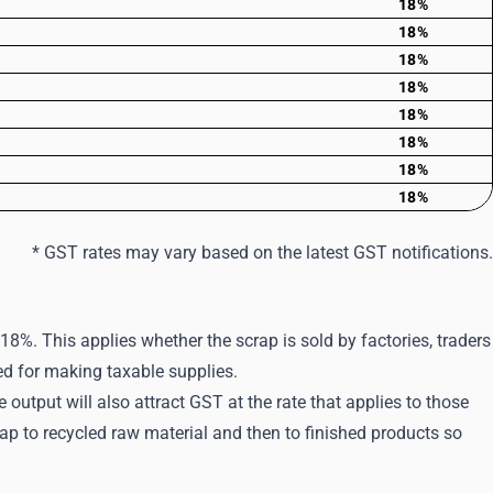
18%
18%
18%
18%
18%
18%
18%
18%
* GST rates may vary based on the latest GST notifications.
18%. This applies whether the scrap is sold by factories, traders
sed for making taxable supplies.
 output will also attract GST at the rate that applies to those
 to recycled raw material and then to finished products so