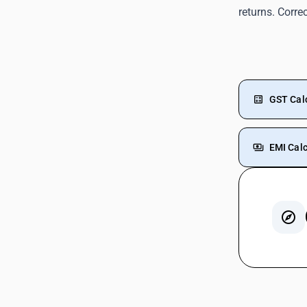
returns. Corre
GST Cal
EMI Calc
GST On 
GST For
GST On 