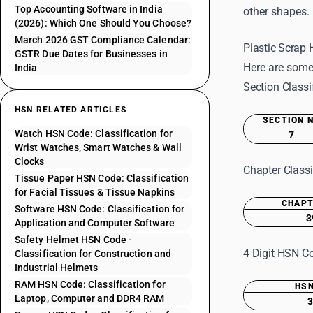
Top Accounting Software in India
other shapes.
(2026): Which One Should You Choose?
March 2026 GST Compliance Calendar:
Plastic Scrap
GSTR Due Dates for Businesses in
Here are some
India
Section Classi
HSN RELATED ARTICLES
SECTION 
Watch HSN Code: Classification for
7
Wrist Watches, Smart Watches & Wall
Clocks
Chapter Classi
Tissue Paper HSN Code: Classification
for Facial Tissues & Tissue Napkins
CHAPT
Software HSN Code: Classification for
3
Application and Computer Software
Safety Helmet HSN Code -
4 Digit HSN Co
Classification for Construction and
Industrial Helmets
RAM HSN Code: Classification for
HSN
Laptop, Computer and DDR4 RAM
3