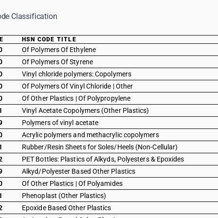
de Classification
E
HSN CODE TITLE
0
Of Polymers Of Ethylene
0
Of Polymers Of Styrene
0
Vinyl chloride polymers: Copolymers
0
Of Polymers Of Vinyl Chloride | Other
0
Of Other Plastics | Of Polypropylene
1
Vinyl Acetate Copolymers (Other Plastics)
9
Polymers of vinyl acetate
0
Acrylic polymers and methacrylic copolymers
1
Rubber/Resin Sheets for Soles/Heels (Non-Cellular)
2
PET Bottles: Plastics of Alkyds, Polyesters & Epoxides
9
Alkyd/Polyester Based Other Plastics
0
Of Other Plastics | Of Polyamides
1
Phenoplast (Other Plastics)
2
Epoxide Based Other Plastics