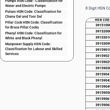
Pumps HSN Code - Classification for
Water and Electric Pumps
8 Digit HSN Co
Pulses HSN Code: Classification for
Chana Dal and Toor Dal
HSN COD
Pillar Cock HSN Code: Classification
3915100
for Brass Pillar Cocks
3915200
Phenyl HSN Code: Classification for
3915301
White and Black Phenyl
3915309
Manpower Supply HSN Code:
Classification for Labour and Skilled
3915901
Services
3915902
3915902
3915903
3915904
3915904
3915904
3915905
3915906
3915906