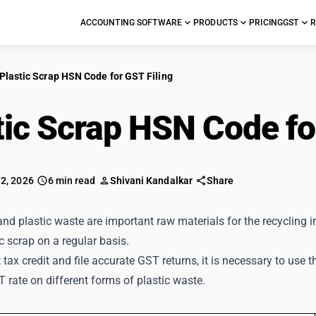
ACCOUNTING SOFTWARE
PRODUCTS
PRICING
GST
R
Plastic Scrap HSN Code for GST Filing
tic Scrap HSN Code f
 2, 2026
6 min read
Shivani Kandalkar
Share
and plastic waste are important raw materials for the recycling
ic scrap on a regular basis.
 tax credit and file accurate GST returns, it is necessary to use
 rate on different forms of plastic waste.