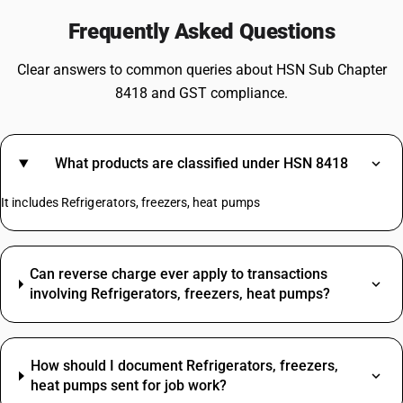
Frequently Asked Questions
Clear answers to common queries about HSN Sub Chapter
8418 and GST compliance.
What products are classified under HSN 8418
It includes Refrigerators, freezers, heat pumps
Can reverse charge ever apply to transactions
involving Refrigerators, freezers, heat pumps?
How should I document Refrigerators, freezers,
heat pumps sent for job work?