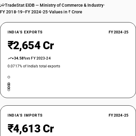
TradeStat EIDB — Ministry of Commerce & Industry
•
DESCRIPTION
FY 2018-19–FY 2024-25
•
Values in ₹ Crore
Other refrigerating or freezing equipment; heat pumps : Other : Water
cooler
TARIFF HSN
84186930
INDIA’S EXPORTS
FY 2024-25
₹2,654 Cr
DESCRIPTION
Other refrigerating or freezing equipment; heat pumps : Other : Vending
machine, other than automatic vending machine
+34.58%
vs FY 2023-24
TARIFF HSN
0.0717% of India’s total exports
84186940
DESCRIPTION
Other refrigerating or freezing equipment; heat pumps : Other :
Refrigeration equipment or devices specially used in leather industries
for manufacturing of leather articles
TARIFF HSN
84186950
INDIA’S IMPORTS
FY 2024-25
DESCRIPTION
₹4,613 Cr
Other refrigerating or freezing equipment; heat pumps : Other :