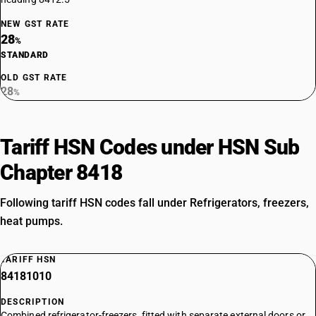
NEW GST RATE
28
%
STANDARD
OLD GST RATE
28
%
Tariff HSN Codes under HSN Sub
Chapter 8418
Following tariff HSN codes fall under Refrigerators, freezers,
heat pumps.
TARIFF HSN
84181010
DESCRIPTION
Combined refrigerator-freezers, fitted with separate external doors or