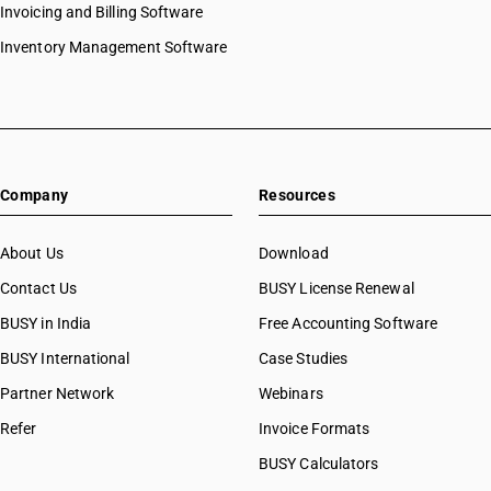
HSN Code 8444
Invoicing and Billing Software
HSN Code 84073210
HSN Code 8445
HSN Code 84073290
Inventory Management Software
HSN Code 8446
HSN Code 84073310
HSN Code 8447
HSN Code 84073320
HSN Code 8448
HSN Code 84073390
HSN Code 8449
HSN Code 84073410
HSN Code 8450
HSN Code 84073490
HSN Code 8451
Company
Resources
HSN Code 84079010
HSN Code 8452
HSN Code 84079020
HSN Code 8453
HSN Code 84079090
About Us
Download
HSN Code 8454
HSN Code 84081010
Contact Us
BUSY License Renewal
HSN Code 8455
HSN Code 84081091
HSN Code 8456
BUSY in India
Free Accounting Software
HSN Code 84081092
HSN Code 8457
HSN Code 84081093
BUSY International
Case Studies
HSN Code 8458
HSN Code 84082010
Partner Network
Webinars
HSN Code 8459
HSN Code 84082020
HSN Code 8460
Refer
Invoice Formats
HSN Code 84089010
HSN Code 8461
HSN Code 84089090
BUSY Calculators
HSN Code 8462
HSN Code 84091000