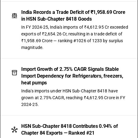
India Records a Trade Deficit of ₹1,958.69 Crore
in HSN Sub-Chapter 8418 Goods
In FY 2024-25, India's imports of ₹4,612.95 Cr exceeded
exports of ₹2,654.26 Cr, resulting in a trade deficit of
₹1,958.69 Crore — ranking #1026 of 1233 by surplus
magnitude.
Import Growth of 2.75% CAGR Signals Stable
Import Dependency for Refrigerators, freezers,
heat pumps
India's imports under HSN Sub-Chapter 8418 have
grown at 2.75% CAGR, reaching ₹4,612.95 Crore in FY
2024-25.
HSN Sub-Chapter 8418 Contributes 0.94% of
Chapter 84 Exports — Ranked #21