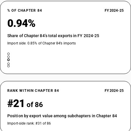
% OF CHAPTER 84
FY 2024-25
0.94%
Share of Chapter 84’s total exports in FY 2024-25
Import side: 0.85% of Chapter 84’s imports
RANK WITHIN CHAPTER 84
FY 2024-25
#21
of 86
Position by export value among subchapters in Chapter 84
Import-side rank: #31 of 86