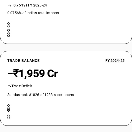
Refrigerated farm tanks, industrial ice cream freezer
−0.75%
vs FY 2023-24
TARIFF HSN
84186990
0.0756% of India’s total imports
DESCRIPTION
Other refrigerating or freezing equipment; heat pumps : Other : Other
TARIFF HSN
84189100
DESCRIPTION
Parts: Furniture designed to receive refrigerating or freezing equipment
TRADE BALANCE
FY 2024-25
TARIFF HSN
−₹1,959 Cr
84189900
DESCRIPTION
Trade Deficit
Parts: Other
Surplus rank #1026 of 1233 subchapters