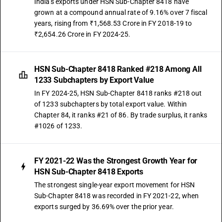
India's exports under HSN Sub-Chapter 8418 have
grown at a compound annual rate of 9.16% over 7 fiscal
years, rising from ₹1,568.53 Crore in FY 2018-19 to
₹2,654.26 Crore in FY 2024-25.
HSN Sub-Chapter 8418 Ranked #218 Among All
1233 Subchapters by Export Value
In FY 2024-25, HSN Sub-Chapter 8418 ranks #218 out
of 1233 subchapters by total export value. Within
Chapter 84, it ranks #21 of 86. By trade surplus, it ranks
#1026 of 1233.
FY 2021-22 Was the Strongest Growth Year for
HSN Sub-Chapter 8418 Exports
The strongest single-year export movement for HSN
Sub-Chapter 8418 was recorded in FY 2021-22, when
exports surged by 36.69% over the prior year.