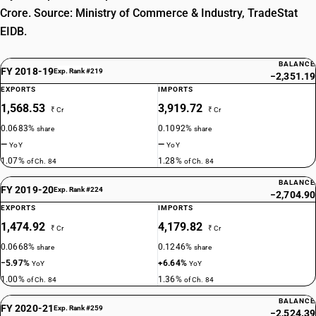
Crore. Source: Ministry of Commerce & Industry, TradeStat
EIDB.
BALANCE
FY 2018-19
Exp. Rank #219
−2,351.19
EXPORTS
IMPORTS
1,568.53
3,919.72
₹ Cr
₹ Cr
0.0683%
0.1092%
share
share
—
—
YoY
YoY
1.07%
1.28%
of Ch. 84
of Ch. 84
BALANCE
FY 2019-20
Exp. Rank #224
−2,704.90
EXPORTS
IMPORTS
1,474.92
4,179.82
₹ Cr
₹ Cr
0.0668%
0.1246%
share
share
−5.97%
+6.64%
YoY
YoY
1.00%
1.36%
of Ch. 84
of Ch. 84
BALANCE
FY 2020-21
Exp. Rank #259
−2,524.39