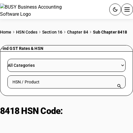
ACCOUNTING SOFTWARE
Home
HSN Codes
Section 16
Chapter 84
Sub Chapter 8418
PRODUCTS
Find GST Rates & HSN
PRICING
All Categories
GST
Search HSN by code or product name
RESOURCES & GUIDES
Try BUSY free for 15 days.
8418 HSN Code:
Refrigerators,
Quick setup. Full access. Explore at your pace.
freezers, heat pumps