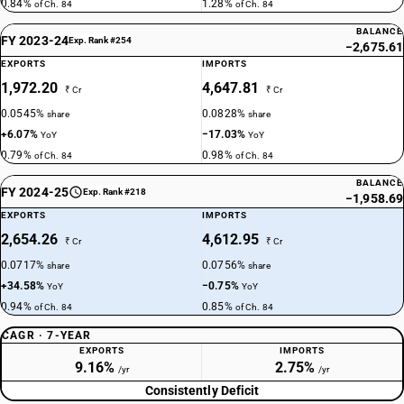
0.84%
1.28%
of Ch. 84
of Ch. 84
BALANCE
FY 2023-24
Exp. Rank #254
−2,675.61
EXPORTS
IMPORTS
1,972.20
4,647.81
₹ Cr
₹ Cr
0.0545%
0.0828%
share
share
+6.07%
−17.03%
YoY
YoY
0.79%
0.98%
of Ch. 84
of Ch. 84
BALANCE
FY 2024-25
Exp. Rank #218
−1,958.69
EXPORTS
IMPORTS
2,654.26
4,612.95
₹ Cr
₹ Cr
0.0717%
0.0756%
share
share
+34.58%
−0.75%
YoY
YoY
0.94%
0.85%
of Ch. 84
of Ch. 84
CAGR · 7-YEAR
EXPORTS
IMPORTS
9.16%
2.75%
/yr
/yr
Consistently Deficit