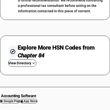
a formal recommendation. We recommend consulting
a professional tax consultant before acting on the
information contained in this piece of content.
Explore More HSN Codes from
Chapter 84
View Directory
HSN Code 8401
HSN Code 8402
HSN Code 8403
HSN Code 8404
Accounting Software
HSN Code 8405
Google Play
App Store
HSN Code 8406