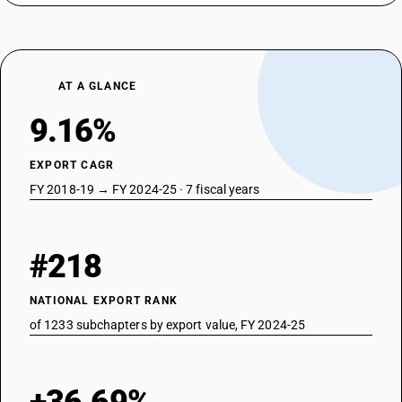
AT A GLANCE
9.16%
EXPORT CAGR
FY 2018-19 → FY 2024-25 · 7 fiscal years
#218
NATIONAL EXPORT RANK
of 1233 subchapters by export value, FY 2024-25