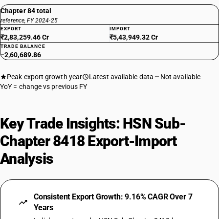
Chapter 84 total
reference, FY 2024-25
EXPORT
IMPORT
₹2,83,259.46 Cr
₹5,43,949.32 Cr
TRADE BALANCE
−2,60,689.86
Peak export growth year
Latest available data
Not available
YoY = change vs previous FY
Key Trade Insights: HSN Sub-
Chapter 8418 Export-Import
Analysis
Consistent Export Growth: 9.16% CAGR Over 7
Years