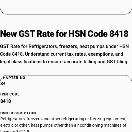
New GST Rate for HSN Code 8418
GST Rate for Refrigerators, freezers, heat pumps under HSN
Code 8418. Understand current tax rates, exemptions, and
legal classifications to ensure accurate billing and GST filing.
CHAPTER NO
84
HSN CODE
8418
HSN DESCRIPTION
Refrigerators, freezers and other refrigerating or freezing equipment,
electric or other; heat pumps other than air conditioning machines of
heading 8412.5