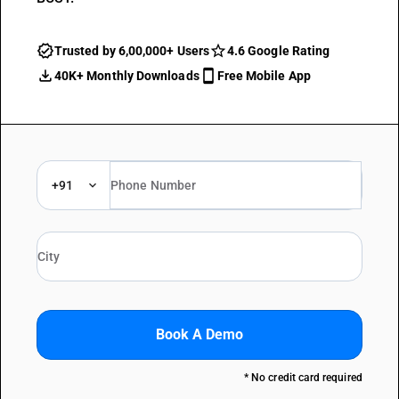
Trusted by 6,00,000+ Users
4.6 Google Rating
40K+ Monthly Downloads
Free Mobile App
+91
Book A Demo
* No credit card required