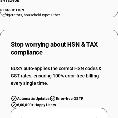
84182900
DESCRIPTION
Refrigerators, household type: Other
TARIFF HSN
84183010
DESCRIPTION
Freezers of the chest type, not exceeding 800 l capacity : Commercial
Stop worrying about
HSN & TAX
type electrical
compliance
TARIFF HSN
84183090
BUSY auto-applies the correct HSN codes &
DESCRIPTION
Freezers of the chest type, not exceeding 800 l capacity : Other
GST rates, ensuring 100% error-free billing
TARIFF HSN
every single time.
84184010
DESCRIPTION
Automatic Updates
Error-free GSTR
Freezers of the upright type, not exceeding 900 l capacity : Electrical
TARIFF HSN
6,00,000+ Happy Users
84184090