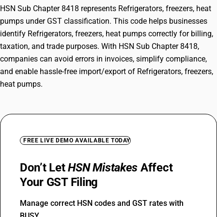
HSN Sub Chapter 8418 represents Refrigerators, freezers, heat
pumps under GST classification. This code helps businesses
identify Refrigerators, freezers, heat pumps correctly for billing,
taxation, and trade purposes. With HSN Sub Chapter 8418,
companies can avoid errors in invoices, simplify compliance,
and enable hassle-free import/export of Refrigerators, freezers,
heat pumps.
FREE LIVE DEMO AVAILABLE TODAY
Don’t Let
HSN Mistakes
Affect
Your GST Filing
Manage correct HSN codes and GST rates with
BUSY.