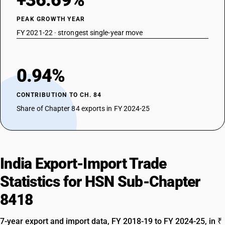
+36.69%
PEAK GROWTH YEAR
FY 2021-22 · strongest single-year move
0.94%
CONTRIBUTION TO CH. 84
Share of Chapter 84 exports in FY 2024-25
India Export-Import Trade
Statistics for HSN Sub-Chapter
8418
7-year export and import data, FY 2018-19 to FY 2024-25, in ₹