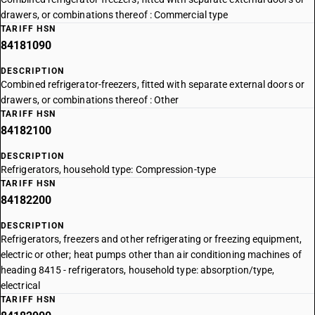
drawers, or combinations thereof : Commercial type
TARIFF HSN
84181090
DESCRIPTION
Combined refrigerator-freezers, fitted with separate external doors or
drawers, or combinations thereof : Other
TARIFF HSN
84182100
DESCRIPTION
Refrigerators, household type: Compression-type
TARIFF HSN
84182200
DESCRIPTION
Refrigerators, freezers and other refrigerating or freezing equipment,
electric or other; heat pumps other than air conditioning machines of
heading 8415 - refrigerators, household type: absorption/type,
electrical
TARIFF HSN