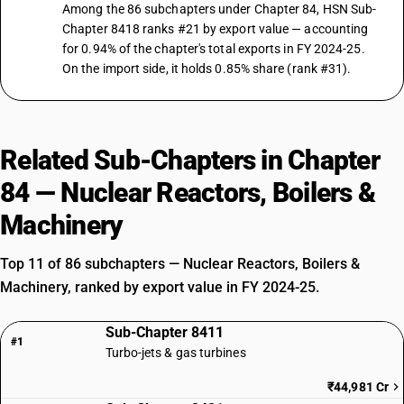
Among the 86 subchapters under Chapter 84, HSN Sub-
Chapter 8418 ranks #21 by export value — accounting
for 0.94% of the chapter's total exports in FY 2024-25.
On the import side, it holds 0.85% share (rank #31).
Related Sub-Chapters in Chapter
84 — Nuclear Reactors, Boilers &
Machinery
Top 11 of 86 subchapters — Nuclear Reactors, Boilers &
Machinery, ranked by export value in FY 2024-25.
Sub-Chapter 8411
#1
Turbo-jets & gas turbines
₹44,981 Cr