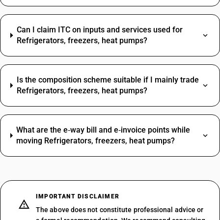
Can I claim ITC on inputs and services used for
Refrigerators, freezers, heat pumps?
Is the composition scheme suitable if I mainly trade
Refrigerators, freezers, heat pumps?
What are the e‑way bill and e‑invoice points while
moving Refrigerators, freezers, heat pumps?
IMPORTANT DISCLAIMER
The above does not constitute professional advice or