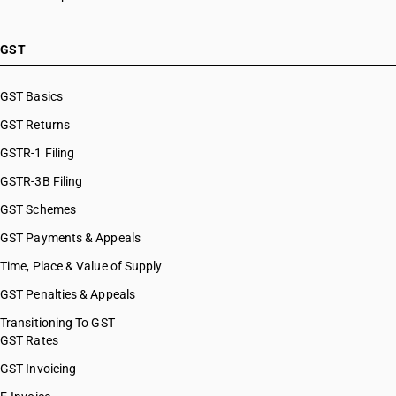
HSN Code 84099949
HSN Code 8483
HSN Code 84099990
HSN Code 8484
HSN Code 84101100
GST
HSN Code 8485
HSN Code 84101210
HSN Code 8486
HSN Code 84101220
GST Basics
HSN Code 8487
HSN Code 84101310
GST Returns
HSN Code 84101320
HSN Code 84101390
GSTR-1 Filing
HSN Code 84109000
GSTR-3B Filing
HSN Code 84111100
GST Schemes
HSN Code 84111200
HSN Code 84112100
GST Payments & Appeals
HSN Code 84112200
Time, Place & Value of Supply
HSN Code 84118100
GST Penalties & Appeals
HSN Code 84118210
HSN Code 84118220
Transitioning To GST
GST Rates
HSN Code 84118230
HSN Code 84118240
GST Invoicing
HSN Code 84118250