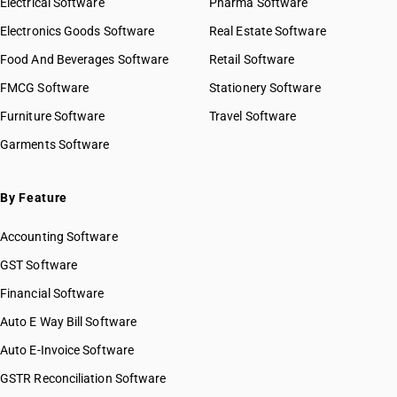
Electrical Software
HSN Code 84029090
Pharma Software
HSN Code 8426
HSN Code 84031000
Electronics Goods Software
Real Estate Software
GST State Code List
HSN Code 8427
HSN Code 84039000
Food And Beverages Software
HSN Code 8428
Retail Software
HSN Code 84041000
HSN Code 8429
FMCG Software
HSN Code 84042000
Stationery Software
HSN Code 8430
HSN Code 84049000
Furniture Software
Travel Software
HSN Code 8431
HSN Code 84051010
Garments Software
HSN Code 8432
HSN Code 84051020
HSN Code 8433
HSN Code 84051090
HSN Code 8434
HSN Code 84059000
By Feature
HSN Code 8435
HSN Code 84061000
HSN Code 8436
Accounting Software
HSN Code 84068100
HSN Code 8437
HSN Code 84068200
GST Software
HSN Code 8438
HSN Code 84069000
Financial Software
HSN Code 8439
HSN Code 84071000
HSN Code 8440
Auto E Way Bill Software
HSN Code 84072100
HSN Code 8441
HSN Code 84072900
Auto E-Invoice Software
HSN Code 8442
HSN Code 84073110
GSTR Reconciliation Software
HSN Code 8443
HSN Code 84073190