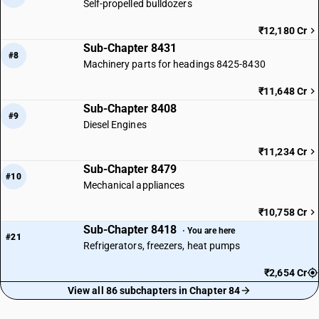
Self-propelled bulldozers
₹12,180 Cr
Sub-Chapter 8431
#8
Machinery parts for headings 8425-8430
₹11,648 Cr
Sub-Chapter 8408
#9
Diesel Engines
₹11,234 Cr
Sub-Chapter 8479
#10
Mechanical appliances
₹10,758 Cr
Sub-Chapter 8418
· You are here
#21
Refrigerators, freezers, heat pumps
₹2,654 Cr
View all 86 subchapters in Chapter 84