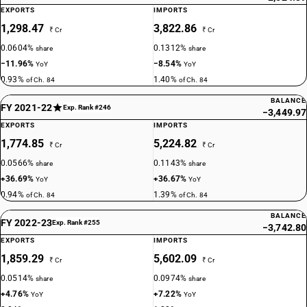
EXPORTS
IMPORTS
1,298.47
3,822.86
₹ Cr
₹ Cr
0.0604%
0.1312%
share
share
−11.96%
−8.54%
YoY
YoY
0.93%
1.40%
of Ch. 84
of Ch. 84
BALANCE
FY 2021-22
Exp. Rank #246
−3,449.97
EXPORTS
IMPORTS
1,774.85
5,224.82
₹ Cr
₹ Cr
0.0566%
0.1143%
share
share
+36.69%
+36.67%
YoY
YoY
0.94%
1.39%
of Ch. 84
of Ch. 84
BALANCE
FY 2022-23
Exp. Rank #255
−3,742.80
EXPORTS
IMPORTS
1,859.29
5,602.09
₹ Cr
₹ Cr
0.0514%
0.0974%
share
share
+4.76%
+7.22%
YoY
YoY