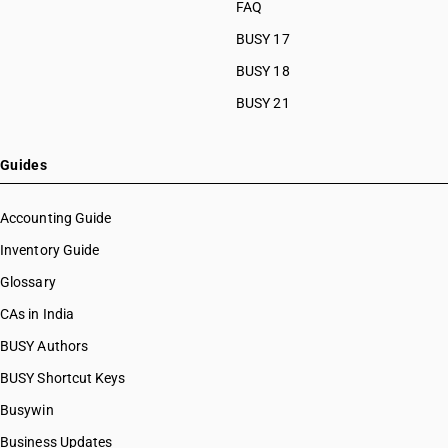
FAQ
HSN Code 8463
HSN Code 84099111
HSN Code 8464
BUSY 17
HSN Code 84099112
HSN Code 8465
HSN Code 84099113
BUSY 18
HSN Code 8466
HSN Code 84099114
BUSY 21
HSN Code 8467
HSN Code 84099120
HSN Code 8468
HSN Code 84099191
HSN Code 8470
HSN Code 84099192
Guides
HSN Code 8471
HSN Code 84099193
HSN Code 8472
HSN Code 84099194
Accounting Guide
HSN Code 8473
HSN Code 84099199
Inventory Guide
HSN Code 8474
HSN Code 84099911
HSN Code 8475
Glossary
HSN Code 84099912
HSN Code 8476
HSN Code 84099913
CAs in India
HSN Code 8477
HSN Code 84099914
BUSY Authors
HSN Code 8478
HSN Code 84099920
HSN Code 8479
BUSY Shortcut Keys
HSN Code 84099930
HSN Code 8480
HSN Code 84099941
Busywin
HSN Code 8481
HSN Code 84099942
Business Updates
HSN Code 8482